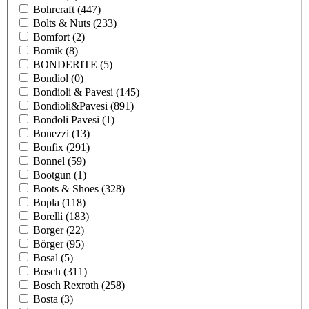
Bohrcraft
(447)
Bolts & Nuts
(233)
Bomfort
(2)
Bomik
(8)
BONDERITE
(5)
Bondiol
(0)
Bondioli & Pavesi
(145)
Bondioli&Pavesi
(891)
Bondoli Pavesi
(1)
Bonezzi
(13)
Bonfix
(291)
Bonnel
(59)
Bootgun
(1)
Boots & Shoes
(328)
Bopla
(118)
Borelli
(183)
Borger
(22)
Börger
(95)
Bosal
(5)
Bosch
(311)
Bosch Rexroth
(258)
Bosta
(3)