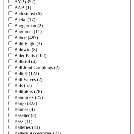
AYP
(352)
BAB
(1)
Badestnost
(6)
Baeke
(17)
Baggerman
(2)
Bagramet
(11)
Bahco
(483)
Bald Eagle
(3)
Baldwin
(8)
Baler Parts
(102)
Ballistol
(4)
Ball Joint Couplings
(2)
Balluff
(122)
Ball Valves
(2)
Bals
(57)
Baltrotors
(78)
Bandimex
(25)
Banjo
(322)
Banner
(4)
Baselier
(8)
Bass
(11)
Batteries
(43)
Battery Accessories
(27)