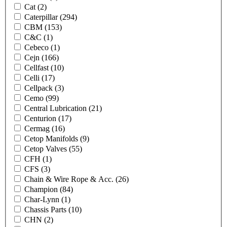
Cat
(2)
Caterpillar
(294)
CBM
(153)
C&C
(1)
Cebeco
(1)
Cejn
(166)
Cellfast
(10)
Celli
(17)
Cellpack
(3)
Cemo
(99)
Central Lubrication
(21)
Centurion
(17)
Cermag
(16)
Cetop Manifolds
(9)
Cetop Valves
(55)
CFH
(1)
CFS
(3)
Chain & Wire Rope & Acc.
(26)
Champion
(84)
Char-Lynn
(1)
Chassis Parts
(10)
CHN
(2)