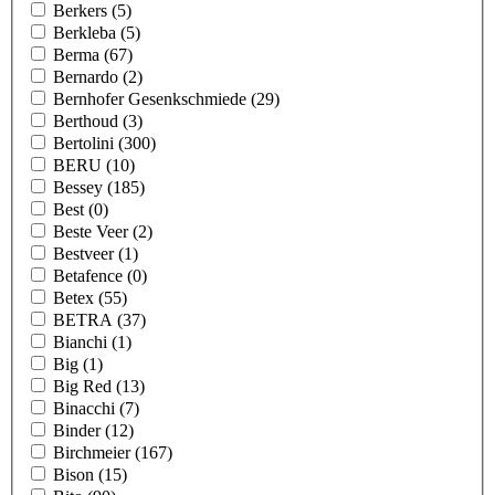
Berkers
(5)
Berkleba
(5)
Berma
(67)
Bernardo
(2)
Bernhofer Gesenkschmiede
(29)
Berthoud
(3)
Bertolini
(300)
BERU
(10)
Bessey
(185)
Best
(0)
Beste Veer
(2)
Bestveer
(1)
Betafence
(0)
Betex
(55)
BETRA
(37)
Bianchi
(1)
Big
(1)
Big Red
(13)
Binacchi
(7)
Binder
(12)
Birchmeier
(167)
Bison
(15)