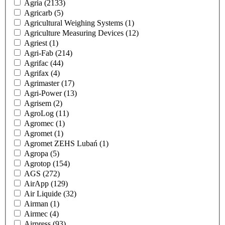
Agria
(2133)
Agricarb
(5)
Agricultural Weighing Systems
(1)
Agriculture Measuring Devices
(12)
Agriest
(1)
Agri-Fab
(214)
Agrifac
(44)
Agrifax
(4)
Agrimaster
(17)
Agri-Power
(13)
Agrisem
(2)
AgroLog
(11)
Agromec
(1)
Agromet
(1)
Agromet ZEHS Lubań
(1)
Agropa
(5)
Agrotop
(154)
AGS
(272)
AirApp
(129)
Air Liquide
(32)
Airman
(1)
Airmec
(4)
Airpress
(93)