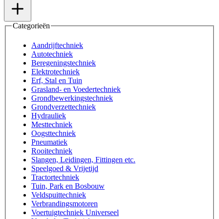
Categorieën
Aandrijftechniek
Autotechniek
Beregeningstechniek
Elektrotechniek
Erf, Stal en Tuin
Grasland- en Voedertechniek
Grondbewerkingstechniek
Grondverzettechniek
Hydrauliek
Mesttechniek
Oogsttechniek
Pneumatiek
Rooitechniek
Slangen, Leidingen, Fittingen etc.
Speelgoed & Vrijetijd
Tractortechniek
Tuin, Park en Bosbouw
Veldspuittechniek
Verbrandingsmotoren
Voertuigtechniek Universeel