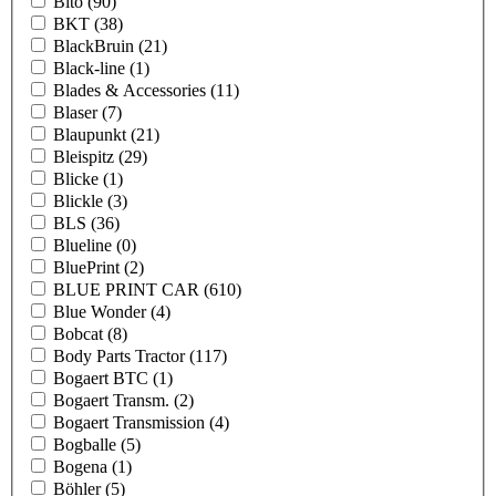
Bito
(90)
BKT
(38)
BlackBruin
(21)
Black-line
(1)
Blades & Accessories
(11)
Blaser
(7)
Blaupunkt
(21)
Bleispitz
(29)
Blicke
(1)
Blickle
(3)
BLS
(36)
Blueline
(0)
BluePrint
(2)
BLUE PRINT CAR
(610)
Blue Wonder
(4)
Bobcat
(8)
Body Parts Tractor
(117)
Bogaert BTC
(1)
Bogaert Transm.
(2)
Bogaert Transmission
(4)
Bogballe
(5)
Bogena
(1)
Böhler
(5)