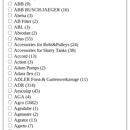
ABB
(9)
ABB BUSCH-JAEGER
(16)
Abena
(3)
AB Filter
(2)
ABL
(3)
Absodan
(2)
Abus
(55)
Accessories for Belts&Pulleys
(24)
Accessories for Slurry Tanks
(38)
Accord
(13)
Action
(3)
Adam Pumps
(2)
Adara flex
(1)
ADLER Forst-& Gartenwerkzeuge
(11)
ADR
(314)
Aesculap
(45)
AGA
(4)
Agco
(1682)
Agealube
(1)
Agmaster
(2)
Agrator
(13)
Agreto
(7)