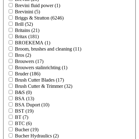
Brevini fluid power
(1)
Brevinini
(5)
Briggs & Stratton
(6246)
Brill
(52)
Britains
(21)
Britax
(181)
BROEKEMA
(1)
Broom, brushes and cleaning
(11)
Bros
(2)
Brouwers
(17)
Brouwers stalinrichting
(1)
Bruder
(186)
Brush Cutter Blades
(17)
Brush Cutter & Trimmer
(32)
B&S
(0)
BSA
(13)
BSA Duport
(10)
BST
(19)
BT
(7)
BTC
(6)
Bucher
(19)
Bucher Hydraulics
(2)