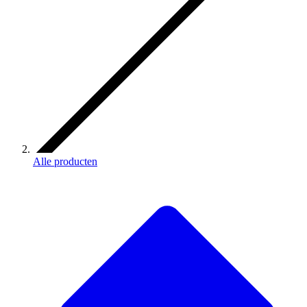
Alle producten