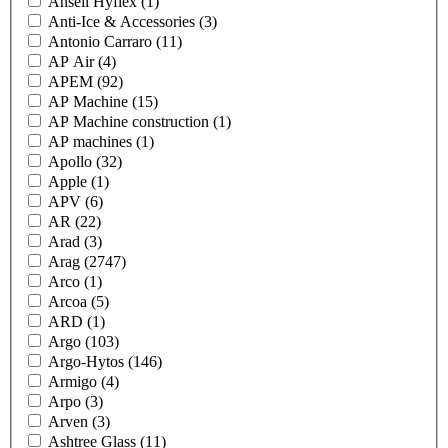
Ansell Hyflex
(1)
Anti-Ice & Accessories
(3)
Antonio Carraro
(11)
AP Air
(4)
APEM
(92)
AP Machine
(15)
AP Machine construction
(1)
AP machines
(1)
Apollo
(32)
Apple
(1)
APV
(6)
AR
(22)
Arad
(3)
Arag
(2747)
Arco
(1)
Arcoa
(5)
ARD
(1)
Argo
(103)
Argo-Hytos
(146)
Armigo
(4)
Arpo
(3)
Arven
(3)
Ashtree Glass
(11)