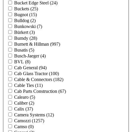
Bucket Edge Steel
(24)
Buckets
(25)
Bugnot
(15)
Bulldog
(2)
Bunkowski
(7)
Bürkert
(3)
Burndy
(28)
Burnett & Hillman
(997)
Busatis
(5)
Busch-Jaeger
(4)
BVL
(8)
Cab General
(94)
Cab Glass Tractor
(100)
Cable & Connectors
(182)
Cable Ties
(11)
Cab Parts Construction
(67)
Calearo
(5)
Caliber
(2)
Calix
(37)
Camera Systems
(12)
Camozzi
(1257)
Camso
(0)