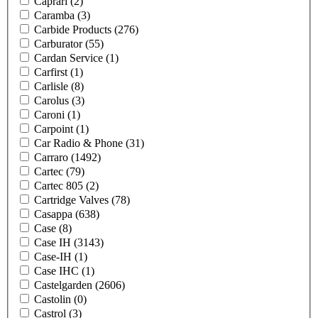
Caprari
(2)
Caramba
(3)
Carbide Products
(276)
Carburator
(55)
Cardan Service
(1)
Carfirst
(1)
Carlisle
(8)
Carolus
(3)
Caroni
(1)
Carpoint
(1)
Car Radio & Phone
(31)
Carraro
(1492)
Cartec
(79)
Cartec 805
(2)
Cartridge Valves
(78)
Casappa
(638)
Case
(8)
Case IH
(3143)
Case-IH
(1)
Case IHC
(1)
Castelgarden
(2606)
Castolin
(0)
Castrol
(3)