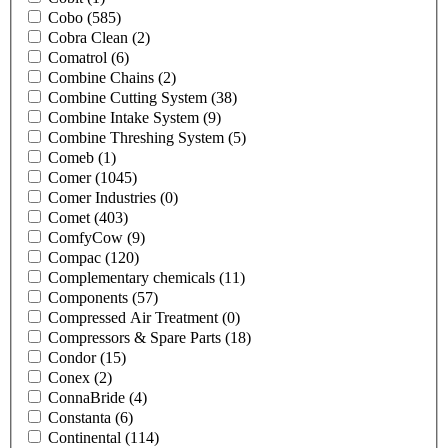
Cobo
(585)
Cobra Clean
(2)
Comatrol
(6)
Combine Chains
(2)
Combine Cutting System
(38)
Combine Intake System
(9)
Combine Threshing System
(5)
Comeb
(1)
Comer
(1045)
Comer Industries
(0)
Comet
(403)
ComfyCow
(9)
Compac
(120)
Complementary chemicals
(11)
Components
(57)
Compressed Air Treatment
(0)
Compressors & Spare Parts
(18)
Condor
(15)
Conex
(2)
ConnaBride
(4)
Constanta
(6)
Continental
(114)