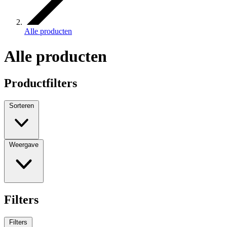
Alle producten
Alle producten
Productfilters
Sorteren
Weergave
Filters
Filters