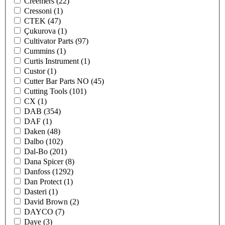
Creemers
(22)
Cressoni
(1)
CTEK
(47)
Çukurova
(1)
Cultivator Parts
(97)
Cummins
(1)
Curtis Instrument
(1)
Custor
(1)
Cutter Bar Parts NO
(45)
Cutting Tools
(101)
CX
(1)
DAB
(354)
DAF
(1)
Daken
(48)
Dalbo
(102)
Dal-Bo
(201)
Dana Spicer
(8)
Danfoss
(1292)
Dan Protect
(1)
Dasteri
(1)
David Brown
(2)
DAYCO
(7)
Daye
(3)