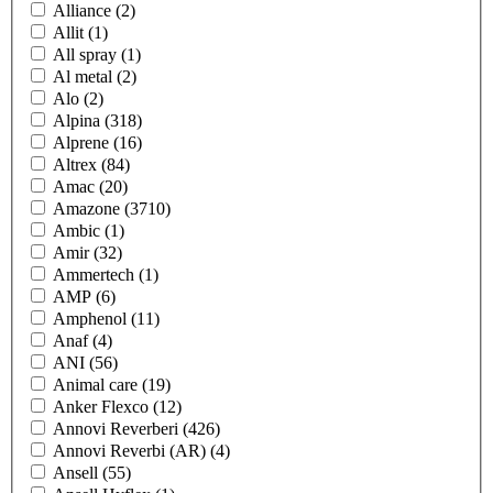
Alliance
(2)
Allit
(1)
All spray
(1)
Al metal
(2)
Alo
(2)
Alpina
(318)
Alprene
(16)
Altrex
(84)
Amac
(20)
Amazone
(3710)
Ambic
(1)
Amir
(32)
Ammertech
(1)
AMP
(6)
Amphenol
(11)
Anaf
(4)
ANI
(56)
Animal care
(19)
Anker Flexco
(12)
Annovi Reverberi
(426)
Annovi Reverbi (AR)
(4)
Ansell
(55)