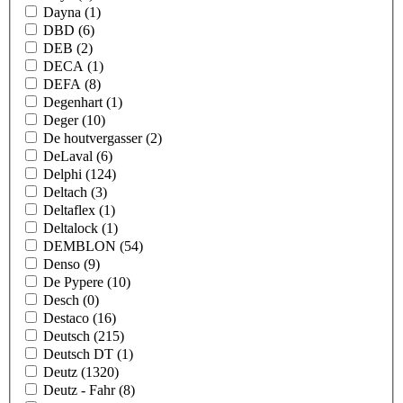
Dayna
(1)
DBD
(6)
DEB
(2)
DECA
(1)
DEFA
(8)
Degenhart
(1)
Deger
(10)
De houtvergasser
(2)
DeLaval
(6)
Delphi
(124)
Deltach
(3)
Deltaflex
(1)
Deltalock
(1)
DEMBLON
(54)
Denso
(9)
De Pypere
(10)
Desch
(0)
Destaco
(16)
Deutsch
(215)
Deutsch DT
(1)
Deutz
(1320)
Deutz - Fahr
(8)