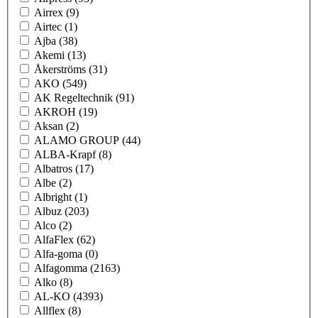
Airrex
(9)
Airtec
(1)
Ajba
(38)
Akemi
(13)
Åkerströms
(31)
AKO
(549)
AK Regeltechnik
(91)
AKROH
(19)
Aksan
(2)
ALAMO GROUP
(44)
ALBA-Krapf
(8)
Albatros
(17)
Albe
(2)
Albright
(1)
Albuz
(203)
Alco
(2)
AlfaFlex
(62)
Alfa-goma
(0)
Alfagomma
(2163)
Alko
(8)
AL-KO
(4393)
Allflex
(8)