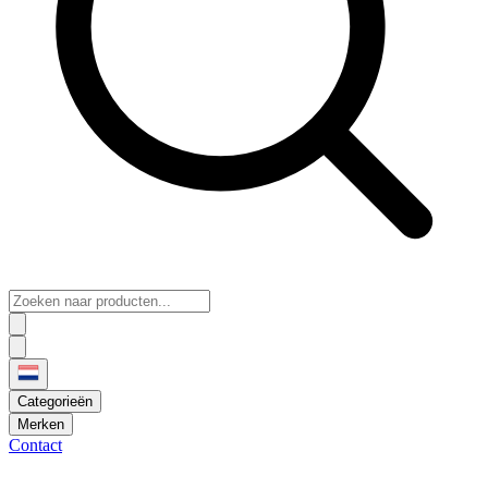
Categorieën
Merken
Contact