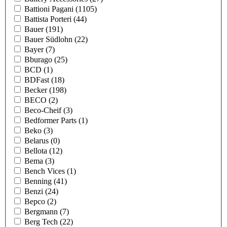
Battioni Pagani
(1105)
Battista Porteri
(44)
Bauer
(191)
Bauer Südlohn
(22)
Bayer
(7)
Bburago
(25)
BCD
(1)
BDFast
(18)
Becker
(198)
BECO
(2)
Beco-Cheif
(3)
Bedformer Parts
(1)
Beko
(3)
Belarus
(0)
Bellota
(12)
Bema
(3)
Bench Vices
(1)
Benning
(41)
Benzi
(24)
Bepco
(2)
Bergmann
(7)
Berg Tech
(22)