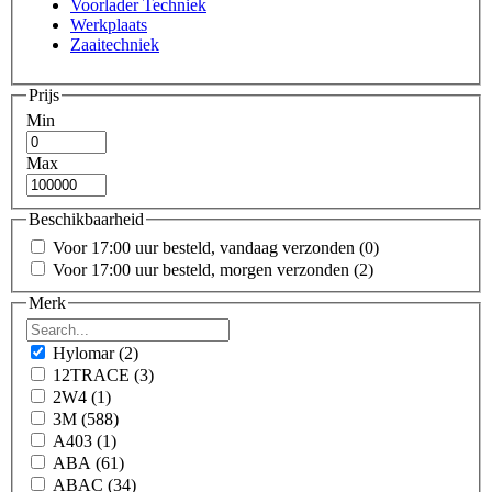
Voorlader Techniek
Werkplaats
Zaaitechniek
Prijs
Min
Max
Beschikbaarheid
Voor 17:00 uur besteld, vandaag verzonden
(0)
Voor 17:00 uur besteld, morgen verzonden
(2)
Merk
Hylomar
(2)
12TRACE
(3)
2W4
(1)
3M
(588)
A403
(1)
ABA
(61)
ABAC
(34)