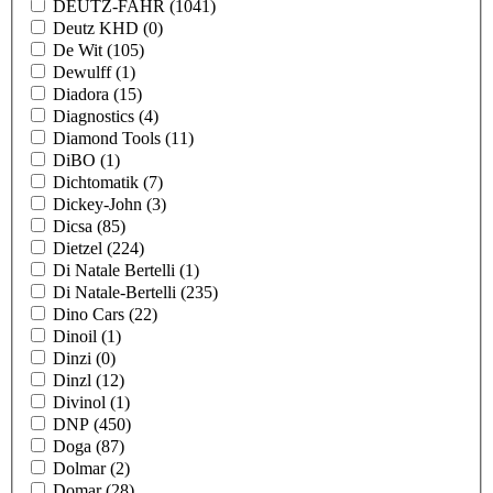
DEUTZ-FAHR
(1041)
Deutz KHD
(0)
De Wit
(105)
Dewulff
(1)
Diadora
(15)
Diagnostics
(4)
Diamond Tools
(11)
DiBO
(1)
Dichtomatik
(7)
Dickey-John
(3)
Dicsa
(85)
Dietzel
(224)
Di Natale Bertelli
(1)
Di Natale-Bertelli
(235)
Dino Cars
(22)
Dinoil
(1)
Dinzi
(0)
Dinzl
(12)
Divinol
(1)
DNP
(450)
Doga
(87)
Dolmar
(2)
Domar
(28)