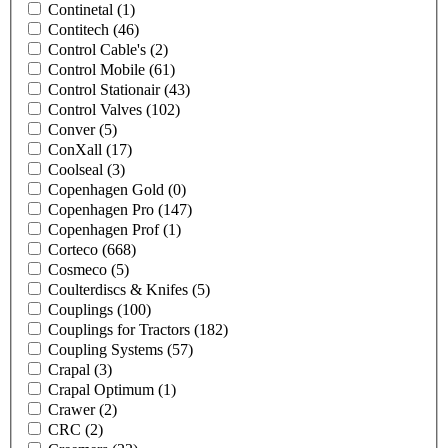
Continetal
(1)
Contitech
(46)
Control Cable's
(2)
Control Mobile
(61)
Control Stationair
(43)
Control Valves
(102)
Conver
(5)
ConXall
(17)
Coolseal
(3)
Copenhagen Gold
(0)
Copenhagen Pro
(147)
Copenhagen Prof
(1)
Corteco
(668)
Cosmeco
(5)
Coulterdiscs & Knifes
(5)
Couplings
(100)
Couplings for Tractors
(182)
Coupling Systems
(57)
Crapal
(3)
Crapal Optimum
(1)
Crawer
(2)
CRC
(2)