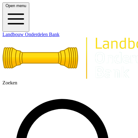
Open menu
Landbouw Onderdelen Bank
Zoeken