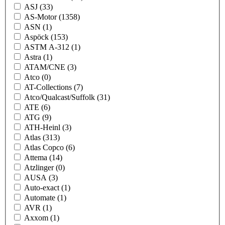
ASJ
(33)
AS-Motor
(1358)
ASN
(1)
Aspöck
(153)
ASTM A-312
(1)
Astra
(1)
ATAM/CNE
(3)
Atco
(0)
AT-Collections
(7)
Atco/Qualcast/Suffolk
(31)
ATE
(6)
ATG
(9)
ATH-Heinl
(3)
Atlas
(313)
Atlas Copco
(6)
Attema
(14)
Atzlinger
(0)
AUSA
(3)
Auto-exact
(1)
Automate
(1)
AVR
(1)
Axxom
(1)