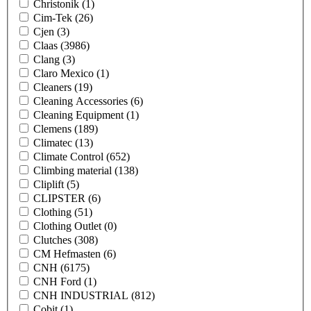
Christonik
(1)
Cim-Tek
(26)
Cjen
(3)
Claas
(3986)
Clang
(3)
Claro Mexico
(1)
Cleaners
(19)
Cleaning Accessories
(6)
Cleaning Equipment
(1)
Clemens
(189)
Climatec
(13)
Climate Control
(652)
Climbing material
(138)
Cliplift
(5)
CLIPSTER
(6)
Clothing
(51)
Clothing Outlet
(0)
Clutches
(308)
CM Hefmasten
(6)
CNH
(6175)
CNH Ford
(1)
CNH INDUSTRIAL
(812)
Cobit
(1)