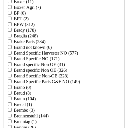
Boxer
(11)
Boxer-Agri
(7)
BP
(0)
BPT
(2)
BPW
(312)
Brady
(178)
Braglia
(248)
Brake Parts
(284)
Brand not known
(6)
Brand Specific Harvester NO
(577)
Brand Specific NO
(171)
Brand specific Non OE
(31)
Brand specific Non OE
(326)
Brand Specific Non-OE
(228)
Brand Specific Parts G&F NO
(149)
Brano
(0)
Braud
(8)
Braun
(104)
Bredal
(1)
Brembo
(3)
Brennenstuhl
(144)
Brenntag
(1)
Brevini
(26)