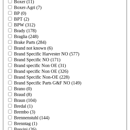
Boxer
(11)
Boxer-Agri
(7)
BP
(0)
BPT
(2)
BPW
(312)
Brady
(178)
Braglia
(248)
Brake Parts
(284)
Brand not known
(6)
Brand Specific Harvester NO
(577)
Brand Specific NO
(171)
Brand specific Non OE
(31)
Brand specific Non OE
(326)
Brand Specific Non-OE
(228)
Brand Specific Parts G&F NO
(149)
Brano
(0)
Braud
(8)
Braun
(104)
Bredal
(1)
Brembo
(3)
Brennenstuhl
(144)
Brenntag
(1)
Brevini
(26)