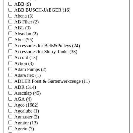
ABB
(9)
ABB BUSCH-JAEGER
(16)
Abena
(3)
AB Filter
(2)
ABL
(3)
Absodan
(2)
Abus
(55)
Accessories for Belts&Pulleys
(24)
Accessories for Slurry Tanks
(38)
Accord
(13)
Action
(3)
Adam Pumps
(2)
Adara flex
(1)
ADLER Forst-& Gartenwerkzeuge
(11)
ADR
(314)
Aesculap
(45)
AGA
(4)
Agco
(1682)
Agealube
(1)
Agmaster
(2)
Agrator
(13)
Agreto
(7)