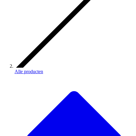
Alle producten