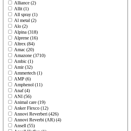
Alliance
(2)
Allit
(1)
All spray
(1)
Al metal
(2)
Alo
(2)
Alpina
(318)
Alprene
(16)
Altrex
(84)
Amac
(20)
Amazone
(3710)
Ambic
(1)
Amir
(32)
Ammertech
(1)
AMP
(6)
Amphenol
(11)
Anaf
(4)
ANI
(56)
Animal care
(19)
Anker Flexco
(12)
Annovi Reverberi
(426)
Annovi Reverbi (AR)
(4)
Ansell
(55)