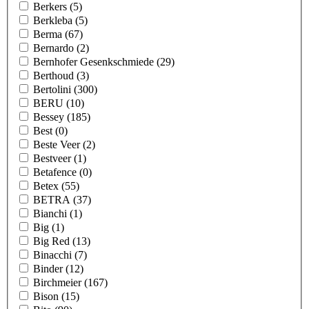
Berkers
(5)
Berkleba
(5)
Berma
(67)
Bernardo
(2)
Bernhofer Gesenkschmiede
(29)
Berthoud
(3)
Bertolini
(300)
BERU
(10)
Bessey
(185)
Best
(0)
Beste Veer
(2)
Bestveer
(1)
Betafence
(0)
Betex
(55)
BETRA
(37)
Bianchi
(1)
Big
(1)
Big Red
(13)
Binacchi
(7)
Binder
(12)
Birchmeier
(167)
Bison
(15)