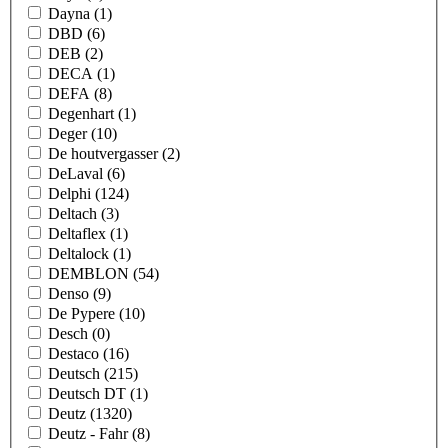
Dayna
(1)
DBD
(6)
DEB
(2)
DECA
(1)
DEFA
(8)
Degenhart
(1)
Deger
(10)
De houtvergasser
(2)
DeLaval
(6)
Delphi
(124)
Deltach
(3)
Deltaflex
(1)
Deltalock
(1)
DEMBLON
(54)
Denso
(9)
De Pypere
(10)
Desch
(0)
Destaco
(16)
Deutsch
(215)
Deutsch DT
(1)
Deutz
(1320)
Deutz - Fahr
(8)