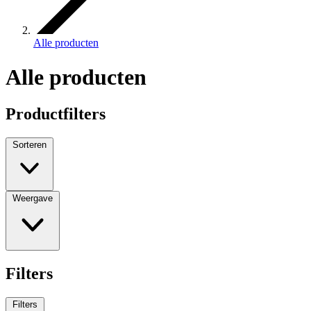
Alle producten
Alle producten
Productfilters
Sorteren
Weergave
Filters
Filters