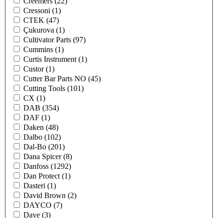
Creemers
(22)
Cressoni
(1)
CTEK
(47)
Çukurova
(1)
Cultivator Parts
(97)
Cummins
(1)
Curtis Instrument
(1)
Custor
(1)
Cutter Bar Parts NO
(45)
Cutting Tools
(101)
CX
(1)
DAB
(354)
DAF
(1)
Daken
(48)
Dalbo
(102)
Dal-Bo
(201)
Dana Spicer
(8)
Danfoss
(1292)
Dan Protect
(1)
Dasteri
(1)
David Brown
(2)
DAYCO
(7)
Daye
(3)