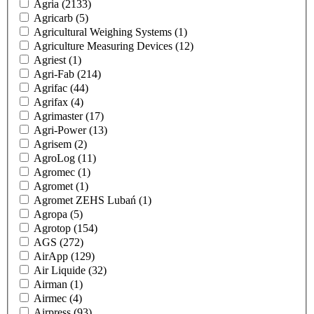
Agria
(2133)
Agricarb
(5)
Agricultural Weighing Systems
(1)
Agriculture Measuring Devices
(12)
Agriest
(1)
Agri-Fab
(214)
Agrifac
(44)
Agrifax
(4)
Agrimaster
(17)
Agri-Power
(13)
Agrisem
(2)
AgroLog
(11)
Agromec
(1)
Agromet
(1)
Agromet ZEHS Lubań
(1)
Agropa
(5)
Agrotop
(154)
AGS
(272)
AirApp
(129)
Air Liquide
(32)
Airman
(1)
Airmec
(4)
Airpress
(93)