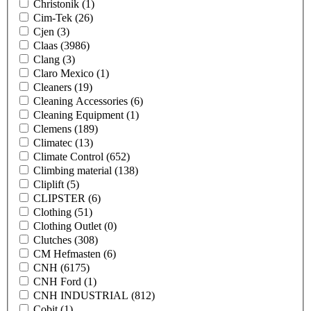
Christonik
(1)
Cim-Tek
(26)
Cjen
(3)
Claas
(3986)
Clang
(3)
Claro Mexico
(1)
Cleaners
(19)
Cleaning Accessories
(6)
Cleaning Equipment
(1)
Clemens
(189)
Climatec
(13)
Climate Control
(652)
Climbing material
(138)
Cliplift
(5)
CLIPSTER
(6)
Clothing
(51)
Clothing Outlet
(0)
Clutches
(308)
CM Hefmasten
(6)
CNH
(6175)
CNH Ford
(1)
CNH INDUSTRIAL
(812)
Cobit
(1)