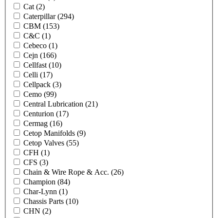
Cat
(2)
Caterpillar
(294)
CBM
(153)
C&C
(1)
Cebeco
(1)
Cejn
(166)
Cellfast
(10)
Celli
(17)
Cellpack
(3)
Cemo
(99)
Central Lubrication
(21)
Centurion
(17)
Cermag
(16)
Cetop Manifolds
(9)
Cetop Valves
(55)
CFH
(1)
CFS
(3)
Chain & Wire Rope & Acc.
(26)
Champion
(84)
Char-Lynn
(1)
Chassis Parts
(10)
CHN
(2)