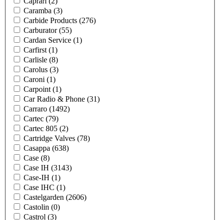
Caprari
(2)
Caramba
(3)
Carbide Products
(276)
Carburator
(55)
Cardan Service
(1)
Carfirst
(1)
Carlisle
(8)
Carolus
(3)
Caroni
(1)
Carpoint
(1)
Car Radio & Phone
(31)
Carraro
(1492)
Cartec
(79)
Cartec 805
(2)
Cartridge Valves
(78)
Casappa
(638)
Case
(8)
Case IH
(3143)
Case-IH
(1)
Case IHC
(1)
Castelgarden
(2606)
Castolin
(0)
Castrol
(3)