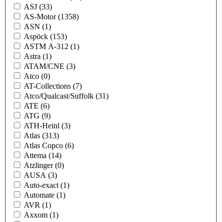
ASJ
(33)
AS-Motor
(1358)
ASN
(1)
Aspöck
(153)
ASTM A-312
(1)
Astra
(1)
ATAM/CNE
(3)
Atco
(0)
AT-Collections
(7)
Atco/Qualcast/Suffolk
(31)
ATE
(6)
ATG
(9)
ATH-Heinl
(3)
Atlas
(313)
Atlas Copco
(6)
Attema
(14)
Atzlinger
(0)
AUSA
(3)
Auto-exact
(1)
Automate
(1)
AVR
(1)
Axxom
(1)