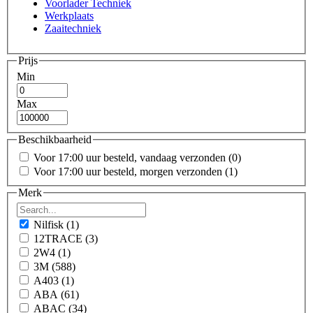
Voorlader Techniek
Werkplaats
Zaaitechniek
Prijs
Min
Max
Beschikbaarheid
Voor 17:00 uur besteld, vandaag verzonden
(0)
Voor 17:00 uur besteld, morgen verzonden
(1)
Merk
Nilfisk
(1)
12TRACE
(3)
2W4
(1)
3M
(588)
A403
(1)
ABA
(61)
ABAC
(34)