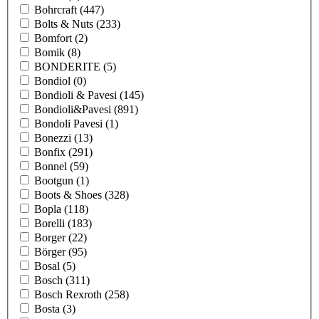
Bohrcraft
(447)
Bolts & Nuts
(233)
Bomfort
(2)
Bomik
(8)
BONDERITE
(5)
Bondiol
(0)
Bondioli & Pavesi
(145)
Bondioli&Pavesi
(891)
Bondoli Pavesi
(1)
Bonezzi
(13)
Bonfix
(291)
Bonnel
(59)
Bootgun
(1)
Boots & Shoes
(328)
Bopla
(118)
Borelli
(183)
Borger
(22)
Börger
(95)
Bosal
(5)
Bosch
(311)
Bosch Rexroth
(258)
Bosta
(3)