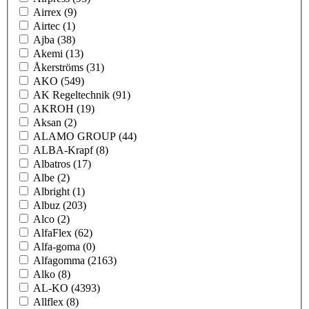
Airrex
(9)
Airtec
(1)
Ajba
(38)
Akemi
(13)
Åkerströms
(31)
AKO
(549)
AK Regeltechnik
(91)
AKROH
(19)
Aksan
(2)
ALAMO GROUP
(44)
ALBA-Krapf
(8)
Albatros
(17)
Albe
(2)
Albright
(1)
Albuz
(203)
Alco
(2)
AlfaFlex
(62)
Alfa-goma
(0)
Alfagomma
(2163)
Alko
(8)
AL-KO
(4393)
Allflex
(8)