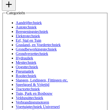
Categorieën
Aandrijftechniek
Autotechniek
Beregeningstechniek
Elektrotechniek
Erf, Stal en Tuin
Grasland- en Voedertechniek
Grondbewerkingstechniek
Grondverzettechniek
Hydrauliek
Mesttechniek
Oogsttechniek
Pneumatiek
Rooitechniek
Slangen, Leidingen, Fittingen etc.
Speelgoed & Vrijetijd
Tractortechniek
Tuin, Park en Bosbouw
Veldspuittechniek
Verbrandingsmotoren
Voertuigtechniek Universeel