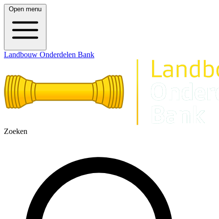
Open menu
Landbouw Onderdelen Bank
Zoeken