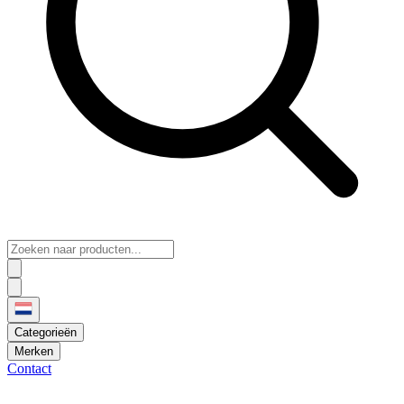
Categorieën
Merken
Contact