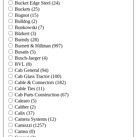
Bucket Edge Steel
(24)
Buckets
(25)
Bugnot
(15)
Bulldog
(2)
Bunkowski
(7)
Bürkert
(3)
Burndy
(28)
Burnett & Hillman
(997)
Busatis
(5)
Busch-Jaeger
(4)
BVL
(8)
Cab General
(94)
Cab Glass Tractor
(100)
Cable & Connectors
(182)
Cable Ties
(11)
Cab Parts Construction
(67)
Calearo
(5)
Caliber
(2)
Calix
(37)
Camera Systems
(12)
Camozzi
(1257)
Camso
(0)