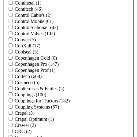
Continetal
(1)
Contitech
(46)
Control Cable's
(2)
Control Mobile
(61)
Control Stationair
(43)
Control Valves
(102)
Conver
(5)
ConXall
(17)
Coolseal
(3)
Copenhagen Gold
(0)
Copenhagen Pro
(147)
Copenhagen Prof
(1)
Corteco
(668)
Cosmeco
(5)
Coulterdiscs & Knifes
(5)
Couplings
(100)
Couplings for Tractors
(182)
Coupling Systems
(57)
Crapal
(3)
Crapal Optimum
(1)
Crawer
(2)
CRC
(2)