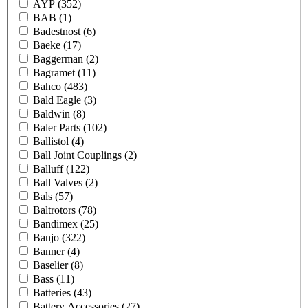
AYP
(352)
BAB
(1)
Badestnost
(6)
Baeke
(17)
Baggerman
(2)
Bagramet
(11)
Bahco
(483)
Bald Eagle
(3)
Baldwin
(8)
Baler Parts
(102)
Ballistol
(4)
Ball Joint Couplings
(2)
Balluff
(122)
Ball Valves
(2)
Bals
(57)
Baltrotors
(78)
Bandimex
(25)
Banjo
(322)
Banner
(4)
Baselier
(8)
Bass
(11)
Batteries
(43)
Battery Accessories
(27)