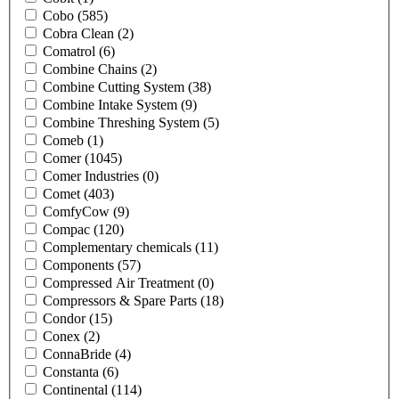
Cobo
(585)
Cobra Clean
(2)
Comatrol
(6)
Combine Chains
(2)
Combine Cutting System
(38)
Combine Intake System
(9)
Combine Threshing System
(5)
Comeb
(1)
Comer
(1045)
Comer Industries
(0)
Comet
(403)
ComfyCow
(9)
Compac
(120)
Complementary chemicals
(11)
Components
(57)
Compressed Air Treatment
(0)
Compressors & Spare Parts
(18)
Condor
(15)
Conex
(2)
ConnaBride
(4)
Constanta
(6)
Continental
(114)