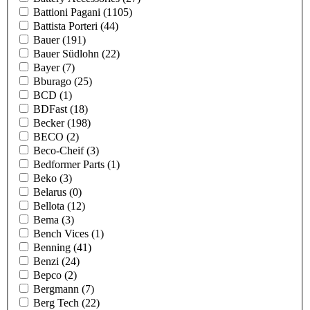
Battioni Pagani
(1105)
Battista Porteri
(44)
Bauer
(191)
Bauer Südlohn
(22)
Bayer
(7)
Bburago
(25)
BCD
(1)
BDFast
(18)
Becker
(198)
BECO
(2)
Beco-Cheif
(3)
Bedformer Parts
(1)
Beko
(3)
Belarus
(0)
Bellota
(12)
Bema
(3)
Bench Vices
(1)
Benning
(41)
Benzi
(24)
Bepco
(2)
Bergmann
(7)
Berg Tech
(22)