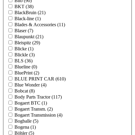
Bito
(90)
BKT
(38)
BlackBruin
(21)
Black-line
(1)
Blades & Accessories
(11)
Blaser
(7)
Blaupunkt
(21)
Bleispitz
(29)
Blicke
(1)
Blickle
(3)
BLS
(36)
Blueline
(0)
BluePrint
(2)
BLUE PRINT CAR
(610)
Blue Wonder
(4)
Bobcat
(8)
Body Parts Tractor
(117)
Bogaert BTC
(1)
Bogaert Transm.
(2)
Bogaert Transmission
(4)
Bogballe
(5)
Bogena
(1)
Böhler
(5)