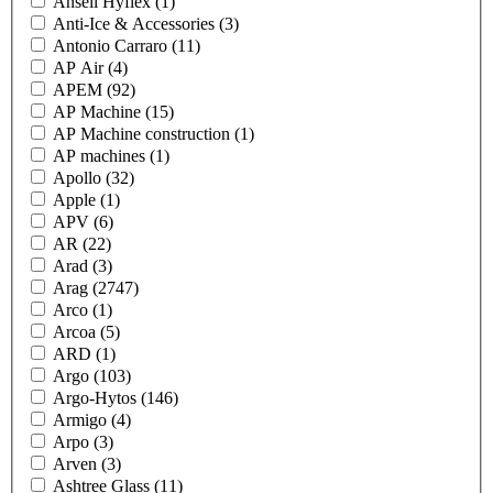
Ansell Hyflex
(1)
Anti-Ice & Accessories
(3)
Antonio Carraro
(11)
AP Air
(4)
APEM
(92)
AP Machine
(15)
AP Machine construction
(1)
AP machines
(1)
Apollo
(32)
Apple
(1)
APV
(6)
AR
(22)
Arad
(3)
Arag
(2747)
Arco
(1)
Arcoa
(5)
ARD
(1)
Argo
(103)
Argo-Hytos
(146)
Armigo
(4)
Arpo
(3)
Arven
(3)
Ashtree Glass
(11)