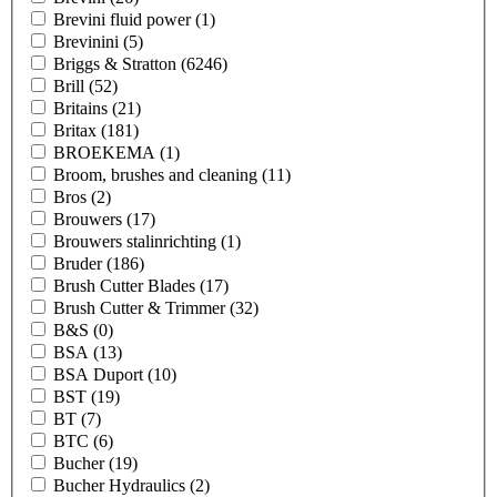
Brevini fluid power
(1)
Brevinini
(5)
Briggs & Stratton
(6246)
Brill
(52)
Britains
(21)
Britax
(181)
BROEKEMA
(1)
Broom, brushes and cleaning
(11)
Bros
(2)
Brouwers
(17)
Brouwers stalinrichting
(1)
Bruder
(186)
Brush Cutter Blades
(17)
Brush Cutter & Trimmer
(32)
B&S
(0)
BSA
(13)
BSA Duport
(10)
BST
(19)
BT
(7)
BTC
(6)
Bucher
(19)
Bucher Hydraulics
(2)