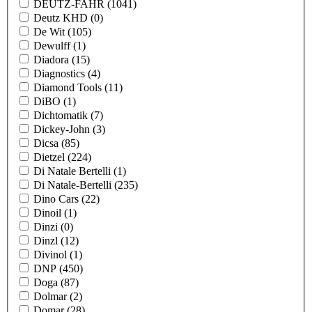
DEUTZ-FAHR
(1041)
Deutz KHD
(0)
De Wit
(105)
Dewulff
(1)
Diadora
(15)
Diagnostics
(4)
Diamond Tools
(11)
DiBO
(1)
Dichtomatik
(7)
Dickey-John
(3)
Dicsa
(85)
Dietzel
(224)
Di Natale Bertelli
(1)
Di Natale-Bertelli
(235)
Dino Cars
(22)
Dinoil
(1)
Dinzi
(0)
Dinzl
(12)
Divinol
(1)
DNP
(450)
Doga
(87)
Dolmar
(2)
Domar
(28)