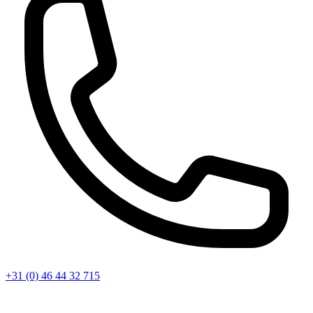
+31 (0) 46 44 32 715