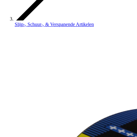
Slijp-, Schuur-, & Verspanende Artikelen