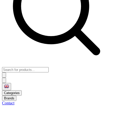
Categories
Brands
Contact