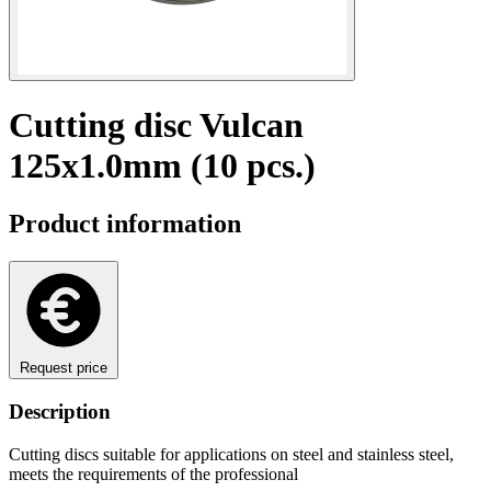
Cutting disc Vulcan
125x1.0mm (10 pcs.)
Product information
Request price
Description
Cutting discs suitable for applications on steel and stainless steel,
meets the requirements of the professional