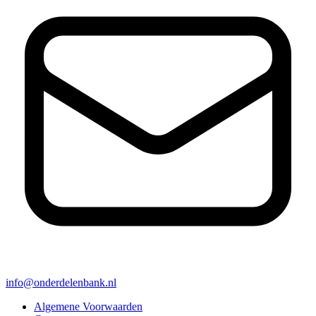
info@onderdelenbank.nl
Algemene Voorwaarden