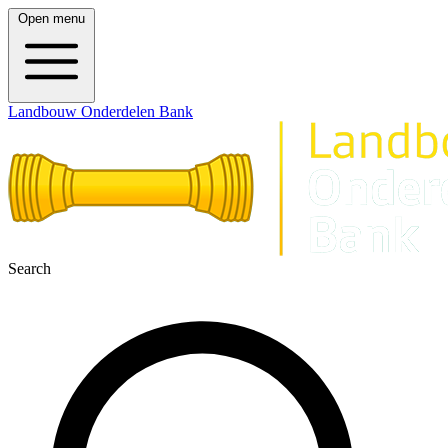
Open menu
Landbouw Onderdelen Bank
Search