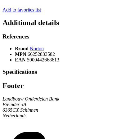
Add to favorites list
Additional details
References
Brand
Norton
MPN
66252833582
EAN
5900442668613
Specifications
Footer
Landbouw Onderdelen Bank
Breinder 3A
6365CX Schinnen
Netherlands