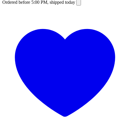
Ordered before 5:00 PM, shipped today