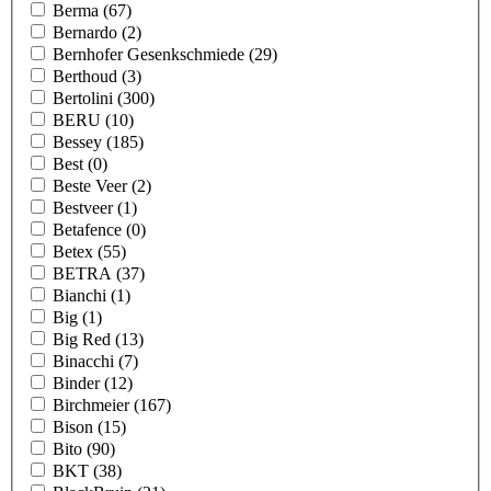
Berma
(67)
Bernardo
(2)
Bernhofer Gesenkschmiede
(29)
Berthoud
(3)
Bertolini
(300)
BERU
(10)
Bessey
(185)
Best
(0)
Beste Veer
(2)
Bestveer
(1)
Betafence
(0)
Betex
(55)
BETRA
(37)
Bianchi
(1)
Big
(1)
Big Red
(13)
Binacchi
(7)
Binder
(12)
Birchmeier
(167)
Bison
(15)
Bito
(90)
BKT
(38)