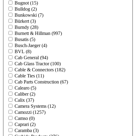
Bugnot
(15)
Bulldog
(2)
Bunkowski
(7)
Bürkert
(3)
Burndy
(28)
Burnett & Hillman
(997)
Busatis
(5)
Busch-Jaeger
(4)
BVL
(8)
Cab General
(94)
Cab Glass Tractor
(100)
Cable & Connectors
(182)
Cable Ties
(11)
Cab Parts Construction
(67)
Calearo
(5)
Caliber
(2)
Calix
(37)
Camera Systems
(12)
Camozzi
(1257)
Camso
(0)
Caprari
(2)
Caramba
(3)