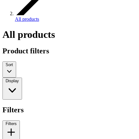
All products
All products
Product filters
Sort
Display
Filters
Filters