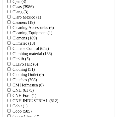
Cjen
(3)
Claas
(3986)
Clang
(3)
Claro Mexico
(1)
Cleaners
(19)
Cleaning Accessories
(6)
Cleaning Equipment
(1)
Clemens
(189)
Climatec
(13)
Climate Control
(652)
Climbing material
(138)
Cliplift
(5)
CLIPSTER
(6)
Clothing
(51)
Clothing Outlet
(0)
Clutches
(308)
CM Hefmasten
(6)
CNH
(6175)
CNH Ford
(1)
CNH INDUSTRIAL
(812)
Cobit
(1)
Cobo
(585)
Cobra Clean
(2)