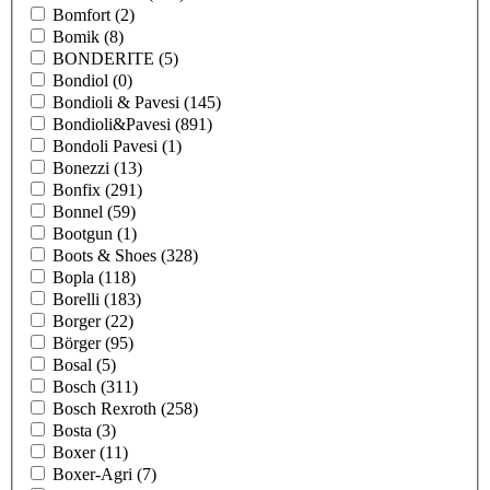
Bomfort
(2)
Bomik
(8)
BONDERITE
(5)
Bondiol
(0)
Bondioli & Pavesi
(145)
Bondioli&Pavesi
(891)
Bondoli Pavesi
(1)
Bonezzi
(13)
Bonfix
(291)
Bonnel
(59)
Bootgun
(1)
Boots & Shoes
(328)
Bopla
(118)
Borelli
(183)
Borger
(22)
Börger
(95)
Bosal
(5)
Bosch
(311)
Bosch Rexroth
(258)
Bosta
(3)
Boxer
(11)
Boxer-Agri
(7)