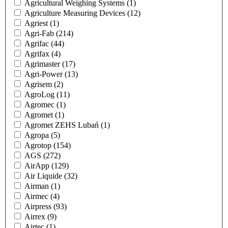
Agricultural Weighing Systems
(1)
Agriculture Measuring Devices
(12)
Agriest
(1)
Agri-Fab
(214)
Agrifac
(44)
Agrifax
(4)
Agrimaster
(17)
Agri-Power
(13)
Agrisem
(2)
AgroLog
(11)
Agromec
(1)
Agromet
(1)
Agromet ZEHS Lubań
(1)
Agropa
(5)
Agrotop
(154)
AGS
(272)
AirApp
(129)
Air Liquide
(32)
Airman
(1)
Airmec
(4)
Airpress
(93)
Airrex
(9)
Airtec
(1)