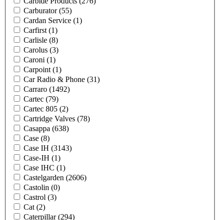
Carbide Products
(276)
Carburator
(55)
Cardan Service
(1)
Carfirst
(1)
Carlisle
(8)
Carolus
(3)
Caroni
(1)
Carpoint
(1)
Car Radio & Phone
(31)
Carraro
(1492)
Cartec
(79)
Cartec 805
(2)
Cartridge Valves
(78)
Casappa
(638)
Case
(8)
Case IH
(3143)
Case-IH
(1)
Case IHC
(1)
Castelgarden
(2606)
Castolin
(0)
Castrol
(3)
Cat
(2)
Caterpillar
(294)