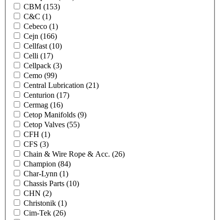
CBM
(153)
C&C
(1)
Cebeco
(1)
Cejn
(166)
Cellfast
(10)
Celli
(17)
Cellpack
(3)
Cemo
(99)
Central Lubrication
(21)
Centurion
(17)
Cermag
(16)
Cetop Manifolds
(9)
Cetop Valves
(55)
CFH
(1)
CFS
(3)
Chain & Wire Rope & Acc.
(26)
Champion
(84)
Char-Lynn
(1)
Chassis Parts
(10)
CHN
(2)
Christonik
(1)
Cim-Tek
(26)