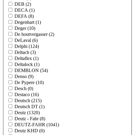
DEB
(2)
DECA
(1)
DEFA
(8)
Degenhart
(1)
Deger
(10)
De houtvergasser
(2)
DeLaval
(6)
Delphi
(124)
Deltach
(3)
Deltaflex
(1)
Deltalock
(1)
DEMBLON
(54)
Denso
(9)
De Pypere
(10)
Desch
(0)
Destaco
(16)
Deutsch
(215)
Deutsch DT
(1)
Deutz
(1320)
Deutz - Fahr
(8)
DEUTZ-FAHR
(1041)
Deutz KHD
(0)