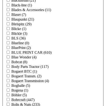
BlackBruin
(21)
Black-line
(1)
Blades & Accessories
(11)
Blaser
(7)
Blaupunkt
(21)
Bleispitz
(29)
Blicke
(1)
Blickle
(3)
BLS
(36)
Blueline
(0)
BluePrint
(2)
BLUE PRINT CAR
(610)
Blue Wonder
(4)
Bobcat
(8)
Body Parts Tractor
(117)
Bogaert BTC
(1)
Bogaert Transm.
(2)
Bogaert Transmission
(4)
Bogballe
(5)
Bogena
(1)
Böhler
(5)
Bohrcraft
(447)
Bolts & Nuts
(233)