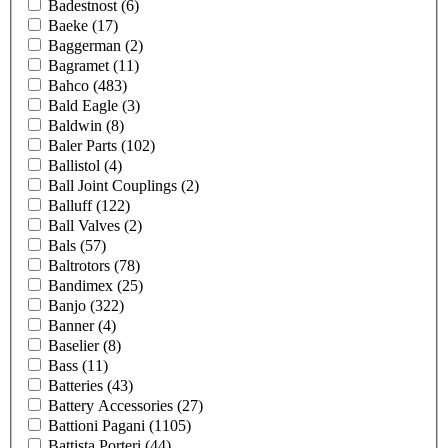
Badestnost
(6)
Baeke
(17)
Baggerman
(2)
Bagramet
(11)
Bahco
(483)
Bald Eagle
(3)
Baldwin
(8)
Baler Parts
(102)
Ballistol
(4)
Ball Joint Couplings
(2)
Balluff
(122)
Ball Valves
(2)
Bals
(57)
Baltrotors
(78)
Bandimex
(25)
Banjo
(322)
Banner
(4)
Baselier
(8)
Bass
(11)
Batteries
(43)
Battery Accessories
(27)
Battioni Pagani
(1105)
Battista Porteri
(44)