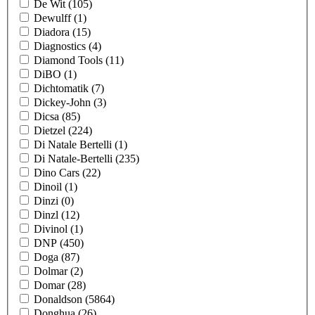
De Wit
(105)
Dewulff
(1)
Diadora
(15)
Diagnostics
(4)
Diamond Tools
(11)
DiBO
(1)
Dichtomatik
(7)
Dickey-John
(3)
Dicsa
(85)
Dietzel
(224)
Di Natale Bertelli
(1)
Di Natale-Bertelli
(235)
Dino Cars
(22)
Dinoil
(1)
Dinzi
(0)
Dinzl
(12)
Divinol
(1)
DNP
(450)
Doga
(87)
Dolmar
(2)
Domar
(28)
Donaldson
(5864)
Donghua
(26)