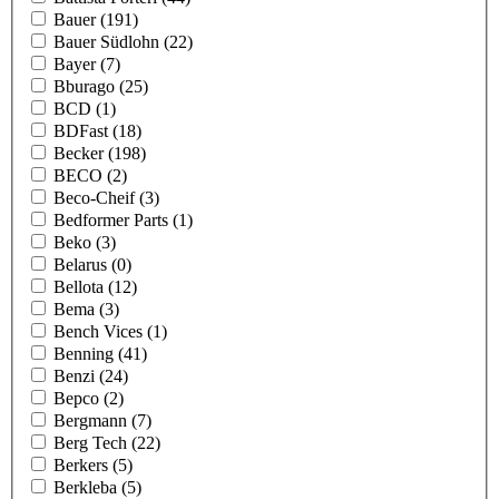
Bauer
(191)
Bauer Südlohn
(22)
Bayer
(7)
Bburago
(25)
BCD
(1)
BDFast
(18)
Becker
(198)
BECO
(2)
Beco-Cheif
(3)
Bedformer Parts
(1)
Beko
(3)
Belarus
(0)
Bellota
(12)
Bema
(3)
Bench Vices
(1)
Benning
(41)
Benzi
(24)
Bepco
(2)
Bergmann
(7)
Berg Tech
(22)
Berkers
(5)
Berkleba
(5)