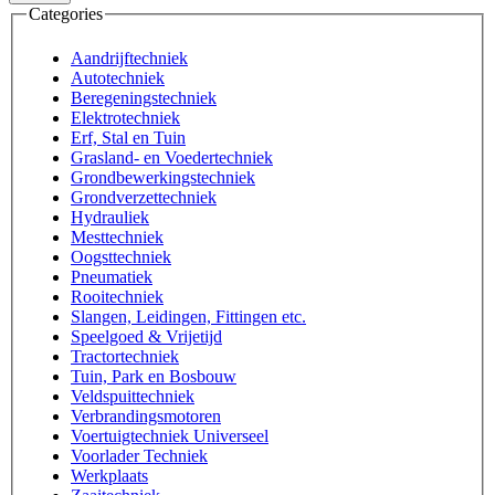
Categories
Aandrijftechniek
Autotechniek
Beregeningstechniek
Elektrotechniek
Erf, Stal en Tuin
Grasland- en Voedertechniek
Grondbewerkingstechniek
Grondverzettechniek
Hydrauliek
Mesttechniek
Oogsttechniek
Pneumatiek
Rooitechniek
Slangen, Leidingen, Fittingen etc.
Speelgoed & Vrijetijd
Tractortechniek
Tuin, Park en Bosbouw
Veldspuittechniek
Verbrandingsmotoren
Voertuigtechniek Universeel
Voorlader Techniek
Werkplaats