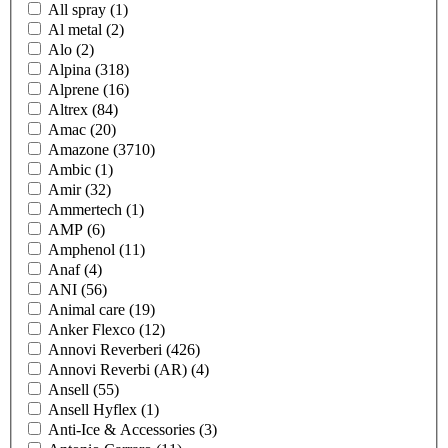
All spray
(1)
Al metal
(2)
Alo
(2)
Alpina
(318)
Alprene
(16)
Altrex
(84)
Amac
(20)
Amazone
(3710)
Ambic
(1)
Amir
(32)
Ammertech
(1)
AMP
(6)
Amphenol
(11)
Anaf
(4)
ANI
(56)
Animal care
(19)
Anker Flexco
(12)
Annovi Reverberi
(426)
Annovi Reverbi (AR)
(4)
Ansell
(55)
Ansell Hyflex
(1)
Anti-Ice & Accessories
(3)