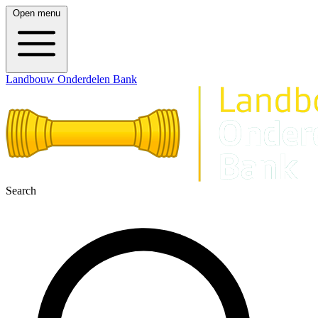
Open menu
Landbouw Onderdelen Bank
Search