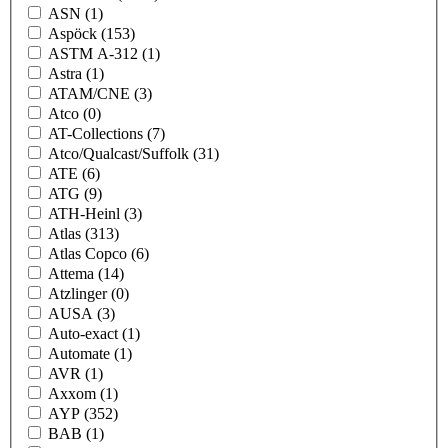
ASN
(1)
Aspöck
(153)
ASTM A-312
(1)
Astra
(1)
ATAM/CNE
(3)
Atco
(0)
AT-Collections
(7)
Atco/Qualcast/Suffolk
(31)
ATE
(6)
ATG
(9)
ATH-Heinl
(3)
Atlas
(313)
Atlas Copco
(6)
Attema
(14)
Atzlinger
(0)
AUSA
(3)
Auto-exact
(1)
Automate
(1)
AVR
(1)
Axxom
(1)
AYP
(352)
BAB
(1)