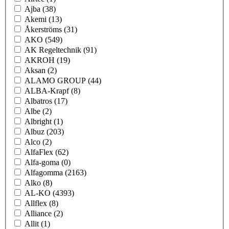
Ajba
(38)
Akemi
(13)
Åkerströms
(31)
AKO
(549)
AK Regeltechnik
(91)
AKROH
(19)
Aksan
(2)
ALAMO GROUP
(44)
ALBA-Krapf
(8)
Albatros
(17)
Albe
(2)
Albright
(1)
Albuz
(203)
Alco
(2)
AlfaFlex
(62)
Alfa-goma
(0)
Alfagomma
(2163)
Alko
(8)
AL-KO
(4393)
Allflex
(8)
Alliance
(2)
Allit
(1)