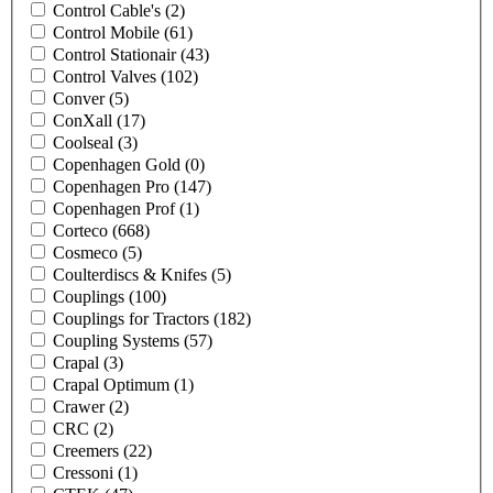
Control Cable's
(2)
Control Mobile
(61)
Control Stationair
(43)
Control Valves
(102)
Conver
(5)
ConXall
(17)
Coolseal
(3)
Copenhagen Gold
(0)
Copenhagen Pro
(147)
Copenhagen Prof
(1)
Corteco
(668)
Cosmeco
(5)
Coulterdiscs & Knifes
(5)
Couplings
(100)
Couplings for Tractors
(182)
Coupling Systems
(57)
Crapal
(3)
Crapal Optimum
(1)
Crawer
(2)
CRC
(2)
Creemers
(22)
Cressoni
(1)