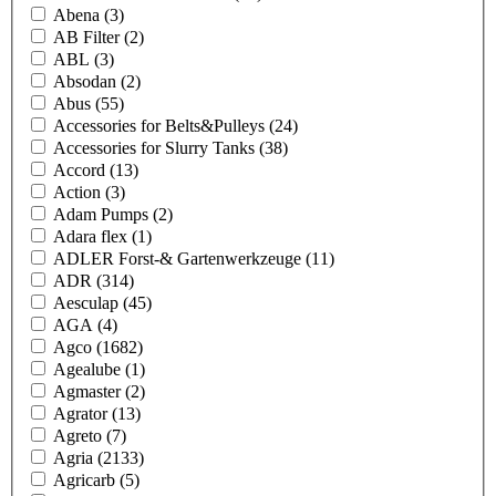
Abena
(3)
AB Filter
(2)
ABL
(3)
Absodan
(2)
Abus
(55)
Accessories for Belts&Pulleys
(24)
Accessories for Slurry Tanks
(38)
Accord
(13)
Action
(3)
Adam Pumps
(2)
Adara flex
(1)
ADLER Forst-& Gartenwerkzeuge
(11)
ADR
(314)
Aesculap
(45)
AGA
(4)
Agco
(1682)
Agealube
(1)
Agmaster
(2)
Agrator
(13)
Agreto
(7)
Agria
(2133)
Agricarb
(5)