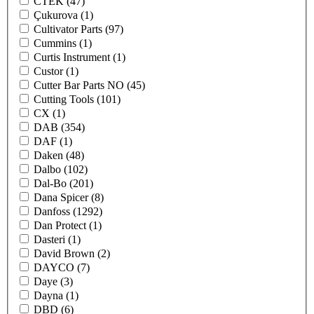
CTEK
(47)
Çukurova
(1)
Cultivator Parts
(97)
Cummins
(1)
Curtis Instrument
(1)
Custor
(1)
Cutter Bar Parts NO
(45)
Cutting Tools
(101)
CX
(1)
DAB
(354)
DAF
(1)
Daken
(48)
Dalbo
(102)
Dal-Bo
(201)
Dana Spicer
(8)
Danfoss
(1292)
Dan Protect
(1)
Dasteri
(1)
David Brown
(2)
DAYCO
(7)
Daye
(3)
Dayna
(1)
DBD
(6)