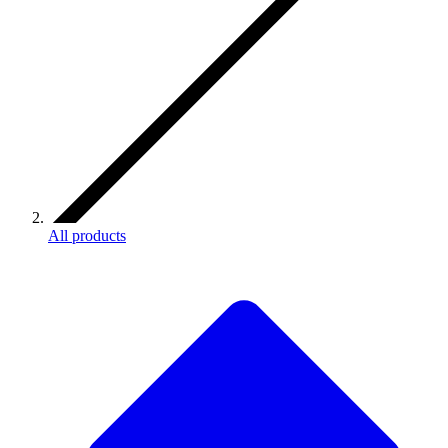
All products