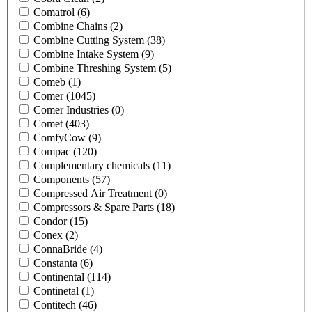
Comatrol
(6)
Combine Chains
(2)
Combine Cutting System
(38)
Combine Intake System
(9)
Combine Threshing System
(5)
Comeb
(1)
Comer
(1045)
Comer Industries
(0)
Comet
(403)
ComfyCow
(9)
Compac
(120)
Complementary chemicals
(11)
Components
(57)
Compressed Air Treatment
(0)
Compressors & Spare Parts
(18)
Condor
(15)
Conex
(2)
ConnaBride
(4)
Constanta
(6)
Continental
(114)
Continetal
(1)
Contitech
(46)