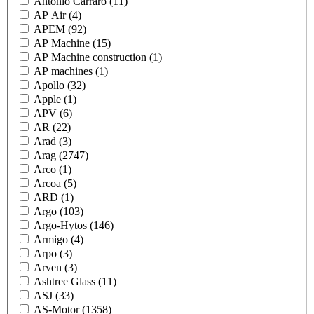
Antonio Carraro
(11)
AP Air
(4)
APEM
(92)
AP Machine
(15)
AP Machine construction
(1)
AP machines
(1)
Apollo
(32)
Apple
(1)
APV
(6)
AR
(22)
Arad
(3)
Arag
(2747)
Arco
(1)
Arcoa
(5)
ARD
(1)
Argo
(103)
Argo-Hytos
(146)
Armigo
(4)
Arpo
(3)
Arven
(3)
Ashtree Glass
(11)
ASJ
(33)
AS-Motor
(1358)