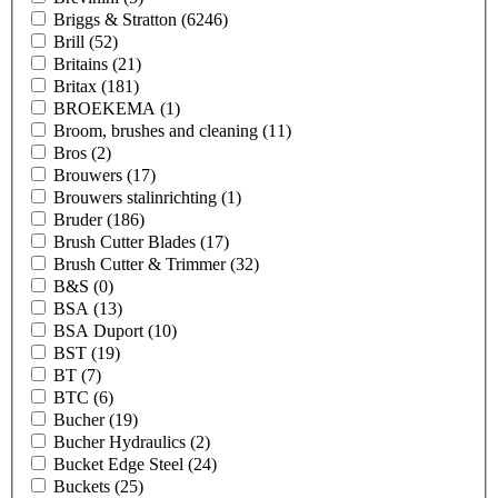
Briggs & Stratton
(6246)
Brill
(52)
Britains
(21)
Britax
(181)
BROEKEMA
(1)
Broom, brushes and cleaning
(11)
Bros
(2)
Brouwers
(17)
Brouwers stalinrichting
(1)
Bruder
(186)
Brush Cutter Blades
(17)
Brush Cutter & Trimmer
(32)
B&S
(0)
BSA
(13)
BSA Duport
(10)
BST
(19)
BT
(7)
BTC
(6)
Bucher
(19)
Bucher Hydraulics
(2)
Bucket Edge Steel
(24)
Buckets
(25)