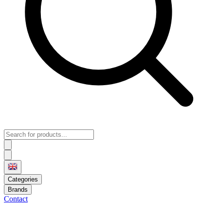
Categories
Brands
Contact