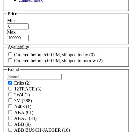
Zaaitechniek
Price
Min
Max
Availability
Ordered before 5:00 PM, shipped today
(0)
Ordered before 5:00 PM, shipped tomorrow
(2)
Brand
Eriks
(2)
12TRACE
(3)
2W4
(1)
3M
(588)
A403
(1)
ABA
(61)
ABAC
(34)
ABB
(9)
ABB BUSCH-JAEGER
(16)