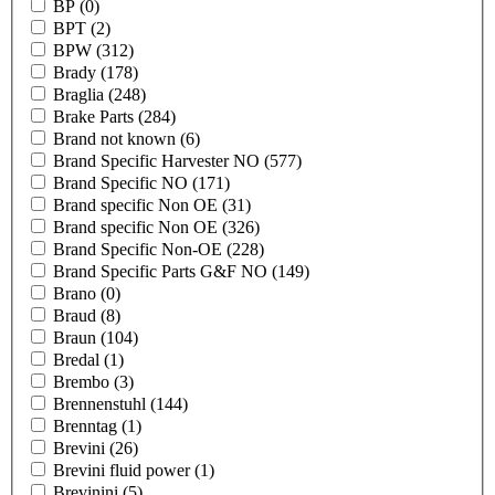
BP
(0)
BPT
(2)
BPW
(312)
Brady
(178)
Braglia
(248)
Brake Parts
(284)
Brand not known
(6)
Brand Specific Harvester NO
(577)
Brand Specific NO
(171)
Brand specific Non OE
(31)
Brand specific Non OE
(326)
Brand Specific Non-OE
(228)
Brand Specific Parts G&F NO
(149)
Brano
(0)
Braud
(8)
Braun
(104)
Bredal
(1)
Brembo
(3)
Brennenstuhl
(144)
Brenntag
(1)
Brevini
(26)
Brevini fluid power
(1)
Brevinini
(5)