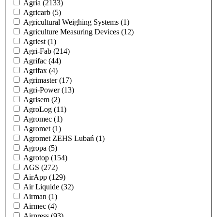
Agria
(2133)
Agricarb
(5)
Agricultural Weighing Systems
(1)
Agriculture Measuring Devices
(12)
Agriest
(1)
Agri-Fab
(214)
Agrifac
(44)
Agrifax
(4)
Agrimaster
(17)
Agri-Power
(13)
Agrisem
(2)
AgroLog
(11)
Agromec
(1)
Agromet
(1)
Agromet ZEHS Lubań
(1)
Agropa
(5)
Agrotop
(154)
AGS
(272)
AirApp
(129)
Air Liquide
(32)
Airman
(1)
Airmec
(4)
Airpress
(93)