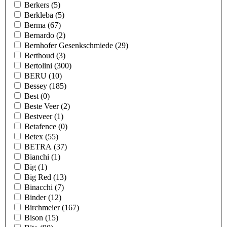
Berkers
(5)
Berkleba
(5)
Berma
(67)
Bernardo
(2)
Bernhofer Gesenkschmiede
(29)
Berthoud
(3)
Bertolini
(300)
BERU
(10)
Bessey
(185)
Best
(0)
Beste Veer
(2)
Bestveer
(1)
Betafence
(0)
Betex
(55)
BETRA
(37)
Bianchi
(1)
Big
(1)
Big Red
(13)
Binacchi
(7)
Binder
(12)
Birchmeier
(167)
Bison
(15)