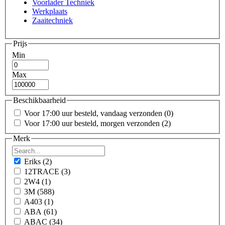
Voorlader Techniek
Werkplaats
Zaaitechniek
Prijs
Min
Max
Beschikbaarheid
Voor 17:00 uur besteld, vandaag verzonden
(0)
Voor 17:00 uur besteld, morgen verzonden
(2)
Merk
Eriks
(2)
12TRACE
(3)
2W4
(1)
3M
(588)
A403
(1)
ABA
(61)
ABAC
(34)