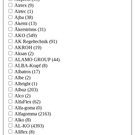
Airrex
(9)
Airtec
(1)
Ajba
(38)
Akemi
(13)
Åkerströms
(31)
AKO
(549)
AK Regeltechnik
(91)
AKROH
(19)
Aksan
(2)
ALAMO GROUP
(44)
ALBA-Krapf
(8)
Albatros
(17)
Albe
(2)
Albright
(1)
Albuz
(203)
Alco
(2)
AlfaFlex
(62)
Alfa-goma
(0)
Alfagomma
(2163)
Alko
(8)
AL-KO
(4393)
Allflex
(8)