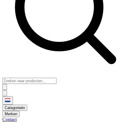
Categorieën
Merken
Contact