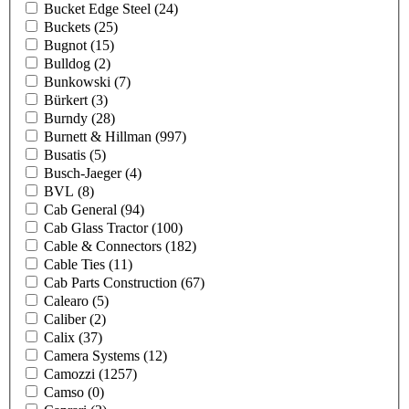
Bucket Edge Steel
(24)
Buckets
(25)
Bugnot
(15)
Bulldog
(2)
Bunkowski
(7)
Bürkert
(3)
Burndy
(28)
Burnett & Hillman
(997)
Busatis
(5)
Busch-Jaeger
(4)
BVL
(8)
Cab General
(94)
Cab Glass Tractor
(100)
Cable & Connectors
(182)
Cable Ties
(11)
Cab Parts Construction
(67)
Calearo
(5)
Caliber
(2)
Calix
(37)
Camera Systems
(12)
Camozzi
(1257)
Camso
(0)