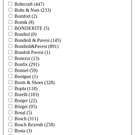
Bohrcraft
(447)
Bolts & Nuts
(233)
Bomfort
(2)
Bomik
(8)
BONDERITE
(5)
Bondiol
(0)
Bondioli & Pavesi
(145)
Bondioli&Pavesi
(891)
Bondoli Pavesi
(1)
Bonezzi
(13)
Bonfix
(291)
Bonnel
(59)
Bootgun
(1)
Boots & Shoes
(328)
Bopla
(118)
Borelli
(183)
Borger
(22)
Börger
(95)
Bosal
(5)
Bosch
(311)
Bosch Rexroth
(258)
Bosta
(3)