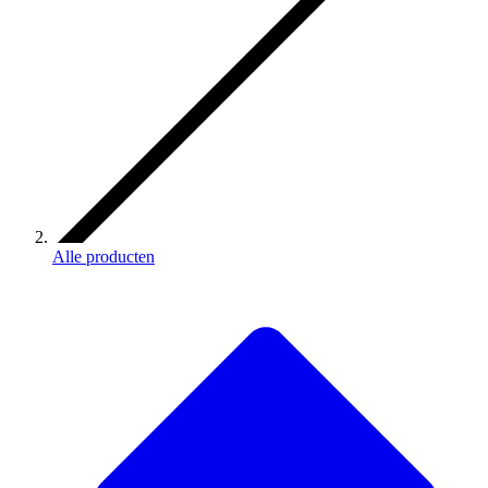
Alle producten