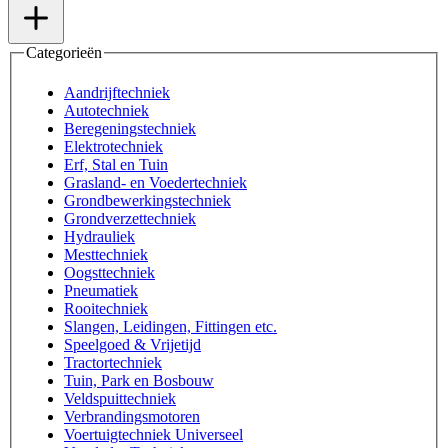
Categorieën
Aandrijftechniek
Autotechniek
Beregeningstechniek
Elektrotechniek
Erf, Stal en Tuin
Grasland- en Voedertechniek
Grondbewerkingstechniek
Grondverzettechniek
Hydrauliek
Mesttechniek
Oogsttechniek
Pneumatiek
Rooitechniek
Slangen, Leidingen, Fittingen etc.
Speelgoed & Vrijetijd
Tractortechniek
Tuin, Park en Bosbouw
Veldspuittechniek
Verbrandingsmotoren
Voertuigtechniek Universeel