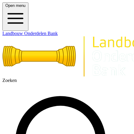
Open menu
Landbouw Onderdelen Bank
Zoeken