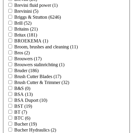
Brevini fluid power
(1)
Brevinini
(5)
Briggs & Stratton
(6246)
Brill
(52)
Britains
(21)
Britax
(181)
BROEKEMA
(1)
Broom, brushes and cleaning
(11)
Bros
(2)
Brouwers
(17)
Brouwers stalinrichting
(1)
Bruder
(186)
Brush Cutter Blades
(17)
Brush Cutter & Trimmer
(32)
B&S
(0)
BSA
(13)
BSA Duport
(10)
BST
(19)
BT
(7)
BTC
(6)
Bucher
(19)
Bucher Hydraulics
(2)