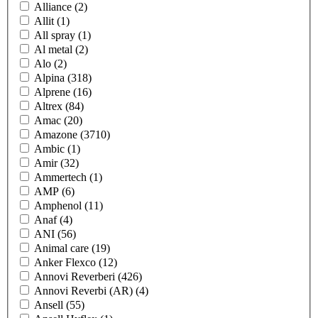
Alliance
(2)
Allit
(1)
All spray
(1)
Al metal
(2)
Alo
(2)
Alpina
(318)
Alprene
(16)
Altrex
(84)
Amac
(20)
Amazone
(3710)
Ambic
(1)
Amir
(32)
Ammertech
(1)
AMP
(6)
Amphenol
(11)
Anaf
(4)
ANI
(56)
Animal care
(19)
Anker Flexco
(12)
Annovi Reverberi
(426)
Annovi Reverbi (AR)
(4)
Ansell
(55)