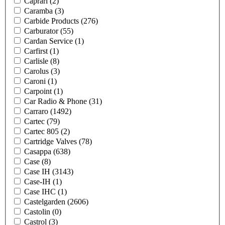
Caprari
(2)
Caramba
(3)
Carbide Products
(276)
Carburator
(55)
Cardan Service
(1)
Carfirst
(1)
Carlisle
(8)
Carolus
(3)
Caroni
(1)
Carpoint
(1)
Car Radio & Phone
(31)
Carraro
(1492)
Cartec
(79)
Cartec 805
(2)
Cartridge Valves
(78)
Casappa
(638)
Case
(8)
Case IH
(3143)
Case-IH
(1)
Case IHC
(1)
Castelgarden
(2606)
Castolin
(0)
Castrol
(3)