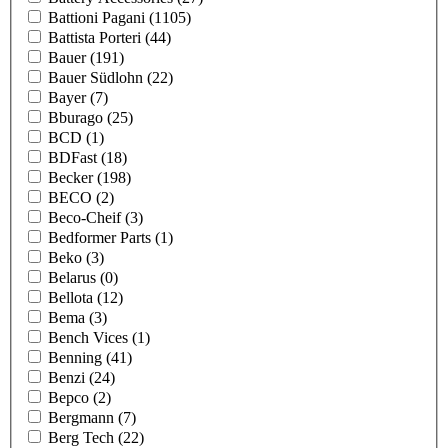
Battioni Pagani
(1105)
Battista Porteri
(44)
Bauer
(191)
Bauer Südlohn
(22)
Bayer
(7)
Bburago
(25)
BCD
(1)
BDFast
(18)
Becker
(198)
BECO
(2)
Beco-Cheif
(3)
Bedformer Parts
(1)
Beko
(3)
Belarus
(0)
Bellota
(12)
Bema
(3)
Bench Vices
(1)
Benning
(41)
Benzi
(24)
Bepco
(2)
Bergmann
(7)
Berg Tech
(22)