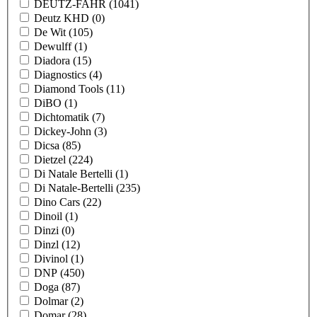
DEUTZ-FAHR
(1041)
Deutz KHD
(0)
De Wit
(105)
Dewulff
(1)
Diadora
(15)
Diagnostics
(4)
Diamond Tools
(11)
DiBO
(1)
Dichtomatik
(7)
Dickey-John
(3)
Dicsa
(85)
Dietzel
(224)
Di Natale Bertelli
(1)
Di Natale-Bertelli
(235)
Dino Cars
(22)
Dinoil
(1)
Dinzi
(0)
Dinzl
(12)
Divinol
(1)
DNP
(450)
Doga
(87)
Dolmar
(2)
Domar
(28)