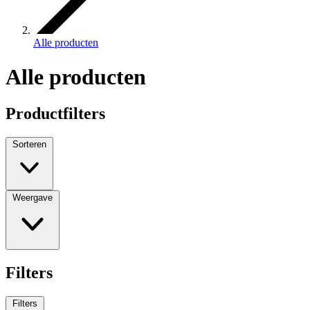
Alle producten
Alle producten
Productfilters
Sorteren
Weergave
Filters
Filters