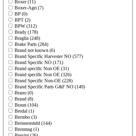
Boxer
(11)
Boxer-Agri
(7)
BP
(0)
BPT
(2)
BPW
(312)
Brady
(178)
Braglia
(248)
Brake Parts
(284)
Brand not known
(6)
Brand Specific Harvester NO
(577)
Brand Specific NO
(171)
Brand specific Non OE
(31)
Brand specific Non OE
(326)
Brand Specific Non-OE
(228)
Brand Specific Parts G&F NO
(149)
Brano
(0)
Braud
(8)
Braun
(104)
Bredal
(1)
Brembo
(3)
Brennenstuhl
(144)
Brenntag
(1)
Brevini
(26)