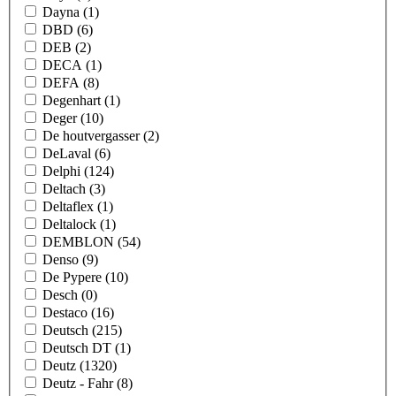
Dayna
(1)
DBD
(6)
DEB
(2)
DECA
(1)
DEFA
(8)
Degenhart
(1)
Deger
(10)
De houtvergasser
(2)
DeLaval
(6)
Delphi
(124)
Deltach
(3)
Deltaflex
(1)
Deltalock
(1)
DEMBLON
(54)
Denso
(9)
De Pypere
(10)
Desch
(0)
Destaco
(16)
Deutsch
(215)
Deutsch DT
(1)
Deutz
(1320)
Deutz - Fahr
(8)