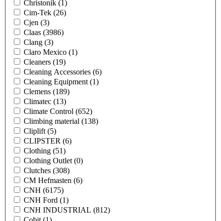
Christonik
(1)
Cim-Tek
(26)
Cjen
(3)
Claas
(3986)
Clang
(3)
Claro Mexico
(1)
Cleaners
(19)
Cleaning Accessories
(6)
Cleaning Equipment
(1)
Clemens
(189)
Climatec
(13)
Climate Control
(652)
Climbing material
(138)
Cliplift
(5)
CLIPSTER
(6)
Clothing
(51)
Clothing Outlet
(0)
Clutches
(308)
CM Hefmasten
(6)
CNH
(6175)
CNH Ford
(1)
CNH INDUSTRIAL
(812)
Cobit
(1)