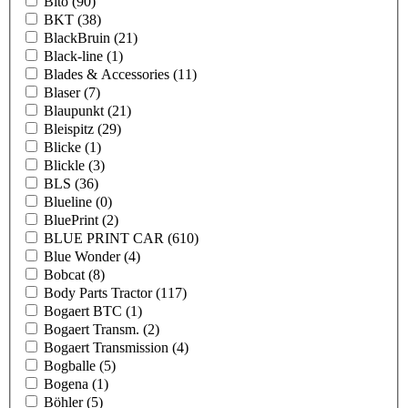
Bito
(90)
BKT
(38)
BlackBruin
(21)
Black-line
(1)
Blades & Accessories
(11)
Blaser
(7)
Blaupunkt
(21)
Bleispitz
(29)
Blicke
(1)
Blickle
(3)
BLS
(36)
Blueline
(0)
BluePrint
(2)
BLUE PRINT CAR
(610)
Blue Wonder
(4)
Bobcat
(8)
Body Parts Tractor
(117)
Bogaert BTC
(1)
Bogaert Transm.
(2)
Bogaert Transmission
(4)
Bogballe
(5)
Bogena
(1)
Böhler
(5)