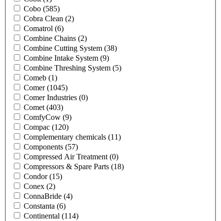
Cobo
(585)
Cobra Clean
(2)
Comatrol
(6)
Combine Chains
(2)
Combine Cutting System
(38)
Combine Intake System
(9)
Combine Threshing System
(5)
Comeb
(1)
Comer
(1045)
Comer Industries
(0)
Comet
(403)
ComfyCow
(9)
Compac
(120)
Complementary chemicals
(11)
Components
(57)
Compressed Air Treatment
(0)
Compressors & Spare Parts
(18)
Condor
(15)
Conex
(2)
ConnaBride
(4)
Constanta
(6)
Continental
(114)