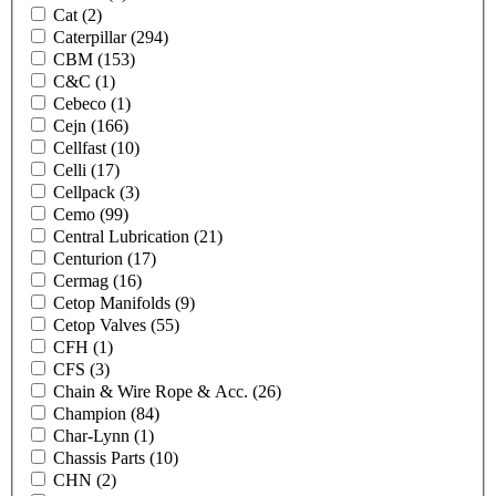
Cat
(2)
Caterpillar
(294)
CBM
(153)
C&C
(1)
Cebeco
(1)
Cejn
(166)
Cellfast
(10)
Celli
(17)
Cellpack
(3)
Cemo
(99)
Central Lubrication
(21)
Centurion
(17)
Cermag
(16)
Cetop Manifolds
(9)
Cetop Valves
(55)
CFH
(1)
CFS
(3)
Chain & Wire Rope & Acc.
(26)
Champion
(84)
Char-Lynn
(1)
Chassis Parts
(10)
CHN
(2)