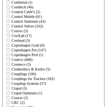
Continetal
(1)
Contitech
(46)
Control Cable's
(2)
Control Mobile
(61)
Control Stationair
(43)
Control Valves
(102)
Conver
(5)
ConXall
(17)
Coolseal
(3)
Copenhagen Gold
(0)
Copenhagen Pro
(147)
Copenhagen Prof
(1)
Corteco
(668)
Cosmeco
(5)
Coulterdiscs & Knifes
(5)
Couplings
(100)
Couplings for Tractors
(182)
Coupling Systems
(57)
Crapal
(3)
Crapal Optimum
(1)
Crawer
(2)
CRC
(2)