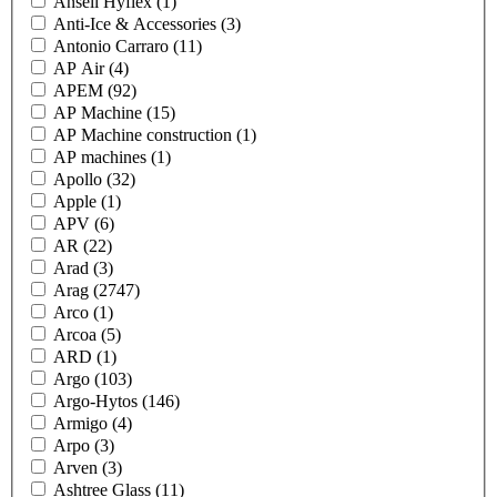
Ansell Hyflex
(1)
Anti-Ice & Accessories
(3)
Antonio Carraro
(11)
AP Air
(4)
APEM
(92)
AP Machine
(15)
AP Machine construction
(1)
AP machines
(1)
Apollo
(32)
Apple
(1)
APV
(6)
AR
(22)
Arad
(3)
Arag
(2747)
Arco
(1)
Arcoa
(5)
ARD
(1)
Argo
(103)
Argo-Hytos
(146)
Armigo
(4)
Arpo
(3)
Arven
(3)
Ashtree Glass
(11)