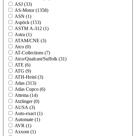
ASJ
(33)
AS-Motor
(1358)
ASN
(1)
Aspöck
(153)
ASTM A-312
(1)
Astra
(1)
ATAM/CNE
(3)
Atco
(0)
AT-Collections
(7)
Atco/Qualcast/Suffolk
(31)
ATE
(6)
ATG
(9)
ATH-Heinl
(3)
Atlas
(313)
Atlas Copco
(6)
Attema
(14)
Atzlinger
(0)
AUSA
(3)
Auto-exact
(1)
Automate
(1)
AVR
(1)
Axxom
(1)