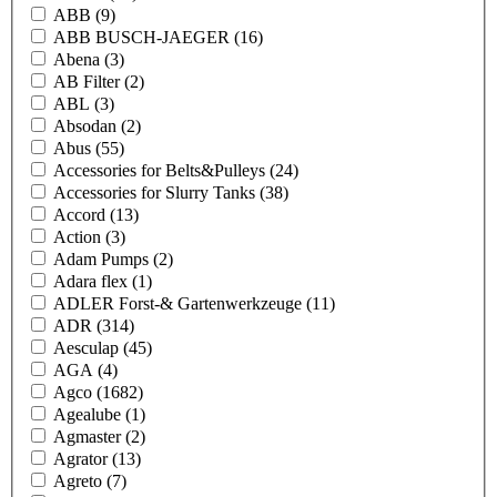
ABB
(9)
ABB BUSCH-JAEGER
(16)
Abena
(3)
AB Filter
(2)
ABL
(3)
Absodan
(2)
Abus
(55)
Accessories for Belts&Pulleys
(24)
Accessories for Slurry Tanks
(38)
Accord
(13)
Action
(3)
Adam Pumps
(2)
Adara flex
(1)
ADLER Forst-& Gartenwerkzeuge
(11)
ADR
(314)
Aesculap
(45)
AGA
(4)
Agco
(1682)
Agealube
(1)
Agmaster
(2)
Agrator
(13)
Agreto
(7)