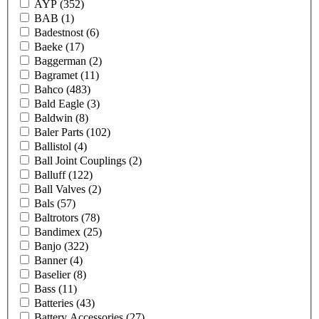
AYP
(352)
BAB
(1)
Badestnost
(6)
Baeke
(17)
Baggerman
(2)
Bagramet
(11)
Bahco
(483)
Bald Eagle
(3)
Baldwin
(8)
Baler Parts
(102)
Ballistol
(4)
Ball Joint Couplings
(2)
Balluff
(122)
Ball Valves
(2)
Bals
(57)
Baltrotors
(78)
Bandimex
(25)
Banjo
(322)
Banner
(4)
Baselier
(8)
Bass
(11)
Batteries
(43)
Battery Accessories
(27)