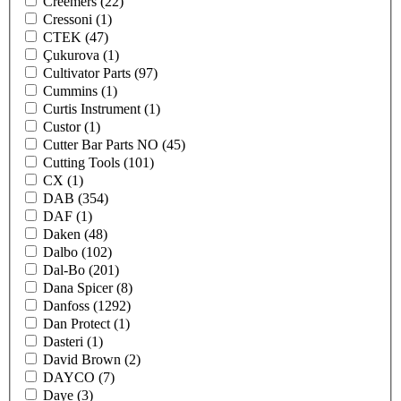
Creemers
(22)
Cressoni
(1)
CTEK
(47)
Çukurova
(1)
Cultivator Parts
(97)
Cummins
(1)
Curtis Instrument
(1)
Custor
(1)
Cutter Bar Parts NO
(45)
Cutting Tools
(101)
CX
(1)
DAB
(354)
DAF
(1)
Daken
(48)
Dalbo
(102)
Dal-Bo
(201)
Dana Spicer
(8)
Danfoss
(1292)
Dan Protect
(1)
Dasteri
(1)
David Brown
(2)
DAYCO
(7)
Daye
(3)