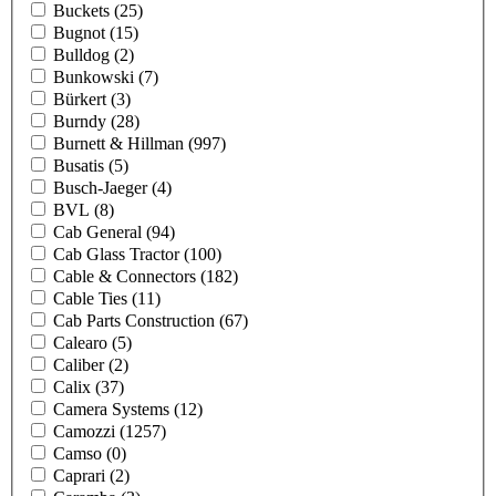
Buckets
(25)
Bugnot
(15)
Bulldog
(2)
Bunkowski
(7)
Bürkert
(3)
Burndy
(28)
Burnett & Hillman
(997)
Busatis
(5)
Busch-Jaeger
(4)
BVL
(8)
Cab General
(94)
Cab Glass Tractor
(100)
Cable & Connectors
(182)
Cable Ties
(11)
Cab Parts Construction
(67)
Calearo
(5)
Caliber
(2)
Calix
(37)
Camera Systems
(12)
Camozzi
(1257)
Camso
(0)
Caprari
(2)