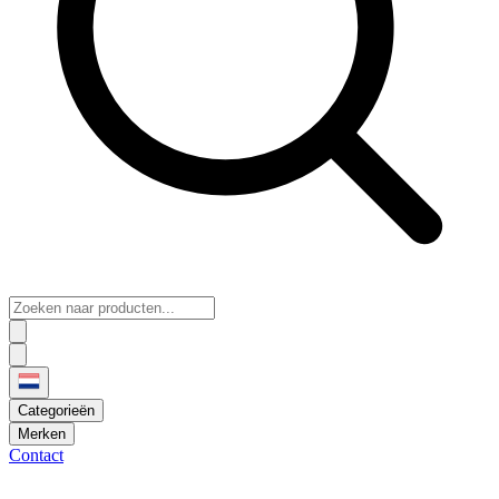
Categorieën
Merken
Contact