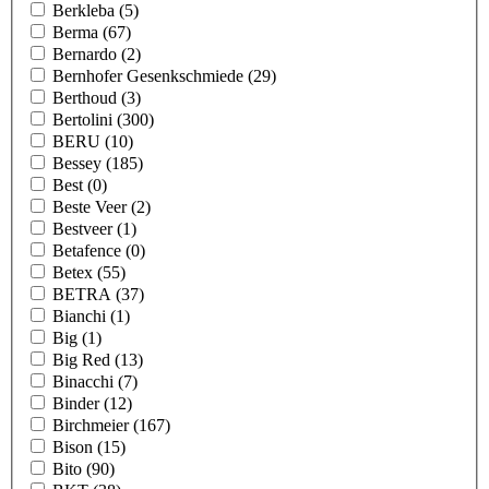
Berkleba
(5)
Berma
(67)
Bernardo
(2)
Bernhofer Gesenkschmiede
(29)
Berthoud
(3)
Bertolini
(300)
BERU
(10)
Bessey
(185)
Best
(0)
Beste Veer
(2)
Bestveer
(1)
Betafence
(0)
Betex
(55)
BETRA
(37)
Bianchi
(1)
Big
(1)
Big Red
(13)
Binacchi
(7)
Binder
(12)
Birchmeier
(167)
Bison
(15)
Bito
(90)