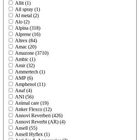
Allit
(1)
All spray
(1)
Al metal
(2)
Alo
(2)
Alpina
(318)
Alprene
(16)
Altrex
(84)
Amac
(20)
Amazone
(3710)
Ambic
(1)
Amir
(32)
Ammertech
(1)
AMP
(6)
Amphenol
(11)
Anaf
(4)
ANI
(56)
Animal care
(19)
Anker Flexco
(12)
Annovi Reverberi
(426)
Annovi Reverbi (AR)
(4)
Ansell
(55)
Ansell Hyflex
(1)