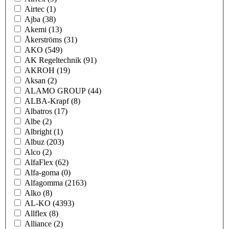
Airtec
(1)
Ajba
(38)
Akemi
(13)
Åkerströms
(31)
AKO
(549)
AK Regeltechnik
(91)
AKROH
(19)
Aksan
(2)
ALAMO GROUP
(44)
ALBA-Krapf
(8)
Albatros
(17)
Albe
(2)
Albright
(1)
Albuz
(203)
Alco
(2)
AlfaFlex
(62)
Alfa-goma
(0)
Alfagomma
(2163)
Alko
(8)
AL-KO
(4393)
Allflex
(8)
Alliance
(2)