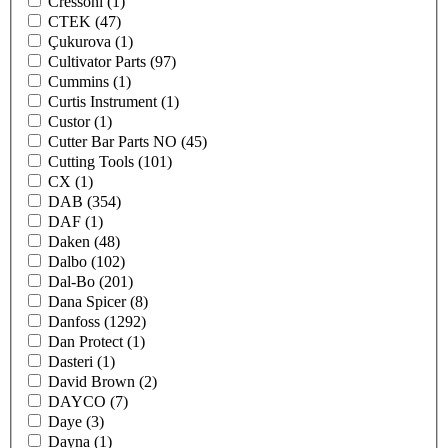
Cressoni
(1)
CTEK
(47)
Çukurova
(1)
Cultivator Parts
(97)
Cummins
(1)
Curtis Instrument
(1)
Custor
(1)
Cutter Bar Parts NO
(45)
Cutting Tools
(101)
CX
(1)
DAB
(354)
DAF
(1)
Daken
(48)
Dalbo
(102)
Dal-Bo
(201)
Dana Spicer
(8)
Danfoss
(1292)
Dan Protect
(1)
Dasteri
(1)
David Brown
(2)
DAYCO
(7)
Daye
(3)
Dayna
(1)