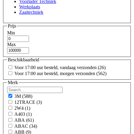
Voorlader Techniek
Werkplaats
Zaaitechniek
Prijs
Min
Max
Beschikbaarheid
Voor 17:00 uur besteld, vandaag verzonden
(26)
Voor 17:00 uur besteld, morgen verzonden
(562)
Merk
3M
(588)
12TRACE
(3)
2W4
(1)
A403
(1)
ABA
(61)
ABAC
(34)
ABB
(9)