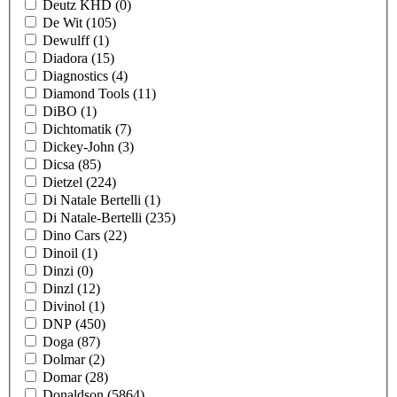
Deutz KHD
(0)
De Wit
(105)
Dewulff
(1)
Diadora
(15)
Diagnostics
(4)
Diamond Tools
(11)
DiBO
(1)
Dichtomatik
(7)
Dickey-John
(3)
Dicsa
(85)
Dietzel
(224)
Di Natale Bertelli
(1)
Di Natale-Bertelli
(235)
Dino Cars
(22)
Dinoil
(1)
Dinzi
(0)
Dinzl
(12)
Divinol
(1)
DNP
(450)
Doga
(87)
Dolmar
(2)
Domar
(28)
Donaldson
(5864)