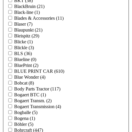
BKT
(38)
BlackBruin
(21)
Black-line
(1)
Blades & Accessories
(11)
Blaser
(7)
Blaupunkt
(21)
Bleispitz
(29)
Blicke
(1)
Blickle
(3)
BLS
(36)
Blueline
(0)
BluePrint
(2)
BLUE PRINT CAR
(610)
Blue Wonder
(4)
Bobcat
(8)
Body Parts Tractor
(117)
Bogaert BTC
(1)
Bogaert Transm.
(2)
Bogaert Transmission
(4)
Bogballe
(5)
Bogena
(1)
Böhler
(5)
Bohrcraft
(447)