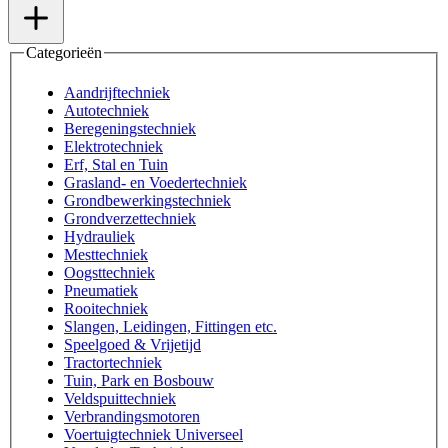
Categorieën
Aandrijftechniek
Autotechniek
Beregeningstechniek
Elektrotechniek
Erf, Stal en Tuin
Grasland- en Voedertechniek
Grondbewerkingstechniek
Grondverzettechniek
Hydrauliek
Mesttechniek
Oogsttechniek
Pneumatiek
Rooitechniek
Slangen, Leidingen, Fittingen etc.
Speelgoed & Vrijetijd
Tractortechniek
Tuin, Park en Bosbouw
Veldspuittechniek
Verbrandingsmotoren
Voertuigtechniek Universeel