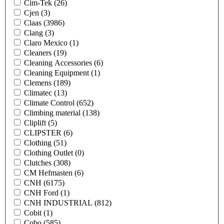
Cim-Tek
(26)
Cjen
(3)
Claas
(3986)
Clang
(3)
Claro Mexico
(1)
Cleaners
(19)
Cleaning Accessories
(6)
Cleaning Equipment
(1)
Clemens
(189)
Climatec
(13)
Climate Control
(652)
Climbing material
(138)
Cliplift
(5)
CLIPSTER
(6)
Clothing
(51)
Clothing Outlet
(0)
Clutches
(308)
CM Hefmasten
(6)
CNH
(6175)
CNH Ford
(1)
CNH INDUSTRIAL
(812)
Cobit
(1)
Cobo
(585)