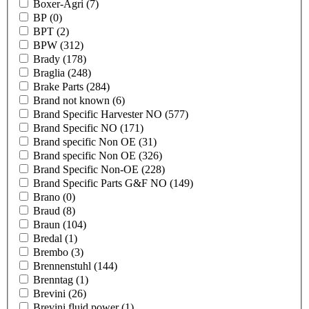
Boxer-Agri
(7)
BP
(0)
BPT
(2)
BPW
(312)
Brady
(178)
Braglia
(248)
Brake Parts
(284)
Brand not known
(6)
Brand Specific Harvester NO
(577)
Brand Specific NO
(171)
Brand specific Non OE
(31)
Brand specific Non OE
(326)
Brand Specific Non-OE
(228)
Brand Specific Parts G&F NO
(149)
Brano
(0)
Braud
(8)
Braun
(104)
Bredal
(1)
Brembo
(3)
Brennenstuhl
(144)
Brenntag
(1)
Brevini
(26)
Brevini fluid power
(1)