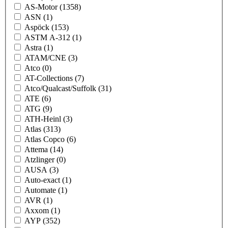
AS-Motor
(1358)
ASN
(1)
Aspöck
(153)
ASTM A-312
(1)
Astra
(1)
ATAM/CNE
(3)
Atco
(0)
AT-Collections
(7)
Atco/Qualcast/Suffolk
(31)
ATE
(6)
ATG
(9)
ATH-Heinl
(3)
Atlas
(313)
Atlas Copco
(6)
Attema
(14)
Atzlinger
(0)
AUSA
(3)
Auto-exact
(1)
Automate
(1)
AVR
(1)
Axxom
(1)
AYP
(352)