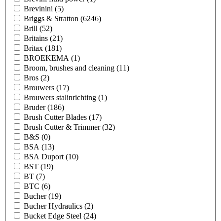
Brevinini
(5)
Briggs & Stratton
(6246)
Brill
(52)
Britains
(21)
Britax
(181)
BROEKEMA
(1)
Broom, brushes and cleaning
(11)
Bros
(2)
Brouwers
(17)
Brouwers stalinrichting
(1)
Bruder
(186)
Brush Cutter Blades
(17)
Brush Cutter & Trimmer
(32)
B&S
(0)
BSA
(13)
BSA Duport
(10)
BST
(19)
BT
(7)
BTC
(6)
Bucher
(19)
Bucher Hydraulics
(2)
Bucket Edge Steel
(24)