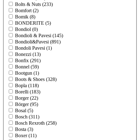
Bolts & Nuts
(233)
Bomfort
(2)
Bomik
(8)
BONDERITE
(5)
Bondiol
(0)
Bondioli & Pavesi
(145)
Bondioli&Pavesi
(891)
Bondoli Pavesi
(1)
Bonezzi
(13)
Bonfix
(291)
Bonnel
(59)
Bootgun
(1)
Boots & Shoes
(328)
Bopla
(118)
Borelli
(183)
Borger
(22)
Börger
(95)
Bosal
(5)
Bosch
(311)
Bosch Rexroth
(258)
Bosta
(3)
Boxer
(11)