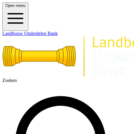
Open menu
Landbouw Onderdelen Bank
Zoeken