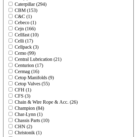
Caterpillar
(294)
CBM
(153)
C&C
(1)
Cebeco
(1)
Cejn
(166)
Cellfast
(10)
Celli
(17)
Cellpack
(3)
Cemo
(99)
Central Lubrication
(21)
Centurion
(17)
Cermag
(16)
Cetop Manifolds
(9)
Cetop Valves
(55)
CFH
(1)
CFS
(3)
Chain & Wire Rope & Acc.
(26)
Champion
(84)
Char-Lynn
(1)
Chassis Parts
(10)
CHN
(2)
Christonik
(1)