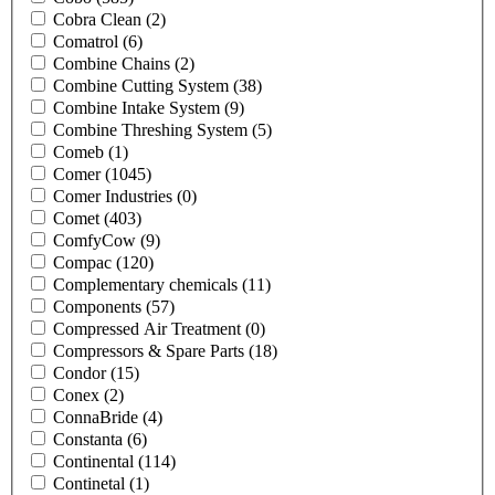
Cobra Clean
(2)
Comatrol
(6)
Combine Chains
(2)
Combine Cutting System
(38)
Combine Intake System
(9)
Combine Threshing System
(5)
Comeb
(1)
Comer
(1045)
Comer Industries
(0)
Comet
(403)
ComfyCow
(9)
Compac
(120)
Complementary chemicals
(11)
Components
(57)
Compressed Air Treatment
(0)
Compressors & Spare Parts
(18)
Condor
(15)
Conex
(2)
ConnaBride
(4)
Constanta
(6)
Continental
(114)
Continetal
(1)