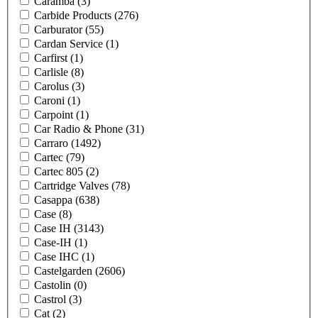
Caramba
(3)
Carbide Products
(276)
Carburator
(55)
Cardan Service
(1)
Carfirst
(1)
Carlisle
(8)
Carolus
(3)
Caroni
(1)
Carpoint
(1)
Car Radio & Phone
(31)
Carraro
(1492)
Cartec
(79)
Cartec 805
(2)
Cartridge Valves
(78)
Casappa
(638)
Case
(8)
Case IH
(3143)
Case-IH
(1)
Case IHC
(1)
Castelgarden
(2606)
Castolin
(0)
Castrol
(3)
Cat
(2)