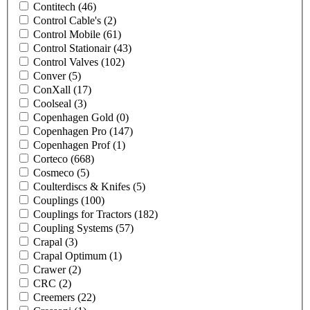
Contitech
(46)
Control Cable's
(2)
Control Mobile
(61)
Control Stationair
(43)
Control Valves
(102)
Conver
(5)
ConXall
(17)
Coolseal
(3)
Copenhagen Gold
(0)
Copenhagen Pro
(147)
Copenhagen Prof
(1)
Corteco
(668)
Cosmeco
(5)
Coulterdiscs & Knifes
(5)
Couplings
(100)
Couplings for Tractors
(182)
Coupling Systems
(57)
Crapal
(3)
Crapal Optimum
(1)
Crawer
(2)
CRC
(2)
Creemers
(22)