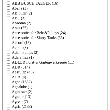
ABB BUSCH-JAEGER
(16)
Abena
(3)
AB Filter
(2)
ABL
(3)
Absodan
(2)
Abus
(55)
Accessories for Belts&Pulleys
(24)
Accessories for Slurry Tanks
(38)
Accord
(13)
Action
(3)
Adam Pumps
(2)
Adara flex
(1)
ADLER Forst-& Gartenwerkzeuge
(11)
ADR
(314)
Aesculap
(45)
AGA
(4)
Agco
(1682)
Agealube
(1)
Agmaster
(2)
Agrator
(13)
Agreto
(7)
Agria
(2133)