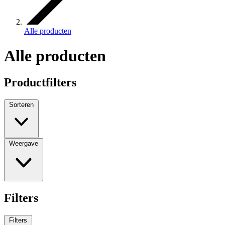
Alle producten
Alle producten
Productfilters
Sorteren
Weergave
Filters
Filters