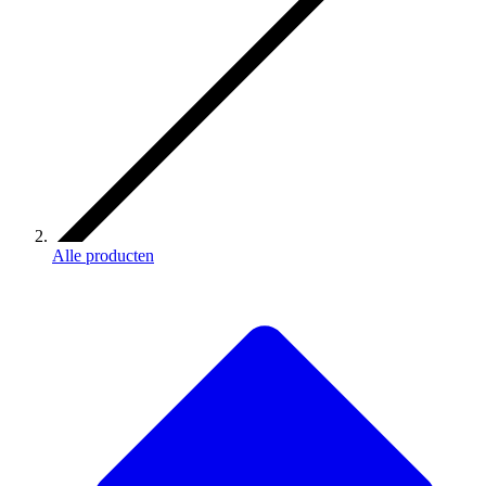
Alle producten