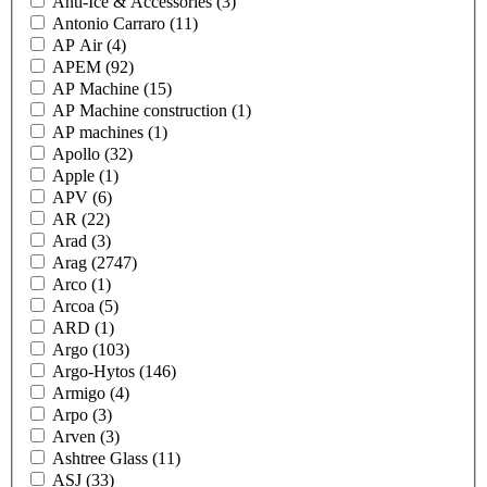
Anti-Ice & Accessories
(3)
Antonio Carraro
(11)
AP Air
(4)
APEM
(92)
AP Machine
(15)
AP Machine construction
(1)
AP machines
(1)
Apollo
(32)
Apple
(1)
APV
(6)
AR
(22)
Arad
(3)
Arag
(2747)
Arco
(1)
Arcoa
(5)
ARD
(1)
Argo
(103)
Argo-Hytos
(146)
Armigo
(4)
Arpo
(3)
Arven
(3)
Ashtree Glass
(11)
ASJ
(33)