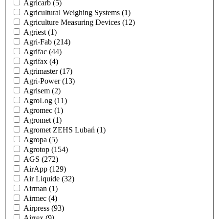
Agricarb
(5)
Agricultural Weighing Systems
(1)
Agriculture Measuring Devices
(12)
Agriest
(1)
Agri-Fab
(214)
Agrifac
(44)
Agrifax
(4)
Agrimaster
(17)
Agri-Power
(13)
Agrisem
(2)
AgroLog
(11)
Agromec
(1)
Agromet
(1)
Agromet ZEHS Lubań
(1)
Agropa
(5)
Agrotop
(154)
AGS
(272)
AirApp
(129)
Air Liquide
(32)
Airman
(1)
Airmec
(4)
Airpress
(93)
Airrex
(9)