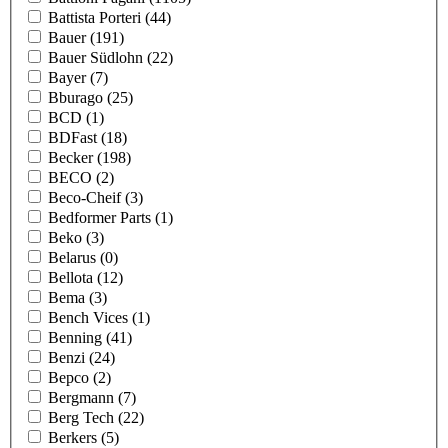
Battista Porteri
(44)
Bauer
(191)
Bauer Südlohn
(22)
Bayer
(7)
Bburago
(25)
BCD
(1)
BDFast
(18)
Becker
(198)
BECO
(2)
Beco-Cheif
(3)
Bedformer Parts
(1)
Beko
(3)
Belarus
(0)
Bellota
(12)
Bema
(3)
Bench Vices
(1)
Benning
(41)
Benzi
(24)
Bepco
(2)
Bergmann
(7)
Berg Tech
(22)
Berkers
(5)