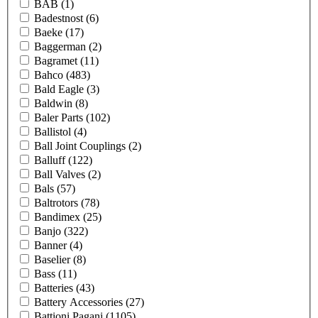
BAB
(1)
Badestnost
(6)
Baeke
(17)
Baggerman
(2)
Bagramet
(11)
Bahco
(483)
Bald Eagle
(3)
Baldwin
(8)
Baler Parts
(102)
Ballistol
(4)
Ball Joint Couplings
(2)
Balluff
(122)
Ball Valves
(2)
Bals
(57)
Baltrotors
(78)
Bandimex
(25)
Banjo
(322)
Banner
(4)
Baselier
(8)
Bass
(11)
Batteries
(43)
Battery Accessories
(27)
Battioni Pagani
(1105)