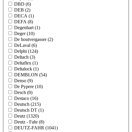
DBD
(6)
DEB
(2)
DECA
(1)
DEFA
(8)
Degenhart
(1)
Deger
(10)
De houtvergasser
(2)
DeLaval
(6)
Delphi
(124)
Deltach
(3)
Deltaflex
(1)
Deltalock
(1)
DEMBLON
(54)
Denso
(9)
De Pypere
(10)
Desch
(0)
Destaco
(16)
Deutsch
(215)
Deutsch DT
(1)
Deutz
(1320)
Deutz - Fahr
(8)
DEUTZ-FAHR
(1041)