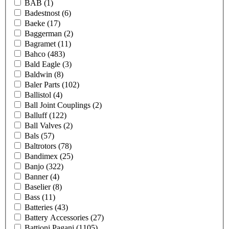
BAB
(1)
Badestnost
(6)
Baeke
(17)
Baggerman
(2)
Bagramet
(11)
Bahco
(483)
Bald Eagle
(3)
Baldwin
(8)
Baler Parts
(102)
Ballistol
(4)
Ball Joint Couplings
(2)
Balluff
(122)
Ball Valves
(2)
Bals
(57)
Baltrotors
(78)
Bandimex
(25)
Banjo
(322)
Banner
(4)
Baselier
(8)
Bass
(11)
Batteries
(43)
Battery Accessories
(27)
Battioni Pagani
(1105)