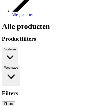
Alle producten
Alle producten
Productfilters
Sorteren
Weergave
Filters
Filters