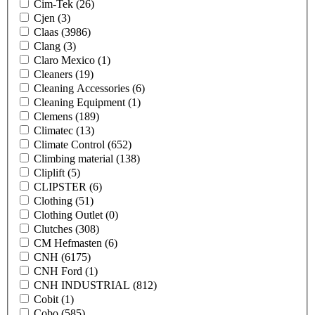
Cim-Tek
(26)
Cjen
(3)
Claas
(3986)
Clang
(3)
Claro Mexico
(1)
Cleaners
(19)
Cleaning Accessories
(6)
Cleaning Equipment
(1)
Clemens
(189)
Climatec
(13)
Climate Control
(652)
Climbing material
(138)
Cliplift
(5)
CLIPSTER
(6)
Clothing
(51)
Clothing Outlet
(0)
Clutches
(308)
CM Hefmasten
(6)
CNH
(6175)
CNH Ford
(1)
CNH INDUSTRIAL
(812)
Cobit
(1)
Cobo
(585)