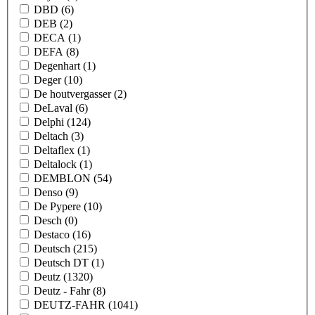
DBD
(6)
DEB
(2)
DECA
(1)
DEFA
(8)
Degenhart
(1)
Deger
(10)
De houtvergasser
(2)
DeLaval
(6)
Delphi
(124)
Deltach
(3)
Deltaflex
(1)
Deltalock
(1)
DEMBLON
(54)
Denso
(9)
De Pypere
(10)
Desch
(0)
Destaco
(16)
Deutsch
(215)
Deutsch DT
(1)
Deutz
(1320)
Deutz - Fahr
(8)
DEUTZ-FAHR
(1041)