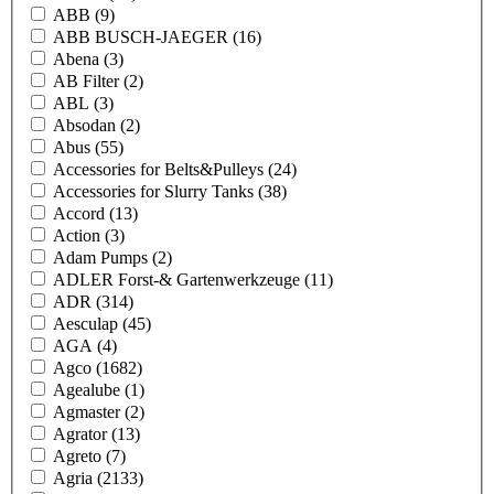
ABB
(9)
ABB BUSCH-JAEGER
(16)
Abena
(3)
AB Filter
(2)
ABL
(3)
Absodan
(2)
Abus
(55)
Accessories for Belts&Pulleys
(24)
Accessories for Slurry Tanks
(38)
Accord
(13)
Action
(3)
Adam Pumps
(2)
ADLER Forst-& Gartenwerkzeuge
(11)
ADR
(314)
Aesculap
(45)
AGA
(4)
Agco
(1682)
Agealube
(1)
Agmaster
(2)
Agrator
(13)
Agreto
(7)
Agria
(2133)