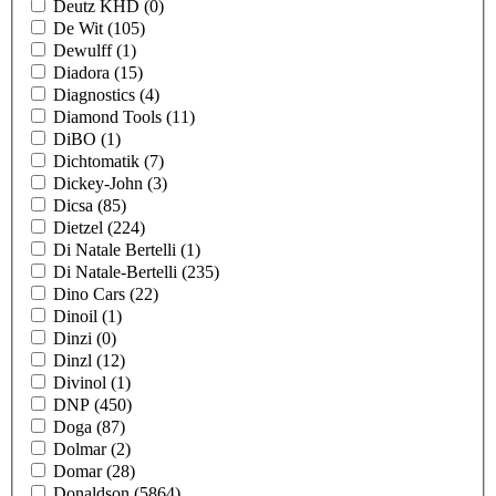
Deutz KHD
(0)
De Wit
(105)
Dewulff
(1)
Diadora
(15)
Diagnostics
(4)
Diamond Tools
(11)
DiBO
(1)
Dichtomatik
(7)
Dickey-John
(3)
Dicsa
(85)
Dietzel
(224)
Di Natale Bertelli
(1)
Di Natale-Bertelli
(235)
Dino Cars
(22)
Dinoil
(1)
Dinzi
(0)
Dinzl
(12)
Divinol
(1)
DNP
(450)
Doga
(87)
Dolmar
(2)
Domar
(28)
Donaldson
(5864)