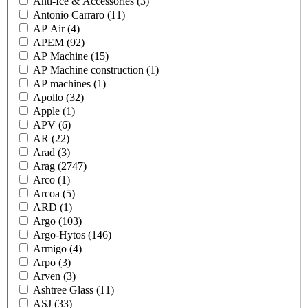
Anti-Ice & Accessories
(3)
Antonio Carraro
(11)
AP Air
(4)
APEM
(92)
AP Machine
(15)
AP Machine construction
(1)
AP machines
(1)
Apollo
(32)
Apple
(1)
APV
(6)
AR
(22)
Arad
(3)
Arag
(2747)
Arco
(1)
Arcoa
(5)
ARD
(1)
Argo
(103)
Argo-Hytos
(146)
Armigo
(4)
Arpo
(3)
Arven
(3)
Ashtree Glass
(11)
ASJ
(33)