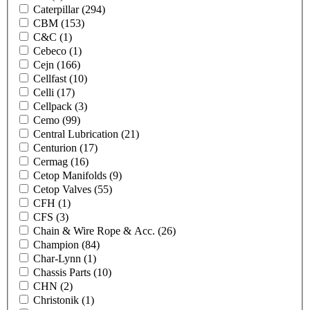
Caterpillar
(294)
CBM
(153)
C&C
(1)
Cebeco
(1)
Cejn
(166)
Cellfast
(10)
Celli
(17)
Cellpack
(3)
Cemo
(99)
Central Lubrication
(21)
Centurion
(17)
Cermag
(16)
Cetop Manifolds
(9)
Cetop Valves
(55)
CFH
(1)
CFS
(3)
Chain & Wire Rope & Acc.
(26)
Champion
(84)
Char-Lynn
(1)
Chassis Parts
(10)
CHN
(2)
Christonik
(1)