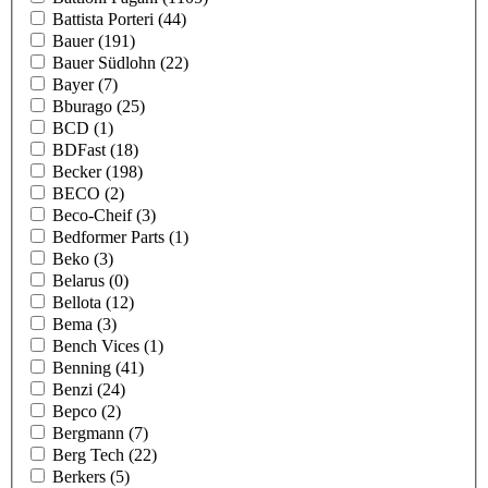
Battista Porteri
(44)
Bauer
(191)
Bauer Südlohn
(22)
Bayer
(7)
Bburago
(25)
BCD
(1)
BDFast
(18)
Becker
(198)
BECO
(2)
Beco-Cheif
(3)
Bedformer Parts
(1)
Beko
(3)
Belarus
(0)
Bellota
(12)
Bema
(3)
Bench Vices
(1)
Benning
(41)
Benzi
(24)
Bepco
(2)
Bergmann
(7)
Berg Tech
(22)
Berkers
(5)