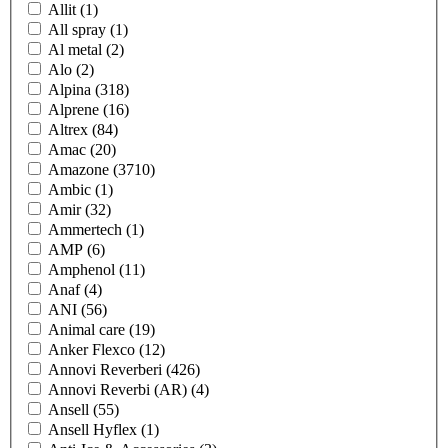
Allit
(1)
All spray
(1)
Al metal
(2)
Alo
(2)
Alpina
(318)
Alprene
(16)
Altrex
(84)
Amac
(20)
Amazone
(3710)
Ambic
(1)
Amir
(32)
Ammertech
(1)
AMP
(6)
Amphenol
(11)
Anaf
(4)
ANI
(56)
Animal care
(19)
Anker Flexco
(12)
Annovi Reverberi
(426)
Annovi Reverbi (AR)
(4)
Ansell
(55)
Ansell Hyflex
(1)