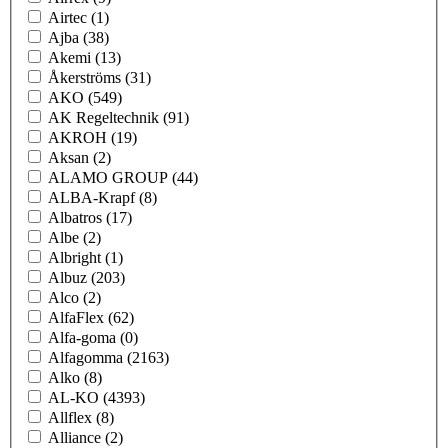
Airtec
(1)
Ajba
(38)
Akemi
(13)
Åkerströms
(31)
AKO
(549)
AK Regeltechnik
(91)
AKROH
(19)
Aksan
(2)
ALAMO GROUP
(44)
ALBA-Krapf
(8)
Albatros
(17)
Albe
(2)
Albright
(1)
Albuz
(203)
Alco
(2)
AlfaFlex
(62)
Alfa-goma
(0)
Alfagomma
(2163)
Alko
(8)
AL-KO
(4393)
Allflex
(8)
Alliance
(2)