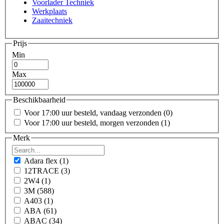
Voorlader Techniek
Werkplaats
Zaaitechniek
Prijs
Min
Max
Beschikbaarheid
Voor 17:00 uur besteld, vandaag verzonden
(0)
Voor 17:00 uur besteld, morgen verzonden
(1)
Merk
Adara flex
(1)
12TRACE
(3)
2W4
(1)
3M
(588)
A403
(1)
ABA
(61)
ABAC
(34)