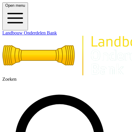
Open menu
Landbouw Onderdelen Bank
Zoeken