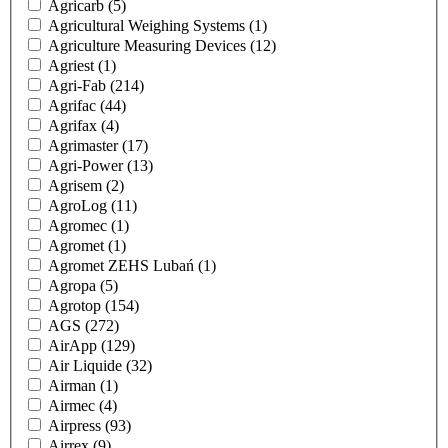
Agricarb
(5)
Agricultural Weighing Systems
(1)
Agriculture Measuring Devices
(12)
Agriest
(1)
Agri-Fab
(214)
Agrifac
(44)
Agrifax
(4)
Agrimaster
(17)
Agri-Power
(13)
Agrisem
(2)
AgroLog
(11)
Agromec
(1)
Agromet
(1)
Agromet ZEHS Lubań
(1)
Agropa
(5)
Agrotop
(154)
AGS
(272)
AirApp
(129)
Air Liquide
(32)
Airman
(1)
Airmec
(4)
Airpress
(93)
Airrex
(9)