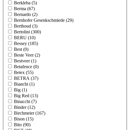
Berkleba
(5)
Berma
(67)
Bernardo
(2)
Bernhofer Gesenkschmiede
(29)
Berthoud
(3)
Bertolini
(300)
BERU
(10)
Bessey
(185)
Best
(0)
Beste Veer
(2)
Bestveer
(1)
Betafence
(0)
Betex
(55)
BETRA
(37)
Bianchi
(1)
Big
(1)
Big Red
(13)
Binacchi
(7)
Binder
(12)
Birchmeier
(167)
Bison
(15)
Bito
(90)