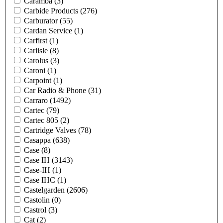
Caramba
(3)
Carbide Products
(276)
Carburator
(55)
Cardan Service
(1)
Carfirst
(1)
Carlisle
(8)
Carolus
(3)
Caroni
(1)
Carpoint
(1)
Car Radio & Phone
(31)
Carraro
(1492)
Cartec
(79)
Cartec 805
(2)
Cartridge Valves
(78)
Casappa
(638)
Case
(8)
Case IH
(3143)
Case-IH
(1)
Case IHC
(1)
Castelgarden
(2606)
Castolin
(0)
Castrol
(3)
Cat
(2)