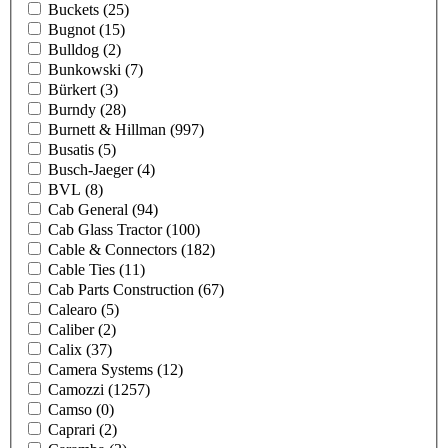
Buckets
(25)
Bugnot
(15)
Bulldog
(2)
Bunkowski
(7)
Bürkert
(3)
Burndy
(28)
Burnett & Hillman
(997)
Busatis
(5)
Busch-Jaeger
(4)
BVL
(8)
Cab General
(94)
Cab Glass Tractor
(100)
Cable & Connectors
(182)
Cable Ties
(11)
Cab Parts Construction
(67)
Calearo
(5)
Caliber
(2)
Calix
(37)
Camera Systems
(12)
Camozzi
(1257)
Camso
(0)
Caprari
(2)