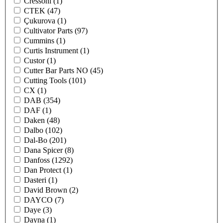
Cressoni
(1)
CTEK
(47)
Çukurova
(1)
Cultivator Parts
(97)
Cummins
(1)
Curtis Instrument
(1)
Custor
(1)
Cutter Bar Parts NO
(45)
Cutting Tools
(101)
CX
(1)
DAB
(354)
DAF
(1)
Daken
(48)
Dalbo
(102)
Dal-Bo
(201)
Dana Spicer
(8)
Danfoss
(1292)
Dan Protect
(1)
Dasteri
(1)
David Brown
(2)
DAYCO
(7)
Daye
(3)
Dayna
(1)