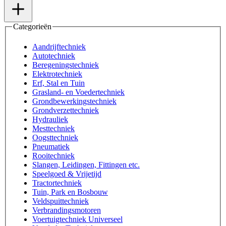
Categorieën
Aandrijftechniek
Autotechniek
Beregeningstechniek
Elektrotechniek
Erf, Stal en Tuin
Grasland- en Voedertechniek
Grondbewerkingstechniek
Grondverzettechniek
Hydrauliek
Mesttechniek
Oogsttechniek
Pneumatiek
Rooitechniek
Slangen, Leidingen, Fittingen etc.
Speelgoed & Vrijetijd
Tractortechniek
Tuin, Park en Bosbouw
Veldspuittechniek
Verbrandingsmotoren
Voertuigtechniek Universeel