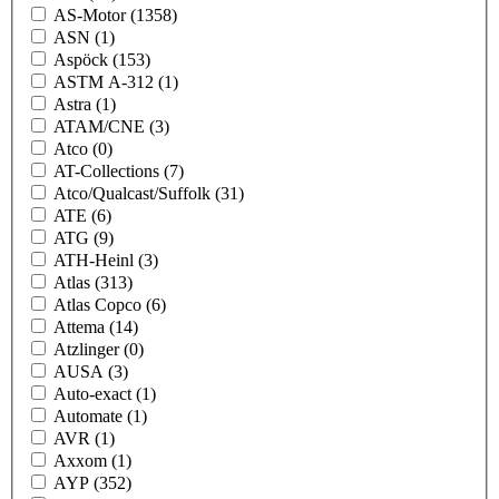
AS-Motor
(1358)
ASN
(1)
Aspöck
(153)
ASTM A-312
(1)
Astra
(1)
ATAM/CNE
(3)
Atco
(0)
AT-Collections
(7)
Atco/Qualcast/Suffolk
(31)
ATE
(6)
ATG
(9)
ATH-Heinl
(3)
Atlas
(313)
Atlas Copco
(6)
Attema
(14)
Atzlinger
(0)
AUSA
(3)
Auto-exact
(1)
Automate
(1)
AVR
(1)
Axxom
(1)
AYP
(352)