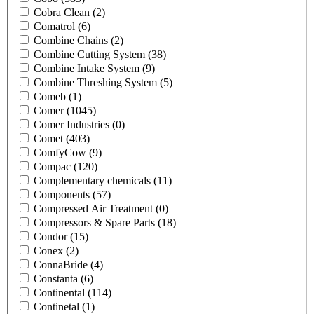
Cobra Clean
(2)
Comatrol
(6)
Combine Chains
(2)
Combine Cutting System
(38)
Combine Intake System
(9)
Combine Threshing System
(5)
Comeb
(1)
Comer
(1045)
Comer Industries
(0)
Comet
(403)
ComfyCow
(9)
Compac
(120)
Complementary chemicals
(11)
Components
(57)
Compressed Air Treatment
(0)
Compressors & Spare Parts
(18)
Condor
(15)
Conex
(2)
ConnaBride
(4)
Constanta
(6)
Continental
(114)
Continetal
(1)