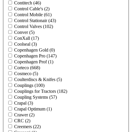
Contitech
(46)
Control Cable's
(2)
Control Mobile
(61)
Control Stationair
(43)
Control Valves
(102)
Conver
(5)
ConXall
(17)
Coolseal
(3)
Copenhagen Gold
(0)
Copenhagen Pro
(147)
Copenhagen Prof
(1)
Corteco
(668)
Cosmeco
(5)
Coulterdiscs & Knifes
(5)
Couplings
(100)
Couplings for Tractors
(182)
Coupling Systems
(57)
Crapal
(3)
Crapal Optimum
(1)
Crawer
(2)
CRC
(2)
Creemers
(22)