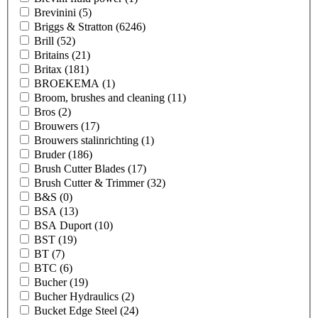
Brevinini
(5)
Briggs & Stratton
(6246)
Brill
(52)
Britains
(21)
Britax
(181)
BROEKEMA
(1)
Broom, brushes and cleaning
(11)
Bros
(2)
Brouwers
(17)
Brouwers stalinrichting
(1)
Bruder
(186)
Brush Cutter Blades
(17)
Brush Cutter & Trimmer
(32)
B&S
(0)
BSA
(13)
BSA Duport
(10)
BST
(19)
BT
(7)
BTC
(6)
Bucher
(19)
Bucher Hydraulics
(2)
Bucket Edge Steel
(24)