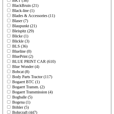
BKT
(38)
BlackBruin
(21)
Black-line
(1)
Blades & Accessories
(11)
Blaser
(7)
Blaupunkt
(21)
Bleispitz
(29)
Blicke
(1)
Blickle
(3)
BLS
(36)
Blueline
(0)
BluePrint
(2)
BLUE PRINT CAR
(610)
Blue Wonder
(4)
Bobcat
(8)
Body Parts Tractor
(117)
Bogaert BTC
(1)
Bogaert Transm.
(2)
Bogaert Transmission
(4)
Bogballe
(5)
Bogena
(1)
Böhler
(5)
Bohrcraft
(447)