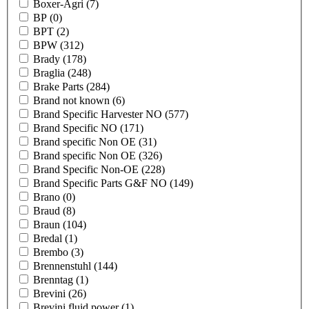
Boxer-Agri
(7)
BP
(0)
BPT
(2)
BPW
(312)
Brady
(178)
Braglia
(248)
Brake Parts
(284)
Brand not known
(6)
Brand Specific Harvester NO
(577)
Brand Specific NO
(171)
Brand specific Non OE
(31)
Brand specific Non OE
(326)
Brand Specific Non-OE
(228)
Brand Specific Parts G&F NO
(149)
Brano
(0)
Braud
(8)
Braun
(104)
Bredal
(1)
Brembo
(3)
Brennenstuhl
(144)
Brenntag
(1)
Brevini
(26)
Brevini fluid power
(1)