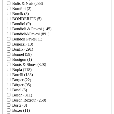
Bolts & Nuts
(233)
Bomfort
(2)
Bomik
(8)
BONDERITE
(5)
Bondiol
(0)
Bondioli & Pavesi
(145)
Bondioli&Pavesi
(891)
Bondoli Pavesi
(1)
Bonezzi
(13)
Bonfix
(291)
Bonnel
(59)
Bootgun
(1)
Boots & Shoes
(328)
Bopla
(118)
Borelli
(183)
Borger
(22)
Börger
(95)
Bosal
(5)
Bosch
(311)
Bosch Rexroth
(258)
Bosta
(3)
Boxer
(11)