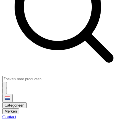
Categorieën
Merken
Contact