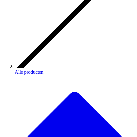
Alle producten