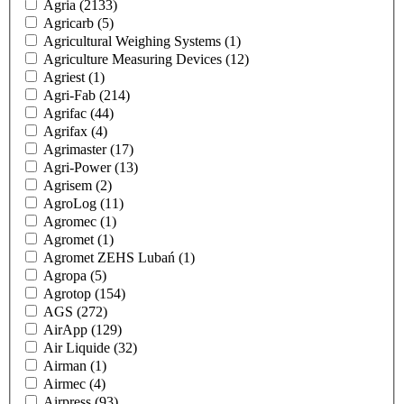
Agria
(2133)
Agricarb
(5)
Agricultural Weighing Systems
(1)
Agriculture Measuring Devices
(12)
Agriest
(1)
Agri-Fab
(214)
Agrifac
(44)
Agrifax
(4)
Agrimaster
(17)
Agri-Power
(13)
Agrisem
(2)
AgroLog
(11)
Agromec
(1)
Agromet
(1)
Agromet ZEHS Lubań
(1)
Agropa
(5)
Agrotop
(154)
AGS
(272)
AirApp
(129)
Air Liquide
(32)
Airman
(1)
Airmec
(4)
Airpress
(93)