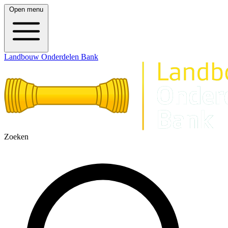
Open menu
Landbouw Onderdelen Bank
Zoeken