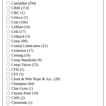
Caterpillar
(294)
CBM
(153)
C&C
(1)
Cebeco
(1)
Cejn
(166)
Cellfast
(10)
Celli
(17)
Cellpack
(3)
Cemo
(99)
Central Lubrication
(21)
Centurion
(17)
Cermag
(16)
Cetop Manifolds
(9)
Cetop Valves
(55)
CFH
(1)
CFS
(3)
Chain & Wire Rope & Acc.
(26)
Champion
(84)
Char-Lynn
(1)
Chassis Parts
(10)
CHN
(2)
Christonik
(1)