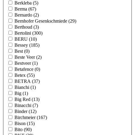
Berkleba
(5)
Berma
(67)
Bernardo
(2)
Bernhofer Gesenkschmiede
(29)
Berthoud
(3)
Bertolini
(300)
BERU
(10)
Bessey
(185)
Best
(0)
Beste Veer
(2)
Bestveer
(1)
Betafence
(0)
Betex
(55)
BETRA
(37)
Bianchi
(1)
Big
(1)
Big Red
(13)
Binacchi
(7)
Binder
(12)
Birchmeier
(167)
Bison
(15)
Bito
(90)