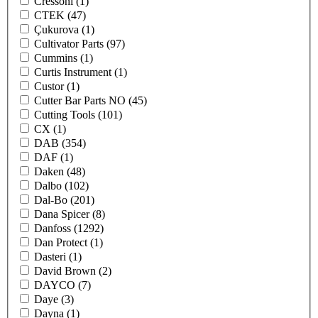
Cressoni
(1)
CTEK
(47)
Çukurova
(1)
Cultivator Parts
(97)
Cummins
(1)
Curtis Instrument
(1)
Custor
(1)
Cutter Bar Parts NO
(45)
Cutting Tools
(101)
CX
(1)
DAB
(354)
DAF
(1)
Daken
(48)
Dalbo
(102)
Dal-Bo
(201)
Dana Spicer
(8)
Danfoss
(1292)
Dan Protect
(1)
Dasteri
(1)
David Brown
(2)
DAYCO
(7)
Daye
(3)
Dayna
(1)