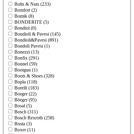
Bolts & Nuts
(233)
Bomfort
(2)
Bomik
(8)
BONDERITE
(5)
Bondiol
(0)
Bondioli & Pavesi
(145)
Bondioli&Pavesi
(891)
Bondoli Pavesi
(1)
Bonezzi
(13)
Bonfix
(291)
Bonnel
(59)
Bootgun
(1)
Boots & Shoes
(328)
Bopla
(118)
Borelli
(183)
Borger
(22)
Börger
(95)
Bosal
(5)
Bosch
(311)
Bosch Rexroth
(258)
Bosta
(3)
Boxer
(11)