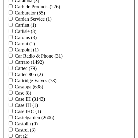
Caramba
(3)
Carbide Products
(276)
Carburator
(55)
Cardan Service
(1)
Carfirst
(1)
Carlisle
(8)
Carolus
(3)
Caroni
(1)
Carpoint
(1)
Car Radio & Phone
(31)
Carraro
(1492)
Cartec
(79)
Cartec 805
(2)
Cartridge Valves
(78)
Casappa
(638)
Case
(8)
Case IH
(3143)
Case-IH
(1)
Case IHC
(1)
Castelgarden
(2606)
Castolin
(0)
Castrol
(3)
Cat
(2)