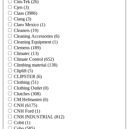
Cim-Tek
(26)
Cjen
(3)
Claas
(3986)
Clang
(3)
Claro Mexico
(1)
Cleaners
(19)
Cleaning Accessories
(6)
Cleaning Equipment
(1)
Clemens
(189)
Climatec
(13)
Climate Control
(652)
Climbing material
(138)
Cliplift
(5)
CLIPSTER
(6)
Clothing
(51)
Clothing Outlet
(0)
Clutches
(308)
CM Hefmasten
(6)
CNH
(6175)
CNH Ford
(1)
CNH INDUSTRIAL
(812)
Cobit
(1)
Cobo
(585)