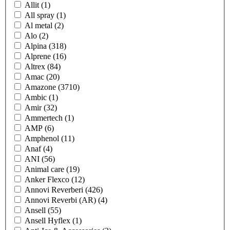
Allit
(1)
All spray
(1)
Al metal
(2)
Alo
(2)
Alpina
(318)
Alprene
(16)
Altrex
(84)
Amac
(20)
Amazone
(3710)
Ambic
(1)
Amir
(32)
Ammertech
(1)
AMP
(6)
Amphenol
(11)
Anaf
(4)
ANI
(56)
Animal care
(19)
Anker Flexco
(12)
Annovi Reverberi
(426)
Annovi Reverbi (AR)
(4)
Ansell
(55)
Ansell Hyflex
(1)