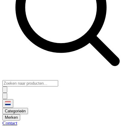
Categorieën
Merken
Contact