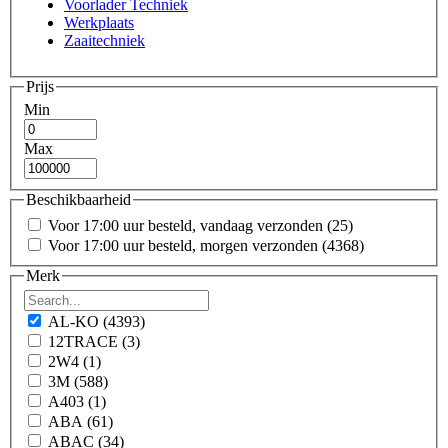
Voorlader Techniek
Werkplaats
Zaaitechniek
Prijs
Min
Max
Beschikbaarheid
Voor 17:00 uur besteld, vandaag verzonden
(25)
Voor 17:00 uur besteld, morgen verzonden
(4368)
Merk
AL-KO
(4393)
12TRACE
(3)
2W4
(1)
3M
(588)
A403
(1)
ABA
(61)
ABAC
(34)