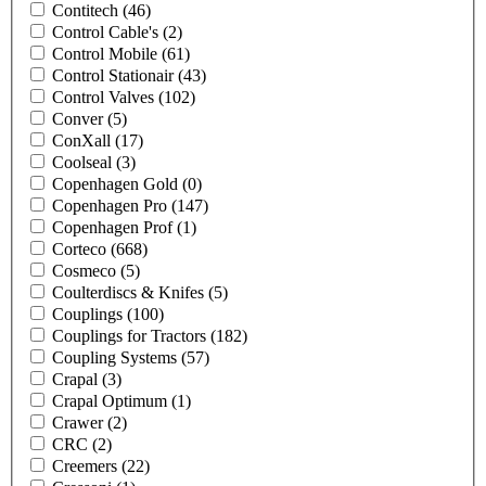
Contitech
(46)
Control Cable's
(2)
Control Mobile
(61)
Control Stationair
(43)
Control Valves
(102)
Conver
(5)
ConXall
(17)
Coolseal
(3)
Copenhagen Gold
(0)
Copenhagen Pro
(147)
Copenhagen Prof
(1)
Corteco
(668)
Cosmeco
(5)
Coulterdiscs & Knifes
(5)
Couplings
(100)
Couplings for Tractors
(182)
Coupling Systems
(57)
Crapal
(3)
Crapal Optimum
(1)
Crawer
(2)
CRC
(2)
Creemers
(22)