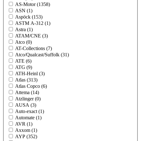
AS-Motor
(1358)
ASN
(1)
Aspöck
(153)
ASTM A-312
(1)
Astra
(1)
ATAM/CNE
(3)
Atco
(0)
AT-Collections
(7)
Atco/Qualcast/Suffolk
(31)
ATE
(6)
ATG
(9)
ATH-Heinl
(3)
Atlas
(313)
Atlas Copco
(6)
Attema
(14)
Atzlinger
(0)
AUSA
(3)
Auto-exact
(1)
Automate
(1)
AVR
(1)
Axxom
(1)
AYP
(352)