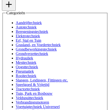
Categorieën
Aandrijftechniek
Autotechniek
Beregeningstechniek
Elektrotechniek
Erf, Stal en Tuin
Grasland- en Voedertechniek
Grondbewerkingstechniek
Grondverzettechniek
Hydrauliek
Mesttechniek
Oogsttechniek
Pneumatiek
Rooitechniek
Slangen, Leidingen, Fittingen etc.
Speelgoed & Vrijetijd
Tractortechniek
Tuin, Park en Bosbouw
Veldspuittechniek
Verbrandingsmotoren
Voertuigtechniek Universeel