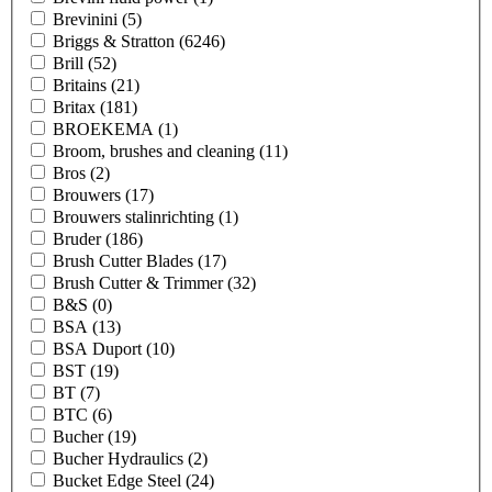
Brevinini
(5)
Briggs & Stratton
(6246)
Brill
(52)
Britains
(21)
Britax
(181)
BROEKEMA
(1)
Broom, brushes and cleaning
(11)
Bros
(2)
Brouwers
(17)
Brouwers stalinrichting
(1)
Bruder
(186)
Brush Cutter Blades
(17)
Brush Cutter & Trimmer
(32)
B&S
(0)
BSA
(13)
BSA Duport
(10)
BST
(19)
BT
(7)
BTC
(6)
Bucher
(19)
Bucher Hydraulics
(2)
Bucket Edge Steel
(24)