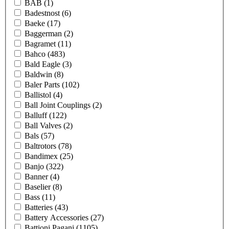
BAB
(1)
Badestnost
(6)
Baeke
(17)
Baggerman
(2)
Bagramet
(11)
Bahco
(483)
Bald Eagle
(3)
Baldwin
(8)
Baler Parts
(102)
Ballistol
(4)
Ball Joint Couplings
(2)
Balluff
(122)
Ball Valves
(2)
Bals
(57)
Baltrotors
(78)
Bandimex
(25)
Banjo
(322)
Banner
(4)
Baselier
(8)
Bass
(11)
Batteries
(43)
Battery Accessories
(27)
Battioni Pagani
(1105)