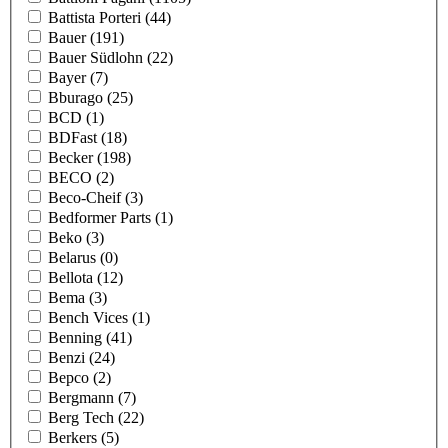
Battista Porteri
(44)
Bauer
(191)
Bauer Südlohn
(22)
Bayer
(7)
Bburago
(25)
BCD
(1)
BDFast
(18)
Becker
(198)
BECO
(2)
Beco-Cheif
(3)
Bedformer Parts
(1)
Beko
(3)
Belarus
(0)
Bellota
(12)
Bema
(3)
Bench Vices
(1)
Benning
(41)
Benzi
(24)
Bepco
(2)
Bergmann
(7)
Berg Tech
(22)
Berkers
(5)