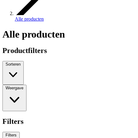
Alle producten
Alle producten
Productfilters
Sorteren
Weergave
Filters
Filters