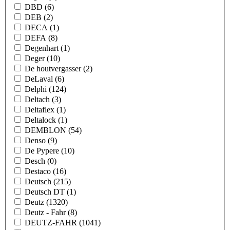
DBD
(6)
DEB
(2)
DECA
(1)
DEFA
(8)
Degenhart
(1)
Deger
(10)
De houtvergasser
(2)
DeLaval
(6)
Delphi
(124)
Deltach
(3)
Deltaflex
(1)
Deltalock
(1)
DEMBLON
(54)
Denso
(9)
De Pypere
(10)
Desch
(0)
Destaco
(16)
Deutsch
(215)
Deutsch DT
(1)
Deutz
(1320)
Deutz - Fahr
(8)
DEUTZ-FAHR
(1041)