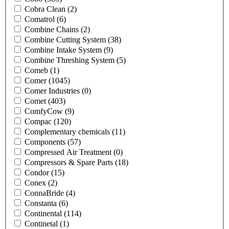
Cobra Clean
(2)
Comatrol
(6)
Combine Chains
(2)
Combine Cutting System
(38)
Combine Intake System
(9)
Combine Threshing System
(5)
Comeb
(1)
Comer
(1045)
Comer Industries
(0)
Comet
(403)
ComfyCow
(9)
Compac
(120)
Complementary chemicals
(11)
Components
(57)
Compressed Air Treatment
(0)
Compressors & Spare Parts
(18)
Condor
(15)
Conex
(2)
ConnaBride
(4)
Constanta
(6)
Continental
(114)
Continetal
(1)