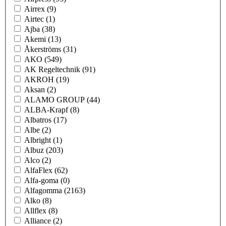
Airrex
(9)
Airtec
(1)
Ajba
(38)
Akemi
(13)
Åkerströms
(31)
AKO
(549)
AK Regeltechnik
(91)
AKROH
(19)
Aksan
(2)
ALAMO GROUP
(44)
ALBA-Krapf
(8)
Albatros
(17)
Albe
(2)
Albright
(1)
Albuz
(203)
Alco
(2)
AlfaFlex
(62)
Alfa-goma
(0)
Alfagomma
(2163)
Alko
(8)
Allflex
(8)
Alliance
(2)