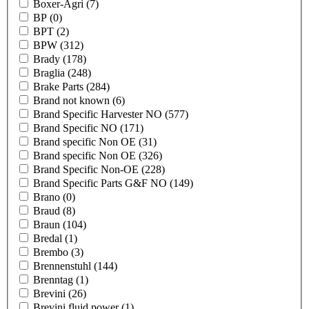
Boxer-Agri
(7)
BP
(0)
BPT
(2)
BPW
(312)
Brady
(178)
Braglia
(248)
Brake Parts
(284)
Brand not known
(6)
Brand Specific Harvester NO
(577)
Brand Specific NO
(171)
Brand specific Non OE
(31)
Brand specific Non OE
(326)
Brand Specific Non-OE
(228)
Brand Specific Parts G&F NO
(149)
Brano
(0)
Braud
(8)
Braun
(104)
Bredal
(1)
Brembo
(3)
Brennenstuhl
(144)
Brenntag
(1)
Brevini
(26)
Brevini fluid power
(1)