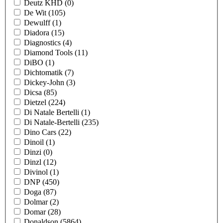
Deutz KHD
(0)
De Wit
(105)
Dewulff
(1)
Diadora
(15)
Diagnostics
(4)
Diamond Tools
(11)
DiBO
(1)
Dichtomatik
(7)
Dickey-John
(3)
Dicsa
(85)
Dietzel
(224)
Di Natale Bertelli
(1)
Di Natale-Bertelli
(235)
Dino Cars
(22)
Dinoil
(1)
Dinzi
(0)
Dinzl
(12)
Divinol
(1)
DNP
(450)
Doga
(87)
Dolmar
(2)
Domar
(28)
Donaldson
(5864)