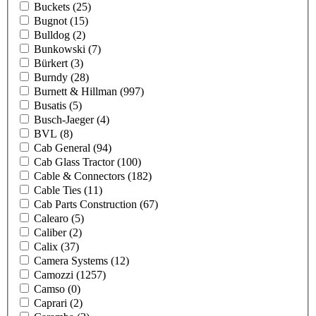
Buckets
(25)
Bugnot
(15)
Bulldog
(2)
Bunkowski
(7)
Bürkert
(3)
Burndy
(28)
Burnett & Hillman
(997)
Busatis
(5)
Busch-Jaeger
(4)
BVL
(8)
Cab General
(94)
Cab Glass Tractor
(100)
Cable & Connectors
(182)
Cable Ties
(11)
Cab Parts Construction
(67)
Calearo
(5)
Caliber
(2)
Calix
(37)
Camera Systems
(12)
Camozzi
(1257)
Camso
(0)
Caprari
(2)