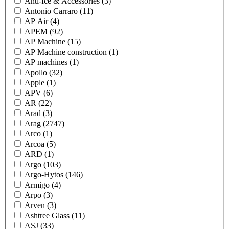
Anti-Ice & Accessories
(3)
Antonio Carraro
(11)
AP Air
(4)
APEM
(92)
AP Machine
(15)
AP Machine construction
(1)
AP machines
(1)
Apollo
(32)
Apple
(1)
APV
(6)
AR
(22)
Arad
(3)
Arag
(2747)
Arco
(1)
Arcoa
(5)
ARD
(1)
Argo
(103)
Argo-Hytos
(146)
Armigo
(4)
Arpo
(3)
Arven
(3)
Ashtree Glass
(11)
ASJ
(33)