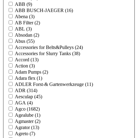
ABB
(9)
ABB BUSCH-JAEGER
(16)
Abena
(3)
AB Filter
(2)
ABL
(3)
Absodan
(2)
Abus
(55)
Accessories for Belts&Pulleys
(24)
Accessories for Slurry Tanks
(38)
Accord
(13)
Action
(3)
Adam Pumps
(2)
Adara flex
(1)
ADLER Forst-& Gartenwerkzeuge
(11)
ADR
(314)
Aesculap
(45)
AGA
(4)
Agco
(1682)
Agealube
(1)
Agmaster
(2)
Agrator
(13)
Agreto
(7)