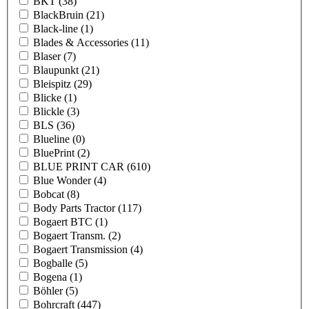
BKT
(38)
BlackBruin
(21)
Black-line
(1)
Blades & Accessories
(11)
Blaser
(7)
Blaupunkt
(21)
Bleispitz
(29)
Blicke
(1)
Blickle
(3)
BLS
(36)
Blueline
(0)
BluePrint
(2)
BLUE PRINT CAR
(610)
Blue Wonder
(4)
Bobcat
(8)
Body Parts Tractor
(117)
Bogaert BTC
(1)
Bogaert Transm.
(2)
Bogaert Transmission
(4)
Bogballe
(5)
Bogena
(1)
Böhler
(5)
Bohrcraft
(447)