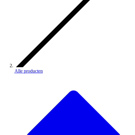
Alle producten