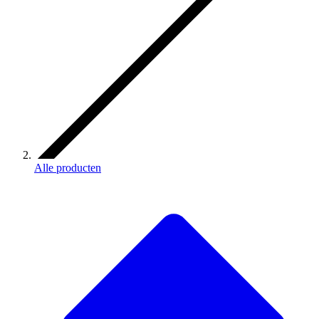
Alle producten