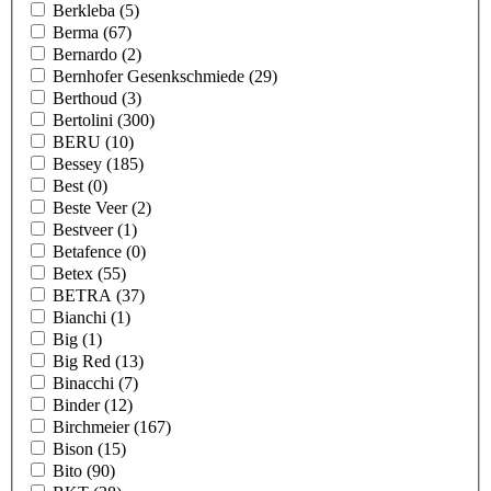
Berkleba
(5)
Berma
(67)
Bernardo
(2)
Bernhofer Gesenkschmiede
(29)
Berthoud
(3)
Bertolini
(300)
BERU
(10)
Bessey
(185)
Best
(0)
Beste Veer
(2)
Bestveer
(1)
Betafence
(0)
Betex
(55)
BETRA
(37)
Bianchi
(1)
Big
(1)
Big Red
(13)
Binacchi
(7)
Binder
(12)
Birchmeier
(167)
Bison
(15)
Bito
(90)