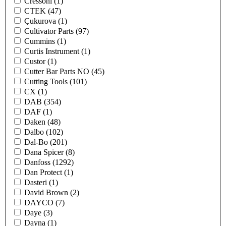
Cressoni
(1)
CTEK
(47)
Çukurova
(1)
Cultivator Parts
(97)
Cummins
(1)
Curtis Instrument
(1)
Custor
(1)
Cutter Bar Parts NO
(45)
Cutting Tools
(101)
CX
(1)
DAB
(354)
DAF
(1)
Daken
(48)
Dalbo
(102)
Dal-Bo
(201)
Dana Spicer
(8)
Danfoss
(1292)
Dan Protect
(1)
Dasteri
(1)
David Brown
(2)
DAYCO
(7)
Daye
(3)
Dayna
(1)