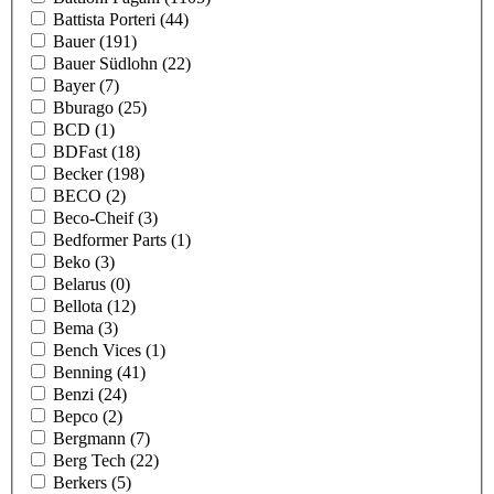
Battista Porteri
(44)
Bauer
(191)
Bauer Südlohn
(22)
Bayer
(7)
Bburago
(25)
BCD
(1)
BDFast
(18)
Becker
(198)
BECO
(2)
Beco-Cheif
(3)
Bedformer Parts
(1)
Beko
(3)
Belarus
(0)
Bellota
(12)
Bema
(3)
Bench Vices
(1)
Benning
(41)
Benzi
(24)
Bepco
(2)
Bergmann
(7)
Berg Tech
(22)
Berkers
(5)