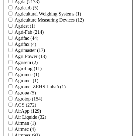
Agria
(2133)
Agricarb
(5)
Agricultural Weighing Systems
(1)
Agriculture Measuring Devices
(12)
Agriest
(1)
Agri-Fab
(214)
Agrifac
(44)
Agrifax
(4)
Agrimaster
(17)
Agri-Power
(13)
Agrisem
(2)
AgroLog
(11)
Agromec
(1)
Agromet
(1)
Agromet ZEHS Lubań
(1)
Agropa
(5)
Agrotop
(154)
AGS
(272)
AirApp
(129)
Air Liquide
(32)
Airman
(1)
Airmec
(4)
Airpress
(93)