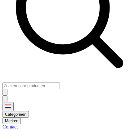
Categorieën
Merken
Contact