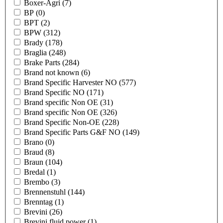
Boxer-Agri
(7)
BP
(0)
BPT
(2)
BPW
(312)
Brady
(178)
Braglia
(248)
Brake Parts
(284)
Brand not known
(6)
Brand Specific Harvester NO
(577)
Brand Specific NO
(171)
Brand specific Non OE
(31)
Brand specific Non OE
(326)
Brand Specific Non-OE
(228)
Brand Specific Parts G&F NO
(149)
Brano
(0)
Braud
(8)
Braun
(104)
Bredal
(1)
Brembo
(3)
Brennenstuhl
(144)
Brenntag
(1)
Brevini
(26)
Brevini fluid power
(1)