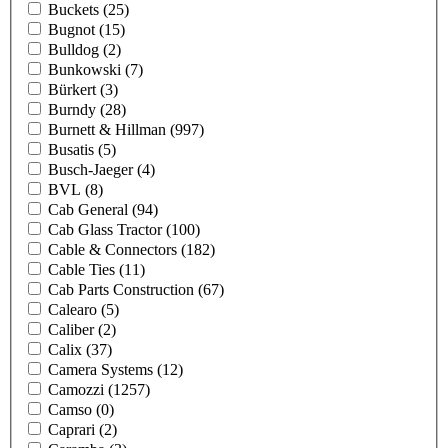
Buckets
(25)
Bugnot
(15)
Bulldog
(2)
Bunkowski
(7)
Bürkert
(3)
Burndy
(28)
Burnett & Hillman
(997)
Busatis
(5)
Busch-Jaeger
(4)
BVL
(8)
Cab General
(94)
Cab Glass Tractor
(100)
Cable & Connectors
(182)
Cable Ties
(11)
Cab Parts Construction
(67)
Calearo
(5)
Caliber
(2)
Calix
(37)
Camera Systems
(12)
Camozzi
(1257)
Camso
(0)
Caprari
(2)