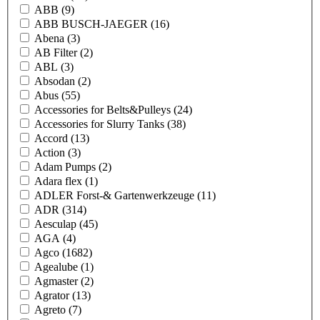
ABB
(9)
ABB BUSCH-JAEGER
(16)
Abena
(3)
AB Filter
(2)
ABL
(3)
Absodan
(2)
Abus
(55)
Accessories for Belts&Pulleys
(24)
Accessories for Slurry Tanks
(38)
Accord
(13)
Action
(3)
Adam Pumps
(2)
Adara flex
(1)
ADLER Forst-& Gartenwerkzeuge
(11)
ADR
(314)
Aesculap
(45)
AGA
(4)
Agco
(1682)
Agealube
(1)
Agmaster
(2)
Agrator
(13)
Agreto
(7)