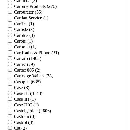
Caramba
(3)
Carbide Products
(276)
Carburator
(55)
Cardan Service
(1)
Carfirst
(1)
Carlisle
(8)
Carolus
(3)
Caroni
(1)
Carpoint
(1)
Car Radio & Phone
(31)
Carraro
(1492)
Cartec
(79)
Cartec 805
(2)
Cartridge Valves
(78)
Casappa
(638)
Case
(8)
Case IH
(3143)
Case-IH
(1)
Case IHC
(1)
Castelgarden
(2606)
Castolin
(0)
Castrol
(3)
Cat
(2)