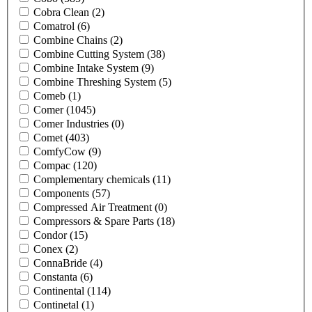
Cobra Clean
(2)
Comatrol
(6)
Combine Chains
(2)
Combine Cutting System
(38)
Combine Intake System
(9)
Combine Threshing System
(5)
Comeb
(1)
Comer
(1045)
Comer Industries
(0)
Comet
(403)
ComfyCow
(9)
Compac
(120)
Complementary chemicals
(11)
Components
(57)
Compressed Air Treatment
(0)
Compressors & Spare Parts
(18)
Condor
(15)
Conex
(2)
ConnaBride
(4)
Constanta
(6)
Continental
(114)
Continetal
(1)