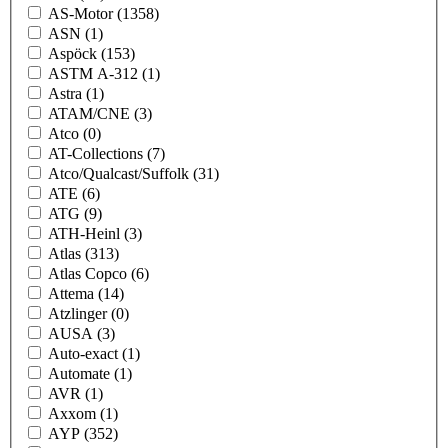
AS-Motor
(1358)
ASN
(1)
Aspöck
(153)
ASTM A-312
(1)
Astra
(1)
ATAM/CNE
(3)
Atco
(0)
AT-Collections
(7)
Atco/Qualcast/Suffolk
(31)
ATE
(6)
ATG
(9)
ATH-Heinl
(3)
Atlas
(313)
Atlas Copco
(6)
Attema
(14)
Atzlinger
(0)
AUSA
(3)
Auto-exact
(1)
Automate
(1)
AVR
(1)
Axxom
(1)
AYP
(352)