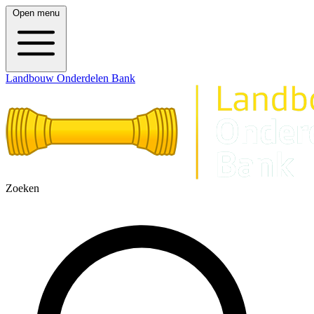
Open menu
Landbouw Onderdelen Bank
Zoeken