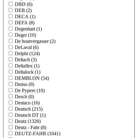
DBD
(6)
DEB
(2)
DECA
(1)
DEFA
(8)
Degenhart
(1)
Deger
(10)
De houtvergasser
(2)
DeLaval
(6)
Delphi
(124)
Deltach
(3)
Deltaflex
(1)
Deltalock
(1)
DEMBLON
(54)
Denso
(9)
De Pypere
(10)
Desch
(0)
Destaco
(16)
Deutsch
(215)
Deutsch DT
(1)
Deutz
(1320)
Deutz - Fahr
(8)
DEUTZ-FAHR
(1041)