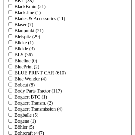
BKT
(38)
BlackBruin
(21)
Black-line
(1)
Blades & Accessories
(11)
Blaser
(7)
Blaupunkt
(21)
Bleispitz
(29)
Blicke
(1)
Blickle
(3)
BLS
(36)
Blueline
(0)
BluePrint
(2)
BLUE PRINT CAR
(610)
Blue Wonder
(4)
Bobcat
(8)
Body Parts Tractor
(117)
Bogaert BTC
(1)
Bogaert Transm.
(2)
Bogaert Transmission
(4)
Bogballe
(5)
Bogena
(1)
Böhler
(5)
Bohrcraft
(447)