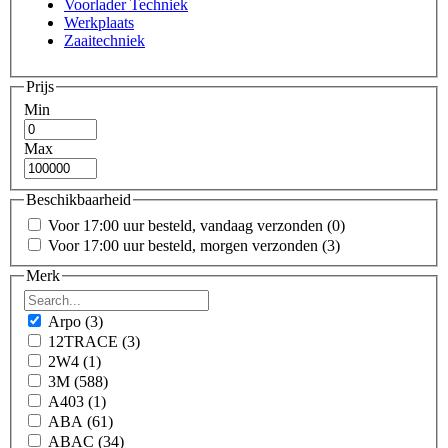
Voorlader Techniek
Werkplaats
Zaaitechniek
Prijs
Min
Max
Beschikbaarheid
Voor 17:00 uur besteld, vandaag verzonden
(0)
Voor 17:00 uur besteld, morgen verzonden
(3)
Merk
Arpo
(3)
12TRACE
(3)
2W4
(1)
3M
(588)
A403
(1)
ABA
(61)
ABAC
(34)