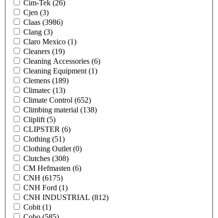
Cim-Tek
(26)
Cjen
(3)
Claas
(3986)
Clang
(3)
Claro Mexico
(1)
Cleaners
(19)
Cleaning Accessories
(6)
Cleaning Equipment
(1)
Clemens
(189)
Climatec
(13)
Climate Control
(652)
Climbing material
(138)
Cliplift
(5)
CLIPSTER
(6)
Clothing
(51)
Clothing Outlet
(0)
Clutches
(308)
CM Hefmasten
(6)
CNH
(6175)
CNH Ford
(1)
CNH INDUSTRIAL
(812)
Cobit
(1)
Cobo
(585)