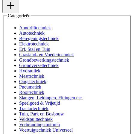
Categorieën
Aandrijftechniek
Autotechniek
Beregeningstechniek
Elektrotechniek
Erf, Stal en Tuin
Grasland- en Voedertechniek
Grondbewerkingstechniek
Grondverzettechniek
Hydrauliek
Mesttechniek
Oogsttechniek
Pneumatiek
Rooitechniek
Slangen, Leidingen, Fittingen etc.
Speelgoed & Vrijetijd
Tractortechniek
Tuin, Park en Bosbouw
Veldspuittechniek
Verbrandingsmotoren
Voertuigtechniek Universeel