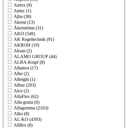
Airrex
(9)
Airtec
(1)
Ajba
(38)
Akemi
(13)
Åkerströms
(31)
AKO
(549)
AK Regeltechnik
(91)
AKROH
(19)
Aksan
(2)
ALAMO GROUP
(44)
ALBA-Krapf
(8)
Albatros
(17)
Albe
(2)
Albright
(1)
Albuz
(203)
Alco
(2)
AlfaFlex
(62)
Alfa-goma
(0)
Alfagomma
(2163)
Alko
(8)
AL-KO
(4393)
Allflex
(8)