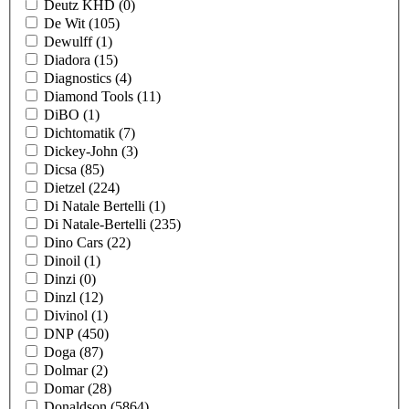
Deutz KHD
(0)
De Wit
(105)
Dewulff
(1)
Diadora
(15)
Diagnostics
(4)
Diamond Tools
(11)
DiBO
(1)
Dichtomatik
(7)
Dickey-John
(3)
Dicsa
(85)
Dietzel
(224)
Di Natale Bertelli
(1)
Di Natale-Bertelli
(235)
Dino Cars
(22)
Dinoil
(1)
Dinzi
(0)
Dinzl
(12)
Divinol
(1)
DNP
(450)
Doga
(87)
Dolmar
(2)
Domar
(28)
Donaldson
(5864)