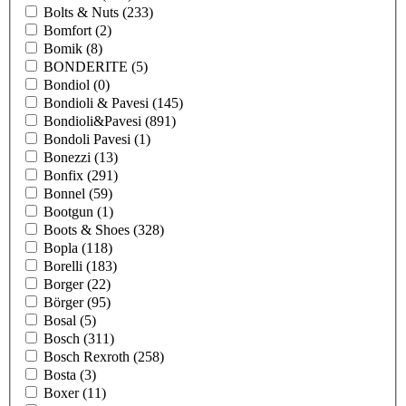
Bolts & Nuts
(233)
Bomfort
(2)
Bomik
(8)
BONDERITE
(5)
Bondiol
(0)
Bondioli & Pavesi
(145)
Bondioli&Pavesi
(891)
Bondoli Pavesi
(1)
Bonezzi
(13)
Bonfix
(291)
Bonnel
(59)
Bootgun
(1)
Boots & Shoes
(328)
Bopla
(118)
Borelli
(183)
Borger
(22)
Börger
(95)
Bosal
(5)
Bosch
(311)
Bosch Rexroth
(258)
Bosta
(3)
Boxer
(11)