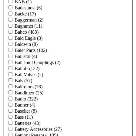
BAB
(1)
Badestnost
(6)
Baeke
(17)
Baggerman
(2)
Bagramet
(11)
Bahco
(483)
Bald Eagle
(3)
Baldwin
(8)
Baler Parts
(102)
Ballistol
(4)
Ball Joint Couplings
(2)
Balluff
(122)
Ball Valves
(2)
Bals
(57)
Baltrotors
(78)
Bandimex
(25)
Banjo
(322)
Banner
(4)
Baselier
(8)
Bass
(11)
Batteries
(43)
Battery Accessories
(27)
Battioni Pagani
(1105)