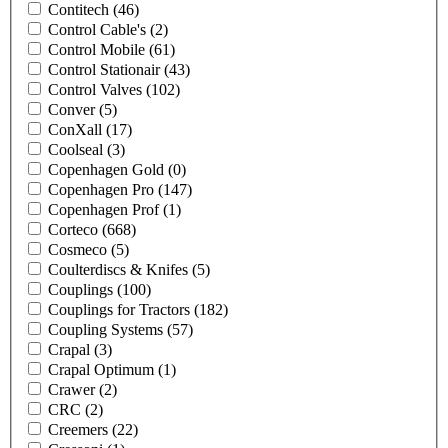
Contitech
(46)
Control Cable's
(2)
Control Mobile
(61)
Control Stationair
(43)
Control Valves
(102)
Conver
(5)
ConXall
(17)
Coolseal
(3)
Copenhagen Gold
(0)
Copenhagen Pro
(147)
Copenhagen Prof
(1)
Corteco
(668)
Cosmeco
(5)
Coulterdiscs & Knifes
(5)
Couplings
(100)
Couplings for Tractors
(182)
Coupling Systems
(57)
Crapal
(3)
Crapal Optimum
(1)
Crawer
(2)
CRC
(2)
Creemers
(22)