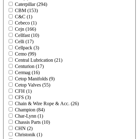
Caterpillar
(294)
CBM
(153)
C&C
(1)
Cebeco
(1)
Cejn
(166)
Cellfast
(10)
Celli
(17)
Cellpack
(3)
Cemo
(99)
Central Lubrication
(21)
Centurion
(17)
Cermag
(16)
Cetop Manifolds
(9)
Cetop Valves
(55)
CFH
(1)
CFS
(3)
Chain & Wire Rope & Acc.
(26)
Champion
(84)
Char-Lynn
(1)
Chassis Parts
(10)
CHN
(2)
Christonik
(1)