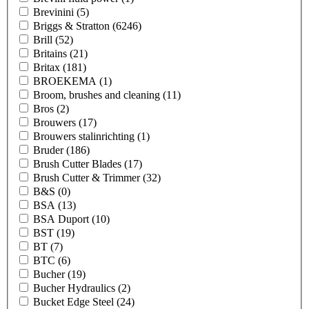
Brevinini
(5)
Briggs & Stratton
(6246)
Brill
(52)
Britains
(21)
Britax
(181)
BROEKEMA
(1)
Broom, brushes and cleaning
(11)
Bros
(2)
Brouwers
(17)
Brouwers stalinrichting
(1)
Bruder
(186)
Brush Cutter Blades
(17)
Brush Cutter & Trimmer
(32)
B&S
(0)
BSA
(13)
BSA Duport
(10)
BST
(19)
BT
(7)
BTC
(6)
Bucher
(19)
Bucher Hydraulics
(2)
Bucket Edge Steel
(24)