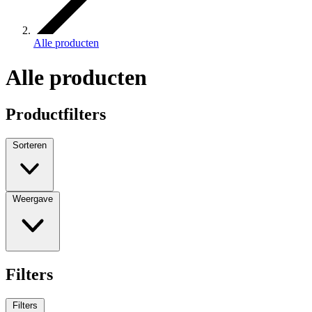
Alle producten
Alle producten
Productfilters
Sorteren
Weergave
Filters
Filters