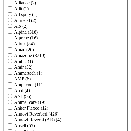
Alliance
(2)
Allit
(1)
All spray
(1)
Al metal
(2)
Alo
(2)
Alpina
(318)
Alprene
(16)
Altrex
(84)
Amac
(20)
Amazone
(3710)
Ambic
(1)
Amir
(32)
Ammertech
(1)
AMP
(6)
Amphenol
(11)
Anaf
(4)
ANI
(56)
Animal care
(19)
Anker Flexco
(12)
Annovi Reverberi
(426)
Annovi Reverbi (AR)
(4)
Ansell
(55)