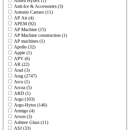
Ansell Hyflex
(1)
Anti-Ice & Accessories
(3)
Antonio Carraro
(11)
AP Air
(4)
APEM
(92)
AP Machine
(15)
AP Machine construction
(1)
AP machines
(1)
Apollo
(32)
Apple
(1)
APV
(6)
AR
(22)
Arad
(3)
Arag
(2747)
Arco
(1)
Arcoa
(5)
ARD
(1)
Argo
(103)
Argo-Hytos
(146)
Armigo
(4)
Arven
(3)
Ashtree Glass
(11)
ASJ
(33)