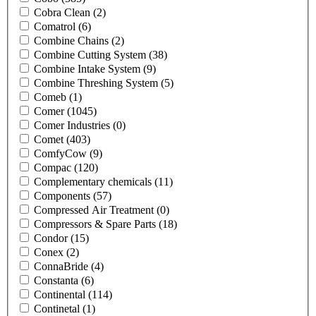
Cobra Clean
(2)
Comatrol
(6)
Combine Chains
(2)
Combine Cutting System
(38)
Combine Intake System
(9)
Combine Threshing System
(5)
Comeb
(1)
Comer
(1045)
Comer Industries
(0)
Comet
(403)
ComfyCow
(9)
Compac
(120)
Complementary chemicals
(11)
Components
(57)
Compressed Air Treatment
(0)
Compressors & Spare Parts
(18)
Condor
(15)
Conex
(2)
ConnaBride
(4)
Constanta
(6)
Continental
(114)
Continetal
(1)