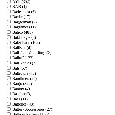
AYP
(352)
BAB
(1)
Badestnost
(6)
Baeke
(17)
Baggerman
(2)
Bagramet
(11)
Bahco
(483)
Bald Eagle
(3)
Baler Parts
(102)
Ballistol
(4)
Ball Joint Couplings
(2)
Balluff
(122)
Ball Valves
(2)
Bals
(57)
Baltrotors
(78)
Bandimex
(25)
Banjo
(322)
Banner
(4)
Baselier
(8)
Bass
(11)
Batteries
(43)
Battery Accessories
(27)
Battioni Pagani
(1105)