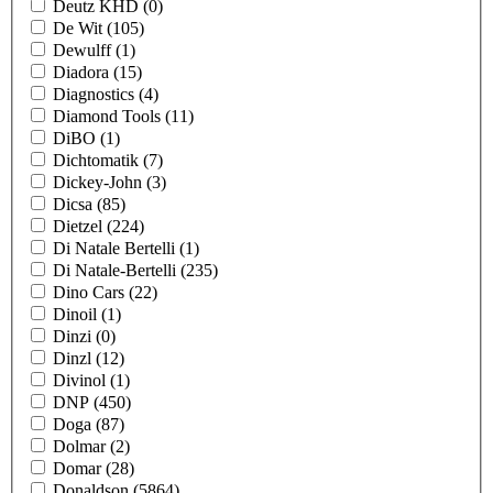
Deutz KHD
(0)
De Wit
(105)
Dewulff
(1)
Diadora
(15)
Diagnostics
(4)
Diamond Tools
(11)
DiBO
(1)
Dichtomatik
(7)
Dickey-John
(3)
Dicsa
(85)
Dietzel
(224)
Di Natale Bertelli
(1)
Di Natale-Bertelli
(235)
Dino Cars
(22)
Dinoil
(1)
Dinzi
(0)
Dinzl
(12)
Divinol
(1)
DNP
(450)
Doga
(87)
Dolmar
(2)
Domar
(28)
Donaldson
(5864)