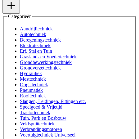
Categorieën
Aandrijftechniek
Autotechniek
Beregeningstechniek
Elektrotechniek
Erf, Stal en Tuin
Grasland- en Voedertechniek
Grondbewerkingstechniek
Grondverzettechniek
Hydrauliek
Mesttechniek
Oogsttechniek
Pneumatiek
Rooitechniek
Slangen, Leidingen, Fittingen etc.
Speelgoed & Vrijetijd
Tractortechniek
Tuin, Park en Bosbouw
Veldspuittechniek
Verbrandingsmotoren
Voertuigtechniek Universeel