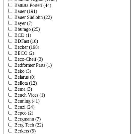
Battista Porteri
(44)
Bauer
(191)
Bauer Südlohn
(22)
Bayer
(7)
Bburago
(25)
BCD
(1)
BDFast
(18)
Becker
(198)
BECO
(2)
Beco-Cheif
(3)
Bedformer Parts
(1)
Beko
(3)
Belarus
(0)
Bellota
(12)
Bema
(3)
Bench Vices
(1)
Benning
(41)
Benzi
(24)
Bepco
(2)
Bergmann
(7)
Berg Tech
(22)
Berkers
(5)