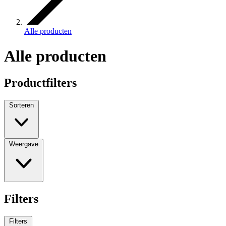
Alle producten
Alle producten
Productfilters
Sorteren
Weergave
Filters
Filters