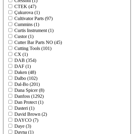
Cressoni
(1)
CTEK
(47)
Çukurova
(1)
Cultivator Parts
(97)
Cummins
(1)
Curtis Instrument
(1)
Custor
(1)
Cutter Bar Parts NO
(45)
Cutting Tools
(101)
CX
(1)
DAB
(354)
DAF
(1)
Daken
(48)
Dalbo
(102)
Dal-Bo
(201)
Dana Spicer
(8)
Danfoss
(1292)
Dan Protect
(1)
Dasteri
(1)
David Brown
(2)
DAYCO
(7)
Daye
(3)
Dayna
(1)