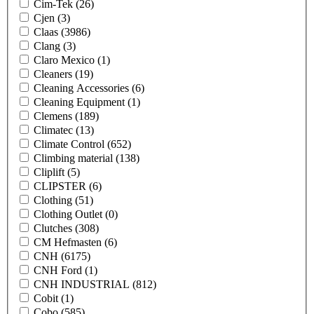
Cim-Tek
(26)
Cjen
(3)
Claas
(3986)
Clang
(3)
Claro Mexico
(1)
Cleaners
(19)
Cleaning Accessories
(6)
Cleaning Equipment
(1)
Clemens
(189)
Climatec
(13)
Climate Control
(652)
Climbing material
(138)
Cliplift
(5)
CLIPSTER
(6)
Clothing
(51)
Clothing Outlet
(0)
Clutches
(308)
CM Hefmasten
(6)
CNH
(6175)
CNH Ford
(1)
CNH INDUSTRIAL
(812)
Cobit
(1)
Cobo
(585)