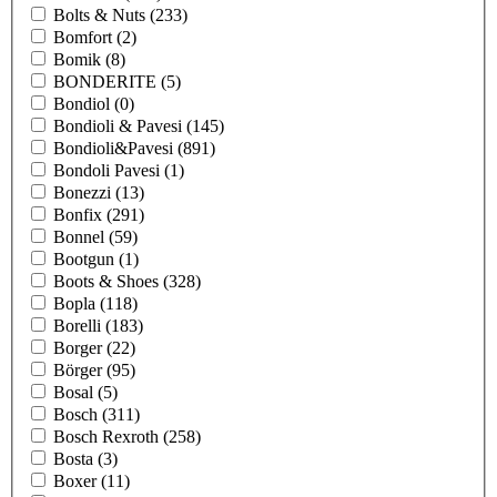
Bolts & Nuts
(233)
Bomfort
(2)
Bomik
(8)
BONDERITE
(5)
Bondiol
(0)
Bondioli & Pavesi
(145)
Bondioli&Pavesi
(891)
Bondoli Pavesi
(1)
Bonezzi
(13)
Bonfix
(291)
Bonnel
(59)
Bootgun
(1)
Boots & Shoes
(328)
Bopla
(118)
Borelli
(183)
Borger
(22)
Börger
(95)
Bosal
(5)
Bosch
(311)
Bosch Rexroth
(258)
Bosta
(3)
Boxer
(11)