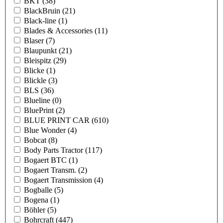
BKT
(38)
BlackBruin
(21)
Black-line
(1)
Blades & Accessories
(11)
Blaser
(7)
Blaupunkt
(21)
Bleispitz
(29)
Blicke
(1)
Blickle
(3)
BLS
(36)
Blueline
(0)
BluePrint
(2)
BLUE PRINT CAR
(610)
Blue Wonder
(4)
Bobcat
(8)
Body Parts Tractor
(117)
Bogaert BTC
(1)
Bogaert Transm.
(2)
Bogaert Transmission
(4)
Bogballe
(5)
Bogena
(1)
Böhler
(5)
Bohrcraft
(447)