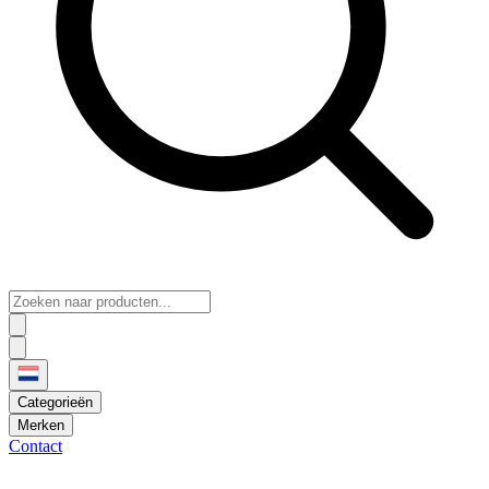
Categorieën
Merken
Contact