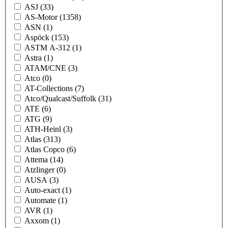
ASJ
(33)
AS-Motor
(1358)
ASN
(1)
Aspöck
(153)
ASTM A-312
(1)
Astra
(1)
ATAM/CNE
(3)
Atco
(0)
AT-Collections
(7)
Atco/Qualcast/Suffolk
(31)
ATE
(6)
ATG
(9)
ATH-Heinl
(3)
Atlas
(313)
Atlas Copco
(6)
Attema
(14)
Atzlinger
(0)
AUSA
(3)
Auto-exact
(1)
Automate
(1)
AVR
(1)
Axxom
(1)