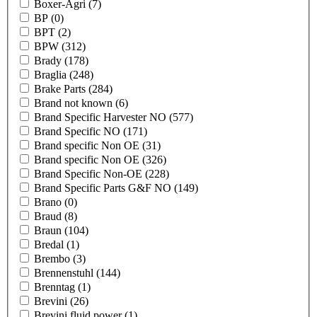
Boxer-Agri
(7)
BP
(0)
BPT
(2)
BPW
(312)
Brady
(178)
Braglia
(248)
Brake Parts
(284)
Brand not known
(6)
Brand Specific Harvester NO
(577)
Brand Specific NO
(171)
Brand specific Non OE
(31)
Brand specific Non OE
(326)
Brand Specific Non-OE
(228)
Brand Specific Parts G&F NO
(149)
Brano
(0)
Braud
(8)
Braun
(104)
Bredal
(1)
Brembo
(3)
Brennenstuhl
(144)
Brenntag
(1)
Brevini
(26)
Brevini fluid power
(1)