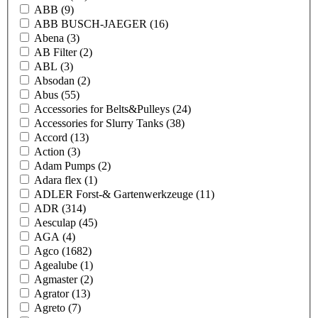
ABB
(9)
ABB BUSCH-JAEGER
(16)
Abena
(3)
AB Filter
(2)
ABL
(3)
Absodan
(2)
Abus
(55)
Accessories for Belts&Pulleys
(24)
Accessories for Slurry Tanks
(38)
Accord
(13)
Action
(3)
Adam Pumps
(2)
Adara flex
(1)
ADLER Forst-& Gartenwerkzeuge
(11)
ADR
(314)
Aesculap
(45)
AGA
(4)
Agco
(1682)
Agealube
(1)
Agmaster
(2)
Agrator
(13)
Agreto
(7)