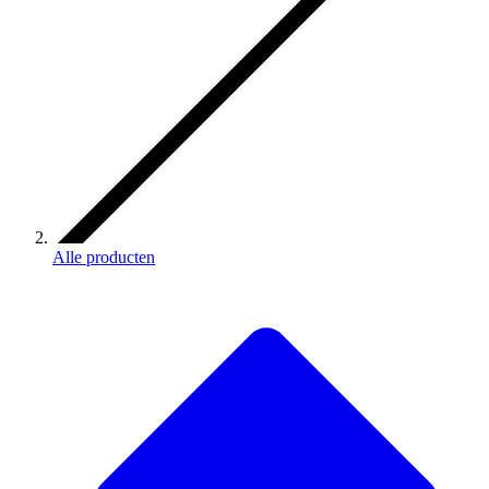
Alle producten