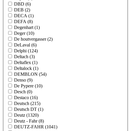
DBD
(6)
DEB
(2)
DECA
(1)
DEFA
(8)
Degenhart
(1)
Deger
(10)
De houtvergasser
(2)
DeLaval
(6)
Delphi
(124)
Deltach
(3)
Deltaflex
(1)
Deltalock
(1)
DEMBLON
(54)
Denso
(9)
De Pypere
(10)
Desch
(0)
Destaco
(16)
Deutsch
(215)
Deutsch DT
(1)
Deutz
(1320)
Deutz - Fahr
(8)
DEUTZ-FAHR
(1041)