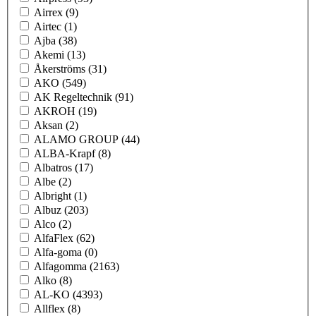
Airrex
(9)
Airtec
(1)
Ajba
(38)
Akemi
(13)
Åkerströms
(31)
AKO
(549)
AK Regeltechnik
(91)
AKROH
(19)
Aksan
(2)
ALAMO GROUP
(44)
ALBA-Krapf
(8)
Albatros
(17)
Albe
(2)
Albright
(1)
Albuz
(203)
Alco
(2)
AlfaFlex
(62)
Alfa-goma
(0)
Alfagomma
(2163)
Alko
(8)
AL-KO
(4393)
Allflex
(8)