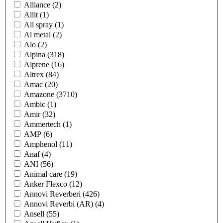
Alliance
(2)
Allit
(1)
All spray
(1)
Al metal
(2)
Alo
(2)
Alpina
(318)
Alprene
(16)
Altrex
(84)
Amac
(20)
Amazone
(3710)
Ambic
(1)
Amir
(32)
Ammertech
(1)
AMP
(6)
Amphenol
(11)
Anaf
(4)
ANI
(56)
Animal care
(19)
Anker Flexco
(12)
Annovi Reverberi
(426)
Annovi Reverbi (AR)
(4)
Ansell
(55)