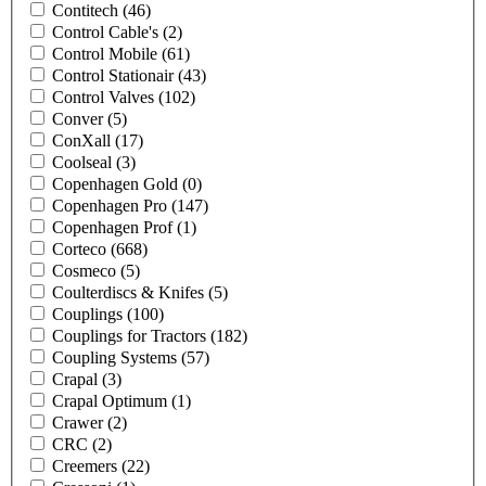
Contitech
(46)
Control Cable's
(2)
Control Mobile
(61)
Control Stationair
(43)
Control Valves
(102)
Conver
(5)
ConXall
(17)
Coolseal
(3)
Copenhagen Gold
(0)
Copenhagen Pro
(147)
Copenhagen Prof
(1)
Corteco
(668)
Cosmeco
(5)
Coulterdiscs & Knifes
(5)
Couplings
(100)
Couplings for Tractors
(182)
Coupling Systems
(57)
Crapal
(3)
Crapal Optimum
(1)
Crawer
(2)
CRC
(2)
Creemers
(22)