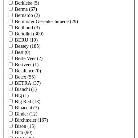
Berkleba
(5)
Berma
(67)
Bernardo
(2)
Bernhofer Gesenkschmiede
(29)
Berthoud
(3)
Bertolini
(300)
BERU
(10)
Bessey
(185)
Best
(0)
Beste Veer
(2)
Bestveer
(1)
Betafence
(0)
Betex
(55)
BETRA
(37)
Bianchi
(1)
Big
(1)
Big Red
(13)
Binacchi
(7)
Binder
(12)
Birchmeier
(167)
Bison
(15)
Bito
(90)