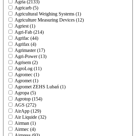
Agria
(2133)
Agricarb
(5)
Agricultural Weighing Systems
(1)
Agriculture Measuring Devices
(12)
Agriest
(1)
Agri-Fab
(214)
Agrifac
(44)
Agrifax
(4)
Agrimaster
(17)
Agri-Power
(13)
Agrisem
(2)
AgroLog
(11)
Agromec
(1)
Agromet
(1)
Agromet ZEHS Lubań
(1)
Agropa
(5)
Agrotop
(154)
AGS
(272)
AirApp
(129)
Air Liquide
(32)
Airman
(1)
Airmec
(4)
Airpress
(93)