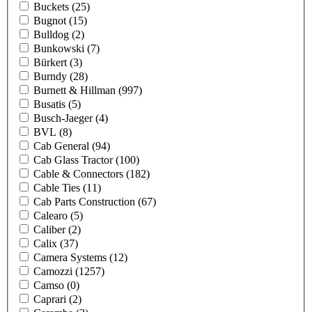
Buckets
(25)
Bugnot
(15)
Bulldog
(2)
Bunkowski
(7)
Bürkert
(3)
Burndy
(28)
Burnett & Hillman
(997)
Busatis
(5)
Busch-Jaeger
(4)
BVL
(8)
Cab General
(94)
Cab Glass Tractor
(100)
Cable & Connectors
(182)
Cable Ties
(11)
Cab Parts Construction
(67)
Calearo
(5)
Caliber
(2)
Calix
(37)
Camera Systems
(12)
Camozzi
(1257)
Camso
(0)
Caprari
(2)