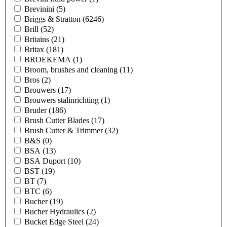
Brevinini
(5)
Briggs & Stratton
(6246)
Brill
(52)
Britains
(21)
Britax
(181)
BROEKEMA
(1)
Broom, brushes and cleaning
(11)
Bros
(2)
Brouwers
(17)
Brouwers stalinrichting
(1)
Bruder
(186)
Brush Cutter Blades
(17)
Brush Cutter & Trimmer
(32)
B&S
(0)
BSA
(13)
BSA Duport
(10)
BST
(19)
BT
(7)
BTC
(6)
Bucher
(19)
Bucher Hydraulics
(2)
Bucket Edge Steel
(24)