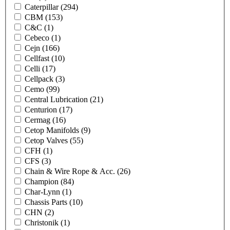
Caterpillar
(294)
CBM
(153)
C&C
(1)
Cebeco
(1)
Cejn
(166)
Cellfast
(10)
Celli
(17)
Cellpack
(3)
Cemo
(99)
Central Lubrication
(21)
Centurion
(17)
Cermag
(16)
Cetop Manifolds
(9)
Cetop Valves
(55)
CFH
(1)
CFS
(3)
Chain & Wire Rope & Acc.
(26)
Champion
(84)
Char-Lynn
(1)
Chassis Parts
(10)
CHN
(2)
Christonik
(1)