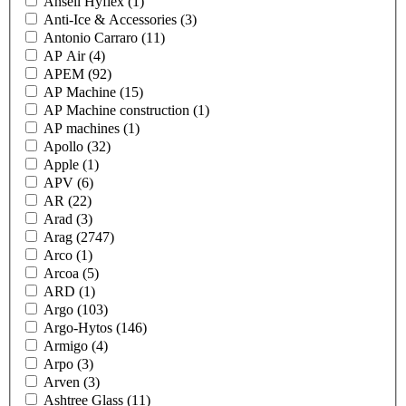
Ansell Hyflex
(1)
Anti-Ice & Accessories
(3)
Antonio Carraro
(11)
AP Air
(4)
APEM
(92)
AP Machine
(15)
AP Machine construction
(1)
AP machines
(1)
Apollo
(32)
Apple
(1)
APV
(6)
AR
(22)
Arad
(3)
Arag
(2747)
Arco
(1)
Arcoa
(5)
ARD
(1)
Argo
(103)
Argo-Hytos
(146)
Armigo
(4)
Arpo
(3)
Arven
(3)
Ashtree Glass
(11)