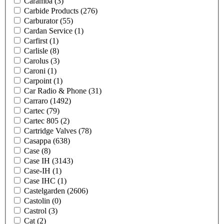
Caramba
(3)
Carbide Products
(276)
Carburator
(55)
Cardan Service
(1)
Carfirst
(1)
Carlisle
(8)
Carolus
(3)
Caroni
(1)
Carpoint
(1)
Car Radio & Phone
(31)
Carraro
(1492)
Cartec
(79)
Cartec 805
(2)
Cartridge Valves
(78)
Casappa
(638)
Case
(8)
Case IH
(3143)
Case-IH
(1)
Case IHC
(1)
Castelgarden
(2606)
Castolin
(0)
Castrol
(3)
Cat
(2)