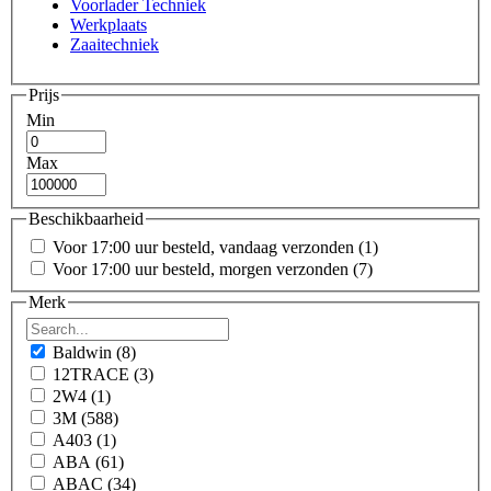
Voorlader Techniek
Werkplaats
Zaaitechniek
Prijs
Min
Max
Beschikbaarheid
Voor 17:00 uur besteld, vandaag verzonden
(1)
Voor 17:00 uur besteld, morgen verzonden
(7)
Merk
Baldwin
(8)
12TRACE
(3)
2W4
(1)
3M
(588)
A403
(1)
ABA
(61)
ABAC
(34)