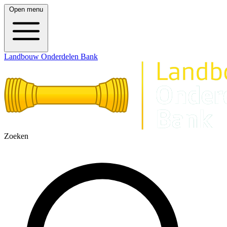
Open menu
Landbouw Onderdelen Bank
Zoeken