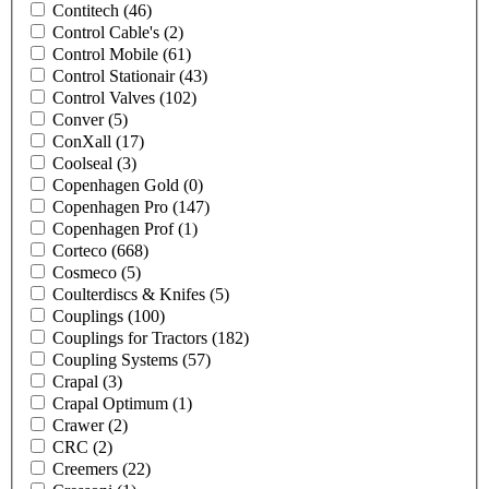
Contitech
(46)
Control Cable's
(2)
Control Mobile
(61)
Control Stationair
(43)
Control Valves
(102)
Conver
(5)
ConXall
(17)
Coolseal
(3)
Copenhagen Gold
(0)
Copenhagen Pro
(147)
Copenhagen Prof
(1)
Corteco
(668)
Cosmeco
(5)
Coulterdiscs & Knifes
(5)
Couplings
(100)
Couplings for Tractors
(182)
Coupling Systems
(57)
Crapal
(3)
Crapal Optimum
(1)
Crawer
(2)
CRC
(2)
Creemers
(22)