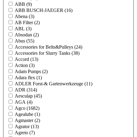
ABB
(9)
ABB BUSCH-JAEGER
(16)
Abena
(3)
AB Filter
(2)
ABL
(3)
Absodan
(2)
Abus
(55)
Accessories for Belts&Pulleys
(24)
Accessories for Slurry Tanks
(38)
Accord
(13)
Action
(3)
Adam Pumps
(2)
Adara flex
(1)
ADLER Forst-& Gartenwerkzeuge
(11)
ADR
(314)
Aesculap
(45)
AGA
(4)
Agco
(1682)
Agealube
(1)
Agmaster
(2)
Agrator
(13)
Agreto
(7)