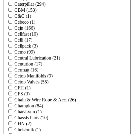
Caterpillar
(294)
CBM
(153)
C&C
(1)
Cebeco
(1)
Cejn
(166)
Cellfast
(10)
Celli
(17)
Cellpack
(3)
Cemo
(99)
Central Lubrication
(21)
Centurion
(17)
Cermag
(16)
Cetop Manifolds
(9)
Cetop Valves
(55)
CFH
(1)
CFS
(3)
Chain & Wire Rope & Acc.
(26)
Champion
(84)
Char-Lynn
(1)
Chassis Parts
(10)
CHN
(2)
Christonik
(1)