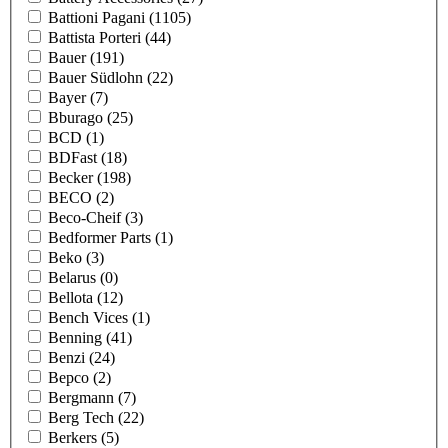
Battioni Pagani
(1105)
Battista Porteri
(44)
Bauer
(191)
Bauer Südlohn
(22)
Bayer
(7)
Bburago
(25)
BCD
(1)
BDFast
(18)
Becker
(198)
BECO
(2)
Beco-Cheif
(3)
Bedformer Parts
(1)
Beko
(3)
Belarus
(0)
Bellota
(12)
Bench Vices
(1)
Benning
(41)
Benzi
(24)
Bepco
(2)
Bergmann
(7)
Berg Tech
(22)
Berkers
(5)