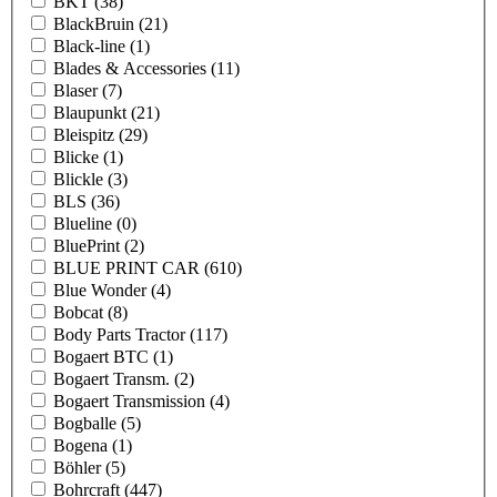
BKT
(38)
BlackBruin
(21)
Black-line
(1)
Blades & Accessories
(11)
Blaser
(7)
Blaupunkt
(21)
Bleispitz
(29)
Blicke
(1)
Blickle
(3)
BLS
(36)
Blueline
(0)
BluePrint
(2)
BLUE PRINT CAR
(610)
Blue Wonder
(4)
Bobcat
(8)
Body Parts Tractor
(117)
Bogaert BTC
(1)
Bogaert Transm.
(2)
Bogaert Transmission
(4)
Bogballe
(5)
Bogena
(1)
Böhler
(5)
Bohrcraft
(447)