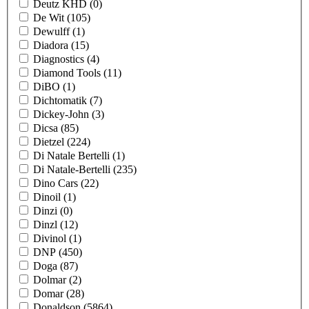
Deutz KHD
(0)
De Wit
(105)
Dewulff
(1)
Diadora
(15)
Diagnostics
(4)
Diamond Tools
(11)
DiBO
(1)
Dichtomatik
(7)
Dickey-John
(3)
Dicsa
(85)
Dietzel
(224)
Di Natale Bertelli
(1)
Di Natale-Bertelli
(235)
Dino Cars
(22)
Dinoil
(1)
Dinzi
(0)
Dinzl
(12)
Divinol
(1)
DNP
(450)
Doga
(87)
Dolmar
(2)
Domar
(28)
Donaldson
(5864)