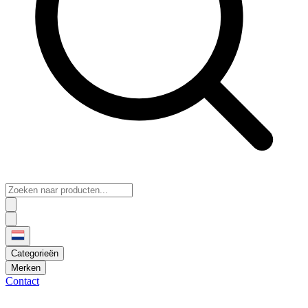
Categorieën
Merken
Contact