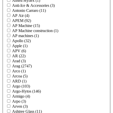
Ansell Hyflex
(1)
Anti-Ice & Accessories
(3)
Antonio Carraro
(11)
AP Air
(4)
APEM
(92)
AP Machine
(15)
AP Machine construction
(1)
AP machines
(1)
Apollo
(32)
Apple
(1)
APV
(6)
AR
(22)
Arad
(3)
Arag
(2747)
Arco
(1)
Arcoa
(5)
ARD
(1)
Argo
(103)
Argo-Hytos
(146)
Armigo
(4)
Arpo
(3)
Arven
(3)
Ashtree Glass
(11)