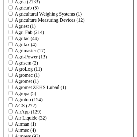
Agria
(2133)
Agricarb
(5)
Agricultural Weighing Systems
(1)
Agriculture Measuring Devices
(12)
Agriest
(1)
Agri-Fab
(214)
Agrifac
(44)
Agrifax
(4)
Agrimaster
(17)
Agri-Power
(13)
Agrisem
(2)
AgroLog
(11)
Agromec
(1)
Agromet
(1)
Agromet ZEHS Lubań
(1)
Agropa
(5)
Agrotop
(154)
AGS
(272)
AirApp
(129)
Air Liquide
(32)
Airman
(1)
Airmec
(4)
Airpress
(93)