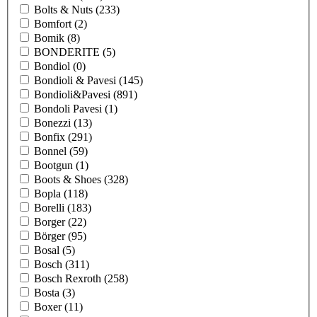
Bolts & Nuts
(233)
Bomfort
(2)
Bomik
(8)
BONDERITE
(5)
Bondiol
(0)
Bondioli & Pavesi
(145)
Bondioli&Pavesi
(891)
Bondoli Pavesi
(1)
Bonezzi
(13)
Bonfix
(291)
Bonnel
(59)
Bootgun
(1)
Boots & Shoes
(328)
Bopla
(118)
Borelli
(183)
Borger
(22)
Börger
(95)
Bosal
(5)
Bosch
(311)
Bosch Rexroth
(258)
Bosta
(3)
Boxer
(11)