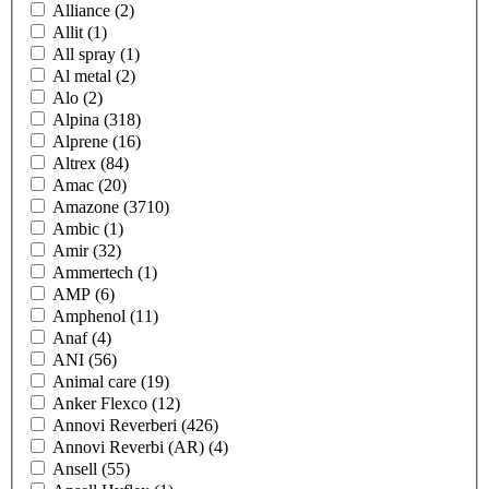
Alliance
(2)
Allit
(1)
All spray
(1)
Al metal
(2)
Alo
(2)
Alpina
(318)
Alprene
(16)
Altrex
(84)
Amac
(20)
Amazone
(3710)
Ambic
(1)
Amir
(32)
Ammertech
(1)
AMP
(6)
Amphenol
(11)
Anaf
(4)
ANI
(56)
Animal care
(19)
Anker Flexco
(12)
Annovi Reverberi
(426)
Annovi Reverbi (AR)
(4)
Ansell
(55)