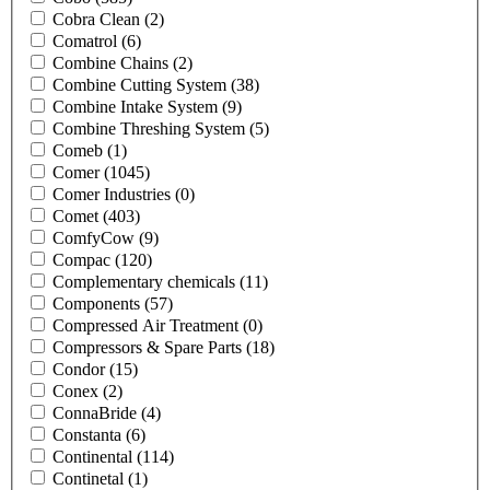
Cobra Clean
(2)
Comatrol
(6)
Combine Chains
(2)
Combine Cutting System
(38)
Combine Intake System
(9)
Combine Threshing System
(5)
Comeb
(1)
Comer
(1045)
Comer Industries
(0)
Comet
(403)
ComfyCow
(9)
Compac
(120)
Complementary chemicals
(11)
Components
(57)
Compressed Air Treatment
(0)
Compressors & Spare Parts
(18)
Condor
(15)
Conex
(2)
ConnaBride
(4)
Constanta
(6)
Continental
(114)
Continetal
(1)