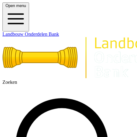
Open menu
Landbouw Onderdelen Bank
Zoeken