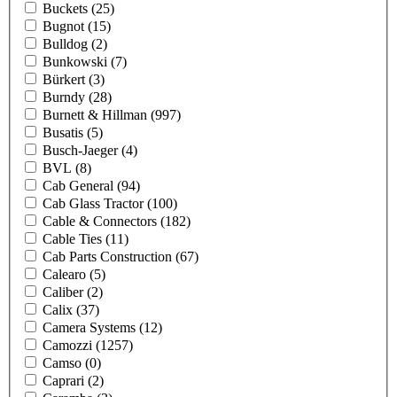
Buckets
(25)
Bugnot
(15)
Bulldog
(2)
Bunkowski
(7)
Bürkert
(3)
Burndy
(28)
Burnett & Hillman
(997)
Busatis
(5)
Busch-Jaeger
(4)
BVL
(8)
Cab General
(94)
Cab Glass Tractor
(100)
Cable & Connectors
(182)
Cable Ties
(11)
Cab Parts Construction
(67)
Calearo
(5)
Caliber
(2)
Calix
(37)
Camera Systems
(12)
Camozzi
(1257)
Camso
(0)
Caprari
(2)