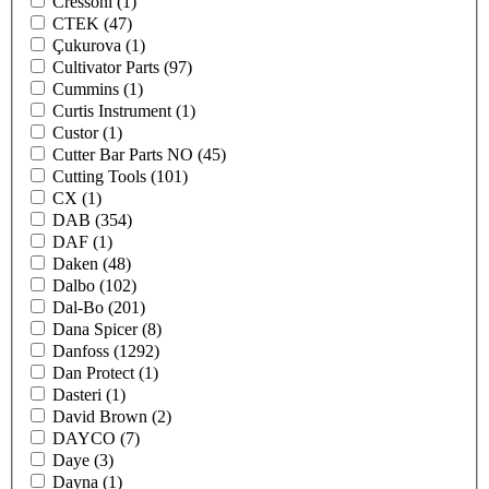
Cressoni
(1)
CTEK
(47)
Çukurova
(1)
Cultivator Parts
(97)
Cummins
(1)
Curtis Instrument
(1)
Custor
(1)
Cutter Bar Parts NO
(45)
Cutting Tools
(101)
CX
(1)
DAB
(354)
DAF
(1)
Daken
(48)
Dalbo
(102)
Dal-Bo
(201)
Dana Spicer
(8)
Danfoss
(1292)
Dan Protect
(1)
Dasteri
(1)
David Brown
(2)
DAYCO
(7)
Daye
(3)
Dayna
(1)