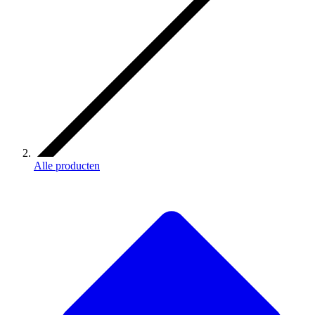
Alle producten