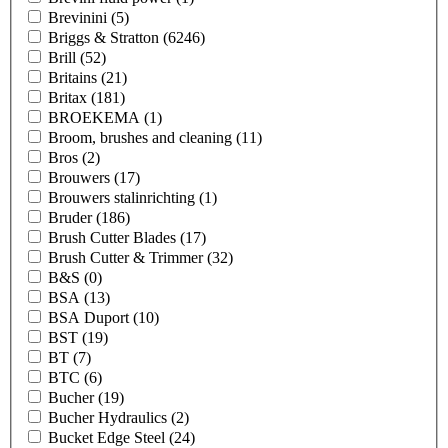
Brevinini
(5)
Briggs & Stratton
(6246)
Brill
(52)
Britains
(21)
Britax
(181)
BROEKEMA
(1)
Broom, brushes and cleaning
(11)
Bros
(2)
Brouwers
(17)
Brouwers stalinrichting
(1)
Bruder
(186)
Brush Cutter Blades
(17)
Brush Cutter & Trimmer
(32)
B&S
(0)
BSA
(13)
BSA Duport
(10)
BST
(19)
BT
(7)
BTC
(6)
Bucher
(19)
Bucher Hydraulics
(2)
Bucket Edge Steel
(24)