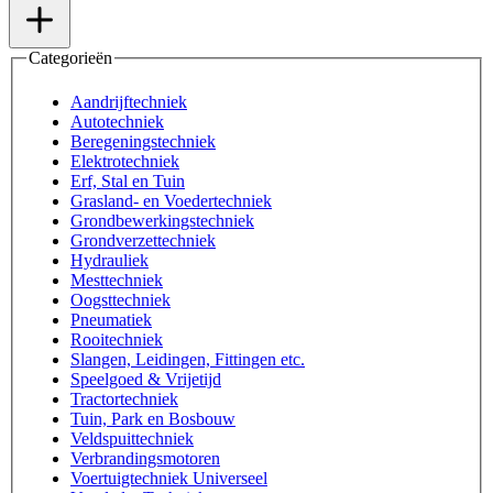
Categorieën
Aandrijftechniek
Autotechniek
Beregeningstechniek
Elektrotechniek
Erf, Stal en Tuin
Grasland- en Voedertechniek
Grondbewerkingstechniek
Grondverzettechniek
Hydrauliek
Mesttechniek
Oogsttechniek
Pneumatiek
Rooitechniek
Slangen, Leidingen, Fittingen etc.
Speelgoed & Vrijetijd
Tractortechniek
Tuin, Park en Bosbouw
Veldspuittechniek
Verbrandingsmotoren
Voertuigtechniek Universeel