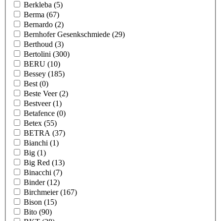
Berkleba
(5)
Berma
(67)
Bernardo
(2)
Bernhofer Gesenkschmiede
(29)
Berthoud
(3)
Bertolini
(300)
BERU
(10)
Bessey
(185)
Best
(0)
Beste Veer
(2)
Bestveer
(1)
Betafence
(0)
Betex
(55)
BETRA
(37)
Bianchi
(1)
Big
(1)
Big Red
(13)
Binacchi
(7)
Binder
(12)
Birchmeier
(167)
Bison
(15)
Bito
(90)