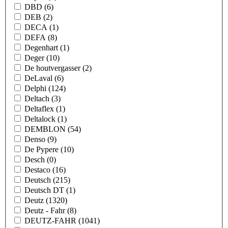
DBD
(6)
DEB
(2)
DECA
(1)
DEFA
(8)
Degenhart
(1)
Deger
(10)
De houtvergasser
(2)
DeLaval
(6)
Delphi
(124)
Deltach
(3)
Deltaflex
(1)
Deltalock
(1)
DEMBLON
(54)
Denso
(9)
De Pypere
(10)
Desch
(0)
Destaco
(16)
Deutsch
(215)
Deutsch DT
(1)
Deutz
(1320)
Deutz - Fahr
(8)
DEUTZ-FAHR
(1041)