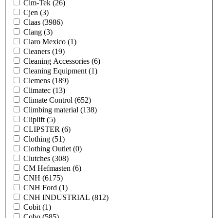
Cim-Tek
(26)
Cjen
(3)
Claas
(3986)
Clang
(3)
Claro Mexico
(1)
Cleaners
(19)
Cleaning Accessories
(6)
Cleaning Equipment
(1)
Clemens
(189)
Climatec
(13)
Climate Control
(652)
Climbing material
(138)
Cliplift
(5)
CLIPSTER
(6)
Clothing
(51)
Clothing Outlet
(0)
Clutches
(308)
CM Hefmasten
(6)
CNH
(6175)
CNH Ford
(1)
CNH INDUSTRIAL
(812)
Cobit
(1)
Cobo
(585)