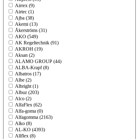
Airrex
(9)
Airtec
(1)
Ajba
(38)
Akemi
(13)
Åkerströms
(31)
AKO
(549)
AK Regeltechnik
(91)
AKROH
(19)
Aksan
(2)
ALAMO GROUP
(44)
ALBA-Krapf
(8)
Albatros
(17)
Albe
(2)
Albright
(1)
Albuz
(203)
Alco
(2)
AlfaFlex
(62)
Alfa-goma
(0)
Alfagomma
(2163)
Alko
(8)
AL-KO
(4393)
Allflex
(8)