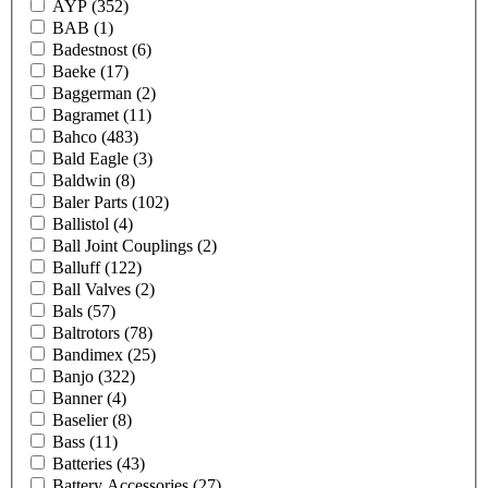
AYP
(352)
BAB
(1)
Badestnost
(6)
Baeke
(17)
Baggerman
(2)
Bagramet
(11)
Bahco
(483)
Bald Eagle
(3)
Baldwin
(8)
Baler Parts
(102)
Ballistol
(4)
Ball Joint Couplings
(2)
Balluff
(122)
Ball Valves
(2)
Bals
(57)
Baltrotors
(78)
Bandimex
(25)
Banjo
(322)
Banner
(4)
Baselier
(8)
Bass
(11)
Batteries
(43)
Battery Accessories
(27)