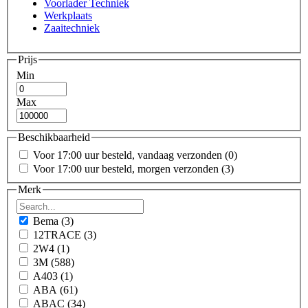
Voorlader Techniek
Werkplaats
Zaaitechniek
Prijs
Min
Max
Beschikbaarheid
Voor 17:00 uur besteld, vandaag verzonden
(0)
Voor 17:00 uur besteld, morgen verzonden
(3)
Merk
Bema
(3)
12TRACE
(3)
2W4
(1)
3M
(588)
A403
(1)
ABA
(61)
ABAC
(34)