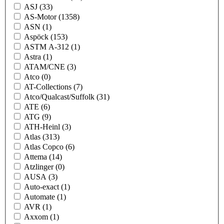
ASJ
(33)
AS-Motor
(1358)
ASN
(1)
Aspöck
(153)
ASTM A-312
(1)
Astra
(1)
ATAM/CNE
(3)
Atco
(0)
AT-Collections
(7)
Atco/Qualcast/Suffolk
(31)
ATE
(6)
ATG
(9)
ATH-Heinl
(3)
Atlas
(313)
Atlas Copco
(6)
Attema
(14)
Atzlinger
(0)
AUSA
(3)
Auto-exact
(1)
Automate
(1)
AVR
(1)
Axxom
(1)