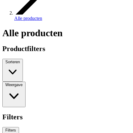
Alle producten
Alle producten
Productfilters
Sorteren
Weergave
Filters
Filters