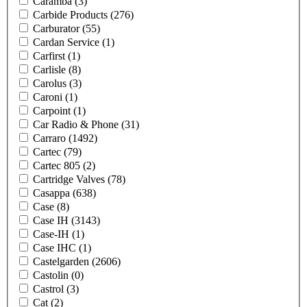
Caramba
(3)
Carbide Products
(276)
Carburator
(55)
Cardan Service
(1)
Carfirst
(1)
Carlisle
(8)
Carolus
(3)
Caroni
(1)
Carpoint
(1)
Car Radio & Phone
(31)
Carraro
(1492)
Cartec
(79)
Cartec 805
(2)
Cartridge Valves
(78)
Casappa
(638)
Case
(8)
Case IH
(3143)
Case-IH
(1)
Case IHC
(1)
Castelgarden
(2606)
Castolin
(0)
Castrol
(3)
Cat
(2)