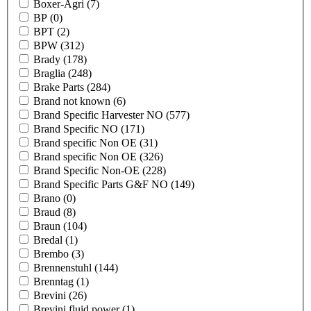
Boxer-Agri
(7)
BP
(0)
BPT
(2)
BPW
(312)
Brady
(178)
Braglia
(248)
Brake Parts
(284)
Brand not known
(6)
Brand Specific Harvester NO
(577)
Brand Specific NO
(171)
Brand specific Non OE
(31)
Brand specific Non OE
(326)
Brand Specific Non-OE
(228)
Brand Specific Parts G&F NO
(149)
Brano
(0)
Braud
(8)
Braun
(104)
Bredal
(1)
Brembo
(3)
Brennenstuhl
(144)
Brenntag
(1)
Brevini
(26)
Brevini fluid power
(1)