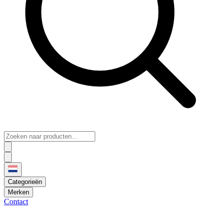
Categorieën
Merken
Contact