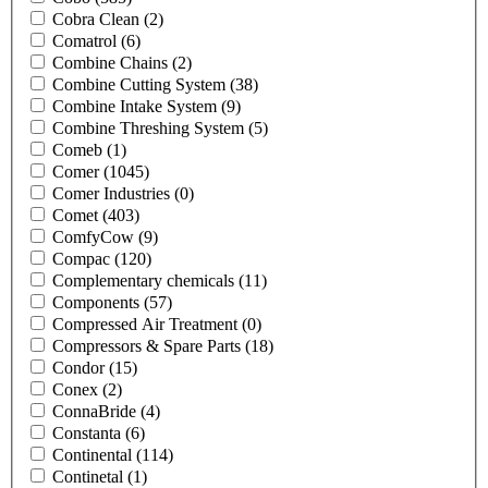
Cobra Clean
(2)
Comatrol
(6)
Combine Chains
(2)
Combine Cutting System
(38)
Combine Intake System
(9)
Combine Threshing System
(5)
Comeb
(1)
Comer
(1045)
Comer Industries
(0)
Comet
(403)
ComfyCow
(9)
Compac
(120)
Complementary chemicals
(11)
Components
(57)
Compressed Air Treatment
(0)
Compressors & Spare Parts
(18)
Condor
(15)
Conex
(2)
ConnaBride
(4)
Constanta
(6)
Continental
(114)
Continetal
(1)