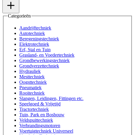
Categorieën
Aandrijftechniek
Autotechniek
Beregeningstechniek
Elektrotechniek
Erf, Stal en Tuin
Grasland- en Voedertechniek
Grondbewerkingstechniek
Grondverzettechniek
Hydrauliek
Mesttechniek
Oogsttechniek
Pneumatiek
Rooitechniek
Slangen, Leidingen, Fittingen etc.
Speelgoed & Vrijetijd
Tractortechniek
Tuin, Park en Bosbouw
Veldspuittechniek
Verbrandingsmotoren
Voertuigtechniek Universeel