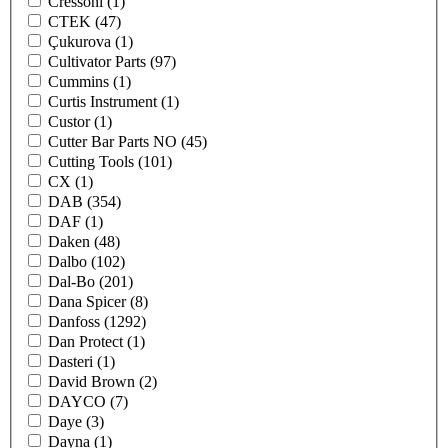
Cressoni
(1)
CTEK
(47)
Çukurova
(1)
Cultivator Parts
(97)
Cummins
(1)
Curtis Instrument
(1)
Custor
(1)
Cutter Bar Parts NO
(45)
Cutting Tools
(101)
CX
(1)
DAB
(354)
DAF
(1)
Daken
(48)
Dalbo
(102)
Dal-Bo
(201)
Dana Spicer
(8)
Danfoss
(1292)
Dan Protect
(1)
Dasteri
(1)
David Brown
(2)
DAYCO
(7)
Daye
(3)
Dayna
(1)