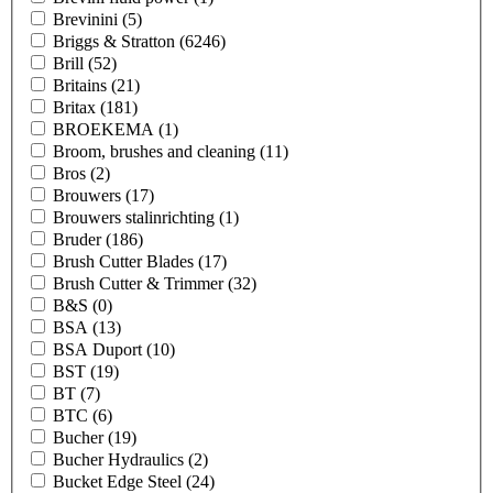
Brevinini
(5)
Briggs & Stratton
(6246)
Brill
(52)
Britains
(21)
Britax
(181)
BROEKEMA
(1)
Broom, brushes and cleaning
(11)
Bros
(2)
Brouwers
(17)
Brouwers stalinrichting
(1)
Bruder
(186)
Brush Cutter Blades
(17)
Brush Cutter & Trimmer
(32)
B&S
(0)
BSA
(13)
BSA Duport
(10)
BST
(19)
BT
(7)
BTC
(6)
Bucher
(19)
Bucher Hydraulics
(2)
Bucket Edge Steel
(24)