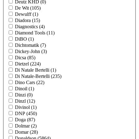
Deutz KHD
(0)
De Wit
(105)
Dewulff
(1)
Diadora
(15)
Diagnostics
(4)
Diamond Tools
(11)
DiBO
(1)
Dichtomatik
(7)
Dickey-John
(3)
Dicsa
(85)
Dietzel
(224)
Di Natale Bertelli
(1)
Di Natale-Bertelli
(235)
Dino Cars
(22)
Dinoil
(1)
Dinzi
(0)
Dinzl
(12)
Divinol
(1)
DNP
(450)
Doga
(87)
Dolmar
(2)
Domar
(28)
Donaldson
(5864)