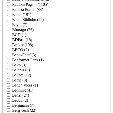
Battioni Pagani
(1105)
Battista Porteri
(44)
Bauer
(191)
Bauer Südlohn
(22)
Bayer
(7)
Bburago
(25)
BCD
(1)
BDFast
(18)
Becker
(198)
BECO
(2)
Beco-Cheif
(3)
Bedformer Parts
(1)
Beko
(3)
Belarus
(0)
Bellota
(12)
Bema
(3)
Bench Vices
(1)
Benning
(41)
Benzi
(24)
Bepco
(2)
Bergmann
(7)
Berg Tech
(22)