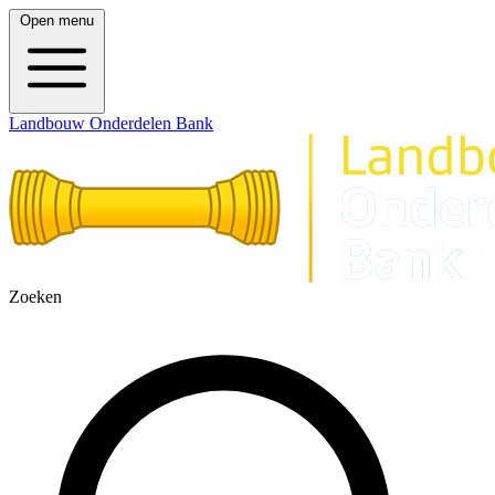
Open menu
Landbouw Onderdelen Bank
Zoeken