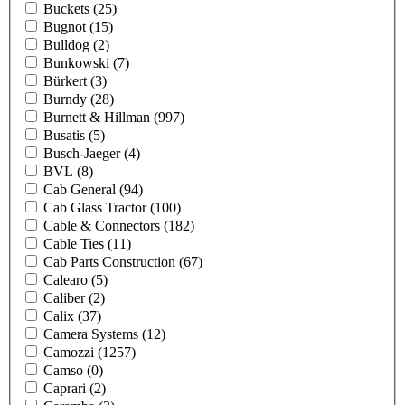
Buckets
(25)
Bugnot
(15)
Bulldog
(2)
Bunkowski
(7)
Bürkert
(3)
Burndy
(28)
Burnett & Hillman
(997)
Busatis
(5)
Busch-Jaeger
(4)
BVL
(8)
Cab General
(94)
Cab Glass Tractor
(100)
Cable & Connectors
(182)
Cable Ties
(11)
Cab Parts Construction
(67)
Calearo
(5)
Caliber
(2)
Calix
(37)
Camera Systems
(12)
Camozzi
(1257)
Camso
(0)
Caprari
(2)