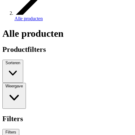
Alle producten
Alle producten
Productfilters
Sorteren
Weergave
Filters
Filters