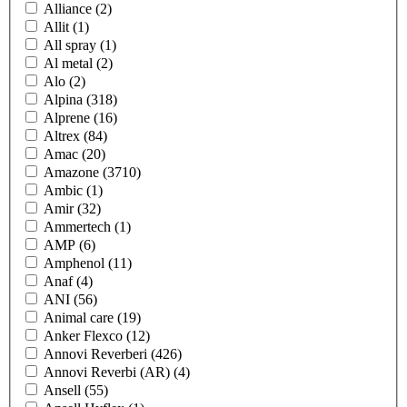
Alliance
(2)
Allit
(1)
All spray
(1)
Al metal
(2)
Alo
(2)
Alpina
(318)
Alprene
(16)
Altrex
(84)
Amac
(20)
Amazone
(3710)
Ambic
(1)
Amir
(32)
Ammertech
(1)
AMP
(6)
Amphenol
(11)
Anaf
(4)
ANI
(56)
Animal care
(19)
Anker Flexco
(12)
Annovi Reverberi
(426)
Annovi Reverbi (AR)
(4)
Ansell
(55)