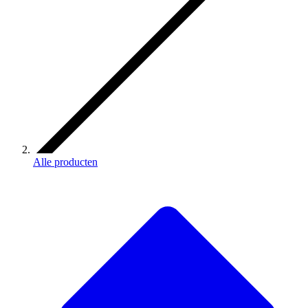
Alle producten