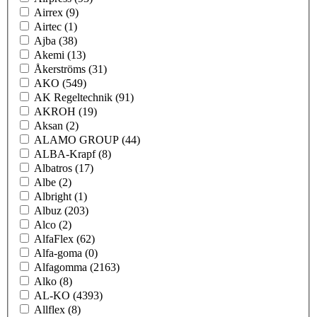
Airrex
(9)
Airtec
(1)
Ajba
(38)
Akemi
(13)
Åkerströms
(31)
AKO
(549)
AK Regeltechnik
(91)
AKROH
(19)
Aksan
(2)
ALAMO GROUP
(44)
ALBA-Krapf
(8)
Albatros
(17)
Albe
(2)
Albright
(1)
Albuz
(203)
Alco
(2)
AlfaFlex
(62)
Alfa-goma
(0)
Alfagomma
(2163)
Alko
(8)
AL-KO
(4393)
Allflex
(8)