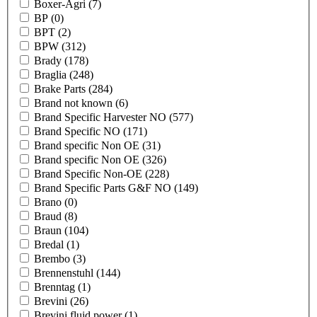
Boxer-Agri
(7)
BP
(0)
BPT
(2)
BPW
(312)
Brady
(178)
Braglia
(248)
Brake Parts
(284)
Brand not known
(6)
Brand Specific Harvester NO
(577)
Brand Specific NO
(171)
Brand specific Non OE
(31)
Brand specific Non OE
(326)
Brand Specific Non-OE
(228)
Brand Specific Parts G&F NO
(149)
Brano
(0)
Braud
(8)
Braun
(104)
Bredal
(1)
Brembo
(3)
Brennenstuhl
(144)
Brenntag
(1)
Brevini
(26)
Brevini fluid power
(1)