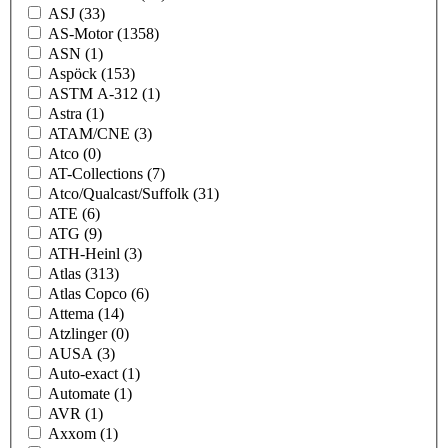
ASJ
(33)
AS-Motor
(1358)
ASN
(1)
Aspöck
(153)
ASTM A-312
(1)
Astra
(1)
ATAM/CNE
(3)
Atco
(0)
AT-Collections
(7)
Atco/Qualcast/Suffolk
(31)
ATE
(6)
ATG
(9)
ATH-Heinl
(3)
Atlas
(313)
Atlas Copco
(6)
Attema
(14)
Atzlinger
(0)
AUSA
(3)
Auto-exact
(1)
Automate
(1)
AVR
(1)
Axxom
(1)