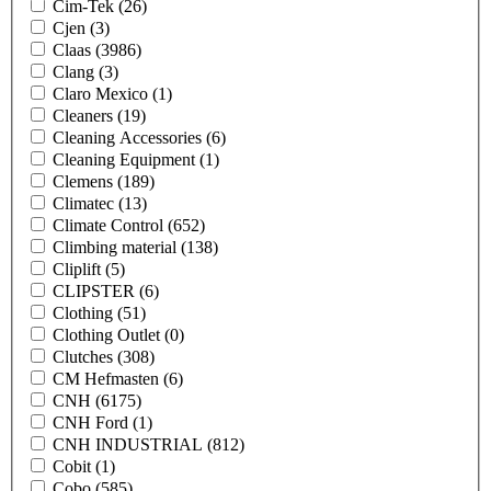
Cim-Tek
(26)
Cjen
(3)
Claas
(3986)
Clang
(3)
Claro Mexico
(1)
Cleaners
(19)
Cleaning Accessories
(6)
Cleaning Equipment
(1)
Clemens
(189)
Climatec
(13)
Climate Control
(652)
Climbing material
(138)
Cliplift
(5)
CLIPSTER
(6)
Clothing
(51)
Clothing Outlet
(0)
Clutches
(308)
CM Hefmasten
(6)
CNH
(6175)
CNH Ford
(1)
CNH INDUSTRIAL
(812)
Cobit
(1)
Cobo
(585)