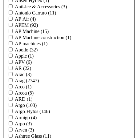
Ansell Hyflex
(1)
Anti-Ice & Accessories
(3)
Antonio Carraro
(11)
AP Air
(4)
APEM
(92)
AP Machine
(15)
AP Machine construction
(1)
AP machines
(1)
Apollo
(32)
Apple
(1)
APV
(6)
AR
(22)
Arad
(3)
Arag
(2747)
Arco
(1)
Arcoa
(5)
ARD
(1)
Argo
(103)
Argo-Hytos
(146)
Armigo
(4)
Arpo
(3)
Arven
(3)
Ashtree Glass
(11)