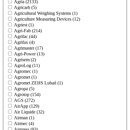
Agria
(2133)
Agricarb
(5)
Agricultural Weighing Systems
(1)
Agriculture Measuring Devices
(12)
Agriest
(1)
Agri-Fab
(214)
Agrifac
(44)
Agrifax
(4)
Agrimaster
(17)
Agri-Power
(13)
Agrisem
(2)
AgroLog
(11)
Agromec
(1)
Agromet
(1)
Agromet ZEHS Lubań
(1)
Agropa
(5)
Agrotop
(154)
AGS
(272)
AirApp
(129)
Air Liquide
(32)
Airman
(1)
Airmec
(4)
Airpress
(93)