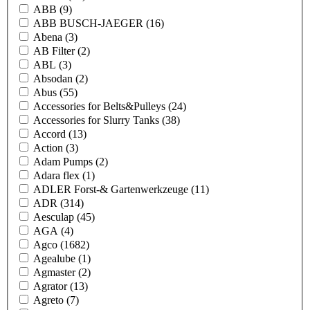
ABB
(9)
ABB BUSCH-JAEGER
(16)
Abena
(3)
AB Filter
(2)
ABL
(3)
Absodan
(2)
Abus
(55)
Accessories for Belts&Pulleys
(24)
Accessories for Slurry Tanks
(38)
Accord
(13)
Action
(3)
Adam Pumps
(2)
Adara flex
(1)
ADLER Forst-& Gartenwerkzeuge
(11)
ADR
(314)
Aesculap
(45)
AGA
(4)
Agco
(1682)
Agealube
(1)
Agmaster
(2)
Agrator
(13)
Agreto
(7)