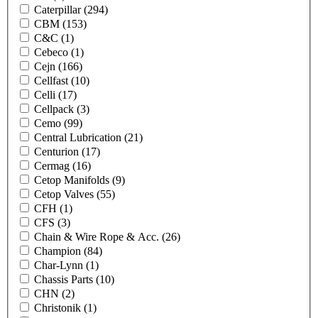
Caterpillar
(294)
CBM
(153)
C&C
(1)
Cebeco
(1)
Cejn
(166)
Cellfast
(10)
Celli
(17)
Cellpack
(3)
Cemo
(99)
Central Lubrication
(21)
Centurion
(17)
Cermag
(16)
Cetop Manifolds
(9)
Cetop Valves
(55)
CFH
(1)
CFS
(3)
Chain & Wire Rope & Acc.
(26)
Champion
(84)
Char-Lynn
(1)
Chassis Parts
(10)
CHN
(2)
Christonik
(1)