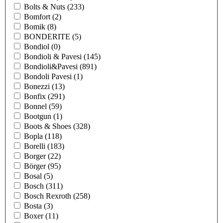
Bolts & Nuts
(233)
Bomfort
(2)
Bomik
(8)
BONDERITE
(5)
Bondiol
(0)
Bondioli & Pavesi
(145)
Bondioli&Pavesi
(891)
Bondoli Pavesi
(1)
Bonezzi
(13)
Bonfix
(291)
Bonnel
(59)
Bootgun
(1)
Boots & Shoes
(328)
Bopla
(118)
Borelli
(183)
Borger
(22)
Börger
(95)
Bosal
(5)
Bosch
(311)
Bosch Rexroth
(258)
Bosta
(3)
Boxer
(11)