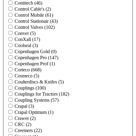
Contitech
(46)
Control Cable's
(2)
Control Mobile
(61)
Control Stationair
(43)
Control Valves
(102)
Conver
(5)
ConXall
(17)
Coolseal
(3)
Copenhagen Gold
(0)
Copenhagen Pro
(147)
Copenhagen Prof
(1)
Corteco
(668)
Cosmeco
(5)
Coulterdiscs & Knifes
(5)
Couplings
(100)
Couplings for Tractors
(182)
Coupling Systems
(57)
Crapal
(3)
Crapal Optimum
(1)
Crawer
(2)
CRC
(2)
Creemers
(22)