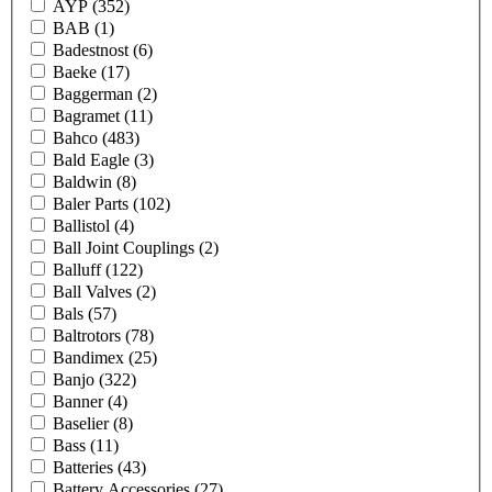
AYP
(352)
BAB
(1)
Badestnost
(6)
Baeke
(17)
Baggerman
(2)
Bagramet
(11)
Bahco
(483)
Bald Eagle
(3)
Baldwin
(8)
Baler Parts
(102)
Ballistol
(4)
Ball Joint Couplings
(2)
Balluff
(122)
Ball Valves
(2)
Bals
(57)
Baltrotors
(78)
Bandimex
(25)
Banjo
(322)
Banner
(4)
Baselier
(8)
Bass
(11)
Batteries
(43)
Battery Accessories
(27)