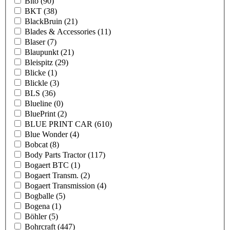
Bito
(90)
BKT
(38)
BlackBruin
(21)
Blades & Accessories
(11)
Blaser
(7)
Blaupunkt
(21)
Bleispitz
(29)
Blicke
(1)
Blickle
(3)
BLS
(36)
Blueline
(0)
BluePrint
(2)
BLUE PRINT CAR
(610)
Blue Wonder
(4)
Bobcat
(8)
Body Parts Tractor
(117)
Bogaert BTC
(1)
Bogaert Transm.
(2)
Bogaert Transmission
(4)
Bogballe
(5)
Bogena
(1)
Böhler
(5)
Bohrcraft
(447)