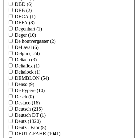
DBD
(6)
DEB
(2)
DECA
(1)
DEFA
(8)
Degenhart
(1)
Deger
(10)
De houtvergasser
(2)
DeLaval
(6)
Delphi
(124)
Deltach
(3)
Deltaflex
(1)
Deltalock
(1)
DEMBLON
(54)
Denso
(9)
De Pypere
(10)
Desch
(0)
Destaco
(16)
Deutsch
(215)
Deutsch DT
(1)
Deutz
(1320)
Deutz - Fahr
(8)
DEUTZ-FAHR
(1041)