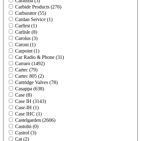
Caramba
(3)
Carbide Products
(276)
Carburator
(55)
Cardan Service
(1)
Carfirst
(1)
Carlisle
(8)
Carolus
(3)
Caroni
(1)
Carpoint
(1)
Car Radio & Phone
(31)
Carraro
(1492)
Cartec
(79)
Cartec 805
(2)
Cartridge Valves
(78)
Casappa
(638)
Case
(8)
Case IH
(3143)
Case-IH
(1)
Case IHC
(1)
Castelgarden
(2606)
Castolin
(0)
Castrol
(3)
Cat
(2)