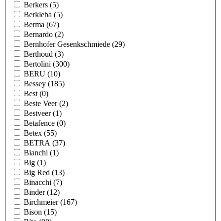
Berkers
(5)
Berkleba
(5)
Berma
(67)
Bernardo
(2)
Bernhofer Gesenkschmiede
(29)
Berthoud
(3)
Bertolini
(300)
BERU
(10)
Bessey
(185)
Best
(0)
Beste Veer
(2)
Bestveer
(1)
Betafence
(0)
Betex
(55)
BETRA
(37)
Bianchi
(1)
Big
(1)
Big Red
(13)
Binacchi
(7)
Binder
(12)
Birchmeier
(167)
Bison
(15)