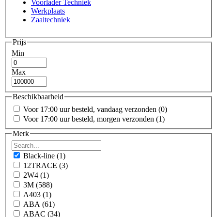
Voorlader Techniek
Werkplaats
Zaaitechniek
Prijs
Min
Max
Beschikbaarheid
Voor 17:00 uur besteld, vandaag verzonden
(0)
Voor 17:00 uur besteld, morgen verzonden
(1)
Merk
Black-line
(1)
12TRACE
(3)
2W4
(1)
3M
(588)
A403
(1)
ABA
(61)
ABAC
(34)