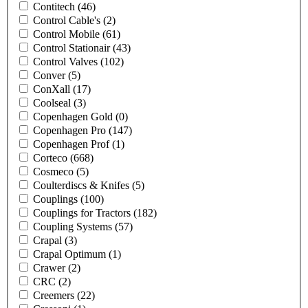
Contitech
(46)
Control Cable's
(2)
Control Mobile
(61)
Control Stationair
(43)
Control Valves
(102)
Conver
(5)
ConXall
(17)
Coolseal
(3)
Copenhagen Gold
(0)
Copenhagen Pro
(147)
Copenhagen Prof
(1)
Corteco
(668)
Cosmeco
(5)
Coulterdiscs & Knifes
(5)
Couplings
(100)
Couplings for Tractors
(182)
Coupling Systems
(57)
Crapal
(3)
Crapal Optimum
(1)
Crawer
(2)
CRC
(2)
Creemers
(22)