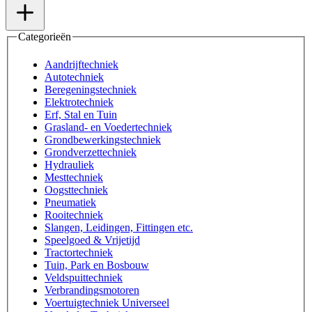
Categorieën
Aandrijftechniek
Autotechniek
Beregeningstechniek
Elektrotechniek
Erf, Stal en Tuin
Grasland- en Voedertechniek
Grondbewerkingstechniek
Grondverzettechniek
Hydrauliek
Mesttechniek
Oogsttechniek
Pneumatiek
Rooitechniek
Slangen, Leidingen, Fittingen etc.
Speelgoed & Vrijetijd
Tractortechniek
Tuin, Park en Bosbouw
Veldspuittechniek
Verbrandingsmotoren
Voertuigtechniek Universeel