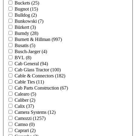
Buckets
(25)
Bugnot
(15)
Bulldog
(2)
Bunkowski
(7)
Bürkert
(3)
Burndy
(28)
Burnett & Hillman
(997)
Busatis
(5)
Busch-Jaeger
(4)
BVL
(8)
Cab General
(94)
Cab Glass Tractor
(100)
Cable & Connectors
(182)
Cable Ties
(11)
Cab Parts Construction
(67)
Calearo
(5)
Caliber
(2)
Calix
(37)
Camera Systems
(12)
Camozzi
(1257)
Camso
(0)
Caprari
(2)