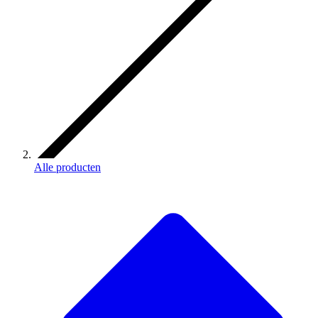
Alle producten