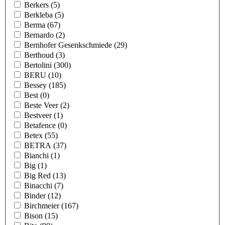
Berkers
(5)
Berkleba
(5)
Berma
(67)
Bernardo
(2)
Bernhofer Gesenkschmiede
(29)
Berthoud
(3)
Bertolini
(300)
BERU
(10)
Bessey
(185)
Best
(0)
Beste Veer
(2)
Bestveer
(1)
Betafence
(0)
Betex
(55)
BETRA
(37)
Bianchi
(1)
Big
(1)
Big Red
(13)
Binacchi
(7)
Binder
(12)
Birchmeier
(167)
Bison
(15)