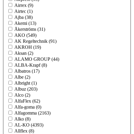
Airrex
(9)
Airtec
(1)
Ajba
(38)
Akemi
(13)
Åkerströms
(31)
AKO
(549)
AK Regeltechnik
(91)
AKROH
(19)
Aksan
(2)
ALAMO GROUP
(44)
ALBA-Krapf
(8)
Albatros
(17)
Albe
(2)
Albright
(1)
Albuz
(203)
Alco
(2)
AlfaFlex
(62)
Alfa-goma
(0)
Alfagomma
(2163)
Alko
(8)
AL-KO
(4393)
Allflex
(8)