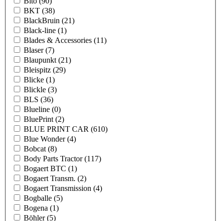
Bito
(90)
BKT
(38)
BlackBruin
(21)
Black-line
(1)
Blades & Accessories
(11)
Blaser
(7)
Blaupunkt
(21)
Bleispitz
(29)
Blicke
(1)
Blickle
(3)
BLS
(36)
Blueline
(0)
BluePrint
(2)
BLUE PRINT CAR
(610)
Blue Wonder
(4)
Bobcat
(8)
Body Parts Tractor
(117)
Bogaert BTC
(1)
Bogaert Transm.
(2)
Bogaert Transmission
(4)
Bogballe
(5)
Bogena
(1)
Böhler
(5)