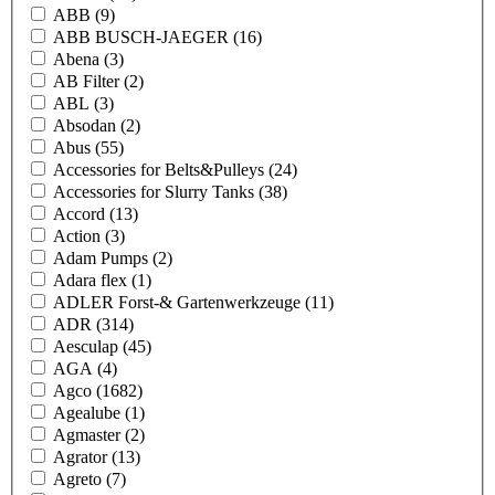
ABB
(9)
ABB BUSCH-JAEGER
(16)
Abena
(3)
AB Filter
(2)
ABL
(3)
Absodan
(2)
Abus
(55)
Accessories for Belts&Pulleys
(24)
Accessories for Slurry Tanks
(38)
Accord
(13)
Action
(3)
Adam Pumps
(2)
Adara flex
(1)
ADLER Forst-& Gartenwerkzeuge
(11)
ADR
(314)
Aesculap
(45)
AGA
(4)
Agco
(1682)
Agealube
(1)
Agmaster
(2)
Agrator
(13)
Agreto
(7)