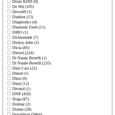
Deutz KHD
(0)
De Wit
(105)
Dewulff
(1)
Diadora
(15)
Diagnostics
(4)
Diamond Tools
(11)
DiBO
(1)
Dichtomatik
(7)
Dickey-John
(3)
Dicsa
(85)
Dietzel
(224)
Di Natale Bertelli
(1)
Di Natale-Bertelli
(235)
Dino Cars
(22)
Dinoil
(1)
Dinzi
(0)
Dinzl
(12)
Divinol
(1)
DNP
(450)
Doga
(87)
Dolmar
(2)
Domar
(28)
Donaldson
(5864)