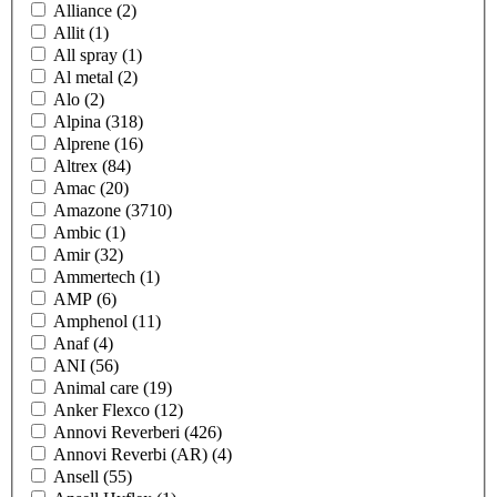
Alliance
(2)
Allit
(1)
All spray
(1)
Al metal
(2)
Alo
(2)
Alpina
(318)
Alprene
(16)
Altrex
(84)
Amac
(20)
Amazone
(3710)
Ambic
(1)
Amir
(32)
Ammertech
(1)
AMP
(6)
Amphenol
(11)
Anaf
(4)
ANI
(56)
Animal care
(19)
Anker Flexco
(12)
Annovi Reverberi
(426)
Annovi Reverbi (AR)
(4)
Ansell
(55)