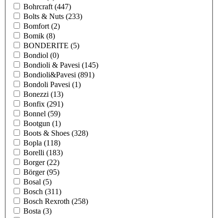
Bohrcraft
(447)
Bolts & Nuts
(233)
Bomfort
(2)
Bomik
(8)
BONDERITE
(5)
Bondiol
(0)
Bondioli & Pavesi
(145)
Bondioli&Pavesi
(891)
Bondoli Pavesi
(1)
Bonezzi
(13)
Bonfix
(291)
Bonnel
(59)
Bootgun
(1)
Boots & Shoes
(328)
Bopla
(118)
Borelli
(183)
Borger
(22)
Börger
(95)
Bosal
(5)
Bosch
(311)
Bosch Rexroth
(258)
Bosta
(3)