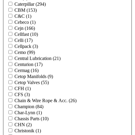
Caterpillar
(294)
CBM
(153)
C&C
(1)
Cebeco
(1)
Cejn
(166)
Cellfast
(10)
Celli
(17)
Cellpack
(3)
Cemo
(99)
Central Lubrication
(21)
Centurion
(17)
Cermag
(16)
Cetop Manifolds
(9)
Cetop Valves
(55)
CFH
(1)
CFS
(3)
Chain & Wire Rope & Acc.
(26)
Champion
(84)
Char-Lynn
(1)
Chassis Parts
(10)
CHN
(2)
Christonik
(1)