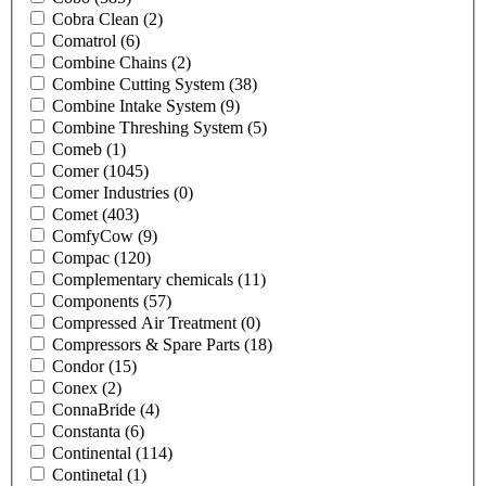
Cobra Clean
(2)
Comatrol
(6)
Combine Chains
(2)
Combine Cutting System
(38)
Combine Intake System
(9)
Combine Threshing System
(5)
Comeb
(1)
Comer
(1045)
Comer Industries
(0)
Comet
(403)
ComfyCow
(9)
Compac
(120)
Complementary chemicals
(11)
Components
(57)
Compressed Air Treatment
(0)
Compressors & Spare Parts
(18)
Condor
(15)
Conex
(2)
ConnaBride
(4)
Constanta
(6)
Continental
(114)
Continetal
(1)