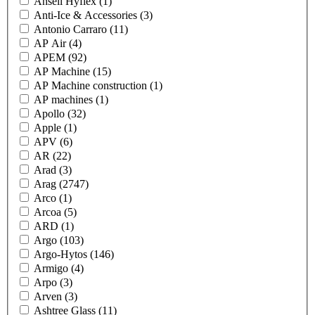
Ansell Hyflex
(1)
Anti-Ice & Accessories
(3)
Antonio Carraro
(11)
AP Air
(4)
APEM
(92)
AP Machine
(15)
AP Machine construction
(1)
AP machines
(1)
Apollo
(32)
Apple
(1)
APV
(6)
AR
(22)
Arad
(3)
Arag
(2747)
Arco
(1)
Arcoa
(5)
ARD
(1)
Argo
(103)
Argo-Hytos
(146)
Armigo
(4)
Arpo
(3)
Arven
(3)
Ashtree Glass
(11)