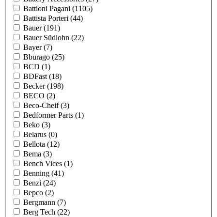
Battioni Pagani
(1105)
Battista Porteri
(44)
Bauer
(191)
Bauer Südlohn
(22)
Bayer
(7)
Bburago
(25)
BCD
(1)
BDFast
(18)
Becker
(198)
BECO
(2)
Beco-Cheif
(3)
Bedformer Parts
(1)
Beko
(3)
Belarus
(0)
Bellota
(12)
Bema
(3)
Bench Vices
(1)
Benning
(41)
Benzi
(24)
Bepco
(2)
Bergmann
(7)
Berg Tech
(22)