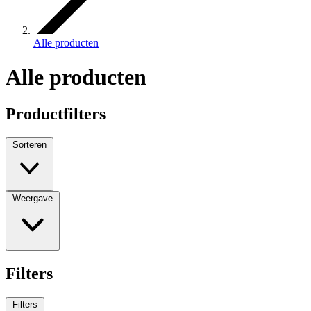
Alle producten
Alle producten
Productfilters
Sorteren
Weergave
Filters
Filters