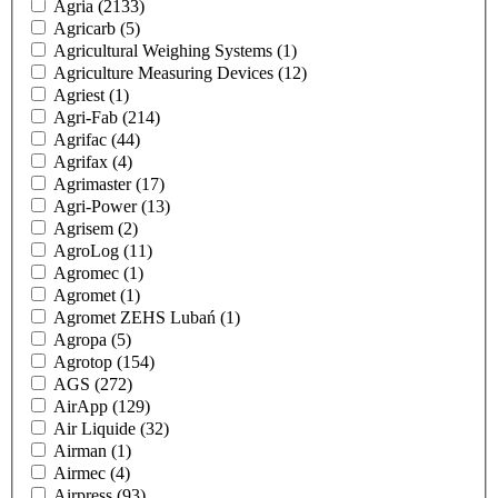
Agria
(2133)
Agricarb
(5)
Agricultural Weighing Systems
(1)
Agriculture Measuring Devices
(12)
Agriest
(1)
Agri-Fab
(214)
Agrifac
(44)
Agrifax
(4)
Agrimaster
(17)
Agri-Power
(13)
Agrisem
(2)
AgroLog
(11)
Agromec
(1)
Agromet
(1)
Agromet ZEHS Lubań
(1)
Agropa
(5)
Agrotop
(154)
AGS
(272)
AirApp
(129)
Air Liquide
(32)
Airman
(1)
Airmec
(4)
Airpress
(93)