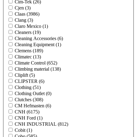
Cim-Tek
(26)
Cjen
(3)
Claas
(3986)
Clang
(3)
Claro Mexico
(1)
Cleaners
(19)
Cleaning Accessories
(6)
Cleaning Equipment
(1)
Clemens
(189)
Climatec
(13)
Climate Control
(652)
Climbing material
(138)
Cliplift
(5)
CLIPSTER
(6)
Clothing
(51)
Clothing Outlet
(0)
Clutches
(308)
CM Hefmasten
(6)
CNH
(6175)
CNH Ford
(1)
CNH INDUSTRIAL
(812)
Cobit
(1)
Cobo
(585)