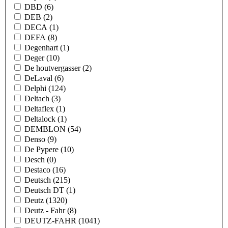
DBD
(6)
DEB
(2)
DECA
(1)
DEFA
(8)
Degenhart
(1)
Deger
(10)
De houtvergasser
(2)
DeLaval
(6)
Delphi
(124)
Deltach
(3)
Deltaflex
(1)
Deltalock
(1)
DEMBLON
(54)
Denso
(9)
De Pypere
(10)
Desch
(0)
Destaco
(16)
Deutsch
(215)
Deutsch DT
(1)
Deutz
(1320)
Deutz - Fahr
(8)
DEUTZ-FAHR
(1041)