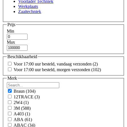
Voorlader Techniek
Werkplaats
Zaaitechniek
Prijs
Min
Max
Beschikbaarheid
Voor 17:00 uur besteld, vandaag verzonden
(2)
Voor 17:00 uur besteld, morgen verzonden
(102)
Merk
Braun
(104)
12TRACE
(3)
2W4
(1)
3M
(588)
A403
(1)
ABA
(61)
ABAC
(34)