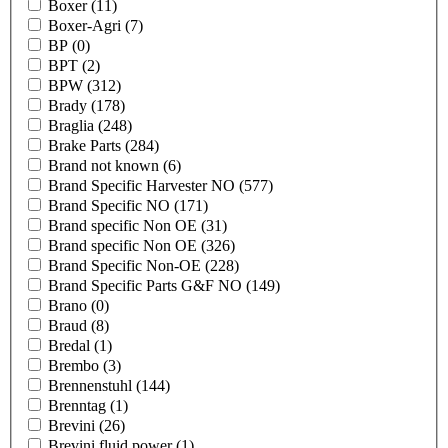
Boxer
(11)
Boxer-Agri
(7)
BP
(0)
BPT
(2)
BPW
(312)
Brady
(178)
Braglia
(248)
Brake Parts
(284)
Brand not known
(6)
Brand Specific Harvester NO
(577)
Brand Specific NO
(171)
Brand specific Non OE
(31)
Brand specific Non OE
(326)
Brand Specific Non-OE
(228)
Brand Specific Parts G&F NO
(149)
Brano
(0)
Braud
(8)
Bredal
(1)
Brembo
(3)
Brennenstuhl
(144)
Brenntag
(1)
Brevini
(26)
Brevini fluid power
(1)