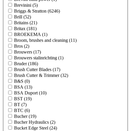
Brevinini
(5)
Briggs & Stratton
(6246)
Brill
(52)
Britains
(21)
Britax
(181)
BROEKEMA
(1)
Broom, brushes and cleaning
(11)
Bros
(2)
Brouwers
(17)
Brouwers stalinrichting
(1)
Bruder
(186)
Brush Cutter Blades
(17)
Brush Cutter & Trimmer
(32)
B&S
(0)
BSA
(13)
BSA Duport
(10)
BST
(19)
BT
(7)
BTC
(6)
Bucher
(19)
Bucher Hydraulics
(2)
Bucket Edge Steel
(24)