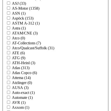
ASJ
(33)
AS-Motor
(1358)
ASN
(1)
Aspöck
(153)
ASTM A-312
(1)
Astra
(1)
ATAM/CNE
(3)
Atco
(0)
AT-Collections
(7)
Atco/Qualcast/Suffolk
(31)
ATE
(6)
ATG
(9)
ATH-Heinl
(3)
Atlas
(313)
Atlas Copco
(6)
Attema
(14)
Atzlinger
(0)
AUSA
(3)
Auto-exact
(1)
Automate
(1)
AVR
(1)
Axxom
(1)