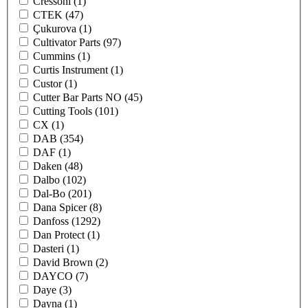
Cressoni
(1)
CTEK
(47)
Çukurova
(1)
Cultivator Parts
(97)
Cummins
(1)
Curtis Instrument
(1)
Custor
(1)
Cutter Bar Parts NO
(45)
Cutting Tools
(101)
CX
(1)
DAB
(354)
DAF
(1)
Daken
(48)
Dalbo
(102)
Dal-Bo
(201)
Dana Spicer
(8)
Danfoss
(1292)
Dan Protect
(1)
Dasteri
(1)
David Brown
(2)
DAYCO
(7)
Daye
(3)
Dayna
(1)