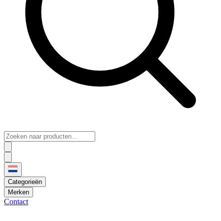
Categorieën
Merken
Contact