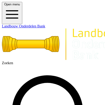
Open menu
Landbouw Onderdelen Bank
Zoeken