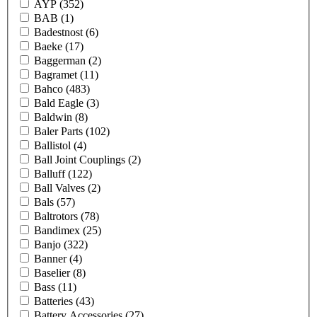
AYP
(352)
BAB
(1)
Badestnost
(6)
Baeke
(17)
Baggerman
(2)
Bagramet
(11)
Bahco
(483)
Bald Eagle
(3)
Baldwin
(8)
Baler Parts
(102)
Ballistol
(4)
Ball Joint Couplings
(2)
Balluff
(122)
Ball Valves
(2)
Bals
(57)
Baltrotors
(78)
Bandimex
(25)
Banjo
(322)
Banner
(4)
Baselier
(8)
Bass
(11)
Batteries
(43)
Battery Accessories
(27)