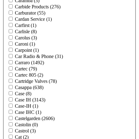
Caramba
(3)
Carbide Products
(276)
Carburator
(55)
Cardan Service
(1)
Carfirst
(1)
Carlisle
(8)
Carolus
(3)
Caroni
(1)
Carpoint
(1)
Car Radio & Phone
(31)
Carraro
(1492)
Cartec
(79)
Cartec 805
(2)
Cartridge Valves
(78)
Casappa
(638)
Case
(8)
Case IH
(3143)
Case-IH
(1)
Case IHC
(1)
Castelgarden
(2606)
Castolin
(0)
Castrol
(3)
Cat
(2)