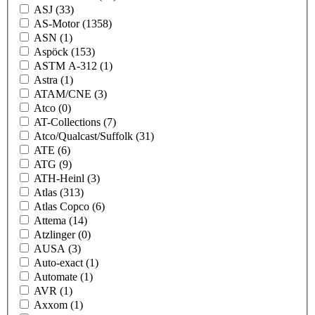
ASJ
(33)
AS-Motor
(1358)
ASN
(1)
Aspöck
(153)
ASTM A-312
(1)
Astra
(1)
ATAM/CNE
(3)
Atco
(0)
AT-Collections
(7)
Atco/Qualcast/Suffolk
(31)
ATE
(6)
ATG
(9)
ATH-Heinl
(3)
Atlas
(313)
Atlas Copco
(6)
Attema
(14)
Atzlinger
(0)
AUSA
(3)
Auto-exact
(1)
Automate
(1)
AVR
(1)
Axxom
(1)