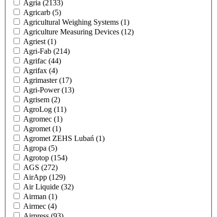
Agria
(2133)
Agricarb
(5)
Agricultural Weighing Systems
(1)
Agriculture Measuring Devices
(12)
Agriest
(1)
Agri-Fab
(214)
Agrifac
(44)
Agrifax
(4)
Agrimaster
(17)
Agri-Power
(13)
Agrisem
(2)
AgroLog
(11)
Agromec
(1)
Agromet
(1)
Agromet ZEHS Lubań
(1)
Agropa
(5)
Agrotop
(154)
AGS
(272)
AirApp
(129)
Air Liquide
(32)
Airman
(1)
Airmec
(4)
Airpress
(93)