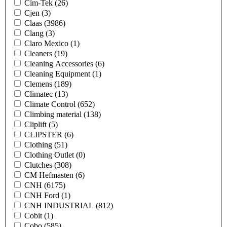
Cim-Tek
(26)
Cjen
(3)
Claas
(3986)
Clang
(3)
Claro Mexico
(1)
Cleaners
(19)
Cleaning Accessories
(6)
Cleaning Equipment
(1)
Clemens
(189)
Climatec
(13)
Climate Control
(652)
Climbing material
(138)
Cliplift
(5)
CLIPSTER
(6)
Clothing
(51)
Clothing Outlet
(0)
Clutches
(308)
CM Hefmasten
(6)
CNH
(6175)
CNH Ford
(1)
CNH INDUSTRIAL
(812)
Cobit
(1)
Cobo
(585)