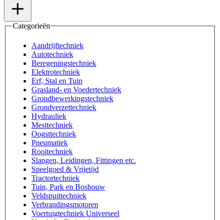
Categorieën
Aandrijftechniek
Autotechniek
Beregeningstechniek
Elektrotechniek
Erf, Stal en Tuin
Grasland- en Voedertechniek
Grondbewerkingstechniek
Grondverzettechniek
Hydrauliek
Mesttechniek
Oogsttechniek
Pneumatiek
Rooitechniek
Slangen, Leidingen, Fittingen etc.
Speelgoed & Vrijetijd
Tractortechniek
Tuin, Park en Bosbouw
Veldspuittechniek
Verbrandingsmotoren
Voertuigtechniek Universeel