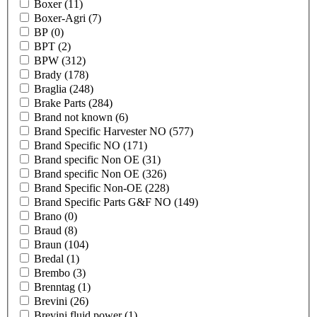
Boxer
(11)
Boxer-Agri
(7)
BP
(0)
BPT
(2)
BPW
(312)
Brady
(178)
Braglia
(248)
Brake Parts
(284)
Brand not known
(6)
Brand Specific Harvester NO
(577)
Brand Specific NO
(171)
Brand specific Non OE
(31)
Brand specific Non OE
(326)
Brand Specific Non-OE
(228)
Brand Specific Parts G&F NO
(149)
Brano
(0)
Braud
(8)
Braun
(104)
Bredal
(1)
Brembo
(3)
Brenntag
(1)
Brevini
(26)
Brevini fluid power
(1)