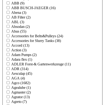
ABB
(9)
ABB BUSCH-JAEGER
(16)
Abena
(3)
AB Filter
(2)
ABL
(3)
Absodan
(2)
Abus
(55)
Accessories for Belts&Pulleys
(24)
Accessories for Slurry Tanks
(38)
Accord
(13)
Action
(3)
Adam Pumps
(2)
Adara flex
(1)
ADLER Forst-& Gartenwerkzeuge
(11)
ADR
(314)
Aesculap
(45)
AGA
(4)
Agco
(1682)
Agealube
(1)
Agmaster
(2)
Agrator
(13)
Agreto
(7)