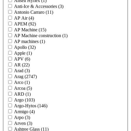
Ansell Hyflex
(1)
Anti-Ice & Accessories
(3)
Antonio Carraro
(11)
AP Air
(4)
APEM
(92)
AP Machine
(15)
AP Machine construction
(1)
AP machines
(1)
Apollo
(32)
Apple
(1)
APV
(6)
AR
(22)
Arad
(3)
Arag
(2747)
Arco
(1)
Arcoa
(5)
ARD
(1)
Argo
(103)
Argo-Hytos
(146)
Armigo
(4)
Arpo
(3)
Arven
(3)
Ashtree Glass
(11)