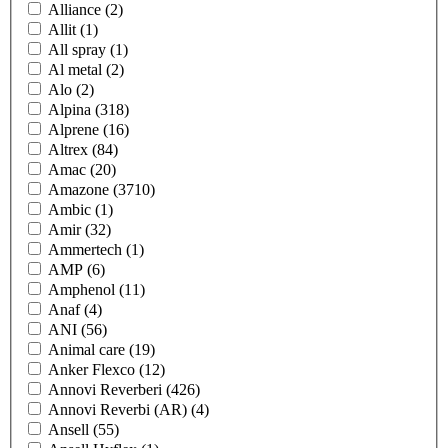
Alliance
(2)
Allit
(1)
All spray
(1)
Al metal
(2)
Alo
(2)
Alpina
(318)
Alprene
(16)
Altrex
(84)
Amac
(20)
Amazone
(3710)
Ambic
(1)
Amir
(32)
Ammertech
(1)
AMP
(6)
Amphenol
(11)
Anaf
(4)
ANI
(56)
Animal care
(19)
Anker Flexco
(12)
Annovi Reverberi
(426)
Annovi Reverbi (AR)
(4)
Ansell
(55)