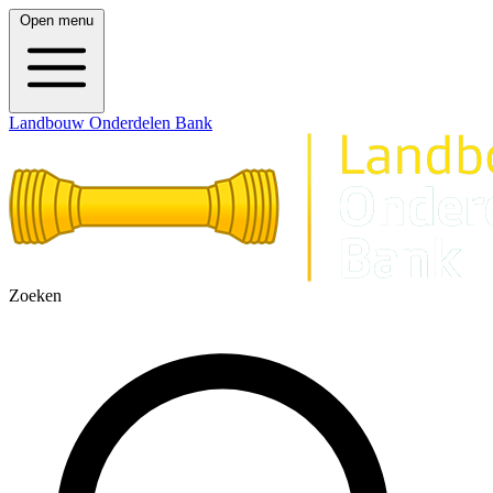
Open menu
Landbouw Onderdelen Bank
Zoeken