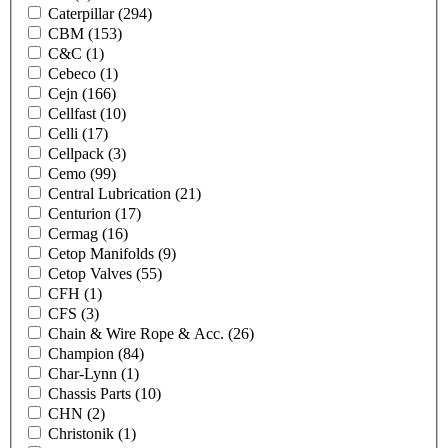
Caterpillar
(294)
CBM
(153)
C&C
(1)
Cebeco
(1)
Cejn
(166)
Cellfast
(10)
Celli
(17)
Cellpack
(3)
Cemo
(99)
Central Lubrication
(21)
Centurion
(17)
Cermag
(16)
Cetop Manifolds
(9)
Cetop Valves
(55)
CFH
(1)
CFS
(3)
Chain & Wire Rope & Acc.
(26)
Champion
(84)
Char-Lynn
(1)
Chassis Parts
(10)
CHN
(2)
Christonik
(1)