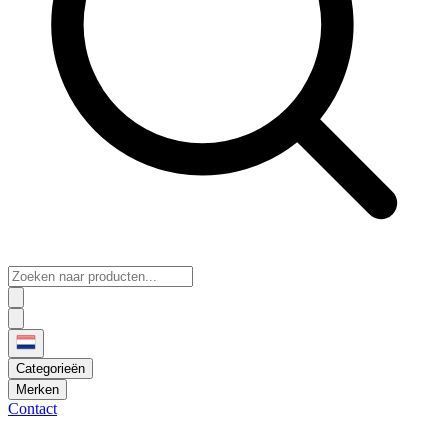
Categorieën
Merken
Contact