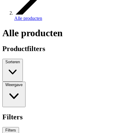
Alle producten
Alle producten
Productfilters
Sorteren
Weergave
Filters
Filters