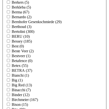
Berkers
(5)
Berkleba
(5)
Berma
(67)
Bernardo
(2)
Bernhofer Gesenkschmiede
(29)
Berthoud
(3)
Bertolini
(300)
BERU
(10)
Bessey
(185)
Best
(0)
Beste Veer
(2)
Bestveer
(1)
Betafence
(0)
Betex
(55)
BETRA
(37)
Bianchi
(1)
Big
(1)
Big Red
(13)
Binacchi
(7)
Binder
(12)
Birchmeier
(167)
Bison
(15)