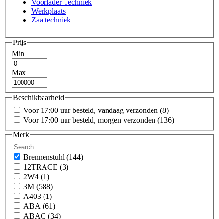
Voorlader Techniek
Werkplaats
Zaaitechniek
Prijs
Min
Max
Beschikbaarheid
Voor 17:00 uur besteld, vandaag verzonden
(8)
Voor 17:00 uur besteld, morgen verzonden
(136)
Merk
Brennenstuhl
(144)
12TRACE
(3)
2W4
(1)
3M
(588)
A403
(1)
ABA
(61)
ABAC
(34)