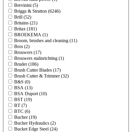
Brevinini
(5)
Briggs & Stratton
(6246)
Brill
(52)
Britains
(21)
Britax
(181)
BROEKEMA
(1)
Broom, brushes and cleaning
(11)
Bros
(2)
Brouwers
(17)
Brouwers stalinrichting
(1)
Bruder
(186)
Brush Cutter Blades
(17)
Brush Cutter & Trimmer
(32)
B&S
(0)
BSA
(13)
BSA Duport
(10)
BST
(19)
BT
(7)
BTC
(6)
Bucher
(19)
Bucher Hydraulics
(2)
Bucket Edge Steel
(24)