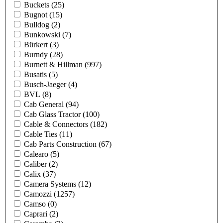
Buckets
(25)
Bugnot
(15)
Bulldog
(2)
Bunkowski
(7)
Bürkert
(3)
Burndy
(28)
Burnett & Hillman
(997)
Busatis
(5)
Busch-Jaeger
(4)
BVL
(8)
Cab General
(94)
Cab Glass Tractor
(100)
Cable & Connectors
(182)
Cable Ties
(11)
Cab Parts Construction
(67)
Calearo
(5)
Caliber
(2)
Calix
(37)
Camera Systems
(12)
Camozzi
(1257)
Camso
(0)
Caprari
(2)