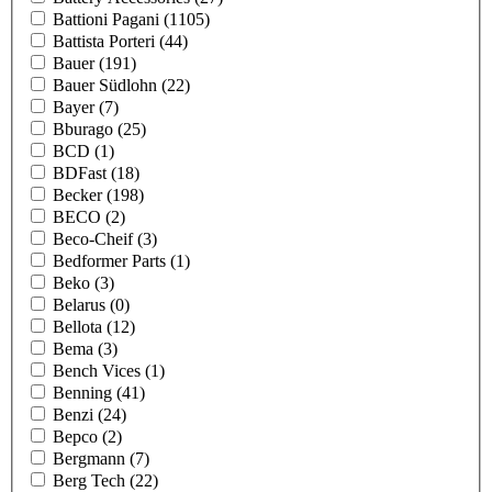
Battioni Pagani
(1105)
Battista Porteri
(44)
Bauer
(191)
Bauer Südlohn
(22)
Bayer
(7)
Bburago
(25)
BCD
(1)
BDFast
(18)
Becker
(198)
BECO
(2)
Beco-Cheif
(3)
Bedformer Parts
(1)
Beko
(3)
Belarus
(0)
Bellota
(12)
Bema
(3)
Bench Vices
(1)
Benning
(41)
Benzi
(24)
Bepco
(2)
Bergmann
(7)
Berg Tech
(22)