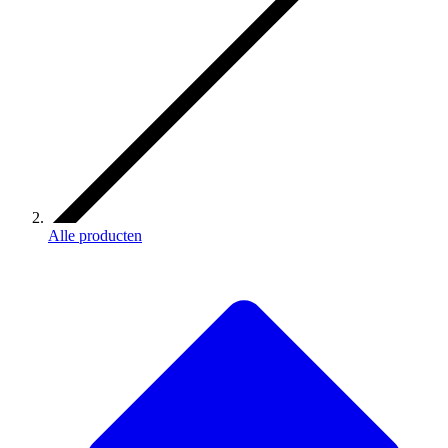
Alle producten