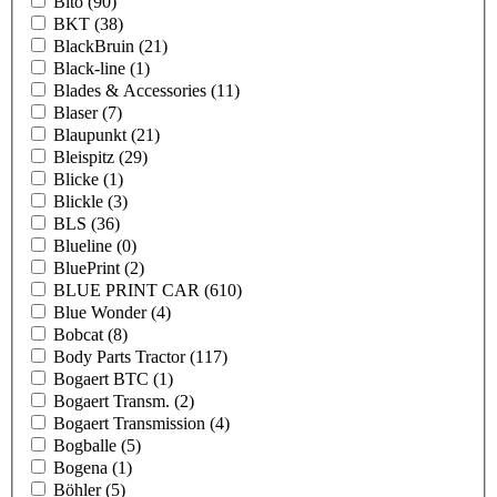
Bito
(90)
BKT
(38)
BlackBruin
(21)
Black-line
(1)
Blades & Accessories
(11)
Blaser
(7)
Blaupunkt
(21)
Bleispitz
(29)
Blicke
(1)
Blickle
(3)
BLS
(36)
Blueline
(0)
BluePrint
(2)
BLUE PRINT CAR
(610)
Blue Wonder
(4)
Bobcat
(8)
Body Parts Tractor
(117)
Bogaert BTC
(1)
Bogaert Transm.
(2)
Bogaert Transmission
(4)
Bogballe
(5)
Bogena
(1)
Böhler
(5)