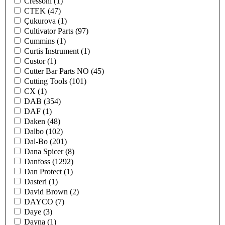
Cressoni
(1)
CTEK
(47)
Çukurova
(1)
Cultivator Parts
(97)
Cummins
(1)
Curtis Instrument
(1)
Custor
(1)
Cutter Bar Parts NO
(45)
Cutting Tools
(101)
CX
(1)
DAB
(354)
DAF
(1)
Daken
(48)
Dalbo
(102)
Dal-Bo
(201)
Dana Spicer
(8)
Danfoss
(1292)
Dan Protect
(1)
Dasteri
(1)
David Brown
(2)
DAYCO
(7)
Daye
(3)
Dayna
(1)