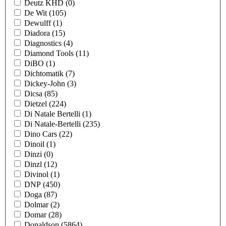
Deutz KHD
(0)
De Wit
(105)
Dewulff
(1)
Diadora
(15)
Diagnostics
(4)
Diamond Tools
(11)
DiBO
(1)
Dichtomatik
(7)
Dickey-John
(3)
Dicsa
(85)
Dietzel
(224)
Di Natale Bertelli
(1)
Di Natale-Bertelli
(235)
Dino Cars
(22)
Dinoil
(1)
Dinzi
(0)
Dinzl
(12)
Divinol
(1)
DNP
(450)
Doga
(87)
Dolmar
(2)
Domar
(28)
Donaldson
(5864)