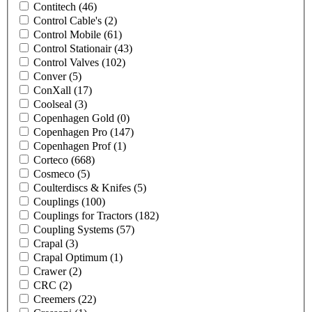
Contitech
(46)
Control Cable's
(2)
Control Mobile
(61)
Control Stationair
(43)
Control Valves
(102)
Conver
(5)
ConXall
(17)
Coolseal
(3)
Copenhagen Gold
(0)
Copenhagen Pro
(147)
Copenhagen Prof
(1)
Corteco
(668)
Cosmeco
(5)
Coulterdiscs & Knifes
(5)
Couplings
(100)
Couplings for Tractors
(182)
Coupling Systems
(57)
Crapal
(3)
Crapal Optimum
(1)
Crawer
(2)
CRC
(2)
Creemers
(22)