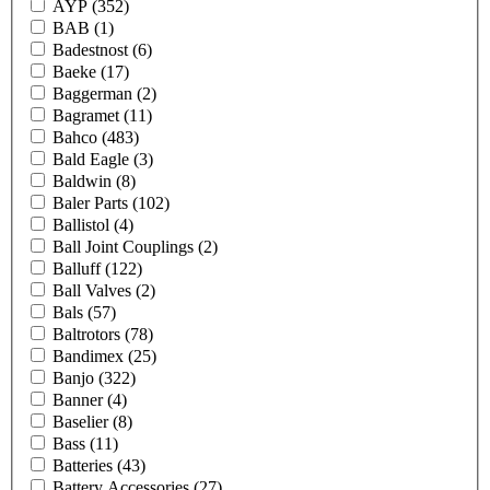
AYP
(352)
BAB
(1)
Badestnost
(6)
Baeke
(17)
Baggerman
(2)
Bagramet
(11)
Bahco
(483)
Bald Eagle
(3)
Baldwin
(8)
Baler Parts
(102)
Ballistol
(4)
Ball Joint Couplings
(2)
Balluff
(122)
Ball Valves
(2)
Bals
(57)
Baltrotors
(78)
Bandimex
(25)
Banjo
(322)
Banner
(4)
Baselier
(8)
Bass
(11)
Batteries
(43)
Battery Accessories
(27)