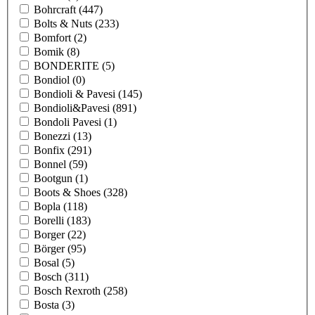
Bohrcraft
(447)
Bolts & Nuts
(233)
Bomfort
(2)
Bomik
(8)
BONDERITE
(5)
Bondiol
(0)
Bondioli & Pavesi
(145)
Bondioli&Pavesi
(891)
Bondoli Pavesi
(1)
Bonezzi
(13)
Bonfix
(291)
Bonnel
(59)
Bootgun
(1)
Boots & Shoes
(328)
Bopla
(118)
Borelli
(183)
Borger
(22)
Börger
(95)
Bosal
(5)
Bosch
(311)
Bosch Rexroth
(258)
Bosta
(3)