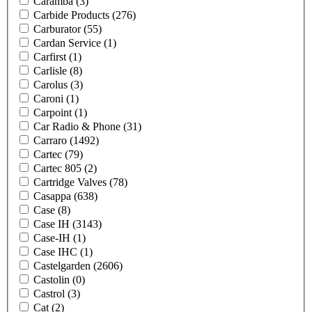
Caramba
(3)
Carbide Products
(276)
Carburator
(55)
Cardan Service
(1)
Carfirst
(1)
Carlisle
(8)
Carolus
(3)
Caroni
(1)
Carpoint
(1)
Car Radio & Phone
(31)
Carraro
(1492)
Cartec
(79)
Cartec 805
(2)
Cartridge Valves
(78)
Casappa
(638)
Case
(8)
Case IH
(3143)
Case-IH
(1)
Case IHC
(1)
Castelgarden
(2606)
Castolin
(0)
Castrol
(3)
Cat
(2)