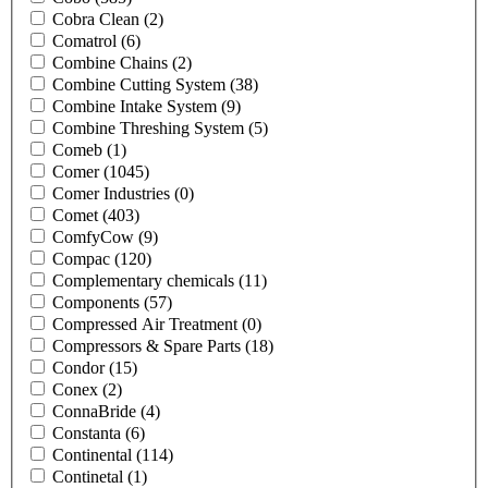
Cobra Clean
(2)
Comatrol
(6)
Combine Chains
(2)
Combine Cutting System
(38)
Combine Intake System
(9)
Combine Threshing System
(5)
Comeb
(1)
Comer
(1045)
Comer Industries
(0)
Comet
(403)
ComfyCow
(9)
Compac
(120)
Complementary chemicals
(11)
Components
(57)
Compressed Air Treatment
(0)
Compressors & Spare Parts
(18)
Condor
(15)
Conex
(2)
ConnaBride
(4)
Constanta
(6)
Continental
(114)
Continetal
(1)