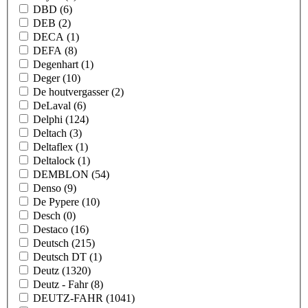
DBD
(6)
DEB
(2)
DECA
(1)
DEFA
(8)
Degenhart
(1)
Deger
(10)
De houtvergasser
(2)
DeLaval
(6)
Delphi
(124)
Deltach
(3)
Deltaflex
(1)
Deltalock
(1)
DEMBLON
(54)
Denso
(9)
De Pypere
(10)
Desch
(0)
Destaco
(16)
Deutsch
(215)
Deutsch DT
(1)
Deutz
(1320)
Deutz - Fahr
(8)
DEUTZ-FAHR
(1041)