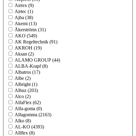
Airrex
(9)
Airtec
(1)
Ajba
(38)
Akemi
(13)
Åkerströms
(31)
AKO
(549)
AK Regeltechnik
(91)
AKROH
(19)
Aksan
(2)
ALAMO GROUP
(44)
ALBA-Krapf
(8)
Albatros
(17)
Albe
(2)
Albright
(1)
Albuz
(203)
Alco
(2)
AlfaFlex
(62)
Alfa-goma
(0)
Alfagomma
(2163)
Alko
(8)
AL-KO
(4393)
Allflex
(8)