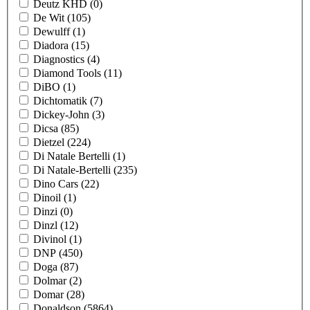
Deutz KHD
(0)
De Wit
(105)
Dewulff
(1)
Diadora
(15)
Diagnostics
(4)
Diamond Tools
(11)
DiBO
(1)
Dichtomatik
(7)
Dickey-John
(3)
Dicsa
(85)
Dietzel
(224)
Di Natale Bertelli
(1)
Di Natale-Bertelli
(235)
Dino Cars
(22)
Dinoil
(1)
Dinzi
(0)
Dinzl
(12)
Divinol
(1)
DNP
(450)
Doga
(87)
Dolmar
(2)
Domar
(28)
Donaldson
(5864)