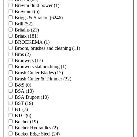
Brevini fluid power
(1)
Brevinini
(5)
Briggs & Stratton
(6246)
Brill
(52)
Britains
(21)
Britax
(181)
BROEKEMA
(1)
Broom, brushes and cleaning
(11)
Bros
(2)
Brouwers
(17)
Brouwers stalinrichting
(1)
Brush Cutter Blades
(17)
Brush Cutter & Trimmer
(32)
B&S
(0)
BSA
(13)
BSA Duport
(10)
BST
(19)
BT
(7)
BTC
(6)
Bucher
(19)
Bucher Hydraulics
(2)
Bucket Edge Steel
(24)