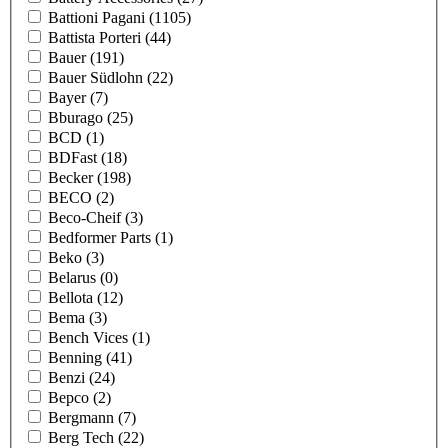
Battioni Pagani
(1105)
Battista Porteri
(44)
Bauer
(191)
Bauer Südlohn
(22)
Bayer
(7)
Bburago
(25)
BCD
(1)
BDFast
(18)
Becker
(198)
BECO
(2)
Beco-Cheif
(3)
Bedformer Parts
(1)
Beko
(3)
Belarus
(0)
Bellota
(12)
Bema
(3)
Bench Vices
(1)
Benning
(41)
Benzi
(24)
Bepco
(2)
Bergmann
(7)
Berg Tech
(22)