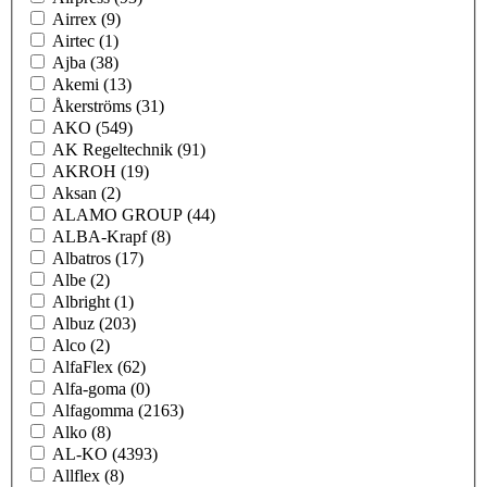
Airrex
(9)
Airtec
(1)
Ajba
(38)
Akemi
(13)
Åkerströms
(31)
AKO
(549)
AK Regeltechnik
(91)
AKROH
(19)
Aksan
(2)
ALAMO GROUP
(44)
ALBA-Krapf
(8)
Albatros
(17)
Albe
(2)
Albright
(1)
Albuz
(203)
Alco
(2)
AlfaFlex
(62)
Alfa-goma
(0)
Alfagomma
(2163)
Alko
(8)
AL-KO
(4393)
Allflex
(8)