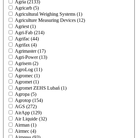
Agria
(2133)
Agricarb
(5)
Agricultural Weighing Systems
(1)
Agriculture Measuring Devices
(12)
Agriest
(1)
Agri-Fab
(214)
Agrifac
(44)
Agrifax
(4)
Agrimaster
(17)
Agri-Power
(13)
Agrisem
(2)
AgroLog
(11)
Agromec
(1)
Agromet
(1)
Agromet ZEHS Lubań
(1)
Agropa
(5)
Agrotop
(154)
AGS
(272)
AirApp
(129)
Air Liquide
(32)
Airman
(1)
Airmec
(4)
Airpress
(93)