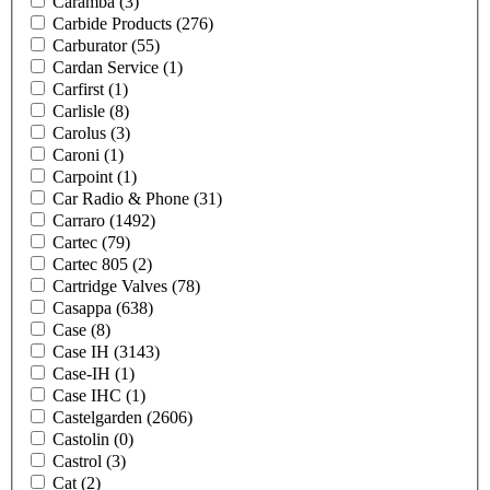
Caramba
(3)
Carbide Products
(276)
Carburator
(55)
Cardan Service
(1)
Carfirst
(1)
Carlisle
(8)
Carolus
(3)
Caroni
(1)
Carpoint
(1)
Car Radio & Phone
(31)
Carraro
(1492)
Cartec
(79)
Cartec 805
(2)
Cartridge Valves
(78)
Casappa
(638)
Case
(8)
Case IH
(3143)
Case-IH
(1)
Case IHC
(1)
Castelgarden
(2606)
Castolin
(0)
Castrol
(3)
Cat
(2)