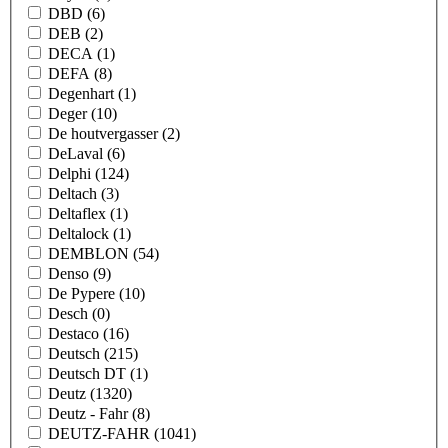
DBD
(6)
DEB
(2)
DECA
(1)
DEFA
(8)
Degenhart
(1)
Deger
(10)
De houtvergasser
(2)
DeLaval
(6)
Delphi
(124)
Deltach
(3)
Deltaflex
(1)
Deltalock
(1)
DEMBLON
(54)
Denso
(9)
De Pypere
(10)
Desch
(0)
Destaco
(16)
Deutsch
(215)
Deutsch DT
(1)
Deutz
(1320)
Deutz - Fahr
(8)
DEUTZ-FAHR
(1041)