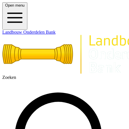
Open menu
Landbouw Onderdelen Bank
Zoeken