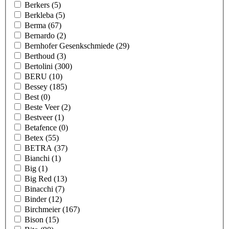
Berkers
(5)
Berkleba
(5)
Berma
(67)
Bernardo
(2)
Bernhofer Gesenkschmiede
(29)
Berthoud
(3)
Bertolini
(300)
BERU
(10)
Bessey
(185)
Best
(0)
Beste Veer
(2)
Bestveer
(1)
Betafence
(0)
Betex
(55)
BETRA
(37)
Bianchi
(1)
Big
(1)
Big Red
(13)
Binacchi
(7)
Binder
(12)
Birchmeier
(167)
Bison
(15)