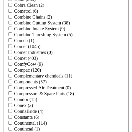
Cobra Clean
(2)
Comatrol
(6)
Combine Chains
(2)
Combine Cutting System
(38)
Combine Intake System
(9)
Combine Threshing System
(5)
Comeb
(1)
Comer
(1045)
Comer Industries
(0)
Comet
(403)
ComfyCow
(9)
Compac
(120)
Complementary chemicals
(11)
Components
(57)
Compressed Air Treatment
(0)
Compressors & Spare Parts
(18)
Condor
(15)
Conex
(2)
ConnaBride
(4)
Constanta
(6)
Continental
(114)
Continetal
(1)