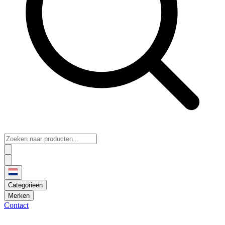
Categorieën
Merken
Contact