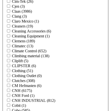
Cim-Tek
(26)
Cjen
(3)
Claas
(3986)
Clang
(3)
Claro Mexico
(1)
Cleaners
(19)
Cleaning Accessories
(6)
Cleaning Equipment
(1)
Clemens
(189)
Climatec
(13)
Climate Control
(652)
Climbing material
(138)
Cliplift
(5)
CLIPSTER
(6)
Clothing
(51)
Clothing Outlet
(0)
Clutches
(308)
CM Hefmasten
(6)
CNH
(6175)
CNH Ford
(1)
CNH INDUSTRIAL
(812)
Cobit
(1)
Cobo
(585)