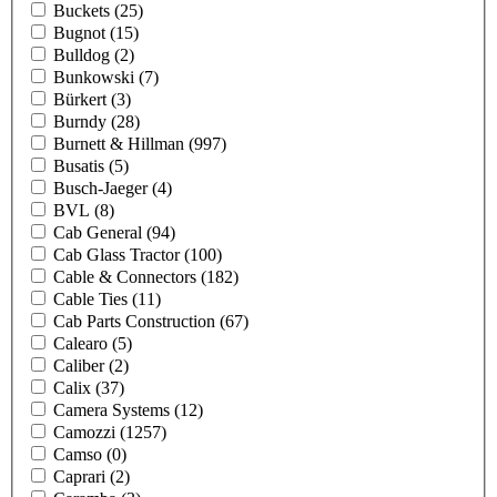
Buckets
(25)
Bugnot
(15)
Bulldog
(2)
Bunkowski
(7)
Bürkert
(3)
Burndy
(28)
Burnett & Hillman
(997)
Busatis
(5)
Busch-Jaeger
(4)
BVL
(8)
Cab General
(94)
Cab Glass Tractor
(100)
Cable & Connectors
(182)
Cable Ties
(11)
Cab Parts Construction
(67)
Calearo
(5)
Caliber
(2)
Calix
(37)
Camera Systems
(12)
Camozzi
(1257)
Camso
(0)
Caprari
(2)