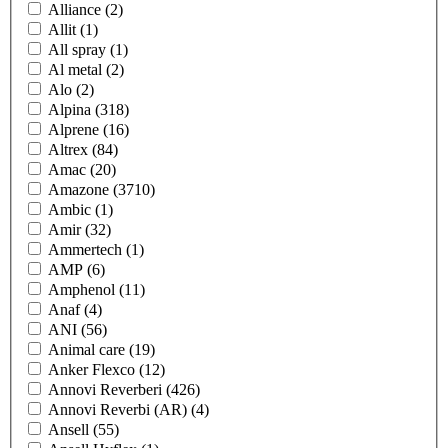
Alliance
(2)
Allit
(1)
All spray
(1)
Al metal
(2)
Alo
(2)
Alpina
(318)
Alprene
(16)
Altrex
(84)
Amac
(20)
Amazone
(3710)
Ambic
(1)
Amir
(32)
Ammertech
(1)
AMP
(6)
Amphenol
(11)
Anaf
(4)
ANI
(56)
Animal care
(19)
Anker Flexco
(12)
Annovi Reverberi
(426)
Annovi Reverbi (AR)
(4)
Ansell
(55)