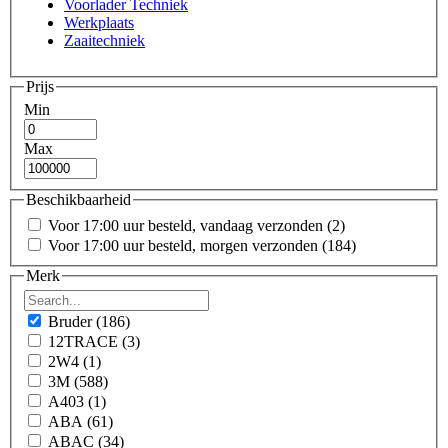
Voorlader Techniek
Werkplaats
Zaaitechniek
Prijs
Min
Max
Beschikbaarheid
Voor 17:00 uur besteld, vandaag verzonden
(2)
Voor 17:00 uur besteld, morgen verzonden
(184)
Merk
Bruder
(186)
12TRACE
(3)
2W4
(1)
3M
(588)
A403
(1)
ABA
(61)
ABAC
(34)