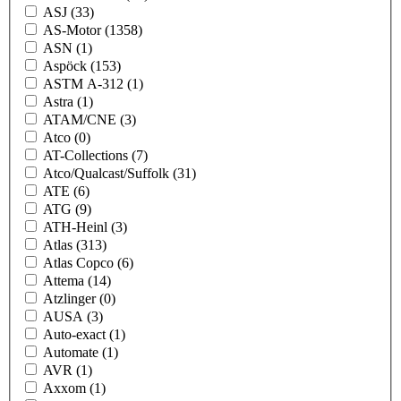
ASJ
(33)
AS-Motor
(1358)
ASN
(1)
Aspöck
(153)
ASTM A-312
(1)
Astra
(1)
ATAM/CNE
(3)
Atco
(0)
AT-Collections
(7)
Atco/Qualcast/Suffolk
(31)
ATE
(6)
ATG
(9)
ATH-Heinl
(3)
Atlas
(313)
Atlas Copco
(6)
Attema
(14)
Atzlinger
(0)
AUSA
(3)
Auto-exact
(1)
Automate
(1)
AVR
(1)
Axxom
(1)