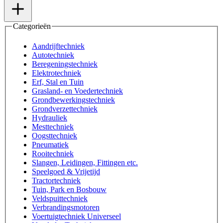
Categorieën
Aandrijftechniek
Autotechniek
Beregeningstechniek
Elektrotechniek
Erf, Stal en Tuin
Grasland- en Voedertechniek
Grondbewerkingstechniek
Grondverzettechniek
Hydrauliek
Mesttechniek
Oogsttechniek
Pneumatiek
Rooitechniek
Slangen, Leidingen, Fittingen etc.
Speelgoed & Vrijetijd
Tractortechniek
Tuin, Park en Bosbouw
Veldspuittechniek
Verbrandingsmotoren
Voertuigtechniek Universeel