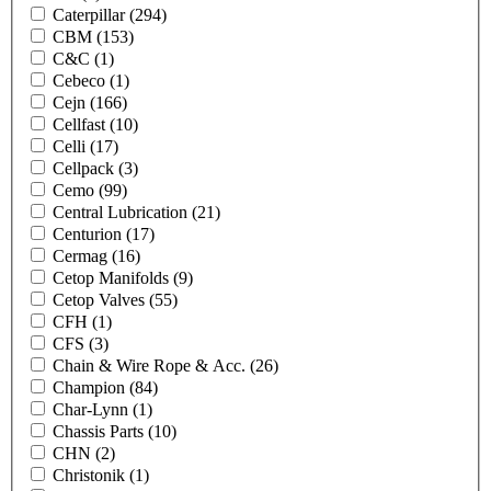
Caterpillar
(294)
CBM
(153)
C&C
(1)
Cebeco
(1)
Cejn
(166)
Cellfast
(10)
Celli
(17)
Cellpack
(3)
Cemo
(99)
Central Lubrication
(21)
Centurion
(17)
Cermag
(16)
Cetop Manifolds
(9)
Cetop Valves
(55)
CFH
(1)
CFS
(3)
Chain & Wire Rope & Acc.
(26)
Champion
(84)
Char-Lynn
(1)
Chassis Parts
(10)
CHN
(2)
Christonik
(1)