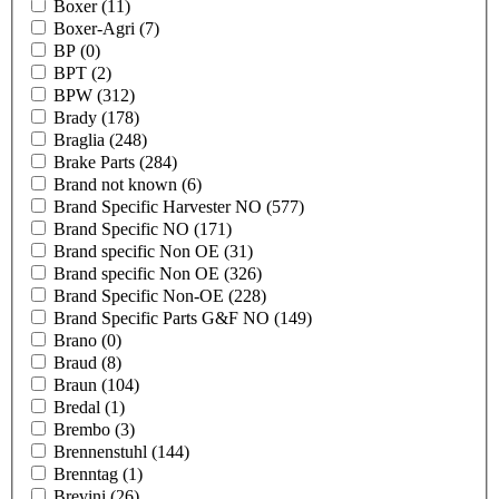
Boxer
(11)
Boxer-Agri
(7)
BP
(0)
BPT
(2)
BPW
(312)
Brady
(178)
Braglia
(248)
Brake Parts
(284)
Brand not known
(6)
Brand Specific Harvester NO
(577)
Brand Specific NO
(171)
Brand specific Non OE
(31)
Brand specific Non OE
(326)
Brand Specific Non-OE
(228)
Brand Specific Parts G&F NO
(149)
Brano
(0)
Braud
(8)
Braun
(104)
Bredal
(1)
Brembo
(3)
Brennenstuhl
(144)
Brenntag
(1)
Brevini
(26)