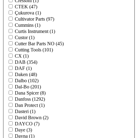
Cressoni
(1)
CTEK
(47)
Çukurova
(1)
Cultivator Parts
(97)
Cummins
(1)
Curtis Instrument
(1)
Custor
(1)
Cutter Bar Parts NO
(45)
Cutting Tools
(101)
CX
(1)
DAB
(354)
DAF
(1)
Daken
(48)
Dalbo
(102)
Dal-Bo
(201)
Dana Spicer
(8)
Danfoss
(1292)
Dan Protect
(1)
Dasteri
(1)
David Brown
(2)
DAYCO
(7)
Daye
(3)
Dayna
(1)