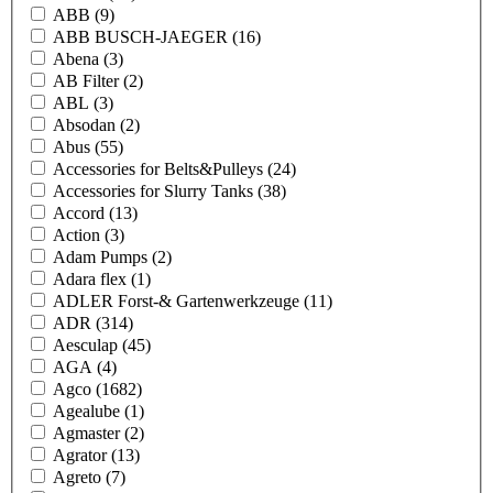
ABB
(9)
ABB BUSCH-JAEGER
(16)
Abena
(3)
AB Filter
(2)
ABL
(3)
Absodan
(2)
Abus
(55)
Accessories for Belts&Pulleys
(24)
Accessories for Slurry Tanks
(38)
Accord
(13)
Action
(3)
Adam Pumps
(2)
Adara flex
(1)
ADLER Forst-& Gartenwerkzeuge
(11)
ADR
(314)
Aesculap
(45)
AGA
(4)
Agco
(1682)
Agealube
(1)
Agmaster
(2)
Agrator
(13)
Agreto
(7)