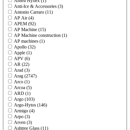
Ansell Hyflex
(1)
Anti-Ice & Accessories
(3)
Antonio Carraro
(11)
AP Air
(4)
APEM
(92)
AP Machine
(15)
AP Machine construction
(1)
AP machines
(1)
Apollo
(32)
Apple
(1)
APV
(6)
AR
(22)
Arad
(3)
Arag
(2747)
Arco
(1)
Arcoa
(5)
ARD
(1)
Argo
(103)
Argo-Hytos
(146)
Armigo
(4)
Arpo
(3)
Arven
(3)
Ashtree Glass
(11)