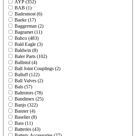
AYP
(352)
BAB
(1)
Badestnost
(6)
Baeke
(17)
Baggerman
(2)
Bagramet
(11)
Bahco
(483)
Bald Eagle
(3)
Baldwin
(8)
Baler Parts
(102)
Ballistol
(4)
Ball Joint Couplings
(2)
Balluff
(122)
Ball Valves
(2)
Bals
(57)
Baltrotors
(78)
Bandimex
(25)
Banjo
(322)
Banner
(4)
Baselier
(8)
Bass
(11)
Batteries
(43)
Battery Accessories
(27)