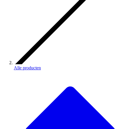
Alle producten