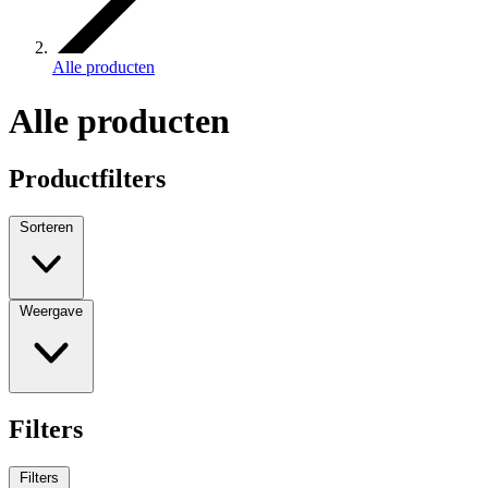
Alle producten
Alle producten
Productfilters
Sorteren
Weergave
Filters
Filters