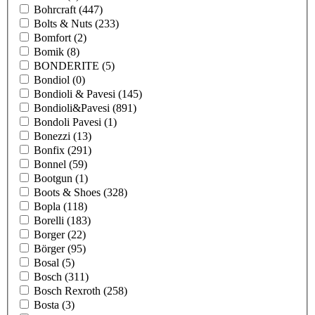
Bohrcraft
(447)
Bolts & Nuts
(233)
Bomfort
(2)
Bomik
(8)
BONDERITE
(5)
Bondiol
(0)
Bondioli & Pavesi
(145)
Bondioli&Pavesi
(891)
Bondoli Pavesi
(1)
Bonezzi
(13)
Bonfix
(291)
Bonnel
(59)
Bootgun
(1)
Boots & Shoes
(328)
Bopla
(118)
Borelli
(183)
Borger
(22)
Börger
(95)
Bosal
(5)
Bosch
(311)
Bosch Rexroth
(258)
Bosta
(3)