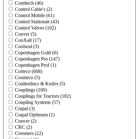
Contitech
(46)
Control Cable's
(2)
Control Mobile
(61)
Control Stationair
(43)
Control Valves
(102)
Conver
(5)
ConXall
(17)
Coolseal
(3)
Copenhagen Gold
(0)
Copenhagen Pro
(147)
Copenhagen Prof
(1)
Corteco
(668)
Cosmeco
(5)
Coulterdiscs & Knifes
(5)
Couplings
(100)
Couplings for Tractors
(182)
Coupling Systems
(57)
Crapal
(3)
Crapal Optimum
(1)
Crawer
(2)
CRC
(2)
Creemers
(22)