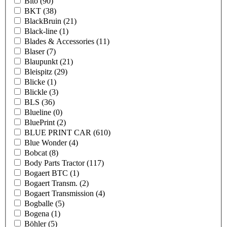
Bito
(90)
BKT
(38)
BlackBruin
(21)
Black-line
(1)
Blades & Accessories
(11)
Blaser
(7)
Blaupunkt
(21)
Bleispitz
(29)
Blicke
(1)
Blickle
(3)
BLS
(36)
Blueline
(0)
BluePrint
(2)
BLUE PRINT CAR
(610)
Blue Wonder
(4)
Bobcat
(8)
Body Parts Tractor
(117)
Bogaert BTC
(1)
Bogaert Transm.
(2)
Bogaert Transmission
(4)
Bogballe
(5)
Bogena
(1)
Böhler
(5)