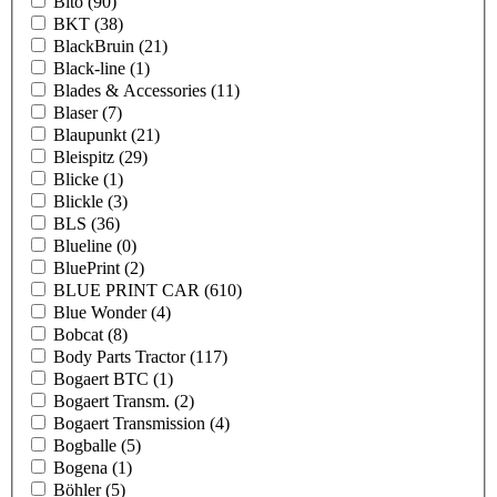
Bito
(90)
BKT
(38)
BlackBruin
(21)
Black-line
(1)
Blades & Accessories
(11)
Blaser
(7)
Blaupunkt
(21)
Bleispitz
(29)
Blicke
(1)
Blickle
(3)
BLS
(36)
Blueline
(0)
BluePrint
(2)
BLUE PRINT CAR
(610)
Blue Wonder
(4)
Bobcat
(8)
Body Parts Tractor
(117)
Bogaert BTC
(1)
Bogaert Transm.
(2)
Bogaert Transmission
(4)
Bogballe
(5)
Bogena
(1)
Böhler
(5)