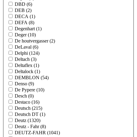
DBD
(6)
DEB
(2)
DECA
(1)
DEFA
(8)
Degenhart
(1)
Deger
(10)
De houtvergasser
(2)
DeLaval
(6)
Delphi
(124)
Deltach
(3)
Deltaflex
(1)
Deltalock
(1)
DEMBLON
(54)
Denso
(9)
De Pypere
(10)
Desch
(0)
Destaco
(16)
Deutsch
(215)
Deutsch DT
(1)
Deutz
(1320)
Deutz - Fahr
(8)
DEUTZ-FAHR
(1041)