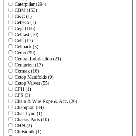
Caterpillar
(294)
CBM
(153)
C&C
(1)
Cebeco
(1)
Cejn
(166)
Cellfast
(10)
Celli
(17)
Cellpack
(3)
Cemo
(99)
Central Lubrication
(21)
Centurion
(17)
Cermag
(16)
Cetop Manifolds
(9)
Cetop Valves
(55)
CFH
(1)
CFS
(3)
Chain & Wire Rope & Acc.
(26)
Champion
(84)
Char-Lynn
(1)
Chassis Parts
(10)
CHN
(2)
Christonik
(1)