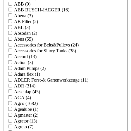
ABB
(9)
ABB BUSCH-JAEGER
(16)
Abena
(3)
AB Filter
(2)
ABL
(3)
Absodan
(2)
Abus
(55)
Accessories for Belts&Pulleys
(24)
Accessories for Slurry Tanks
(38)
Accord
(13)
Action
(3)
Adam Pumps
(2)
Adara flex
(1)
ADLER Forst-& Gartenwerkzeuge
(11)
ADR
(314)
Aesculap
(45)
AGA
(4)
Agco
(1682)
Agealube
(1)
Agmaster
(2)
Agrator
(13)
Agreto
(7)