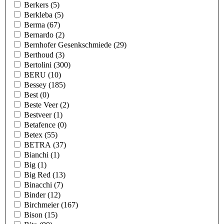
Berkers
(5)
Berkleba
(5)
Berma
(67)
Bernardo
(2)
Bernhofer Gesenkschmiede
(29)
Berthoud
(3)
Bertolini
(300)
BERU
(10)
Bessey
(185)
Best
(0)
Beste Veer
(2)
Bestveer
(1)
Betafence
(0)
Betex
(55)
BETRA
(37)
Bianchi
(1)
Big
(1)
Big Red
(13)
Binacchi
(7)
Binder
(12)
Birchmeier
(167)
Bison
(15)