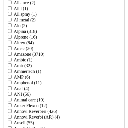
Alliance
(2)
Allit
(1)
All spray
(1)
Al metal
(2)
Alo
(2)
Alpina
(318)
Alprene
(16)
Altrex
(84)
Amac
(20)
Amazone
(3710)
Ambic
(1)
Amir
(32)
Ammertech
(1)
AMP
(6)
Amphenol
(11)
Anaf
(4)
ANI
(56)
Animal care
(19)
Anker Flexco
(12)
Annovi Reverberi
(426)
Annovi Reverbi (AR)
(4)
Ansell
(55)