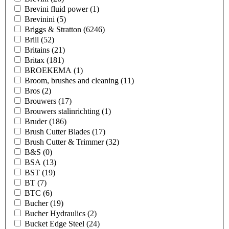
Brevini fluid power
(1)
Brevinini
(5)
Briggs & Stratton
(6246)
Brill
(52)
Britains
(21)
Britax
(181)
BROEKEMA
(1)
Broom, brushes and cleaning
(11)
Bros
(2)
Brouwers
(17)
Brouwers stalinrichting
(1)
Bruder
(186)
Brush Cutter Blades
(17)
Brush Cutter & Trimmer
(32)
B&S
(0)
BSA
(13)
BST
(19)
BT
(7)
BTC
(6)
Bucher
(19)
Bucher Hydraulics
(2)
Bucket Edge Steel
(24)