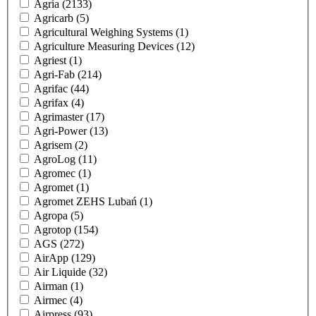
Agria
(2133)
Agricarb
(5)
Agricultural Weighing Systems
(1)
Agriculture Measuring Devices
(12)
Agriest
(1)
Agri-Fab
(214)
Agrifac
(44)
Agrifax
(4)
Agrimaster
(17)
Agri-Power
(13)
Agrisem
(2)
AgroLog
(11)
Agromec
(1)
Agromet
(1)
Agromet ZEHS Lubań
(1)
Agropa
(5)
Agrotop
(154)
AGS
(272)
AirApp
(129)
Air Liquide
(32)
Airman
(1)
Airmec
(4)
Airpress
(93)