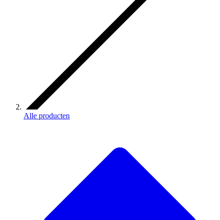
Alle producten