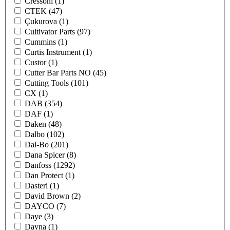
Cressoni
(1)
CTEK
(47)
Çukurova
(1)
Cultivator Parts
(97)
Cummins
(1)
Curtis Instrument
(1)
Custor
(1)
Cutter Bar Parts NO
(45)
Cutting Tools
(101)
CX
(1)
DAB
(354)
DAF
(1)
Daken
(48)
Dalbo
(102)
Dal-Bo
(201)
Dana Spicer
(8)
Danfoss
(1292)
Dan Protect
(1)
Dasteri
(1)
David Brown
(2)
DAYCO
(7)
Daye
(3)
Dayna
(1)