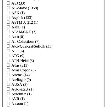
ASJ
(33)
AS-Motor
(1358)
ASN
(1)
Aspöck
(153)
ASTM A-312
(1)
Astra
(1)
ATAM/CNE
(3)
Atco
(0)
AT-Collections
(7)
Atco/Qualcast/Suffolk
(31)
ATE
(6)
ATG
(9)
ATH-Heinl
(3)
Atlas
(313)
Atlas Copco
(6)
Attema
(14)
Atzlinger
(0)
AUSA
(3)
Auto-exact
(1)
Automate
(1)
AVR
(1)
Axxom
(1)