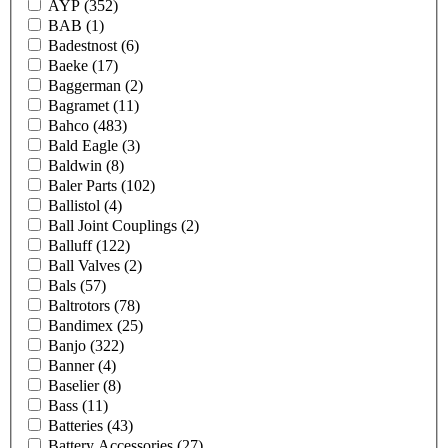
AYP
(352)
BAB
(1)
Badestnost
(6)
Baeke
(17)
Baggerman
(2)
Bagramet
(11)
Bahco
(483)
Bald Eagle
(3)
Baldwin
(8)
Baler Parts
(102)
Ballistol
(4)
Ball Joint Couplings
(2)
Balluff
(122)
Ball Valves
(2)
Bals
(57)
Baltrotors
(78)
Bandimex
(25)
Banjo
(322)
Banner
(4)
Baselier
(8)
Bass
(11)
Batteries
(43)
Battery Accessories
(27)