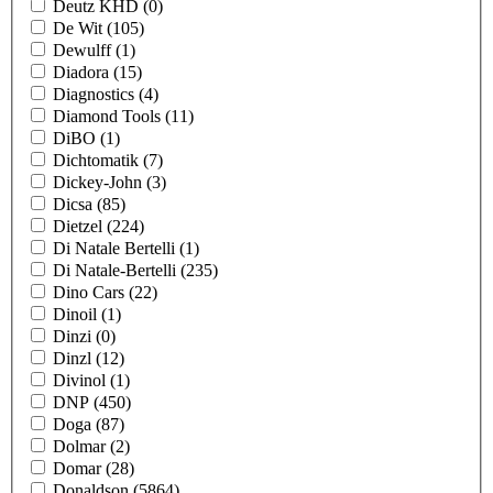
Deutz KHD
(0)
De Wit
(105)
Dewulff
(1)
Diadora
(15)
Diagnostics
(4)
Diamond Tools
(11)
DiBO
(1)
Dichtomatik
(7)
Dickey-John
(3)
Dicsa
(85)
Dietzel
(224)
Di Natale Bertelli
(1)
Di Natale-Bertelli
(235)
Dino Cars
(22)
Dinoil
(1)
Dinzi
(0)
Dinzl
(12)
Divinol
(1)
DNP
(450)
Doga
(87)
Dolmar
(2)
Domar
(28)
Donaldson
(5864)