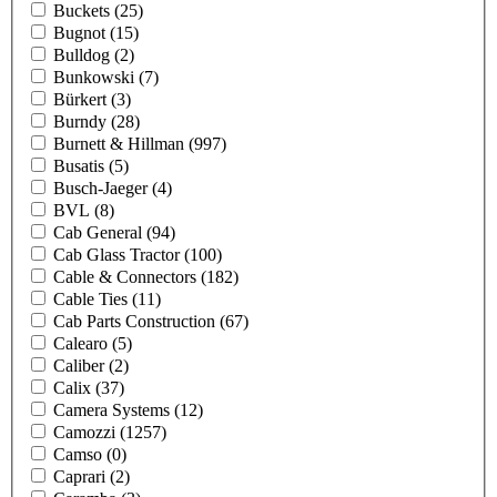
Buckets
(25)
Bugnot
(15)
Bulldog
(2)
Bunkowski
(7)
Bürkert
(3)
Burndy
(28)
Burnett & Hillman
(997)
Busatis
(5)
Busch-Jaeger
(4)
BVL
(8)
Cab General
(94)
Cab Glass Tractor
(100)
Cable & Connectors
(182)
Cable Ties
(11)
Cab Parts Construction
(67)
Calearo
(5)
Caliber
(2)
Calix
(37)
Camera Systems
(12)
Camozzi
(1257)
Camso
(0)
Caprari
(2)