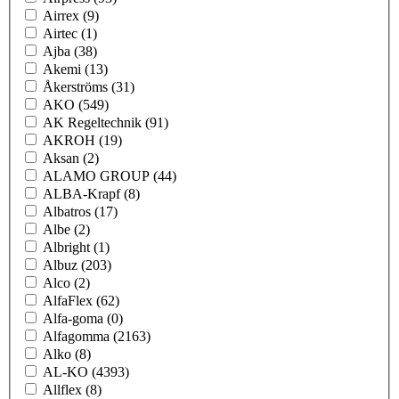
Airrex
(9)
Airtec
(1)
Ajba
(38)
Akemi
(13)
Åkerströms
(31)
AKO
(549)
AK Regeltechnik
(91)
AKROH
(19)
Aksan
(2)
ALAMO GROUP
(44)
ALBA-Krapf
(8)
Albatros
(17)
Albe
(2)
Albright
(1)
Albuz
(203)
Alco
(2)
AlfaFlex
(62)
Alfa-goma
(0)
Alfagomma
(2163)
Alko
(8)
AL-KO
(4393)
Allflex
(8)