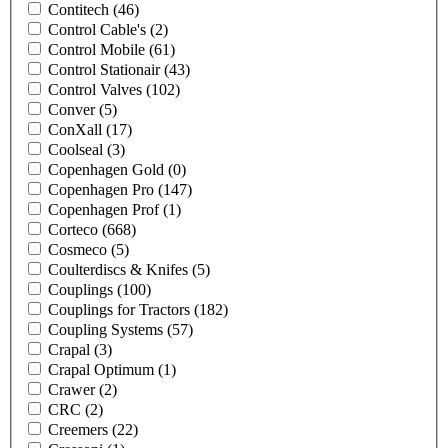
Contitech
(46)
Control Cable's
(2)
Control Mobile
(61)
Control Stationair
(43)
Control Valves
(102)
Conver
(5)
ConXall
(17)
Coolseal
(3)
Copenhagen Gold
(0)
Copenhagen Pro
(147)
Copenhagen Prof
(1)
Corteco
(668)
Cosmeco
(5)
Coulterdiscs & Knifes
(5)
Couplings
(100)
Couplings for Tractors
(182)
Coupling Systems
(57)
Crapal
(3)
Crapal Optimum
(1)
Crawer
(2)
CRC
(2)
Creemers
(22)