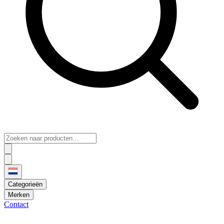
Categorieën
Merken
Contact