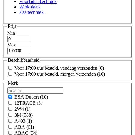
Voorlader Techniek
Werkplaats
Zaaitechniek
Prijs
Min
Max
Beschikbaarheid
Voor 17:00 uur besteld, vandaag verzonden
(0)
Voor 17:00 uur besteld, morgen verzonden
(10)
Merk
BSA Duport
(10)
12TRACE
(3)
2W4
(1)
3M
(588)
A403
(1)
ABA
(61)
ABAC
(34)