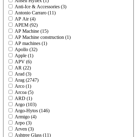
Ansell Hyflex
(1)
Anti-Ice & Accessories
(3)
Antonio Carraro
(11)
AP Air
(4)
APEM
(92)
AP Machine
(15)
AP Machine construction
(1)
AP machines
(1)
Apollo
(32)
Apple
(1)
APV
(6)
AR
(22)
Arad
(3)
Arag
(2747)
Arco
(1)
Arcoa
(5)
ARD
(1)
Argo
(103)
Argo-Hytos
(146)
Armigo
(4)
Arpo
(3)
Arven
(3)
Ashtree Glass
(11)