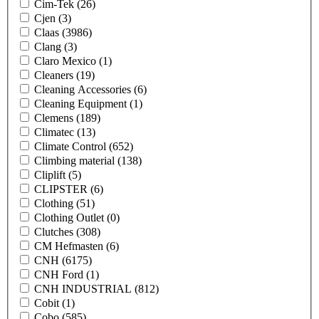
Cim-Tek
(26)
Cjen
(3)
Claas
(3986)
Clang
(3)
Claro Mexico
(1)
Cleaners
(19)
Cleaning Accessories
(6)
Cleaning Equipment
(1)
Clemens
(189)
Climatec
(13)
Climate Control
(652)
Climbing material
(138)
Cliplift
(5)
CLIPSTER
(6)
Clothing
(51)
Clothing Outlet
(0)
Clutches
(308)
CM Hefmasten
(6)
CNH
(6175)
CNH Ford
(1)
CNH INDUSTRIAL
(812)
Cobit
(1)
Cobo
(585)