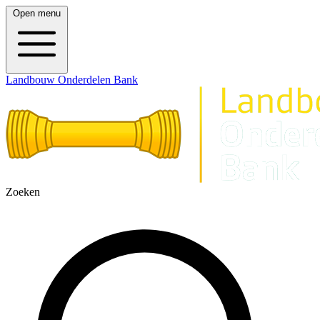
Open menu
Landbouw Onderdelen Bank
Zoeken