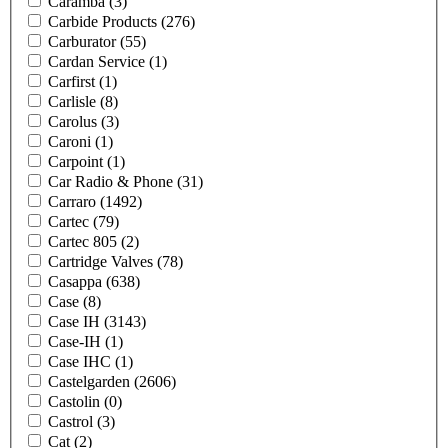
Caramba
(3)
Carbide Products
(276)
Carburator
(55)
Cardan Service
(1)
Carfirst
(1)
Carlisle
(8)
Carolus
(3)
Caroni
(1)
Carpoint
(1)
Car Radio & Phone
(31)
Carraro
(1492)
Cartec
(79)
Cartec 805
(2)
Cartridge Valves
(78)
Casappa
(638)
Case
(8)
Case IH
(3143)
Case-IH
(1)
Case IHC
(1)
Castelgarden
(2606)
Castolin
(0)
Castrol
(3)
Cat
(2)