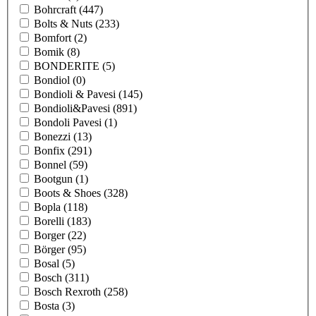
Bohrcraft
(447)
Bolts & Nuts
(233)
Bomfort
(2)
Bomik
(8)
BONDERITE
(5)
Bondiol
(0)
Bondioli & Pavesi
(145)
Bondioli&Pavesi
(891)
Bondoli Pavesi
(1)
Bonezzi
(13)
Bonfix
(291)
Bonnel
(59)
Bootgun
(1)
Boots & Shoes
(328)
Bopla
(118)
Borelli
(183)
Borger
(22)
Börger
(95)
Bosal
(5)
Bosch
(311)
Bosch Rexroth
(258)
Bosta
(3)