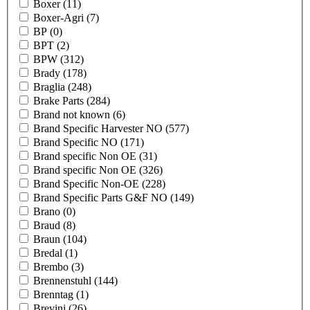
Boxer
(11)
Boxer-Agri
(7)
BP
(0)
BPT
(2)
BPW
(312)
Brady
(178)
Braglia
(248)
Brake Parts
(284)
Brand not known
(6)
Brand Specific Harvester NO
(577)
Brand Specific NO
(171)
Brand specific Non OE
(31)
Brand specific Non OE
(326)
Brand Specific Non-OE
(228)
Brand Specific Parts G&F NO
(149)
Brano
(0)
Braud
(8)
Braun
(104)
Bredal
(1)
Brembo
(3)
Brennenstuhl
(144)
Brenntag
(1)
Brevini
(26)