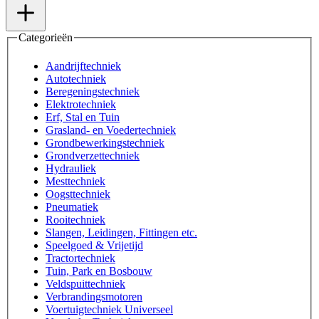
Categorieën
Aandrijftechniek
Autotechniek
Beregeningstechniek
Elektrotechniek
Erf, Stal en Tuin
Grasland- en Voedertechniek
Grondbewerkingstechniek
Grondverzettechniek
Hydrauliek
Mesttechniek
Oogsttechniek
Pneumatiek
Rooitechniek
Slangen, Leidingen, Fittingen etc.
Speelgoed & Vrijetijd
Tractortechniek
Tuin, Park en Bosbouw
Veldspuittechniek
Verbrandingsmotoren
Voertuigtechniek Universeel