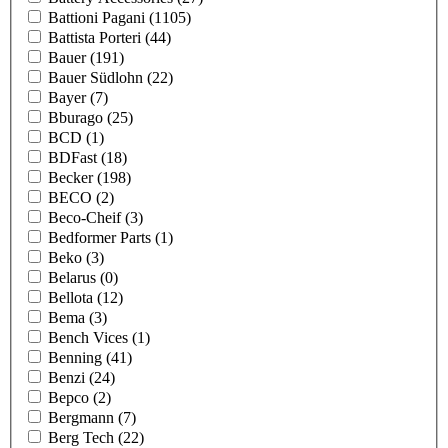
Battioni Pagani
(1105)
Battista Porteri
(44)
Bauer
(191)
Bauer Südlohn
(22)
Bayer
(7)
Bburago
(25)
BCD
(1)
BDFast
(18)
Becker
(198)
BECO
(2)
Beco-Cheif
(3)
Bedformer Parts
(1)
Beko
(3)
Belarus
(0)
Bellota
(12)
Bema
(3)
Bench Vices
(1)
Benning
(41)
Benzi
(24)
Bepco
(2)
Bergmann
(7)
Berg Tech
(22)