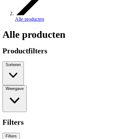
Alle producten
Alle producten
Productfilters
Sorteren
Weergave
Filters
Filters