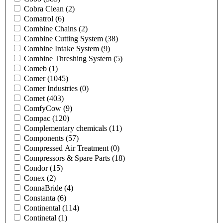
Cobra Clean
(2)
Comatrol
(6)
Combine Chains
(2)
Combine Cutting System
(38)
Combine Intake System
(9)
Combine Threshing System
(5)
Comeb
(1)
Comer
(1045)
Comer Industries
(0)
Comet
(403)
ComfyCow
(9)
Compac
(120)
Complementary chemicals
(11)
Components
(57)
Compressed Air Treatment
(0)
Compressors & Spare Parts
(18)
Condor
(15)
Conex
(2)
ConnaBride
(4)
Constanta
(6)
Continental
(114)
Continetal
(1)