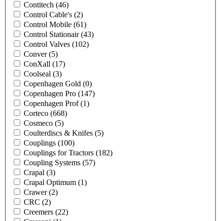
Contitech
(46)
Control Cable's
(2)
Control Mobile
(61)
Control Stationair
(43)
Control Valves
(102)
Conver
(5)
ConXall
(17)
Coolseal
(3)
Copenhagen Gold
(0)
Copenhagen Pro
(147)
Copenhagen Prof
(1)
Corteco
(668)
Cosmeco
(5)
Coulterdiscs & Knifes
(5)
Couplings
(100)
Couplings for Tractors
(182)
Coupling Systems
(57)
Crapal
(3)
Crapal Optimum
(1)
Crawer
(2)
CRC
(2)
Creemers
(22)