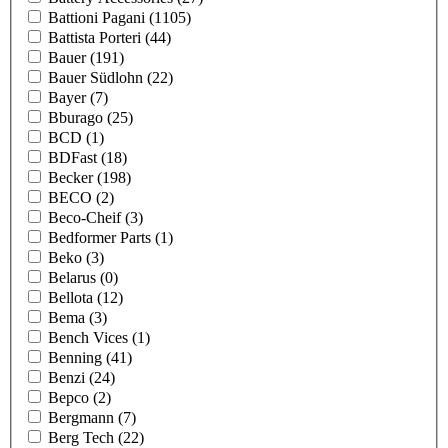
Battioni Pagani
(1105)
Battista Porteri
(44)
Bauer
(191)
Bauer Südlohn
(22)
Bayer
(7)
Bburago
(25)
BCD
(1)
BDFast
(18)
Becker
(198)
BECO
(2)
Beco-Cheif
(3)
Bedformer Parts
(1)
Beko
(3)
Belarus
(0)
Bellota
(12)
Bema
(3)
Bench Vices
(1)
Benning
(41)
Benzi
(24)
Bepco
(2)
Bergmann
(7)
Berg Tech
(22)