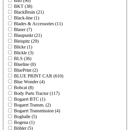
Bito
(90)
BKT
(38)
BlackBruin
(21)
Black-line
(1)
Blades & Accessories
(11)
Blaser
(7)
Blaupunkt
(21)
Bleispitz
(29)
Blicke
(1)
Blickle
(3)
BLS
(36)
Blueline
(0)
BluePrint
(2)
BLUE PRINT CAR
(610)
Blue Wonder
(4)
Bobcat
(8)
Body Parts Tractor
(117)
Bogaert BTC
(1)
Bogaert Transm.
(2)
Bogaert Transmission
(4)
Bogballe
(5)
Bogena
(1)
Böhler
(5)