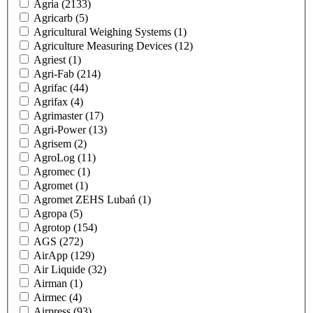
Agria
(2133)
Agricarb
(5)
Agricultural Weighing Systems
(1)
Agriculture Measuring Devices
(12)
Agriest
(1)
Agri-Fab
(214)
Agrifac
(44)
Agrifax
(4)
Agrimaster
(17)
Agri-Power
(13)
Agrisem
(2)
AgroLog
(11)
Agromec
(1)
Agromet
(1)
Agromet ZEHS Lubań
(1)
Agropa
(5)
Agrotop
(154)
AGS
(272)
AirApp
(129)
Air Liquide
(32)
Airman
(1)
Airmec
(4)
Airpress
(93)