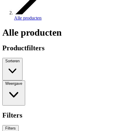
Alle producten
Alle producten
Productfilters
Sorteren
Weergave
Filters
Filters