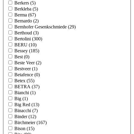
Berkers
(5)
Berkleba
(5)
Berma
(67)
Bernardo
(2)
Bernhofer Gesenkschmiede
(29)
Berthoud
(3)
Bertolini
(300)
BERU
(10)
Bessey
(185)
Best
(0)
Beste Veer
(2)
Bestveer
(1)
Betafence
(0)
Betex
(55)
BETRA
(37)
Bianchi
(1)
Big
(1)
Big Red
(13)
Binacchi
(7)
Binder
(12)
Birchmeier
(167)
Bison
(15)