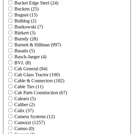
Bucket Edge Steel
(24)
Buckets
(25)
Bugnot
(15)
Bulldog
(2)
Bunkowski
(7)
Bürkert
(3)
Burndy
(28)
Burnett & Hillman
(997)
Busatis
(5)
Busch-Jaeger
(4)
BVL
(8)
Cab General
(94)
Cab Glass Tractor
(100)
Cable & Connectors
(182)
Cable Ties
(11)
Cab Parts Construction
(67)
Calearo
(5)
Caliber
(2)
Calix
(37)
Camera Systems
(12)
Camozzi
(1257)
Camso
(0)