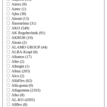
Airrex
(9)
Airtec
(1)
Ajba
(38)
Akemi
(13)
Åkerströms
(31)
AKO
(549)
AK Regeltechnik
(91)
AKROH
(19)
Aksan
(2)
ALAMO GROUP
(44)
ALBA-Krapf
(8)
Albatros
(17)
Albe
(2)
Albright
(1)
Albuz
(203)
Alco
(2)
AlfaFlex
(62)
Alfa-goma
(0)
Alfagomma
(2163)
Alko
(8)
AL-KO
(4393)
Allflex
(8)