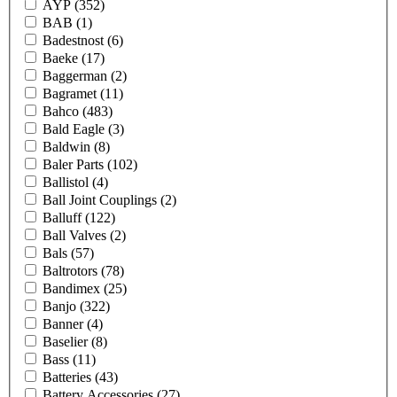
AYP
(352)
BAB
(1)
Badestnost
(6)
Baeke
(17)
Baggerman
(2)
Bagramet
(11)
Bahco
(483)
Bald Eagle
(3)
Baldwin
(8)
Baler Parts
(102)
Ballistol
(4)
Ball Joint Couplings
(2)
Balluff
(122)
Ball Valves
(2)
Bals
(57)
Baltrotors
(78)
Bandimex
(25)
Banjo
(322)
Banner
(4)
Baselier
(8)
Bass
(11)
Batteries
(43)
Battery Accessories
(27)