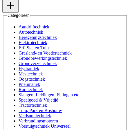
Categorieën
Aandrijftechniek
Autotechniek
Beregeningstechniek
Elektrotechniek
Erf, Stal en Tuin
Grasland- en Voedertechniek
Grondbewerkingstechniek
Grondverzettechniek
Hydrauliek
Mesttechniek
Oogsttechniek
Pneumatiek
Rooitechniek
Slangen, Leidingen, Fittingen etc.
Speelgoed & Vrijetijd
Tractortechniek
Tuin, Park en Bosbouw
Veldspuittechniek
Verbrandingsmotoren
Voertuigtechniek Universeel