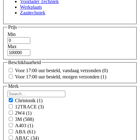
Voorlader Techniek
Werkplaats
Zaaitechniek
Prijs
Min
Max
Beschikbaarheid
Voor 17:00 uur besteld, vandaag verzonden
(0)
Voor 17:00 uur besteld, morgen verzonden
(1)
Merk
Christonik
(1)
12TRACE
(3)
2W4
(1)
3M
(588)
A403
(1)
ABA
(61)
ABAC
(34)