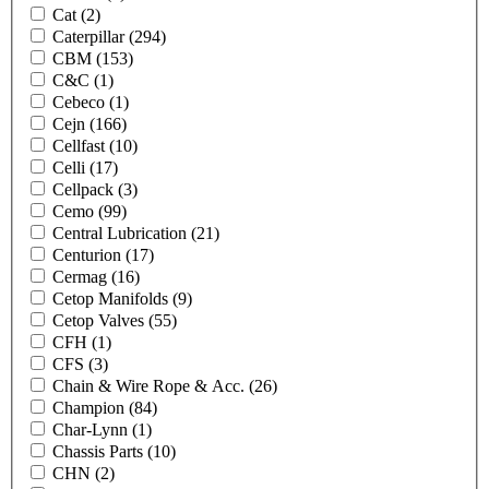
Cat
(2)
Caterpillar
(294)
CBM
(153)
C&C
(1)
Cebeco
(1)
Cejn
(166)
Cellfast
(10)
Celli
(17)
Cellpack
(3)
Cemo
(99)
Central Lubrication
(21)
Centurion
(17)
Cermag
(16)
Cetop Manifolds
(9)
Cetop Valves
(55)
CFH
(1)
CFS
(3)
Chain & Wire Rope & Acc.
(26)
Champion
(84)
Char-Lynn
(1)
Chassis Parts
(10)
CHN
(2)