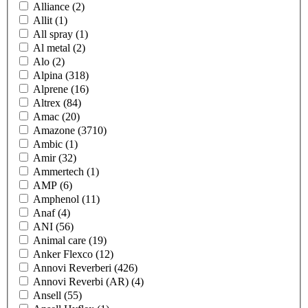
Alliance
(2)
Allit
(1)
All spray
(1)
Al metal
(2)
Alo
(2)
Alpina
(318)
Alprene
(16)
Altrex
(84)
Amac
(20)
Amazone
(3710)
Ambic
(1)
Amir
(32)
Ammertech
(1)
AMP
(6)
Amphenol
(11)
Anaf
(4)
ANI
(56)
Animal care
(19)
Anker Flexco
(12)
Annovi Reverberi
(426)
Annovi Reverbi (AR)
(4)
Ansell
(55)