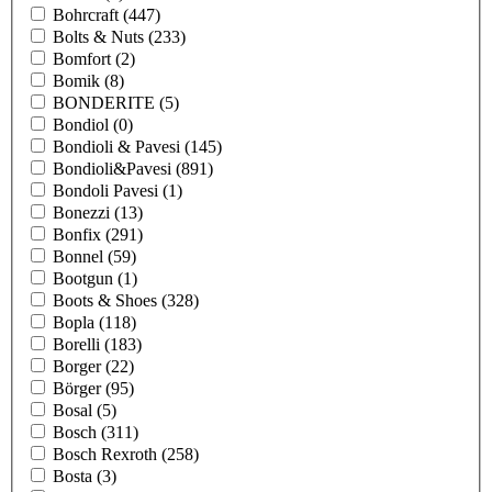
Bohrcraft
(447)
Bolts & Nuts
(233)
Bomfort
(2)
Bomik
(8)
BONDERITE
(5)
Bondiol
(0)
Bondioli & Pavesi
(145)
Bondioli&Pavesi
(891)
Bondoli Pavesi
(1)
Bonezzi
(13)
Bonfix
(291)
Bonnel
(59)
Bootgun
(1)
Boots & Shoes
(328)
Bopla
(118)
Borelli
(183)
Borger
(22)
Börger
(95)
Bosal
(5)
Bosch
(311)
Bosch Rexroth
(258)
Bosta
(3)