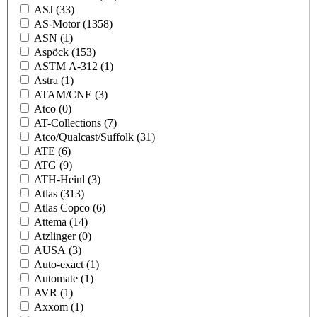
ASJ
(33)
AS-Motor
(1358)
ASN
(1)
Aspöck
(153)
ASTM A-312
(1)
Astra
(1)
ATAM/CNE
(3)
Atco
(0)
AT-Collections
(7)
Atco/Qualcast/Suffolk
(31)
ATE
(6)
ATG
(9)
ATH-Heinl
(3)
Atlas
(313)
Atlas Copco
(6)
Attema
(14)
Atzlinger
(0)
AUSA
(3)
Auto-exact
(1)
Automate
(1)
AVR
(1)
Axxom
(1)