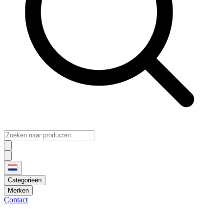
Categorieën
Merken
Contact