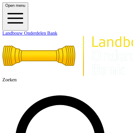
Open menu
Landbouw Onderdelen Bank
Zoeken