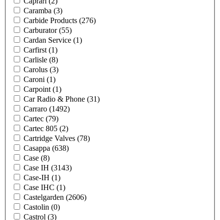
Caprari
(2)
Caramba
(3)
Carbide Products
(276)
Carburator
(55)
Cardan Service
(1)
Carfirst
(1)
Carlisle
(8)
Carolus
(3)
Caroni
(1)
Carpoint
(1)
Car Radio & Phone
(31)
Carraro
(1492)
Cartec
(79)
Cartec 805
(2)
Cartridge Valves
(78)
Casappa
(638)
Case
(8)
Case IH
(3143)
Case-IH
(1)
Case IHC
(1)
Castelgarden
(2606)
Castolin
(0)
Castrol
(3)