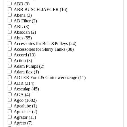
ABB
(9)
ABB BUSCH-JAEGER
(16)
Abena
(3)
AB Filter
(2)
ABL
(3)
Absodan
(2)
Abus
(55)
Accessories for Belts&Pulleys
(24)
Accessories for Slurry Tanks
(38)
Accord
(13)
Action
(3)
Adam Pumps
(2)
Adara flex
(1)
ADLER Forst-& Gartenwerkzeuge
(11)
ADR
(314)
Aesculap
(45)
AGA
(4)
Agco
(1682)
Agealube
(1)
Agmaster
(2)
Agrator
(13)
Agreto
(7)