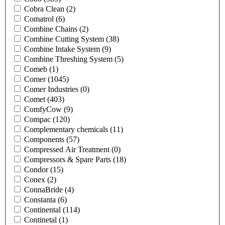
Cobra Clean
(2)
Comatrol
(6)
Combine Chains
(2)
Combine Cutting System
(38)
Combine Intake System
(9)
Combine Threshing System
(5)
Comeb
(1)
Comer
(1045)
Comer Industries
(0)
Comet
(403)
ComfyCow
(9)
Compac
(120)
Complementary chemicals
(11)
Components
(57)
Compressed Air Treatment
(0)
Compressors & Spare Parts
(18)
Condor
(15)
Conex
(2)
ConnaBride
(4)
Constanta
(6)
Continental
(114)
Continetal
(1)