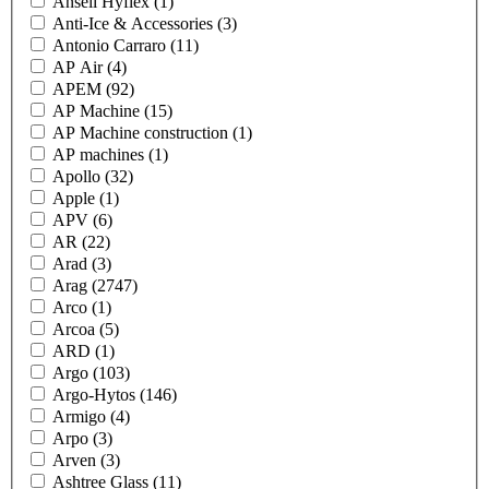
Ansell Hyflex
(1)
Anti-Ice & Accessories
(3)
Antonio Carraro
(11)
AP Air
(4)
APEM
(92)
AP Machine
(15)
AP Machine construction
(1)
AP machines
(1)
Apollo
(32)
Apple
(1)
APV
(6)
AR
(22)
Arad
(3)
Arag
(2747)
Arco
(1)
Arcoa
(5)
ARD
(1)
Argo
(103)
Argo-Hytos
(146)
Armigo
(4)
Arpo
(3)
Arven
(3)
Ashtree Glass
(11)