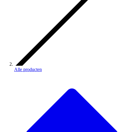
Alle producten