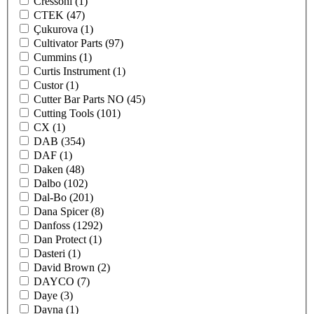
Cressoni
(1)
CTEK
(47)
Çukurova
(1)
Cultivator Parts
(97)
Cummins
(1)
Curtis Instrument
(1)
Custor
(1)
Cutter Bar Parts NO
(45)
Cutting Tools
(101)
CX
(1)
DAB
(354)
DAF
(1)
Daken
(48)
Dalbo
(102)
Dal-Bo
(201)
Dana Spicer
(8)
Danfoss
(1292)
Dan Protect
(1)
Dasteri
(1)
David Brown
(2)
DAYCO
(7)
Daye
(3)
Dayna
(1)