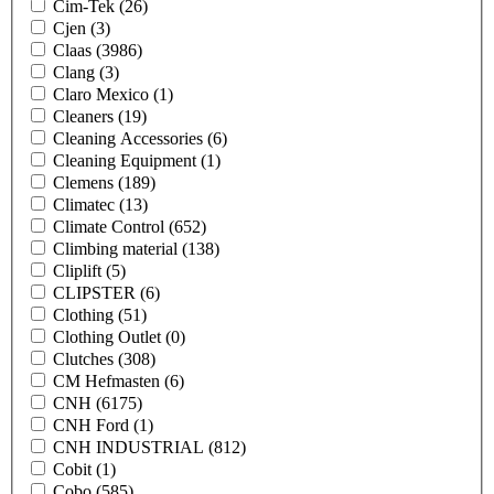
Cim-Tek
(26)
Cjen
(3)
Claas
(3986)
Clang
(3)
Claro Mexico
(1)
Cleaners
(19)
Cleaning Accessories
(6)
Cleaning Equipment
(1)
Clemens
(189)
Climatec
(13)
Climate Control
(652)
Climbing material
(138)
Cliplift
(5)
CLIPSTER
(6)
Clothing
(51)
Clothing Outlet
(0)
Clutches
(308)
CM Hefmasten
(6)
CNH
(6175)
CNH Ford
(1)
CNH INDUSTRIAL
(812)
Cobit
(1)
Cobo
(585)