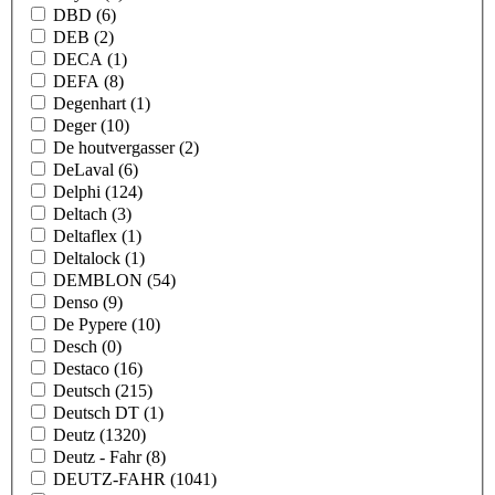
DBD
(6)
DEB
(2)
DECA
(1)
DEFA
(8)
Degenhart
(1)
Deger
(10)
De houtvergasser
(2)
DeLaval
(6)
Delphi
(124)
Deltach
(3)
Deltaflex
(1)
Deltalock
(1)
DEMBLON
(54)
Denso
(9)
De Pypere
(10)
Desch
(0)
Destaco
(16)
Deutsch
(215)
Deutsch DT
(1)
Deutz
(1320)
Deutz - Fahr
(8)
DEUTZ-FAHR
(1041)