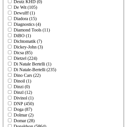
Deutz KHD
(0)
De Wit
(105)
Dewulff
(1)
Diadora
(15)
Diagnostics
(4)
Diamond Tools
(11)
DiBO
(1)
Dichtomatik
(7)
Dickey-John
(3)
Dicsa
(85)
Dietzel
(224)
Di Natale Bertelli
(1)
Di Natale-Bertelli
(235)
Dino Cars
(22)
Dinoil
(1)
Dinzi
(0)
Dinzl
(12)
Divinol
(1)
DNP
(450)
Doga
(87)
Dolmar
(2)
Domar
(28)
Donaldson
(5864)