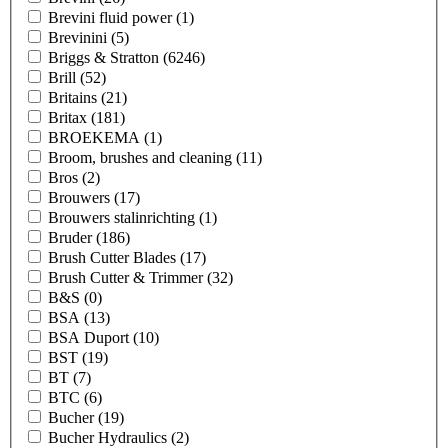
Brevini fluid power
(1)
Brevinini
(5)
Briggs & Stratton
(6246)
Brill
(52)
Britains
(21)
Britax
(181)
BROEKEMA
(1)
Broom, brushes and cleaning
(11)
Bros
(2)
Brouwers
(17)
Brouwers stalinrichting
(1)
Bruder
(186)
Brush Cutter Blades
(17)
Brush Cutter & Trimmer
(32)
B&S
(0)
BSA
(13)
BSA Duport
(10)
BST
(19)
BT
(7)
BTC
(6)
Bucher
(19)
Bucher Hydraulics
(2)