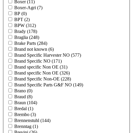
Boxer
(11)
Boxer-Agri
(7)
BP
(0)
BPT
(2)
BPW
(312)
Brady
(178)
Braglia
(248)
Brake Parts
(284)
Brand not known
(6)
Brand Specific Harvester NO
(577)
Brand Specific NO
(171)
Brand specific Non OE
(31)
Brand specific Non OE
(326)
Brand Specific Non-OE
(228)
Brand Specific Parts G&F NO
(149)
Brano
(0)
Braud
(8)
Braun
(104)
Bredal
(1)
Brembo
(3)
Brennenstuhl
(144)
Brenntag
(1)
Brevini
(26)