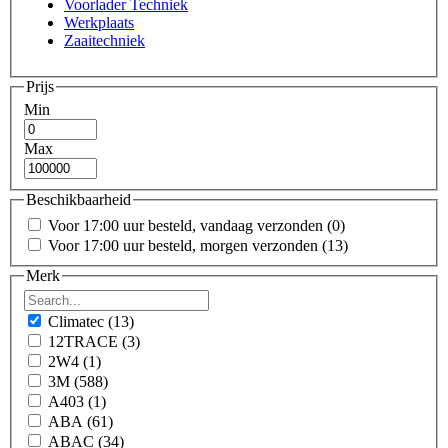
Voorlader Techniek
Werkplaats
Zaaitechniek
Prijs
Min
Max
Beschikbaarheid
Voor 17:00 uur besteld, vandaag verzonden
(0)
Voor 17:00 uur besteld, morgen verzonden
(13)
Merk
Climatec
(13)
12TRACE
(3)
2W4
(1)
3M
(588)
A403
(1)
ABA
(61)
ABAC
(34)