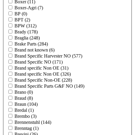
Boxer
(11)
Boxer-Agri
(7)
BP
(0)
BPT
(2)
BPW
(312)
Brady
(178)
Braglia
(248)
Brake Parts
(284)
Brand not known
(6)
Brand Specific Harvester NO
(577)
Brand Specific NO
(171)
Brand specific Non OE
(31)
Brand specific Non OE
(326)
Brand Specific Non-OE
(228)
Brand Specific Parts G&F NO
(149)
Brano
(0)
Braud
(8)
Braun
(104)
Bredal
(1)
Brembo
(3)
Brennenstuhl
(144)
Brenntag
(1)
Brevini
(26)