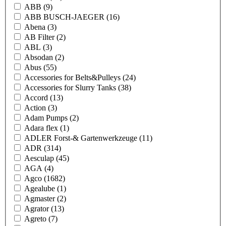
ABB
(9)
ABB BUSCH-JAEGER
(16)
Abena
(3)
AB Filter
(2)
ABL
(3)
Absodan
(2)
Abus
(55)
Accessories for Belts&Pulleys
(24)
Accessories for Slurry Tanks
(38)
Accord
(13)
Action
(3)
Adam Pumps
(2)
Adara flex
(1)
ADLER Forst-& Gartenwerkzeuge
(11)
ADR
(314)
Aesculap
(45)
AGA
(4)
Agco
(1682)
Agealube
(1)
Agmaster
(2)
Agrator
(13)
Agreto
(7)