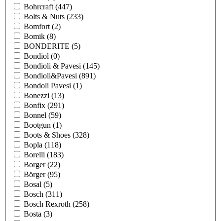
Bohrcraft
(447)
Bolts & Nuts
(233)
Bomfort
(2)
Bomik
(8)
BONDERITE
(5)
Bondiol
(0)
Bondioli & Pavesi
(145)
Bondioli&Pavesi
(891)
Bondoli Pavesi
(1)
Bonezzi
(13)
Bonfix
(291)
Bonnel
(59)
Bootgun
(1)
Boots & Shoes
(328)
Bopla
(118)
Borelli
(183)
Borger
(22)
Börger
(95)
Bosal
(5)
Bosch
(311)
Bosch Rexroth
(258)
Bosta
(3)