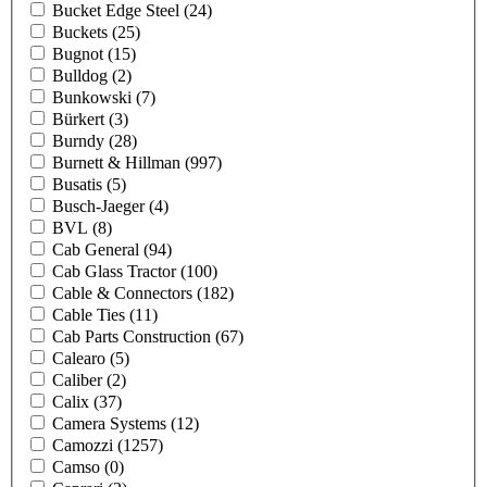
Bucket Edge Steel
(24)
Buckets
(25)
Bugnot
(15)
Bulldog
(2)
Bunkowski
(7)
Bürkert
(3)
Burndy
(28)
Burnett & Hillman
(997)
Busatis
(5)
Busch-Jaeger
(4)
BVL
(8)
Cab General
(94)
Cab Glass Tractor
(100)
Cable & Connectors
(182)
Cable Ties
(11)
Cab Parts Construction
(67)
Calearo
(5)
Caliber
(2)
Calix
(37)
Camera Systems
(12)
Camozzi
(1257)
Camso
(0)