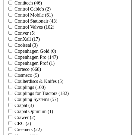
Contitech
(46)
Control Cable's
(2)
Control Mobile
(61)
Control Stationair
(43)
Control Valves
(102)
Conver
(5)
ConXall
(17)
Coolseal
(3)
Copenhagen Gold
(0)
Copenhagen Pro
(147)
Copenhagen Prof
(1)
Corteco
(668)
Cosmeco
(5)
Coulterdiscs & Knifes
(5)
Couplings
(100)
Couplings for Tractors
(182)
Coupling Systems
(57)
Crapal
(3)
Crapal Optimum
(1)
Crawer
(2)
CRC
(2)
Creemers
(22)