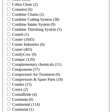
Cobra Clean
(2)
Comatrol
(6)
Combine Chains
(2)
Combine Cutting System
(38)
Combine Intake System
(9)
Combine Threshing System
(5)
Comeb
(1)
Comer
(1045)
Comer Industries
(0)
Comet
(403)
ComfyCow
(9)
Compac
(120)
Complementary chemicals
(11)
Components
(57)
Compressed Air Treatment
(0)
Compressors & Spare Parts
(18)
Condor
(15)
Conex
(2)
ConnaBride
(4)
Constanta
(6)
Continental
(114)
Continetal
(1)