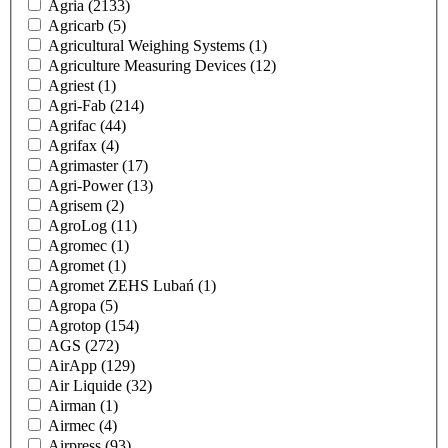
Agria
(2133)
Agricarb
(5)
Agricultural Weighing Systems
(1)
Agriculture Measuring Devices
(12)
Agriest
(1)
Agri-Fab
(214)
Agrifac
(44)
Agrifax
(4)
Agrimaster
(17)
Agri-Power
(13)
Agrisem
(2)
AgroLog
(11)
Agromec
(1)
Agromet
(1)
Agromet ZEHS Lubań
(1)
Agropa
(5)
Agrotop
(154)
AGS
(272)
AirApp
(129)
Air Liquide
(32)
Airman
(1)
Airmec
(4)
Airpress
(93)