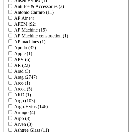
Ansell Hyflex
(1)
Anti-Ice & Accessories
(3)
Antonio Carraro
(11)
AP Air
(4)
APEM
(92)
AP Machine
(15)
AP Machine construction
(1)
AP machines
(1)
Apollo
(32)
Apple
(1)
APV
(6)
AR
(22)
Arad
(3)
Arag
(2747)
Arco
(1)
Arcoa
(5)
ARD
(1)
Argo
(103)
Argo-Hytos
(146)
Armigo
(4)
Arpo
(3)
Arven
(3)
Ashtree Glass
(11)