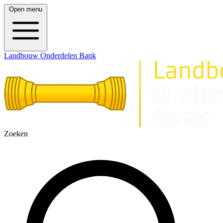
Open menu
Landbouw Onderdelen Bank
Zoeken