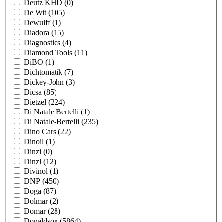
Deutz KHD
(0)
De Wit
(105)
Dewulff
(1)
Diadora
(15)
Diagnostics
(4)
Diamond Tools
(11)
DiBO
(1)
Dichtomatik
(7)
Dickey-John
(3)
Dicsa
(85)
Dietzel
(224)
Di Natale Bertelli
(1)
Di Natale-Bertelli
(235)
Dino Cars
(22)
Dinoil
(1)
Dinzi
(0)
Dinzl
(12)
Divinol
(1)
DNP
(450)
Doga
(87)
Dolmar
(2)
Domar
(28)
Donaldson
(5864)