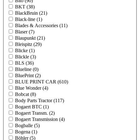
Bito
(90)
BKT
(38)
BlackBruin
(21)
Black-line
(1)
Blades & Accessories
(11)
Blaser
(7)
Blaupunkt
(21)
Bleispitz
(29)
Blicke
(1)
Blickle
(3)
BLS
(36)
Blueline
(0)
BluePrint
(2)
BLUE PRINT CAR
(610)
Blue Wonder
(4)
Bobcat
(8)
Body Parts Tractor
(117)
Bogaert BTC
(1)
Bogaert Transm.
(2)
Bogaert Transmission
(4)
Bogballe
(5)
Bogena
(1)
Böhler
(5)