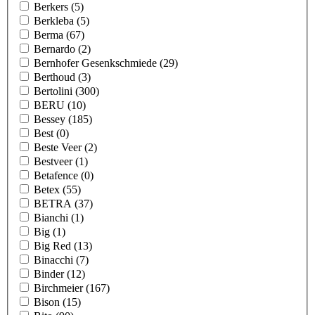
Berkers
(5)
Berkleba
(5)
Berma
(67)
Bernardo
(2)
Bernhofer Gesenkschmiede
(29)
Berthoud
(3)
Bertolini
(300)
BERU
(10)
Bessey
(185)
Best
(0)
Beste Veer
(2)
Bestveer
(1)
Betafence
(0)
Betex
(55)
BETRA
(37)
Bianchi
(1)
Big
(1)
Big Red
(13)
Binacchi
(7)
Binder
(12)
Birchmeier
(167)
Bison
(15)