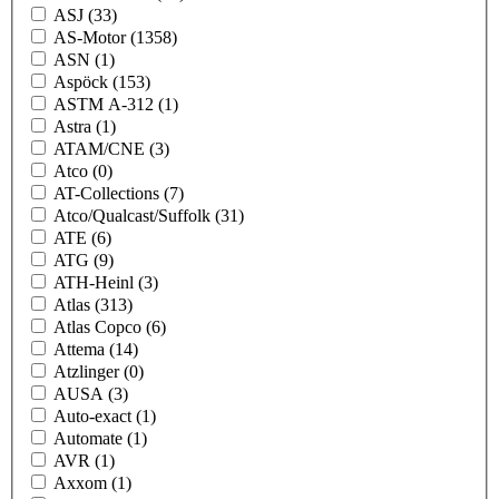
ASJ
(33)
AS-Motor
(1358)
ASN
(1)
Aspöck
(153)
ASTM A-312
(1)
Astra
(1)
ATAM/CNE
(3)
Atco
(0)
AT-Collections
(7)
Atco/Qualcast/Suffolk
(31)
ATE
(6)
ATG
(9)
ATH-Heinl
(3)
Atlas
(313)
Atlas Copco
(6)
Attema
(14)
Atzlinger
(0)
AUSA
(3)
Auto-exact
(1)
Automate
(1)
AVR
(1)
Axxom
(1)