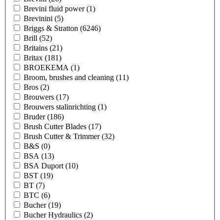
Brevini fluid power
(1)
Brevinini
(5)
Briggs & Stratton
(6246)
Brill
(52)
Britains
(21)
Britax
(181)
BROEKEMA
(1)
Broom, brushes and cleaning
(11)
Bros
(2)
Brouwers
(17)
Brouwers stalinrichting
(1)
Bruder
(186)
Brush Cutter Blades
(17)
Brush Cutter & Trimmer
(32)
B&S
(0)
BSA
(13)
BSA Duport
(10)
BST
(19)
BT
(7)
BTC
(6)
Bucher
(19)
Bucher Hydraulics
(2)