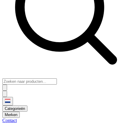
Categorieën
Merken
Contact