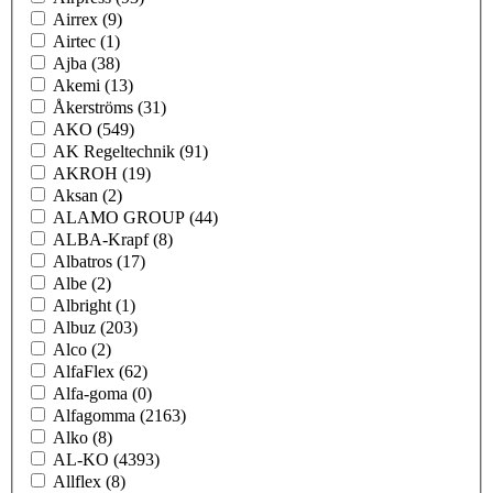
Airrex
(9)
Airtec
(1)
Ajba
(38)
Akemi
(13)
Åkerströms
(31)
AKO
(549)
AK Regeltechnik
(91)
AKROH
(19)
Aksan
(2)
ALAMO GROUP
(44)
ALBA-Krapf
(8)
Albatros
(17)
Albe
(2)
Albright
(1)
Albuz
(203)
Alco
(2)
AlfaFlex
(62)
Alfa-goma
(0)
Alfagomma
(2163)
Alko
(8)
AL-KO
(4393)
Allflex
(8)