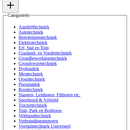
Categorieën
Aandrijftechniek
Autotechniek
Beregeningstechniek
Elektrotechniek
Erf, Stal en Tuin
Grasland- en Voedertechniek
Grondbewerkingstechniek
Grondverzettechniek
Hydrauliek
Mesttechniek
Oogsttechniek
Pneumatiek
Rooitechniek
Slangen, Leidingen, Fittingen etc.
Speelgoed & Vrijetijd
Tractortechniek
Tuin, Park en Bosbouw
Veldspuittechniek
Verbrandingsmotoren
Voertuigtechniek Universeel