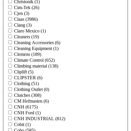
Christonik
(1)
Cim-Tek
(26)
Cjen
(3)
Claas
(3986)
Clang
(3)
Claro Mexico
(1)
Cleaners
(19)
Cleaning Accessories
(6)
Cleaning Equipment
(1)
Clemens
(189)
Climate Control
(652)
Climbing material
(138)
Cliplift
(5)
CLIPSTER
(6)
Clothing
(51)
Clothing Outlet
(0)
Clutches
(308)
CM Hefmasten
(6)
CNH
(6175)
CNH Ford
(1)
CNH INDUSTRIAL
(812)
Cobit
(1)
Cobo
(585)