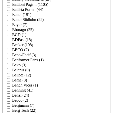
Battioni Pagani
(1105)
Battista Porteri
(44)
Bauer
(191)
Bauer Südlohn
(22)
Bayer
(7)
Bburago
(25)
BCD
(1)
BDFast
(18)
Becker
(198)
BECO
(2)
Beco-Cheif
(3)
Bedformer Parts
(1)
Beko
(3)
Belarus
(0)
Bellota
(12)
Bema
(3)
Bench Vices
(1)
Benning
(41)
Benzi
(24)
Bepco
(2)
Bergmann
(7)
Berg Tech
(22)