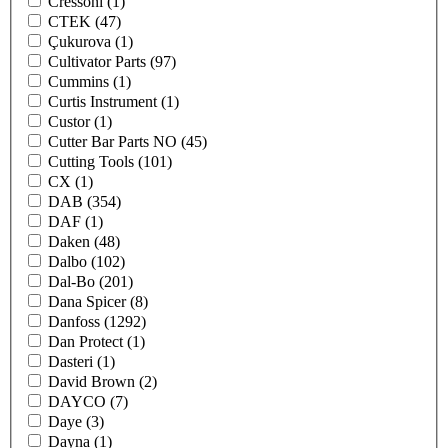
Cressoni
(1)
CTEK
(47)
Çukurova
(1)
Cultivator Parts
(97)
Cummins
(1)
Curtis Instrument
(1)
Custor
(1)
Cutter Bar Parts NO
(45)
Cutting Tools
(101)
CX
(1)
DAB
(354)
DAF
(1)
Daken
(48)
Dalbo
(102)
Dal-Bo
(201)
Dana Spicer
(8)
Danfoss
(1292)
Dan Protect
(1)
Dasteri
(1)
David Brown
(2)
DAYCO
(7)
Daye
(3)
Dayna
(1)