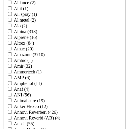
Alliance
(2)
Allit
(1)
All spray
(1)
Al metal
(2)
Alo
(2)
Alpina
(318)
Alprene
(16)
Altrex
(84)
Amac
(20)
Amazone
(3710)
Ambic
(1)
Amir
(32)
Ammertech
(1)
AMP
(6)
Amphenol
(11)
Anaf
(4)
ANI
(56)
Animal care
(19)
Anker Flexco
(12)
Annovi Reverberi
(426)
Annovi Reverbi (AR)
(4)
Ansell
(55)