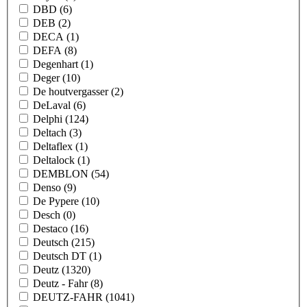
DBD
(6)
DEB
(2)
DECA
(1)
DEFA
(8)
Degenhart
(1)
Deger
(10)
De houtvergasser
(2)
DeLaval
(6)
Delphi
(124)
Deltach
(3)
Deltaflex
(1)
Deltalock
(1)
DEMBLON
(54)
Denso
(9)
De Pypere
(10)
Desch
(0)
Destaco
(16)
Deutsch
(215)
Deutsch DT
(1)
Deutz
(1320)
Deutz - Fahr
(8)
DEUTZ-FAHR
(1041)