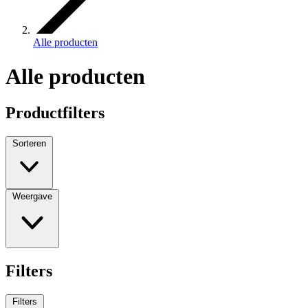
Alle producten
Alle producten
Productfilters
Sorteren
Weergave
Filters
Filters