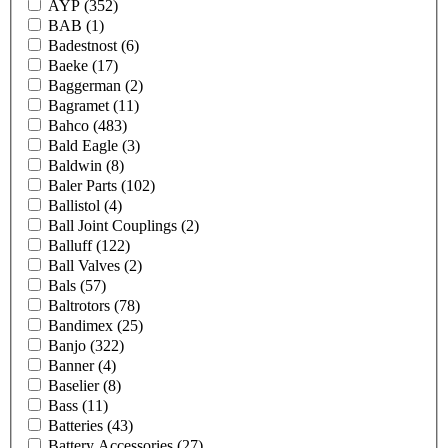
AYP
(352)
BAB
(1)
Badestnost
(6)
Baeke
(17)
Baggerman
(2)
Bagramet
(11)
Bahco
(483)
Bald Eagle
(3)
Baldwin
(8)
Baler Parts
(102)
Ballistol
(4)
Ball Joint Couplings
(2)
Balluff
(122)
Ball Valves
(2)
Bals
(57)
Baltrotors
(78)
Bandimex
(25)
Banjo
(322)
Banner
(4)
Baselier
(8)
Bass
(11)
Batteries
(43)
Battery Accessories
(27)