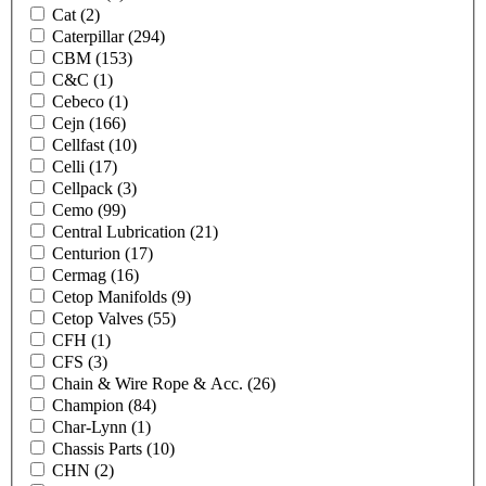
Cat
(2)
Caterpillar
(294)
CBM
(153)
C&C
(1)
Cebeco
(1)
Cejn
(166)
Cellfast
(10)
Celli
(17)
Cellpack
(3)
Cemo
(99)
Central Lubrication
(21)
Centurion
(17)
Cermag
(16)
Cetop Manifolds
(9)
Cetop Valves
(55)
CFH
(1)
CFS
(3)
Chain & Wire Rope & Acc.
(26)
Champion
(84)
Char-Lynn
(1)
Chassis Parts
(10)
CHN
(2)