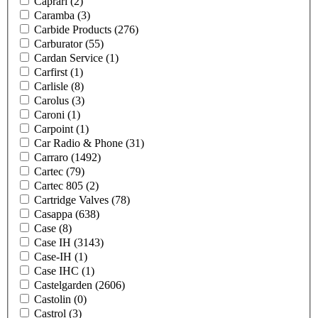
Caprari
(2)
Caramba
(3)
Carbide Products
(276)
Carburator
(55)
Cardan Service
(1)
Carfirst
(1)
Carlisle
(8)
Carolus
(3)
Caroni
(1)
Carpoint
(1)
Car Radio & Phone
(31)
Carraro
(1492)
Cartec
(79)
Cartec 805
(2)
Cartridge Valves
(78)
Casappa
(638)
Case
(8)
Case IH
(3143)
Case-IH
(1)
Case IHC
(1)
Castelgarden
(2606)
Castolin
(0)
Castrol
(3)