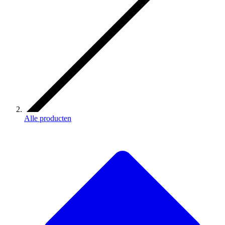
Alle producten