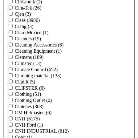
Christonik
(1)
Cim-Tek
(26)
Cjen
(3)
Claas
(3986)
Clang
(3)
Claro Mexico
(1)
Cleaners
(19)
Cleaning Accessories
(6)
Cleaning Equipment
(1)
Clemens
(189)
Climatec
(13)
Climate Control
(652)
Climbing material
(138)
Cliplift
(5)
CLIPSTER
(6)
Clothing
(51)
Clothing Outlet
(0)
Clutches
(308)
CM Hefmasten
(6)
CNH
(6175)
CNH Ford
(1)
CNH INDUSTRIAL
(812)
Cobit
(1)