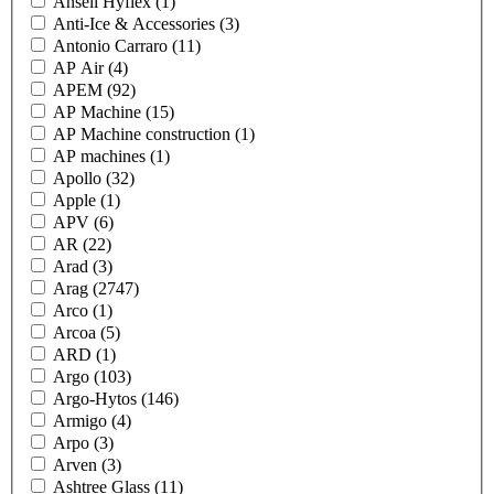
Ansell Hyflex
(1)
Anti-Ice & Accessories
(3)
Antonio Carraro
(11)
AP Air
(4)
APEM
(92)
AP Machine
(15)
AP Machine construction
(1)
AP machines
(1)
Apollo
(32)
Apple
(1)
APV
(6)
AR
(22)
Arad
(3)
Arag
(2747)
Arco
(1)
Arcoa
(5)
ARD
(1)
Argo
(103)
Argo-Hytos
(146)
Armigo
(4)
Arpo
(3)
Arven
(3)
Ashtree Glass
(11)