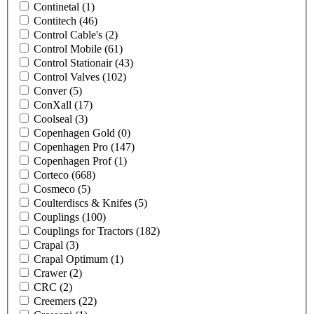
Continetal
(1)
Contitech
(46)
Control Cable's
(2)
Control Mobile
(61)
Control Stationair
(43)
Control Valves
(102)
Conver
(5)
ConXall
(17)
Coolseal
(3)
Copenhagen Gold
(0)
Copenhagen Pro
(147)
Copenhagen Prof
(1)
Corteco
(668)
Cosmeco
(5)
Coulterdiscs & Knifes
(5)
Couplings
(100)
Couplings for Tractors
(182)
Crapal
(3)
Crapal Optimum
(1)
Crawer
(2)
CRC
(2)
Creemers
(22)