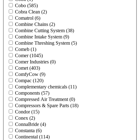
Cobo
(585)
Cobra Clean
(2)
Comatrol
(6)
Combine Chains
(2)
Combine Cutting System
(38)
Combine Intake System
(9)
Combine Threshing System
(5)
Comeb
(1)
Comer
(1045)
Comer Industries
(0)
Comet
(403)
ComfyCow
(9)
Compac
(120)
Complementary chemicals
(11)
Components
(57)
Compressed Air Treatment
(0)
Compressors & Spare Parts
(18)
Condor
(15)
Conex
(2)
ConnaBride
(4)
Constanta
(6)
Continental
(114)