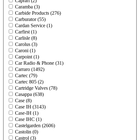
Caprari
(2)
Caramba
(3)
Carbide Products
(276)
Carburator
(55)
Cardan Service
(1)
Carfirst
(1)
Carlisle
(8)
Carolus
(3)
Caroni
(1)
Carpoint
(1)
Car Radio & Phone
(31)
Carraro
(1492)
Cartec
(79)
Cartec 805
(2)
Cartridge Valves
(78)
Casappa
(638)
Case
(8)
Case IH
(3143)
Case-IH
(1)
Case IHC
(1)
Castelgarden
(2606)
Castolin
(0)
Castrol
(3)