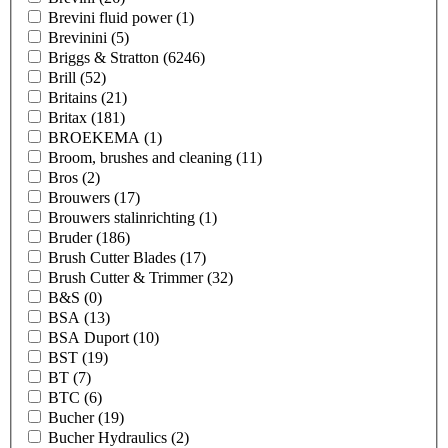
Brevini fluid power
(1)
Brevinini
(5)
Briggs & Stratton
(6246)
Brill
(52)
Britains
(21)
Britax
(181)
BROEKEMA
(1)
Broom, brushes and cleaning
(11)
Bros
(2)
Brouwers
(17)
Brouwers stalinrichting
(1)
Bruder
(186)
Brush Cutter Blades
(17)
Brush Cutter & Trimmer
(32)
B&S
(0)
BSA
(13)
BSA Duport
(10)
BST
(19)
BT
(7)
BTC
(6)
Bucher
(19)
Bucher Hydraulics
(2)