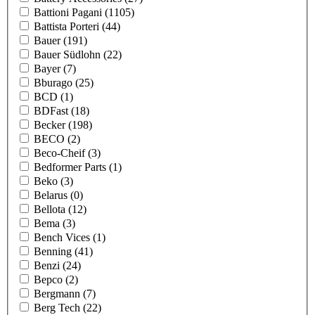
Battioni Pagani
(1105)
Battista Porteri
(44)
Bauer
(191)
Bauer Südlohn
(22)
Bayer
(7)
Bburago
(25)
BCD
(1)
BDFast
(18)
Becker
(198)
BECO
(2)
Beco-Cheif
(3)
Bedformer Parts
(1)
Beko
(3)
Belarus
(0)
Bellota
(12)
Bema
(3)
Bench Vices
(1)
Benning
(41)
Benzi
(24)
Bepco
(2)
Bergmann
(7)
Berg Tech
(22)