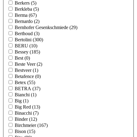
Berkers
(5)
Berkleba
(5)
Berma
(67)
Bernardo
(2)
Bernhofer Gesenkschmiede
(29)
Berthoud
(3)
Bertolini
(300)
BERU
(10)
Bessey
(185)
Best
(0)
Beste Veer
(2)
Bestveer
(1)
Betafence
(0)
Betex
(55)
BETRA
(37)
Bianchi
(1)
Big
(1)
Big Red
(13)
Binacchi
(7)
Binder
(12)
Birchmeier
(167)
Bison
(15)