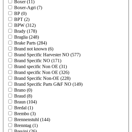
Boxer
(11)
Boxer-Agri
(7)
BP
(0)
BPT
(2)
BPW
(312)
Brady
(178)
Braglia
(248)
Brake Parts
(284)
Brand not known
(6)
Brand Specific Harvester NO
(577)
Brand Specific NO
(171)
Brand specific Non OE
(31)
Brand specific Non OE
(326)
Brand Specific Non-OE
(228)
Brand Specific Parts G&F NO
(149)
Brano
(0)
Braud
(8)
Braun
(104)
Bredal
(1)
Brembo
(3)
Brennenstuhl
(144)
Brenntag
(1)
Brevini
(26)