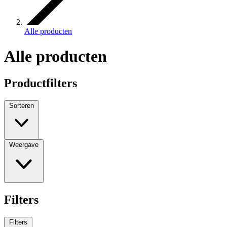
Alle producten
Alle producten
Productfilters
Sorteren
Weergave
Filters
Filters