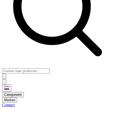
Categorieën
Merken
Contact