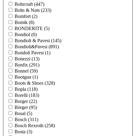
Bohrcraft
(447)
Bolts & Nuts
(233)
Bomfort
(2)
Bomik
(8)
BONDERITE
(5)
Bondiol
(0)
Bondioli & Pavesi
(145)
Bondioli&Pavesi
(891)
Bondoli Pavesi
(1)
Bonezzi
(13)
Bonfix
(291)
Bonnel
(59)
Bootgun
(1)
Boots & Shoes
(328)
Bopla
(118)
Borelli
(183)
Borger
(22)
Börger
(95)
Bosal
(5)
Bosch
(311)
Bosch Rexroth
(258)
Bosta
(3)