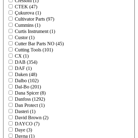
Cressoni
(1)
CTEK
(47)
Çukurova
(1)
Cultivator Parts
(97)
Cummins
(1)
Curtis Instrument
(1)
Custor
(1)
Cutter Bar Parts NO
(45)
Cutting Tools
(101)
CX
(1)
DAB
(354)
DAF
(1)
Daken
(48)
Dalbo
(102)
Dal-Bo
(201)
Dana Spicer
(8)
Danfoss
(1292)
Dan Protect
(1)
Dasteri
(1)
David Brown
(2)
DAYCO
(7)
Daye
(3)
Dayna
(1)