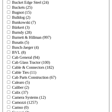
Bucket Edge Steel
(24)
Buckets
(25)
Bugnot
(15)
Bulldog
(2)
Bunkowski
(7)
Bürkert
(3)
Burndy
(28)
Burnett & Hillman
(997)
Busatis
(5)
Busch-Jaeger
(4)
BVL
(8)
Cab General
(94)
Cab Glass Tractor
(100)
Cable & Connectors
(182)
Cable Ties
(11)
Cab Parts Construction
(67)
Calearo
(5)
Caliber
(2)
Calix
(37)
Camera Systems
(12)
Camozzi
(1257)
Camso
(0)