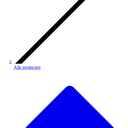
Alle producten