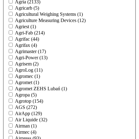
Agria
(2133)
Agricarb
(5)
Agricultural Weighing Systems
(1)
Agriculture Measuring Devices
(12)
Agriest
(1)
Agri-Fab
(214)
Agrifac
(44)
Agrifax
(4)
Agrimaster
(17)
Agri-Power
(13)
Agrisem
(2)
AgroLog
(11)
Agromec
(1)
Agromet
(1)
Agromet ZEHS Lubań
(1)
Agropa
(5)
Agrotop
(154)
AGS
(272)
AirApp
(129)
Air Liquide
(32)
Airman
(1)
Airmec
(4)
Airpress
(93)