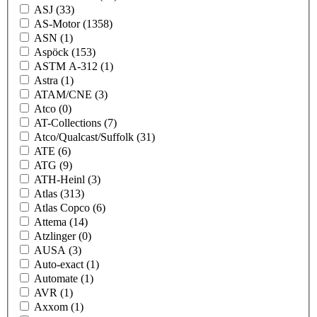
ASJ
(33)
AS-Motor
(1358)
ASN
(1)
Aspöck
(153)
ASTM A-312
(1)
Astra
(1)
ATAM/CNE
(3)
Atco
(0)
AT-Collections
(7)
Atco/Qualcast/Suffolk
(31)
ATE
(6)
ATG
(9)
ATH-Heinl
(3)
Atlas
(313)
Atlas Copco
(6)
Attema
(14)
Atzlinger
(0)
AUSA
(3)
Auto-exact
(1)
Automate
(1)
AVR
(1)
Axxom
(1)