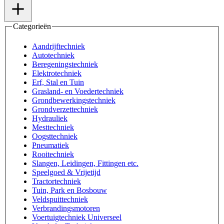
Categorieën
Aandrijftechniek
Autotechniek
Beregeningstechniek
Elektrotechniek
Erf, Stal en Tuin
Grasland- en Voedertechniek
Grondbewerkingstechniek
Grondverzettechniek
Hydrauliek
Mesttechniek
Oogsttechniek
Pneumatiek
Rooitechniek
Slangen, Leidingen, Fittingen etc.
Speelgoed & Vrijetijd
Tractortechniek
Tuin, Park en Bosbouw
Veldspuittechniek
Verbrandingsmotoren
Voertuigtechniek Universeel