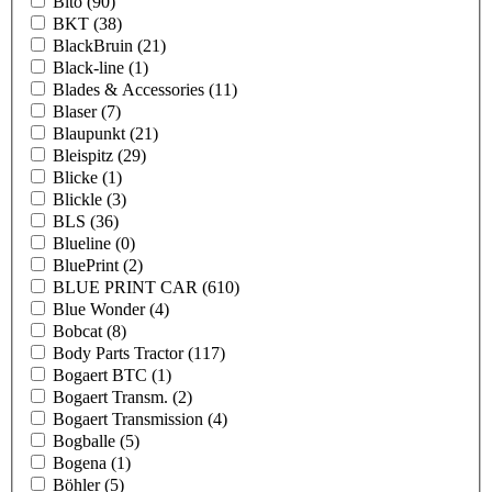
Bito
(90)
BKT
(38)
BlackBruin
(21)
Black-line
(1)
Blades & Accessories
(11)
Blaser
(7)
Blaupunkt
(21)
Bleispitz
(29)
Blicke
(1)
Blickle
(3)
BLS
(36)
Blueline
(0)
BluePrint
(2)
BLUE PRINT CAR
(610)
Blue Wonder
(4)
Bobcat
(8)
Body Parts Tractor
(117)
Bogaert BTC
(1)
Bogaert Transm.
(2)
Bogaert Transmission
(4)
Bogballe
(5)
Bogena
(1)
Böhler
(5)