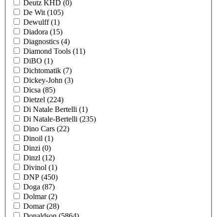
Deutz KHD
(0)
De Wit
(105)
Dewulff
(1)
Diadora
(15)
Diagnostics
(4)
Diamond Tools
(11)
DiBO
(1)
Dichtomatik
(7)
Dickey-John
(3)
Dicsa
(85)
Dietzel
(224)
Di Natale Bertelli
(1)
Di Natale-Bertelli
(235)
Dino Cars
(22)
Dinoil
(1)
Dinzi
(0)
Dinzl
(12)
Divinol
(1)
DNP
(450)
Doga
(87)
Dolmar
(2)
Domar
(28)
Donaldson
(5864)