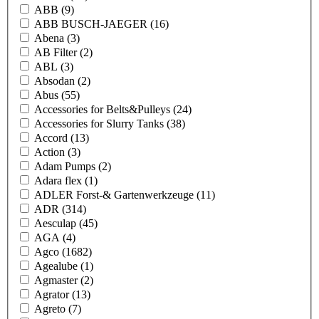
ABB
(9)
ABB BUSCH-JAEGER
(16)
Abena
(3)
AB Filter
(2)
ABL
(3)
Absodan
(2)
Abus
(55)
Accessories for Belts&Pulleys
(24)
Accessories for Slurry Tanks
(38)
Accord
(13)
Action
(3)
Adam Pumps
(2)
Adara flex
(1)
ADLER Forst-& Gartenwerkzeuge
(11)
ADR
(314)
Aesculap
(45)
AGA
(4)
Agco
(1682)
Agealube
(1)
Agmaster
(2)
Agrator
(13)
Agreto
(7)