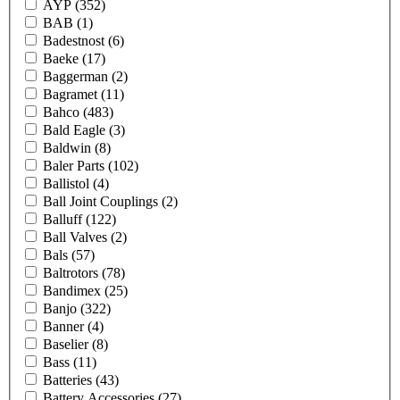
AYP
(352)
BAB
(1)
Badestnost
(6)
Baeke
(17)
Baggerman
(2)
Bagramet
(11)
Bahco
(483)
Bald Eagle
(3)
Baldwin
(8)
Baler Parts
(102)
Ballistol
(4)
Ball Joint Couplings
(2)
Balluff
(122)
Ball Valves
(2)
Bals
(57)
Baltrotors
(78)
Bandimex
(25)
Banjo
(322)
Banner
(4)
Baselier
(8)
Bass
(11)
Batteries
(43)
Battery Accessories
(27)