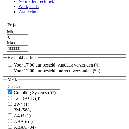
Voorlader Techniek
Werkplaats
Zaaitechniek
Prijs
Min
Max
Beschikbaarheid
Voor 17:00 uur besteld, vandaag verzonden
(4)
Voor 17:00 uur besteld, morgen verzonden
(53)
Merk
Coupling Systems
(57)
12TRACE
(3)
2W4
(1)
3M
(588)
A403
(1)
ABA
(61)
ABAC
(34)