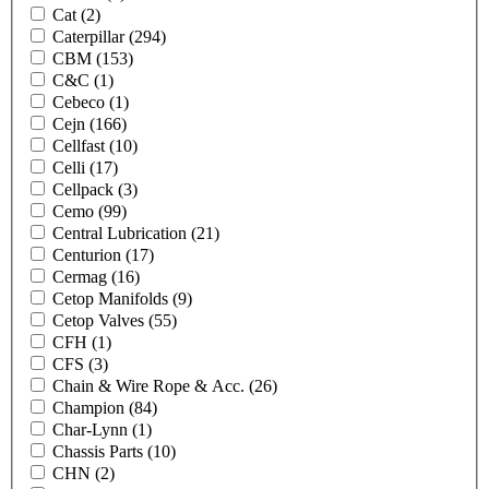
Cat
(2)
Caterpillar
(294)
CBM
(153)
C&C
(1)
Cebeco
(1)
Cejn
(166)
Cellfast
(10)
Celli
(17)
Cellpack
(3)
Cemo
(99)
Central Lubrication
(21)
Centurion
(17)
Cermag
(16)
Cetop Manifolds
(9)
Cetop Valves
(55)
CFH
(1)
CFS
(3)
Chain & Wire Rope & Acc.
(26)
Champion
(84)
Char-Lynn
(1)
Chassis Parts
(10)
CHN
(2)