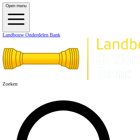
Open menu
Landbouw Onderdelen Bank
Zoeken