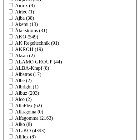
Airrex
(9)
Airtec
(1)
Ajba
(38)
Akemi
(13)
Åkerströms
(31)
AKO
(549)
AK Regeltechnik
(91)
AKROH
(19)
Aksan
(2)
ALAMO GROUP
(44)
ALBA-Krapf
(8)
Albatros
(17)
Albe
(2)
Albright
(1)
Albuz
(203)
Alco
(2)
AlfaFlex
(62)
Alfa-goma
(0)
Alfagomma
(2163)
Alko
(8)
AL-KO
(4393)
Allflex
(8)