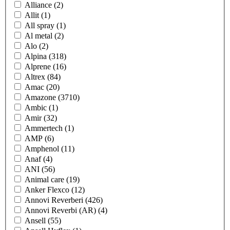
Alliance
(2)
Allit
(1)
All spray
(1)
Al metal
(2)
Alo
(2)
Alpina
(318)
Alprene
(16)
Altrex
(84)
Amac
(20)
Amazone
(3710)
Ambic
(1)
Amir
(32)
Ammertech
(1)
AMP
(6)
Amphenol
(11)
Anaf
(4)
ANI
(56)
Animal care
(19)
Anker Flexco
(12)
Annovi Reverberi
(426)
Annovi Reverbi (AR)
(4)
Ansell
(55)