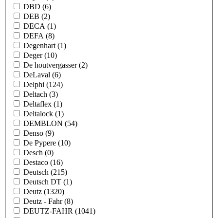
DBD
(6)
DEB
(2)
DECA
(1)
DEFA
(8)
Degenhart
(1)
Deger
(10)
De houtvergasser
(2)
DeLaval
(6)
Delphi
(124)
Deltach
(3)
Deltaflex
(1)
Deltalock
(1)
DEMBLON
(54)
Denso
(9)
De Pypere
(10)
Desch
(0)
Destaco
(16)
Deutsch
(215)
Deutsch DT
(1)
Deutz
(1320)
Deutz - Fahr
(8)
DEUTZ-FAHR
(1041)