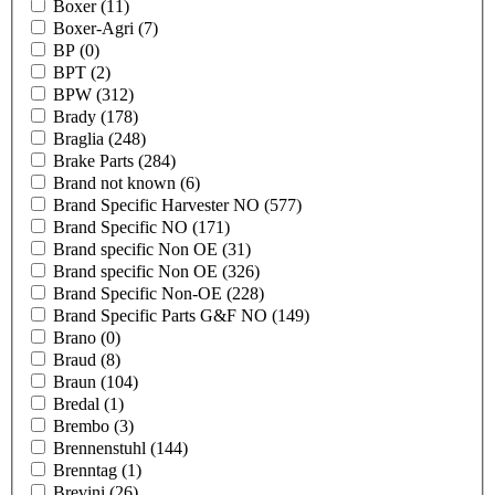
Boxer
(11)
Boxer-Agri
(7)
BP
(0)
BPT
(2)
BPW
(312)
Brady
(178)
Braglia
(248)
Brake Parts
(284)
Brand not known
(6)
Brand Specific Harvester NO
(577)
Brand Specific NO
(171)
Brand specific Non OE
(31)
Brand specific Non OE
(326)
Brand Specific Non-OE
(228)
Brand Specific Parts G&F NO
(149)
Brano
(0)
Braud
(8)
Braun
(104)
Bredal
(1)
Brembo
(3)
Brennenstuhl
(144)
Brenntag
(1)
Brevini
(26)