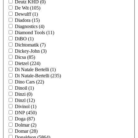
Deutz KHD
(0)
De Wit
(105)
Dewulff
(1)
Diadora
(15)
Diagnostics
(4)
Diamond Tools
(11)
DiBO
(1)
Dichtomatik
(7)
Dickey-John
(3)
Dicsa
(85)
Dietzel
(224)
Di Natale Bertelli
(1)
Di Natale-Bertelli
(235)
Dino Cars
(22)
Dinoil
(1)
Dinzi
(0)
Dinzl
(12)
Divinol
(1)
DNP
(450)
Doga
(87)
Dolmar
(2)
Domar
(28)
Donaldson
(5864)