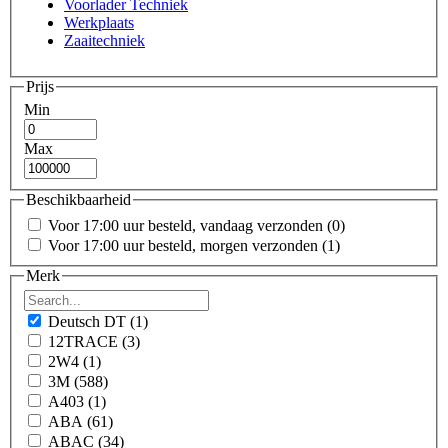
Voorlader Techniek
Werkplaats
Zaaitechniek
Prijs
Min
Max
Beschikbaarheid
Voor 17:00 uur besteld, vandaag verzonden
(0)
Voor 17:00 uur besteld, morgen verzonden
(1)
Merk
Deutsch DT
(1)
12TRACE
(3)
2W4
(1)
3M
(588)
A403
(1)
ABA
(61)
ABAC
(34)