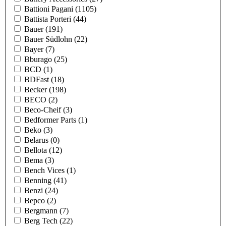
Battioni Pagani
(1105)
Battista Porteri
(44)
Bauer
(191)
Bauer Südlohn
(22)
Bayer
(7)
Bburago
(25)
BCD
(1)
BDFast
(18)
Becker
(198)
BECO
(2)
Beco-Cheif
(3)
Bedformer Parts
(1)
Beko
(3)
Belarus
(0)
Bellota
(12)
Bema
(3)
Bench Vices
(1)
Benning
(41)
Benzi
(24)
Bepco
(2)
Bergmann
(7)
Berg Tech
(22)