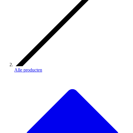
Alle producten