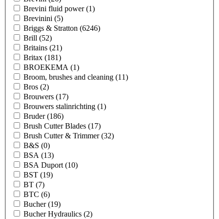
Brevini fluid power
(1)
Brevinini
(5)
Briggs & Stratton
(6246)
Brill
(52)
Britains
(21)
Britax
(181)
BROEKEMA
(1)
Broom, brushes and cleaning
(11)
Bros
(2)
Brouwers
(17)
Brouwers stalinrichting
(1)
Bruder
(186)
Brush Cutter Blades
(17)
Brush Cutter & Trimmer
(32)
B&S
(0)
BSA
(13)
BSA Duport
(10)
BST
(19)
BT
(7)
BTC
(6)
Bucher
(19)
Bucher Hydraulics
(2)