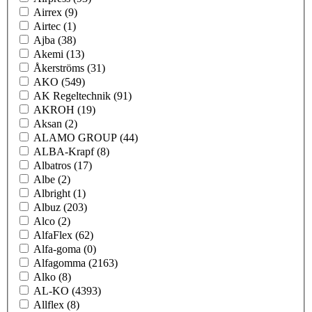
Airrex
(9)
Airtec
(1)
Ajba
(38)
Akemi
(13)
Åkerströms
(31)
AKO
(549)
AK Regeltechnik
(91)
AKROH
(19)
Aksan
(2)
ALAMO GROUP
(44)
ALBA-Krapf
(8)
Albatros
(17)
Albe
(2)
Albright
(1)
Albuz
(203)
Alco
(2)
AlfaFlex
(62)
Alfa-goma
(0)
Alfagomma
(2163)
Alko
(8)
AL-KO
(4393)
Allflex
(8)