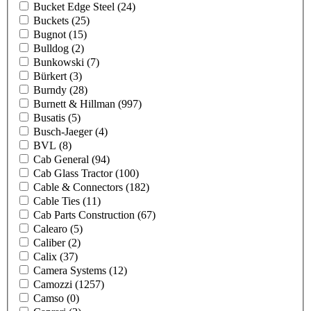
Bucket Edge Steel
(24)
Buckets
(25)
Bugnot
(15)
Bulldog
(2)
Bunkowski
(7)
Bürkert
(3)
Burndy
(28)
Burnett & Hillman
(997)
Busatis
(5)
Busch-Jaeger
(4)
BVL
(8)
Cab General
(94)
Cab Glass Tractor
(100)
Cable & Connectors
(182)
Cable Ties
(11)
Cab Parts Construction
(67)
Calearo
(5)
Caliber
(2)
Calix
(37)
Camera Systems
(12)
Camozzi
(1257)
Camso
(0)