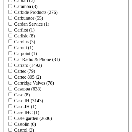
Caprari
(2)
Caramba
(3)
Carbide Products
(276)
Carburator
(55)
Cardan Service
(1)
Carfirst
(1)
Carlisle
(8)
Carolus
(3)
Caroni
(1)
Carpoint
(1)
Car Radio & Phone
(31)
Carraro
(1492)
Cartec
(79)
Cartec 805
(2)
Cartridge Valves
(78)
Casappa
(638)
Case
(8)
Case IH
(3143)
Case-IH
(1)
Case IHC
(1)
Castelgarden
(2606)
Castolin
(0)
Castrol
(3)