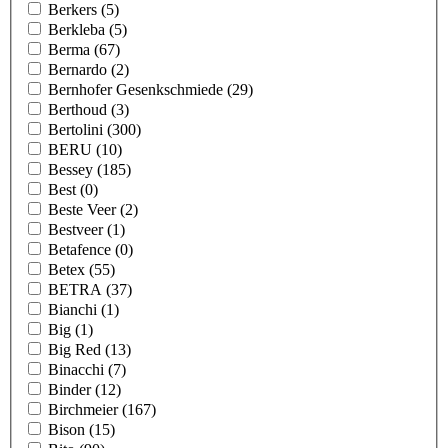
Berkers
(5)
Berkleba
(5)
Berma
(67)
Bernardo
(2)
Bernhofer Gesenkschmiede
(29)
Berthoud
(3)
Bertolini
(300)
BERU
(10)
Bessey
(185)
Best
(0)
Beste Veer
(2)
Bestveer
(1)
Betafence
(0)
Betex
(55)
BETRA
(37)
Bianchi
(1)
Big
(1)
Big Red
(13)
Binacchi
(7)
Binder
(12)
Birchmeier
(167)
Bison
(15)