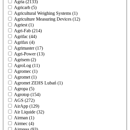
Agria
(2133)
Agricarb
(5)
Agricultural Weighing Systems
(1)
Agriculture Measuring Devices
(12)
Agriest
(1)
Agri-Fab
(214)
Agrifac
(44)
Agrifax
(4)
Agrimaster
(17)
Agri-Power
(13)
Agrisem
(2)
AgroLog
(11)
Agromec
(1)
Agromet
(1)
Agromet ZEHS Lubań
(1)
Agropa
(5)
Agrotop
(154)
AGS
(272)
AirApp
(129)
Air Liquide
(32)
Airman
(1)
Airmec
(4)
Airpress
(93)