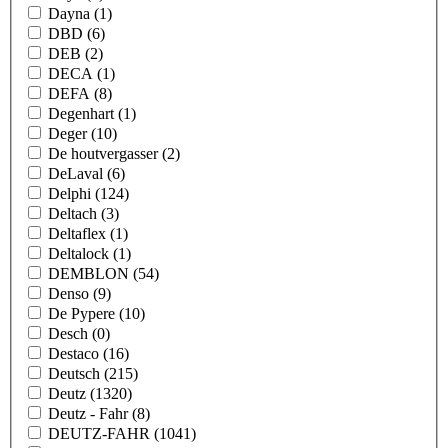
Dayna
(1)
DBD
(6)
DEB
(2)
DECA
(1)
DEFA
(8)
Degenhart
(1)
Deger
(10)
De houtvergasser
(2)
DeLaval
(6)
Delphi
(124)
Deltach
(3)
Deltaflex
(1)
Deltalock
(1)
DEMBLON
(54)
Denso
(9)
De Pypere
(10)
Desch
(0)
Destaco
(16)
Deutsch
(215)
Deutz
(1320)
Deutz - Fahr
(8)
DEUTZ-FAHR
(1041)