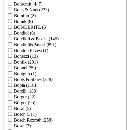
Bohrcraft
(447)
Bolts & Nuts
(233)
Bomfort
(2)
Bomik
(8)
BONDERITE
(5)
Bondiol
(0)
Bondioli & Pavesi
(145)
Bondioli&Pavesi
(891)
Bondoli Pavesi
(1)
Bonezzi
(13)
Bonfix
(291)
Bonnel
(59)
Bootgun
(1)
Boots & Shoes
(328)
Bopla
(118)
Borelli
(183)
Borger
(22)
Börger
(95)
Bosal
(5)
Bosch
(311)
Bosch Rexroth
(258)
Bosta
(3)