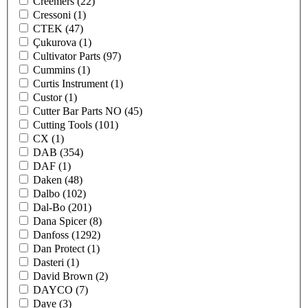
Creemers
(22)
Cressoni
(1)
CTEK
(47)
Çukurova
(1)
Cultivator Parts
(97)
Cummins
(1)
Curtis Instrument
(1)
Custor
(1)
Cutter Bar Parts NO
(45)
Cutting Tools
(101)
CX
(1)
DAB
(354)
DAF
(1)
Daken
(48)
Dalbo
(102)
Dal-Bo
(201)
Dana Spicer
(8)
Danfoss
(1292)
Dan Protect
(1)
Dasteri
(1)
David Brown
(2)
DAYCO
(7)
Daye
(3)