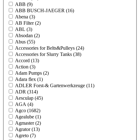
ABB
(9)
ABB BUSCH-JAEGER
(16)
Abena
(3)
AB Filter
(2)
ABL
(3)
Absodan
(2)
Abus
(55)
Accessories for Belts&Pulleys
(24)
Accessories for Slurry Tanks
(38)
Accord
(13)
Action
(3)
Adam Pumps
(2)
Adara flex
(1)
ADLER Forst-& Gartenwerkzeuge
(11)
ADR
(314)
Aesculap
(45)
AGA
(4)
Agco
(1682)
Agealube
(1)
Agmaster
(2)
Agrator
(13)
Agreto
(7)