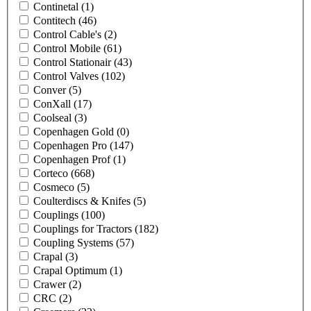
Continetal
(1)
Contitech
(46)
Control Cable's
(2)
Control Mobile
(61)
Control Stationair
(43)
Control Valves
(102)
Conver
(5)
ConXall
(17)
Coolseal
(3)
Copenhagen Gold
(0)
Copenhagen Pro
(147)
Copenhagen Prof
(1)
Corteco
(668)
Cosmeco
(5)
Coulterdiscs & Knifes
(5)
Couplings
(100)
Couplings for Tractors
(182)
Coupling Systems
(57)
Crapal
(3)
Crapal Optimum
(1)
Crawer
(2)
CRC
(2)