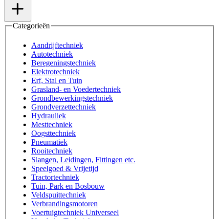
Categorieën
Aandrijftechniek
Autotechniek
Beregeningstechniek
Elektrotechniek
Erf, Stal en Tuin
Grasland- en Voedertechniek
Grondbewerkingstechniek
Grondverzettechniek
Hydrauliek
Mesttechniek
Oogsttechniek
Pneumatiek
Rooitechniek
Slangen, Leidingen, Fittingen etc.
Speelgoed & Vrijetijd
Tractortechniek
Tuin, Park en Bosbouw
Veldspuittechniek
Verbrandingsmotoren
Voertuigtechniek Universeel