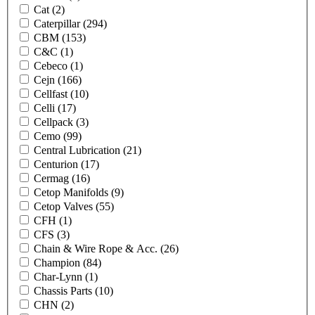
Cat
(2)
Caterpillar
(294)
CBM
(153)
C&C
(1)
Cebeco
(1)
Cejn
(166)
Cellfast
(10)
Celli
(17)
Cellpack
(3)
Cemo
(99)
Central Lubrication
(21)
Centurion
(17)
Cermag
(16)
Cetop Manifolds
(9)
Cetop Valves
(55)
CFH
(1)
CFS
(3)
Chain & Wire Rope & Acc.
(26)
Champion
(84)
Char-Lynn
(1)
Chassis Parts
(10)
CHN
(2)