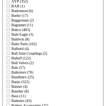
AYP
(352)
BAB
(1)
Badestnost
(6)
Baeke
(17)
Baggerman
(2)
Bagramet
(11)
Bahco
(483)
Bald Eagle
(3)
Baldwin
(8)
Baler Parts
(102)
Ballistol
(4)
Ball Joint Couplings
(2)
Balluff
(122)
Ball Valves
(2)
Bals
(57)
Baltrotors
(78)
Bandimex
(25)
Banjo
(322)
Banner
(4)
Baselier
(8)
Bass
(11)
Batteries
(43)
Battery Accessories
(27)