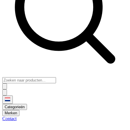
Categorieën
Merken
Contact