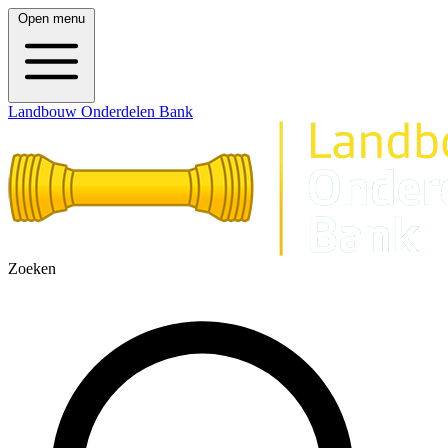
Open menu
Landbouw Onderdelen Bank
Zoeken