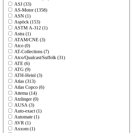
ASJ
(33)
AS-Motor
(1358)
ASN
(1)
Aspöck
(153)
ASTM A-312
(1)
Astra
(1)
ATAM/CNE
(3)
Atco
(0)
AT-Collections
(7)
Atco/Qualcast/Suffolk
(31)
ATE
(6)
ATG
(9)
ATH-Heinl
(3)
Atlas
(313)
Atlas Copco
(6)
Attema
(14)
Atzlinger
(0)
AUSA
(3)
Auto-exact
(1)
Automate
(1)
AVR
(1)
Axxom
(1)