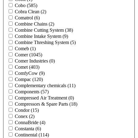
Cobo
(585)
Cobra Clean
(2)
Comatrol
(6)
Combine Chains
(2)
Combine Cutting System
(38)
Combine Intake System
(9)
Combine Threshing System
(5)
Comeb
(1)
Comer
(1045)
Comer Industries
(0)
Comet
(403)
ComfyCow
(9)
Compac
(120)
Complementary chemicals
(11)
Components
(57)
Compressed Air Treatment
(0)
Compressors & Spare Parts
(18)
Condor
(15)
Conex
(2)
ConnaBride
(4)
Constanta
(6)
Continental
(114)