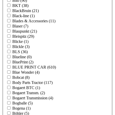
Bito
(90)
BKT
(38)
BlackBruin
(21)
Black-line
(1)
Blades & Accessories
(11)
Blaser
(7)
Blaupunkt
(21)
Bleispitz
(29)
Blicke
(1)
Blickle
(3)
BLS
(36)
Blueline
(0)
BluePrint
(2)
BLUE PRINT CAR
(610)
Blue Wonder
(4)
Bobcat
(8)
Body Parts Tractor
(117)
Bogaert BTC
(1)
Bogaert Transm.
(2)
Bogaert Transmission
(4)
Bogballe
(5)
Bogena
(1)
Böhler
(5)