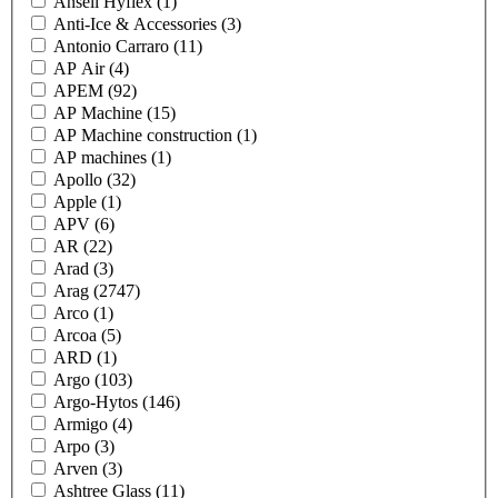
Ansell Hyflex
(1)
Anti-Ice & Accessories
(3)
Antonio Carraro
(11)
AP Air
(4)
APEM
(92)
AP Machine
(15)
AP Machine construction
(1)
AP machines
(1)
Apollo
(32)
Apple
(1)
APV
(6)
AR
(22)
Arad
(3)
Arag
(2747)
Arco
(1)
Arcoa
(5)
ARD
(1)
Argo
(103)
Argo-Hytos
(146)
Armigo
(4)
Arpo
(3)
Arven
(3)
Ashtree Glass
(11)