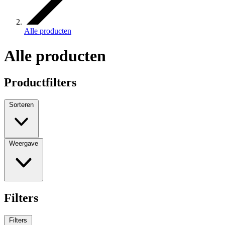
Alle producten
Alle producten
Productfilters
Sorteren
Weergave
Filters
Filters