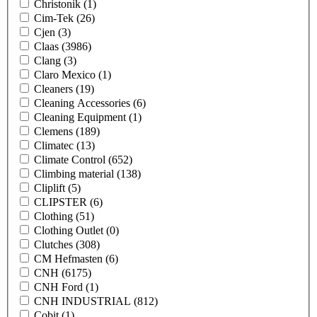
Christonik
(1)
Cim-Tek
(26)
Cjen
(3)
Claas
(3986)
Clang
(3)
Claro Mexico
(1)
Cleaners
(19)
Cleaning Accessories
(6)
Cleaning Equipment
(1)
Clemens
(189)
Climatec
(13)
Climate Control
(652)
Climbing material
(138)
Cliplift
(5)
CLIPSTER
(6)
Clothing
(51)
Clothing Outlet
(0)
Clutches
(308)
CM Hefmasten
(6)
CNH
(6175)
CNH Ford
(1)
CNH INDUSTRIAL
(812)
Cobit
(1)