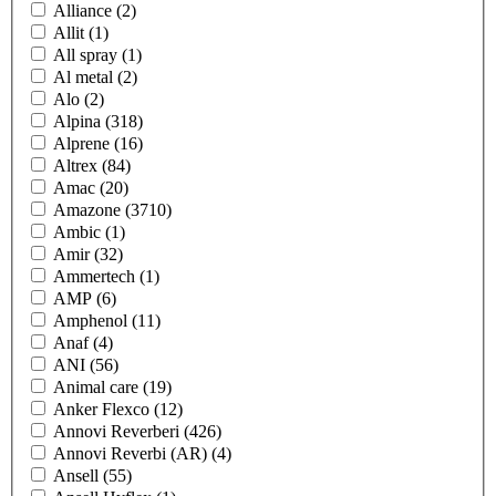
Alliance
(2)
Allit
(1)
All spray
(1)
Al metal
(2)
Alo
(2)
Alpina
(318)
Alprene
(16)
Altrex
(84)
Amac
(20)
Amazone
(3710)
Ambic
(1)
Amir
(32)
Ammertech
(1)
AMP
(6)
Amphenol
(11)
Anaf
(4)
ANI
(56)
Animal care
(19)
Anker Flexco
(12)
Annovi Reverberi
(426)
Annovi Reverbi (AR)
(4)
Ansell
(55)