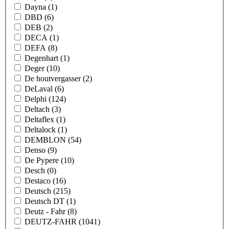
Dayna
(1)
DBD
(6)
DEB
(2)
DECA
(1)
DEFA
(8)
Degenhart
(1)
Deger
(10)
De houtvergasser
(2)
DeLaval
(6)
Delphi
(124)
Deltach
(3)
Deltaflex
(1)
Deltalock
(1)
DEMBLON
(54)
Denso
(9)
De Pypere
(10)
Desch
(0)
Destaco
(16)
Deutsch
(215)
Deutsch DT
(1)
Deutz - Fahr
(8)
DEUTZ-FAHR
(1041)