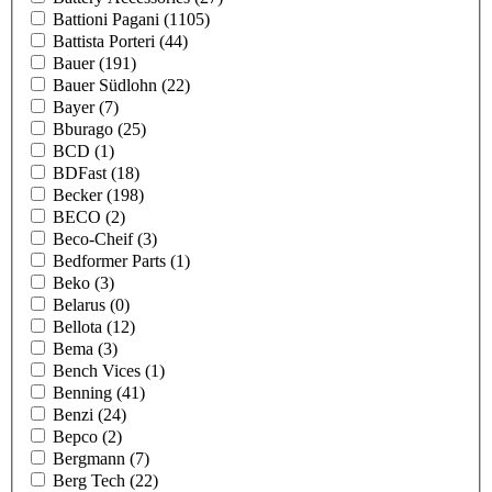
Battioni Pagani
(1105)
Battista Porteri
(44)
Bauer
(191)
Bauer Südlohn
(22)
Bayer
(7)
Bburago
(25)
BCD
(1)
BDFast
(18)
Becker
(198)
BECO
(2)
Beco-Cheif
(3)
Bedformer Parts
(1)
Beko
(3)
Belarus
(0)
Bellota
(12)
Bema
(3)
Bench Vices
(1)
Benning
(41)
Benzi
(24)
Bepco
(2)
Bergmann
(7)
Berg Tech
(22)