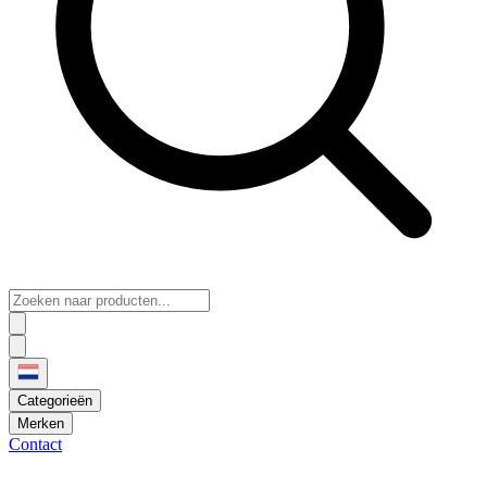
Categorieën
Merken
Contact