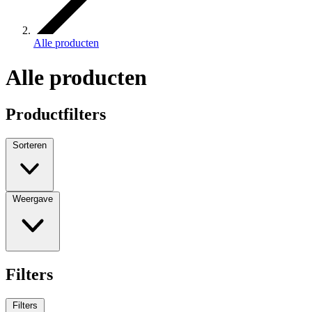
Alle producten
Alle producten
Productfilters
Sorteren
Weergave
Filters
Filters