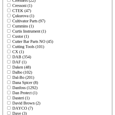
Creemers
(22)
Cressoni
(1)
CTEK
(47)
Çukurova
(1)
Cultivator Parts
(97)
Cummins
(1)
Curtis Instrument
(1)
Custor
(1)
Cutter Bar Parts NO
(45)
Cutting Tools
(101)
CX
(1)
DAB
(354)
DAF
(1)
Daken
(48)
Dalbo
(102)
Dal-Bo
(201)
Dana Spicer
(8)
Danfoss
(1292)
Dan Protect
(1)
Dasteri
(1)
David Brown
(2)
DAYCO
(7)
Daye
(3)