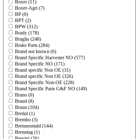
Boxer
(11)
Boxer-Agri
(7)
BP
(0)
BPT
(2)
BPW
(312)
Brady
(178)
Braglia
(248)
Brake Parts
(284)
Brand not known
(6)
Brand Specific Harvester NO
(577)
Brand Specific NO
(171)
Brand specific Non OE
(31)
Brand specific Non OE
(326)
Brand Specific Non-OE
(228)
Brand Specific Parts G&F NO
(149)
Brano
(0)
Braud
(8)
Braun
(104)
Bredal
(1)
Brembo
(3)
Brennenstuhl
(144)
Brenntag
(1)
Brevini
(26)