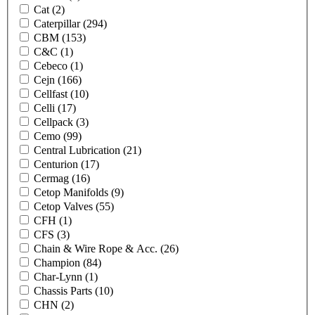
Cat
(2)
Caterpillar
(294)
CBM
(153)
C&C
(1)
Cebeco
(1)
Cejn
(166)
Cellfast
(10)
Celli
(17)
Cellpack
(3)
Cemo
(99)
Central Lubrication
(21)
Centurion
(17)
Cermag
(16)
Cetop Manifolds
(9)
Cetop Valves
(55)
CFH
(1)
CFS
(3)
Chain & Wire Rope & Acc.
(26)
Champion
(84)
Char-Lynn
(1)
Chassis Parts
(10)
CHN
(2)