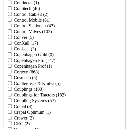
Continetal
(1)
Contitech
(46)
Control Cable's
(2)
Control Mobile
(61)
Control Stationair
(43)
Control Valves
(102)
Conver
(5)
ConXall
(17)
Coolseal
(3)
Copenhagen Gold
(0)
Copenhagen Pro
(147)
Copenhagen Prof
(1)
Corteco
(668)
Cosmeco
(5)
Coulterdiscs & Knifes
(5)
Couplings
(100)
Couplings for Tractors
(182)
Coupling Systems
(57)
Crapal
(3)
Crapal Optimum
(1)
Crawer
(2)
CRC
(2)