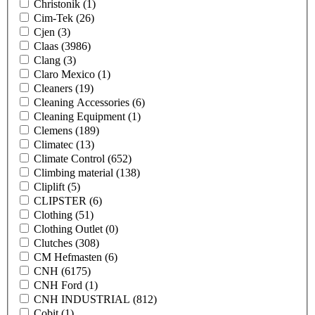
Christonik
(1)
Cim-Tek
(26)
Cjen
(3)
Claas
(3986)
Clang
(3)
Claro Mexico
(1)
Cleaners
(19)
Cleaning Accessories
(6)
Cleaning Equipment
(1)
Clemens
(189)
Climatec
(13)
Climate Control
(652)
Climbing material
(138)
Cliplift
(5)
CLIPSTER
(6)
Clothing
(51)
Clothing Outlet
(0)
Clutches
(308)
CM Hefmasten
(6)
CNH
(6175)
CNH Ford
(1)
CNH INDUSTRIAL
(812)
Cobit
(1)