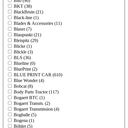
Bito
(90)
BKT
(38)
BlackBruin
(21)
Black-line
(1)
Blades & Accessories
(11)
Blaser
(7)
Blaupunkt
(21)
Bleispitz
(29)
Blicke
(1)
Blickle
(3)
BLS
(36)
Blueline
(0)
BluePrint
(2)
BLUE PRINT CAR
(610)
Blue Wonder
(4)
Bobcat
(8)
Body Parts Tractor
(117)
Bogaert BTC
(1)
Bogaert Transm.
(2)
Bogaert Transmission
(4)
Bogballe
(5)
Bogena
(1)
Böhler
(5)