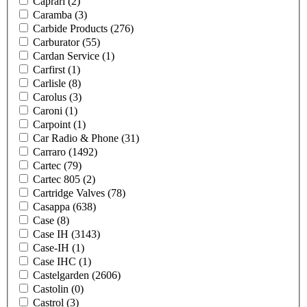
Caprari
(2)
Caramba
(3)
Carbide Products
(276)
Carburator
(55)
Cardan Service
(1)
Carfirst
(1)
Carlisle
(8)
Carolus
(3)
Caroni
(1)
Carpoint
(1)
Car Radio & Phone
(31)
Carraro
(1492)
Cartec
(79)
Cartec 805
(2)
Cartridge Valves
(78)
Casappa
(638)
Case
(8)
Case IH
(3143)
Case-IH
(1)
Case IHC
(1)
Castelgarden
(2606)
Castolin
(0)
Castrol
(3)