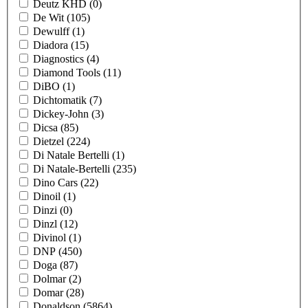
Deutz KHD
(0)
De Wit
(105)
Dewulff
(1)
Diadora
(15)
Diagnostics
(4)
Diamond Tools
(11)
DiBO
(1)
Dichtomatik
(7)
Dickey-John
(3)
Dicsa
(85)
Dietzel
(224)
Di Natale Bertelli
(1)
Di Natale-Bertelli
(235)
Dino Cars
(22)
Dinoil
(1)
Dinzi
(0)
Dinzl
(12)
Divinol
(1)
DNP
(450)
Doga
(87)
Dolmar
(2)
Domar
(28)
Donaldson
(5864)