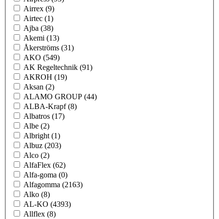
Airrex
(9)
Airtec
(1)
Ajba
(38)
Akemi
(13)
Åkerströms
(31)
AKO
(549)
AK Regeltechnik
(91)
AKROH
(19)
Aksan
(2)
ALAMO GROUP
(44)
ALBA-Krapf
(8)
Albatros
(17)
Albe
(2)
Albright
(1)
Albuz
(203)
Alco
(2)
AlfaFlex
(62)
Alfa-goma
(0)
Alfagomma
(2163)
Alko
(8)
AL-KO
(4393)
Allflex
(8)