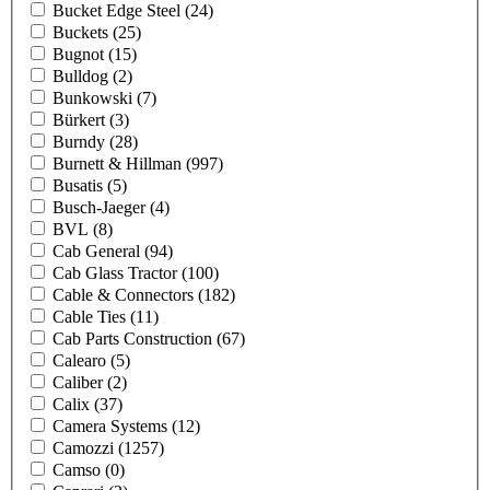
Bucket Edge Steel
(24)
Buckets
(25)
Bugnot
(15)
Bulldog
(2)
Bunkowski
(7)
Bürkert
(3)
Burndy
(28)
Burnett & Hillman
(997)
Busatis
(5)
Busch-Jaeger
(4)
BVL
(8)
Cab General
(94)
Cab Glass Tractor
(100)
Cable & Connectors
(182)
Cable Ties
(11)
Cab Parts Construction
(67)
Calearo
(5)
Caliber
(2)
Calix
(37)
Camera Systems
(12)
Camozzi
(1257)
Camso
(0)