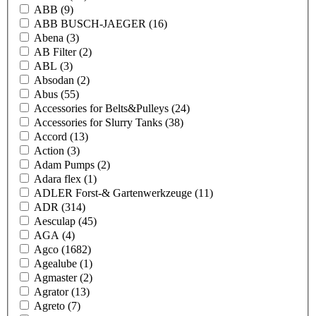
ABB
(9)
ABB BUSCH-JAEGER
(16)
Abena
(3)
AB Filter
(2)
ABL
(3)
Absodan
(2)
Abus
(55)
Accessories for Belts&Pulleys
(24)
Accessories for Slurry Tanks
(38)
Accord
(13)
Action
(3)
Adam Pumps
(2)
Adara flex
(1)
ADLER Forst-& Gartenwerkzeuge
(11)
ADR
(314)
Aesculap
(45)
AGA
(4)
Agco
(1682)
Agealube
(1)
Agmaster
(2)
Agrator
(13)
Agreto
(7)