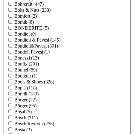
Bohrcraft
(447)
Bolts & Nuts
(233)
Bomfort
(2)
Bomik
(8)
BONDERITE
(5)
Bondiol
(0)
Bondioli & Pavesi
(145)
Bondioli&Pavesi
(891)
Bondoli Pavesi
(1)
Bonezzi
(13)
Bonfix
(291)
Bonnel
(59)
Bootgun
(1)
Boots & Shoes
(328)
Bopla
(118)
Borelli
(183)
Borger
(22)
Börger
(95)
Bosal
(5)
Bosch
(311)
Bosch Rexroth
(258)
Bosta
(3)