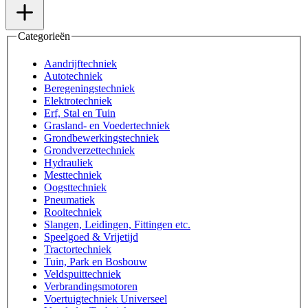
Categorieën
Aandrijftechniek
Autotechniek
Beregeningstechniek
Elektrotechniek
Erf, Stal en Tuin
Grasland- en Voedertechniek
Grondbewerkingstechniek
Grondverzettechniek
Hydrauliek
Mesttechniek
Oogsttechniek
Pneumatiek
Rooitechniek
Slangen, Leidingen, Fittingen etc.
Speelgoed & Vrijetijd
Tractortechniek
Tuin, Park en Bosbouw
Veldspuittechniek
Verbrandingsmotoren
Voertuigtechniek Universeel