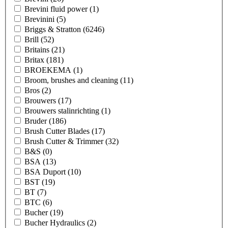
Brevini fluid power
(1)
Brevinini
(5)
Briggs & Stratton
(6246)
Brill
(52)
Britains
(21)
Britax
(181)
BROEKEMA
(1)
Broom, brushes and cleaning
(11)
Bros
(2)
Brouwers
(17)
Brouwers stalinrichting
(1)
Bruder
(186)
Brush Cutter Blades
(17)
Brush Cutter & Trimmer
(32)
B&S
(0)
BSA
(13)
BSA Duport
(10)
BST
(19)
BT
(7)
BTC
(6)
Bucher
(19)
Bucher Hydraulics
(2)