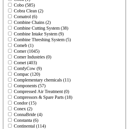
Cobo
(585)
Cobra Clean
(2)
Comatrol
(6)
Combine Chains
(2)
Combine Cutting System
(38)
Combine Intake System
(9)
Combine Threshing System
(5)
Comeb
(1)
Comer
(1045)
Comer Industries
(0)
Comet
(403)
ComfyCow
(9)
Compac
(120)
Complementary chemicals
(11)
Components
(57)
Compressed Air Treatment
(0)
Compressors & Spare Parts
(18)
Condor
(15)
Conex
(2)
ConnaBride
(4)
Constanta
(6)
Continental
(114)