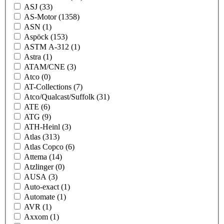
ASJ
(33)
AS-Motor
(1358)
ASN
(1)
Aspöck
(153)
ASTM A-312
(1)
Astra
(1)
ATAM/CNE
(3)
Atco
(0)
AT-Collections
(7)
Atco/Qualcast/Suffolk
(31)
ATE
(6)
ATG
(9)
ATH-Heinl
(3)
Atlas
(313)
Atlas Copco
(6)
Attema
(14)
Atzlinger
(0)
AUSA
(3)
Auto-exact
(1)
Automate
(1)
AVR
(1)
Axxom
(1)