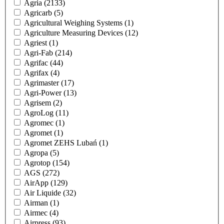
Agria
(2133)
Agricarb
(5)
Agricultural Weighing Systems
(1)
Agriculture Measuring Devices
(12)
Agriest
(1)
Agri-Fab
(214)
Agrifac
(44)
Agrifax
(4)
Agrimaster
(17)
Agri-Power
(13)
Agrisem
(2)
AgroLog
(11)
Agromec
(1)
Agromet
(1)
Agromet ZEHS Lubań
(1)
Agropa
(5)
Agrotop
(154)
AGS
(272)
AirApp
(129)
Air Liquide
(32)
Airman
(1)
Airmec
(4)
Airpress
(93)