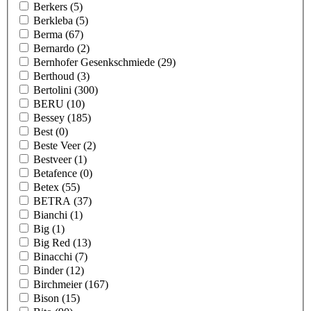
Berkers
(5)
Berkleba
(5)
Berma
(67)
Bernardo
(2)
Bernhofer Gesenkschmiede
(29)
Berthoud
(3)
Bertolini
(300)
BERU
(10)
Bessey
(185)
Best
(0)
Beste Veer
(2)
Bestveer
(1)
Betafence
(0)
Betex
(55)
BETRA
(37)
Bianchi
(1)
Big
(1)
Big Red
(13)
Binacchi
(7)
Binder
(12)
Birchmeier
(167)
Bison
(15)