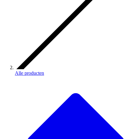
Alle producten