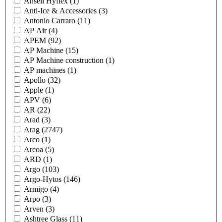
Ansell Hyflex
(1)
Anti-Ice & Accessories
(3)
Antonio Carraro
(11)
AP Air
(4)
APEM
(92)
AP Machine
(15)
AP Machine construction
(1)
AP machines
(1)
Apollo
(32)
Apple
(1)
APV
(6)
AR
(22)
Arad
(3)
Arag
(2747)
Arco
(1)
Arcoa
(5)
ARD
(1)
Argo
(103)
Argo-Hytos
(146)
Armigo
(4)
Arpo
(3)
Arven
(3)
Ashtree Glass
(11)