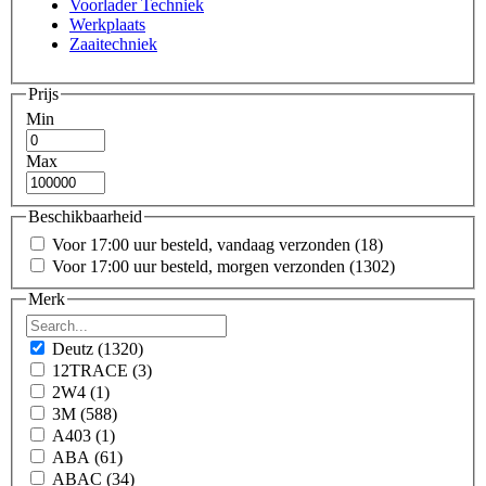
Voorlader Techniek
Werkplaats
Zaaitechniek
Prijs
Min
Max
Beschikbaarheid
Voor 17:00 uur besteld, vandaag verzonden
(18)
Voor 17:00 uur besteld, morgen verzonden
(1302)
Merk
Deutz
(1320)
12TRACE
(3)
2W4
(1)
3M
(588)
A403
(1)
ABA
(61)
ABAC
(34)