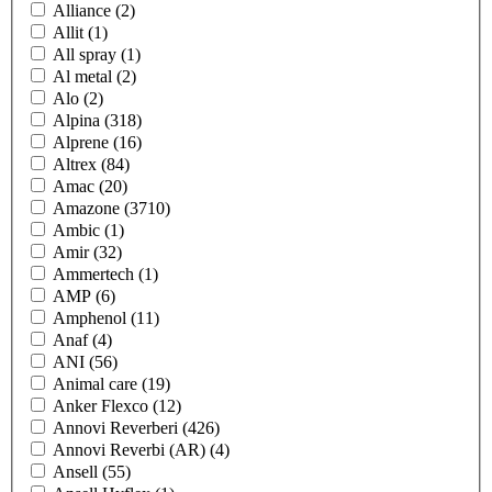
Alliance
(2)
Allit
(1)
All spray
(1)
Al metal
(2)
Alo
(2)
Alpina
(318)
Alprene
(16)
Altrex
(84)
Amac
(20)
Amazone
(3710)
Ambic
(1)
Amir
(32)
Ammertech
(1)
AMP
(6)
Amphenol
(11)
Anaf
(4)
ANI
(56)
Animal care
(19)
Anker Flexco
(12)
Annovi Reverberi
(426)
Annovi Reverbi (AR)
(4)
Ansell
(55)