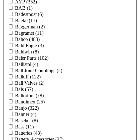
AYP
(352)
BAB
(1)
Badestnost
(6)
Baeke
(17)
Baggerman
(2)
Bagramet
(11)
Bahco
(483)
Bald Eagle
(3)
Baldwin
(8)
Baler Parts
(102)
Ballistol
(4)
Ball Joint Couplings
(2)
Balluff
(122)
Ball Valves
(2)
Bals
(57)
Baltrotors
(78)
Bandimex
(25)
Banjo
(322)
Banner
(4)
Baselier
(8)
Bass
(11)
Batteries
(43)
Battery Accessories
(27)