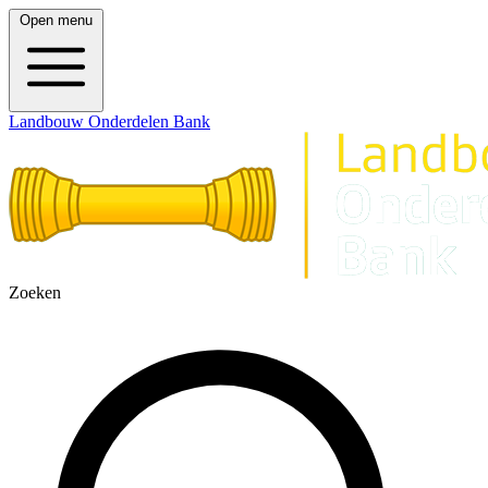
Open menu
Landbouw Onderdelen Bank
Zoeken