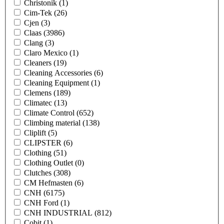
Christonik
(1)
Cim-Tek
(26)
Cjen
(3)
Claas
(3986)
Clang
(3)
Claro Mexico
(1)
Cleaners
(19)
Cleaning Accessories
(6)
Cleaning Equipment
(1)
Clemens
(189)
Climatec
(13)
Climate Control
(652)
Climbing material
(138)
Cliplift
(5)
CLIPSTER
(6)
Clothing
(51)
Clothing Outlet
(0)
Clutches
(308)
CM Hefmasten
(6)
CNH
(6175)
CNH Ford
(1)
CNH INDUSTRIAL
(812)
Cobit
(1)