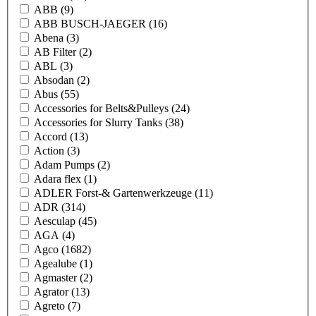
ABB
(9)
ABB BUSCH-JAEGER
(16)
Abena
(3)
AB Filter
(2)
ABL
(3)
Absodan
(2)
Abus
(55)
Accessories for Belts&Pulleys
(24)
Accessories for Slurry Tanks
(38)
Accord
(13)
Action
(3)
Adam Pumps
(2)
Adara flex
(1)
ADLER Forst-& Gartenwerkzeuge
(11)
ADR
(314)
Aesculap
(45)
AGA
(4)
Agco
(1682)
Agealube
(1)
Agmaster
(2)
Agrator
(13)
Agreto
(7)