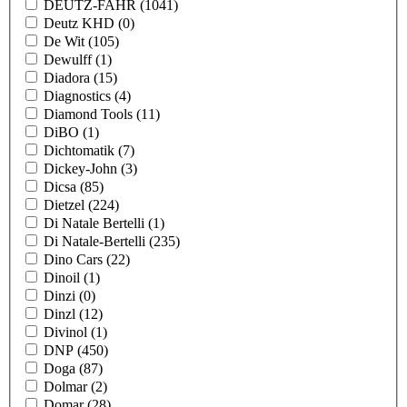
DEUTZ-FAHR
(1041)
Deutz KHD
(0)
De Wit
(105)
Dewulff
(1)
Diadora
(15)
Diagnostics
(4)
Diamond Tools
(11)
DiBO
(1)
Dichtomatik
(7)
Dickey-John
(3)
Dicsa
(85)
Dietzel
(224)
Di Natale Bertelli
(1)
Di Natale-Bertelli
(235)
Dino Cars
(22)
Dinoil
(1)
Dinzi
(0)
Dinzl
(12)
Divinol
(1)
DNP
(450)
Doga
(87)
Dolmar
(2)
Domar
(28)