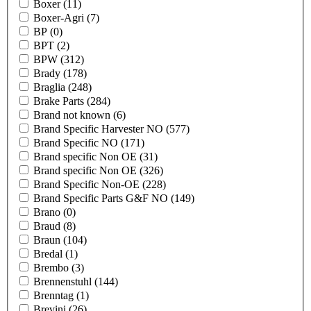
Boxer
(11)
Boxer-Agri
(7)
BP
(0)
BPT
(2)
BPW
(312)
Brady
(178)
Braglia
(248)
Brake Parts
(284)
Brand not known
(6)
Brand Specific Harvester NO
(577)
Brand Specific NO
(171)
Brand specific Non OE
(31)
Brand specific Non OE
(326)
Brand Specific Non-OE
(228)
Brand Specific Parts G&F NO
(149)
Brano
(0)
Braud
(8)
Braun
(104)
Bredal
(1)
Brembo
(3)
Brennenstuhl
(144)
Brenntag
(1)
Brevini
(26)