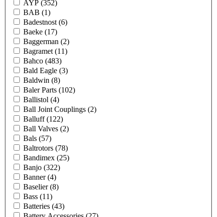
AYP
(352)
BAB
(1)
Badestnost
(6)
Baeke
(17)
Baggerman
(2)
Bagramet
(11)
Bahco
(483)
Bald Eagle
(3)
Baldwin
(8)
Baler Parts
(102)
Ballistol
(4)
Ball Joint Couplings
(2)
Balluff
(122)
Ball Valves
(2)
Bals
(57)
Baltrotors
(78)
Bandimex
(25)
Banjo
(322)
Banner
(4)
Baselier
(8)
Bass
(11)
Batteries
(43)
Battery Accessories
(27)