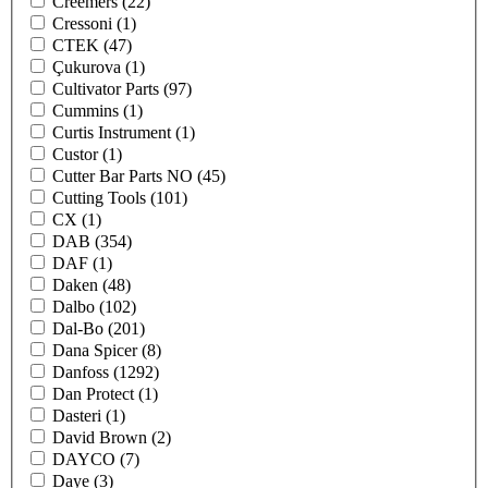
Creemers
(22)
Cressoni
(1)
CTEK
(47)
Çukurova
(1)
Cultivator Parts
(97)
Cummins
(1)
Curtis Instrument
(1)
Custor
(1)
Cutter Bar Parts NO
(45)
Cutting Tools
(101)
CX
(1)
DAB
(354)
DAF
(1)
Daken
(48)
Dalbo
(102)
Dal-Bo
(201)
Dana Spicer
(8)
Danfoss
(1292)
Dan Protect
(1)
Dasteri
(1)
David Brown
(2)
DAYCO
(7)
Daye
(3)