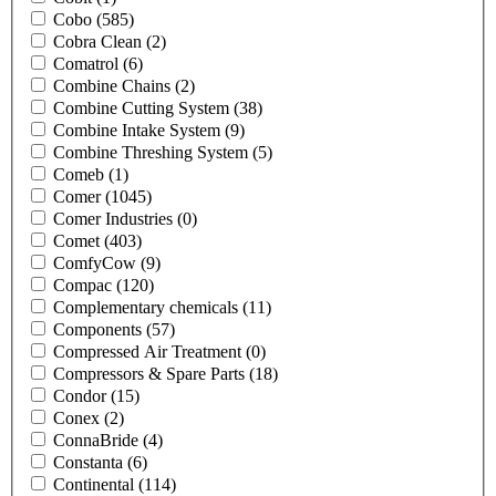
Cobo
(585)
Cobra Clean
(2)
Comatrol
(6)
Combine Chains
(2)
Combine Cutting System
(38)
Combine Intake System
(9)
Combine Threshing System
(5)
Comeb
(1)
Comer
(1045)
Comer Industries
(0)
Comet
(403)
ComfyCow
(9)
Compac
(120)
Complementary chemicals
(11)
Components
(57)
Compressed Air Treatment
(0)
Compressors & Spare Parts
(18)
Condor
(15)
Conex
(2)
ConnaBride
(4)
Constanta
(6)
Continental
(114)