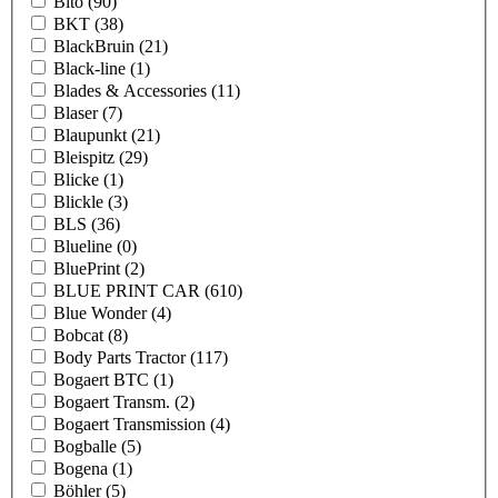
Bito
(90)
BKT
(38)
BlackBruin
(21)
Black-line
(1)
Blades & Accessories
(11)
Blaser
(7)
Blaupunkt
(21)
Bleispitz
(29)
Blicke
(1)
Blickle
(3)
BLS
(36)
Blueline
(0)
BluePrint
(2)
BLUE PRINT CAR
(610)
Blue Wonder
(4)
Bobcat
(8)
Body Parts Tractor
(117)
Bogaert BTC
(1)
Bogaert Transm.
(2)
Bogaert Transmission
(4)
Bogballe
(5)
Bogena
(1)
Böhler
(5)