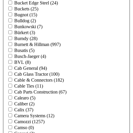
Bucket Edge Steel
(24)
Buckets
(25)
Bugnot
(15)
Bulldog
(2)
Bunkowski
(7)
Bürkert
(3)
Burndy
(28)
Burnett & Hillman
(997)
Busatis
(5)
Busch-Jaeger
(4)
BVL
(8)
Cab General
(94)
Cab Glass Tractor
(100)
Cable & Connectors
(182)
Cable Ties
(11)
Cab Parts Construction
(67)
Calearo
(5)
Caliber
(2)
Calix
(37)
Camera Systems
(12)
Camozzi
(1257)
Camso
(0)