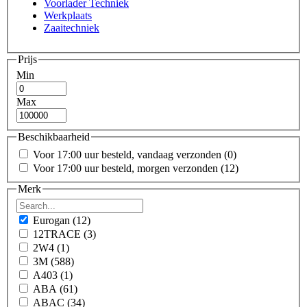
Voorlader Techniek
Werkplaats
Zaaitechniek
Prijs
Min
Max
Beschikbaarheid
Voor 17:00 uur besteld, vandaag verzonden
(0)
Voor 17:00 uur besteld, morgen verzonden
(12)
Merk
Eurogan
(12)
12TRACE
(3)
2W4
(1)
3M
(588)
A403
(1)
ABA
(61)
ABAC
(34)