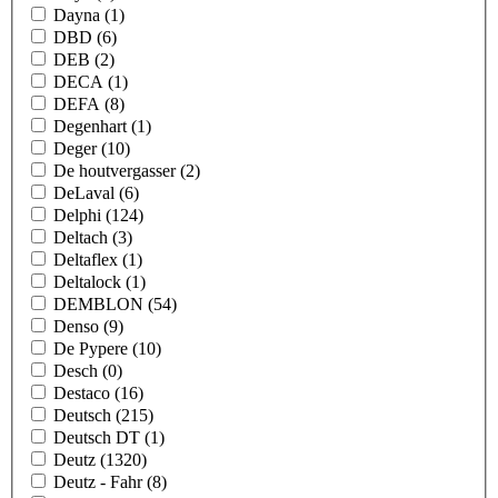
Dayna
(1)
DBD
(6)
DEB
(2)
DECA
(1)
DEFA
(8)
Degenhart
(1)
Deger
(10)
De houtvergasser
(2)
DeLaval
(6)
Delphi
(124)
Deltach
(3)
Deltaflex
(1)
Deltalock
(1)
DEMBLON
(54)
Denso
(9)
De Pypere
(10)
Desch
(0)
Destaco
(16)
Deutsch
(215)
Deutsch DT
(1)
Deutz
(1320)
Deutz - Fahr
(8)