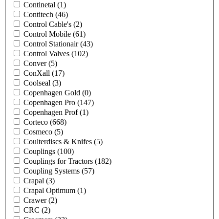
Continetal
(1)
Contitech
(46)
Control Cable's
(2)
Control Mobile
(61)
Control Stationair
(43)
Control Valves
(102)
Conver
(5)
ConXall
(17)
Coolseal
(3)
Copenhagen Gold
(0)
Copenhagen Pro
(147)
Copenhagen Prof
(1)
Corteco
(668)
Cosmeco
(5)
Coulterdiscs & Knifes
(5)
Couplings
(100)
Couplings for Tractors
(182)
Coupling Systems
(57)
Crapal
(3)
Crapal Optimum
(1)
Crawer
(2)
CRC
(2)