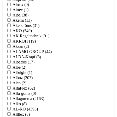
Airrex
(9)
Airtec
(1)
Ajba
(38)
Akemi
(13)
Åkerströms
(31)
AKO
(549)
AK Regeltechnik
(91)
AKROH
(19)
Aksan
(2)
ALAMO GROUP
(44)
ALBA-Krapf
(8)
Albatros
(17)
Albe
(2)
Albright
(1)
Albuz
(203)
Alco
(2)
AlfaFlex
(62)
Alfa-goma
(0)
Alfagomma
(2163)
Alko
(8)
AL-KO
(4393)
Allflex
(8)