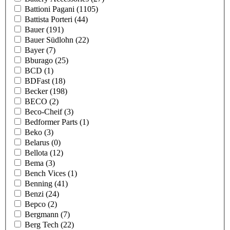
Battioni Pagani
(1105)
Battista Porteri
(44)
Bauer
(191)
Bauer Südlohn
(22)
Bayer
(7)
Bburago
(25)
BCD
(1)
BDFast
(18)
Becker
(198)
BECO
(2)
Beco-Cheif
(3)
Bedformer Parts
(1)
Beko
(3)
Belarus
(0)
Bellota
(12)
Bema
(3)
Bench Vices
(1)
Benning
(41)
Benzi
(24)
Bepco
(2)
Bergmann
(7)
Berg Tech
(22)