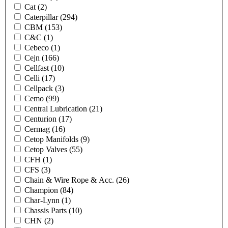
Cat
(2)
Caterpillar
(294)
CBM
(153)
C&C
(1)
Cebeco
(1)
Cejn
(166)
Cellfast
(10)
Celli
(17)
Cellpack
(3)
Cemo
(99)
Central Lubrication
(21)
Centurion
(17)
Cermag
(16)
Cetop Manifolds
(9)
Cetop Valves
(55)
CFH
(1)
CFS
(3)
Chain & Wire Rope & Acc.
(26)
Champion
(84)
Char-Lynn
(1)
Chassis Parts
(10)
CHN
(2)