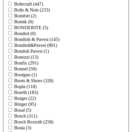
Bohrcraft
(447)
Bolts & Nuts
(233)
Bomfort
(2)
Bomik
(8)
BONDERITE
(5)
Bondiol
(0)
Bondioli & Pavesi
(145)
Bondioli&Pavesi
(891)
Bondoli Pavesi
(1)
Bonezzi
(13)
Bonfix
(291)
Bonnel
(59)
Bootgun
(1)
Boots & Shoes
(328)
Bopla
(118)
Borelli
(183)
Borger
(22)
Börger
(95)
Bosal
(5)
Bosch
(311)
Bosch Rexroth
(258)
Bosta
(3)