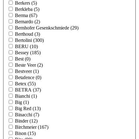
Berkers
(5)
Berkleba
(5)
Berma
(67)
Bernardo
(2)
Bernhofer Gesenkschmiede
(29)
Berthoud
(3)
Bertolini
(300)
BERU
(10)
Bessey
(185)
Best
(0)
Beste Veer
(2)
Bestveer
(1)
Betafence
(0)
Betex
(55)
BETRA
(37)
Bianchi
(1)
Big
(1)
Big Red
(13)
Binacchi
(7)
Binder
(12)
Birchmeier
(167)
Bison
(15)