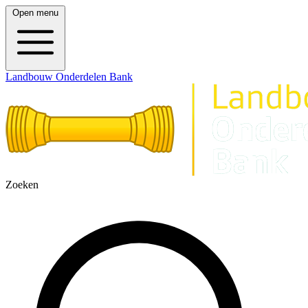
Open menu
Landbouw Onderdelen Bank
Zoeken