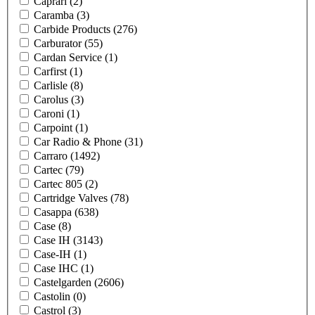
Caprari
(2)
Caramba
(3)
Carbide Products
(276)
Carburator
(55)
Cardan Service
(1)
Carfirst
(1)
Carlisle
(8)
Carolus
(3)
Caroni
(1)
Carpoint
(1)
Car Radio & Phone
(31)
Carraro
(1492)
Cartec
(79)
Cartec 805
(2)
Cartridge Valves
(78)
Casappa
(638)
Case
(8)
Case IH
(3143)
Case-IH
(1)
Case IHC
(1)
Castelgarden
(2606)
Castolin
(0)
Castrol
(3)