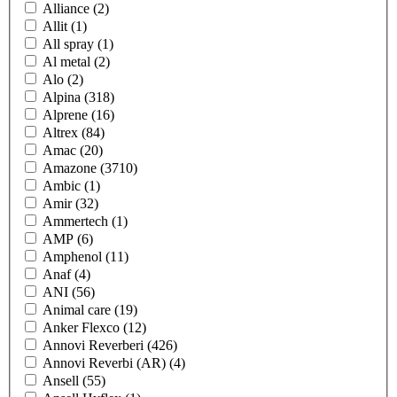
Alliance
(2)
Allit
(1)
All spray
(1)
Al metal
(2)
Alo
(2)
Alpina
(318)
Alprene
(16)
Altrex
(84)
Amac
(20)
Amazone
(3710)
Ambic
(1)
Amir
(32)
Ammertech
(1)
AMP
(6)
Amphenol
(11)
Anaf
(4)
ANI
(56)
Animal care
(19)
Anker Flexco
(12)
Annovi Reverberi
(426)
Annovi Reverbi (AR)
(4)
Ansell
(55)