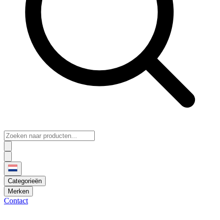
Categorieën
Merken
Contact