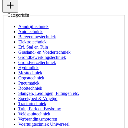
Categorieën
Aandrijftechniek
Autotechniek
Beregeningstechniek
Elektrotechniek
Erf, Stal en Tuin
Grasland- en Voedertechniek
Grondbewerkingstechniek
Grondverzettechniek
Hydrauliek
Mesttechniek
Oogsttechniek
Pneumatiek
Rooitechniek
Slangen, Leidingen, Fittingen etc.
Speelgoed & Vrijetijd
Tractortechniek
Tuin, Park en Bosbouw
Veldspuittechniek
Verbrandingsmotoren
Voertuigtechniek Universeel