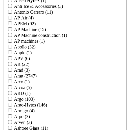
Ansell Hyflex
(1)
Anti-Ice & Accessories
(3)
Antonio Carraro
(11)
AP Air
(4)
APEM
(92)
AP Machine
(15)
AP Machine construction
(1)
AP machines
(1)
Apollo
(32)
Apple
(1)
APV
(6)
AR
(22)
Arad
(3)
Arag
(2747)
Arco
(1)
Arcoa
(5)
ARD
(1)
Argo
(103)
Argo-Hytos
(146)
Armigo
(4)
Arpo
(3)
Arven
(3)
Ashtree Glass
(11)