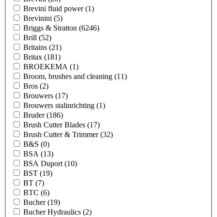
Brevini fluid power
(1)
Brevinini
(5)
Briggs & Stratton
(6246)
Brill
(52)
Britains
(21)
Britax
(181)
BROEKEMA
(1)
Broom, brushes and cleaning
(11)
Bros
(2)
Brouwers
(17)
Brouwers stalinrichting
(1)
Bruder
(186)
Brush Cutter Blades
(17)
Brush Cutter & Trimmer
(32)
B&S
(0)
BSA
(13)
BSA Duport
(10)
BST
(19)
BT
(7)
BTC
(6)
Bucher
(19)
Bucher Hydraulics
(2)