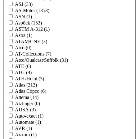
ASJ
(33)
AS-Motor
(1358)
ASN
(1)
Aspöck
(153)
ASTM A-312
(1)
Astra
(1)
ATAM/CNE
(3)
Atco
(0)
AT-Collections
(7)
Atco/Qualcast/Suffolk
(31)
ATE
(6)
ATG
(9)
ATH-Heinl
(3)
Atlas
(313)
Atlas Copco
(6)
Attema
(14)
Atzlinger
(0)
AUSA
(3)
Auto-exact
(1)
Automate
(1)
AVR
(1)
Axxom
(1)