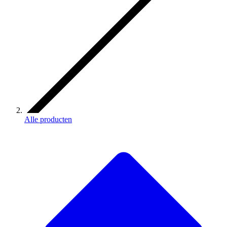
Alle producten