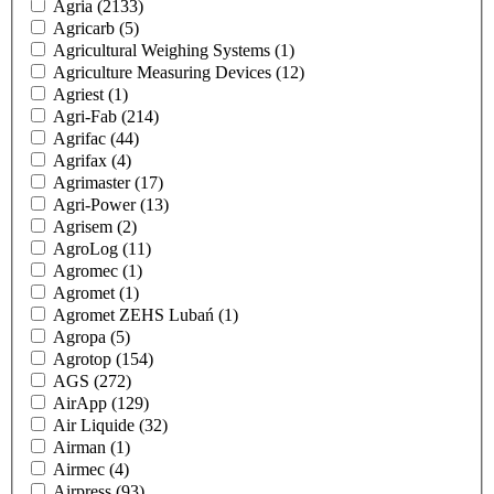
Agria
(2133)
Agricarb
(5)
Agricultural Weighing Systems
(1)
Agriculture Measuring Devices
(12)
Agriest
(1)
Agri-Fab
(214)
Agrifac
(44)
Agrifax
(4)
Agrimaster
(17)
Agri-Power
(13)
Agrisem
(2)
AgroLog
(11)
Agromec
(1)
Agromet
(1)
Agromet ZEHS Lubań
(1)
Agropa
(5)
Agrotop
(154)
AGS
(272)
AirApp
(129)
Air Liquide
(32)
Airman
(1)
Airmec
(4)
Airpress
(93)