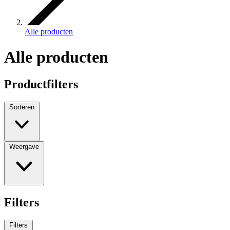
Alle producten
Alle producten
Productfilters
Sorteren
Weergave
Filters
Filters