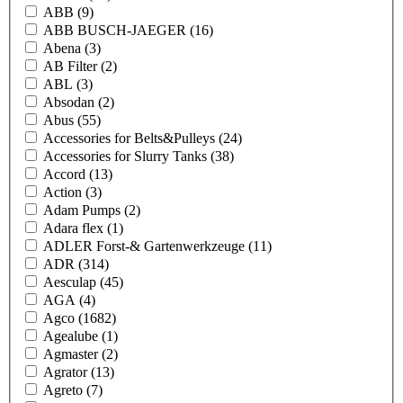
ABB
(9)
ABB BUSCH-JAEGER
(16)
Abena
(3)
AB Filter
(2)
ABL
(3)
Absodan
(2)
Abus
(55)
Accessories for Belts&Pulleys
(24)
Accessories for Slurry Tanks
(38)
Accord
(13)
Action
(3)
Adam Pumps
(2)
Adara flex
(1)
ADLER Forst-& Gartenwerkzeuge
(11)
ADR
(314)
Aesculap
(45)
AGA
(4)
Agco
(1682)
Agealube
(1)
Agmaster
(2)
Agrator
(13)
Agreto
(7)