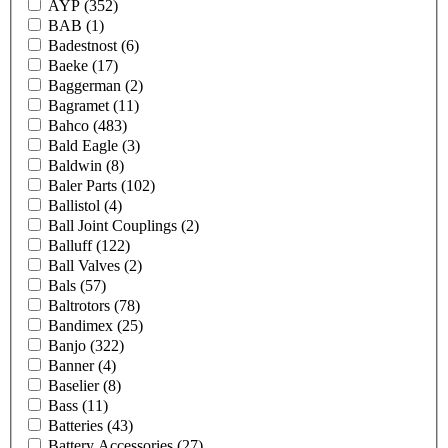
AYP
(352)
BAB
(1)
Badestnost
(6)
Baeke
(17)
Baggerman
(2)
Bagramet
(11)
Bahco
(483)
Bald Eagle
(3)
Baldwin
(8)
Baler Parts
(102)
Ballistol
(4)
Ball Joint Couplings
(2)
Balluff
(122)
Ball Valves
(2)
Bals
(57)
Baltrotors
(78)
Bandimex
(25)
Banjo
(322)
Banner
(4)
Baselier
(8)
Bass
(11)
Batteries
(43)
Battery Accessories
(27)