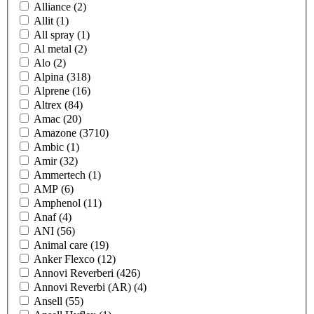
Alliance
(2)
Allit
(1)
All spray
(1)
Al metal
(2)
Alo
(2)
Alpina
(318)
Alprene
(16)
Altrex
(84)
Amac
(20)
Amazone
(3710)
Ambic
(1)
Amir
(32)
Ammertech
(1)
AMP
(6)
Amphenol
(11)
Anaf
(4)
ANI
(56)
Animal care
(19)
Anker Flexco
(12)
Annovi Reverberi
(426)
Annovi Reverbi (AR)
(4)
Ansell
(55)