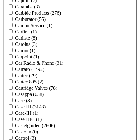
Caprari
(2)
Caramba
(3)
Carbide Products
(276)
Carburator
(55)
Cardan Service
(1)
Carfirst
(1)
Carlisle
(8)
Carolus
(3)
Caroni
(1)
Carpoint
(1)
Car Radio & Phone
(31)
Carraro
(1492)
Cartec
(79)
Cartec 805
(2)
Cartridge Valves
(78)
Casappa
(638)
Case
(8)
Case IH
(3143)
Case-IH
(1)
Case IHC
(1)
Castelgarden
(2606)
Castolin
(0)
Castrol
(3)