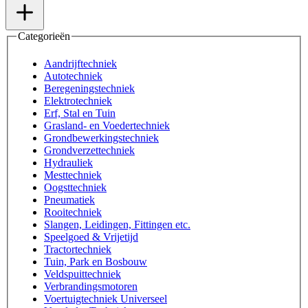
Categorieën
Aandrijftechniek
Autotechniek
Beregeningstechniek
Elektrotechniek
Erf, Stal en Tuin
Grasland- en Voedertechniek
Grondbewerkingstechniek
Grondverzettechniek
Hydrauliek
Mesttechniek
Oogsttechniek
Pneumatiek
Rooitechniek
Slangen, Leidingen, Fittingen etc.
Speelgoed & Vrijetijd
Tractortechniek
Tuin, Park en Bosbouw
Veldspuittechniek
Verbrandingsmotoren
Voertuigtechniek Universeel