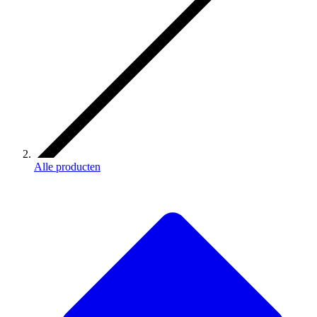
Alle producten