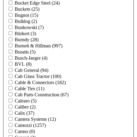
Bucket Edge Steel
(24)
Buckets
(25)
Bugnot
(15)
Bulldog
(2)
Bunkowski
(7)
Bürkert
(3)
Burndy
(28)
Burnett & Hillman
(997)
Busatis
(5)
Busch-Jaeger
(4)
BVL
(8)
Cab General
(94)
Cab Glass Tractor
(100)
Cable & Connectors
(182)
Cable Ties
(11)
Cab Parts Construction
(67)
Calearo
(5)
Caliber
(2)
Calix
(37)
Camera Systems
(12)
Camozzi
(1257)
Camso
(0)