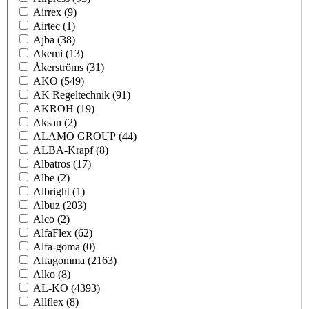
Airrex
(9)
Airtec
(1)
Ajba
(38)
Akemi
(13)
Åkerströms
(31)
AKO
(549)
AK Regeltechnik
(91)
AKROH
(19)
Aksan
(2)
ALAMO GROUP
(44)
ALBA-Krapf
(8)
Albatros
(17)
Albe
(2)
Albright
(1)
Albuz
(203)
Alco
(2)
AlfaFlex
(62)
Alfa-goma
(0)
Alfagomma
(2163)
Alko
(8)
AL-KO
(4393)
Allflex
(8)