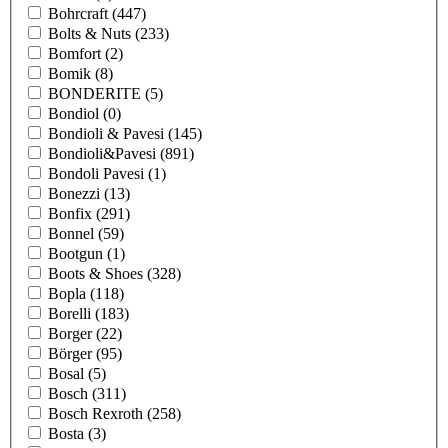
Bohrcraft
(447)
Bolts & Nuts
(233)
Bomfort
(2)
Bomik
(8)
BONDERITE
(5)
Bondiol
(0)
Bondioli & Pavesi
(145)
Bondioli&Pavesi
(891)
Bondoli Pavesi
(1)
Bonezzi
(13)
Bonfix
(291)
Bonnel
(59)
Bootgun
(1)
Boots & Shoes
(328)
Bopla
(118)
Borelli
(183)
Borger
(22)
Börger
(95)
Bosal
(5)
Bosch
(311)
Bosch Rexroth
(258)
Bosta
(3)