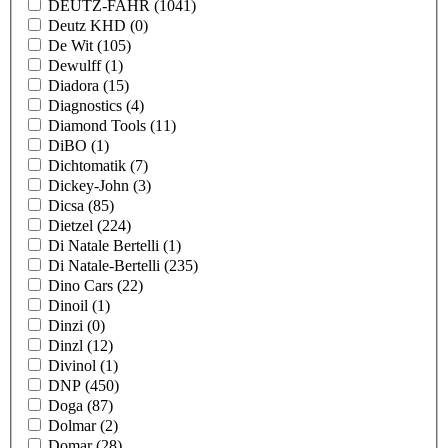
DEUTZ-FAHR
(1041)
Deutz KHD
(0)
De Wit
(105)
Dewulff
(1)
Diadora
(15)
Diagnostics
(4)
Diamond Tools
(11)
DiBO
(1)
Dichtomatik
(7)
Dickey-John
(3)
Dicsa
(85)
Dietzel
(224)
Di Natale Bertelli
(1)
Di Natale-Bertelli
(235)
Dino Cars
(22)
Dinoil
(1)
Dinzi
(0)
Dinzl
(12)
Divinol
(1)
DNP
(450)
Doga
(87)
Dolmar
(2)
Domar
(28)