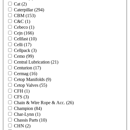
Cat
(2)
Caterpillar
(294)
CBM
(153)
C&C
(1)
Cebeco
(1)
Cejn
(166)
Cellfast
(10)
Celli
(17)
Cellpack
(3)
Cemo
(99)
Central Lubrication
(21)
Centurion
(17)
Cermag
(16)
Cetop Manifolds
(9)
Cetop Valves
(55)
CFH
(1)
CFS
(3)
Chain & Wire Rope & Acc.
(26)
Champion
(84)
Char-Lynn
(1)
Chassis Parts
(10)
CHN
(2)