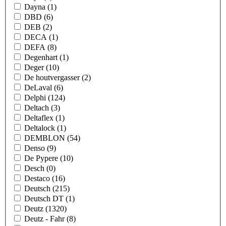
Dayna
(1)
DBD
(6)
DEB
(2)
DECA
(1)
DEFA
(8)
Degenhart
(1)
Deger
(10)
De houtvergasser
(2)
DeLaval
(6)
Delphi
(124)
Deltach
(3)
Deltaflex
(1)
Deltalock
(1)
DEMBLON
(54)
Denso
(9)
De Pypere
(10)
Desch
(0)
Destaco
(16)
Deutsch
(215)
Deutsch DT
(1)
Deutz
(1320)
Deutz - Fahr
(8)