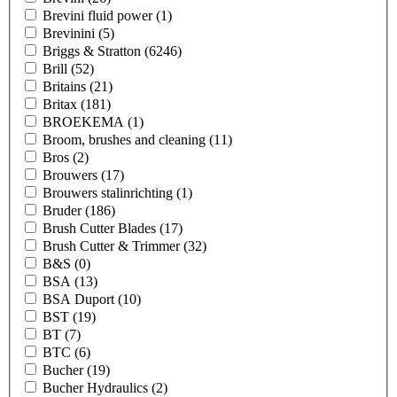
Brevini fluid power
(1)
Brevinini
(5)
Briggs & Stratton
(6246)
Brill
(52)
Britains
(21)
Britax
(181)
BROEKEMA
(1)
Broom, brushes and cleaning
(11)
Bros
(2)
Brouwers
(17)
Brouwers stalinrichting
(1)
Bruder
(186)
Brush Cutter Blades
(17)
Brush Cutter & Trimmer
(32)
B&S
(0)
BSA
(13)
BSA Duport
(10)
BST
(19)
BT
(7)
BTC
(6)
Bucher
(19)
Bucher Hydraulics
(2)