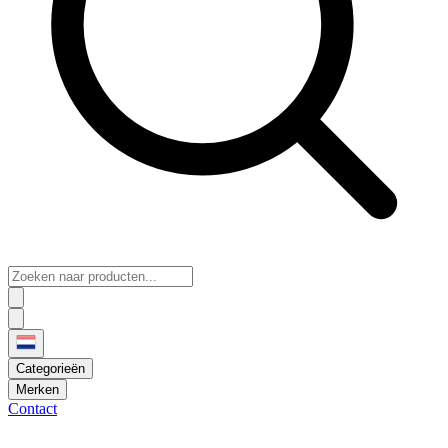
Categorieën
Merken
Contact