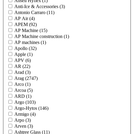
Ansell Hyflex
(1)
Anti-Ice & Accessories
(3)
Antonio Carraro
(11)
AP Air
(4)
APEM
(92)
AP Machine
(15)
AP Machine construction
(1)
AP machines
(1)
Apollo
(32)
Apple
(1)
APV
(6)
AR
(22)
Arad
(3)
Arag
(2747)
Arco
(1)
Arcoa
(5)
ARD
(1)
Argo
(103)
Argo-Hytos
(146)
Armigo
(4)
Arpo
(3)
Arven
(3)
Ashtree Glass
(11)