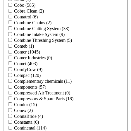
Cobo
(585)
Cobra Clean
(2)
Comatrol
(6)
Combine Chains
(2)
Combine Cutting System
(38)
Combine Intake System
(9)
Combine Threshing System
(5)
Comeb
(1)
Comer
(1045)
Comer Industries
(0)
Comet
(403)
ComfyCow
(9)
Compac
(120)
Complementary chemicals
(11)
Components
(57)
Compressed Air Treatment
(0)
Compressors & Spare Parts
(18)
Condor
(15)
Conex
(2)
ConnaBride
(4)
Constanta
(6)
Continental
(114)