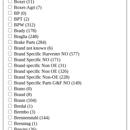
Boxer
(11)
Boxer-Agri
(7)
BP
(0)
BPT
(2)
BPW
(312)
Brady
(178)
Braglia
(248)
Brake Parts
(284)
Brand not known
(6)
Brand Specific Harvester NO
(577)
Brand Specific NO
(171)
Brand specific Non OE
(31)
Brand specific Non OE
(326)
Brand Specific Non-OE
(228)
Brand Specific Parts G&F NO
(149)
Brano
(0)
Braud
(8)
Braun
(104)
Bredal
(1)
Brembo
(3)
Brennenstuhl
(144)
Brenntag
(1)
Brevini
(26)