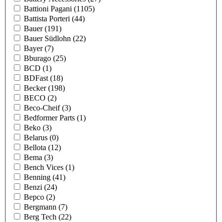
Battioni Pagani
(1105)
Battista Porteri
(44)
Bauer
(191)
Bauer Südlohn
(22)
Bayer
(7)
Bburago
(25)
BCD
(1)
BDFast
(18)
Becker
(198)
BECO
(2)
Beco-Cheif
(3)
Bedformer Parts
(1)
Beko
(3)
Belarus
(0)
Bellota
(12)
Bema
(3)
Bench Vices
(1)
Benning
(41)
Benzi
(24)
Bepco
(2)
Bergmann
(7)
Berg Tech
(22)