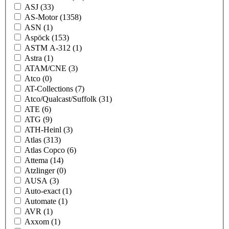
ASJ
(33)
AS-Motor
(1358)
ASN
(1)
Aspöck
(153)
ASTM A-312
(1)
Astra
(1)
ATAM/CNE
(3)
Atco
(0)
AT-Collections
(7)
Atco/Qualcast/Suffolk
(31)
ATE
(6)
ATG
(9)
ATH-Heinl
(3)
Atlas
(313)
Atlas Copco
(6)
Attema
(14)
Atzlinger
(0)
AUSA
(3)
Auto-exact
(1)
Automate
(1)
AVR
(1)
Axxom
(1)