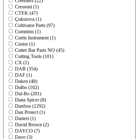
Creemers
(22)
Cressoni
(1)
CTEK
(47)
Çukurova
(1)
Cultivator Parts
(97)
Cummins
(1)
Curtis Instrument
(1)
Custor
(1)
Cutter Bar Parts NO
(45)
Cutting Tools
(101)
CX
(1)
DAB
(354)
DAF
(1)
Daken
(48)
Dalbo
(102)
Dal-Bo
(201)
Dana Spicer
(8)
Danfoss
(1292)
Dan Protect
(1)
Dasteri
(1)
David Brown
(2)
DAYCO
(7)
Daye
(3)