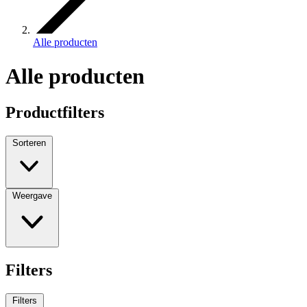
Alle producten
Alle producten
Productfilters
Sorteren
Weergave
Filters
Filters