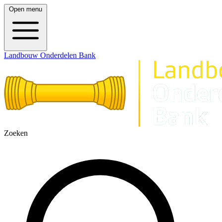
Open menu
Landbouw Onderdelen Bank
Zoeken