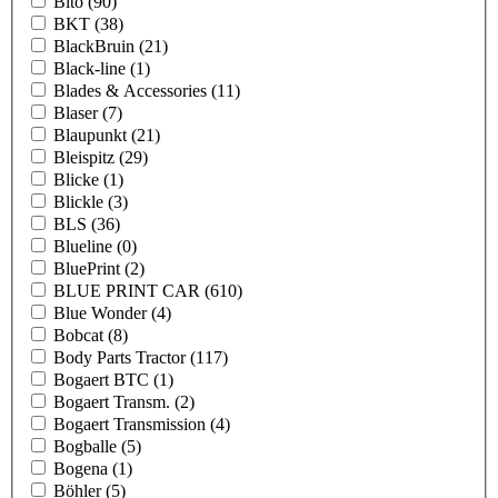
Bito
(90)
BKT
(38)
BlackBruin
(21)
Black-line
(1)
Blades & Accessories
(11)
Blaser
(7)
Blaupunkt
(21)
Bleispitz
(29)
Blicke
(1)
Blickle
(3)
BLS
(36)
Blueline
(0)
BluePrint
(2)
BLUE PRINT CAR
(610)
Blue Wonder
(4)
Bobcat
(8)
Body Parts Tractor
(117)
Bogaert BTC
(1)
Bogaert Transm.
(2)
Bogaert Transmission
(4)
Bogballe
(5)
Bogena
(1)
Böhler
(5)