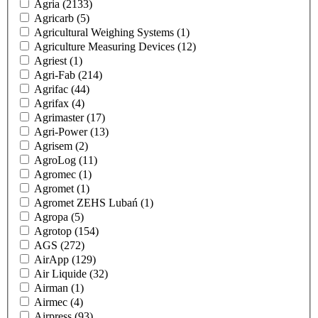
Agria
(2133)
Agricarb
(5)
Agricultural Weighing Systems
(1)
Agriculture Measuring Devices
(12)
Agriest
(1)
Agri-Fab
(214)
Agrifac
(44)
Agrifax
(4)
Agrimaster
(17)
Agri-Power
(13)
Agrisem
(2)
AgroLog
(11)
Agromec
(1)
Agromet
(1)
Agromet ZEHS Lubań
(1)
Agropa
(5)
Agrotop
(154)
AGS
(272)
AirApp
(129)
Air Liquide
(32)
Airman
(1)
Airmec
(4)
Airpress
(93)