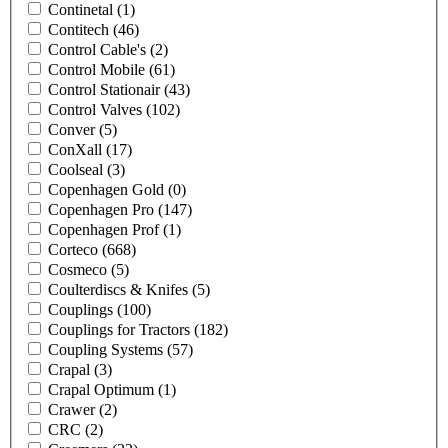
Continetal
(1)
Contitech
(46)
Control Cable's
(2)
Control Mobile
(61)
Control Stationair
(43)
Control Valves
(102)
Conver
(5)
ConXall
(17)
Coolseal
(3)
Copenhagen Gold
(0)
Copenhagen Pro
(147)
Copenhagen Prof
(1)
Corteco
(668)
Cosmeco
(5)
Coulterdiscs & Knifes
(5)
Couplings
(100)
Couplings for Tractors
(182)
Coupling Systems
(57)
Crapal
(3)
Crapal Optimum
(1)
Crawer
(2)
CRC
(2)