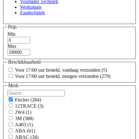
Voorlader Techniek
Werkplaats
Zaaitechniek
Prijs
Min
Max
Beschikbaarheid
Voor 17:00 uur besteld, vandaag verzonden
(5)
Voor 17:00 uur besteld, morgen verzonden
(279)
Merk
Fischer
(284)
12TRACE
(3)
2W4
(1)
3M
(588)
A403
(1)
ABA
(61)
ABAC
(34)