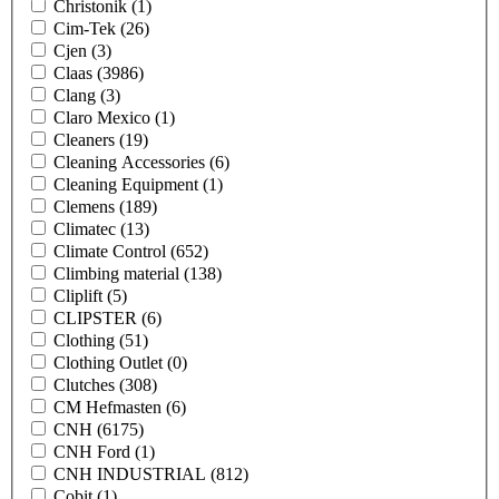
Christonik
(1)
Cim-Tek
(26)
Cjen
(3)
Claas
(3986)
Clang
(3)
Claro Mexico
(1)
Cleaners
(19)
Cleaning Accessories
(6)
Cleaning Equipment
(1)
Clemens
(189)
Climatec
(13)
Climate Control
(652)
Climbing material
(138)
Cliplift
(5)
CLIPSTER
(6)
Clothing
(51)
Clothing Outlet
(0)
Clutches
(308)
CM Hefmasten
(6)
CNH
(6175)
CNH Ford
(1)
CNH INDUSTRIAL
(812)
Cobit
(1)