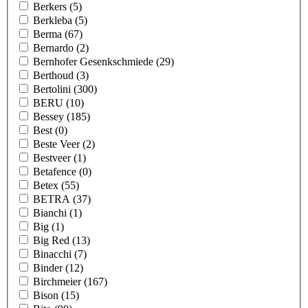
Berkers
(5)
Berkleba
(5)
Berma
(67)
Bernardo
(2)
Bernhofer Gesenkschmiede
(29)
Berthoud
(3)
Bertolini
(300)
BERU
(10)
Bessey
(185)
Best
(0)
Beste Veer
(2)
Bestveer
(1)
Betafence
(0)
Betex
(55)
BETRA
(37)
Bianchi
(1)
Big
(1)
Big Red
(13)
Binacchi
(7)
Binder
(12)
Birchmeier
(167)
Bison
(15)