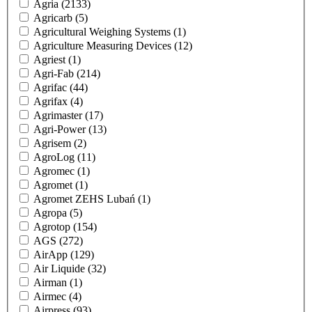
Agria
(2133)
Agricarb
(5)
Agricultural Weighing Systems
(1)
Agriculture Measuring Devices
(12)
Agriest
(1)
Agri-Fab
(214)
Agrifac
(44)
Agrifax
(4)
Agrimaster
(17)
Agri-Power
(13)
Agrisem
(2)
AgroLog
(11)
Agromec
(1)
Agromet
(1)
Agromet ZEHS Lubań
(1)
Agropa
(5)
Agrotop
(154)
AGS
(272)
AirApp
(129)
Air Liquide
(32)
Airman
(1)
Airmec
(4)
Airpress
(93)