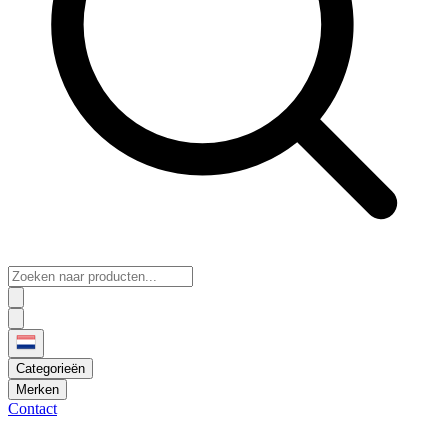
Categorieën
Merken
Contact