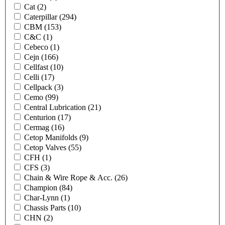
Cat
(2)
Caterpillar
(294)
CBM
(153)
C&C
(1)
Cebeco
(1)
Cejn
(166)
Cellfast
(10)
Celli
(17)
Cellpack
(3)
Cemo
(99)
Central Lubrication
(21)
Centurion
(17)
Cermag
(16)
Cetop Manifolds
(9)
Cetop Valves
(55)
CFH
(1)
CFS
(3)
Chain & Wire Rope & Acc.
(26)
Champion
(84)
Char-Lynn
(1)
Chassis Parts
(10)
CHN
(2)