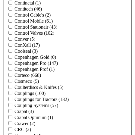
Continetal
(1)
Contitech
(46)
Control Cable's
(2)
Control Mobile
(61)
Control Stationair
(43)
Control Valves
(102)
Conver
(5)
ConXall
(17)
Coolseal
(3)
Copenhagen Gold
(0)
Copenhagen Pro
(147)
Copenhagen Prof
(1)
Corteco
(668)
Cosmeco
(5)
Coulterdiscs & Knifes
(5)
Couplings
(100)
Couplings for Tractors
(182)
Coupling Systems
(57)
Crapal
(3)
Crapal Optimum
(1)
Crawer
(2)
CRC
(2)