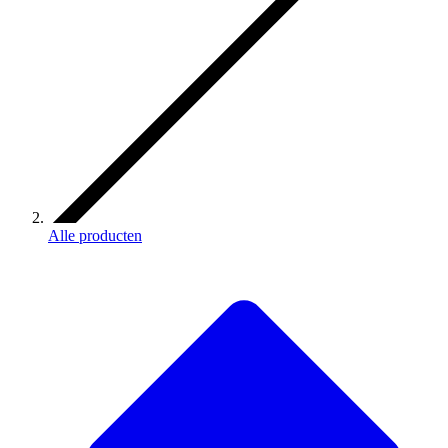
Alle producten