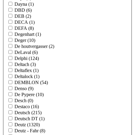
Dayna
(1)
DBD
(6)
DEB
(2)
DECA
(1)
DEFA
(8)
Degenhart
(1)
Deger
(10)
De houtvergasser
(2)
DeLaval
(6)
Delphi
(124)
Deltach
(3)
Deltaflex
(1)
Deltalock
(1)
DEMBLON
(54)
Denso
(9)
De Pypere
(10)
Desch
(0)
Destaco
(16)
Deutsch
(215)
Deutsch DT
(1)
Deutz
(1320)
Deutz - Fahr
(8)