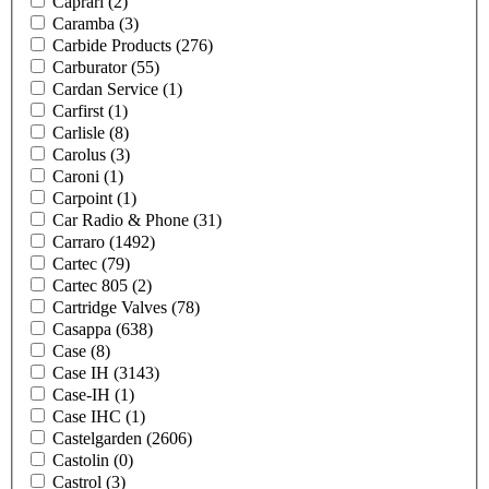
Caprari
(2)
Caramba
(3)
Carbide Products
(276)
Carburator
(55)
Cardan Service
(1)
Carfirst
(1)
Carlisle
(8)
Carolus
(3)
Caroni
(1)
Carpoint
(1)
Car Radio & Phone
(31)
Carraro
(1492)
Cartec
(79)
Cartec 805
(2)
Cartridge Valves
(78)
Casappa
(638)
Case
(8)
Case IH
(3143)
Case-IH
(1)
Case IHC
(1)
Castelgarden
(2606)
Castolin
(0)
Castrol
(3)