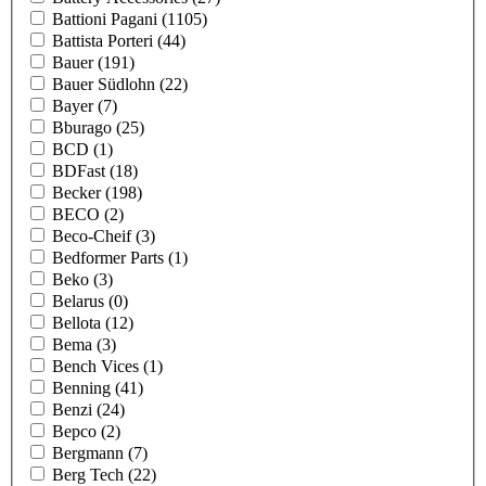
Battioni Pagani
(1105)
Battista Porteri
(44)
Bauer
(191)
Bauer Südlohn
(22)
Bayer
(7)
Bburago
(25)
BCD
(1)
BDFast
(18)
Becker
(198)
BECO
(2)
Beco-Cheif
(3)
Bedformer Parts
(1)
Beko
(3)
Belarus
(0)
Bellota
(12)
Bema
(3)
Bench Vices
(1)
Benning
(41)
Benzi
(24)
Bepco
(2)
Bergmann
(7)
Berg Tech
(22)