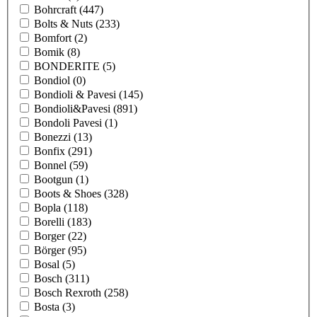
Bohrcraft
(447)
Bolts & Nuts
(233)
Bomfort
(2)
Bomik
(8)
BONDERITE
(5)
Bondiol
(0)
Bondioli & Pavesi
(145)
Bondioli&Pavesi
(891)
Bondoli Pavesi
(1)
Bonezzi
(13)
Bonfix
(291)
Bonnel
(59)
Bootgun
(1)
Boots & Shoes
(328)
Bopla
(118)
Borelli
(183)
Borger
(22)
Börger
(95)
Bosal
(5)
Bosch
(311)
Bosch Rexroth
(258)
Bosta
(3)