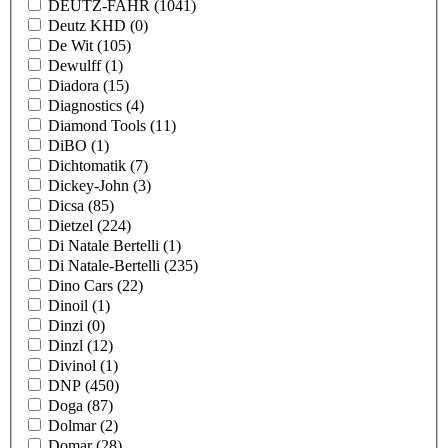
DEUTZ-FAHR
(1041)
Deutz KHD
(0)
De Wit
(105)
Dewulff
(1)
Diadora
(15)
Diagnostics
(4)
Diamond Tools
(11)
DiBO
(1)
Dichtomatik
(7)
Dickey-John
(3)
Dicsa
(85)
Dietzel
(224)
Di Natale Bertelli
(1)
Di Natale-Bertelli
(235)
Dino Cars
(22)
Dinoil
(1)
Dinzi
(0)
Dinzl
(12)
Divinol
(1)
DNP
(450)
Doga
(87)
Dolmar
(2)
Domar
(28)