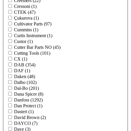
Creemers
(22)
Cressoni
(1)
CTEK
(47)
Çukurova
(1)
Cultivator Parts
(97)
Cummins
(1)
Curtis Instrument
(1)
Custor
(1)
Cutter Bar Parts NO
(45)
Cutting Tools
(101)
CX
(1)
DAB
(354)
DAF
(1)
Daken
(48)
Dalbo
(102)
Dal-Bo
(201)
Dana Spicer
(8)
Danfoss
(1292)
Dan Protect
(1)
Dasteri
(1)
David Brown
(2)
DAYCO
(7)
Daye
(3)