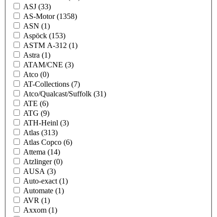
ASJ
(33)
AS-Motor
(1358)
ASN
(1)
Aspöck
(153)
ASTM A-312
(1)
Astra
(1)
ATAM/CNE
(3)
Atco
(0)
AT-Collections
(7)
Atco/Qualcast/Suffolk
(31)
ATE
(6)
ATG
(9)
ATH-Heinl
(3)
Atlas
(313)
Atlas Copco
(6)
Attema
(14)
Atzlinger
(0)
AUSA
(3)
Auto-exact
(1)
Automate
(1)
AVR
(1)
Axxom
(1)