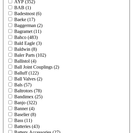
AYP
(352)
BAB
(1)
Badestnost
(6)
Baeke
(17)
Baggerman
(2)
Bagramet
(11)
Bahco
(483)
Bald Eagle
(3)
Baldwin
(8)
Baler Parts
(102)
Ballistol
(4)
Ball Joint Couplings
(2)
Balluff
(122)
Ball Valves
(2)
Bals
(57)
Baltrotors
(78)
Bandimex
(25)
Banjo
(322)
Banner
(4)
Baselier
(8)
Bass
(11)
Batteries
(43)
Battery Accessories
(27)