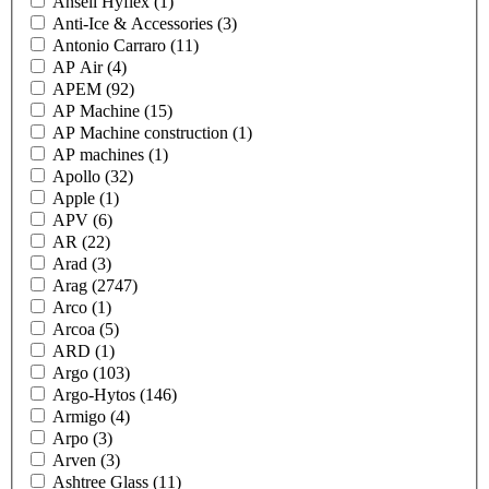
Ansell Hyflex
(1)
Anti-Ice & Accessories
(3)
Antonio Carraro
(11)
AP Air
(4)
APEM
(92)
AP Machine
(15)
AP Machine construction
(1)
AP machines
(1)
Apollo
(32)
Apple
(1)
APV
(6)
AR
(22)
Arad
(3)
Arag
(2747)
Arco
(1)
Arcoa
(5)
ARD
(1)
Argo
(103)
Argo-Hytos
(146)
Armigo
(4)
Arpo
(3)
Arven
(3)
Ashtree Glass
(11)