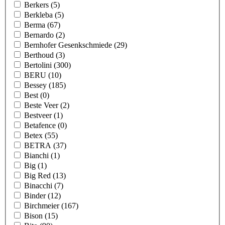
Berkers
(5)
Berkleba
(5)
Berma
(67)
Bernardo
(2)
Bernhofer Gesenkschmiede
(29)
Berthoud
(3)
Bertolini
(300)
BERU
(10)
Bessey
(185)
Best
(0)
Beste Veer
(2)
Bestveer
(1)
Betafence
(0)
Betex
(55)
BETRA
(37)
Bianchi
(1)
Big
(1)
Big Red
(13)
Binacchi
(7)
Binder
(12)
Birchmeier
(167)
Bison
(15)