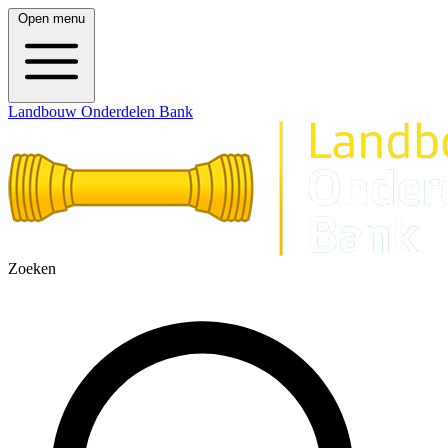
Open menu
Landbouw Onderdelen Bank
Zoeken