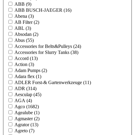
ABB
(9)
ABB BUSCH-JAEGER
(16)
Abena
(3)
AB Filter
(2)
ABL
(3)
Absodan
(2)
Abus
(55)
Accessories for Belts&Pulleys
(24)
Accessories for Slurry Tanks
(38)
Accord
(13)
Action
(3)
Adam Pumps
(2)
Adara flex
(1)
ADLER Forst-& Gartenwerkzeuge
(11)
ADR
(314)
Aesculap
(45)
AGA
(4)
Agco
(1682)
Agealube
(1)
Agmaster
(2)
Agrator
(13)
Agreto
(7)