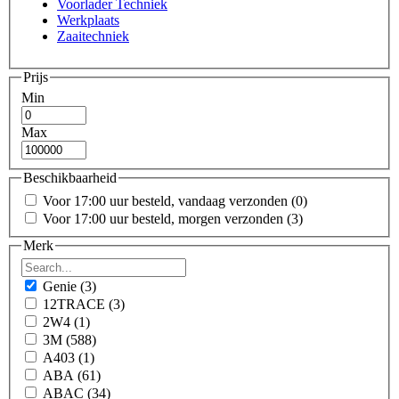
Voorlader Techniek
Werkplaats
Zaaitechniek
Prijs
Min
Max
Beschikbaarheid
Voor 17:00 uur besteld, vandaag verzonden
(0)
Voor 17:00 uur besteld, morgen verzonden
(3)
Merk
Genie
(3)
12TRACE
(3)
2W4
(1)
3M
(588)
A403
(1)
ABA
(61)
ABAC
(34)