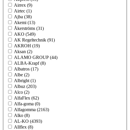
Airrex
(9)
Airtec
(1)
Ajba
(38)
Akemi
(13)
Åkerströms
(31)
AKO
(549)
AK Regeltechnik
(91)
AKROH
(19)
Aksan
(2)
ALAMO GROUP
(44)
ALBA-Krapf
(8)
Albatros
(17)
Albe
(2)
Albright
(1)
Albuz
(203)
Alco
(2)
AlfaFlex
(62)
Alfa-goma
(0)
Alfagomma
(2163)
Alko
(8)
AL-KO
(4393)
Allflex
(8)