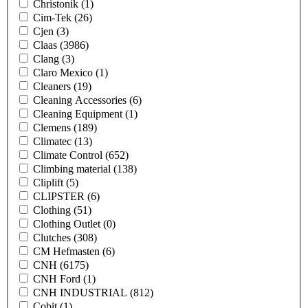
Christonik
(1)
Cim-Tek
(26)
Cjen
(3)
Claas
(3986)
Clang
(3)
Claro Mexico
(1)
Cleaners
(19)
Cleaning Accessories
(6)
Cleaning Equipment
(1)
Clemens
(189)
Climatec
(13)
Climate Control
(652)
Climbing material
(138)
Cliplift
(5)
CLIPSTER
(6)
Clothing
(51)
Clothing Outlet
(0)
Clutches
(308)
CM Hefmasten
(6)
CNH
(6175)
CNH Ford
(1)
CNH INDUSTRIAL
(812)
Cobit
(1)