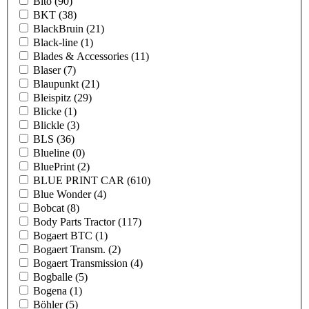
Bito
(90)
BKT
(38)
BlackBruin
(21)
Black-line
(1)
Blades & Accessories
(11)
Blaser
(7)
Blaupunkt
(21)
Bleispitz
(29)
Blicke
(1)
Blickle
(3)
BLS
(36)
Blueline
(0)
BluePrint
(2)
BLUE PRINT CAR
(610)
Blue Wonder
(4)
Bobcat
(8)
Body Parts Tractor
(117)
Bogaert BTC
(1)
Bogaert Transm.
(2)
Bogaert Transmission
(4)
Bogballe
(5)
Bogena
(1)
Böhler
(5)