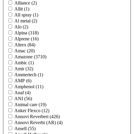
Alliance
(2)
Allit
(1)
All spray
(1)
Al metal
(2)
Alo
(2)
Alpina
(318)
Alprene
(16)
Altrex
(84)
Amac
(20)
Amazone
(3710)
Ambic
(1)
Amir
(32)
Ammertech
(1)
AMP
(6)
Amphenol
(11)
Anaf
(4)
ANI
(56)
Animal care
(19)
Anker Flexco
(12)
Annovi Reverberi
(426)
Annovi Reverbi (AR)
(4)
Ansell
(55)