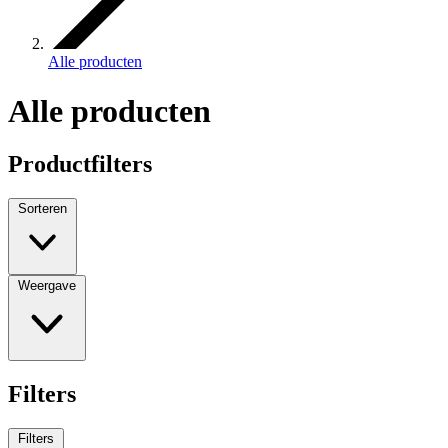
Alle producten
Alle producten
Productfilters
Sorteren
Weergave
Filters
Filters