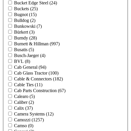
Bucket Edge Steel
(24)
Buckets
(25)
Bugnot
(15)
Bulldog
(2)
Bunkowski
(7)
Bürkert
(3)
Burndy
(28)
Burnett & Hillman
(997)
Busatis
(5)
Busch-Jaeger
(4)
BVL
(8)
Cab General
(94)
Cab Glass Tractor
(100)
Cable & Connectors
(182)
Cable Ties
(11)
Cab Parts Construction
(67)
Calearo
(5)
Caliber
(2)
Calix
(37)
Camera Systems
(12)
Camozzi
(1257)
Camso
(0)