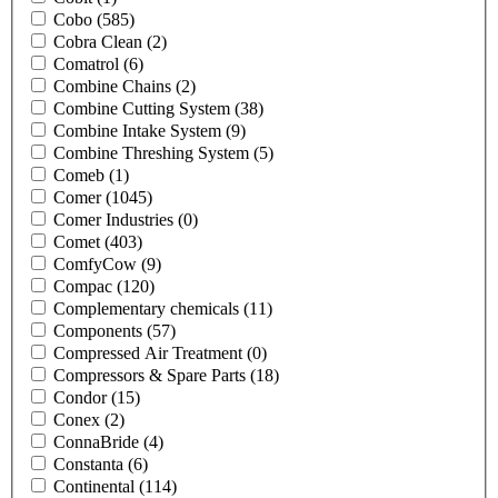
Cobo
(585)
Cobra Clean
(2)
Comatrol
(6)
Combine Chains
(2)
Combine Cutting System
(38)
Combine Intake System
(9)
Combine Threshing System
(5)
Comeb
(1)
Comer
(1045)
Comer Industries
(0)
Comet
(403)
ComfyCow
(9)
Compac
(120)
Complementary chemicals
(11)
Components
(57)
Compressed Air Treatment
(0)
Compressors & Spare Parts
(18)
Condor
(15)
Conex
(2)
ConnaBride
(4)
Constanta
(6)
Continental
(114)