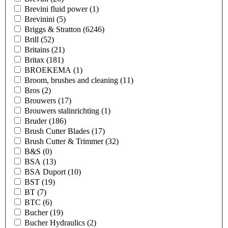
Brevini fluid power
(1)
Brevinini
(5)
Briggs & Stratton
(6246)
Brill
(52)
Britains
(21)
Britax
(181)
BROEKEMA
(1)
Broom, brushes and cleaning
(11)
Bros
(2)
Brouwers
(17)
Brouwers stalinrichting
(1)
Bruder
(186)
Brush Cutter Blades
(17)
Brush Cutter & Trimmer
(32)
B&S
(0)
BSA
(13)
BSA Duport
(10)
BST
(19)
BT
(7)
BTC
(6)
Bucher
(19)
Bucher Hydraulics
(2)