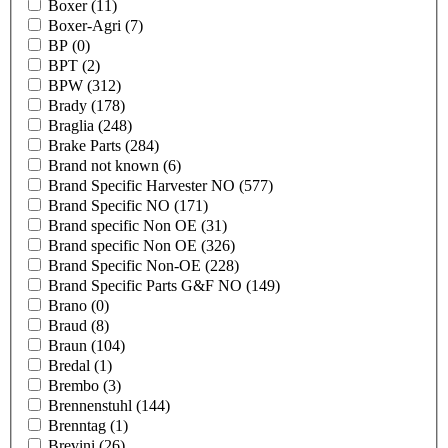
Boxer
(11)
Boxer-Agri
(7)
BP
(0)
BPT
(2)
BPW
(312)
Brady
(178)
Braglia
(248)
Brake Parts
(284)
Brand not known
(6)
Brand Specific Harvester NO
(577)
Brand Specific NO
(171)
Brand specific Non OE
(31)
Brand specific Non OE
(326)
Brand Specific Non-OE
(228)
Brand Specific Parts G&F NO
(149)
Brano
(0)
Braud
(8)
Braun
(104)
Bredal
(1)
Brembo
(3)
Brennenstuhl
(144)
Brenntag
(1)
Brevini
(26)