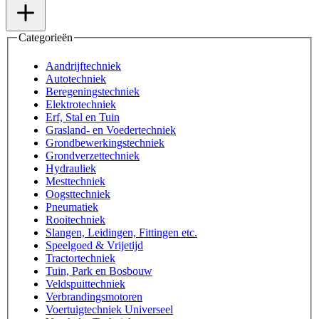
Categorieën
Aandrijftechniek
Autotechniek
Beregeningstechniek
Elektrotechniek
Erf, Stal en Tuin
Grasland- en Voedertechniek
Grondbewerkingstechniek
Grondverzettechniek
Hydrauliek
Mesttechniek
Oogsttechniek
Pneumatiek
Rooitechniek
Slangen, Leidingen, Fittingen etc.
Speelgoed & Vrijetijd
Tractortechniek
Tuin, Park en Bosbouw
Veldspuittechniek
Verbrandingsmotoren
Voertuigtechniek Universeel