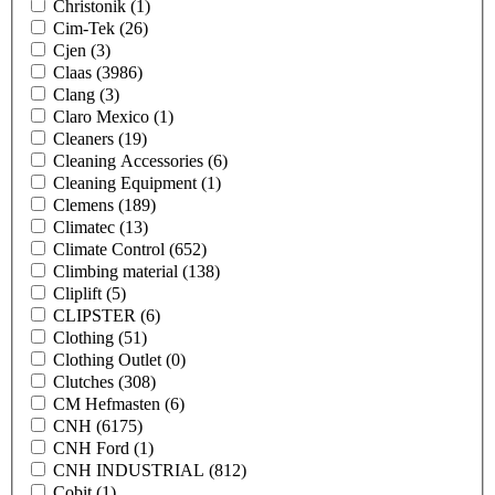
Christonik
(1)
Cim-Tek
(26)
Cjen
(3)
Claas
(3986)
Clang
(3)
Claro Mexico
(1)
Cleaners
(19)
Cleaning Accessories
(6)
Cleaning Equipment
(1)
Clemens
(189)
Climatec
(13)
Climate Control
(652)
Climbing material
(138)
Cliplift
(5)
CLIPSTER
(6)
Clothing
(51)
Clothing Outlet
(0)
Clutches
(308)
CM Hefmasten
(6)
CNH
(6175)
CNH Ford
(1)
CNH INDUSTRIAL
(812)
Cobit
(1)