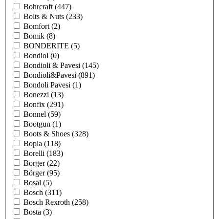
Bohrcraft
(447)
Bolts & Nuts
(233)
Bomfort
(2)
Bomik
(8)
BONDERITE
(5)
Bondiol
(0)
Bondioli & Pavesi
(145)
Bondioli&Pavesi
(891)
Bondoli Pavesi
(1)
Bonezzi
(13)
Bonfix
(291)
Bonnel
(59)
Bootgun
(1)
Boots & Shoes
(328)
Bopla
(118)
Borelli
(183)
Borger
(22)
Börger
(95)
Bosal
(5)
Bosch
(311)
Bosch Rexroth
(258)
Bosta
(3)