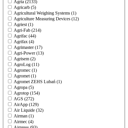
Agria
(2133)
Agricarb
(5)
Agricultural Weighing Systems
(1)
Agriculture Measuring Devices
(12)
Agriest
(1)
Agri-Fab
(214)
Agrifac
(44)
Agrifax
(4)
Agrimaster
(17)
Agri-Power
(13)
Agrisem
(2)
AgroLog
(11)
Agromec
(1)
Agromet
(1)
Agromet ZEHS Lubań
(1)
Agropa
(5)
Agrotop
(154)
AGS
(272)
AirApp
(129)
Air Liquide
(32)
Airman
(1)
Airmec
(4)
Airpress
(93)