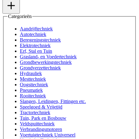
Categorieën
Aandrijftechniek
Autotechniek
Beregeningstechniek
Elektrotechniek
Erf, Stal en Tuin
Grasland- en Voedertechniek
Grondbewerkingstechniek
Grondverzettechniek
Hydrauliek
Mesttechniek
Oogsttechniek
Pneumatiek
Rooitechniek
Slangen, Leidingen, Fittingen etc.
Speelgoed & Vrijetijd
Tractortechniek
Tuin, Park en Bosbouw
Veldspuittechniek
Verbrandingsmotoren
Voertuigtechniek Universeel