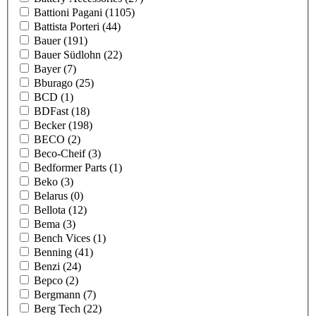
Battioni Pagani
(1105)
Battista Porteri
(44)
Bauer
(191)
Bauer Südlohn
(22)
Bayer
(7)
Bburago
(25)
BCD
(1)
BDFast
(18)
Becker
(198)
BECO
(2)
Beco-Cheif
(3)
Bedformer Parts
(1)
Beko
(3)
Belarus
(0)
Bellota
(12)
Bema
(3)
Bench Vices
(1)
Benning
(41)
Benzi
(24)
Bepco
(2)
Bergmann
(7)
Berg Tech
(22)