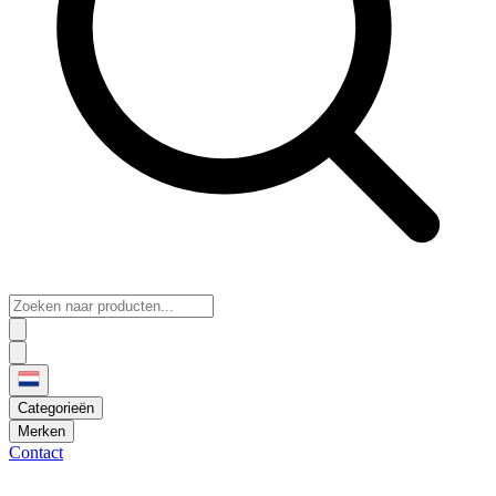
Categorieën
Merken
Contact