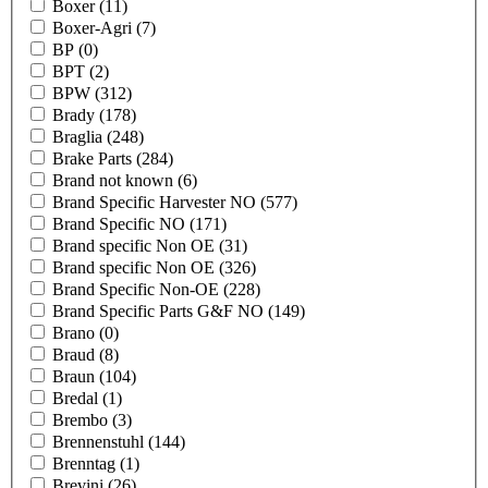
Boxer
(11)
Boxer-Agri
(7)
BP
(0)
BPT
(2)
BPW
(312)
Brady
(178)
Braglia
(248)
Brake Parts
(284)
Brand not known
(6)
Brand Specific Harvester NO
(577)
Brand Specific NO
(171)
Brand specific Non OE
(31)
Brand specific Non OE
(326)
Brand Specific Non-OE
(228)
Brand Specific Parts G&F NO
(149)
Brano
(0)
Braud
(8)
Braun
(104)
Bredal
(1)
Brembo
(3)
Brennenstuhl
(144)
Brenntag
(1)
Brevini
(26)