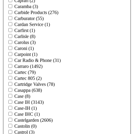
Caprari
(2)
Caramba
(3)
Carbide Products
(276)
Carburator
(55)
Cardan Service
(1)
Carfirst
(1)
Carlisle
(8)
Carolus
(3)
Caroni
(1)
Carpoint
(1)
Car Radio & Phone
(31)
Carraro
(1492)
Cartec
(79)
Cartec 805
(2)
Cartridge Valves
(78)
Casappa
(638)
Case
(8)
Case IH
(3143)
Case-IH
(1)
Case IHC
(1)
Castelgarden
(2606)
Castolin
(0)
Castrol
(3)