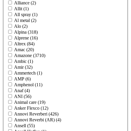
Alliance
(2)
Allit
(1)
All spray
(1)
Al metal
(2)
Alo
(2)
Alpina
(318)
Alprene
(16)
Altrex
(84)
Amac
(20)
Amazone
(3710)
Ambic
(1)
Amir
(32)
Ammertech
(1)
AMP
(6)
Amphenol
(11)
Anaf
(4)
ANI
(56)
Animal care
(19)
Anker Flexco
(12)
Annovi Reverberi
(426)
Annovi Reverbi (AR)
(4)
Ansell
(55)