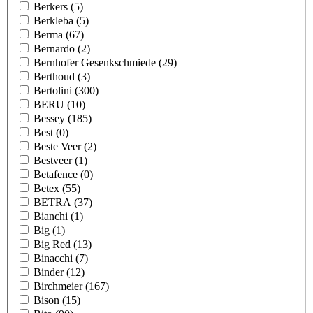
Berkers
(5)
Berkleba
(5)
Berma
(67)
Bernardo
(2)
Bernhofer Gesenkschmiede
(29)
Berthoud
(3)
Bertolini
(300)
BERU
(10)
Bessey
(185)
Best
(0)
Beste Veer
(2)
Bestveer
(1)
Betafence
(0)
Betex
(55)
BETRA
(37)
Bianchi
(1)
Big
(1)
Big Red
(13)
Binacchi
(7)
Binder
(12)
Birchmeier
(167)
Bison
(15)