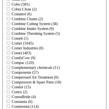
Cobo
(585)
Cobra Clean
(2)
Comatrol
(6)
Combine Chains
(2)
Combine Cutting System
(38)
Combine Intake System
(9)
Combine Threshing System
(5)
Comeb
(1)
Comer
(1045)
Comer Industries
(0)
Comet
(403)
ComfyCow
(9)
Compac
(120)
Complementary chemicals
(11)
Components
(57)
Compressed Air Treatment
(0)
Compressors & Spare Parts
(18)
Condor
(15)
Conex
(2)
ConnaBride
(4)
Constanta
(6)
Continental
(114)