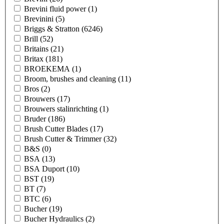
Brevini fluid power
(1)
Brevinini
(5)
Briggs & Stratton
(6246)
Brill
(52)
Britains
(21)
Britax
(181)
BROEKEMA
(1)
Broom, brushes and cleaning
(11)
Bros
(2)
Brouwers
(17)
Brouwers stalinrichting
(1)
Bruder
(186)
Brush Cutter Blades
(17)
Brush Cutter & Trimmer
(32)
B&S
(0)
BSA
(13)
BSA Duport
(10)
BST
(19)
BT
(7)
BTC
(6)
Bucher
(19)
Bucher Hydraulics
(2)