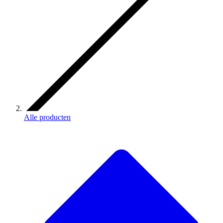
Alle producten