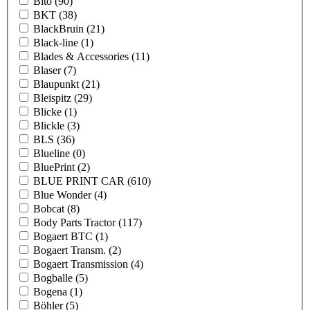
Bito
(90)
BKT
(38)
BlackBruin
(21)
Black-line
(1)
Blades & Accessories
(11)
Blaser
(7)
Blaupunkt
(21)
Bleispitz
(29)
Blicke
(1)
Blickle
(3)
BLS
(36)
Blueline
(0)
BluePrint
(2)
BLUE PRINT CAR
(610)
Blue Wonder
(4)
Bobcat
(8)
Body Parts Tractor
(117)
Bogaert BTC
(1)
Bogaert Transm.
(2)
Bogaert Transmission
(4)
Bogballe
(5)
Bogena
(1)
Böhler
(5)