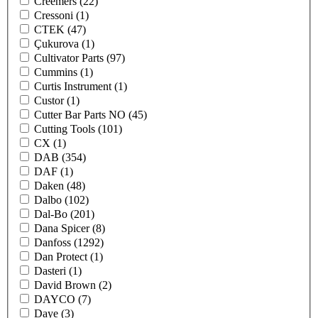
Creemers
(22)
Cressoni
(1)
CTEK
(47)
Çukurova
(1)
Cultivator Parts
(97)
Cummins
(1)
Curtis Instrument
(1)
Custor
(1)
Cutter Bar Parts NO
(45)
Cutting Tools
(101)
CX
(1)
DAB
(354)
DAF
(1)
Daken
(48)
Dalbo
(102)
Dal-Bo
(201)
Dana Spicer
(8)
Danfoss
(1292)
Dan Protect
(1)
Dasteri
(1)
David Brown
(2)
DAYCO
(7)
Daye
(3)