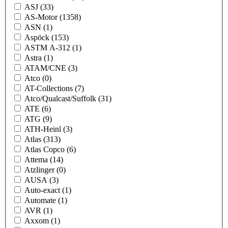
ASJ
(33)
AS-Motor
(1358)
ASN
(1)
Aspöck
(153)
ASTM A-312
(1)
Astra
(1)
ATAM/CNE
(3)
Atco
(0)
AT-Collections
(7)
Atco/Qualcast/Suffolk
(31)
ATE
(6)
ATG
(9)
ATH-Heinl
(3)
Atlas
(313)
Atlas Copco
(6)
Attema
(14)
Atzlinger
(0)
AUSA
(3)
Auto-exact
(1)
Automate
(1)
AVR
(1)
Axxom
(1)