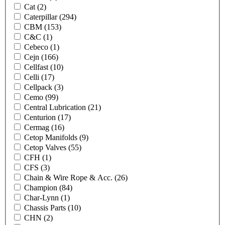
Cat
(2)
Caterpillar
(294)
CBM
(153)
C&C
(1)
Cebeco
(1)
Cejn
(166)
Cellfast
(10)
Celli
(17)
Cellpack
(3)
Cemo
(99)
Central Lubrication
(21)
Centurion
(17)
Cermag
(16)
Cetop Manifolds
(9)
Cetop Valves
(55)
CFH
(1)
CFS
(3)
Chain & Wire Rope & Acc.
(26)
Champion
(84)
Char-Lynn
(1)
Chassis Parts
(10)
CHN
(2)