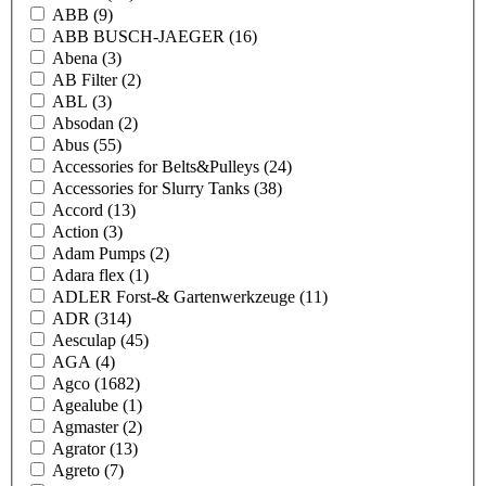
ABB
(9)
ABB BUSCH-JAEGER
(16)
Abena
(3)
AB Filter
(2)
ABL
(3)
Absodan
(2)
Abus
(55)
Accessories for Belts&Pulleys
(24)
Accessories for Slurry Tanks
(38)
Accord
(13)
Action
(3)
Adam Pumps
(2)
Adara flex
(1)
ADLER Forst-& Gartenwerkzeuge
(11)
ADR
(314)
Aesculap
(45)
AGA
(4)
Agco
(1682)
Agealube
(1)
Agmaster
(2)
Agrator
(13)
Agreto
(7)