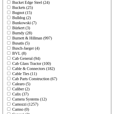
Bucket Edge Steel
(24)
Buckets
(25)
Bugnot
(15)
Bulldog
(2)
Bunkowski
(7)
Bürkert
(3)
Burndy
(28)
Burnett & Hillman
(997)
Busatis
(5)
Busch-Jaeger
(4)
BVL
(8)
Cab General
(94)
Cab Glass Tractor
(100)
Cable & Connectors
(182)
Cable Ties
(11)
Cab Parts Construction
(67)
Calearo
(5)
Caliber
(2)
Calix
(37)
Camera Systems
(12)
Camozzi
(1257)
Camso
(0)