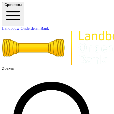
Open menu
Landbouw Onderdelen Bank
Zoeken