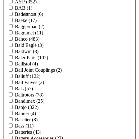
AYP
(352)
BAB
(1)
Badestnost
(6)
Baeke
(17)
Baggerman
(2)
Bagramet
(11)
Bahco
(483)
Bald Eagle
(3)
Baldwin
(8)
Baler Parts
(102)
Ballistol
(4)
Ball Joint Couplings
(2)
Balluff
(122)
Ball Valves
(2)
Bals
(57)
Baltrotors
(78)
Bandimex
(25)
Banjo
(322)
Banner
(4)
Baselier
(8)
Bass
(11)
Batteries
(43)
Battery Accessories
(27)