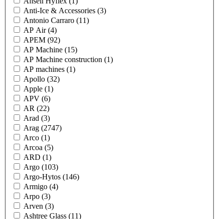
Ansell Hyflex
(1)
Anti-Ice & Accessories
(3)
Antonio Carraro
(11)
AP Air
(4)
APEM
(92)
AP Machine
(15)
AP Machine construction
(1)
AP machines
(1)
Apollo
(32)
Apple
(1)
APV
(6)
AR
(22)
Arad
(3)
Arag
(2747)
Arco
(1)
Arcoa
(5)
ARD
(1)
Argo
(103)
Argo-Hytos
(146)
Armigo
(4)
Arpo
(3)
Arven
(3)
Ashtree Glass
(11)