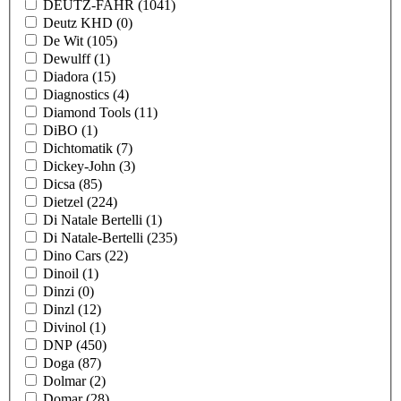
DEUTZ-FAHR
(1041)
Deutz KHD
(0)
De Wit
(105)
Dewulff
(1)
Diadora
(15)
Diagnostics
(4)
Diamond Tools
(11)
DiBO
(1)
Dichtomatik
(7)
Dickey-John
(3)
Dicsa
(85)
Dietzel
(224)
Di Natale Bertelli
(1)
Di Natale-Bertelli
(235)
Dino Cars
(22)
Dinoil
(1)
Dinzi
(0)
Dinzl
(12)
Divinol
(1)
DNP
(450)
Doga
(87)
Dolmar
(2)
Domar
(28)