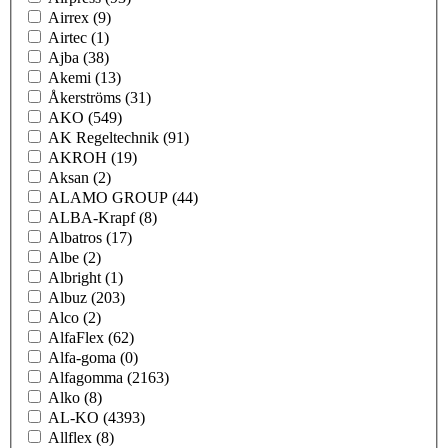
Airrex
(9)
Airtec
(1)
Ajba
(38)
Akemi
(13)
Åkerströms
(31)
AKO
(549)
AK Regeltechnik
(91)
AKROH
(19)
Aksan
(2)
ALAMO GROUP
(44)
ALBA-Krapf
(8)
Albatros
(17)
Albe
(2)
Albright
(1)
Albuz
(203)
Alco
(2)
AlfaFlex
(62)
Alfa-goma
(0)
Alfagomma
(2163)
Alko
(8)
AL-KO
(4393)
Allflex
(8)