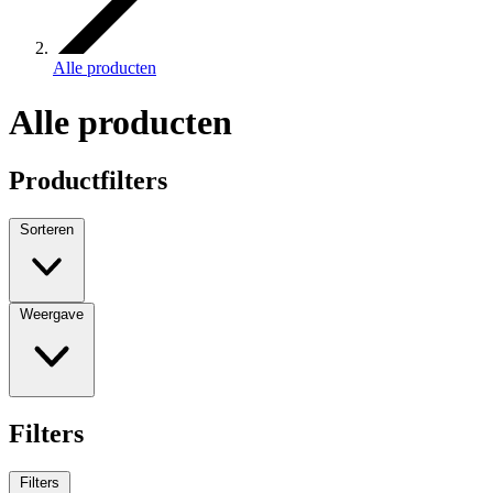
Alle producten
Alle producten
Productfilters
Sorteren
Weergave
Filters
Filters