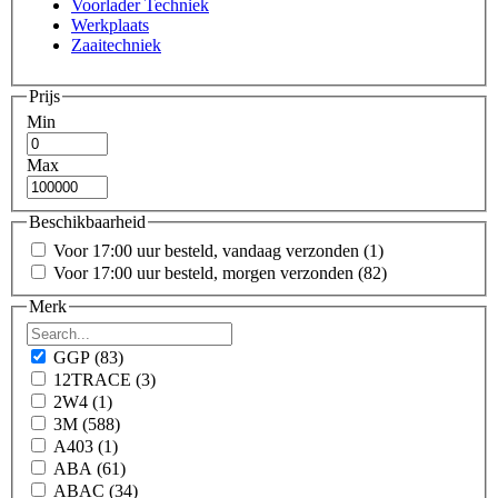
Voorlader Techniek
Werkplaats
Zaaitechniek
Prijs
Min
Max
Beschikbaarheid
Voor 17:00 uur besteld, vandaag verzonden
(1)
Voor 17:00 uur besteld, morgen verzonden
(82)
Merk
GGP
(83)
12TRACE
(3)
2W4
(1)
3M
(588)
A403
(1)
ABA
(61)
ABAC
(34)