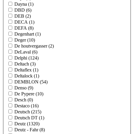
Dayna
(1)
DBD
(6)
DEB
(2)
DECA
(1)
DEFA
(8)
Degenhart
(1)
Deger
(10)
De houtvergasser
(2)
DeLaval
(6)
Delphi
(124)
Deltach
(3)
Deltaflex
(1)
Deltalock
(1)
DEMBLON
(54)
Denso
(9)
De Pypere
(10)
Desch
(0)
Destaco
(16)
Deutsch
(215)
Deutsch DT
(1)
Deutz
(1320)
Deutz - Fahr
(8)