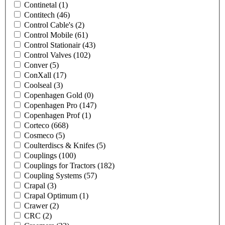
Continetal
(1)
Contitech
(46)
Control Cable's
(2)
Control Mobile
(61)
Control Stationair
(43)
Control Valves
(102)
Conver
(5)
ConXall
(17)
Coolseal
(3)
Copenhagen Gold
(0)
Copenhagen Pro
(147)
Copenhagen Prof
(1)
Corteco
(668)
Cosmeco
(5)
Coulterdiscs & Knifes
(5)
Couplings
(100)
Couplings for Tractors
(182)
Coupling Systems
(57)
Crapal
(3)
Crapal Optimum
(1)
Crawer
(2)
CRC
(2)