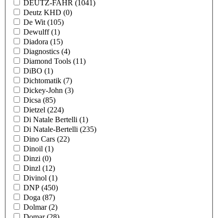
DEUTZ-FAHR
(1041)
Deutz KHD
(0)
De Wit
(105)
Dewulff
(1)
Diadora
(15)
Diagnostics
(4)
Diamond Tools
(11)
DiBO
(1)
Dichtomatik
(7)
Dickey-John
(3)
Dicsa
(85)
Dietzel
(224)
Di Natale Bertelli
(1)
Di Natale-Bertelli
(235)
Dino Cars
(22)
Dinoil
(1)
Dinzi
(0)
Dinzl
(12)
Divinol
(1)
DNP
(450)
Doga
(87)
Dolmar
(2)
Domar
(28)