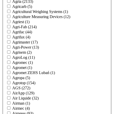
Agria
(2133)
Agricarb
(5)
Agricultural Weighing Systems
(1)
Agriculture Measuring Devices
(12)
Agriest
(1)
Agri-Fab
(214)
Agrifac
(44)
Agrifax
(4)
Agrimaster
(17)
Agri-Power
(13)
Agrisem
(2)
AgroLog
(11)
Agromec
(1)
Agromet
(1)
Agromet ZEHS Lubań
(1)
Agropa
(5)
Agrotop
(154)
AGS
(272)
AirApp
(129)
Air Liquide
(32)
Airman
(1)
Airmec
(4)
Airpress
(93)