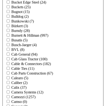
Bucket Edge Steel
(24)
Buckets
(25)
Bugnot
(15)
Bulldog
(2)
Bunkowski
(7)
Bürkert
(3)
Burndy
(28)
Burnett & Hillman
(997)
Busatis
(5)
Busch-Jaeger
(4)
BVL
(8)
Cab General
(94)
Cab Glass Tractor
(100)
Cable & Connectors
(182)
Cable Ties
(11)
Cab Parts Construction
(67)
Calearo
(5)
Caliber
(2)
Calix
(37)
Camera Systems
(12)
Camozzi
(1257)
Camso
(0)