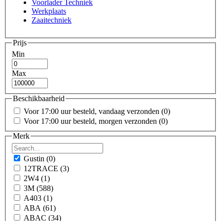
Voorlader Techniek
Werkplaats
Zaaitechniek
Prijs
Min
Max
Beschikbaarheid
Voor 17:00 uur besteld, vandaag verzonden
(0)
Voor 17:00 uur besteld, morgen verzonden
(0)
Merk
Gustin
(0)
12TRACE
(3)
2W4
(1)
3M
(588)
A403
(1)
ABA
(61)
ABAC
(34)