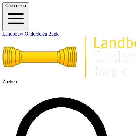
Open menu
Landbouw Onderdelen Bank
Zoeken