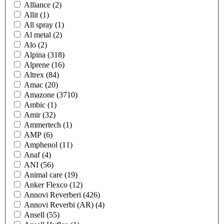
Alliance
(2)
Allit
(1)
All spray
(1)
Al metal
(2)
Alo
(2)
Alpina
(318)
Alprene
(16)
Altrex
(84)
Amac
(20)
Amazone
(3710)
Ambic
(1)
Amir
(32)
Ammertech
(1)
AMP
(6)
Amphenol
(11)
Anaf
(4)
ANI
(56)
Animal care
(19)
Anker Flexco
(12)
Annovi Reverberi
(426)
Annovi Reverbi (AR)
(4)
Ansell
(55)