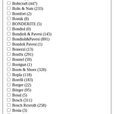
Bohrcraft
(447)
Bolts & Nuts
(233)
Bomfort
(2)
Bomik
(8)
BONDERITE
(5)
Bondiol
(0)
Bondioli & Pavesi
(145)
Bondioli&Pavesi
(891)
Bondoli Pavesi
(1)
Bonezzi
(13)
Bonfix
(291)
Bonnel
(59)
Bootgun
(1)
Boots & Shoes
(328)
Bopla
(118)
Borelli
(183)
Borger
(22)
Börger
(95)
Bosal
(5)
Bosch
(311)
Bosch Rexroth
(258)
Bosta
(3)