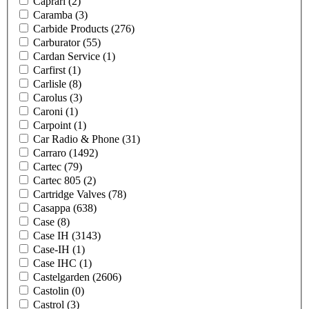
Caprari
(2)
Caramba
(3)
Carbide Products
(276)
Carburator
(55)
Cardan Service
(1)
Carfirst
(1)
Carlisle
(8)
Carolus
(3)
Caroni
(1)
Carpoint
(1)
Car Radio & Phone
(31)
Carraro
(1492)
Cartec
(79)
Cartec 805
(2)
Cartridge Valves
(78)
Casappa
(638)
Case
(8)
Case IH
(3143)
Case-IH
(1)
Case IHC
(1)
Castelgarden
(2606)
Castolin
(0)
Castrol
(3)