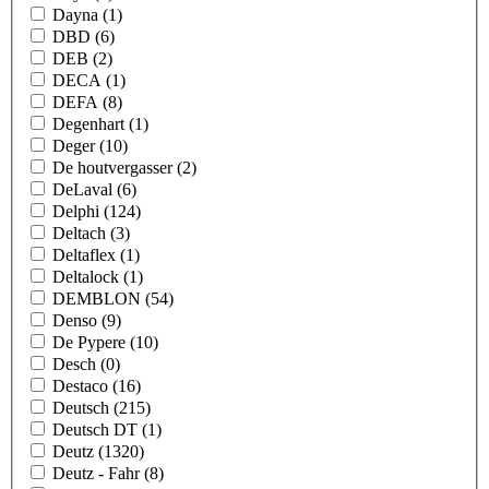
Dayna
(1)
DBD
(6)
DEB
(2)
DECA
(1)
DEFA
(8)
Degenhart
(1)
Deger
(10)
De houtvergasser
(2)
DeLaval
(6)
Delphi
(124)
Deltach
(3)
Deltaflex
(1)
Deltalock
(1)
DEMBLON
(54)
Denso
(9)
De Pypere
(10)
Desch
(0)
Destaco
(16)
Deutsch
(215)
Deutsch DT
(1)
Deutz
(1320)
Deutz - Fahr
(8)