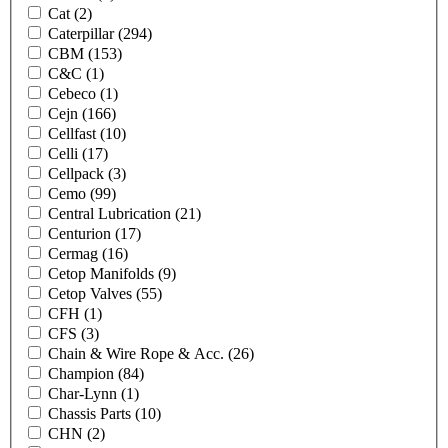
Cat
(2)
Caterpillar
(294)
CBM
(153)
C&C
(1)
Cebeco
(1)
Cejn
(166)
Cellfast
(10)
Celli
(17)
Cellpack
(3)
Cemo
(99)
Central Lubrication
(21)
Centurion
(17)
Cermag
(16)
Cetop Manifolds
(9)
Cetop Valves
(55)
CFH
(1)
CFS
(3)
Chain & Wire Rope & Acc.
(26)
Champion
(84)
Char-Lynn
(1)
Chassis Parts
(10)
CHN
(2)