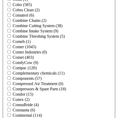
Cobo
(585)
Cobra Clean
(2)
Comatrol
(6)
Combine Chains
(2)
Combine Cutting System
(38)
Combine Intake System
(9)
Combine Threshing System
(5)
Comeb
(1)
Comer
(1045)
Comer Industries
(0)
Comet
(403)
ComfyCow
(9)
Compac
(120)
Complementary chemicals
(11)
Components
(57)
Compressed Air Treatment
(0)
Compressors & Spare Parts
(18)
Condor
(15)
Conex
(2)
ConnaBride
(4)
Constanta
(6)
Continental
(114)