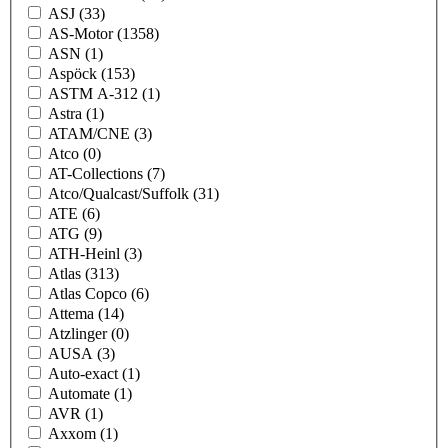
ASJ
(33)
AS-Motor
(1358)
ASN
(1)
Aspöck
(153)
ASTM A-312
(1)
Astra
(1)
ATAM/CNE
(3)
Atco
(0)
AT-Collections
(7)
Atco/Qualcast/Suffolk
(31)
ATE
(6)
ATG
(9)
ATH-Heinl
(3)
Atlas
(313)
Atlas Copco
(6)
Attema
(14)
Atzlinger
(0)
AUSA
(3)
Auto-exact
(1)
Automate
(1)
AVR
(1)
Axxom
(1)