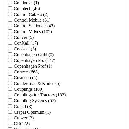
Continetal
(1)
Contitech
(46)
Control Cable's
(2)
Control Mobile
(61)
Control Stationair
(43)
Control Valves
(102)
Conver
(5)
ConXall
(17)
Coolseal
(3)
Copenhagen Gold
(0)
Copenhagen Pro
(147)
Copenhagen Prof
(1)
Corteco
(668)
Cosmeco
(5)
Coulterdiscs & Knifes
(5)
Couplings
(100)
Couplings for Tractors
(182)
Coupling Systems
(57)
Crapal
(3)
Crapal Optimum
(1)
Crawer
(2)
CRC
(2)