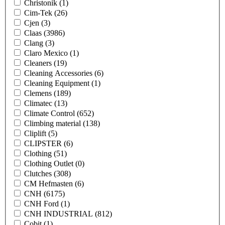
Christonik
(1)
Cim-Tek
(26)
Cjen
(3)
Claas
(3986)
Clang
(3)
Claro Mexico
(1)
Cleaners
(19)
Cleaning Accessories
(6)
Cleaning Equipment
(1)
Clemens
(189)
Climatec
(13)
Climate Control
(652)
Climbing material
(138)
Cliplift
(5)
CLIPSTER
(6)
Clothing
(51)
Clothing Outlet
(0)
Clutches
(308)
CM Hefmasten
(6)
CNH
(6175)
CNH Ford
(1)
CNH INDUSTRIAL
(812)
Cobit
(1)