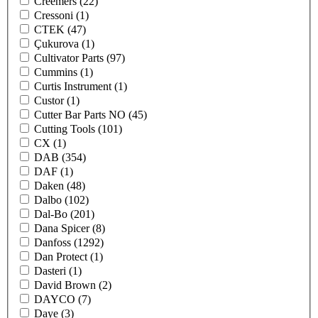
Creemers
(22)
Cressoni
(1)
CTEK
(47)
Çukurova
(1)
Cultivator Parts
(97)
Cummins
(1)
Curtis Instrument
(1)
Custor
(1)
Cutter Bar Parts NO
(45)
Cutting Tools
(101)
CX
(1)
DAB
(354)
DAF
(1)
Daken
(48)
Dalbo
(102)
Dal-Bo
(201)
Dana Spicer
(8)
Danfoss
(1292)
Dan Protect
(1)
Dasteri
(1)
David Brown
(2)
DAYCO
(7)
Daye
(3)