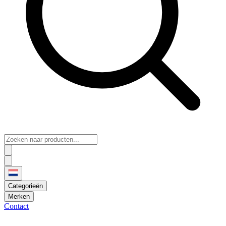
Categorieën
Merken
Contact