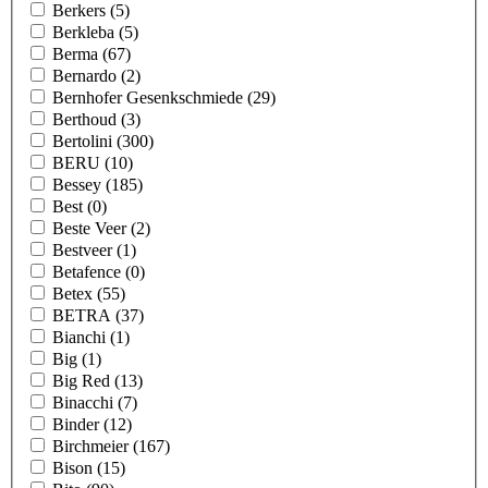
Berkers
(5)
Berkleba
(5)
Berma
(67)
Bernardo
(2)
Bernhofer Gesenkschmiede
(29)
Berthoud
(3)
Bertolini
(300)
BERU
(10)
Bessey
(185)
Best
(0)
Beste Veer
(2)
Bestveer
(1)
Betafence
(0)
Betex
(55)
BETRA
(37)
Bianchi
(1)
Big
(1)
Big Red
(13)
Binacchi
(7)
Binder
(12)
Birchmeier
(167)
Bison
(15)