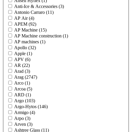
Ansell Hyflex
(1)
Anti-Ice & Accessories
(3)
Antonio Carraro
(11)
AP Air
(4)
APEM
(92)
AP Machine
(15)
AP Machine construction
(1)
AP machines
(1)
Apollo
(32)
Apple
(1)
APV
(6)
AR
(22)
Arad
(3)
Arag
(2747)
Arco
(1)
Arcoa
(5)
ARD
(1)
Argo
(103)
Argo-Hytos
(146)
Armigo
(4)
Arpo
(3)
Arven
(3)
Ashtree Glass
(11)