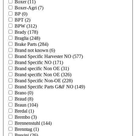
Boxer
(11)
Boxer-Agri
(7)
BP
(0)
BPT
(2)
BPW
(312)
Brady
(178)
Braglia
(248)
Brake Parts
(284)
Brand not known
(6)
Brand Specific Harvester NO
(577)
Brand Specific NO
(171)
Brand specific Non OE
(31)
Brand specific Non OE
(326)
Brand Specific Non-OE
(228)
Brand Specific Parts G&F NO
(149)
Brano
(0)
Braud
(8)
Braun
(104)
Bredal
(1)
Brembo
(3)
Brennenstuhl
(144)
Brenntag
(1)
Brevini
(26)