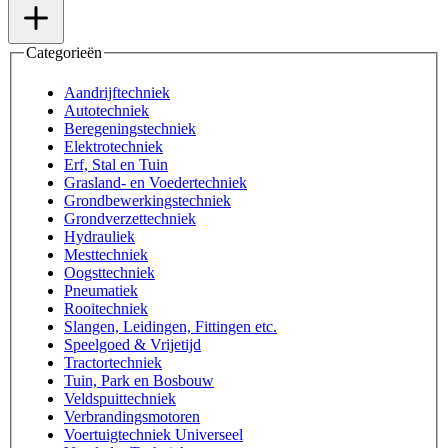
Categorieën
Aandrijftechniek
Autotechniek
Beregeningstechniek
Elektrotechniek
Erf, Stal en Tuin
Grasland- en Voedertechniek
Grondbewerkingstechniek
Grondverzettechniek
Hydrauliek
Mesttechniek
Oogsttechniek
Pneumatiek
Rooitechniek
Slangen, Leidingen, Fittingen etc.
Speelgoed & Vrijetijd
Tractortechniek
Tuin, Park en Bosbouw
Veldspuittechniek
Verbrandingsmotoren
Voertuigtechniek Universeel