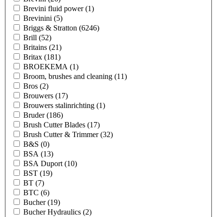
Brevini fluid power
(1)
Brevinini
(5)
Briggs & Stratton
(6246)
Brill
(52)
Britains
(21)
Britax
(181)
BROEKEMA
(1)
Broom, brushes and cleaning
(11)
Bros
(2)
Brouwers
(17)
Brouwers stalinrichting
(1)
Bruder
(186)
Brush Cutter Blades
(17)
Brush Cutter & Trimmer
(32)
B&S
(0)
BSA
(13)
BSA Duport
(10)
BST
(19)
BT
(7)
BTC
(6)
Bucher
(19)
Bucher Hydraulics
(2)