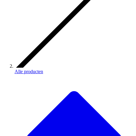
Alle producten