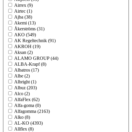
Airrex
(9)
Airtec
(1)
Ajba
(38)
Akemi
(13)
Åkerströms
(31)
AKO
(549)
AK Regeltechnik
(91)
AKROH
(19)
Aksan
(2)
ALAMO GROUP
(44)
ALBA-Krapf
(8)
Albatros
(17)
Albe
(2)
Albright
(1)
Albuz
(203)
Alco
(2)
AlfaFlex
(62)
Alfa-goma
(0)
Alfagomma
(2163)
Alko
(8)
AL-KO
(4393)
Allflex
(8)