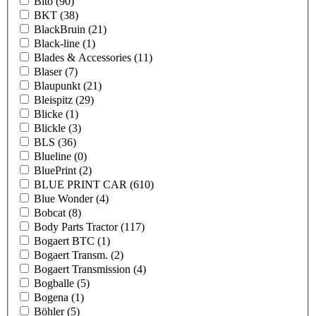
Bito
(90)
BKT
(38)
BlackBruin
(21)
Black-line
(1)
Blades & Accessories
(11)
Blaser
(7)
Blaupunkt
(21)
Bleispitz
(29)
Blicke
(1)
Blickle
(3)
BLS
(36)
Blueline
(0)
BluePrint
(2)
BLUE PRINT CAR
(610)
Blue Wonder
(4)
Bobcat
(8)
Body Parts Tractor
(117)
Bogaert BTC
(1)
Bogaert Transm.
(2)
Bogaert Transmission
(4)
Bogballe
(5)
Bogena
(1)
Böhler
(5)