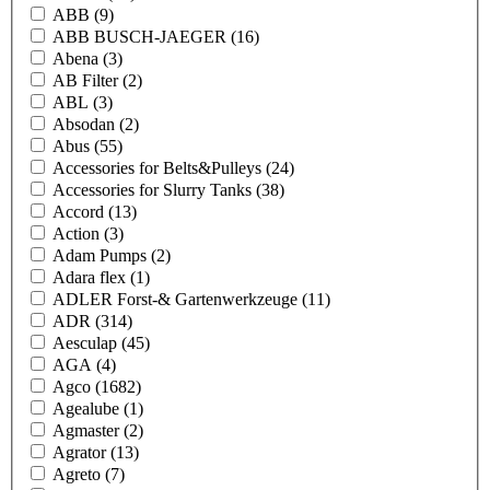
ABB
(9)
ABB BUSCH-JAEGER
(16)
Abena
(3)
AB Filter
(2)
ABL
(3)
Absodan
(2)
Abus
(55)
Accessories for Belts&Pulleys
(24)
Accessories for Slurry Tanks
(38)
Accord
(13)
Action
(3)
Adam Pumps
(2)
Adara flex
(1)
ADLER Forst-& Gartenwerkzeuge
(11)
ADR
(314)
Aesculap
(45)
AGA
(4)
Agco
(1682)
Agealube
(1)
Agmaster
(2)
Agrator
(13)
Agreto
(7)