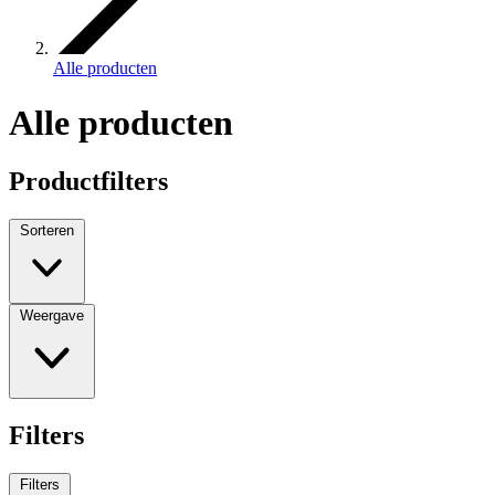
Alle producten
Alle producten
Productfilters
Sorteren
Weergave
Filters
Filters