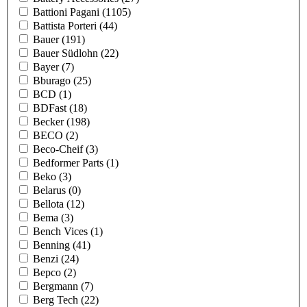
Battioni Pagani
(1105)
Battista Porteri
(44)
Bauer
(191)
Bauer Südlohn
(22)
Bayer
(7)
Bburago
(25)
BCD
(1)
BDFast
(18)
Becker
(198)
BECO
(2)
Beco-Cheif
(3)
Bedformer Parts
(1)
Beko
(3)
Belarus
(0)
Bellota
(12)
Bema
(3)
Bench Vices
(1)
Benning
(41)
Benzi
(24)
Bepco
(2)
Bergmann
(7)
Berg Tech
(22)