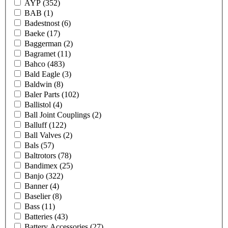
AYP
(352)
BAB
(1)
Badestnost
(6)
Baeke
(17)
Baggerman
(2)
Bagramet
(11)
Bahco
(483)
Bald Eagle
(3)
Baldwin
(8)
Baler Parts
(102)
Ballistol
(4)
Ball Joint Couplings
(2)
Balluff
(122)
Ball Valves
(2)
Bals
(57)
Baltrotors
(78)
Bandimex
(25)
Banjo
(322)
Banner
(4)
Baselier
(8)
Bass
(11)
Batteries
(43)
Battery Accessories
(27)