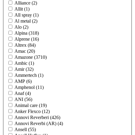
Alliance
(2)
Allit
(1)
All spray
(1)
Al metal
(2)
Alo
(2)
Alpina
(318)
Alprene
(16)
Altrex
(84)
Amac
(20)
Amazone
(3710)
Ambic
(1)
Amir
(32)
Ammertech
(1)
AMP
(6)
Amphenol
(11)
Anaf
(4)
ANI
(56)
Animal care
(19)
Anker Flexco
(12)
Annovi Reverberi
(426)
Annovi Reverbi (AR)
(4)
Ansell
(55)