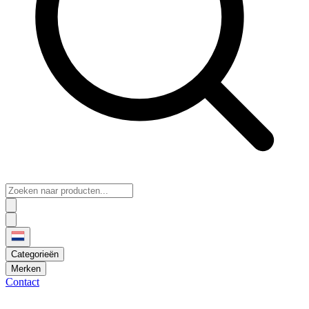
Categorieën
Merken
Contact