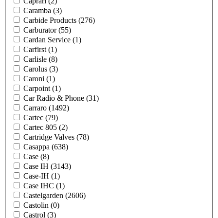
Caprari
(2)
Caramba
(3)
Carbide Products
(276)
Carburator
(55)
Cardan Service
(1)
Carfirst
(1)
Carlisle
(8)
Carolus
(3)
Caroni
(1)
Carpoint
(1)
Car Radio & Phone
(31)
Carraro
(1492)
Cartec
(79)
Cartec 805
(2)
Cartridge Valves
(78)
Casappa
(638)
Case
(8)
Case IH
(3143)
Case-IH
(1)
Case IHC
(1)
Castelgarden
(2606)
Castolin
(0)
Castrol
(3)