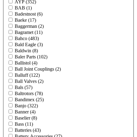
AYP
(352)
BAB
(1)
Badestnost
(6)
Baeke
(17)
Baggerman
(2)
Bagramet
(11)
Bahco
(483)
Bald Eagle
(3)
Baldwin
(8)
Baler Parts
(102)
Ballistol
(4)
Ball Joint Couplings
(2)
Balluff
(122)
Ball Valves
(2)
Bals
(57)
Baltrotors
(78)
Bandimex
(25)
Banjo
(322)
Banner
(4)
Baselier
(8)
Bass
(11)
Batteries
(43)
Battery Accessories
(27)