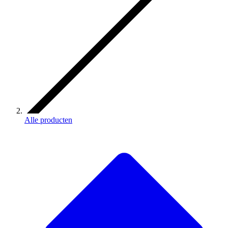
Alle producten