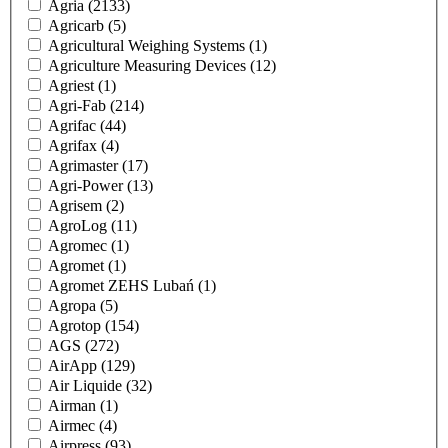
Agria
(2133)
Agricarb
(5)
Agricultural Weighing Systems
(1)
Agriculture Measuring Devices
(12)
Agriest
(1)
Agri-Fab
(214)
Agrifac
(44)
Agrifax
(4)
Agrimaster
(17)
Agri-Power
(13)
Agrisem
(2)
AgroLog
(11)
Agromec
(1)
Agromet
(1)
Agromet ZEHS Lubań
(1)
Agropa
(5)
Agrotop
(154)
AGS
(272)
AirApp
(129)
Air Liquide
(32)
Airman
(1)
Airmec
(4)
Airpress
(93)