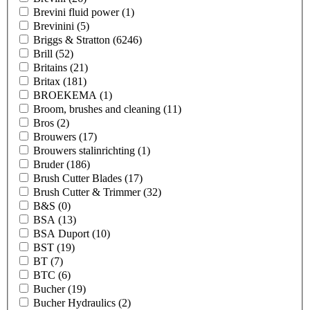
Brevini fluid power
(1)
Brevinini
(5)
Briggs & Stratton
(6246)
Brill
(52)
Britains
(21)
Britax
(181)
BROEKEMA
(1)
Broom, brushes and cleaning
(11)
Bros
(2)
Brouwers
(17)
Brouwers stalinrichting
(1)
Bruder
(186)
Brush Cutter Blades
(17)
Brush Cutter & Trimmer
(32)
B&S
(0)
BSA
(13)
BSA Duport
(10)
BST
(19)
BT
(7)
BTC
(6)
Bucher
(19)
Bucher Hydraulics
(2)