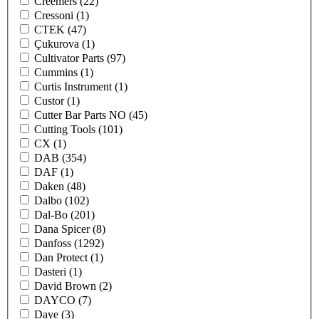
Creemers
(22)
Cressoni
(1)
CTEK
(47)
Çukurova
(1)
Cultivator Parts
(97)
Cummins
(1)
Curtis Instrument
(1)
Custor
(1)
Cutter Bar Parts NO
(45)
Cutting Tools
(101)
CX
(1)
DAB
(354)
DAF
(1)
Daken
(48)
Dalbo
(102)
Dal-Bo
(201)
Dana Spicer
(8)
Danfoss
(1292)
Dan Protect
(1)
Dasteri
(1)
David Brown
(2)
DAYCO
(7)
Daye
(3)