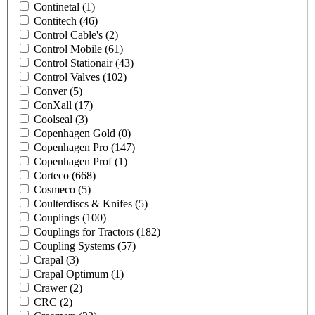
Continetal
(1)
Contitech
(46)
Control Cable's
(2)
Control Mobile
(61)
Control Stationair
(43)
Control Valves
(102)
Conver
(5)
ConXall
(17)
Coolseal
(3)
Copenhagen Gold
(0)
Copenhagen Pro
(147)
Copenhagen Prof
(1)
Corteco
(668)
Cosmeco
(5)
Coulterdiscs & Knifes
(5)
Couplings
(100)
Couplings for Tractors
(182)
Coupling Systems
(57)
Crapal
(3)
Crapal Optimum
(1)
Crawer
(2)
CRC
(2)