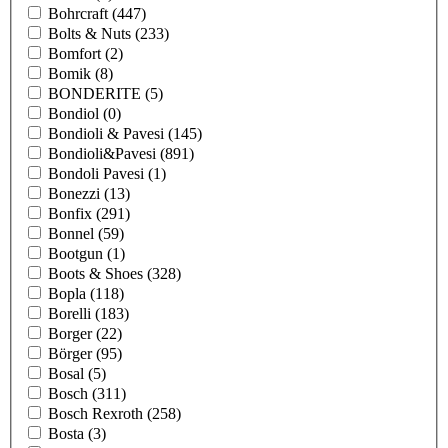
Bohrcraft
(447)
Bolts & Nuts
(233)
Bomfort
(2)
Bomik
(8)
BONDERITE
(5)
Bondiol
(0)
Bondioli & Pavesi
(145)
Bondioli&Pavesi
(891)
Bondoli Pavesi
(1)
Bonezzi
(13)
Bonfix
(291)
Bonnel
(59)
Bootgun
(1)
Boots & Shoes
(328)
Bopla
(118)
Borelli
(183)
Borger
(22)
Börger
(95)
Bosal
(5)
Bosch
(311)
Bosch Rexroth
(258)
Bosta
(3)