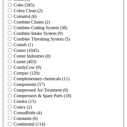
Cobo
(585)
Cobra Clean
(2)
Comatrol
(6)
Combine Chains
(2)
Combine Cutting System
(38)
Combine Intake System
(9)
Combine Threshing System
(5)
Comeb
(1)
Comer
(1045)
Comer Industries
(0)
Comet
(403)
ComfyCow
(9)
Compac
(120)
Complementary chemicals
(11)
Components
(57)
Compressed Air Treatment
(0)
Compressors & Spare Parts
(18)
Condor
(15)
Conex
(2)
ConnaBride
(4)
Constanta
(6)
Continental
(114)