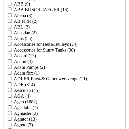
ABB
(9)
ABB BUSCH-JAEGER
(16)
Abena
(3)
AB Filter
(2)
ABL
(3)
Absodan
(2)
Abus
(55)
Accessories for Belts&Pulleys
(24)
Accessories for Slurry Tanks
(38)
Accord
(13)
Action
(3)
Adam Pumps
(2)
Adara flex
(1)
ADLER Forst-& Gartenwerkzeuge
(11)
ADR
(314)
Aesculap
(45)
AGA
(4)
Agco
(1682)
Agealube
(1)
Agmaster
(2)
Agrator
(13)
Agreto
(7)