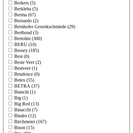
Berkers
(5)
Berkleba
(5)
Berma
(67)
Bernardo
(2)
Bernhofer Gesenkschmiede
(29)
Berthoud
(3)
Bertolini
(300)
BERU
(10)
Bessey
(185)
Best
(0)
Beste Veer
(2)
Bestveer
(1)
Betafence
(0)
Betex
(55)
BETRA
(37)
Bianchi
(1)
Big
(1)
Big Red
(13)
Binacchi
(7)
Binder
(12)
Birchmeier
(167)
Bison
(15)