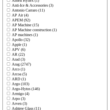
Ansell Hyflex
(1)
Anti-Ice & Accessories
(3)
Antonio Carraro
(11)
AP Air
(4)
APEM
(92)
AP Machine
(15)
AP Machine construction
(1)
AP machines
(1)
Apollo
(32)
Apple
(1)
APV
(6)
AR
(22)
Arad
(3)
Arag
(2747)
Arco
(1)
Arcoa
(5)
ARD
(1)
Argo
(103)
Argo-Hytos
(146)
Armigo
(4)
Arpo
(3)
Arven
(3)
Ashtree Glass
(11)