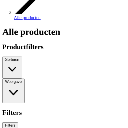
Alle producten
Alle producten
Productfilters
Sorteren
Weergave
Filters
Filters