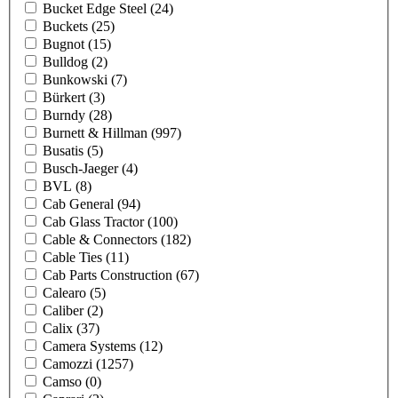
Bucket Edge Steel
(24)
Buckets
(25)
Bugnot
(15)
Bulldog
(2)
Bunkowski
(7)
Bürkert
(3)
Burndy
(28)
Burnett & Hillman
(997)
Busatis
(5)
Busch-Jaeger
(4)
BVL
(8)
Cab General
(94)
Cab Glass Tractor
(100)
Cable & Connectors
(182)
Cable Ties
(11)
Cab Parts Construction
(67)
Calearo
(5)
Caliber
(2)
Calix
(37)
Camera Systems
(12)
Camozzi
(1257)
Camso
(0)