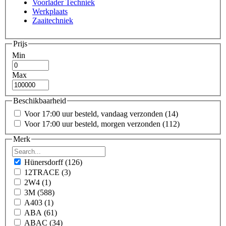
Voorlader Techniek
Werkplaats
Zaaitechniek
Prijs
Min
Max
Beschikbaarheid
Voor 17:00 uur besteld, vandaag verzonden
(14)
Voor 17:00 uur besteld, morgen verzonden
(112)
Merk
Hünersdorff
(126)
12TRACE
(3)
2W4
(1)
3M
(588)
A403
(1)
ABA
(61)
ABAC
(34)