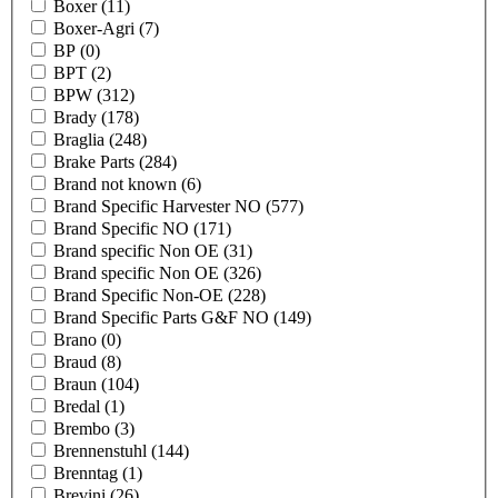
Boxer
(11)
Boxer-Agri
(7)
BP
(0)
BPT
(2)
BPW
(312)
Brady
(178)
Braglia
(248)
Brake Parts
(284)
Brand not known
(6)
Brand Specific Harvester NO
(577)
Brand Specific NO
(171)
Brand specific Non OE
(31)
Brand specific Non OE
(326)
Brand Specific Non-OE
(228)
Brand Specific Parts G&F NO
(149)
Brano
(0)
Braud
(8)
Braun
(104)
Bredal
(1)
Brembo
(3)
Brennenstuhl
(144)
Brenntag
(1)
Brevini
(26)