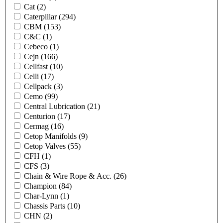
Cat
(2)
Caterpillar
(294)
CBM
(153)
C&C
(1)
Cebeco
(1)
Cejn
(166)
Cellfast
(10)
Celli
(17)
Cellpack
(3)
Cemo
(99)
Central Lubrication
(21)
Centurion
(17)
Cermag
(16)
Cetop Manifolds
(9)
Cetop Valves
(55)
CFH
(1)
CFS
(3)
Chain & Wire Rope & Acc.
(26)
Champion
(84)
Char-Lynn
(1)
Chassis Parts
(10)
CHN
(2)