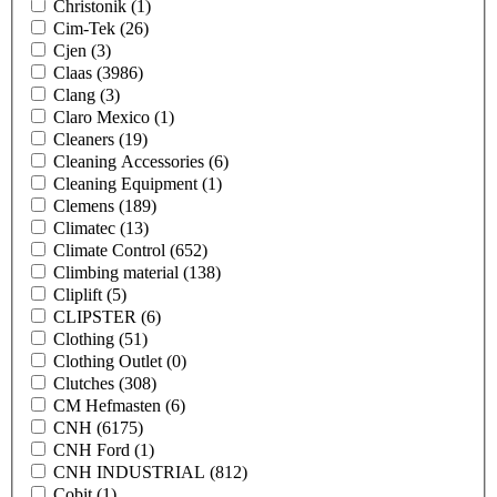
Christonik
(1)
Cim-Tek
(26)
Cjen
(3)
Claas
(3986)
Clang
(3)
Claro Mexico
(1)
Cleaners
(19)
Cleaning Accessories
(6)
Cleaning Equipment
(1)
Clemens
(189)
Climatec
(13)
Climate Control
(652)
Climbing material
(138)
Cliplift
(5)
CLIPSTER
(6)
Clothing
(51)
Clothing Outlet
(0)
Clutches
(308)
CM Hefmasten
(6)
CNH
(6175)
CNH Ford
(1)
CNH INDUSTRIAL
(812)
Cobit
(1)