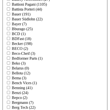
Battioni Pagani
(1105)
Battista Porteri
(44)
Bauer
(191)
Bauer Südlohn
(22)
Bayer
(7)
Bburago
(25)
BCD
(1)
BDFast
(18)
Becker
(198)
BECO
(2)
Beco-Cheif
(3)
Bedformer Parts
(1)
Beko
(3)
Belarus
(0)
Bellota
(12)
Bema
(3)
Bench Vices
(1)
Benning
(41)
Benzi
(24)
Bepco
(2)
Bergmann
(7)
Berg Tech
(22)