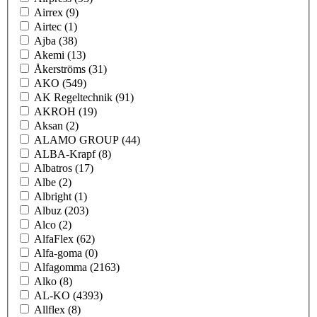
Airrex
(9)
Airtec
(1)
Ajba
(38)
Akemi
(13)
Åkerströms
(31)
AKO
(549)
AK Regeltechnik
(91)
AKROH
(19)
Aksan
(2)
ALAMO GROUP
(44)
ALBA-Krapf
(8)
Albatros
(17)
Albe
(2)
Albright
(1)
Albuz
(203)
Alco
(2)
AlfaFlex
(62)
Alfa-goma
(0)
Alfagomma
(2163)
Alko
(8)
AL-KO
(4393)
Allflex
(8)