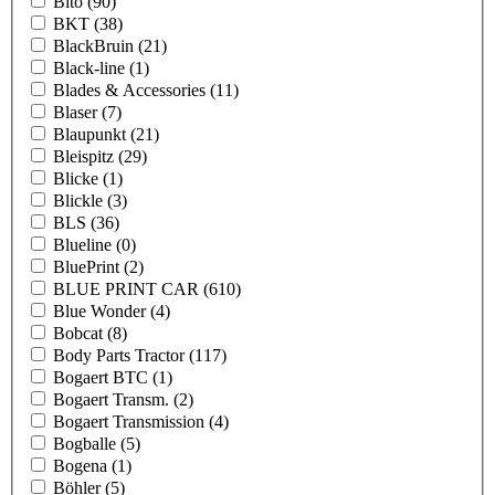
Bito
(90)
BKT
(38)
BlackBruin
(21)
Black-line
(1)
Blades & Accessories
(11)
Blaser
(7)
Blaupunkt
(21)
Bleispitz
(29)
Blicke
(1)
Blickle
(3)
BLS
(36)
Blueline
(0)
BluePrint
(2)
BLUE PRINT CAR
(610)
Blue Wonder
(4)
Bobcat
(8)
Body Parts Tractor
(117)
Bogaert BTC
(1)
Bogaert Transm.
(2)
Bogaert Transmission
(4)
Bogballe
(5)
Bogena
(1)
Böhler
(5)