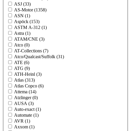
ASJ
(33)
AS-Motor
(1358)
ASN
(1)
Aspöck
(153)
ASTM A-312
(1)
Astra
(1)
ATAM/CNE
(3)
Atco
(0)
AT-Collections
(7)
Atco/Qualcast/Suffolk
(31)
ATE
(6)
ATG
(9)
ATH-Heinl
(3)
Atlas
(313)
Atlas Copco
(6)
Attema
(14)
Atzlinger
(0)
AUSA
(3)
Auto-exact
(1)
Automate
(1)
AVR
(1)
Axxom
(1)