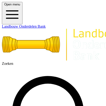
Open menu
Landbouw Onderdelen Bank
Zoeken