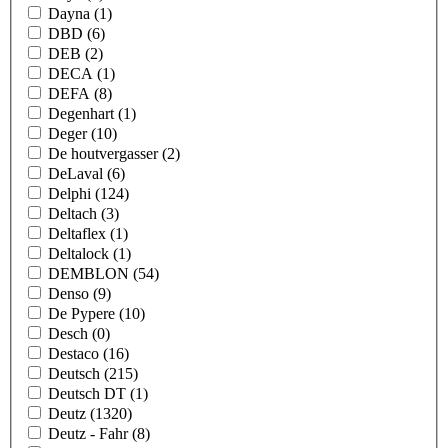
Dayna
(1)
DBD
(6)
DEB
(2)
DECA
(1)
DEFA
(8)
Degenhart
(1)
Deger
(10)
De houtvergasser
(2)
DeLaval
(6)
Delphi
(124)
Deltach
(3)
Deltaflex
(1)
Deltalock
(1)
DEMBLON
(54)
Denso
(9)
De Pypere
(10)
Desch
(0)
Destaco
(16)
Deutsch
(215)
Deutsch DT
(1)
Deutz
(1320)
Deutz - Fahr
(8)