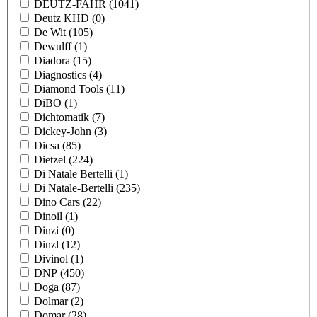
DEUTZ-FAHR
(1041)
Deutz KHD
(0)
De Wit
(105)
Dewulff
(1)
Diadora
(15)
Diagnostics
(4)
Diamond Tools
(11)
DiBO
(1)
Dichtomatik
(7)
Dickey-John
(3)
Dicsa
(85)
Dietzel
(224)
Di Natale Bertelli
(1)
Di Natale-Bertelli
(235)
Dino Cars
(22)
Dinoil
(1)
Dinzi
(0)
Dinzl
(12)
Divinol
(1)
DNP
(450)
Doga
(87)
Dolmar
(2)
Domar
(28)