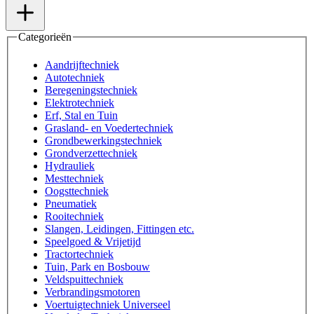
Categorieën
Aandrijftechniek
Autotechniek
Beregeningstechniek
Elektrotechniek
Erf, Stal en Tuin
Grasland- en Voedertechniek
Grondbewerkingstechniek
Grondverzettechniek
Hydrauliek
Mesttechniek
Oogsttechniek
Pneumatiek
Rooitechniek
Slangen, Leidingen, Fittingen etc.
Speelgoed & Vrijetijd
Tractortechniek
Tuin, Park en Bosbouw
Veldspuittechniek
Verbrandingsmotoren
Voertuigtechniek Universeel