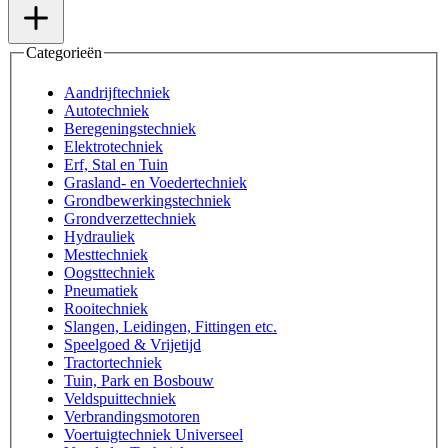
Categorieën
Aandrijftechniek
Autotechniek
Beregeningstechniek
Elektrotechniek
Erf, Stal en Tuin
Grasland- en Voedertechniek
Grondbewerkingstechniek
Grondverzettechniek
Hydrauliek
Mesttechniek
Oogsttechniek
Pneumatiek
Rooitechniek
Slangen, Leidingen, Fittingen etc.
Speelgoed & Vrijetijd
Tractortechniek
Tuin, Park en Bosbouw
Veldspuittechniek
Verbrandingsmotoren
Voertuigtechniek Universeel