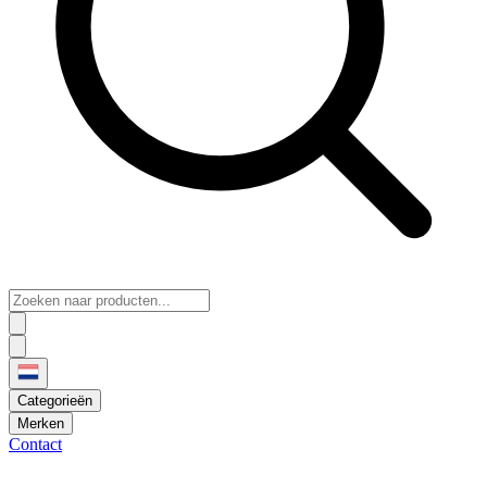
Categorieën
Merken
Contact