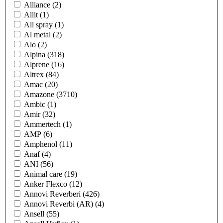
Alliance
(2)
Allit
(1)
All spray
(1)
Al metal
(2)
Alo
(2)
Alpina
(318)
Alprene
(16)
Altrex
(84)
Amac
(20)
Amazone
(3710)
Ambic
(1)
Amir
(32)
Ammertech
(1)
AMP
(6)
Amphenol
(11)
Anaf
(4)
ANI
(56)
Animal care
(19)
Anker Flexco
(12)
Annovi Reverberi
(426)
Annovi Reverbi (AR)
(4)
Ansell
(55)