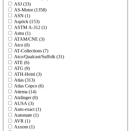
ASJ
(33)
AS-Motor
(1358)
ASN
(1)
Aspöck
(153)
ASTM A-312
(1)
Astra
(1)
ATAM/CNE
(3)
Atco
(0)
AT-Collections
(7)
Atco/Qualcast/Suffolk
(31)
ATE
(6)
ATG
(9)
ATH-Heinl
(3)
Atlas
(313)
Atlas Copco
(6)
Attema
(14)
Atzlinger
(0)
AUSA
(3)
Auto-exact
(1)
Automate
(1)
AVR
(1)
Axxom
(1)