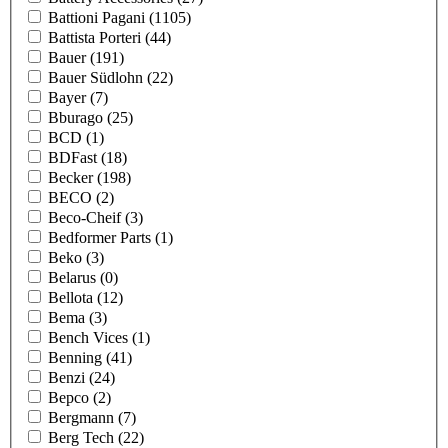
Battioni Pagani
(1105)
Battista Porteri
(44)
Bauer
(191)
Bauer Südlohn
(22)
Bayer
(7)
Bburago
(25)
BCD
(1)
BDFast
(18)
Becker
(198)
BECO
(2)
Beco-Cheif
(3)
Bedformer Parts
(1)
Beko
(3)
Belarus
(0)
Bellota
(12)
Bema
(3)
Bench Vices
(1)
Benning
(41)
Benzi
(24)
Bepco
(2)
Bergmann
(7)
Berg Tech
(22)