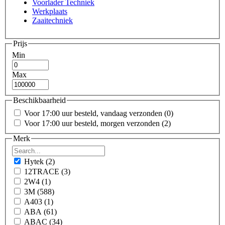
Voorlader Techniek
Werkplaats
Zaaitechniek
Prijs
Min
Max
Beschikbaarheid
Voor 17:00 uur besteld, vandaag verzonden
(0)
Voor 17:00 uur besteld, morgen verzonden
(2)
Merk
Hytek
(2)
12TRACE
(3)
2W4
(1)
3M
(588)
A403
(1)
ABA
(61)
ABAC
(34)