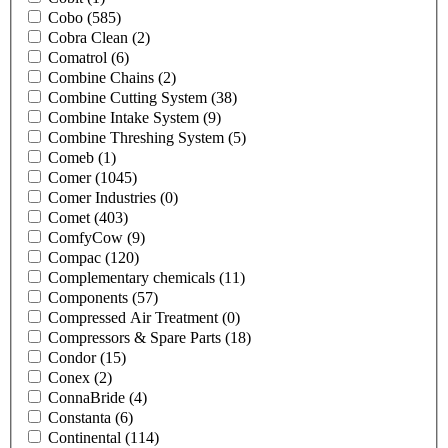
Cobo
(585)
Cobra Clean
(2)
Comatrol
(6)
Combine Chains
(2)
Combine Cutting System
(38)
Combine Intake System
(9)
Combine Threshing System
(5)
Comeb
(1)
Comer
(1045)
Comer Industries
(0)
Comet
(403)
ComfyCow
(9)
Compac
(120)
Complementary chemicals
(11)
Components
(57)
Compressed Air Treatment
(0)
Compressors & Spare Parts
(18)
Condor
(15)
Conex
(2)
ConnaBride
(4)
Constanta
(6)
Continental
(114)