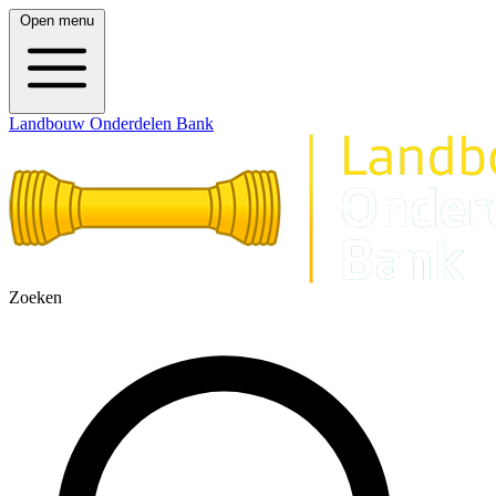
Open menu
Landbouw Onderdelen Bank
Zoeken