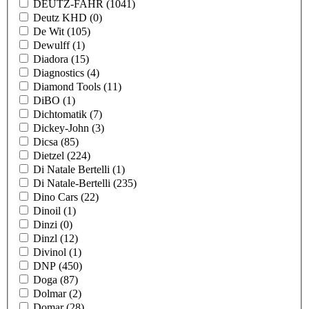
DEUTZ-FAHR
(1041)
Deutz KHD
(0)
De Wit
(105)
Dewulff
(1)
Diadora
(15)
Diagnostics
(4)
Diamond Tools
(11)
DiBO
(1)
Dichtomatik
(7)
Dickey-John
(3)
Dicsa
(85)
Dietzel
(224)
Di Natale Bertelli
(1)
Di Natale-Bertelli
(235)
Dino Cars
(22)
Dinoil
(1)
Dinzi
(0)
Dinzl
(12)
Divinol
(1)
DNP
(450)
Doga
(87)
Dolmar
(2)
Domar
(28)