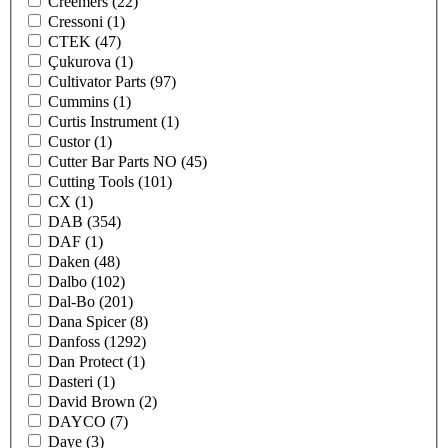
Creemers
(22)
Cressoni
(1)
CTEK
(47)
Çukurova
(1)
Cultivator Parts
(97)
Cummins
(1)
Curtis Instrument
(1)
Custor
(1)
Cutter Bar Parts NO
(45)
Cutting Tools
(101)
CX
(1)
DAB
(354)
DAF
(1)
Daken
(48)
Dalbo
(102)
Dal-Bo
(201)
Dana Spicer
(8)
Danfoss
(1292)
Dan Protect
(1)
Dasteri
(1)
David Brown
(2)
DAYCO
(7)
Daye
(3)