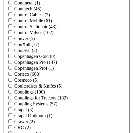
Continetal
(1)
Contitech
(46)
Control Cable's
(2)
Control Mobile
(61)
Control Stationair
(43)
Control Valves
(102)
Conver
(5)
ConXall
(17)
Coolseal
(3)
Copenhagen Gold
(0)
Copenhagen Pro
(147)
Copenhagen Prof
(1)
Corteco
(668)
Cosmeco
(5)
Coulterdiscs & Knifes
(5)
Couplings
(100)
Couplings for Tractors
(182)
Coupling Systems
(57)
Crapal
(3)
Crapal Optimum
(1)
Crawer
(2)
CRC
(2)