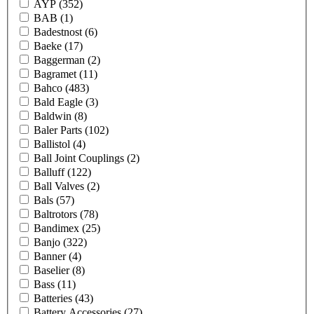
AYP
(352)
BAB
(1)
Badestnost
(6)
Baeke
(17)
Baggerman
(2)
Bagramet
(11)
Bahco
(483)
Bald Eagle
(3)
Baldwin
(8)
Baler Parts
(102)
Ballistol
(4)
Ball Joint Couplings
(2)
Balluff
(122)
Ball Valves
(2)
Bals
(57)
Baltrotors
(78)
Bandimex
(25)
Banjo
(322)
Banner
(4)
Baselier
(8)
Bass
(11)
Batteries
(43)
Battery Accessories
(27)