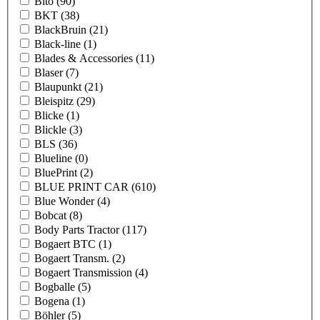
Bito
(90)
BKT
(38)
BlackBruin
(21)
Black-line
(1)
Blades & Accessories
(11)
Blaser
(7)
Blaupunkt
(21)
Bleispitz
(29)
Blicke
(1)
Blickle
(3)
BLS
(36)
Blueline
(0)
BluePrint
(2)
BLUE PRINT CAR
(610)
Blue Wonder
(4)
Bobcat
(8)
Body Parts Tractor
(117)
Bogaert BTC
(1)
Bogaert Transm.
(2)
Bogaert Transmission
(4)
Bogballe
(5)
Bogena
(1)
Böhler
(5)