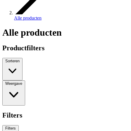
Alle producten
Alle producten
Productfilters
Sorteren
Weergave
Filters
Filters