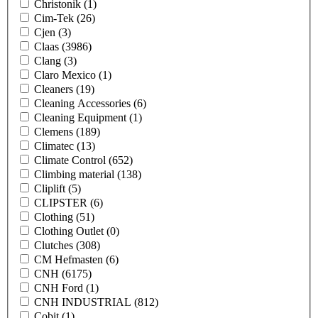
Christonik
(1)
Cim-Tek
(26)
Cjen
(3)
Claas
(3986)
Clang
(3)
Claro Mexico
(1)
Cleaners
(19)
Cleaning Accessories
(6)
Cleaning Equipment
(1)
Clemens
(189)
Climatec
(13)
Climate Control
(652)
Climbing material
(138)
Cliplift
(5)
CLIPSTER
(6)
Clothing
(51)
Clothing Outlet
(0)
Clutches
(308)
CM Hefmasten
(6)
CNH
(6175)
CNH Ford
(1)
CNH INDUSTRIAL
(812)
Cobit
(1)