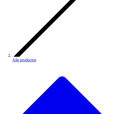
Alle producten