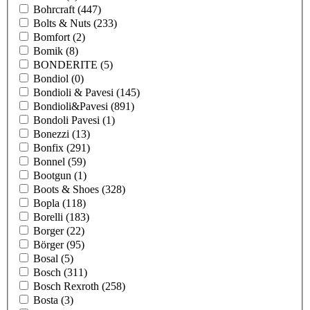
Bohrcraft
(447)
Bolts & Nuts
(233)
Bomfort
(2)
Bomik
(8)
BONDERITE
(5)
Bondiol
(0)
Bondioli & Pavesi
(145)
Bondioli&Pavesi
(891)
Bondoli Pavesi
(1)
Bonezzi
(13)
Bonfix
(291)
Bonnel
(59)
Bootgun
(1)
Boots & Shoes
(328)
Bopla
(118)
Borelli
(183)
Borger
(22)
Börger
(95)
Bosal
(5)
Bosch
(311)
Bosch Rexroth
(258)
Bosta
(3)