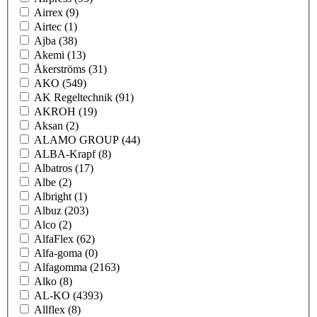
Airrex
(9)
Airtec
(1)
Ajba
(38)
Akemi
(13)
Åkerströms
(31)
AKO
(549)
AK Regeltechnik
(91)
AKROH
(19)
Aksan
(2)
ALAMO GROUP
(44)
ALBA-Krapf
(8)
Albatros
(17)
Albe
(2)
Albright
(1)
Albuz
(203)
Alco
(2)
AlfaFlex
(62)
Alfa-goma
(0)
Alfagomma
(2163)
Alko
(8)
AL-KO
(4393)
Allflex
(8)