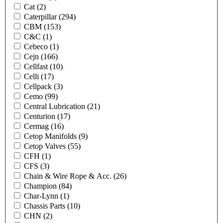
Cat
(2)
Caterpillar
(294)
CBM
(153)
C&C
(1)
Cebeco
(1)
Cejn
(166)
Cellfast
(10)
Celli
(17)
Cellpack
(3)
Cemo
(99)
Central Lubrication
(21)
Centurion
(17)
Cermag
(16)
Cetop Manifolds
(9)
Cetop Valves
(55)
CFH
(1)
CFS
(3)
Chain & Wire Rope & Acc.
(26)
Champion
(84)
Char-Lynn
(1)
Chassis Parts
(10)
CHN
(2)