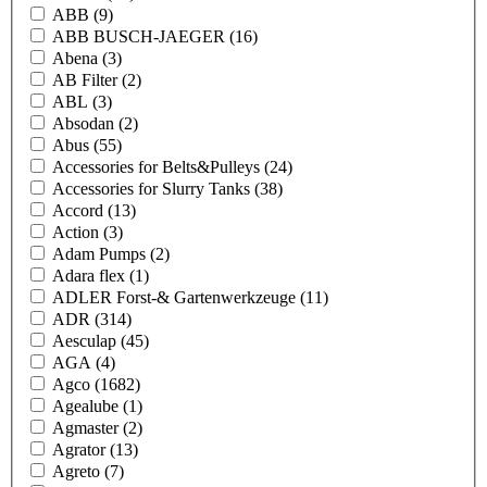
ABB
(9)
ABB BUSCH-JAEGER
(16)
Abena
(3)
AB Filter
(2)
ABL
(3)
Absodan
(2)
Abus
(55)
Accessories for Belts&Pulleys
(24)
Accessories for Slurry Tanks
(38)
Accord
(13)
Action
(3)
Adam Pumps
(2)
Adara flex
(1)
ADLER Forst-& Gartenwerkzeuge
(11)
ADR
(314)
Aesculap
(45)
AGA
(4)
Agco
(1682)
Agealube
(1)
Agmaster
(2)
Agrator
(13)
Agreto
(7)