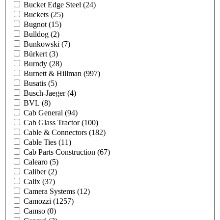
Bucket Edge Steel
(24)
Buckets
(25)
Bugnot
(15)
Bulldog
(2)
Bunkowski
(7)
Bürkert
(3)
Burndy
(28)
Burnett & Hillman
(997)
Busatis
(5)
Busch-Jaeger
(4)
BVL
(8)
Cab General
(94)
Cab Glass Tractor
(100)
Cable & Connectors
(182)
Cable Ties
(11)
Cab Parts Construction
(67)
Calearo
(5)
Caliber
(2)
Calix
(37)
Camera Systems
(12)
Camozzi
(1257)
Camso
(0)