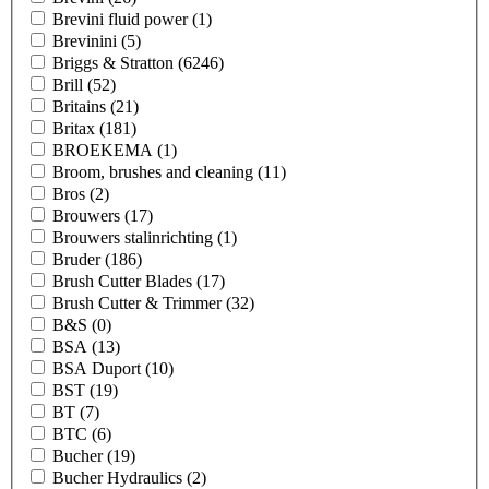
Brevini fluid power
(1)
Brevinini
(5)
Briggs & Stratton
(6246)
Brill
(52)
Britains
(21)
Britax
(181)
BROEKEMA
(1)
Broom, brushes and cleaning
(11)
Bros
(2)
Brouwers
(17)
Brouwers stalinrichting
(1)
Bruder
(186)
Brush Cutter Blades
(17)
Brush Cutter & Trimmer
(32)
B&S
(0)
BSA
(13)
BSA Duport
(10)
BST
(19)
BT
(7)
BTC
(6)
Bucher
(19)
Bucher Hydraulics
(2)