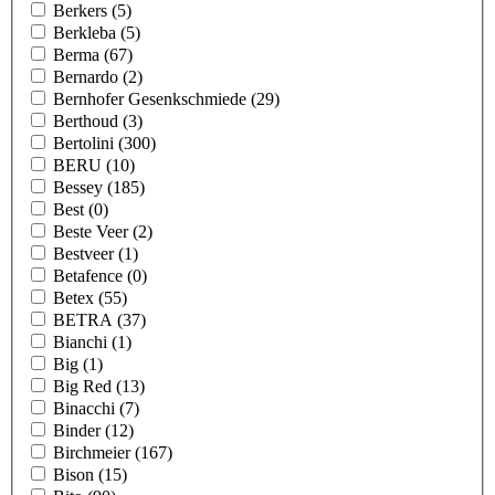
Berkers
(5)
Berkleba
(5)
Berma
(67)
Bernardo
(2)
Bernhofer Gesenkschmiede
(29)
Berthoud
(3)
Bertolini
(300)
BERU
(10)
Bessey
(185)
Best
(0)
Beste Veer
(2)
Bestveer
(1)
Betafence
(0)
Betex
(55)
BETRA
(37)
Bianchi
(1)
Big
(1)
Big Red
(13)
Binacchi
(7)
Binder
(12)
Birchmeier
(167)
Bison
(15)