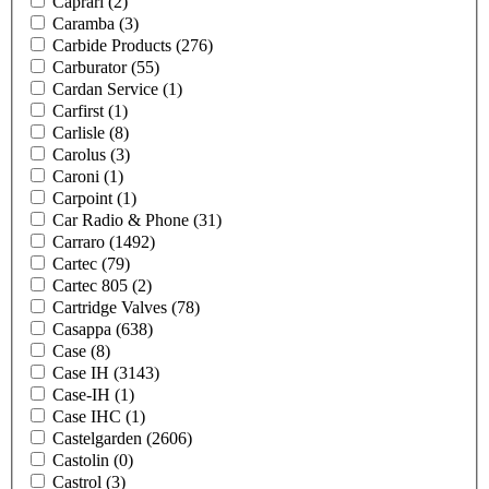
Caprari
(2)
Caramba
(3)
Carbide Products
(276)
Carburator
(55)
Cardan Service
(1)
Carfirst
(1)
Carlisle
(8)
Carolus
(3)
Caroni
(1)
Carpoint
(1)
Car Radio & Phone
(31)
Carraro
(1492)
Cartec
(79)
Cartec 805
(2)
Cartridge Valves
(78)
Casappa
(638)
Case
(8)
Case IH
(3143)
Case-IH
(1)
Case IHC
(1)
Castelgarden
(2606)
Castolin
(0)
Castrol
(3)