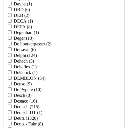
Dayna
(1)
DBD
(6)
DEB
(2)
DECA
(1)
DEFA
(8)
Degenhart
(1)
Deger
(10)
De houtvergasser
(2)
DeLaval
(6)
Delphi
(124)
Deltach
(3)
Deltaflex
(1)
Deltalock
(1)
DEMBLON
(54)
Denso
(9)
De Pypere
(10)
Desch
(0)
Destaco
(16)
Deutsch
(215)
Deutsch DT
(1)
Deutz
(1320)
Deutz - Fahr
(8)