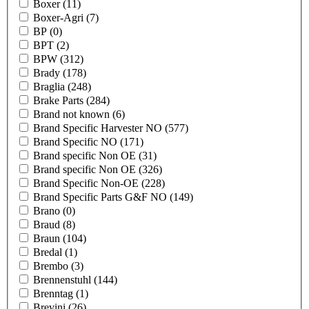
Boxer
(11)
Boxer-Agri
(7)
BP
(0)
BPT
(2)
BPW
(312)
Brady
(178)
Braglia
(248)
Brake Parts
(284)
Brand not known
(6)
Brand Specific Harvester NO
(577)
Brand Specific NO
(171)
Brand specific Non OE
(31)
Brand specific Non OE
(326)
Brand Specific Non-OE
(228)
Brand Specific Parts G&F NO
(149)
Brano
(0)
Braud
(8)
Braun
(104)
Bredal
(1)
Brembo
(3)
Brennenstuhl
(144)
Brenntag
(1)
Brevini
(26)