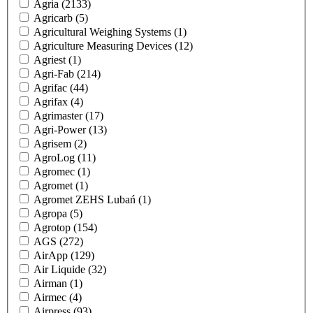
Agria
(2133)
Agricarb
(5)
Agricultural Weighing Systems
(1)
Agriculture Measuring Devices
(12)
Agriest
(1)
Agri-Fab
(214)
Agrifac
(44)
Agrifax
(4)
Agrimaster
(17)
Agri-Power
(13)
Agrisem
(2)
AgroLog
(11)
Agromec
(1)
Agromet
(1)
Agromet ZEHS Lubań
(1)
Agropa
(5)
Agrotop
(154)
AGS
(272)
AirApp
(129)
Air Liquide
(32)
Airman
(1)
Airmec
(4)
Airpress
(93)