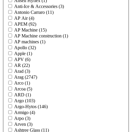
Ansell Hyflex
(1)
Anti-Ice & Accessories
(3)
Antonio Carraro
(11)
AP Air
(4)
APEM
(92)
AP Machine
(15)
AP Machine construction
(1)
AP machines
(1)
Apollo
(32)
Apple
(1)
APV
(6)
AR
(22)
Arad
(3)
Arag
(2747)
Arco
(1)
Arcoa
(5)
ARD
(1)
Argo
(103)
Argo-Hytos
(146)
Armigo
(4)
Arpo
(3)
Arven
(3)
Ashtree Glass
(11)