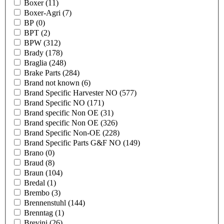
Boxer
(11)
Boxer-Agri
(7)
BP
(0)
BPT
(2)
BPW
(312)
Brady
(178)
Braglia
(248)
Brake Parts
(284)
Brand not known
(6)
Brand Specific Harvester NO
(577)
Brand Specific NO
(171)
Brand specific Non OE
(31)
Brand specific Non OE
(326)
Brand Specific Non-OE
(228)
Brand Specific Parts G&F NO
(149)
Brano
(0)
Braud
(8)
Braun
(104)
Bredal
(1)
Brembo
(3)
Brennenstuhl
(144)
Brenntag
(1)
Brevini
(26)