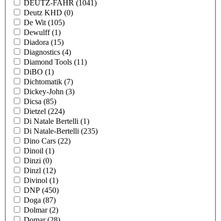
DEUTZ-FAHR
(1041)
Deutz KHD
(0)
De Wit
(105)
Dewulff
(1)
Diadora
(15)
Diagnostics
(4)
Diamond Tools
(11)
DiBO
(1)
Dichtomatik
(7)
Dickey-John
(3)
Dicsa
(85)
Dietzel
(224)
Di Natale Bertelli
(1)
Di Natale-Bertelli
(235)
Dino Cars
(22)
Dinoil
(1)
Dinzi
(0)
Dinzl
(12)
Divinol
(1)
DNP
(450)
Doga
(87)
Dolmar
(2)
Domar
(28)