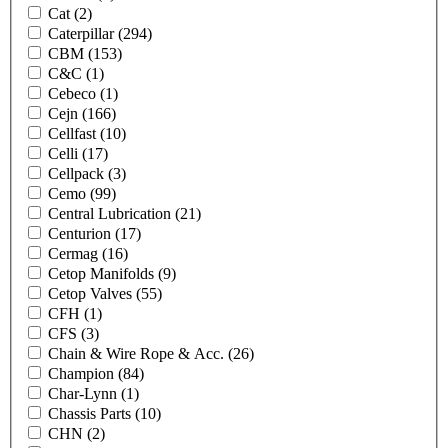
Cat
(2)
Caterpillar
(294)
CBM
(153)
C&C
(1)
Cebeco
(1)
Cejn
(166)
Cellfast
(10)
Celli
(17)
Cellpack
(3)
Cemo
(99)
Central Lubrication
(21)
Centurion
(17)
Cermag
(16)
Cetop Manifolds
(9)
Cetop Valves
(55)
CFH
(1)
CFS
(3)
Chain & Wire Rope & Acc.
(26)
Champion
(84)
Char-Lynn
(1)
Chassis Parts
(10)
CHN
(2)