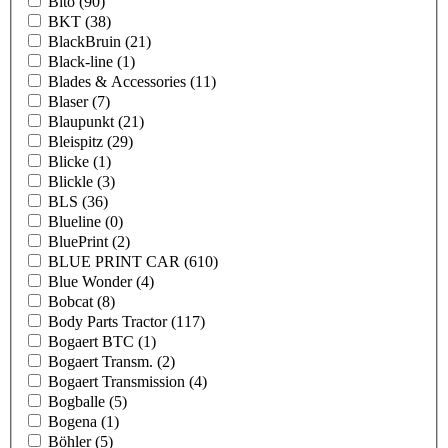
Bito
(90)
BKT
(38)
BlackBruin
(21)
Black-line
(1)
Blades & Accessories
(11)
Blaser
(7)
Blaupunkt
(21)
Bleispitz
(29)
Blicke
(1)
Blickle
(3)
BLS
(36)
Blueline
(0)
BluePrint
(2)
BLUE PRINT CAR
(610)
Blue Wonder
(4)
Bobcat
(8)
Body Parts Tractor
(117)
Bogaert BTC
(1)
Bogaert Transm.
(2)
Bogaert Transmission
(4)
Bogballe
(5)
Bogena
(1)
Böhler
(5)