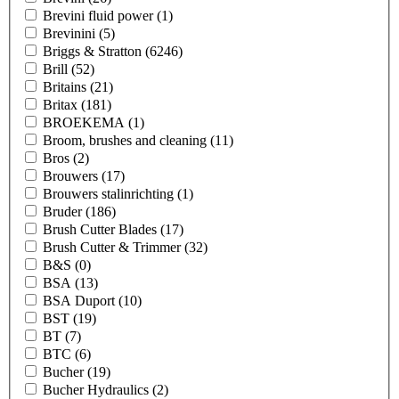
Brevini fluid power
(1)
Brevinini
(5)
Briggs & Stratton
(6246)
Brill
(52)
Britains
(21)
Britax
(181)
BROEKEMA
(1)
Broom, brushes and cleaning
(11)
Bros
(2)
Brouwers
(17)
Brouwers stalinrichting
(1)
Bruder
(186)
Brush Cutter Blades
(17)
Brush Cutter & Trimmer
(32)
B&S
(0)
BSA
(13)
BSA Duport
(10)
BST
(19)
BT
(7)
BTC
(6)
Bucher
(19)
Bucher Hydraulics
(2)