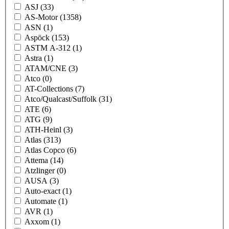
ASJ
(33)
AS-Motor
(1358)
ASN
(1)
Aspöck
(153)
ASTM A-312
(1)
Astra
(1)
ATAM/CNE
(3)
Atco
(0)
AT-Collections
(7)
Atco/Qualcast/Suffolk
(31)
ATE
(6)
ATG
(9)
ATH-Heinl
(3)
Atlas
(313)
Atlas Copco
(6)
Attema
(14)
Atzlinger
(0)
AUSA
(3)
Auto-exact
(1)
Automate
(1)
AVR
(1)
Axxom
(1)