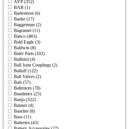
AYP
(352)
BAB
(1)
Badestnost
(6)
Baeke
(17)
Baggerman
(2)
Bagramet
(11)
Bahco
(483)
Bald Eagle
(3)
Baldwin
(8)
Baler Parts
(102)
Ballistol
(4)
Ball Joint Couplings
(2)
Balluff
(122)
Ball Valves
(2)
Bals
(57)
Baltrotors
(78)
Bandimex
(25)
Banjo
(322)
Banner
(4)
Baselier
(8)
Bass
(11)
Batteries
(43)
Battery Accessories
(27)