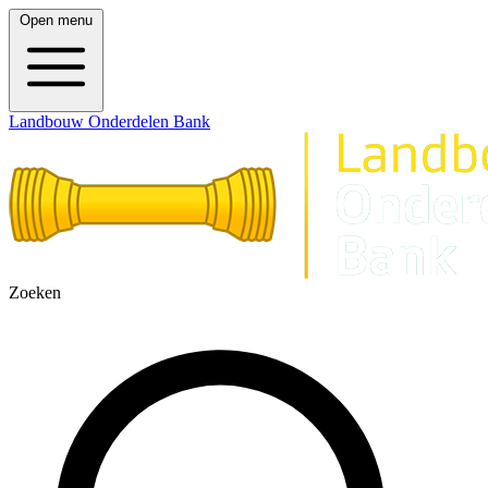
Open menu
Landbouw Onderdelen Bank
Zoeken