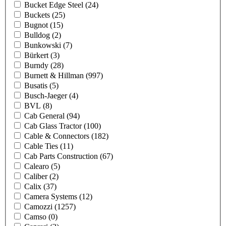
Bucket Edge Steel
(24)
Buckets
(25)
Bugnot
(15)
Bulldog
(2)
Bunkowski
(7)
Bürkert
(3)
Burndy
(28)
Burnett & Hillman
(997)
Busatis
(5)
Busch-Jaeger
(4)
BVL
(8)
Cab General
(94)
Cab Glass Tractor
(100)
Cable & Connectors
(182)
Cable Ties
(11)
Cab Parts Construction
(67)
Calearo
(5)
Caliber
(2)
Calix
(37)
Camera Systems
(12)
Camozzi
(1257)
Camso
(0)