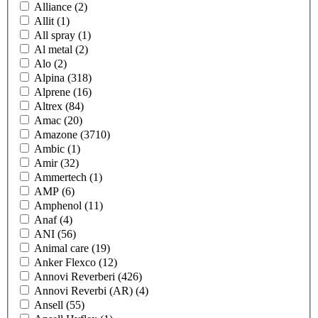
Alliance
(2)
Allit
(1)
All spray
(1)
Al metal
(2)
Alo
(2)
Alpina
(318)
Alprene
(16)
Altrex
(84)
Amac
(20)
Amazone
(3710)
Ambic
(1)
Amir
(32)
Ammertech
(1)
AMP
(6)
Amphenol
(11)
Anaf
(4)
ANI
(56)
Animal care
(19)
Anker Flexco
(12)
Annovi Reverberi
(426)
Annovi Reverbi (AR)
(4)
Ansell
(55)