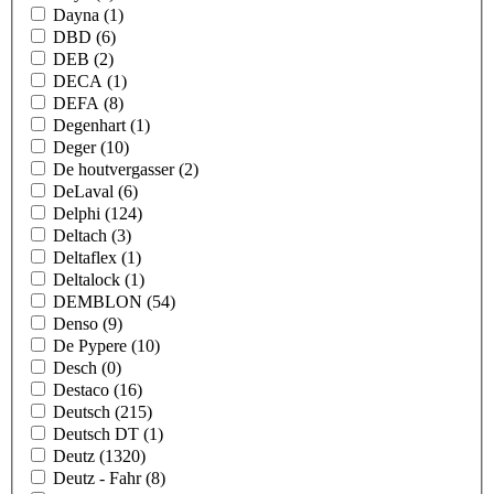
Dayna
(1)
DBD
(6)
DEB
(2)
DECA
(1)
DEFA
(8)
Degenhart
(1)
Deger
(10)
De houtvergasser
(2)
DeLaval
(6)
Delphi
(124)
Deltach
(3)
Deltaflex
(1)
Deltalock
(1)
DEMBLON
(54)
Denso
(9)
De Pypere
(10)
Desch
(0)
Destaco
(16)
Deutsch
(215)
Deutsch DT
(1)
Deutz
(1320)
Deutz - Fahr
(8)