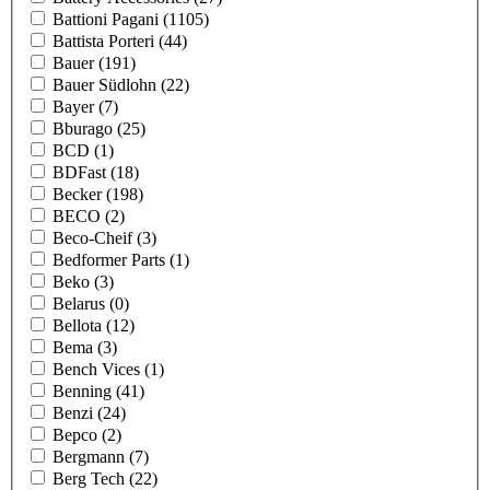
Battioni Pagani
(1105)
Battista Porteri
(44)
Bauer
(191)
Bauer Südlohn
(22)
Bayer
(7)
Bburago
(25)
BCD
(1)
BDFast
(18)
Becker
(198)
BECO
(2)
Beco-Cheif
(3)
Bedformer Parts
(1)
Beko
(3)
Belarus
(0)
Bellota
(12)
Bema
(3)
Bench Vices
(1)
Benning
(41)
Benzi
(24)
Bepco
(2)
Bergmann
(7)
Berg Tech
(22)