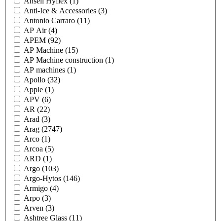
Ansell Hyflex
(1)
Anti-Ice & Accessories
(3)
Antonio Carraro
(11)
AP Air
(4)
APEM
(92)
AP Machine
(15)
AP Machine construction
(1)
AP machines
(1)
Apollo
(32)
Apple
(1)
APV
(6)
AR
(22)
Arad
(3)
Arag
(2747)
Arco
(1)
Arcoa
(5)
ARD
(1)
Argo
(103)
Argo-Hytos
(146)
Armigo
(4)
Arpo
(3)
Arven
(3)
Ashtree Glass
(11)