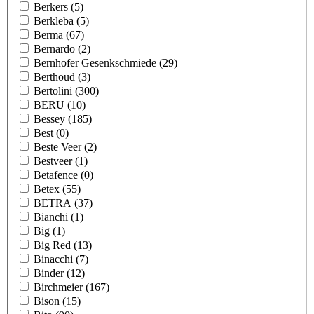
Berkers
(5)
Berkleba
(5)
Berma
(67)
Bernardo
(2)
Bernhofer Gesenkschmiede
(29)
Berthoud
(3)
Bertolini
(300)
BERU
(10)
Bessey
(185)
Best
(0)
Beste Veer
(2)
Bestveer
(1)
Betafence
(0)
Betex
(55)
BETRA
(37)
Bianchi
(1)
Big
(1)
Big Red
(13)
Binacchi
(7)
Binder
(12)
Birchmeier
(167)
Bison
(15)