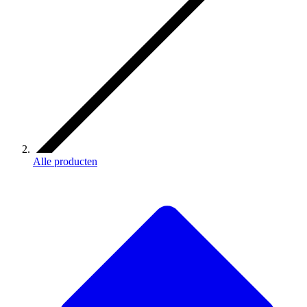
Alle producten