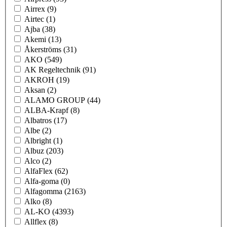
Airrex
(9)
Airtec
(1)
Ajba
(38)
Akemi
(13)
Åkerströms
(31)
AKO
(549)
AK Regeltechnik
(91)
AKROH
(19)
Aksan
(2)
ALAMO GROUP
(44)
ALBA-Krapf
(8)
Albatros
(17)
Albe
(2)
Albright
(1)
Albuz
(203)
Alco
(2)
AlfaFlex
(62)
Alfa-goma
(0)
Alfagomma
(2163)
Alko
(8)
AL-KO
(4393)
Allflex
(8)