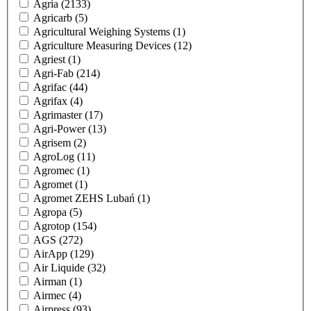
Agria
(2133)
Agricarb
(5)
Agricultural Weighing Systems
(1)
Agriculture Measuring Devices
(12)
Agriest
(1)
Agri-Fab
(214)
Agrifac
(44)
Agrifax
(4)
Agrimaster
(17)
Agri-Power
(13)
Agrisem
(2)
AgroLog
(11)
Agromec
(1)
Agromet
(1)
Agromet ZEHS Lubań
(1)
Agropa
(5)
Agrotop
(154)
AGS
(272)
AirApp
(129)
Air Liquide
(32)
Airman
(1)
Airmec
(4)
Airpress
(93)