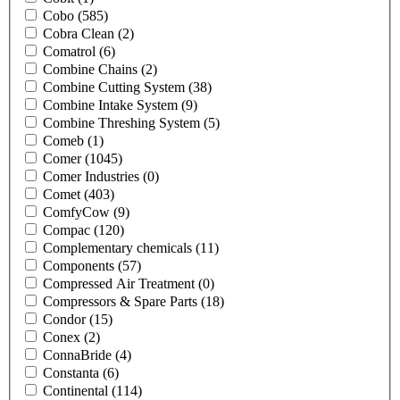
Cobo
(585)
Cobra Clean
(2)
Comatrol
(6)
Combine Chains
(2)
Combine Cutting System
(38)
Combine Intake System
(9)
Combine Threshing System
(5)
Comeb
(1)
Comer
(1045)
Comer Industries
(0)
Comet
(403)
ComfyCow
(9)
Compac
(120)
Complementary chemicals
(11)
Components
(57)
Compressed Air Treatment
(0)
Compressors & Spare Parts
(18)
Condor
(15)
Conex
(2)
ConnaBride
(4)
Constanta
(6)
Continental
(114)