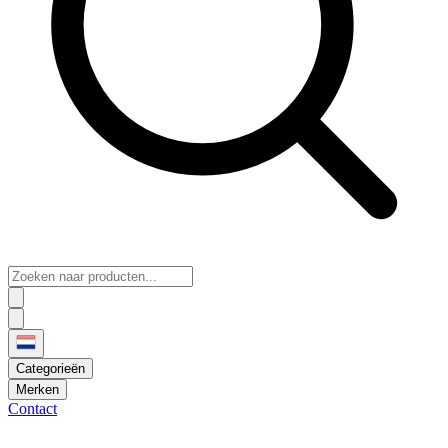
Categorieën
Merken
Contact