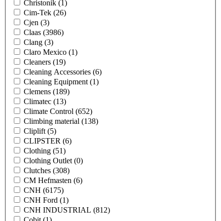
Christonik
(1)
Cim-Tek
(26)
Cjen
(3)
Claas
(3986)
Clang
(3)
Claro Mexico
(1)
Cleaners
(19)
Cleaning Accessories
(6)
Cleaning Equipment
(1)
Clemens
(189)
Climatec
(13)
Climate Control
(652)
Climbing material
(138)
Cliplift
(5)
CLIPSTER
(6)
Clothing
(51)
Clothing Outlet
(0)
Clutches
(308)
CM Hefmasten
(6)
CNH
(6175)
CNH Ford
(1)
CNH INDUSTRIAL
(812)
Cobit
(1)