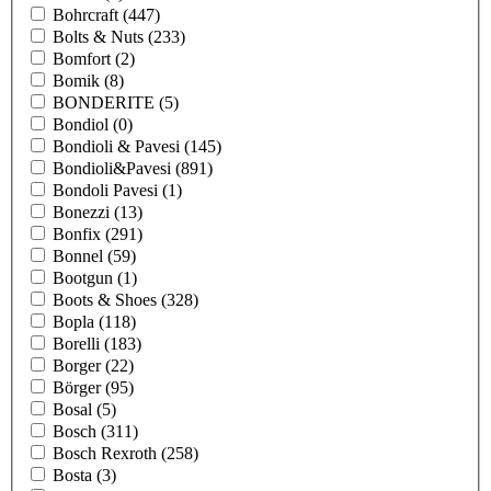
Bohrcraft
(447)
Bolts & Nuts
(233)
Bomfort
(2)
Bomik
(8)
BONDERITE
(5)
Bondiol
(0)
Bondioli & Pavesi
(145)
Bondioli&Pavesi
(891)
Bondoli Pavesi
(1)
Bonezzi
(13)
Bonfix
(291)
Bonnel
(59)
Bootgun
(1)
Boots & Shoes
(328)
Bopla
(118)
Borelli
(183)
Borger
(22)
Börger
(95)
Bosal
(5)
Bosch
(311)
Bosch Rexroth
(258)
Bosta
(3)