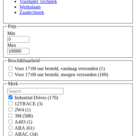
Voorlader Techniek
Werkplaats
Zaaitechniek
Prijs
Min
Max
Beschikbaarheid
Voor 17:00 uur besteld, vandaag verzonden
(1)
Voor 17:00 uur besteld, morgen verzonden
(169)
Merk
Industrial Drives
(170)
12TRACE
(3)
2W4
(1)
3M
(588)
A403
(1)
ABA
(61)
ABAC
(34)