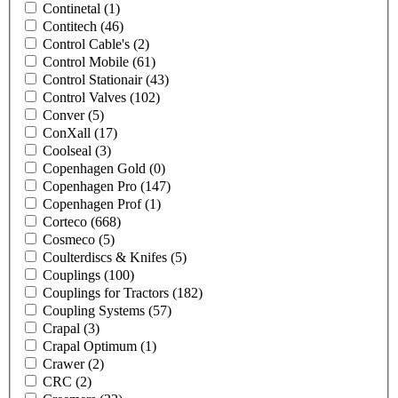
Continetal
(1)
Contitech
(46)
Control Cable's
(2)
Control Mobile
(61)
Control Stationair
(43)
Control Valves
(102)
Conver
(5)
ConXall
(17)
Coolseal
(3)
Copenhagen Gold
(0)
Copenhagen Pro
(147)
Copenhagen Prof
(1)
Corteco
(668)
Cosmeco
(5)
Coulterdiscs & Knifes
(5)
Couplings
(100)
Couplings for Tractors
(182)
Coupling Systems
(57)
Crapal
(3)
Crapal Optimum
(1)
Crawer
(2)
CRC
(2)