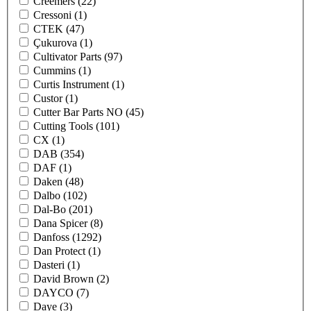
Creemers
(22)
Cressoni
(1)
CTEK
(47)
Çukurova
(1)
Cultivator Parts
(97)
Cummins
(1)
Curtis Instrument
(1)
Custor
(1)
Cutter Bar Parts NO
(45)
Cutting Tools
(101)
CX
(1)
DAB
(354)
DAF
(1)
Daken
(48)
Dalbo
(102)
Dal-Bo
(201)
Dana Spicer
(8)
Danfoss
(1292)
Dan Protect
(1)
Dasteri
(1)
David Brown
(2)
DAYCO
(7)
Daye
(3)