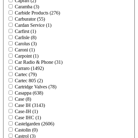
Caprari
(2)
Caramba
(3)
Carbide Products
(276)
Carburator
(55)
Cardan Service
(1)
Carfirst
(1)
Carlisle
(8)
Carolus
(3)
Caroni
(1)
Carpoint
(1)
Car Radio & Phone
(31)
Carraro
(1492)
Cartec
(79)
Cartec 805
(2)
Cartridge Valves
(78)
Casappa
(638)
Case
(8)
Case IH
(3143)
Case-IH
(1)
Case IHC
(1)
Castelgarden
(2606)
Castolin
(0)
Castrol
(3)