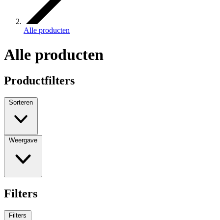
Alle producten
Alle producten
Productfilters
Sorteren
Weergave
Filters
Filters