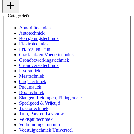
Categorieën
Aandrijftechniek
Autotechniek
Beregeningstechniek
Elektrotechniek
Erf, Stal en Tuin
Grasland- en Voedertechniek
Grondbewerkingstechniek
Grondverzettechniek
Hydrauliek
Mesttechniek
Oogsttechniek
Pneumatiek
Rooitechniek
Slangen, Leidingen, Fittingen etc.
Speelgoed & Vrijetijd
Tractortechniek
Tuin, Park en Bosbouw
Veldspuittechniek
Verbrandingsmotoren
Voertuigtechniek Universeel