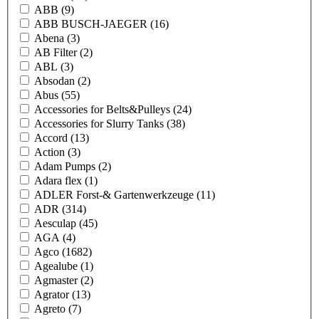
ABB
(9)
ABB BUSCH-JAEGER
(16)
Abena
(3)
AB Filter
(2)
ABL
(3)
Absodan
(2)
Abus
(55)
Accessories for Belts&Pulleys
(24)
Accessories for Slurry Tanks
(38)
Accord
(13)
Action
(3)
Adam Pumps
(2)
Adara flex
(1)
ADLER Forst-& Gartenwerkzeuge
(11)
ADR
(314)
Aesculap
(45)
AGA
(4)
Agco
(1682)
Agealube
(1)
Agmaster
(2)
Agrator
(13)
Agreto
(7)