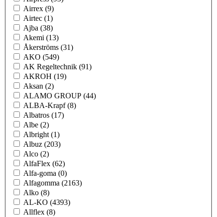
Airrex
(9)
Airtec
(1)
Ajba
(38)
Akemi
(13)
Åkerströms
(31)
AKO
(549)
AK Regeltechnik
(91)
AKROH
(19)
Aksan
(2)
ALAMO GROUP
(44)
ALBA-Krapf
(8)
Albatros
(17)
Albe
(2)
Albright
(1)
Albuz
(203)
Alco
(2)
AlfaFlex
(62)
Alfa-goma
(0)
Alfagomma
(2163)
Alko
(8)
AL-KO
(4393)
Allflex
(8)