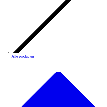
Alle producten