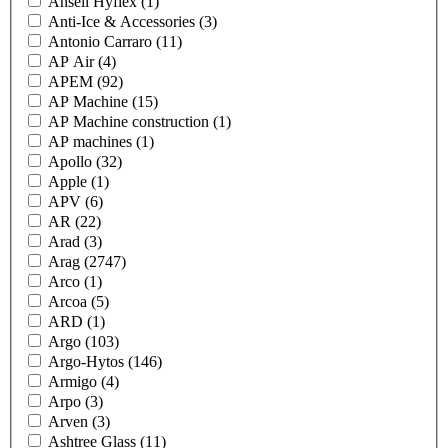
Ansell Hyflex
(1)
Anti-Ice & Accessories
(3)
Antonio Carraro
(11)
AP Air
(4)
APEM
(92)
AP Machine
(15)
AP Machine construction
(1)
AP machines
(1)
Apollo
(32)
Apple
(1)
APV
(6)
AR
(22)
Arad
(3)
Arag
(2747)
Arco
(1)
Arcoa
(5)
ARD
(1)
Argo
(103)
Argo-Hytos
(146)
Armigo
(4)
Arpo
(3)
Arven
(3)
Ashtree Glass
(11)