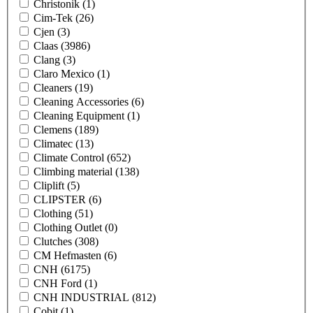
Christonik
(1)
Cim-Tek
(26)
Cjen
(3)
Claas
(3986)
Clang
(3)
Claro Mexico
(1)
Cleaners
(19)
Cleaning Accessories
(6)
Cleaning Equipment
(1)
Clemens
(189)
Climatec
(13)
Climate Control
(652)
Climbing material
(138)
Cliplift
(5)
CLIPSTER
(6)
Clothing
(51)
Clothing Outlet
(0)
Clutches
(308)
CM Hefmasten
(6)
CNH
(6175)
CNH Ford
(1)
CNH INDUSTRIAL
(812)
Cobit
(1)