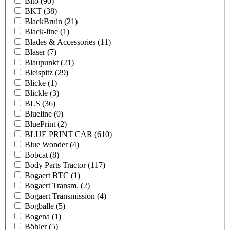
Bito
(90)
BKT
(38)
BlackBruin
(21)
Black-line
(1)
Blades & Accessories
(11)
Blaser
(7)
Blaupunkt
(21)
Bleispitz
(29)
Blicke
(1)
Blickle
(3)
BLS
(36)
Blueline
(0)
BluePrint
(2)
BLUE PRINT CAR
(610)
Blue Wonder
(4)
Bobcat
(8)
Body Parts Tractor
(117)
Bogaert BTC
(1)
Bogaert Transm.
(2)
Bogaert Transmission
(4)
Bogballe
(5)
Bogena
(1)
Böhler
(5)