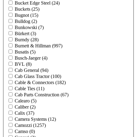
Bucket Edge Steel
(24)
Buckets
(25)
Bugnot
(15)
Bulldog
(2)
Bunkowski
(7)
Bürkert
(3)
Burndy
(28)
Burnett & Hillman
(997)
Busatis
(5)
Busch-Jaeger
(4)
BVL
(8)
Cab General
(94)
Cab Glass Tractor
(100)
Cable & Connectors
(182)
Cable Ties
(11)
Cab Parts Construction
(67)
Calearo
(5)
Caliber
(2)
Calix
(37)
Camera Systems
(12)
Camozzi
(1257)
Camso
(0)