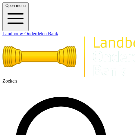
Open menu
Landbouw Onderdelen Bank
Zoeken