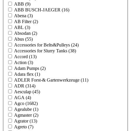
ABB
(9)
ABB BUSCH-JAEGER
(16)
Abena
(3)
AB Filter
(2)
ABL
(3)
Absodan
(2)
Abus
(55)
Accessories for Belts&Pulleys
(24)
Accessories for Slurry Tanks
(38)
Accord
(13)
Action
(3)
Adam Pumps
(2)
Adara flex
(1)
ADLER Forst-& Gartenwerkzeuge
(11)
ADR
(314)
Aesculap
(45)
AGA
(4)
Agco
(1682)
Agealube
(1)
Agmaster
(2)
Agrator
(13)
Agreto
(7)