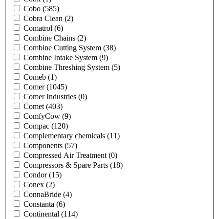
Cobo
(585)
Cobra Clean
(2)
Comatrol
(6)
Combine Chains
(2)
Combine Cutting System
(38)
Combine Intake System
(9)
Combine Threshing System
(5)
Comeb
(1)
Comer
(1045)
Comer Industries
(0)
Comet
(403)
ComfyCow
(9)
Compac
(120)
Complementary chemicals
(11)
Components
(57)
Compressed Air Treatment
(0)
Compressors & Spare Parts
(18)
Condor
(15)
Conex
(2)
ConnaBride
(4)
Constanta
(6)
Continental
(114)