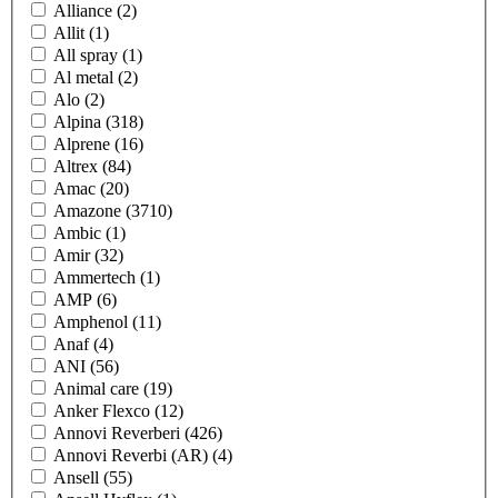
Alliance
(2)
Allit
(1)
All spray
(1)
Al metal
(2)
Alo
(2)
Alpina
(318)
Alprene
(16)
Altrex
(84)
Amac
(20)
Amazone
(3710)
Ambic
(1)
Amir
(32)
Ammertech
(1)
AMP
(6)
Amphenol
(11)
Anaf
(4)
ANI
(56)
Animal care
(19)
Anker Flexco
(12)
Annovi Reverberi
(426)
Annovi Reverbi (AR)
(4)
Ansell
(55)