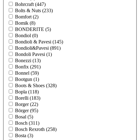
Bohrcraft
(447)
Bolts & Nuts
(233)
Bomfort
(2)
Bomik
(8)
BONDERITE
(5)
Bondiol
(0)
Bondioli & Pavesi
(145)
Bondioli&Pavesi
(891)
Bondoli Pavesi
(1)
Bonezzi
(13)
Bonfix
(291)
Bonnel
(59)
Bootgun
(1)
Boots & Shoes
(328)
Bopla
(118)
Borelli
(183)
Borger
(22)
Börger
(95)
Bosal
(5)
Bosch
(311)
Bosch Rexroth
(258)
Bosta
(3)