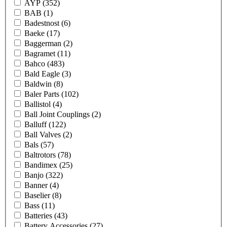
AYP
(352)
BAB
(1)
Badestnost
(6)
Baeke
(17)
Baggerman
(2)
Bagramet
(11)
Bahco
(483)
Bald Eagle
(3)
Baldwin
(8)
Baler Parts
(102)
Ballistol
(4)
Ball Joint Couplings
(2)
Balluff
(122)
Ball Valves
(2)
Bals
(57)
Baltrotors
(78)
Bandimex
(25)
Banjo
(322)
Banner
(4)
Baselier
(8)
Bass
(11)
Batteries
(43)
Battery Accessories
(27)