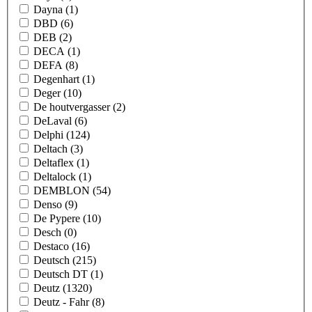
Dayna
(1)
DBD
(6)
DEB
(2)
DECA
(1)
DEFA
(8)
Degenhart
(1)
Deger
(10)
De houtvergasser
(2)
DeLaval
(6)
Delphi
(124)
Deltach
(3)
Deltaflex
(1)
Deltalock
(1)
DEMBLON
(54)
Denso
(9)
De Pypere
(10)
Desch
(0)
Destaco
(16)
Deutsch
(215)
Deutsch DT
(1)
Deutz
(1320)
Deutz - Fahr
(8)