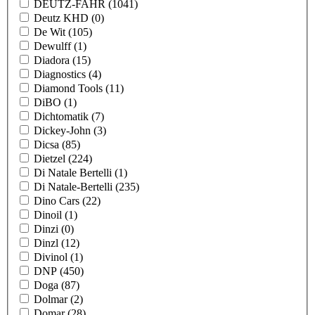
DEUTZ-FAHR
(1041)
Deutz KHD
(0)
De Wit
(105)
Dewulff
(1)
Diadora
(15)
Diagnostics
(4)
Diamond Tools
(11)
DiBO
(1)
Dichtomatik
(7)
Dickey-John
(3)
Dicsa
(85)
Dietzel
(224)
Di Natale Bertelli
(1)
Di Natale-Bertelli
(235)
Dino Cars
(22)
Dinoil
(1)
Dinzi
(0)
Dinzl
(12)
Divinol
(1)
DNP
(450)
Doga
(87)
Dolmar
(2)
Domar
(28)