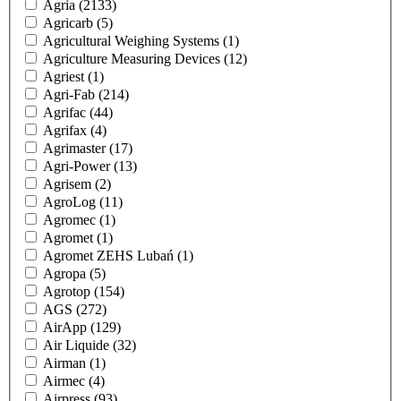
Agria
(2133)
Agricarb
(5)
Agricultural Weighing Systems
(1)
Agriculture Measuring Devices
(12)
Agriest
(1)
Agri-Fab
(214)
Agrifac
(44)
Agrifax
(4)
Agrimaster
(17)
Agri-Power
(13)
Agrisem
(2)
AgroLog
(11)
Agromec
(1)
Agromet
(1)
Agromet ZEHS Lubań
(1)
Agropa
(5)
Agrotop
(154)
AGS
(272)
AirApp
(129)
Air Liquide
(32)
Airman
(1)
Airmec
(4)
Airpress
(93)