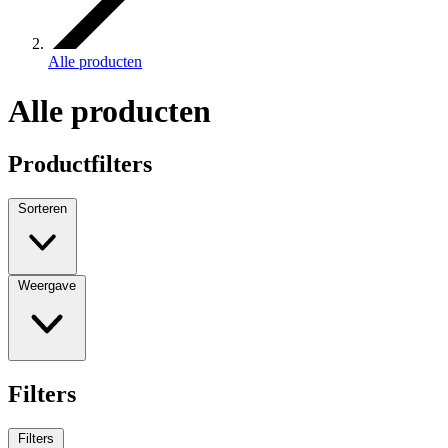
Alle producten
Alle producten
Productfilters
Sorteren
Weergave
Filters
Filters