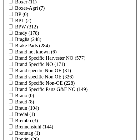
Boxer
(11)
Boxer-Agri
(7)
BP
(0)
BPT
(2)
BPW
(312)
Brady
(178)
Braglia
(248)
Brake Parts
(284)
Brand not known
(6)
Brand Specific Harvester NO
(577)
Brand Specific NO
(171)
Brand specific Non OE
(31)
Brand specific Non OE
(326)
Brand Specific Non-OE
(228)
Brand Specific Parts G&F NO
(149)
Brano
(0)
Braud
(8)
Braun
(104)
Bredal
(1)
Brembo
(3)
Brennenstuhl
(144)
Brenntag
(1)
Brevini
(26)