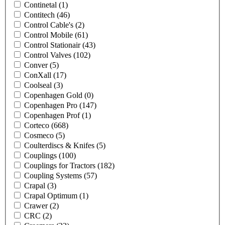
Continetal
(1)
Contitech
(46)
Control Cable's
(2)
Control Mobile
(61)
Control Stationair
(43)
Control Valves
(102)
Conver
(5)
ConXall
(17)
Coolseal
(3)
Copenhagen Gold
(0)
Copenhagen Pro
(147)
Copenhagen Prof
(1)
Corteco
(668)
Cosmeco
(5)
Coulterdiscs & Knifes
(5)
Couplings
(100)
Couplings for Tractors
(182)
Coupling Systems
(57)
Crapal
(3)
Crapal Optimum
(1)
Crawer
(2)
CRC
(2)