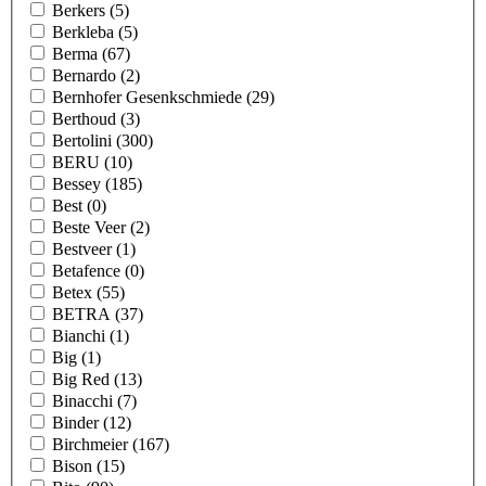
Berkers
(5)
Berkleba
(5)
Berma
(67)
Bernardo
(2)
Bernhofer Gesenkschmiede
(29)
Berthoud
(3)
Bertolini
(300)
BERU
(10)
Bessey
(185)
Best
(0)
Beste Veer
(2)
Bestveer
(1)
Betafence
(0)
Betex
(55)
BETRA
(37)
Bianchi
(1)
Big
(1)
Big Red
(13)
Binacchi
(7)
Binder
(12)
Birchmeier
(167)
Bison
(15)