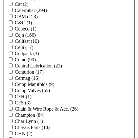
Cat
(2)
Caterpillar
(294)
CBM
(153)
C&C
(1)
Cebeco
(1)
Cejn
(166)
Cellfast
(10)
Celli
(17)
Cellpack
(3)
Cemo
(99)
Central Lubrication
(21)
Centurion
(17)
Cermag
(16)
Cetop Manifolds
(9)
Cetop Valves
(55)
CFH
(1)
CFS
(3)
Chain & Wire Rope & Acc.
(26)
Champion
(84)
Char-Lynn
(1)
Chassis Parts
(10)
CHN
(2)