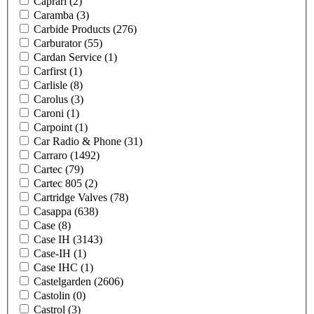
Caprari
(2)
Caramba
(3)
Carbide Products
(276)
Carburator
(55)
Cardan Service
(1)
Carfirst
(1)
Carlisle
(8)
Carolus
(3)
Caroni
(1)
Carpoint
(1)
Car Radio & Phone
(31)
Carraro
(1492)
Cartec
(79)
Cartec 805
(2)
Cartridge Valves
(78)
Casappa
(638)
Case
(8)
Case IH
(3143)
Case-IH
(1)
Case IHC
(1)
Castelgarden
(2606)
Castolin
(0)
Castrol
(3)