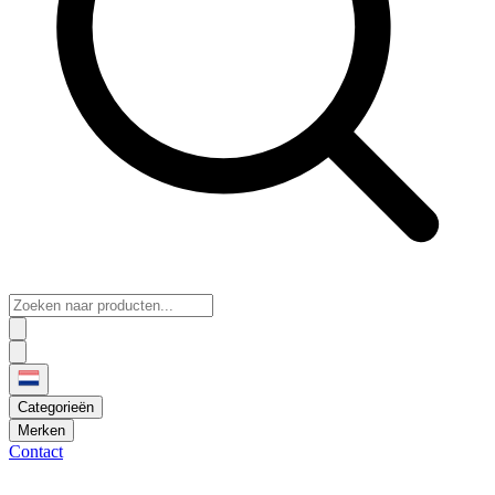
Categorieën
Merken
Contact