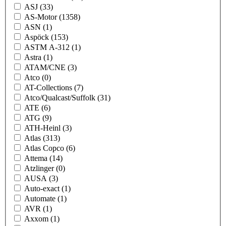
ASJ
(33)
AS-Motor
(1358)
ASN
(1)
Aspöck
(153)
ASTM A-312
(1)
Astra
(1)
ATAM/CNE
(3)
Atco
(0)
AT-Collections
(7)
Atco/Qualcast/Suffolk
(31)
ATE
(6)
ATG
(9)
ATH-Heinl
(3)
Atlas
(313)
Atlas Copco
(6)
Attema
(14)
Atzlinger
(0)
AUSA
(3)
Auto-exact
(1)
Automate
(1)
AVR
(1)
Axxom
(1)