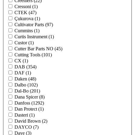
Creemers
(22)
Cressoni
(1)
CTEK
(47)
Çukurova
(1)
Cultivator Parts
(97)
Cummins
(1)
Curtis Instrument
(1)
Custor
(1)
Cutter Bar Parts NO
(45)
Cutting Tools
(101)
CX
(1)
DAB
(354)
DAF
(1)
Daken
(48)
Dalbo
(102)
Dal-Bo
(201)
Dana Spicer
(8)
Danfoss
(1292)
Dan Protect
(1)
Dasteri
(1)
David Brown
(2)
DAYCO
(7)
Daye
(3)