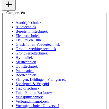
Categorieën
Aandrijftechniek
Autotechniek
Beregeningstechniek
Elektrotechniek
Erf, Stal en Tuin
Grasland- en Voedertechniek
Grondbewerkingstechniek
Grondverzettechniek
Hydrauliek
Mesttechniek
Oogsttechniek
Pneumatiek
Rooitechniek
Slangen, Leidingen, Fittingen etc.
Speelgoed & Vrijetijd
Tractortechniek
Tuin, Park en Bosbouw
Veldspuittechniek
Verbrandingsmotoren
Voertuigtechniek Universeel