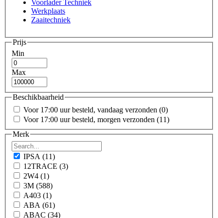
Voorlader Techniek
Werkplaats
Zaaitechniek
Prijs
Min
Max
Beschikbaarheid
Voor 17:00 uur besteld, vandaag verzonden
(0)
Voor 17:00 uur besteld, morgen verzonden
(11)
Merk
IPSA
(11)
12TRACE
(3)
2W4
(1)
3M
(588)
A403
(1)
ABA
(61)
ABAC
(34)