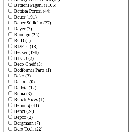
Battioni Pagani
(1105)
Battista Porteri
(44)
Bauer
(191)
Bauer Südlohn
(22)
Bayer
(7)
Bburago
(25)
BCD
(1)
BDFast
(18)
Becker
(198)
BECO
(2)
Beco-Cheif
(3)
Bedformer Parts
(1)
Beko
(3)
Belarus
(0)
Bellota
(12)
Bema
(3)
Bench Vices
(1)
Benning
(41)
Benzi
(24)
Bepco
(2)
Bergmann
(7)
Berg Tech
(22)