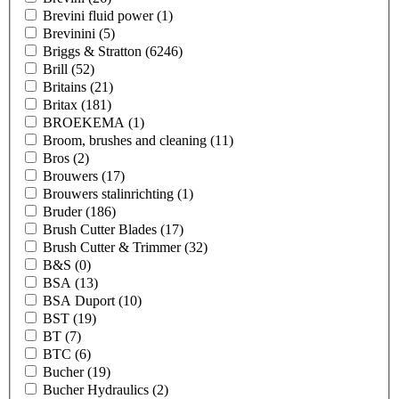
Brevini fluid power
(1)
Brevinini
(5)
Briggs & Stratton
(6246)
Brill
(52)
Britains
(21)
Britax
(181)
BROEKEMA
(1)
Broom, brushes and cleaning
(11)
Bros
(2)
Brouwers
(17)
Brouwers stalinrichting
(1)
Bruder
(186)
Brush Cutter Blades
(17)
Brush Cutter & Trimmer
(32)
B&S
(0)
BSA
(13)
BSA Duport
(10)
BST
(19)
BT
(7)
BTC
(6)
Bucher
(19)
Bucher Hydraulics
(2)