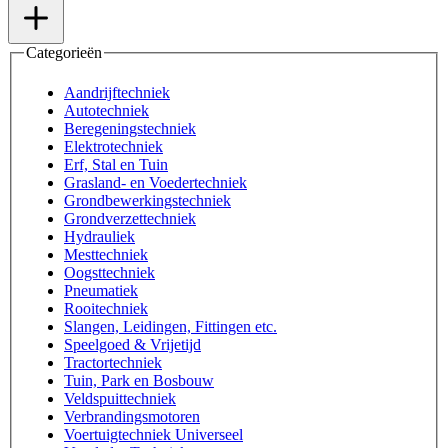
Categorieën
Aandrijftechniek
Autotechniek
Beregeningstechniek
Elektrotechniek
Erf, Stal en Tuin
Grasland- en Voedertechniek
Grondbewerkingstechniek
Grondverzettechniek
Hydrauliek
Mesttechniek
Oogsttechniek
Pneumatiek
Rooitechniek
Slangen, Leidingen, Fittingen etc.
Speelgoed & Vrijetijd
Tractortechniek
Tuin, Park en Bosbouw
Veldspuittechniek
Verbrandingsmotoren
Voertuigtechniek Universeel