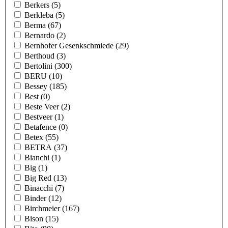
Berkers
(5)
Berkleba
(5)
Berma
(67)
Bernardo
(2)
Bernhofer Gesenkschmiede
(29)
Berthoud
(3)
Bertolini
(300)
BERU
(10)
Bessey
(185)
Best
(0)
Beste Veer
(2)
Bestveer
(1)
Betafence
(0)
Betex
(55)
BETRA
(37)
Bianchi
(1)
Big
(1)
Big Red
(13)
Binacchi
(7)
Binder
(12)
Birchmeier
(167)
Bison
(15)