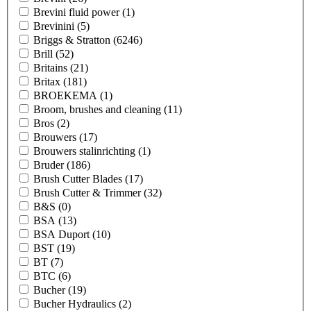
Brevini fluid power
(1)
Brevinini
(5)
Briggs & Stratton
(6246)
Brill
(52)
Britains
(21)
Britax
(181)
BROEKEMA
(1)
Broom, brushes and cleaning
(11)
Bros
(2)
Brouwers
(17)
Brouwers stalinrichting
(1)
Bruder
(186)
Brush Cutter Blades
(17)
Brush Cutter & Trimmer
(32)
B&S
(0)
BSA
(13)
BSA Duport
(10)
BST
(19)
BT
(7)
BTC
(6)
Bucher
(19)
Bucher Hydraulics
(2)