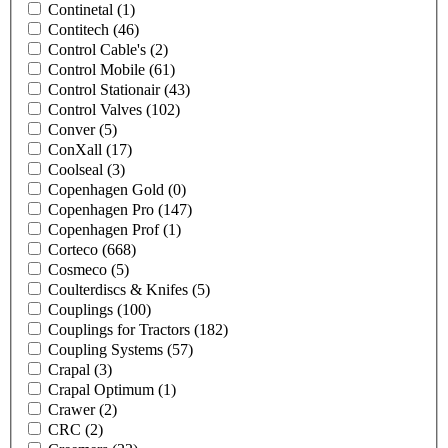
Continetal
(1)
Contitech
(46)
Control Cable's
(2)
Control Mobile
(61)
Control Stationair
(43)
Control Valves
(102)
Conver
(5)
ConXall
(17)
Coolseal
(3)
Copenhagen Gold
(0)
Copenhagen Pro
(147)
Copenhagen Prof
(1)
Corteco
(668)
Cosmeco
(5)
Coulterdiscs & Knifes
(5)
Couplings
(100)
Couplings for Tractors
(182)
Coupling Systems
(57)
Crapal
(3)
Crapal Optimum
(1)
Crawer
(2)
CRC
(2)