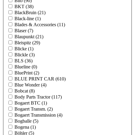
Bito
(90)
BKT
(38)
BlackBruin
(21)
Black-line
(1)
Blades & Accessories
(11)
Blaser
(7)
Blaupunkt
(21)
Bleispitz
(29)
Blicke
(1)
Blickle
(3)
BLS
(36)
Blueline
(0)
BluePrint
(2)
BLUE PRINT CAR
(610)
Blue Wonder
(4)
Bobcat
(8)
Body Parts Tractor
(117)
Bogaert BTC
(1)
Bogaert Transm.
(2)
Bogaert Transmission
(4)
Bogballe
(5)
Bogena
(1)
Böhler
(5)