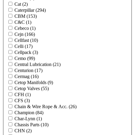
Cat
(2)
Caterpillar
(294)
CBM
(153)
C&C
(1)
Cebeco
(1)
Cejn
(166)
Cellfast
(10)
Celli
(17)
Cellpack
(3)
Cemo
(99)
Central Lubrication
(21)
Centurion
(17)
Cermag
(16)
Cetop Manifolds
(9)
Cetop Valves
(55)
CFH
(1)
CFS
(3)
Chain & Wire Rope & Acc.
(26)
Champion
(84)
Char-Lynn
(1)
Chassis Parts
(10)
CHN
(2)