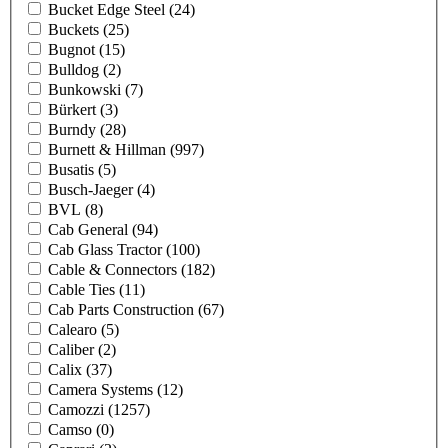
Bucket Edge Steel
(24)
Buckets
(25)
Bugnot
(15)
Bulldog
(2)
Bunkowski
(7)
Bürkert
(3)
Burndy
(28)
Burnett & Hillman
(997)
Busatis
(5)
Busch-Jaeger
(4)
BVL
(8)
Cab General
(94)
Cab Glass Tractor
(100)
Cable & Connectors
(182)
Cable Ties
(11)
Cab Parts Construction
(67)
Calearo
(5)
Caliber
(2)
Calix
(37)
Camera Systems
(12)
Camozzi
(1257)
Camso
(0)