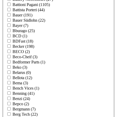
Battioni Pagani
(1105)
Battista Porteri
(44)
Bauer
(191)
Bauer Südlohn
(22)
Bayer
(7)
Bburago
(25)
BCD
(1)
BDFast
(18)
Becker
(198)
BECO
(2)
Beco-Cheif
(3)
Bedformer Parts
(1)
Beko
(3)
Belarus
(0)
Bellota
(12)
Bema
(3)
Bench Vices
(1)
Benning
(41)
Benzi
(24)
Bepco
(2)
Bergmann
(7)
Berg Tech
(22)