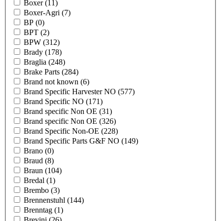
Boxer
(11)
Boxer-Agri
(7)
BP
(0)
BPT
(2)
BPW
(312)
Brady
(178)
Braglia
(248)
Brake Parts
(284)
Brand not known
(6)
Brand Specific Harvester NO
(577)
Brand Specific NO
(171)
Brand specific Non OE
(31)
Brand specific Non OE
(326)
Brand Specific Non-OE
(228)
Brand Specific Parts G&F NO
(149)
Brano
(0)
Braud
(8)
Braun
(104)
Bredal
(1)
Brembo
(3)
Brennenstuhl
(144)
Brenntag
(1)
Brevini
(26)