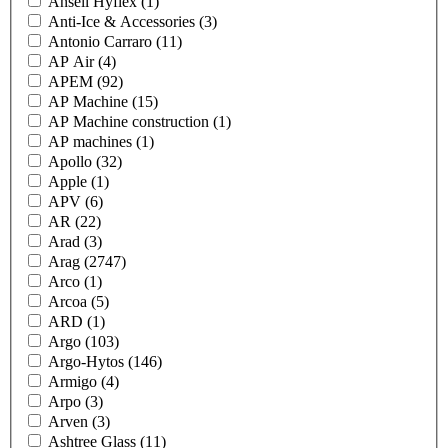
Ansell Hyflex
(1)
Anti-Ice & Accessories
(3)
Antonio Carraro
(11)
AP Air
(4)
APEM
(92)
AP Machine
(15)
AP Machine construction
(1)
AP machines
(1)
Apollo
(32)
Apple
(1)
APV
(6)
AR
(22)
Arad
(3)
Arag
(2747)
Arco
(1)
Arcoa
(5)
ARD
(1)
Argo
(103)
Argo-Hytos
(146)
Armigo
(4)
Arpo
(3)
Arven
(3)
Ashtree Glass
(11)