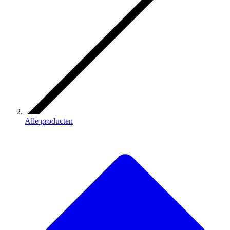
Alle producten