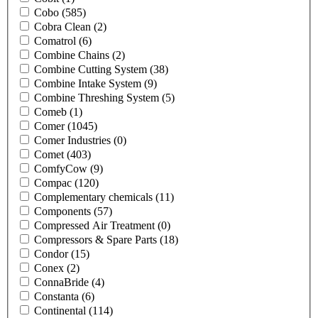
Cobo
(585)
Cobra Clean
(2)
Comatrol
(6)
Combine Chains
(2)
Combine Cutting System
(38)
Combine Intake System
(9)
Combine Threshing System
(5)
Comeb
(1)
Comer
(1045)
Comer Industries
(0)
Comet
(403)
ComfyCow
(9)
Compac
(120)
Complementary chemicals
(11)
Components
(57)
Compressed Air Treatment
(0)
Compressors & Spare Parts
(18)
Condor
(15)
Conex
(2)
ConnaBride
(4)
Constanta
(6)
Continental
(114)