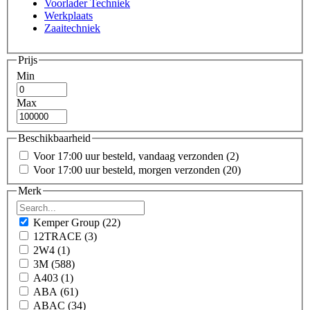
Voorlader Techniek
Werkplaats
Zaaitechniek
Prijs
Min
Max
Beschikbaarheid
Voor 17:00 uur besteld, vandaag verzonden
(2)
Voor 17:00 uur besteld, morgen verzonden
(20)
Merk
Kemper Group
(22)
12TRACE
(3)
2W4
(1)
3M
(588)
A403
(1)
ABA
(61)
ABAC
(34)