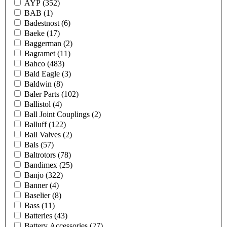
AYP
(352)
BAB
(1)
Badestnost
(6)
Baeke
(17)
Baggerman
(2)
Bagramet
(11)
Bahco
(483)
Bald Eagle
(3)
Baldwin
(8)
Baler Parts
(102)
Ballistol
(4)
Ball Joint Couplings
(2)
Balluff
(122)
Ball Valves
(2)
Bals
(57)
Baltrotors
(78)
Bandimex
(25)
Banjo
(322)
Banner
(4)
Baselier
(8)
Bass
(11)
Batteries
(43)
Battery Accessories
(27)