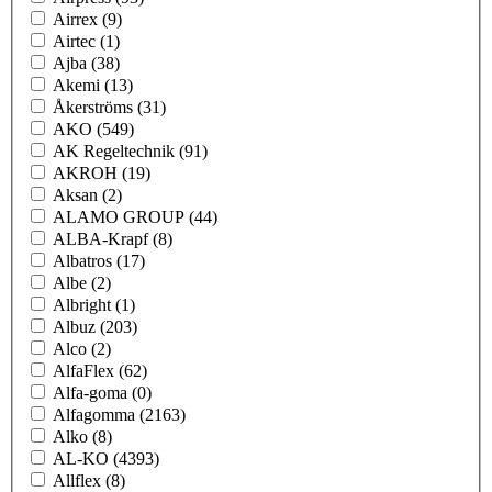
Airrex
(9)
Airtec
(1)
Ajba
(38)
Akemi
(13)
Åkerströms
(31)
AKO
(549)
AK Regeltechnik
(91)
AKROH
(19)
Aksan
(2)
ALAMO GROUP
(44)
ALBA-Krapf
(8)
Albatros
(17)
Albe
(2)
Albright
(1)
Albuz
(203)
Alco
(2)
AlfaFlex
(62)
Alfa-goma
(0)
Alfagomma
(2163)
Alko
(8)
AL-KO
(4393)
Allflex
(8)