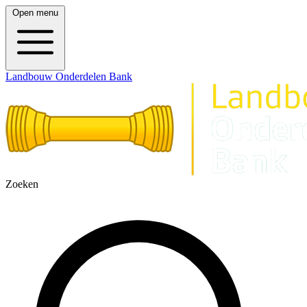
Open menu
Landbouw Onderdelen Bank
Zoeken