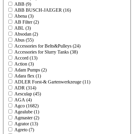
ABB
(9)
ABB BUSCH-JAEGER
(16)
Abena
(3)
AB Filter
(2)
ABL
(3)
Absodan
(2)
Abus
(55)
Accessories for Belts&Pulleys
(24)
Accessories for Slurry Tanks
(38)
Accord
(13)
Action
(3)
Adam Pumps
(2)
Adara flex
(1)
ADLER Forst-& Gartenwerkzeuge
(11)
ADR
(314)
Aesculap
(45)
AGA
(4)
Agco
(1682)
Agealube
(1)
Agmaster
(2)
Agrator
(13)
Agreto
(7)