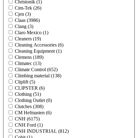
Christonik
(1)
Cim-Tek
(26)
Cjen
(3)
Claas
(3986)
Clang
(3)
Claro Mexico
(1)
Cleaners
(19)
Cleaning Accessories
(6)
Cleaning Equipment
(1)
Clemens
(189)
Climatec
(13)
Climate Control
(652)
Climbing material
(138)
Cliplift
(5)
CLIPSTER
(6)
Clothing
(51)
Clothing Outlet
(0)
Clutches
(308)
CM Hefmasten
(6)
CNH
(6175)
CNH Ford
(1)
CNH INDUSTRIAL
(812)
Cobit
(1)