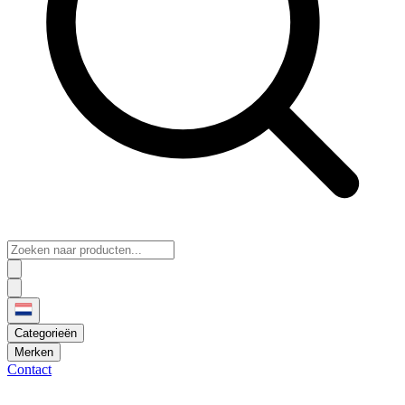
Categorieën
Merken
Contact