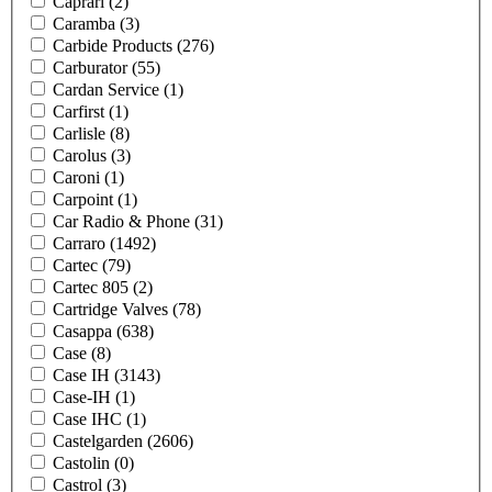
Caprari
(2)
Caramba
(3)
Carbide Products
(276)
Carburator
(55)
Cardan Service
(1)
Carfirst
(1)
Carlisle
(8)
Carolus
(3)
Caroni
(1)
Carpoint
(1)
Car Radio & Phone
(31)
Carraro
(1492)
Cartec
(79)
Cartec 805
(2)
Cartridge Valves
(78)
Casappa
(638)
Case
(8)
Case IH
(3143)
Case-IH
(1)
Case IHC
(1)
Castelgarden
(2606)
Castolin
(0)
Castrol
(3)