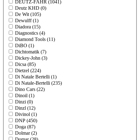
DEUTZ-FAHR
(1041)
Deutz KHD
(0)
De Wit
(105)
Dewulff
(1)
Diadora
(15)
Diagnostics
(4)
Diamond Tools
(11)
DiBO
(1)
Dichtomatik
(7)
Dickey-John
(3)
Dicsa
(85)
Dietzel
(224)
Di Natale Bertelli
(1)
Di Natale-Bertelli
(235)
Dino Cars
(22)
Dinoil
(1)
Dinzi
(0)
Dinzl
(12)
Divinol
(1)
DNP
(450)
Doga
(87)
Dolmar
(2)
Domar
(28)