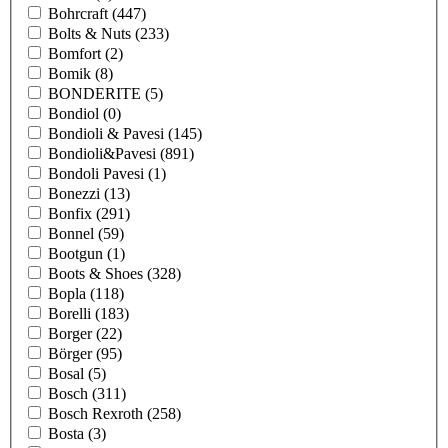
Bohrcraft
(447)
Bolts & Nuts
(233)
Bomfort
(2)
Bomik
(8)
BONDERITE
(5)
Bondiol
(0)
Bondioli & Pavesi
(145)
Bondioli&Pavesi
(891)
Bondoli Pavesi
(1)
Bonezzi
(13)
Bonfix
(291)
Bonnel
(59)
Bootgun
(1)
Boots & Shoes
(328)
Bopla
(118)
Borelli
(183)
Borger
(22)
Börger
(95)
Bosal
(5)
Bosch
(311)
Bosch Rexroth
(258)
Bosta
(3)