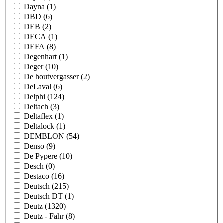
Dayna
(1)
DBD
(6)
DEB
(2)
DECA
(1)
DEFA
(8)
Degenhart
(1)
Deger
(10)
De houtvergasser
(2)
DeLaval
(6)
Delphi
(124)
Deltach
(3)
Deltaflex
(1)
Deltalock
(1)
DEMBLON
(54)
Denso
(9)
De Pypere
(10)
Desch
(0)
Destaco
(16)
Deutsch
(215)
Deutsch DT
(1)
Deutz
(1320)
Deutz - Fahr
(8)