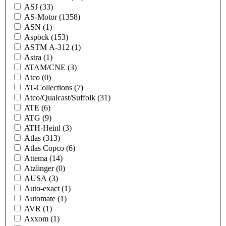
ASJ
(33)
AS-Motor
(1358)
ASN
(1)
Aspöck
(153)
ASTM A-312
(1)
Astra
(1)
ATAM/CNE
(3)
Atco
(0)
AT-Collections
(7)
Atco/Qualcast/Suffolk
(31)
ATE
(6)
ATG
(9)
ATH-Heinl
(3)
Atlas
(313)
Atlas Copco
(6)
Attema
(14)
Atzlinger
(0)
AUSA
(3)
Auto-exact
(1)
Automate
(1)
AVR
(1)
Axxom
(1)