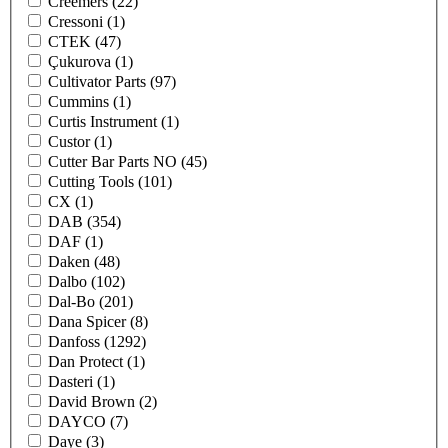
Creemers
(22)
Cressoni
(1)
CTEK
(47)
Çukurova
(1)
Cultivator Parts
(97)
Cummins
(1)
Curtis Instrument
(1)
Custor
(1)
Cutter Bar Parts NO
(45)
Cutting Tools
(101)
CX
(1)
DAB
(354)
DAF
(1)
Daken
(48)
Dalbo
(102)
Dal-Bo
(201)
Dana Spicer
(8)
Danfoss
(1292)
Dan Protect
(1)
Dasteri
(1)
David Brown
(2)
DAYCO
(7)
Daye
(3)