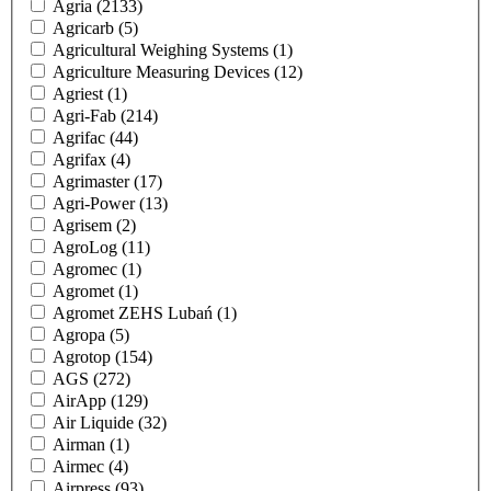
Agria
(2133)
Agricarb
(5)
Agricultural Weighing Systems
(1)
Agriculture Measuring Devices
(12)
Agriest
(1)
Agri-Fab
(214)
Agrifac
(44)
Agrifax
(4)
Agrimaster
(17)
Agri-Power
(13)
Agrisem
(2)
AgroLog
(11)
Agromec
(1)
Agromet
(1)
Agromet ZEHS Lubań
(1)
Agropa
(5)
Agrotop
(154)
AGS
(272)
AirApp
(129)
Air Liquide
(32)
Airman
(1)
Airmec
(4)
Airpress
(93)