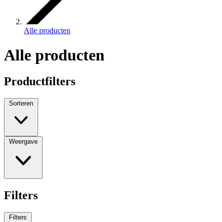
Alle producten
Alle producten
Productfilters
Sorteren
Weergave
Filters
Filters