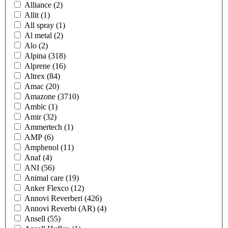
Alliance
(2)
Allit
(1)
All spray
(1)
Al metal
(2)
Alo
(2)
Alpina
(318)
Alprene
(16)
Altrex
(84)
Amac
(20)
Amazone
(3710)
Ambic
(1)
Amir
(32)
Ammertech
(1)
AMP
(6)
Amphenol
(11)
Anaf
(4)
ANI
(56)
Animal care
(19)
Anker Flexco
(12)
Annovi Reverberi
(426)
Annovi Reverbi (AR)
(4)
Ansell
(55)