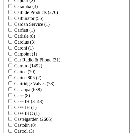
Caprari
(2)
Caramba
(3)
Carbide Products
(276)
Carburator
(55)
Cardan Service
(1)
Carfirst
(1)
Carlisle
(8)
Carolus
(3)
Caroni
(1)
Carpoint
(1)
Car Radio & Phone
(31)
Carraro
(1492)
Cartec
(79)
Cartec 805
(2)
Cartridge Valves
(78)
Casappa
(638)
Case
(8)
Case IH
(3143)
Case-IH
(1)
Case IHC
(1)
Castelgarden
(2606)
Castolin
(0)
Castrol
(3)