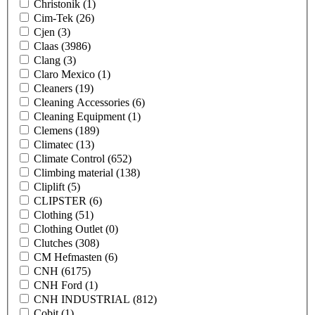
Christonik
(1)
Cim-Tek
(26)
Cjen
(3)
Claas
(3986)
Clang
(3)
Claro Mexico
(1)
Cleaners
(19)
Cleaning Accessories
(6)
Cleaning Equipment
(1)
Clemens
(189)
Climatec
(13)
Climate Control
(652)
Climbing material
(138)
Cliplift
(5)
CLIPSTER
(6)
Clothing
(51)
Clothing Outlet
(0)
Clutches
(308)
CM Hefmasten
(6)
CNH
(6175)
CNH Ford
(1)
CNH INDUSTRIAL
(812)
Cobit
(1)