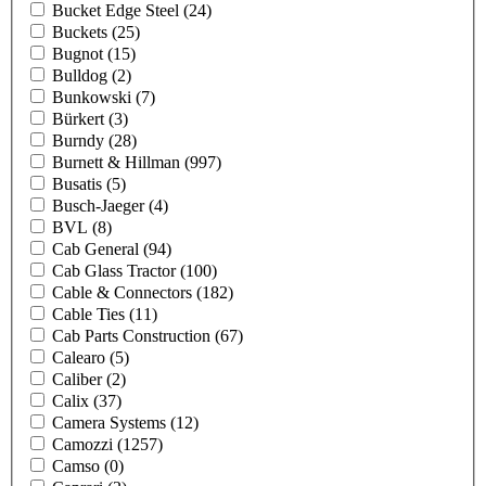
Bucket Edge Steel
(24)
Buckets
(25)
Bugnot
(15)
Bulldog
(2)
Bunkowski
(7)
Bürkert
(3)
Burndy
(28)
Burnett & Hillman
(997)
Busatis
(5)
Busch-Jaeger
(4)
BVL
(8)
Cab General
(94)
Cab Glass Tractor
(100)
Cable & Connectors
(182)
Cable Ties
(11)
Cab Parts Construction
(67)
Calearo
(5)
Caliber
(2)
Calix
(37)
Camera Systems
(12)
Camozzi
(1257)
Camso
(0)