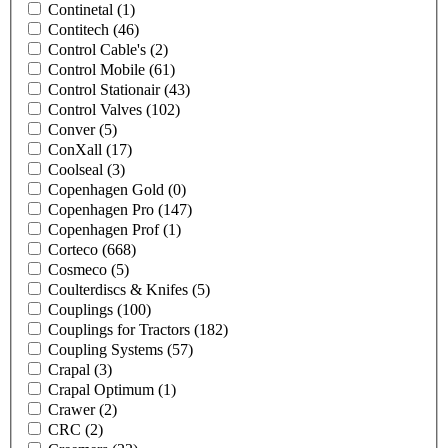
Continetal
(1)
Contitech
(46)
Control Cable's
(2)
Control Mobile
(61)
Control Stationair
(43)
Control Valves
(102)
Conver
(5)
ConXall
(17)
Coolseal
(3)
Copenhagen Gold
(0)
Copenhagen Pro
(147)
Copenhagen Prof
(1)
Corteco
(668)
Cosmeco
(5)
Coulterdiscs & Knifes
(5)
Couplings
(100)
Couplings for Tractors
(182)
Coupling Systems
(57)
Crapal
(3)
Crapal Optimum
(1)
Crawer
(2)
CRC
(2)