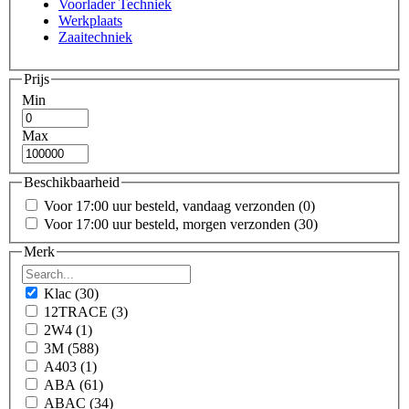
Voorlader Techniek
Werkplaats
Zaaitechniek
Prijs
Min
Max
Beschikbaarheid
Voor 17:00 uur besteld, vandaag verzonden
(0)
Voor 17:00 uur besteld, morgen verzonden
(30)
Merk
Klac
(30)
12TRACE
(3)
2W4
(1)
3M
(588)
A403
(1)
ABA
(61)
ABAC
(34)