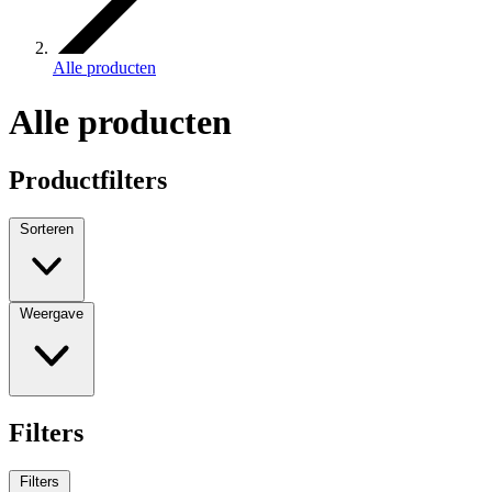
Alle producten
Alle producten
Productfilters
Sorteren
Weergave
Filters
Filters