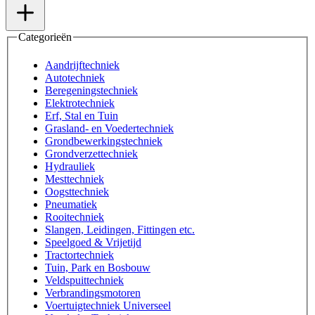
Categorieën
Aandrijftechniek
Autotechniek
Beregeningstechniek
Elektrotechniek
Erf, Stal en Tuin
Grasland- en Voedertechniek
Grondbewerkingstechniek
Grondverzettechniek
Hydrauliek
Mesttechniek
Oogsttechniek
Pneumatiek
Rooitechniek
Slangen, Leidingen, Fittingen etc.
Speelgoed & Vrijetijd
Tractortechniek
Tuin, Park en Bosbouw
Veldspuittechniek
Verbrandingsmotoren
Voertuigtechniek Universeel