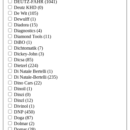
DEUTZ-FAHR
(1041)
Deutz KHD
(0)
De Wit
(105)
Dewulff
(1)
Diadora
(15)
Diagnostics
(4)
Diamond Tools
(11)
DiBO
(1)
Dichtomatik
(7)
Dickey-John
(3)
Dicsa
(85)
Dietzel
(224)
Di Natale Bertelli
(1)
Di Natale-Bertelli
(235)
Dino Cars
(22)
Dinoil
(1)
Dinzi
(0)
Dinzl
(12)
Divinol
(1)
DNP
(450)
Doga
(87)
Dolmar
(2)
Domar
(28)