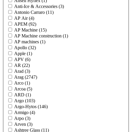
Ansell Hyflex
(1)
Anti-Ice & Accessories
(3)
Antonio Carraro
(11)
AP Air
(4)
APEM
(92)
AP Machine
(15)
AP Machine construction
(1)
AP machines
(1)
Apollo
(32)
Apple
(1)
APV
(6)
AR
(22)
Arad
(3)
Arag
(2747)
Arco
(1)
Arcoa
(5)
ARD
(1)
Argo
(103)
Argo-Hytos
(146)
Armigo
(4)
Arpo
(3)
Arven
(3)
Ashtree Glass
(11)