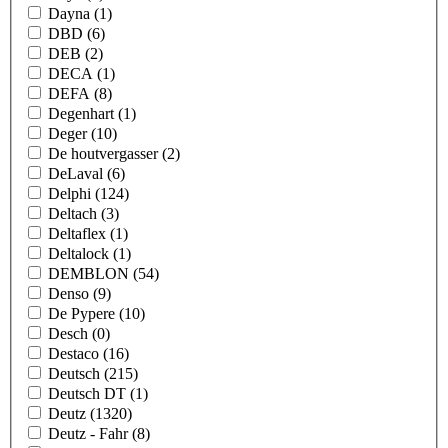
Dayna
(1)
DBD
(6)
DEB
(2)
DECA
(1)
DEFA
(8)
Degenhart
(1)
Deger
(10)
De houtvergasser
(2)
DeLaval
(6)
Delphi
(124)
Deltach
(3)
Deltaflex
(1)
Deltalock
(1)
DEMBLON
(54)
Denso
(9)
De Pypere
(10)
Desch
(0)
Destaco
(16)
Deutsch
(215)
Deutsch DT
(1)
Deutz
(1320)
Deutz - Fahr
(8)