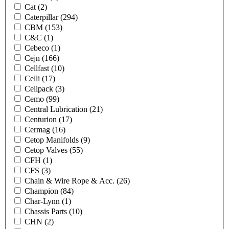
Cat
(2)
Caterpillar
(294)
CBM
(153)
C&C
(1)
Cebeco
(1)
Cejn
(166)
Cellfast
(10)
Celli
(17)
Cellpack
(3)
Cemo
(99)
Central Lubrication
(21)
Centurion
(17)
Cermag
(16)
Cetop Manifolds
(9)
Cetop Valves
(55)
CFH
(1)
CFS
(3)
Chain & Wire Rope & Acc.
(26)
Champion
(84)
Char-Lynn
(1)
Chassis Parts
(10)
CHN
(2)