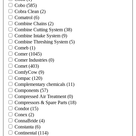
Cobo
(585)
Cobra Clean
(2)
Comatrol
(6)
Combine Chains
(2)
Combine Cutting System
(38)
Combine Intake System
(9)
Combine Threshing System
(5)
Comeb
(1)
Comer
(1045)
Comer Industries
(0)
Comet
(403)
ComfyCow
(9)
Compac
(120)
Complementary chemicals
(11)
Components
(57)
Compressed Air Treatment
(0)
Compressors & Spare Parts
(18)
Condor
(15)
Conex
(2)
ConnaBride
(4)
Constanta
(6)
Continental
(114)