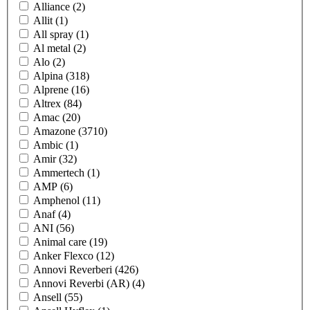
Alliance
(2)
Allit
(1)
All spray
(1)
Al metal
(2)
Alo
(2)
Alpina
(318)
Alprene
(16)
Altrex
(84)
Amac
(20)
Amazone
(3710)
Ambic
(1)
Amir
(32)
Ammertech
(1)
AMP
(6)
Amphenol
(11)
Anaf
(4)
ANI
(56)
Animal care
(19)
Anker Flexco
(12)
Annovi Reverberi
(426)
Annovi Reverbi (AR)
(4)
Ansell
(55)