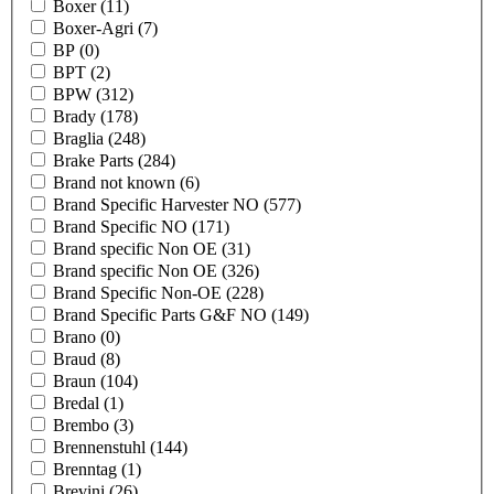
Boxer
(11)
Boxer-Agri
(7)
BP
(0)
BPT
(2)
BPW
(312)
Brady
(178)
Braglia
(248)
Brake Parts
(284)
Brand not known
(6)
Brand Specific Harvester NO
(577)
Brand Specific NO
(171)
Brand specific Non OE
(31)
Brand specific Non OE
(326)
Brand Specific Non-OE
(228)
Brand Specific Parts G&F NO
(149)
Brano
(0)
Braud
(8)
Braun
(104)
Bredal
(1)
Brembo
(3)
Brennenstuhl
(144)
Brenntag
(1)
Brevini
(26)