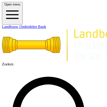
Open menu
Landbouw Onderdelen Bank
Zoeken