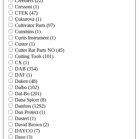
Creemers
(22)
Cressoni
(1)
CTEK
(47)
Çukurova
(1)
Cultivator Parts
(97)
Cummins
(1)
Curtis Instrument
(1)
Custor
(1)
Cutter Bar Parts NO
(45)
Cutting Tools
(101)
CX
(1)
DAB
(354)
DAF
(1)
Daken
(48)
Dalbo
(102)
Dal-Bo
(201)
Dana Spicer
(8)
Danfoss
(1292)
Dan Protect
(1)
Dasteri
(1)
David Brown
(2)
DAYCO
(7)
Daye
(3)