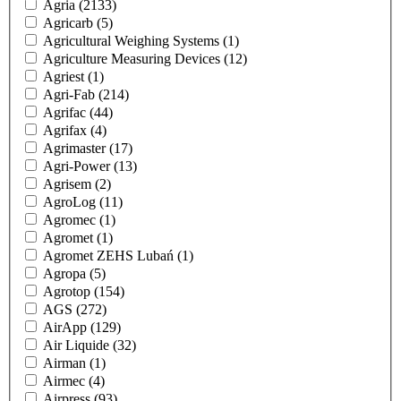
Agria
(2133)
Agricarb
(5)
Agricultural Weighing Systems
(1)
Agriculture Measuring Devices
(12)
Agriest
(1)
Agri-Fab
(214)
Agrifac
(44)
Agrifax
(4)
Agrimaster
(17)
Agri-Power
(13)
Agrisem
(2)
AgroLog
(11)
Agromec
(1)
Agromet
(1)
Agromet ZEHS Lubań
(1)
Agropa
(5)
Agrotop
(154)
AGS
(272)
AirApp
(129)
Air Liquide
(32)
Airman
(1)
Airmec
(4)
Airpress
(93)