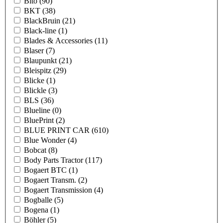
Bito
(90)
BKT
(38)
BlackBruin
(21)
Black-line
(1)
Blades & Accessories
(11)
Blaser
(7)
Blaupunkt
(21)
Bleispitz
(29)
Blicke
(1)
Blickle
(3)
BLS
(36)
Blueline
(0)
BluePrint
(2)
BLUE PRINT CAR
(610)
Blue Wonder
(4)
Bobcat
(8)
Body Parts Tractor
(117)
Bogaert BTC
(1)
Bogaert Transm.
(2)
Bogaert Transmission
(4)
Bogballe
(5)
Bogena
(1)
Böhler
(5)