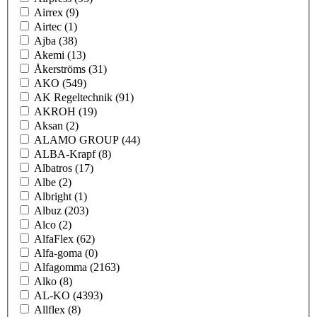
Airrex
(9)
Airtec
(1)
Ajba
(38)
Akemi
(13)
Åkerströms
(31)
AKO
(549)
AK Regeltechnik
(91)
AKROH
(19)
Aksan
(2)
ALAMO GROUP
(44)
ALBA-Krapf
(8)
Albatros
(17)
Albe
(2)
Albright
(1)
Albuz
(203)
Alco
(2)
AlfaFlex
(62)
Alfa-goma
(0)
Alfagomma
(2163)
Alko
(8)
AL-KO
(4393)
Allflex
(8)