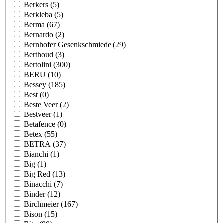
Berkers
(5)
Berkleba
(5)
Berma
(67)
Bernardo
(2)
Bernhofer Gesenkschmiede
(29)
Berthoud
(3)
Bertolini
(300)
BERU
(10)
Bessey
(185)
Best
(0)
Beste Veer
(2)
Bestveer
(1)
Betafence
(0)
Betex
(55)
BETRA
(37)
Bianchi
(1)
Big
(1)
Big Red
(13)
Binacchi
(7)
Binder
(12)
Birchmeier
(167)
Bison
(15)