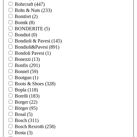
Bohrcraft
(447)
Bolts & Nuts
(233)
Bomfort
(2)
Bomik
(8)
BONDERITE
(5)
Bondiol
(0)
Bondioli & Pavesi
(145)
Bondioli&Pavesi
(891)
Bondoli Pavesi
(1)
Bonezzi
(13)
Bonfix
(291)
Bonnel
(59)
Bootgun
(1)
Boots & Shoes
(328)
Bopla
(118)
Borelli
(183)
Borger
(22)
Börger
(95)
Bosal
(5)
Bosch
(311)
Bosch Rexroth
(258)
Bosta
(3)