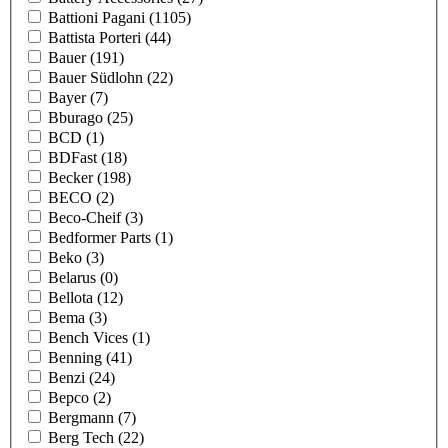
Battioni Pagani
(1105)
Battista Porteri
(44)
Bauer
(191)
Bauer Südlohn
(22)
Bayer
(7)
Bburago
(25)
BCD
(1)
BDFast
(18)
Becker
(198)
BECO
(2)
Beco-Cheif
(3)
Bedformer Parts
(1)
Beko
(3)
Belarus
(0)
Bellota
(12)
Bema
(3)
Bench Vices
(1)
Benning
(41)
Benzi
(24)
Bepco
(2)
Bergmann
(7)
Berg Tech
(22)