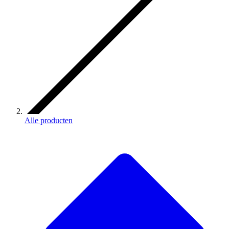
Alle producten