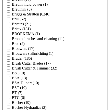
Brevini fluid power
(1)
Brevinini
(5)
Briggs & Stratton
(6246)
Brill
(52)
Britains
(21)
Britax
(181)
BROEKEMA
(1)
Broom, brushes and cleaning
(11)
Bros
(2)
Brouwers
(17)
Brouwers stalinrichting
(1)
Bruder
(186)
Brush Cutter Blades
(17)
Brush Cutter & Trimmer
(32)
B&S
(0)
BSA
(13)
BSA Duport
(10)
BST
(19)
BT
(7)
BTC
(6)
Bucher
(19)
Bucher Hydraulics
(2)