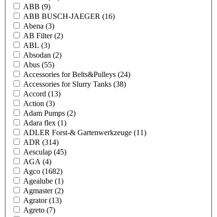
ABB
(9)
ABB BUSCH-JAEGER
(16)
Abena
(3)
AB Filter
(2)
ABL
(3)
Absodan
(2)
Abus
(55)
Accessories for Belts&Pulleys
(24)
Accessories for Slurry Tanks
(38)
Accord
(13)
Action
(3)
Adam Pumps
(2)
Adara flex
(1)
ADLER Forst-& Gartenwerkzeuge
(11)
ADR
(314)
Aesculap
(45)
AGA
(4)
Agco
(1682)
Agealube
(1)
Agmaster
(2)
Agrator
(13)
Agreto
(7)