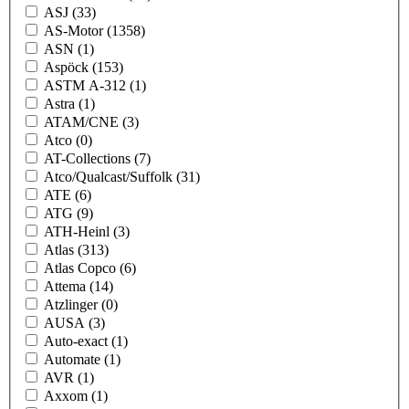
ASJ
(33)
AS-Motor
(1358)
ASN
(1)
Aspöck
(153)
ASTM A-312
(1)
Astra
(1)
ATAM/CNE
(3)
Atco
(0)
AT-Collections
(7)
Atco/Qualcast/Suffolk
(31)
ATE
(6)
ATG
(9)
ATH-Heinl
(3)
Atlas
(313)
Atlas Copco
(6)
Attema
(14)
Atzlinger
(0)
AUSA
(3)
Auto-exact
(1)
Automate
(1)
AVR
(1)
Axxom
(1)