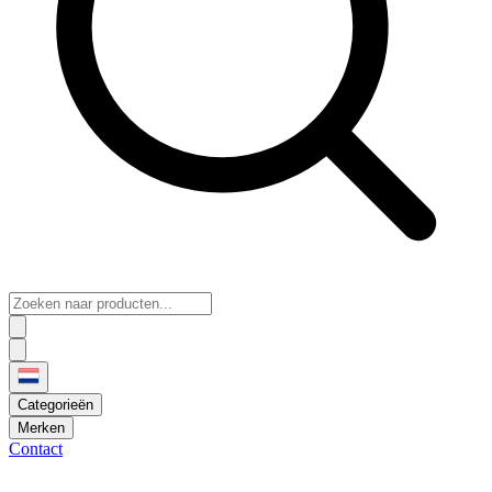
Categorieën
Merken
Contact