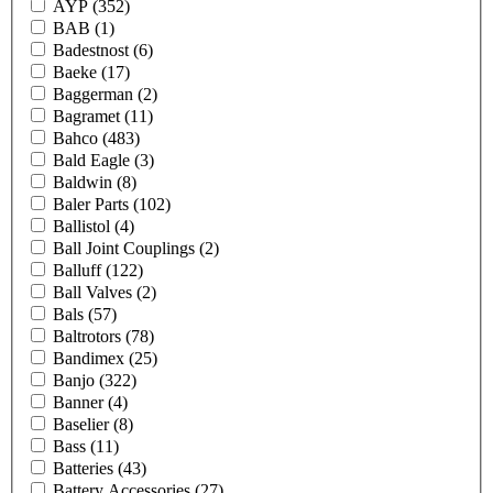
AYP
(352)
BAB
(1)
Badestnost
(6)
Baeke
(17)
Baggerman
(2)
Bagramet
(11)
Bahco
(483)
Bald Eagle
(3)
Baldwin
(8)
Baler Parts
(102)
Ballistol
(4)
Ball Joint Couplings
(2)
Balluff
(122)
Ball Valves
(2)
Bals
(57)
Baltrotors
(78)
Bandimex
(25)
Banjo
(322)
Banner
(4)
Baselier
(8)
Bass
(11)
Batteries
(43)
Battery Accessories
(27)