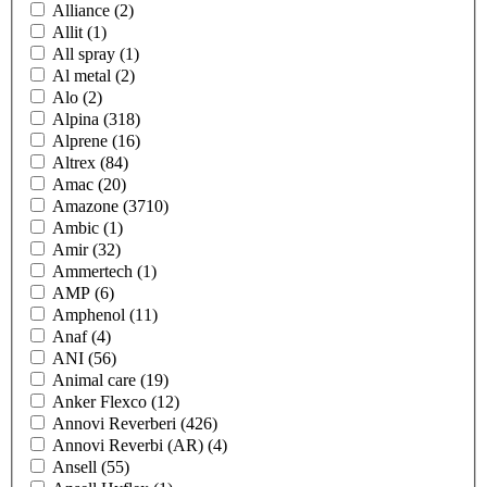
Alliance
(2)
Allit
(1)
All spray
(1)
Al metal
(2)
Alo
(2)
Alpina
(318)
Alprene
(16)
Altrex
(84)
Amac
(20)
Amazone
(3710)
Ambic
(1)
Amir
(32)
Ammertech
(1)
AMP
(6)
Amphenol
(11)
Anaf
(4)
ANI
(56)
Animal care
(19)
Anker Flexco
(12)
Annovi Reverberi
(426)
Annovi Reverbi (AR)
(4)
Ansell
(55)