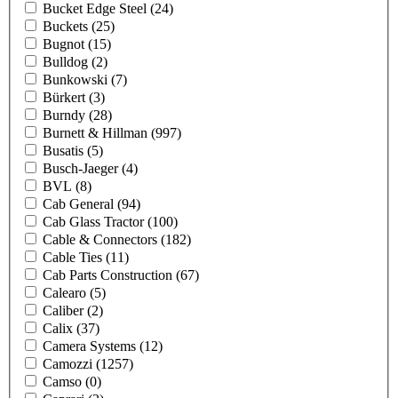
Bucket Edge Steel
(24)
Buckets
(25)
Bugnot
(15)
Bulldog
(2)
Bunkowski
(7)
Bürkert
(3)
Burndy
(28)
Burnett & Hillman
(997)
Busatis
(5)
Busch-Jaeger
(4)
BVL
(8)
Cab General
(94)
Cab Glass Tractor
(100)
Cable & Connectors
(182)
Cable Ties
(11)
Cab Parts Construction
(67)
Calearo
(5)
Caliber
(2)
Calix
(37)
Camera Systems
(12)
Camozzi
(1257)
Camso
(0)