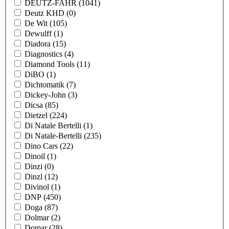
DEUTZ-FAHR
(1041)
Deutz KHD
(0)
De Wit
(105)
Dewulff
(1)
Diadora
(15)
Diagnostics
(4)
Diamond Tools
(11)
DiBO
(1)
Dichtomatik
(7)
Dickey-John
(3)
Dicsa
(85)
Dietzel
(224)
Di Natale Bertelli
(1)
Di Natale-Bertelli
(235)
Dino Cars
(22)
Dinoil
(1)
Dinzi
(0)
Dinzl
(12)
Divinol
(1)
DNP
(450)
Doga
(87)
Dolmar
(2)
Domar
(28)