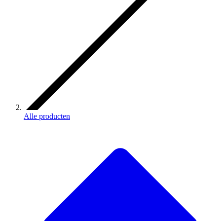
Alle producten