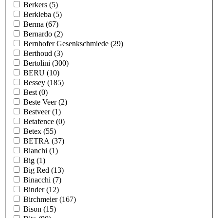
Berkers
(5)
Berkleba
(5)
Berma
(67)
Bernardo
(2)
Bernhofer Gesenkschmiede
(29)
Berthoud
(3)
Bertolini
(300)
BERU
(10)
Bessey
(185)
Best
(0)
Beste Veer
(2)
Bestveer
(1)
Betafence
(0)
Betex
(55)
BETRA
(37)
Bianchi
(1)
Big
(1)
Big Red
(13)
Binacchi
(7)
Binder
(12)
Birchmeier
(167)
Bison
(15)