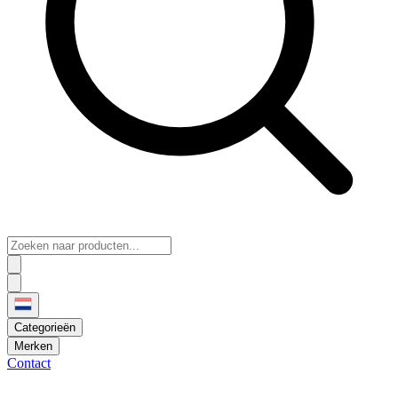
Categorieën
Merken
Contact