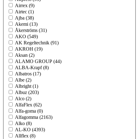
Airrex
(9)
Airtec
(1)
Ajba
(38)
Akemi
(13)
Åkerströms
(31)
AKO
(549)
AK Regeltechnik
(91)
AKROH
(19)
Aksan
(2)
ALAMO GROUP
(44)
ALBA-Krapf
(8)
Albatros
(17)
Albe
(2)
Albright
(1)
Albuz
(203)
Alco
(2)
AlfaFlex
(62)
Alfa-goma
(0)
Alfagomma
(2163)
Alko
(8)
AL-KO
(4393)
Allflex
(8)