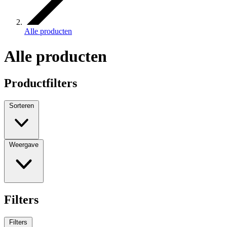
Alle producten
Alle producten
Productfilters
Sorteren
Weergave
Filters
Filters