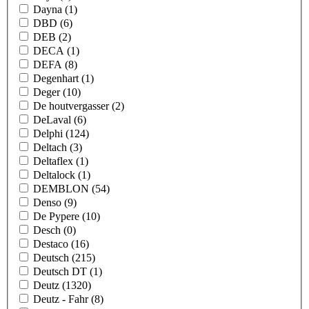
Dayna
(1)
DBD
(6)
DEB
(2)
DECA
(1)
DEFA
(8)
Degenhart
(1)
Deger
(10)
De houtvergasser
(2)
DeLaval
(6)
Delphi
(124)
Deltach
(3)
Deltaflex
(1)
Deltalock
(1)
DEMBLON
(54)
Denso
(9)
De Pypere
(10)
Desch
(0)
Destaco
(16)
Deutsch
(215)
Deutsch DT
(1)
Deutz
(1320)
Deutz - Fahr
(8)