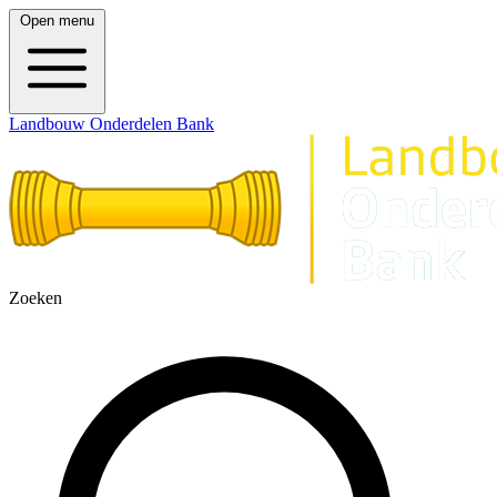
Open menu
Landbouw Onderdelen Bank
Zoeken