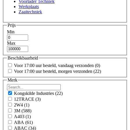
Voorlader Techniek
Werkplaats
Zaaitechniek
Prijs
Min
Max
Beschikbaarheid
Voor 17:00 uur besteld, vandaag verzonden
(0)
Voor 17:00 uur besteld, morgen verzonden
(22)
Merk
Kongskilde Industries
(22)
12TRACE
(3)
2W4
(1)
3M
(588)
A403
(1)
ABA
(61)
ABAC
(34)