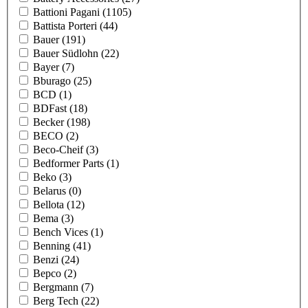
Battioni Pagani
(1105)
Battista Porteri
(44)
Bauer
(191)
Bauer Südlohn
(22)
Bayer
(7)
Bburago
(25)
BCD
(1)
BDFast
(18)
Becker
(198)
BECO
(2)
Beco-Cheif
(3)
Bedformer Parts
(1)
Beko
(3)
Belarus
(0)
Bellota
(12)
Bema
(3)
Bench Vices
(1)
Benning
(41)
Benzi
(24)
Bepco
(2)
Bergmann
(7)
Berg Tech
(22)