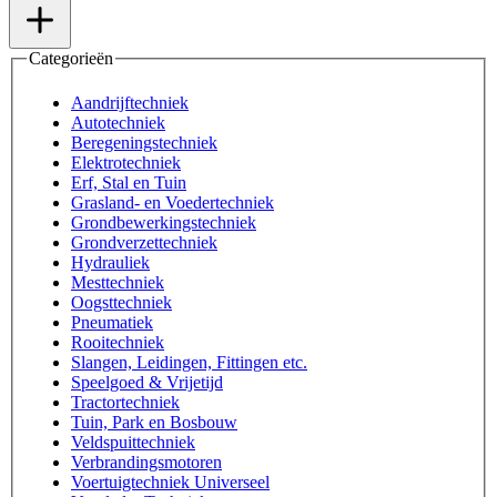
Categorieën
Aandrijftechniek
Autotechniek
Beregeningstechniek
Elektrotechniek
Erf, Stal en Tuin
Grasland- en Voedertechniek
Grondbewerkingstechniek
Grondverzettechniek
Hydrauliek
Mesttechniek
Oogsttechniek
Pneumatiek
Rooitechniek
Slangen, Leidingen, Fittingen etc.
Speelgoed & Vrijetijd
Tractortechniek
Tuin, Park en Bosbouw
Veldspuittechniek
Verbrandingsmotoren
Voertuigtechniek Universeel