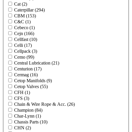
Cat
(2)
Caterpillar
(294)
CBM
(153)
C&C
(1)
Cebeco
(1)
Cejn
(166)
Cellfast
(10)
Celli
(17)
Cellpack
(3)
Cemo
(99)
Central Lubrication
(21)
Centurion
(17)
Cermag
(16)
Cetop Manifolds
(9)
Cetop Valves
(55)
CFH
(1)
CFS
(3)
Chain & Wire Rope & Acc.
(26)
Champion
(84)
Char-Lynn
(1)
Chassis Parts
(10)
CHN
(2)