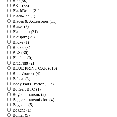
Bito
(90)
BKT
(38)
BlackBruin
(21)
Black-line
(1)
Blades & Accessories
(11)
Blaser
(7)
Blaupunkt
(21)
Bleispitz
(29)
Blicke
(1)
Blickle
(3)
BLS
(36)
Blueline
(0)
BluePrint
(2)
BLUE PRINT CAR
(610)
Blue Wonder
(4)
Bobcat
(8)
Body Parts Tractor
(117)
Bogaert BTC
(1)
Bogaert Transm.
(2)
Bogaert Transmission
(4)
Bogballe
(5)
Bogena
(1)
Böhler
(5)