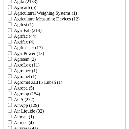
Agria
(2133)
Agricarb
(5)
Agricultural Weighing Systems
(1)
Agriculture Measuring Devices
(12)
Agriest
(1)
Agri-Fab
(214)
Agrifac
(44)
Agrifax
(4)
Agrimaster
(17)
Agri-Power
(13)
Agrisem
(2)
AgroLog
(11)
Agromec
(1)
Agromet
(1)
Agromet ZEHS Lubań
(1)
Agropa
(5)
Agrotop
(154)
AGS
(272)
AirApp
(129)
Air Liquide
(32)
Airman
(1)
Airmec
(4)
Airpress
(93)