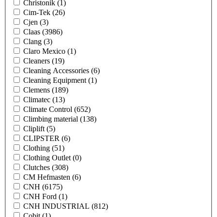
Christonik
(1)
Cim-Tek
(26)
Cjen
(3)
Claas
(3986)
Clang
(3)
Claro Mexico
(1)
Cleaners
(19)
Cleaning Accessories
(6)
Cleaning Equipment
(1)
Clemens
(189)
Climatec
(13)
Climate Control
(652)
Climbing material
(138)
Cliplift
(5)
CLIPSTER
(6)
Clothing
(51)
Clothing Outlet
(0)
Clutches
(308)
CM Hefmasten
(6)
CNH
(6175)
CNH Ford
(1)
CNH INDUSTRIAL
(812)
Cobit
(1)