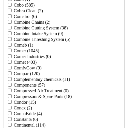
Cobo
(585)
Cobra Clean
(2)
Comatrol
(6)
Combine Chains
(2)
Combine Cutting System
(38)
Combine Intake System
(9)
Combine Threshing System
(5)
Comeb
(1)
Comer
(1045)
Comer Industries
(0)
Comet
(403)
ComfyCow
(9)
Compac
(120)
Complementary chemicals
(11)
Components
(57)
Compressed Air Treatment
(0)
Compressors & Spare Parts
(18)
Condor
(15)
Conex
(2)
ConnaBride
(4)
Constanta
(6)
Continental
(114)