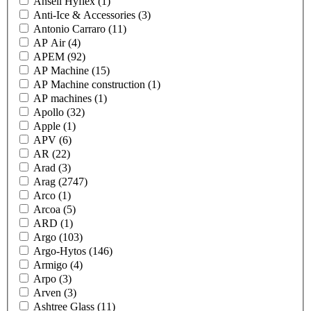
Ansell Hyflex
(1)
Anti-Ice & Accessories
(3)
Antonio Carraro
(11)
AP Air
(4)
APEM
(92)
AP Machine
(15)
AP Machine construction
(1)
AP machines
(1)
Apollo
(32)
Apple
(1)
APV
(6)
AR
(22)
Arad
(3)
Arag
(2747)
Arco
(1)
Arcoa
(5)
ARD
(1)
Argo
(103)
Argo-Hytos
(146)
Armigo
(4)
Arpo
(3)
Arven
(3)
Ashtree Glass
(11)