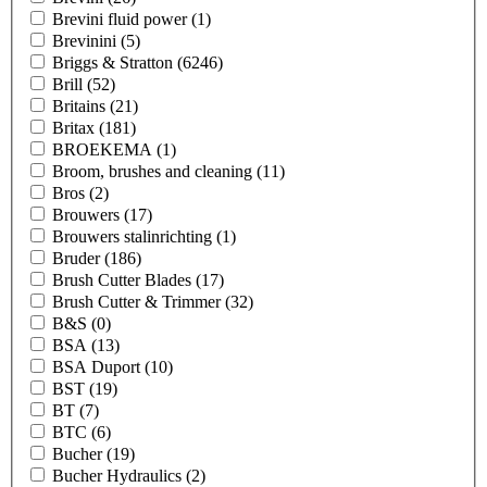
Brevini fluid power
(1)
Brevinini
(5)
Briggs & Stratton
(6246)
Brill
(52)
Britains
(21)
Britax
(181)
BROEKEMA
(1)
Broom, brushes and cleaning
(11)
Bros
(2)
Brouwers
(17)
Brouwers stalinrichting
(1)
Bruder
(186)
Brush Cutter Blades
(17)
Brush Cutter & Trimmer
(32)
B&S
(0)
BSA
(13)
BSA Duport
(10)
BST
(19)
BT
(7)
BTC
(6)
Bucher
(19)
Bucher Hydraulics
(2)