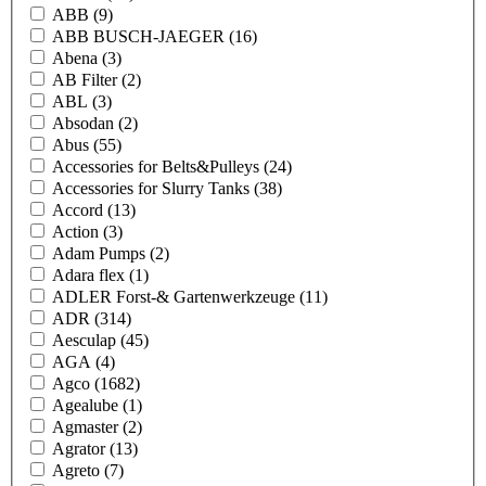
ABB
(9)
ABB BUSCH-JAEGER
(16)
Abena
(3)
AB Filter
(2)
ABL
(3)
Absodan
(2)
Abus
(55)
Accessories for Belts&Pulleys
(24)
Accessories for Slurry Tanks
(38)
Accord
(13)
Action
(3)
Adam Pumps
(2)
Adara flex
(1)
ADLER Forst-& Gartenwerkzeuge
(11)
ADR
(314)
Aesculap
(45)
AGA
(4)
Agco
(1682)
Agealube
(1)
Agmaster
(2)
Agrator
(13)
Agreto
(7)