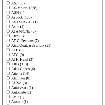
ASJ
(33)
AS-Motor
(1358)
ASN
(1)
Aspöck
(153)
ASTM A-312
(1)
Astra
(1)
ATAM/CNE
(3)
Atco
(0)
AT-Collections
(7)
Atco/Qualcast/Suffolk
(31)
ATE
(6)
ATG
(9)
ATH-Heinl
(3)
Atlas
(313)
Atlas Copco
(6)
Attema
(14)
Atzlinger
(0)
AUSA
(3)
Auto-exact
(1)
Automate
(1)
AVR
(1)
Axxom
(1)