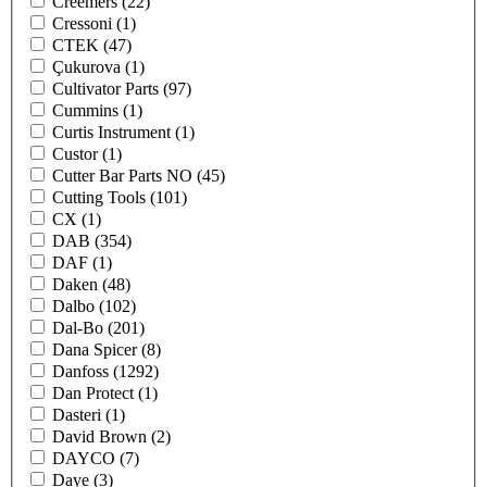
Creemers
(22)
Cressoni
(1)
CTEK
(47)
Çukurova
(1)
Cultivator Parts
(97)
Cummins
(1)
Curtis Instrument
(1)
Custor
(1)
Cutter Bar Parts NO
(45)
Cutting Tools
(101)
CX
(1)
DAB
(354)
DAF
(1)
Daken
(48)
Dalbo
(102)
Dal-Bo
(201)
Dana Spicer
(8)
Danfoss
(1292)
Dan Protect
(1)
Dasteri
(1)
David Brown
(2)
DAYCO
(7)
Daye
(3)