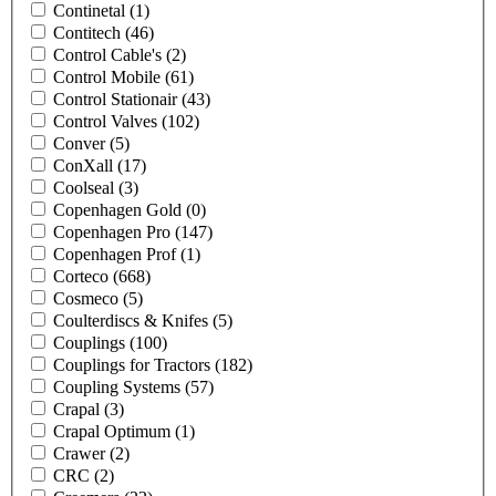
Continetal
(1)
Contitech
(46)
Control Cable's
(2)
Control Mobile
(61)
Control Stationair
(43)
Control Valves
(102)
Conver
(5)
ConXall
(17)
Coolseal
(3)
Copenhagen Gold
(0)
Copenhagen Pro
(147)
Copenhagen Prof
(1)
Corteco
(668)
Cosmeco
(5)
Coulterdiscs & Knifes
(5)
Couplings
(100)
Couplings for Tractors
(182)
Coupling Systems
(57)
Crapal
(3)
Crapal Optimum
(1)
Crawer
(2)
CRC
(2)