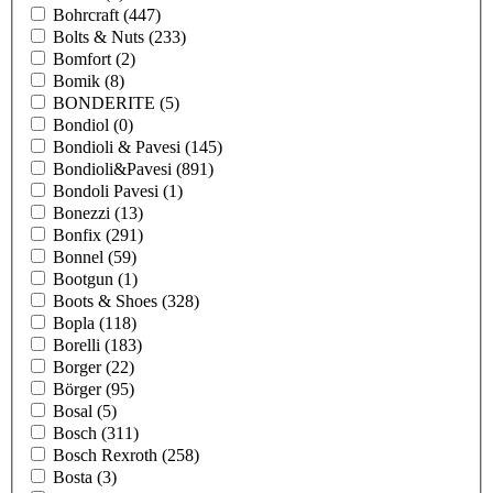
Bohrcraft
(447)
Bolts & Nuts
(233)
Bomfort
(2)
Bomik
(8)
BONDERITE
(5)
Bondiol
(0)
Bondioli & Pavesi
(145)
Bondioli&Pavesi
(891)
Bondoli Pavesi
(1)
Bonezzi
(13)
Bonfix
(291)
Bonnel
(59)
Bootgun
(1)
Boots & Shoes
(328)
Bopla
(118)
Borelli
(183)
Borger
(22)
Börger
(95)
Bosal
(5)
Bosch
(311)
Bosch Rexroth
(258)
Bosta
(3)