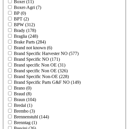
Boxer
(11)
Boxer-Agri
(7)
BP
(0)
BPT
(2)
BPW
(312)
Brady
(178)
Braglia
(248)
Brake Parts
(284)
Brand not known
(6)
Brand Specific Harvester NO
(577)
Brand Specific NO
(171)
Brand specific Non OE
(31)
Brand specific Non OE
(326)
Brand Specific Non-OE
(228)
Brand Specific Parts G&F NO
(149)
Brano
(0)
Braud
(8)
Braun
(104)
Bredal
(1)
Brembo
(3)
Brennenstuhl
(144)
Brenntag
(1)
Brevini
(26)