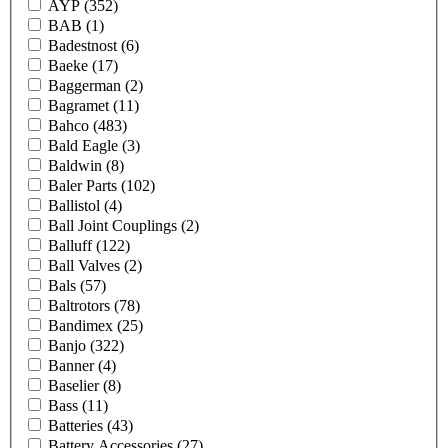
AYP
(352)
BAB
(1)
Badestnost
(6)
Baeke
(17)
Baggerman
(2)
Bagramet
(11)
Bahco
(483)
Bald Eagle
(3)
Baldwin
(8)
Baler Parts
(102)
Ballistol
(4)
Ball Joint Couplings
(2)
Balluff
(122)
Ball Valves
(2)
Bals
(57)
Baltrotors
(78)
Bandimex
(25)
Banjo
(322)
Banner
(4)
Baselier
(8)
Bass
(11)
Batteries
(43)
Battery Accessories
(27)