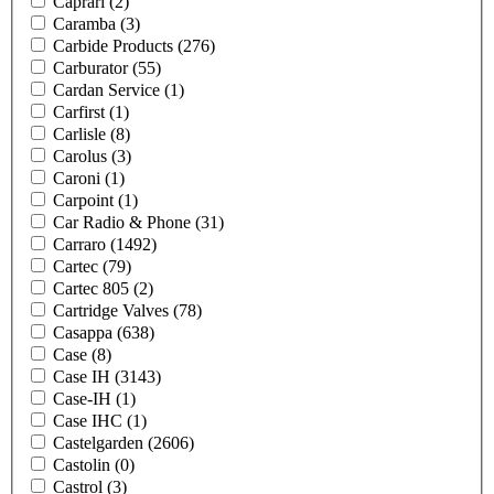
Caprari
(2)
Caramba
(3)
Carbide Products
(276)
Carburator
(55)
Cardan Service
(1)
Carfirst
(1)
Carlisle
(8)
Carolus
(3)
Caroni
(1)
Carpoint
(1)
Car Radio & Phone
(31)
Carraro
(1492)
Cartec
(79)
Cartec 805
(2)
Cartridge Valves
(78)
Casappa
(638)
Case
(8)
Case IH
(3143)
Case-IH
(1)
Case IHC
(1)
Castelgarden
(2606)
Castolin
(0)
Castrol
(3)