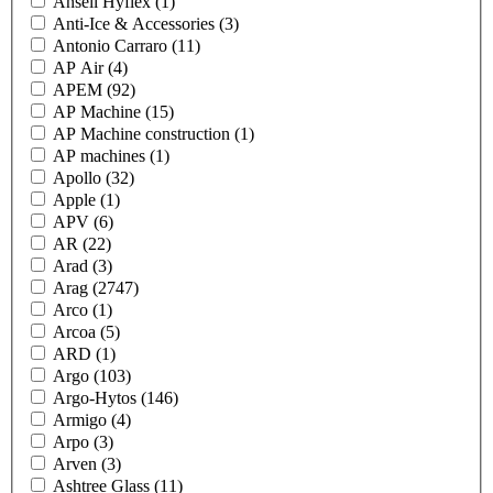
Ansell Hyflex
(1)
Anti-Ice & Accessories
(3)
Antonio Carraro
(11)
AP Air
(4)
APEM
(92)
AP Machine
(15)
AP Machine construction
(1)
AP machines
(1)
Apollo
(32)
Apple
(1)
APV
(6)
AR
(22)
Arad
(3)
Arag
(2747)
Arco
(1)
Arcoa
(5)
ARD
(1)
Argo
(103)
Argo-Hytos
(146)
Armigo
(4)
Arpo
(3)
Arven
(3)
Ashtree Glass
(11)