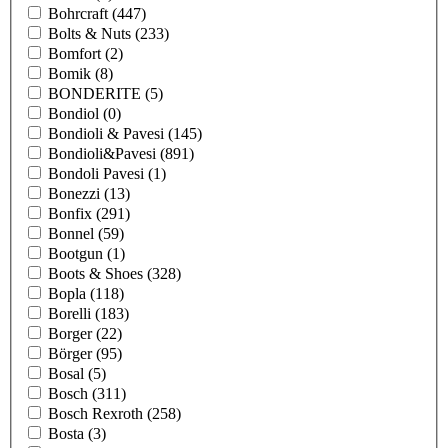
Bohrcraft
(447)
Bolts & Nuts
(233)
Bomfort
(2)
Bomik
(8)
BONDERITE
(5)
Bondiol
(0)
Bondioli & Pavesi
(145)
Bondioli&Pavesi
(891)
Bondoli Pavesi
(1)
Bonezzi
(13)
Bonfix
(291)
Bonnel
(59)
Bootgun
(1)
Boots & Shoes
(328)
Bopla
(118)
Borelli
(183)
Borger
(22)
Börger
(95)
Bosal
(5)
Bosch
(311)
Bosch Rexroth
(258)
Bosta
(3)