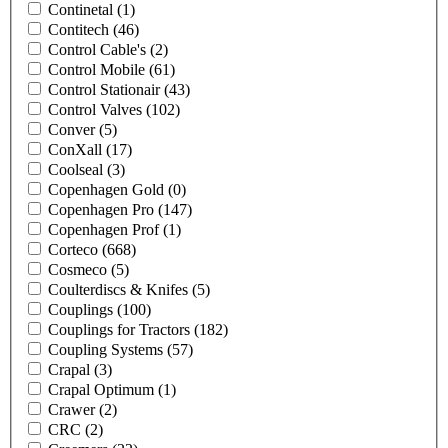
Continetal
(1)
Contitech
(46)
Control Cable's
(2)
Control Mobile
(61)
Control Stationair
(43)
Control Valves
(102)
Conver
(5)
ConXall
(17)
Coolseal
(3)
Copenhagen Gold
(0)
Copenhagen Pro
(147)
Copenhagen Prof
(1)
Corteco
(668)
Cosmeco
(5)
Coulterdiscs & Knifes
(5)
Couplings
(100)
Couplings for Tractors
(182)
Coupling Systems
(57)
Crapal
(3)
Crapal Optimum
(1)
Crawer
(2)
CRC
(2)