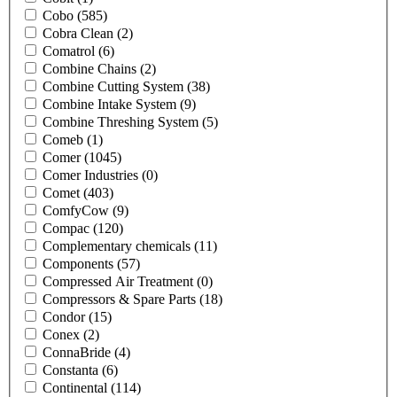
Cobo
(585)
Cobra Clean
(2)
Comatrol
(6)
Combine Chains
(2)
Combine Cutting System
(38)
Combine Intake System
(9)
Combine Threshing System
(5)
Comeb
(1)
Comer
(1045)
Comer Industries
(0)
Comet
(403)
ComfyCow
(9)
Compac
(120)
Complementary chemicals
(11)
Components
(57)
Compressed Air Treatment
(0)
Compressors & Spare Parts
(18)
Condor
(15)
Conex
(2)
ConnaBride
(4)
Constanta
(6)
Continental
(114)