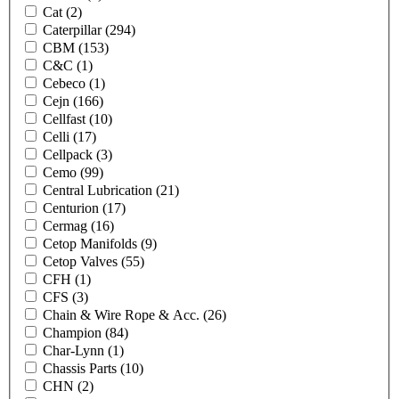
Cat
(2)
Caterpillar
(294)
CBM
(153)
C&C
(1)
Cebeco
(1)
Cejn
(166)
Cellfast
(10)
Celli
(17)
Cellpack
(3)
Cemo
(99)
Central Lubrication
(21)
Centurion
(17)
Cermag
(16)
Cetop Manifolds
(9)
Cetop Valves
(55)
CFH
(1)
CFS
(3)
Chain & Wire Rope & Acc.
(26)
Champion
(84)
Char-Lynn
(1)
Chassis Parts
(10)
CHN
(2)