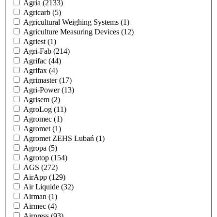
Agria
(2133)
Agricarb
(5)
Agricultural Weighing Systems
(1)
Agriculture Measuring Devices
(12)
Agriest
(1)
Agri-Fab
(214)
Agrifac
(44)
Agrifax
(4)
Agrimaster
(17)
Agri-Power
(13)
Agrisem
(2)
AgroLog
(11)
Agromec
(1)
Agromet
(1)
Agromet ZEHS Lubań
(1)
Agropa
(5)
Agrotop
(154)
AGS
(272)
AirApp
(129)
Air Liquide
(32)
Airman
(1)
Airmec
(4)
Airpress
(93)