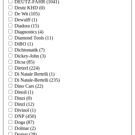
DEUTZ-FAHR
(1041)
Deutz KHD
(0)
De Wit
(105)
Dewulff
(1)
Diadora
(15)
Diagnostics
(4)
Diamond Tools
(11)
DiBO
(1)
Dichtomatik
(7)
Dickey-John
(3)
Dicsa
(85)
Dietzel
(224)
Di Natale Bertelli
(1)
Di Natale-Bertelli
(235)
Dino Cars
(22)
Dinoil
(1)
Dinzi
(0)
Dinzl
(12)
Divinol
(1)
DNP
(450)
Doga
(87)
Dolmar
(2)
Domar
(28)