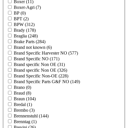
Boxer
(11)
Boxer-Agri
(7)
BP
(0)
BPT
(2)
BPW
(312)
Brady
(178)
Braglia
(248)
Brake Parts
(284)
Brand not known
(6)
Brand Specific Harvester NO
(577)
Brand Specific NO
(171)
Brand specific Non OE
(31)
Brand specific Non OE
(326)
Brand Specific Non-OE
(228)
Brand Specific Parts G&F NO
(149)
Brano
(0)
Braud
(8)
Braun
(104)
Bredal
(1)
Brembo
(3)
Brennenstuhl
(144)
Brenntag
(1)
Brevini
(26)