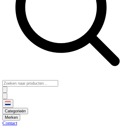
Categorieën
Merken
Contact