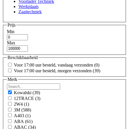
Voorlader Techniek
Werkplaats
Zaaitechniek
Prijs
Min
Max
Beschikbaarheid
Voor 17:00 uur besteld, vandaag verzonden
(0)
Voor 17:00 uur besteld, morgen verzonden
(39)
Merk
Kowalski
(39)
12TRACE
(3)
2W4
(1)
3M
(588)
A403
(1)
ABA
(61)
ABAC
(34)