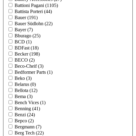
Battioni Pagani
(1105)
Battista Porteri
(44)
Bauer
(191)
Bauer Südlohn
(22)
Bayer
(7)
Bburago
(25)
BCD
(1)
BDFast
(18)
Becker
(198)
BECO
(2)
Beco-Cheif
(3)
Bedformer Parts
(1)
Beko
(3)
Belarus
(0)
Bellota
(12)
Bema
(3)
Bench Vices
(1)
Benning
(41)
Benzi
(24)
Bepco
(2)
Bergmann
(7)
Berg Tech
(22)