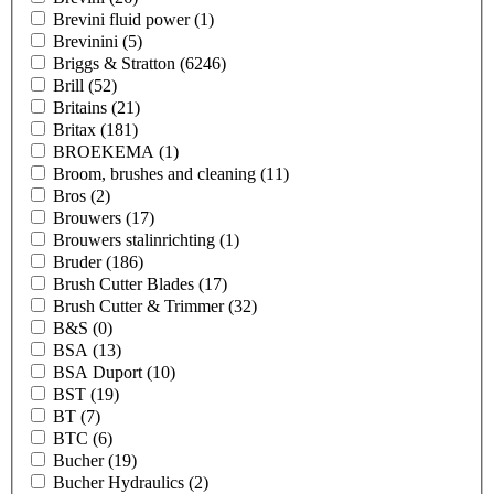
Brevini fluid power
(1)
Brevinini
(5)
Briggs & Stratton
(6246)
Brill
(52)
Britains
(21)
Britax
(181)
BROEKEMA
(1)
Broom, brushes and cleaning
(11)
Bros
(2)
Brouwers
(17)
Brouwers stalinrichting
(1)
Bruder
(186)
Brush Cutter Blades
(17)
Brush Cutter & Trimmer
(32)
B&S
(0)
BSA
(13)
BSA Duport
(10)
BST
(19)
BT
(7)
BTC
(6)
Bucher
(19)
Bucher Hydraulics
(2)