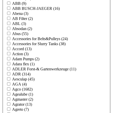
ABB
(9)
ABB BUSCH-JAEGER
(16)
Abena
(3)
AB Filter
(2)
ABL
(3)
Absodan
(2)
Abus
(55)
Accessories for Belts&Pulleys
(24)
Accessories for Slurry Tanks
(38)
Accord
(13)
Action
(3)
Adam Pumps
(2)
Adara flex
(1)
ADLER Forst-& Gartenwerkzeuge
(11)
ADR
(314)
Aesculap
(45)
AGA
(4)
Agco
(1682)
Agealube
(1)
Agmaster
(2)
Agrator
(13)
Agreto
(7)