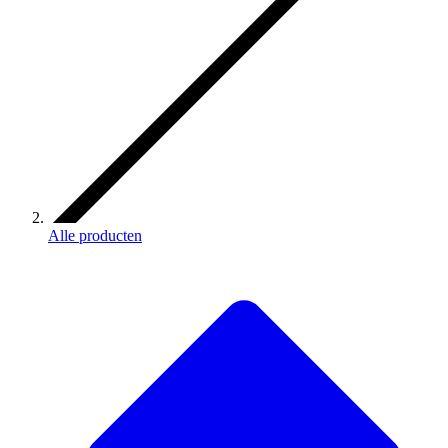
Alle producten