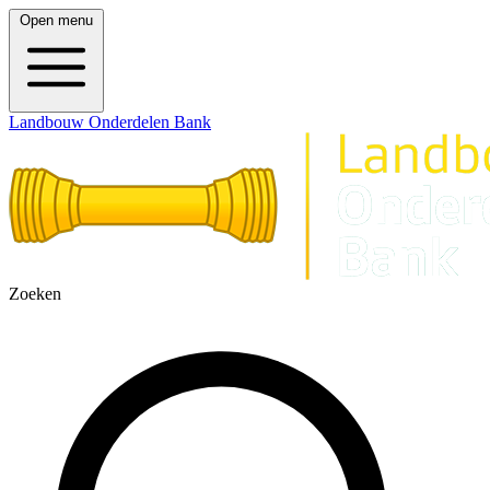
Open menu
Landbouw Onderdelen Bank
Zoeken