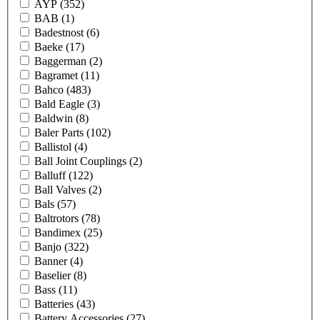
AYP
(352)
BAB
(1)
Badestnost
(6)
Baeke
(17)
Baggerman
(2)
Bagramet
(11)
Bahco
(483)
Bald Eagle
(3)
Baldwin
(8)
Baler Parts
(102)
Ballistol
(4)
Ball Joint Couplings
(2)
Balluff
(122)
Ball Valves
(2)
Bals
(57)
Baltrotors
(78)
Bandimex
(25)
Banjo
(322)
Banner
(4)
Baselier
(8)
Bass
(11)
Batteries
(43)
Battery Accessories
(27)