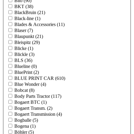
Bito
(90)
BKT
(38)
BlackBruin
(21)
Black-line
(1)
Blades & Accessories
(11)
Blaser
(7)
Blaupunkt
(21)
Bleispitz
(29)
Blicke
(1)
Blickle
(3)
BLS
(36)
Blueline
(0)
BluePrint
(2)
BLUE PRINT CAR
(610)
Blue Wonder
(4)
Bobcat
(8)
Body Parts Tractor
(117)
Bogaert BTC
(1)
Bogaert Transm.
(2)
Bogaert Transmission
(4)
Bogballe
(5)
Bogena
(1)
Böhler
(5)