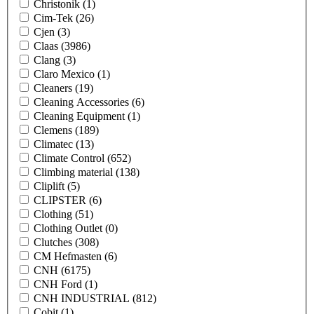
Christonik
(1)
Cim-Tek
(26)
Cjen
(3)
Claas
(3986)
Clang
(3)
Claro Mexico
(1)
Cleaners
(19)
Cleaning Accessories
(6)
Cleaning Equipment
(1)
Clemens
(189)
Climatec
(13)
Climate Control
(652)
Climbing material
(138)
Cliplift
(5)
CLIPSTER
(6)
Clothing
(51)
Clothing Outlet
(0)
Clutches
(308)
CM Hefmasten
(6)
CNH
(6175)
CNH Ford
(1)
CNH INDUSTRIAL
(812)
Cobit
(1)