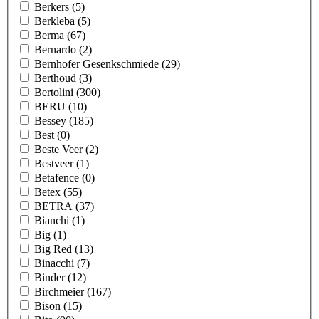
Berkers
(5)
Berkleba
(5)
Berma
(67)
Bernardo
(2)
Bernhofer Gesenkschmiede
(29)
Berthoud
(3)
Bertolini
(300)
BERU
(10)
Bessey
(185)
Best
(0)
Beste Veer
(2)
Bestveer
(1)
Betafence
(0)
Betex
(55)
BETRA
(37)
Bianchi
(1)
Big
(1)
Big Red
(13)
Binacchi
(7)
Binder
(12)
Birchmeier
(167)
Bison
(15)