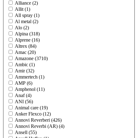
Alliance
(2)
Allit
(1)
All spray
(1)
Al metal
(2)
Alo
(2)
Alpina
(318)
Alprene
(16)
Altrex
(84)
Amac
(20)
Amazone
(3710)
Ambic
(1)
Amir
(32)
Ammertech
(1)
AMP
(6)
Amphenol
(11)
Anaf
(4)
ANI
(56)
Animal care
(19)
Anker Flexco
(12)
Annovi Reverberi
(426)
Annovi Reverbi (AR)
(4)
Ansell
(55)