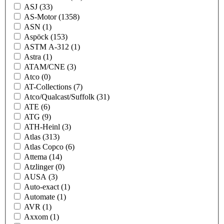
ASJ
(33)
AS-Motor
(1358)
ASN
(1)
Aspöck
(153)
ASTM A-312
(1)
Astra
(1)
ATAM/CNE
(3)
Atco
(0)
AT-Collections
(7)
Atco/Qualcast/Suffolk
(31)
ATE
(6)
ATG
(9)
ATH-Heinl
(3)
Atlas
(313)
Atlas Copco
(6)
Attema
(14)
Atzlinger
(0)
AUSA
(3)
Auto-exact
(1)
Automate
(1)
AVR
(1)
Axxom
(1)