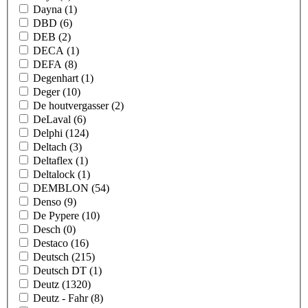
Dayna
(1)
DBD
(6)
DEB
(2)
DECA
(1)
DEFA
(8)
Degenhart
(1)
Deger
(10)
De houtvergasser
(2)
DeLaval
(6)
Delphi
(124)
Deltach
(3)
Deltaflex
(1)
Deltalock
(1)
DEMBLON
(54)
Denso
(9)
De Pypere
(10)
Desch
(0)
Destaco
(16)
Deutsch
(215)
Deutsch DT
(1)
Deutz
(1320)
Deutz - Fahr
(8)