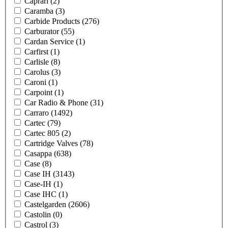
Caprari
(2)
Caramba
(3)
Carbide Products
(276)
Carburator
(55)
Cardan Service
(1)
Carfirst
(1)
Carlisle
(8)
Carolus
(3)
Caroni
(1)
Carpoint
(1)
Car Radio & Phone
(31)
Carraro
(1492)
Cartec
(79)
Cartec 805
(2)
Cartridge Valves
(78)
Casappa
(638)
Case
(8)
Case IH
(3143)
Case-IH
(1)
Case IHC
(1)
Castelgarden
(2606)
Castolin
(0)
Castrol
(3)