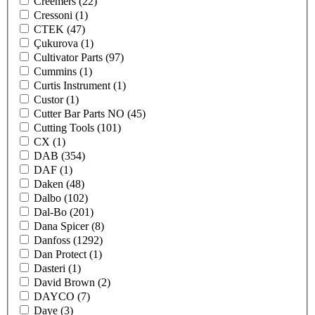
Creemers
(22)
Cressoni
(1)
CTEK
(47)
Çukurova
(1)
Cultivator Parts
(97)
Cummins
(1)
Curtis Instrument
(1)
Custor
(1)
Cutter Bar Parts NO
(45)
Cutting Tools
(101)
CX
(1)
DAB
(354)
DAF
(1)
Daken
(48)
Dalbo
(102)
Dal-Bo
(201)
Dana Spicer
(8)
Danfoss
(1292)
Dan Protect
(1)
Dasteri
(1)
David Brown
(2)
DAYCO
(7)
Daye
(3)