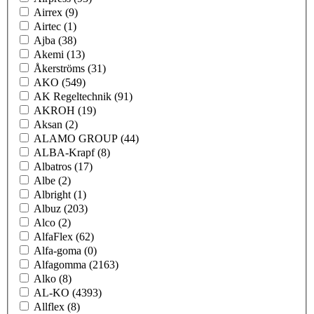
Airrex
(9)
Airtec
(1)
Ajba
(38)
Akemi
(13)
Åkerströms
(31)
AKO
(549)
AK Regeltechnik
(91)
AKROH
(19)
Aksan
(2)
ALAMO GROUP
(44)
ALBA-Krapf
(8)
Albatros
(17)
Albe
(2)
Albright
(1)
Albuz
(203)
Alco
(2)
AlfaFlex
(62)
Alfa-goma
(0)
Alfagomma
(2163)
Alko
(8)
AL-KO
(4393)
Allflex
(8)