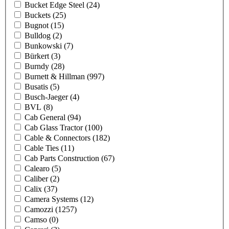
Bucket Edge Steel
(24)
Buckets
(25)
Bugnot
(15)
Bulldog
(2)
Bunkowski
(7)
Bürkert
(3)
Burndy
(28)
Burnett & Hillman
(997)
Busatis
(5)
Busch-Jaeger
(4)
BVL
(8)
Cab General
(94)
Cab Glass Tractor
(100)
Cable & Connectors
(182)
Cable Ties
(11)
Cab Parts Construction
(67)
Calearo
(5)
Caliber
(2)
Calix
(37)
Camera Systems
(12)
Camozzi
(1257)
Camso
(0)