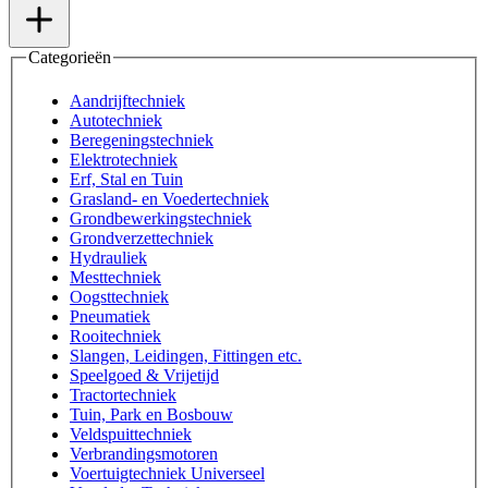
Categorieën
Aandrijftechniek
Autotechniek
Beregeningstechniek
Elektrotechniek
Erf, Stal en Tuin
Grasland- en Voedertechniek
Grondbewerkingstechniek
Grondverzettechniek
Hydrauliek
Mesttechniek
Oogsttechniek
Pneumatiek
Rooitechniek
Slangen, Leidingen, Fittingen etc.
Speelgoed & Vrijetijd
Tractortechniek
Tuin, Park en Bosbouw
Veldspuittechniek
Verbrandingsmotoren
Voertuigtechniek Universeel