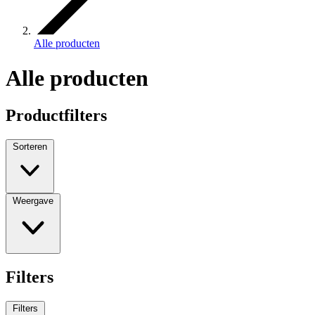
Alle producten
Alle producten
Productfilters
Sorteren
Weergave
Filters
Filters