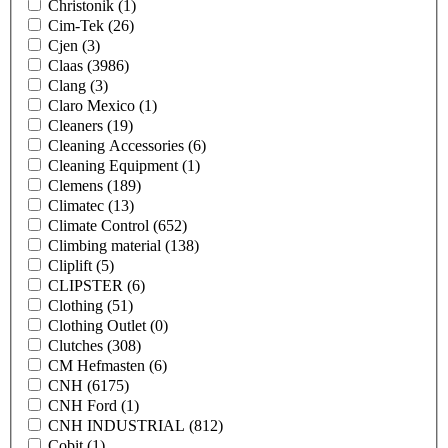
Christonik
(1)
Cim-Tek
(26)
Cjen
(3)
Claas
(3986)
Clang
(3)
Claro Mexico
(1)
Cleaners
(19)
Cleaning Accessories
(6)
Cleaning Equipment
(1)
Clemens
(189)
Climatec
(13)
Climate Control
(652)
Climbing material
(138)
Cliplift
(5)
CLIPSTER
(6)
Clothing
(51)
Clothing Outlet
(0)
Clutches
(308)
CM Hefmasten
(6)
CNH
(6175)
CNH Ford
(1)
CNH INDUSTRIAL
(812)
Cobit
(1)