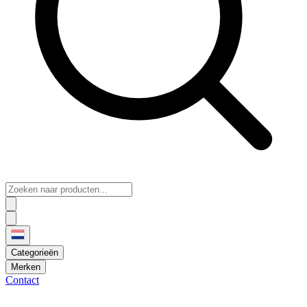
Categorieën
Merken
Contact