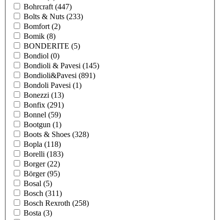
Bohrcraft
(447)
Bolts & Nuts
(233)
Bomfort
(2)
Bomik
(8)
BONDERITE
(5)
Bondiol
(0)
Bondioli & Pavesi
(145)
Bondioli&Pavesi
(891)
Bondoli Pavesi
(1)
Bonezzi
(13)
Bonfix
(291)
Bonnel
(59)
Bootgun
(1)
Boots & Shoes
(328)
Bopla
(118)
Borelli
(183)
Borger
(22)
Börger
(95)
Bosal
(5)
Bosch
(311)
Bosch Rexroth
(258)
Bosta
(3)