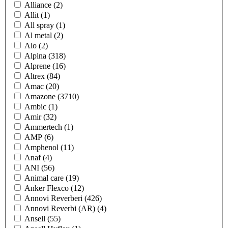
Alliance
(2)
Allit
(1)
All spray
(1)
Al metal
(2)
Alo
(2)
Alpina
(318)
Alprene
(16)
Altrex
(84)
Amac
(20)
Amazone
(3710)
Ambic
(1)
Amir
(32)
Ammertech
(1)
AMP
(6)
Amphenol
(11)
Anaf
(4)
ANI
(56)
Animal care
(19)
Anker Flexco
(12)
Annovi Reverberi
(426)
Annovi Reverbi (AR)
(4)
Ansell
(55)