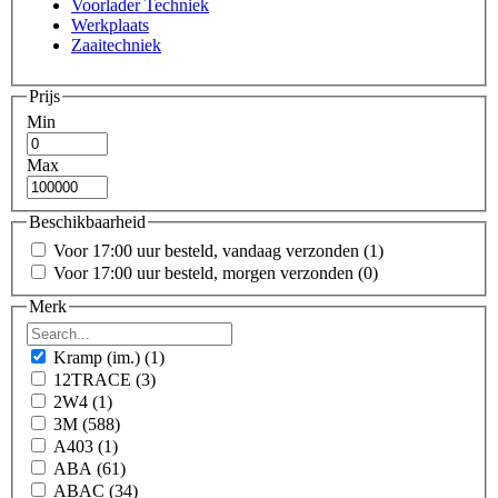
Voorlader Techniek
Werkplaats
Zaaitechniek
Prijs
Min
Max
Beschikbaarheid
Voor 17:00 uur besteld, vandaag verzonden
(1)
Voor 17:00 uur besteld, morgen verzonden
(0)
Merk
Kramp (im.)
(1)
12TRACE
(3)
2W4
(1)
3M
(588)
A403
(1)
ABA
(61)
ABAC
(34)