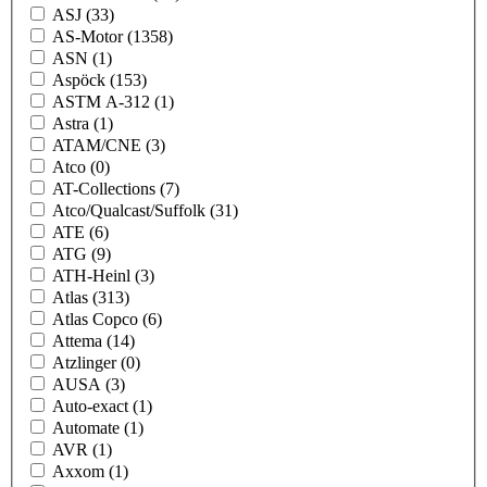
ASJ
(33)
AS-Motor
(1358)
ASN
(1)
Aspöck
(153)
ASTM A-312
(1)
Astra
(1)
ATAM/CNE
(3)
Atco
(0)
AT-Collections
(7)
Atco/Qualcast/Suffolk
(31)
ATE
(6)
ATG
(9)
ATH-Heinl
(3)
Atlas
(313)
Atlas Copco
(6)
Attema
(14)
Atzlinger
(0)
AUSA
(3)
Auto-exact
(1)
Automate
(1)
AVR
(1)
Axxom
(1)