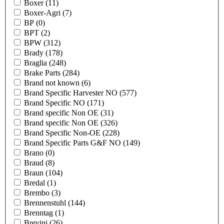
Boxer
(11)
Boxer-Agri
(7)
BP
(0)
BPT
(2)
BPW
(312)
Brady
(178)
Braglia
(248)
Brake Parts
(284)
Brand not known
(6)
Brand Specific Harvester NO
(577)
Brand Specific NO
(171)
Brand specific Non OE
(31)
Brand specific Non OE
(326)
Brand Specific Non-OE
(228)
Brand Specific Parts G&F NO
(149)
Brano
(0)
Braud
(8)
Braun
(104)
Bredal
(1)
Brembo
(3)
Brennenstuhl
(144)
Brenntag
(1)
Brevini
(26)