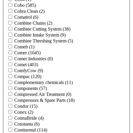
Cobo
(585)
Cobra Clean
(2)
Comatrol
(6)
Combine Chains
(2)
Combine Cutting System
(38)
Combine Intake System
(9)
Combine Threshing System
(5)
Comeb
(1)
Comer
(1045)
Comer Industries
(0)
Comet
(403)
ComfyCow
(9)
Compac
(120)
Complementary chemicals
(11)
Components
(57)
Compressed Air Treatment
(0)
Compressors & Spare Parts
(18)
Condor
(15)
Conex
(2)
ConnaBride
(4)
Constanta
(6)
Continental
(114)