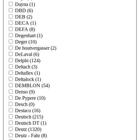
Dayna
(1)
DBD
(6)
DEB
(2)
DECA
(1)
DEFA
(8)
Degenhart
(1)
Deger
(10)
De houtvergasser
(2)
DeLaval
(6)
Delphi
(124)
Deltach
(3)
Deltaflex
(1)
Deltalock
(1)
DEMBLON
(54)
Denso
(9)
De Pypere
(10)
Desch
(0)
Destaco
(16)
Deutsch
(215)
Deutsch DT
(1)
Deutz
(1320)
Deutz - Fahr
(8)