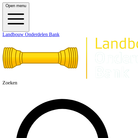
Open menu
Landbouw Onderdelen Bank
Zoeken