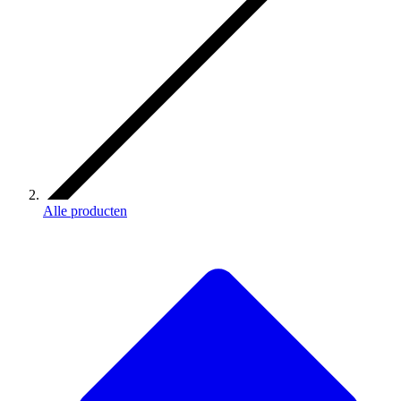
Alle producten