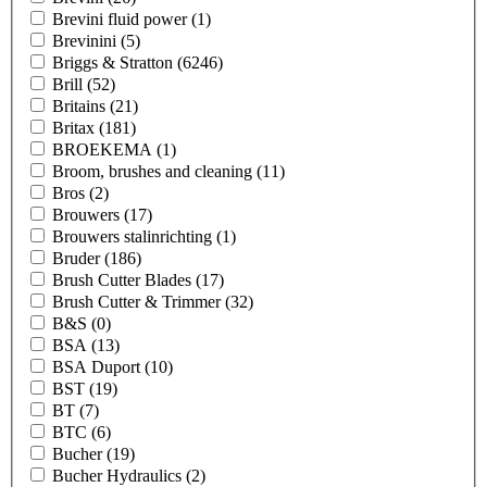
Brevini fluid power
(1)
Brevinini
(5)
Briggs & Stratton
(6246)
Brill
(52)
Britains
(21)
Britax
(181)
BROEKEMA
(1)
Broom, brushes and cleaning
(11)
Bros
(2)
Brouwers
(17)
Brouwers stalinrichting
(1)
Bruder
(186)
Brush Cutter Blades
(17)
Brush Cutter & Trimmer
(32)
B&S
(0)
BSA
(13)
BSA Duport
(10)
BST
(19)
BT
(7)
BTC
(6)
Bucher
(19)
Bucher Hydraulics
(2)