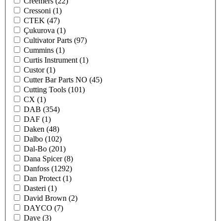
Creemers
(22)
Cressoni
(1)
CTEK
(47)
Çukurova
(1)
Cultivator Parts
(97)
Cummins
(1)
Curtis Instrument
(1)
Custor
(1)
Cutter Bar Parts NO
(45)
Cutting Tools
(101)
CX
(1)
DAB
(354)
DAF
(1)
Daken
(48)
Dalbo
(102)
Dal-Bo
(201)
Dana Spicer
(8)
Danfoss
(1292)
Dan Protect
(1)
Dasteri
(1)
David Brown
(2)
DAYCO
(7)
Daye
(3)