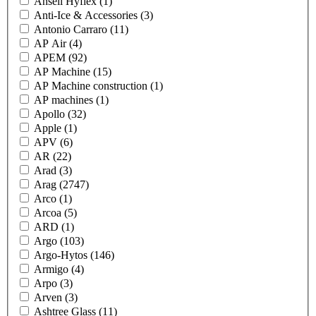
Ansell Hyflex
(1)
Anti-Ice & Accessories
(3)
Antonio Carraro
(11)
AP Air
(4)
APEM
(92)
AP Machine
(15)
AP Machine construction
(1)
AP machines
(1)
Apollo
(32)
Apple
(1)
APV
(6)
AR
(22)
Arad
(3)
Arag
(2747)
Arco
(1)
Arcoa
(5)
ARD
(1)
Argo
(103)
Argo-Hytos
(146)
Armigo
(4)
Arpo
(3)
Arven
(3)
Ashtree Glass
(11)