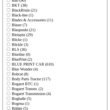
Bito
(90)
BKT
(38)
BlackBruin
(21)
Black-line
(1)
Blades & Accessories
(11)
Blaser
(7)
Blaupunkt
(21)
Bleispitz
(29)
Blicke
(1)
Blickle
(3)
BLS
(36)
Blueline
(0)
BluePrint
(2)
BLUE PRINT CAR
(610)
Blue Wonder
(4)
Bobcat
(8)
Body Parts Tractor
(117)
Bogaert BTC
(1)
Bogaert Transm.
(2)
Bogaert Transmission
(4)
Bogballe
(5)
Bogena
(1)
Böhler
(5)