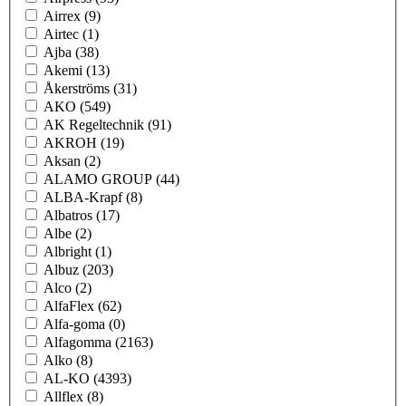
Airrex
(9)
Airtec
(1)
Ajba
(38)
Akemi
(13)
Åkerströms
(31)
AKO
(549)
AK Regeltechnik
(91)
AKROH
(19)
Aksan
(2)
ALAMO GROUP
(44)
ALBA-Krapf
(8)
Albatros
(17)
Albe
(2)
Albright
(1)
Albuz
(203)
Alco
(2)
AlfaFlex
(62)
Alfa-goma
(0)
Alfagomma
(2163)
Alko
(8)
AL-KO
(4393)
Allflex
(8)