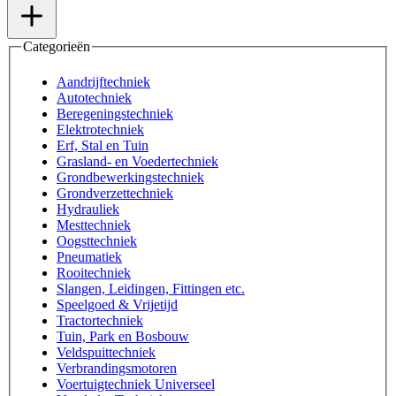
Categorieën
Aandrijftechniek
Autotechniek
Beregeningstechniek
Elektrotechniek
Erf, Stal en Tuin
Grasland- en Voedertechniek
Grondbewerkingstechniek
Grondverzettechniek
Hydrauliek
Mesttechniek
Oogsttechniek
Pneumatiek
Rooitechniek
Slangen, Leidingen, Fittingen etc.
Speelgoed & Vrijetijd
Tractortechniek
Tuin, Park en Bosbouw
Veldspuittechniek
Verbrandingsmotoren
Voertuigtechniek Universeel