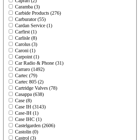
Caprari
(2)
Caramba
(3)
Carbide Products
(276)
Carburator
(55)
Cardan Service
(1)
Carfirst
(1)
Carlisle
(8)
Carolus
(3)
Caroni
(1)
Carpoint
(1)
Car Radio & Phone
(31)
Carraro
(1492)
Cartec
(79)
Cartec 805
(2)
Cartridge Valves
(78)
Casappa
(638)
Case
(8)
Case IH
(3143)
Case-IH
(1)
Case IHC
(1)
Castelgarden
(2606)
Castolin
(0)
Castrol
(3)