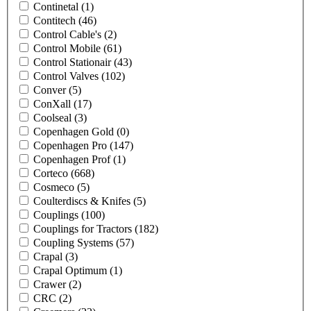
Continetal
(1)
Contitech
(46)
Control Cable's
(2)
Control Mobile
(61)
Control Stationair
(43)
Control Valves
(102)
Conver
(5)
ConXall
(17)
Coolseal
(3)
Copenhagen Gold
(0)
Copenhagen Pro
(147)
Copenhagen Prof
(1)
Corteco
(668)
Cosmeco
(5)
Coulterdiscs & Knifes
(5)
Couplings
(100)
Couplings for Tractors
(182)
Coupling Systems
(57)
Crapal
(3)
Crapal Optimum
(1)
Crawer
(2)
CRC
(2)