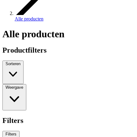
Alle producten
Alle producten
Productfilters
Sorteren
Weergave
Filters
Filters