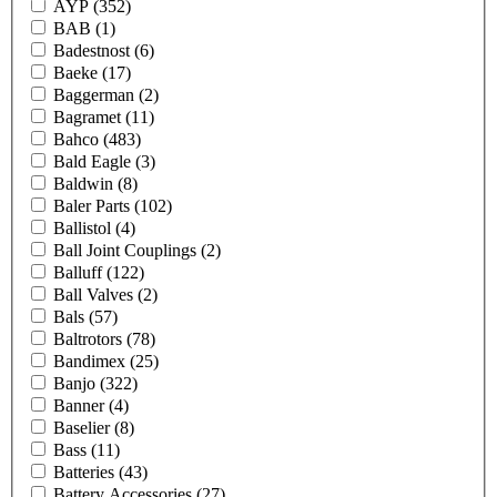
AYP
(352)
BAB
(1)
Badestnost
(6)
Baeke
(17)
Baggerman
(2)
Bagramet
(11)
Bahco
(483)
Bald Eagle
(3)
Baldwin
(8)
Baler Parts
(102)
Ballistol
(4)
Ball Joint Couplings
(2)
Balluff
(122)
Ball Valves
(2)
Bals
(57)
Baltrotors
(78)
Bandimex
(25)
Banjo
(322)
Banner
(4)
Baselier
(8)
Bass
(11)
Batteries
(43)
Battery Accessories
(27)