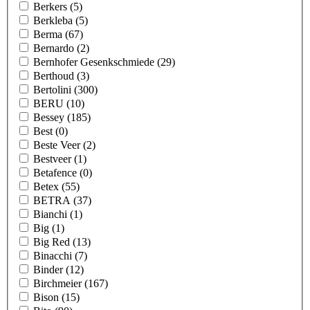
Berkers
(5)
Berkleba
(5)
Berma
(67)
Bernardo
(2)
Bernhofer Gesenkschmiede
(29)
Berthoud
(3)
Bertolini
(300)
BERU
(10)
Bessey
(185)
Best
(0)
Beste Veer
(2)
Bestveer
(1)
Betafence
(0)
Betex
(55)
BETRA
(37)
Bianchi
(1)
Big
(1)
Big Red
(13)
Binacchi
(7)
Binder
(12)
Birchmeier
(167)
Bison
(15)