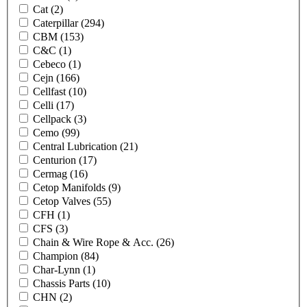
Cat
(2)
Caterpillar
(294)
CBM
(153)
C&C
(1)
Cebeco
(1)
Cejn
(166)
Cellfast
(10)
Celli
(17)
Cellpack
(3)
Cemo
(99)
Central Lubrication
(21)
Centurion
(17)
Cermag
(16)
Cetop Manifolds
(9)
Cetop Valves
(55)
CFH
(1)
CFS
(3)
Chain & Wire Rope & Acc.
(26)
Champion
(84)
Char-Lynn
(1)
Chassis Parts
(10)
CHN
(2)