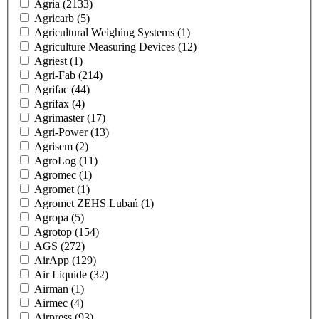
Agria
(2133)
Agricarb
(5)
Agricultural Weighing Systems
(1)
Agriculture Measuring Devices
(12)
Agriest
(1)
Agri-Fab
(214)
Agrifac
(44)
Agrifax
(4)
Agrimaster
(17)
Agri-Power
(13)
Agrisem
(2)
AgroLog
(11)
Agromec
(1)
Agromet
(1)
Agromet ZEHS Lubań
(1)
Agropa
(5)
Agrotop
(154)
AGS
(272)
AirApp
(129)
Air Liquide
(32)
Airman
(1)
Airmec
(4)
Airpress
(93)