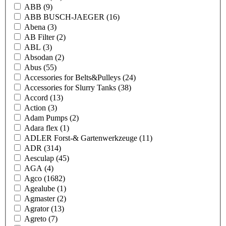
ABB
(9)
ABB BUSCH-JAEGER
(16)
Abena
(3)
AB Filter
(2)
ABL
(3)
Absodan
(2)
Abus
(55)
Accessories for Belts&Pulleys
(24)
Accessories for Slurry Tanks
(38)
Accord
(13)
Action
(3)
Adam Pumps
(2)
Adara flex
(1)
ADLER Forst-& Gartenwerkzeuge
(11)
ADR
(314)
Aesculap
(45)
AGA
(4)
Agco
(1682)
Agealube
(1)
Agmaster
(2)
Agrator
(13)
Agreto
(7)