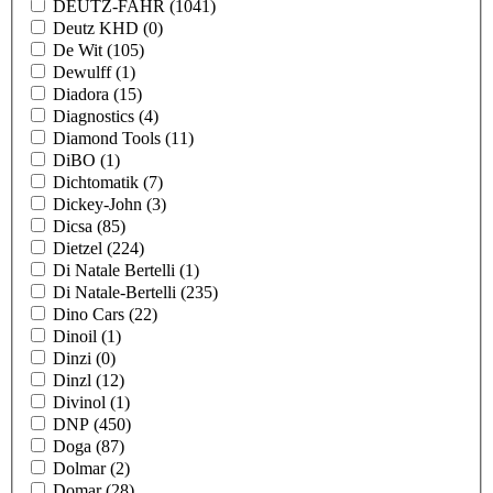
DEUTZ-FAHR
(1041)
Deutz KHD
(0)
De Wit
(105)
Dewulff
(1)
Diadora
(15)
Diagnostics
(4)
Diamond Tools
(11)
DiBO
(1)
Dichtomatik
(7)
Dickey-John
(3)
Dicsa
(85)
Dietzel
(224)
Di Natale Bertelli
(1)
Di Natale-Bertelli
(235)
Dino Cars
(22)
Dinoil
(1)
Dinzi
(0)
Dinzl
(12)
Divinol
(1)
DNP
(450)
Doga
(87)
Dolmar
(2)
Domar
(28)