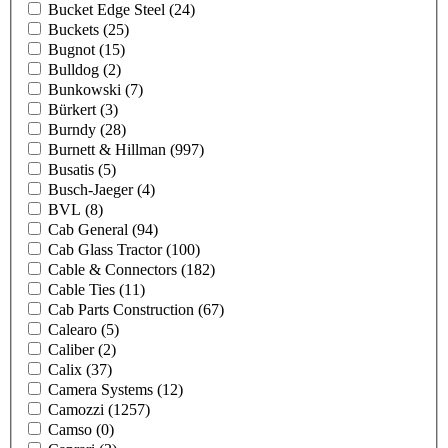
Bucket Edge Steel
(24)
Buckets
(25)
Bugnot
(15)
Bulldog
(2)
Bunkowski
(7)
Bürkert
(3)
Burndy
(28)
Burnett & Hillman
(997)
Busatis
(5)
Busch-Jaeger
(4)
BVL
(8)
Cab General
(94)
Cab Glass Tractor
(100)
Cable & Connectors
(182)
Cable Ties
(11)
Cab Parts Construction
(67)
Calearo
(5)
Caliber
(2)
Calix
(37)
Camera Systems
(12)
Camozzi
(1257)
Camso
(0)