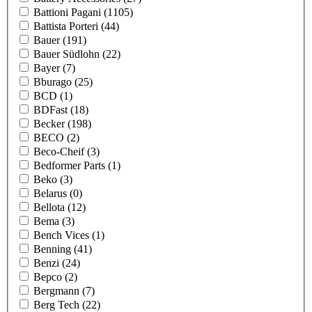
Battioni Pagani
(1105)
Battista Porteri
(44)
Bauer
(191)
Bauer Südlohn
(22)
Bayer
(7)
Bburago
(25)
BCD
(1)
BDFast
(18)
Becker
(198)
BECO
(2)
Beco-Cheif
(3)
Bedformer Parts
(1)
Beko
(3)
Belarus
(0)
Bellota
(12)
Bema
(3)
Bench Vices
(1)
Benning
(41)
Benzi
(24)
Bepco
(2)
Bergmann
(7)
Berg Tech
(22)