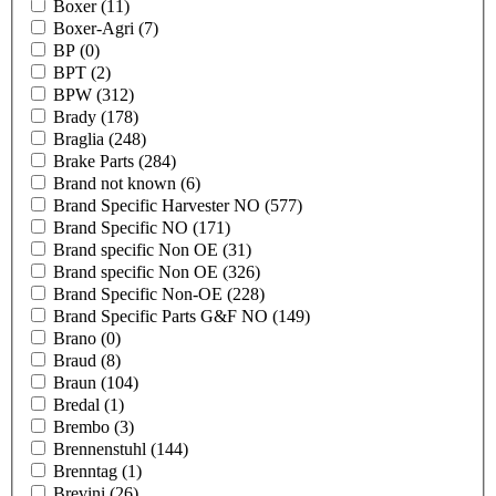
Boxer
(11)
Boxer-Agri
(7)
BP
(0)
BPT
(2)
BPW
(312)
Brady
(178)
Braglia
(248)
Brake Parts
(284)
Brand not known
(6)
Brand Specific Harvester NO
(577)
Brand Specific NO
(171)
Brand specific Non OE
(31)
Brand specific Non OE
(326)
Brand Specific Non-OE
(228)
Brand Specific Parts G&F NO
(149)
Brano
(0)
Braud
(8)
Braun
(104)
Bredal
(1)
Brembo
(3)
Brennenstuhl
(144)
Brenntag
(1)
Brevini
(26)