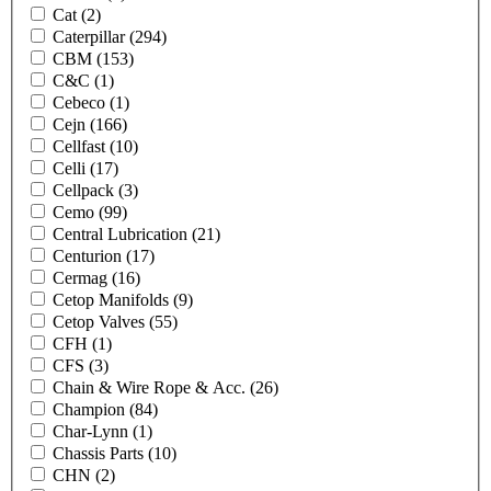
Cat
(2)
Caterpillar
(294)
CBM
(153)
C&C
(1)
Cebeco
(1)
Cejn
(166)
Cellfast
(10)
Celli
(17)
Cellpack
(3)
Cemo
(99)
Central Lubrication
(21)
Centurion
(17)
Cermag
(16)
Cetop Manifolds
(9)
Cetop Valves
(55)
CFH
(1)
CFS
(3)
Chain & Wire Rope & Acc.
(26)
Champion
(84)
Char-Lynn
(1)
Chassis Parts
(10)
CHN
(2)