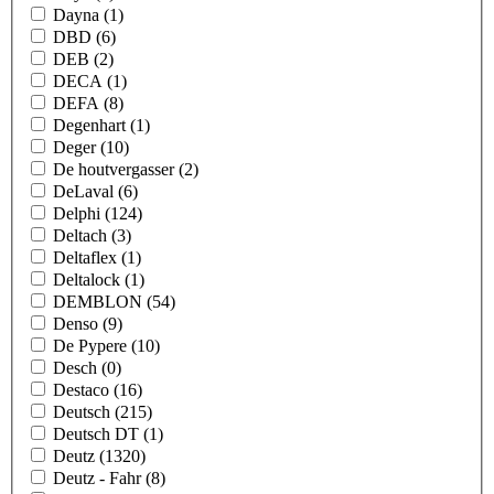
Dayna
(1)
DBD
(6)
DEB
(2)
DECA
(1)
DEFA
(8)
Degenhart
(1)
Deger
(10)
De houtvergasser
(2)
DeLaval
(6)
Delphi
(124)
Deltach
(3)
Deltaflex
(1)
Deltalock
(1)
DEMBLON
(54)
Denso
(9)
De Pypere
(10)
Desch
(0)
Destaco
(16)
Deutsch
(215)
Deutsch DT
(1)
Deutz
(1320)
Deutz - Fahr
(8)