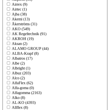
Airrex
(9)
Airtec
(1)
Ajba
(38)
Akemi
(13)
Åkerströms
(31)
AKO
(549)
AK Regeltechnik
(91)
AKROH
(19)
Aksan
(2)
ALAMO GROUP
(44)
ALBA-Krapf
(8)
Albatros
(17)
Albe
(2)
Albright
(1)
Albuz
(203)
Alco
(2)
AlfaFlex
(62)
Alfa-goma
(0)
Alfagomma
(2163)
Alko
(8)
AL-KO
(4393)
Allflex
(8)