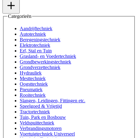
Categorieën
Aandrijftechniek
Autotechniek
Beregeningstechniek
Elektrotechniek
Erf, Stal en Tuin
Grasland- en Voedertechniek
Grondbewerkingstechniek
Grondverzettechniek
Hydrauliek
Mesttechniek
Oogsttechniek
Pneumatiek
Rooitechniek
Slangen, Leidingen, Fittingen etc.
Speelgoed & Vrijetijd
Tractortechniek
Tuin, Park en Bosbouw
Veldspuittechniek
Verbrandingsmotoren
Voertuigtechniek Universeel