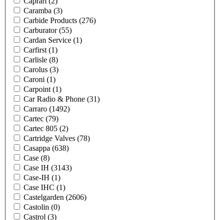
Caprari
(2)
Caramba
(3)
Carbide Products
(276)
Carburator
(55)
Cardan Service
(1)
Carfirst
(1)
Carlisle
(8)
Carolus
(3)
Caroni
(1)
Carpoint
(1)
Car Radio & Phone
(31)
Carraro
(1492)
Cartec
(79)
Cartec 805
(2)
Cartridge Valves
(78)
Casappa
(638)
Case
(8)
Case IH
(3143)
Case-IH
(1)
Case IHC
(1)
Castelgarden
(2606)
Castolin
(0)
Castrol
(3)