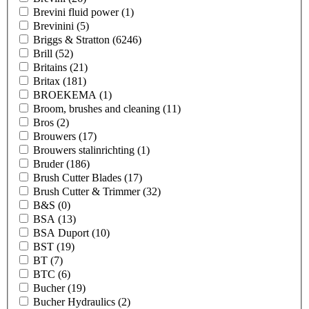
Brevini fluid power
(1)
Brevinini
(5)
Briggs & Stratton
(6246)
Brill
(52)
Britains
(21)
Britax
(181)
BROEKEMA
(1)
Broom, brushes and cleaning
(11)
Bros
(2)
Brouwers
(17)
Brouwers stalinrichting
(1)
Bruder
(186)
Brush Cutter Blades
(17)
Brush Cutter & Trimmer
(32)
B&S
(0)
BSA
(13)
BSA Duport
(10)
BST
(19)
BT
(7)
BTC
(6)
Bucher
(19)
Bucher Hydraulics
(2)