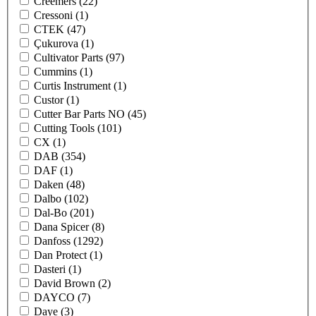
Creemers
(22)
Cressoni
(1)
CTEK
(47)
Çukurova
(1)
Cultivator Parts
(97)
Cummins
(1)
Curtis Instrument
(1)
Custor
(1)
Cutter Bar Parts NO
(45)
Cutting Tools
(101)
CX
(1)
DAB
(354)
DAF
(1)
Daken
(48)
Dalbo
(102)
Dal-Bo
(201)
Dana Spicer
(8)
Danfoss
(1292)
Dan Protect
(1)
Dasteri
(1)
David Brown
(2)
DAYCO
(7)
Daye
(3)