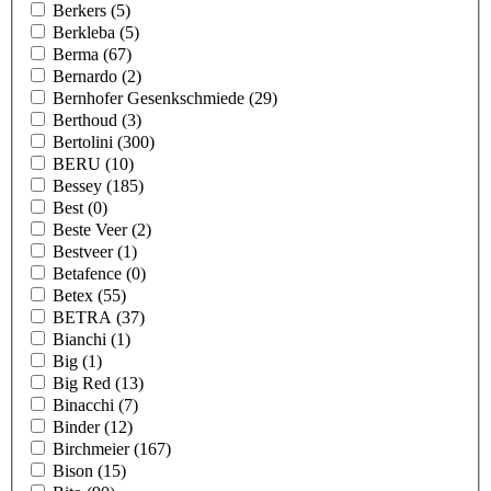
Berkers
(5)
Berkleba
(5)
Berma
(67)
Bernardo
(2)
Bernhofer Gesenkschmiede
(29)
Berthoud
(3)
Bertolini
(300)
BERU
(10)
Bessey
(185)
Best
(0)
Beste Veer
(2)
Bestveer
(1)
Betafence
(0)
Betex
(55)
BETRA
(37)
Bianchi
(1)
Big
(1)
Big Red
(13)
Binacchi
(7)
Binder
(12)
Birchmeier
(167)
Bison
(15)