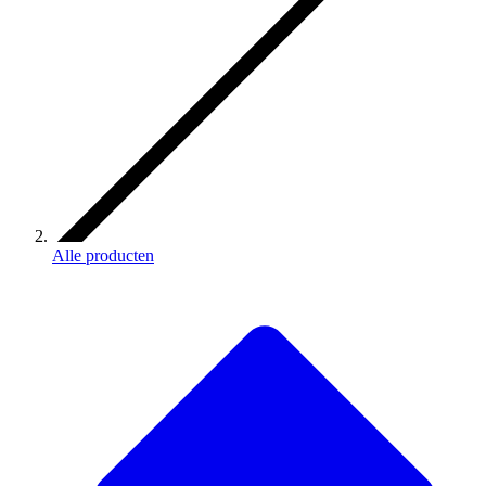
Alle producten