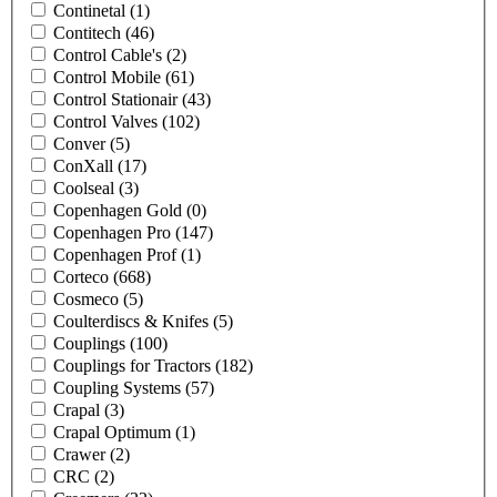
Continetal
(1)
Contitech
(46)
Control Cable's
(2)
Control Mobile
(61)
Control Stationair
(43)
Control Valves
(102)
Conver
(5)
ConXall
(17)
Coolseal
(3)
Copenhagen Gold
(0)
Copenhagen Pro
(147)
Copenhagen Prof
(1)
Corteco
(668)
Cosmeco
(5)
Coulterdiscs & Knifes
(5)
Couplings
(100)
Couplings for Tractors
(182)
Coupling Systems
(57)
Crapal
(3)
Crapal Optimum
(1)
Crawer
(2)
CRC
(2)