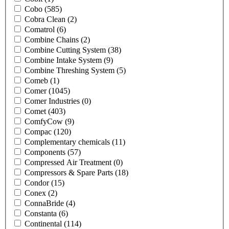
Cobo
(585)
Cobra Clean
(2)
Comatrol
(6)
Combine Chains
(2)
Combine Cutting System
(38)
Combine Intake System
(9)
Combine Threshing System
(5)
Comeb
(1)
Comer
(1045)
Comer Industries
(0)
Comet
(403)
ComfyCow
(9)
Compac
(120)
Complementary chemicals
(11)
Components
(57)
Compressed Air Treatment
(0)
Compressors & Spare Parts
(18)
Condor
(15)
Conex
(2)
ConnaBride
(4)
Constanta
(6)
Continental
(114)