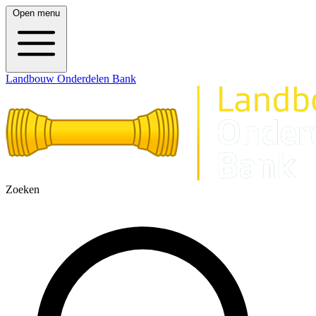
Open menu
Landbouw Onderdelen Bank
Zoeken