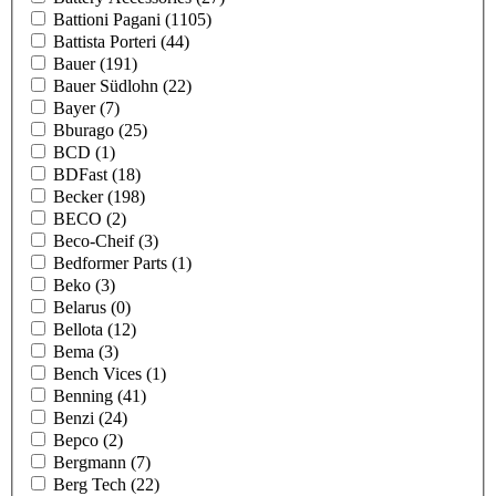
Battioni Pagani
(1105)
Battista Porteri
(44)
Bauer
(191)
Bauer Südlohn
(22)
Bayer
(7)
Bburago
(25)
BCD
(1)
BDFast
(18)
Becker
(198)
BECO
(2)
Beco-Cheif
(3)
Bedformer Parts
(1)
Beko
(3)
Belarus
(0)
Bellota
(12)
Bema
(3)
Bench Vices
(1)
Benning
(41)
Benzi
(24)
Bepco
(2)
Bergmann
(7)
Berg Tech
(22)