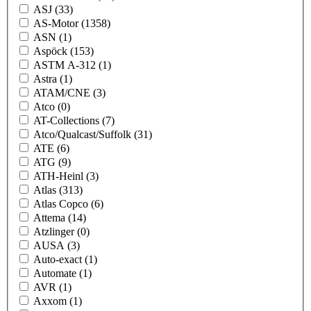
ASJ
(33)
AS-Motor
(1358)
ASN
(1)
Aspöck
(153)
ASTM A-312
(1)
Astra
(1)
ATAM/CNE
(3)
Atco
(0)
AT-Collections
(7)
Atco/Qualcast/Suffolk
(31)
ATE
(6)
ATG
(9)
ATH-Heinl
(3)
Atlas
(313)
Atlas Copco
(6)
Attema
(14)
Atzlinger
(0)
AUSA
(3)
Auto-exact
(1)
Automate
(1)
AVR
(1)
Axxom
(1)