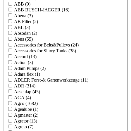
ABB
(9)
ABB BUSCH-JAEGER
(16)
Abena
(3)
AB Filter
(2)
ABL
(3)
Absodan
(2)
Abus
(55)
Accessories for Belts&Pulleys
(24)
Accessories for Slurry Tanks
(38)
Accord
(13)
Action
(3)
Adam Pumps
(2)
Adara flex
(1)
ADLER Forst-& Gartenwerkzeuge
(11)
ADR
(314)
Aesculap
(45)
AGA
(4)
Agco
(1682)
Agealube
(1)
Agmaster
(2)
Agrator
(13)
Agreto
(7)