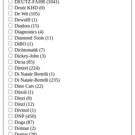
DEUTZ-FAHR
(1041)
Deutz KHD
(0)
De Wit
(105)
Dewulff
(1)
Diadora
(15)
Diagnostics
(4)
Diamond Tools
(11)
DiBO
(1)
Dichtomatik
(7)
Dickey-John
(3)
Dicsa
(85)
Dietzel
(224)
Di Natale Bertelli
(1)
Di Natale-Bertelli
(235)
Dino Cars
(22)
Dinoil
(1)
Dinzi
(0)
Dinzl
(12)
Divinol
(1)
DNP
(450)
Doga
(87)
Dolmar
(2)
Domar
(28)