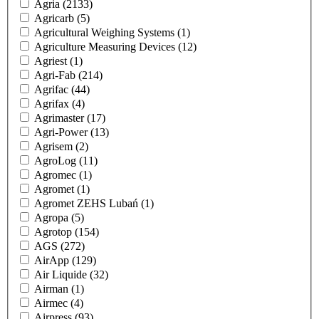
Agria
(2133)
Agricarb
(5)
Agricultural Weighing Systems
(1)
Agriculture Measuring Devices
(12)
Agriest
(1)
Agri-Fab
(214)
Agrifac
(44)
Agrifax
(4)
Agrimaster
(17)
Agri-Power
(13)
Agrisem
(2)
AgroLog
(11)
Agromec
(1)
Agromet
(1)
Agromet ZEHS Lubań
(1)
Agropa
(5)
Agrotop
(154)
AGS
(272)
AirApp
(129)
Air Liquide
(32)
Airman
(1)
Airmec
(4)
Airpress
(93)