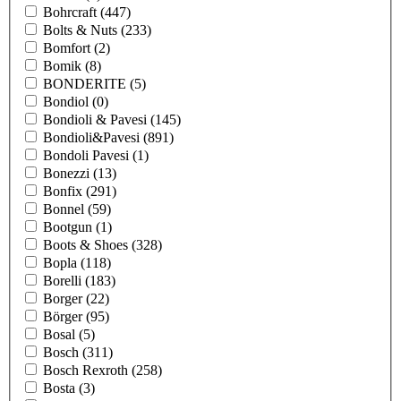
Bohrcraft
(447)
Bolts & Nuts
(233)
Bomfort
(2)
Bomik
(8)
BONDERITE
(5)
Bondiol
(0)
Bondioli & Pavesi
(145)
Bondioli&Pavesi
(891)
Bondoli Pavesi
(1)
Bonezzi
(13)
Bonfix
(291)
Bonnel
(59)
Bootgun
(1)
Boots & Shoes
(328)
Bopla
(118)
Borelli
(183)
Borger
(22)
Börger
(95)
Bosal
(5)
Bosch
(311)
Bosch Rexroth
(258)
Bosta
(3)