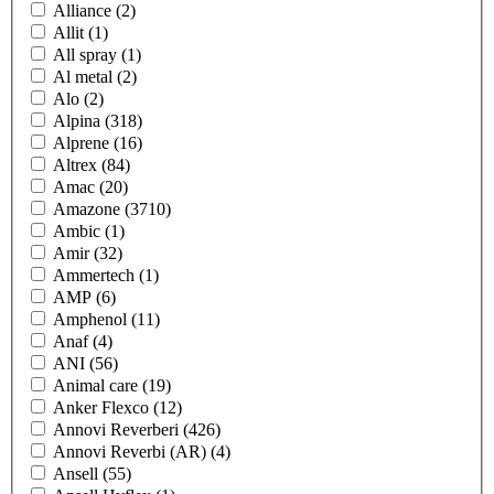
Alliance
(2)
Allit
(1)
All spray
(1)
Al metal
(2)
Alo
(2)
Alpina
(318)
Alprene
(16)
Altrex
(84)
Amac
(20)
Amazone
(3710)
Ambic
(1)
Amir
(32)
Ammertech
(1)
AMP
(6)
Amphenol
(11)
Anaf
(4)
ANI
(56)
Animal care
(19)
Anker Flexco
(12)
Annovi Reverberi
(426)
Annovi Reverbi (AR)
(4)
Ansell
(55)