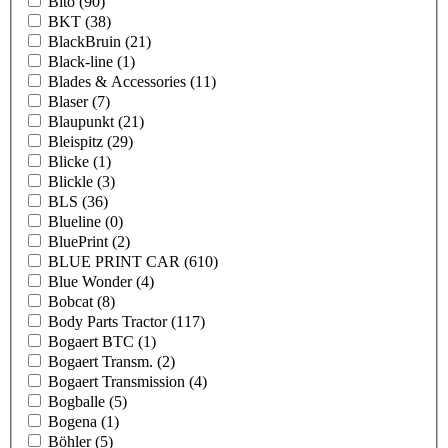
Bito
(90)
BKT
(38)
BlackBruin
(21)
Black-line
(1)
Blades & Accessories
(11)
Blaser
(7)
Blaupunkt
(21)
Bleispitz
(29)
Blicke
(1)
Blickle
(3)
BLS
(36)
Blueline
(0)
BluePrint
(2)
BLUE PRINT CAR
(610)
Blue Wonder
(4)
Bobcat
(8)
Body Parts Tractor
(117)
Bogaert BTC
(1)
Bogaert Transm.
(2)
Bogaert Transmission
(4)
Bogballe
(5)
Bogena
(1)
Böhler
(5)