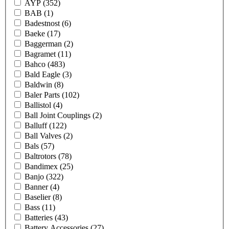
AYP
(352)
BAB
(1)
Badestnost
(6)
Baeke
(17)
Baggerman
(2)
Bagramet
(11)
Bahco
(483)
Bald Eagle
(3)
Baldwin
(8)
Baler Parts
(102)
Ballistol
(4)
Ball Joint Couplings
(2)
Balluff
(122)
Ball Valves
(2)
Bals
(57)
Baltrotors
(78)
Bandimex
(25)
Banjo
(322)
Banner
(4)
Baselier
(8)
Bass
(11)
Batteries
(43)
Battery Accessories
(27)