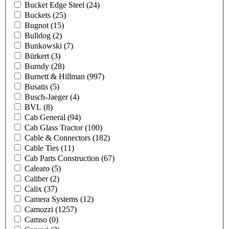
Bucket Edge Steel
(24)
Buckets
(25)
Bugnot
(15)
Bulldog
(2)
Bunkowski
(7)
Bürkert
(3)
Burndy
(28)
Burnett & Hillman
(997)
Busatis
(5)
Busch-Jaeger
(4)
BVL
(8)
Cab General
(94)
Cab Glass Tractor
(100)
Cable & Connectors
(182)
Cable Ties
(11)
Cab Parts Construction
(67)
Calearo
(5)
Caliber
(2)
Calix
(37)
Camera Systems
(12)
Camozzi
(1257)
Camso
(0)