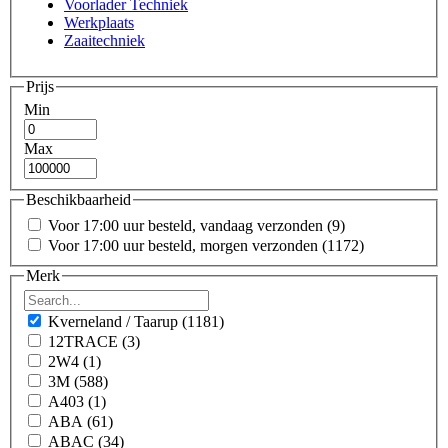
Voorlader Techniek
Werkplaats
Zaaitechniek
Prijs
Min
Max
Beschikbaarheid
Voor 17:00 uur besteld, vandaag verzonden
(9)
Voor 17:00 uur besteld, morgen verzonden
(1172)
Merk
Kverneland / Taarup
(1181)
12TRACE
(3)
2W4
(1)
3M
(588)
A403
(1)
ABA
(61)
ABAC
(34)