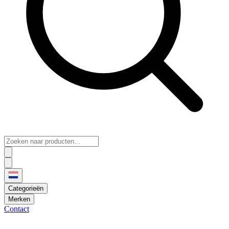
Categorieën
Merken
Contact