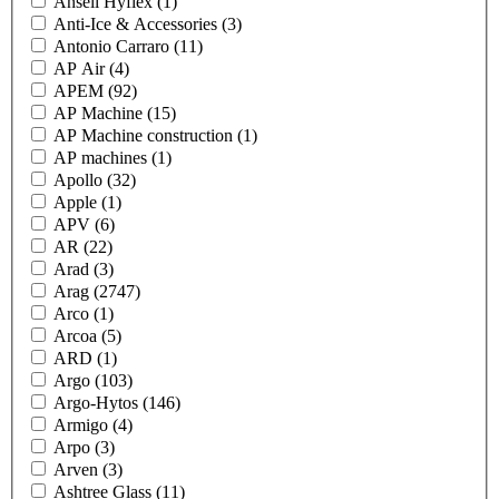
Ansell Hyflex
(1)
Anti-Ice & Accessories
(3)
Antonio Carraro
(11)
AP Air
(4)
APEM
(92)
AP Machine
(15)
AP Machine construction
(1)
AP machines
(1)
Apollo
(32)
Apple
(1)
APV
(6)
AR
(22)
Arad
(3)
Arag
(2747)
Arco
(1)
Arcoa
(5)
ARD
(1)
Argo
(103)
Argo-Hytos
(146)
Armigo
(4)
Arpo
(3)
Arven
(3)
Ashtree Glass
(11)