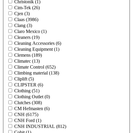
Christonik
(1)
Cim-Tek
(26)
Cjen
(3)
Claas
(3986)
Clang
(3)
Claro Mexico
(1)
Cleaners
(19)
Cleaning Accessories
(6)
Cleaning Equipment
(1)
Clemens
(189)
Climatec
(13)
Climate Control
(652)
Climbing material
(138)
Cliplift
(5)
CLIPSTER
(6)
Clothing
(51)
Clothing Outlet
(0)
Clutches
(308)
CM Hefmasten
(6)
CNH
(6175)
CNH Ford
(1)
CNH INDUSTRIAL
(812)
Cobit
(1)