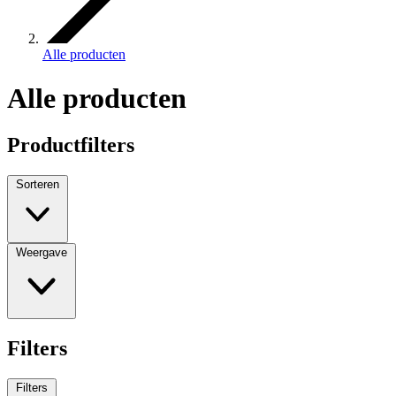
Alle producten
Alle producten
Productfilters
Sorteren
Weergave
Filters
Filters