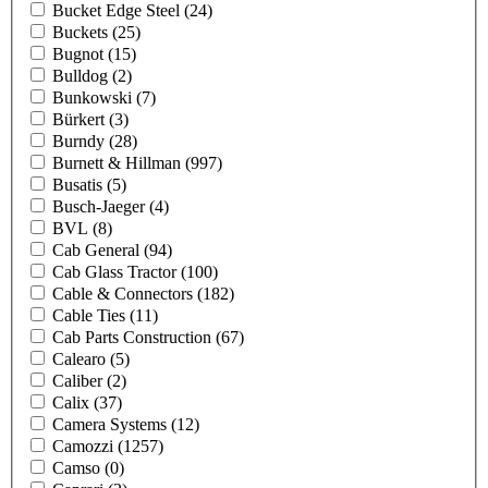
Bucket Edge Steel
(24)
Buckets
(25)
Bugnot
(15)
Bulldog
(2)
Bunkowski
(7)
Bürkert
(3)
Burndy
(28)
Burnett & Hillman
(997)
Busatis
(5)
Busch-Jaeger
(4)
BVL
(8)
Cab General
(94)
Cab Glass Tractor
(100)
Cable & Connectors
(182)
Cable Ties
(11)
Cab Parts Construction
(67)
Calearo
(5)
Caliber
(2)
Calix
(37)
Camera Systems
(12)
Camozzi
(1257)
Camso
(0)