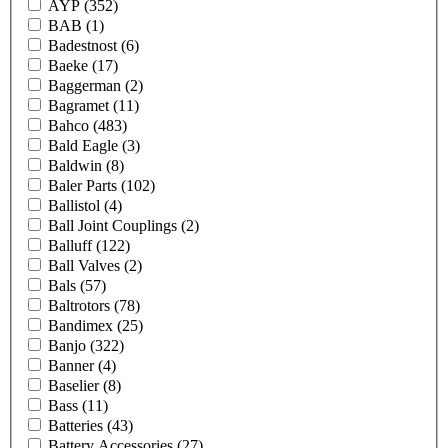
AYP
(352)
BAB
(1)
Badestnost
(6)
Baeke
(17)
Baggerman
(2)
Bagramet
(11)
Bahco
(483)
Bald Eagle
(3)
Baldwin
(8)
Baler Parts
(102)
Ballistol
(4)
Ball Joint Couplings
(2)
Balluff
(122)
Ball Valves
(2)
Bals
(57)
Baltrotors
(78)
Bandimex
(25)
Banjo
(322)
Banner
(4)
Baselier
(8)
Bass
(11)
Batteries
(43)
Battery Accessories
(27)