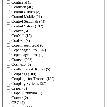
Continetal
(1)
Contitech
(46)
Control Cable's
(2)
Control Mobile
(61)
Control Stationair
(43)
Control Valves
(102)
Conver
(5)
ConXall
(17)
Coolseal
(3)
Copenhagen Gold
(0)
Copenhagen Pro
(147)
Copenhagen Prof
(1)
Corteco
(668)
Cosmeco
(5)
Coulterdiscs & Knifes
(5)
Couplings
(100)
Couplings for Tractors
(182)
Coupling Systems
(57)
Crapal
(3)
Crapal Optimum
(1)
Crawer
(2)
CRC
(2)