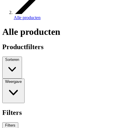
Alle producten
Alle producten
Productfilters
Sorteren
Weergave
Filters
Filters