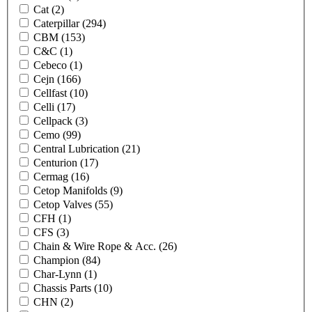
Cat
(2)
Caterpillar
(294)
CBM
(153)
C&C
(1)
Cebeco
(1)
Cejn
(166)
Cellfast
(10)
Celli
(17)
Cellpack
(3)
Cemo
(99)
Central Lubrication
(21)
Centurion
(17)
Cermag
(16)
Cetop Manifolds
(9)
Cetop Valves
(55)
CFH
(1)
CFS
(3)
Chain & Wire Rope & Acc.
(26)
Champion
(84)
Char-Lynn
(1)
Chassis Parts
(10)
CHN
(2)