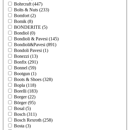
Bohrcraft
(447)
Bolts & Nuts
(233)
Bomfort
(2)
Bomik
(8)
BONDERITE
(5)
Bondiol
(0)
Bondioli & Pavesi
(145)
Bondioli&Pavesi
(891)
Bondoli Pavesi
(1)
Bonezzi
(13)
Bonfix
(291)
Bonnel
(59)
Bootgun
(1)
Boots & Shoes
(328)
Bopla
(118)
Borelli
(183)
Borger
(22)
Börger
(95)
Bosal
(5)
Bosch
(311)
Bosch Rexroth
(258)
Bosta
(3)