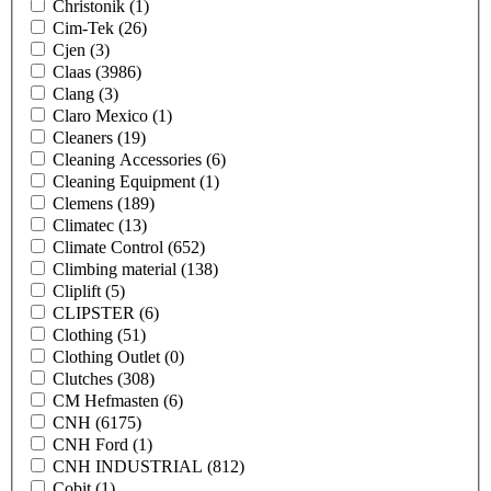
Christonik
(1)
Cim-Tek
(26)
Cjen
(3)
Claas
(3986)
Clang
(3)
Claro Mexico
(1)
Cleaners
(19)
Cleaning Accessories
(6)
Cleaning Equipment
(1)
Clemens
(189)
Climatec
(13)
Climate Control
(652)
Climbing material
(138)
Cliplift
(5)
CLIPSTER
(6)
Clothing
(51)
Clothing Outlet
(0)
Clutches
(308)
CM Hefmasten
(6)
CNH
(6175)
CNH Ford
(1)
CNH INDUSTRIAL
(812)
Cobit
(1)