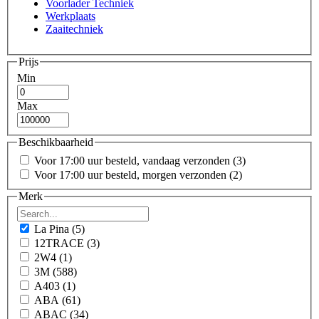
Voorlader Techniek
Werkplaats
Zaaitechniek
Prijs
Min
Max
Beschikbaarheid
Voor 17:00 uur besteld, vandaag verzonden
(3)
Voor 17:00 uur besteld, morgen verzonden
(2)
Merk
La Pina
(5)
12TRACE
(3)
2W4
(1)
3M
(588)
A403
(1)
ABA
(61)
ABAC
(34)