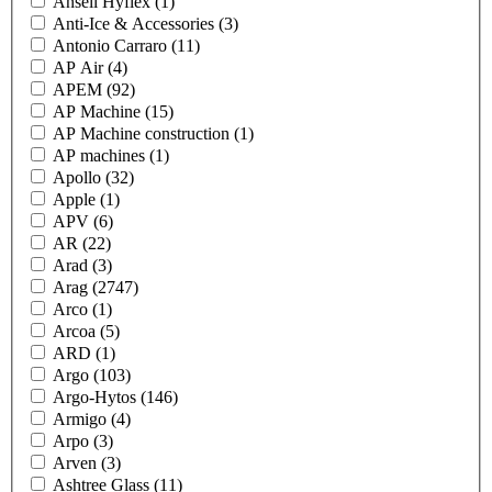
Ansell Hyflex
(1)
Anti-Ice & Accessories
(3)
Antonio Carraro
(11)
AP Air
(4)
APEM
(92)
AP Machine
(15)
AP Machine construction
(1)
AP machines
(1)
Apollo
(32)
Apple
(1)
APV
(6)
AR
(22)
Arad
(3)
Arag
(2747)
Arco
(1)
Arcoa
(5)
ARD
(1)
Argo
(103)
Argo-Hytos
(146)
Armigo
(4)
Arpo
(3)
Arven
(3)
Ashtree Glass
(11)