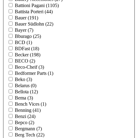
Battioni Pagani
(1105)
Battista Porteri
(44)
Bauer
(191)
Bauer Südlohn
(22)
Bayer
(7)
Bburago
(25)
BCD
(1)
BDFast
(18)
Becker
(198)
BECO
(2)
Beco-Cheif
(3)
Bedformer Parts
(1)
Beko
(3)
Belarus
(0)
Bellota
(12)
Bema
(3)
Bench Vices
(1)
Benning
(41)
Benzi
(24)
Bepco
(2)
Bergmann
(7)
Berg Tech
(22)