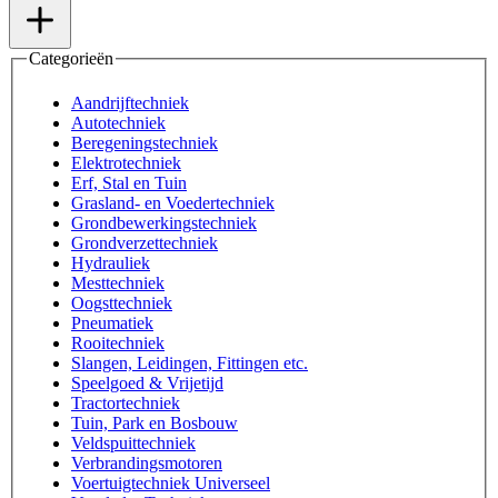
Categorieën
Aandrijftechniek
Autotechniek
Beregeningstechniek
Elektrotechniek
Erf, Stal en Tuin
Grasland- en Voedertechniek
Grondbewerkingstechniek
Grondverzettechniek
Hydrauliek
Mesttechniek
Oogsttechniek
Pneumatiek
Rooitechniek
Slangen, Leidingen, Fittingen etc.
Speelgoed & Vrijetijd
Tractortechniek
Tuin, Park en Bosbouw
Veldspuittechniek
Verbrandingsmotoren
Voertuigtechniek Universeel