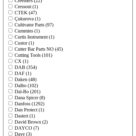
Creemers
(22)
Cressoni
(1)
CTEK
(47)
Çukurova
(1)
Cultivator Parts
(97)
Cummins
(1)
Curtis Instrument
(1)
Custor
(1)
Cutter Bar Parts NO
(45)
Cutting Tools
(101)
CX
(1)
DAB
(354)
DAF
(1)
Daken
(48)
Dalbo
(102)
Dal-Bo
(201)
Dana Spicer
(8)
Danfoss
(1292)
Dan Protect
(1)
Dasteri
(1)
David Brown
(2)
DAYCO
(7)
Daye
(3)