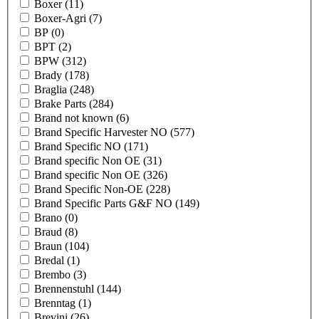
Boxer
(11)
Boxer-Agri
(7)
BP
(0)
BPT
(2)
BPW
(312)
Brady
(178)
Braglia
(248)
Brake Parts
(284)
Brand not known
(6)
Brand Specific Harvester NO
(577)
Brand Specific NO
(171)
Brand specific Non OE
(31)
Brand specific Non OE
(326)
Brand Specific Non-OE
(228)
Brand Specific Parts G&F NO
(149)
Brano
(0)
Braud
(8)
Braun
(104)
Bredal
(1)
Brembo
(3)
Brennenstuhl
(144)
Brenntag
(1)
Brevini
(26)