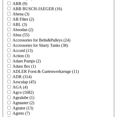
ABB
(9)
ABB BUSCH-JAEGER
(16)
Abena
(3)
AB Filter
(2)
ABL
(3)
Absodan
(2)
Abus
(55)
Accessories for Belts&Pulleys
(24)
Accessories for Slurry Tanks
(38)
Accord
(13)
Action
(3)
Adam Pumps
(2)
Adara flex
(1)
ADLER Forst-& Gartenwerkzeuge
(11)
ADR
(314)
Aesculap
(45)
AGA
(4)
Agco
(1682)
Agealube
(1)
Agmaster
(2)
Agrator
(13)
Agreto
(7)