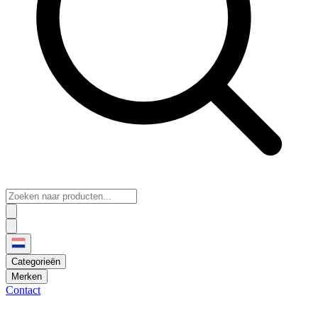
Categorieën
Merken
Contact