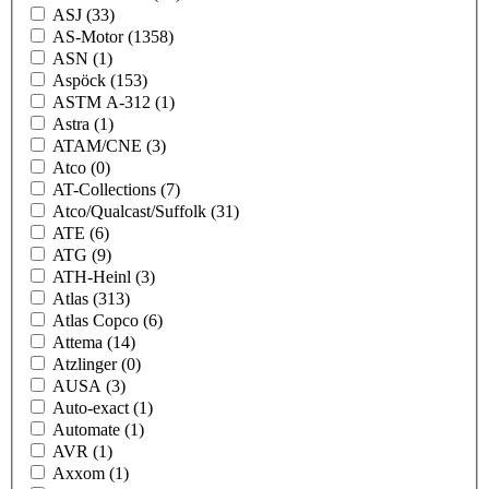
ASJ
(33)
AS-Motor
(1358)
ASN
(1)
Aspöck
(153)
ASTM A-312
(1)
Astra
(1)
ATAM/CNE
(3)
Atco
(0)
AT-Collections
(7)
Atco/Qualcast/Suffolk
(31)
ATE
(6)
ATG
(9)
ATH-Heinl
(3)
Atlas
(313)
Atlas Copco
(6)
Attema
(14)
Atzlinger
(0)
AUSA
(3)
Auto-exact
(1)
Automate
(1)
AVR
(1)
Axxom
(1)