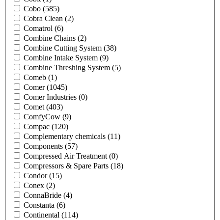
Cobo
(585)
Cobra Clean
(2)
Comatrol
(6)
Combine Chains
(2)
Combine Cutting System
(38)
Combine Intake System
(9)
Combine Threshing System
(5)
Comeb
(1)
Comer
(1045)
Comer Industries
(0)
Comet
(403)
ComfyCow
(9)
Compac
(120)
Complementary chemicals
(11)
Components
(57)
Compressed Air Treatment
(0)
Compressors & Spare Parts
(18)
Condor
(15)
Conex
(2)
ConnaBride
(4)
Constanta
(6)
Continental
(114)