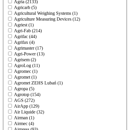
Agria
(2133)
Agricarb
(5)
Agricultural Weighing Systems
(1)
Agriculture Measuring Devices
(12)
Agriest
(1)
Agri-Fab
(214)
Agrifac
(44)
Agrifax
(4)
Agrimaster
(17)
Agri-Power
(13)
Agrisem
(2)
AgroLog
(11)
Agromec
(1)
Agromet
(1)
Agromet ZEHS Lubań
(1)
Agropa
(5)
Agrotop
(154)
AGS
(272)
AirApp
(129)
Air Liquide
(32)
Airman
(1)
Airmec
(4)
Airpress
(93)