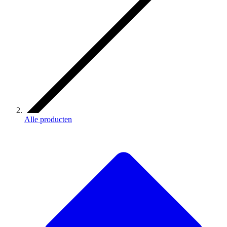
Alle producten