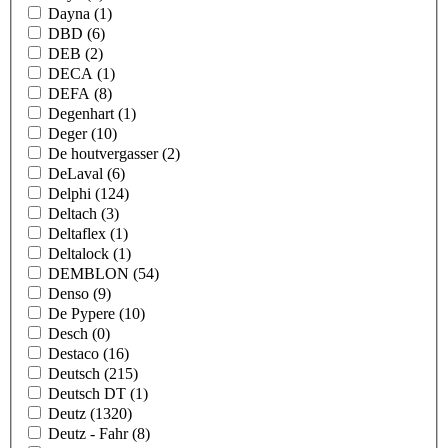
Dayna
(1)
DBD
(6)
DEB
(2)
DECA
(1)
DEFA
(8)
Degenhart
(1)
Deger
(10)
De houtvergasser
(2)
DeLaval
(6)
Delphi
(124)
Deltach
(3)
Deltaflex
(1)
Deltalock
(1)
DEMBLON
(54)
Denso
(9)
De Pypere
(10)
Desch
(0)
Destaco
(16)
Deutsch
(215)
Deutsch DT
(1)
Deutz
(1320)
Deutz - Fahr
(8)