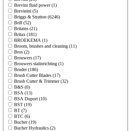
Brevini fluid power
(1)
Brevinini
(5)
Briggs & Stratton
(6246)
Brill
(52)
Britains
(21)
Britax
(181)
BROEKEMA
(1)
Broom, brushes and cleaning
(11)
Bros
(2)
Brouwers
(17)
Brouwers stalinrichting
(1)
Bruder
(186)
Brush Cutter Blades
(17)
Brush Cutter & Trimmer
(32)
B&S
(0)
BSA
(13)
BSA Duport
(10)
BST
(19)
BT
(7)
BTC
(6)
Bucher
(19)
Bucher Hydraulics
(2)