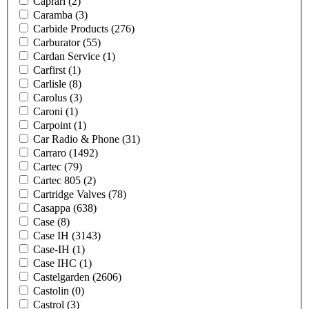
Caprari
(2)
Caramba
(3)
Carbide Products
(276)
Carburator
(55)
Cardan Service
(1)
Carfirst
(1)
Carlisle
(8)
Carolus
(3)
Caroni
(1)
Carpoint
(1)
Car Radio & Phone
(31)
Carraro
(1492)
Cartec
(79)
Cartec 805
(2)
Cartridge Valves
(78)
Casappa
(638)
Case
(8)
Case IH
(3143)
Case-IH
(1)
Case IHC
(1)
Castelgarden
(2606)
Castolin
(0)
Castrol
(3)