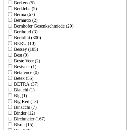
Berkers
(5)
Berkleba
(5)
Berma
(67)
Bernardo
(2)
Bernhofer Gesenkschmiede
(29)
Berthoud
(3)
Bertolini
(300)
BERU
(10)
Bessey
(185)
Best
(0)
Beste Veer
(2)
Bestveer
(1)
Betafence
(0)
Betex
(55)
BETRA
(37)
Bianchi
(1)
Big
(1)
Big Red
(13)
Binacchi
(7)
Binder
(12)
Birchmeier
(167)
Bison
(15)