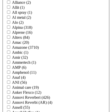
Alliance
(2)
Allit
(1)
All spray
(1)
Al metal
(2)
Alo
(2)
Alpina
(318)
Alprene
(16)
Altrex
(84)
Amac
(20)
Amazone
(3710)
Ambic
(1)
Amir
(32)
Ammertech
(1)
AMP
(6)
Amphenol
(11)
Anaf
(4)
ANI
(56)
Animal care
(19)
Anker Flexco
(12)
Annovi Reverberi
(426)
Annovi Reverbi (AR)
(4)
Ansell
(55)