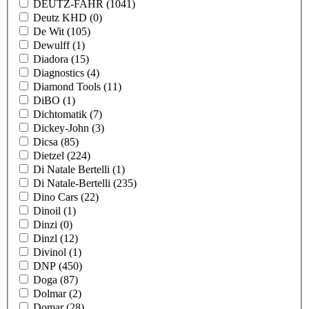
DEUTZ-FAHR
(1041)
Deutz KHD
(0)
De Wit
(105)
Dewulff
(1)
Diadora
(15)
Diagnostics
(4)
Diamond Tools
(11)
DiBO
(1)
Dichtomatik
(7)
Dickey-John
(3)
Dicsa
(85)
Dietzel
(224)
Di Natale Bertelli
(1)
Di Natale-Bertelli
(235)
Dino Cars
(22)
Dinoil
(1)
Dinzi
(0)
Dinzl
(12)
Divinol
(1)
DNP
(450)
Doga
(87)
Dolmar
(2)
Domar
(28)