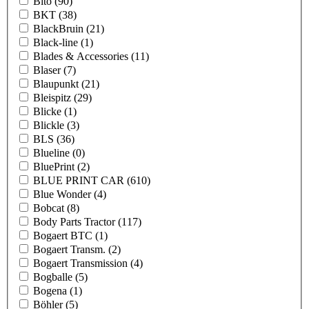
Bito
(90)
BKT
(38)
BlackBruin
(21)
Black-line
(1)
Blades & Accessories
(11)
Blaser
(7)
Blaupunkt
(21)
Bleispitz
(29)
Blicke
(1)
Blickle
(3)
BLS
(36)
Blueline
(0)
BluePrint
(2)
BLUE PRINT CAR
(610)
Blue Wonder
(4)
Bobcat
(8)
Body Parts Tractor
(117)
Bogaert BTC
(1)
Bogaert Transm.
(2)
Bogaert Transmission
(4)
Bogballe
(5)
Bogena
(1)
Böhler
(5)