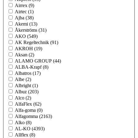
Airrex
(9)
Airtec
(1)
Ajba
(38)
Akemi
(13)
Åkerströms
(31)
AKO
(549)
AK Regeltechnik
(91)
AKROH
(19)
Aksan
(2)
ALAMO GROUP
(44)
ALBA-Krapf
(8)
Albatros
(17)
Albe
(2)
Albright
(1)
Albuz
(203)
Alco
(2)
AlfaFlex
(62)
Alfa-goma
(0)
Alfagomma
(2163)
Alko
(8)
AL-KO
(4393)
Allflex
(8)