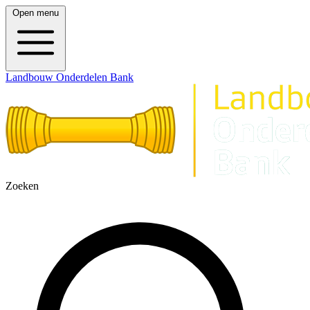
Open menu
Landbouw Onderdelen Bank
Zoeken