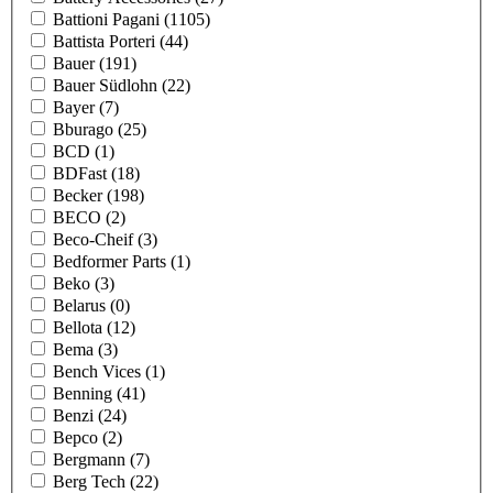
Battioni Pagani
(1105)
Battista Porteri
(44)
Bauer
(191)
Bauer Südlohn
(22)
Bayer
(7)
Bburago
(25)
BCD
(1)
BDFast
(18)
Becker
(198)
BECO
(2)
Beco-Cheif
(3)
Bedformer Parts
(1)
Beko
(3)
Belarus
(0)
Bellota
(12)
Bema
(3)
Bench Vices
(1)
Benning
(41)
Benzi
(24)
Bepco
(2)
Bergmann
(7)
Berg Tech
(22)