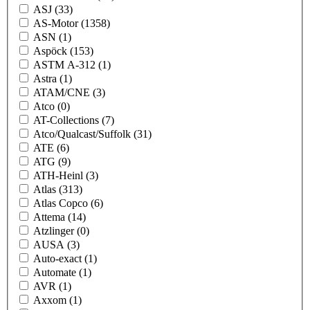
ASJ
(33)
AS-Motor
(1358)
ASN
(1)
Aspöck
(153)
ASTM A-312
(1)
Astra
(1)
ATAM/CNE
(3)
Atco
(0)
AT-Collections
(7)
Atco/Qualcast/Suffolk
(31)
ATE
(6)
ATG
(9)
ATH-Heinl
(3)
Atlas
(313)
Atlas Copco
(6)
Attema
(14)
Atzlinger
(0)
AUSA
(3)
Auto-exact
(1)
Automate
(1)
AVR
(1)
Axxom
(1)