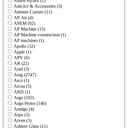
Ansell Hyflex
(1)
Anti-Ice & Accessories
(3)
Antonio Carraro
(11)
AP Air
(4)
APEM
(92)
AP Machine
(15)
AP Machine construction
(1)
AP machines
(1)
Apollo
(32)
Apple
(1)
APV
(6)
AR
(22)
Arad
(3)
Arag
(2747)
Arco
(1)
Arcoa
(5)
ARD
(1)
Argo
(103)
Argo-Hytos
(146)
Armigo
(4)
Arpo
(3)
Arven
(3)
Ashtree Glass
(11)