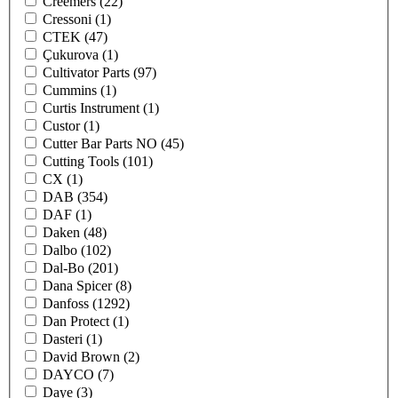
Creemers
(22)
Cressoni
(1)
CTEK
(47)
Çukurova
(1)
Cultivator Parts
(97)
Cummins
(1)
Curtis Instrument
(1)
Custor
(1)
Cutter Bar Parts NO
(45)
Cutting Tools
(101)
CX
(1)
DAB
(354)
DAF
(1)
Daken
(48)
Dalbo
(102)
Dal-Bo
(201)
Dana Spicer
(8)
Danfoss
(1292)
Dan Protect
(1)
Dasteri
(1)
David Brown
(2)
DAYCO
(7)
Daye
(3)