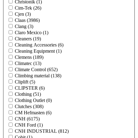
Christonik
(1)
Cim-Tek
(26)
Cjen
(3)
Claas
(3986)
Clang
(3)
Claro Mexico
(1)
Cleaners
(19)
Cleaning Accessories
(6)
Cleaning Equipment
(1)
Clemens
(189)
Climatec
(13)
Climate Control
(652)
Climbing material
(138)
Cliplift
(5)
CLIPSTER
(6)
Clothing
(51)
Clothing Outlet
(0)
Clutches
(308)
CM Hefmasten
(6)
CNH
(6175)
CNH Ford
(1)
CNH INDUSTRIAL
(812)
Cobit
(1)