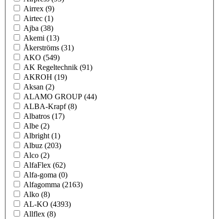
Airrex
(9)
Airtec
(1)
Ajba
(38)
Akemi
(13)
Åkerströms
(31)
AKO
(549)
AK Regeltechnik
(91)
AKROH
(19)
Aksan
(2)
ALAMO GROUP
(44)
ALBA-Krapf
(8)
Albatros
(17)
Albe
(2)
Albright
(1)
Albuz
(203)
Alco
(2)
AlfaFlex
(62)
Alfa-goma
(0)
Alfagomma
(2163)
Alko
(8)
AL-KO
(4393)
Allflex
(8)