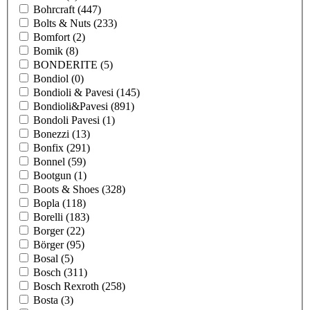
Bohrcraft
(447)
Bolts & Nuts
(233)
Bomfort
(2)
Bomik
(8)
BONDERITE
(5)
Bondiol
(0)
Bondioli & Pavesi
(145)
Bondioli&Pavesi
(891)
Bondoli Pavesi
(1)
Bonezzi
(13)
Bonfix
(291)
Bonnel
(59)
Bootgun
(1)
Boots & Shoes
(328)
Bopla
(118)
Borelli
(183)
Borger
(22)
Börger
(95)
Bosal
(5)
Bosch
(311)
Bosch Rexroth
(258)
Bosta
(3)