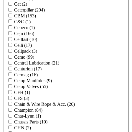
Cat
(2)
Caterpillar
(294)
CBM
(153)
C&C
(1)
Cebeco
(1)
Cejn
(166)
Cellfast
(10)
Celli
(17)
Cellpack
(3)
Cemo
(99)
Central Lubrication
(21)
Centurion
(17)
Cermag
(16)
Cetop Manifolds
(9)
Cetop Valves
(55)
CFH
(1)
CFS
(3)
Chain & Wire Rope & Acc.
(26)
Champion
(84)
Char-Lynn
(1)
Chassis Parts
(10)
CHN
(2)