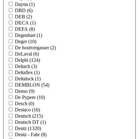
Dayna
(1)
DBD
(6)
DEB
(2)
DECA
(1)
DEFA
(8)
Degenhart
(1)
Deger
(10)
De houtvergasser
(2)
DeLaval
(6)
Delphi
(124)
Deltach
(3)
Deltaflex
(1)
Deltalock
(1)
DEMBLON
(54)
Denso
(9)
De Pypere
(10)
Desch
(0)
Destaco
(16)
Deutsch
(215)
Deutsch DT
(1)
Deutz
(1320)
Deutz - Fahr
(8)