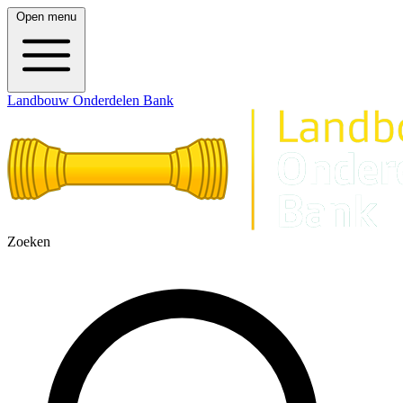
Open menu
Landbouw Onderdelen Bank
Zoeken