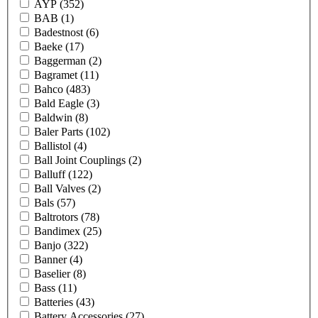
AYP
(352)
BAB
(1)
Badestnost
(6)
Baeke
(17)
Baggerman
(2)
Bagramet
(11)
Bahco
(483)
Bald Eagle
(3)
Baldwin
(8)
Baler Parts
(102)
Ballistol
(4)
Ball Joint Couplings
(2)
Balluff
(122)
Ball Valves
(2)
Bals
(57)
Baltrotors
(78)
Bandimex
(25)
Banjo
(322)
Banner
(4)
Baselier
(8)
Bass
(11)
Batteries
(43)
Battery Accessories
(27)