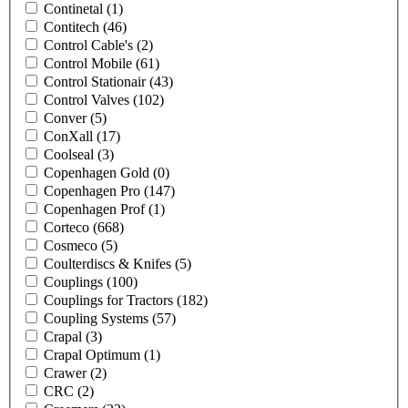
Continetal
(1)
Contitech
(46)
Control Cable's
(2)
Control Mobile
(61)
Control Stationair
(43)
Control Valves
(102)
Conver
(5)
ConXall
(17)
Coolseal
(3)
Copenhagen Gold
(0)
Copenhagen Pro
(147)
Copenhagen Prof
(1)
Corteco
(668)
Cosmeco
(5)
Coulterdiscs & Knifes
(5)
Couplings
(100)
Couplings for Tractors
(182)
Coupling Systems
(57)
Crapal
(3)
Crapal Optimum
(1)
Crawer
(2)
CRC
(2)