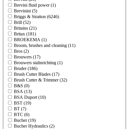
Brevini fluid power
(1)
Brevinini
(5)
Briggs & Stratton
(6246)
Brill
(52)
Britains
(21)
Britax
(181)
BROEKEMA
(1)
Broom, brushes and cleaning
(11)
Bros
(2)
Brouwers
(17)
Brouwers stalinrichting
(1)
Bruder
(186)
Brush Cutter Blades
(17)
Brush Cutter & Trimmer
(32)
B&S
(0)
BSA
(13)
BSA Duport
(10)
BST
(19)
BT
(7)
BTC
(6)
Bucher
(19)
Bucher Hydraulics
(2)