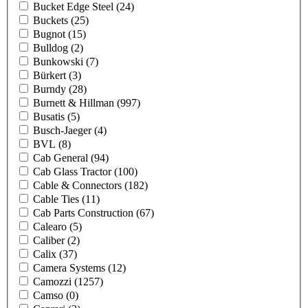
Bucket Edge Steel
(24)
Buckets
(25)
Bugnot
(15)
Bulldog
(2)
Bunkowski
(7)
Bürkert
(3)
Burndy
(28)
Burnett & Hillman
(997)
Busatis
(5)
Busch-Jaeger
(4)
BVL
(8)
Cab General
(94)
Cab Glass Tractor
(100)
Cable & Connectors
(182)
Cable Ties
(11)
Cab Parts Construction
(67)
Calearo
(5)
Caliber
(2)
Calix
(37)
Camera Systems
(12)
Camozzi
(1257)
Camso
(0)