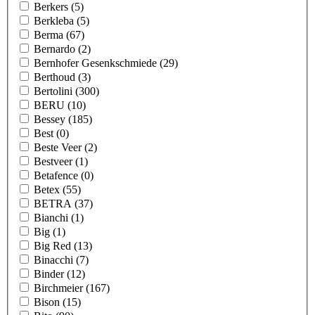
Berkers
(5)
Berkleba
(5)
Berma
(67)
Bernardo
(2)
Bernhofer Gesenkschmiede
(29)
Berthoud
(3)
Bertolini
(300)
BERU
(10)
Bessey
(185)
Best
(0)
Beste Veer
(2)
Bestveer
(1)
Betafence
(0)
Betex
(55)
BETRA
(37)
Bianchi
(1)
Big
(1)
Big Red
(13)
Binacchi
(7)
Binder
(12)
Birchmeier
(167)
Bison
(15)