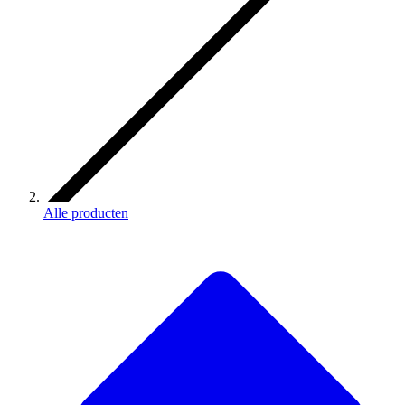
Alle producten