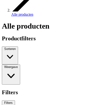
Alle producten
Alle producten
Productfilters
Sorteren
Weergave
Filters
Filters