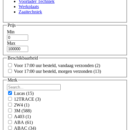
Voorlader Techniek
Werkplaats
Zaaitechniek
Prijs
Min
Max
Beschikbaarheid
Voor 17:00 uur besteld, vandaag verzonden
(2)
Voor 17:00 uur besteld, morgen verzonden
(13)
Merk
Lucas
(15)
12TRACE
(3)
2W4
(1)
3M
(588)
A403
(1)
ABA
(61)
ABAC
(34)