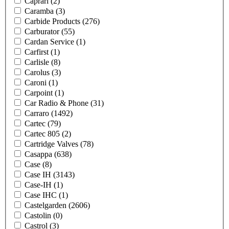
Caprari
(2)
Caramba
(3)
Carbide Products
(276)
Carburator
(55)
Cardan Service
(1)
Carfirst
(1)
Carlisle
(8)
Carolus
(3)
Caroni
(1)
Carpoint
(1)
Car Radio & Phone
(31)
Carraro
(1492)
Cartec
(79)
Cartec 805
(2)
Cartridge Valves
(78)
Casappa
(638)
Case
(8)
Case IH
(3143)
Case-IH
(1)
Case IHC
(1)
Castelgarden
(2606)
Castolin
(0)
Castrol
(3)