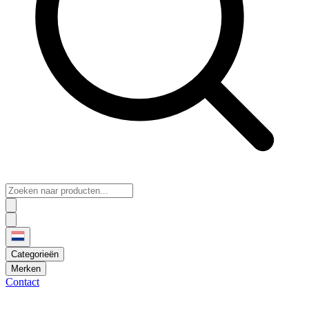
Categorieën
Merken
Contact