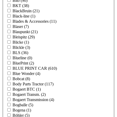
Bito
(90)
BKT
(38)
BlackBruin
(21)
Black-line
(1)
Blades & Accessories
(11)
Blaser
(7)
Blaupunkt
(21)
Bleispitz
(29)
Blicke
(1)
Blickle
(3)
BLS
(36)
Blueline
(0)
BluePrint
(2)
BLUE PRINT CAR
(610)
Blue Wonder
(4)
Bobcat
(8)
Body Parts Tractor
(117)
Bogaert BTC
(1)
Bogaert Transm.
(2)
Bogaert Transmission
(4)
Bogballe
(5)
Bogena
(1)
Böhler
(5)