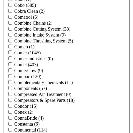
Cobo
(585)
Cobra Clean
(2)
Comatrol
(6)
Combine Chains
(2)
Combine Cutting System
(38)
Combine Intake System
(9)
Combine Threshing System
(5)
Comeb
(1)
Comer
(1045)
Comer Industries
(0)
Comet
(403)
ComfyCow
(9)
Compac
(120)
Complementary chemicals
(11)
Components
(57)
Compressed Air Treatment
(0)
Compressors & Spare Parts
(18)
Condor
(15)
Conex
(2)
ConnaBride
(4)
Constanta
(6)
Continental
(114)