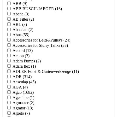
ABB
(9)
ABB BUSCH-JAEGER
(16)
Abena
(3)
AB Filter
(2)
ABL
(3)
Absodan
(2)
Abus
(55)
Accessories for Belts&Pulleys
(24)
Accessories for Slurry Tanks
(38)
Accord
(13)
Action
(3)
Adam Pumps
(2)
Adara flex
(1)
ADLER Forst-& Gartenwerkzeuge
(11)
ADR
(314)
Aesculap
(45)
AGA
(4)
Agco
(1682)
Agealube
(1)
Agmaster
(2)
Agrator
(13)
Agreto
(7)