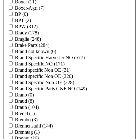
Boxer
(11)
Boxer-Agri
(7)
BP
(0)
BPT
(2)
BPW
(312)
Brady
(178)
Braglia
(248)
Brake Parts
(284)
Brand not known
(6)
Brand Specific Harvester NO
(577)
Brand Specific NO
(171)
Brand specific Non OE
(31)
Brand specific Non OE
(326)
Brand Specific Non-OE
(228)
Brand Specific Parts G&F NO
(149)
Brano
(0)
Braud
(8)
Braun
(104)
Bredal
(1)
Brembo
(3)
Brennenstuhl
(144)
Brenntag
(1)
Brevini
(26)