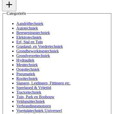
Categorieën
Aandrijftechniek
Autotechniek
Beregeningstechniek
Elektrotechniek
Erf, Stal en Tuin
Grasland- en Voedertechniek
Grondbewerkingstechniek
Grondverzettechniek
Hydrauliek
Mesttechniek
Oogsttechniek
Pneumatiek
Rooitechniek
Slangen, Leidingen, Fittingen etc.
Speelgoed & Vrijetijd
Tractortechniek
Tuin, Park en Bosbouw
Veldspuittechniek
Verbrandingsmotoren
Voertuigtechniek Universeel