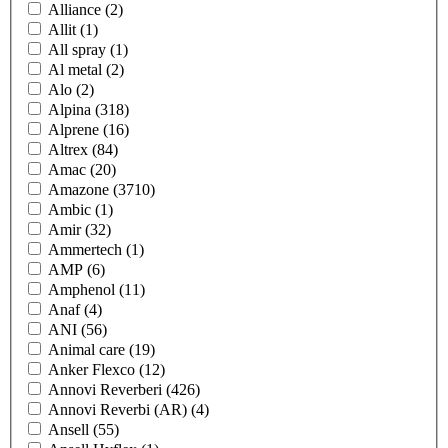
Alliance
(2)
Allit
(1)
All spray
(1)
Al metal
(2)
Alo
(2)
Alpina
(318)
Alprene
(16)
Altrex
(84)
Amac
(20)
Amazone
(3710)
Ambic
(1)
Amir
(32)
Ammertech
(1)
AMP
(6)
Amphenol
(11)
Anaf
(4)
ANI
(56)
Animal care
(19)
Anker Flexco
(12)
Annovi Reverberi
(426)
Annovi Reverbi (AR)
(4)
Ansell
(55)