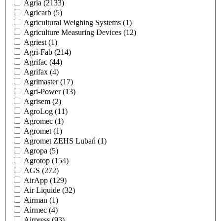
Agria
(2133)
Agricarb
(5)
Agricultural Weighing Systems
(1)
Agriculture Measuring Devices
(12)
Agriest
(1)
Agri-Fab
(214)
Agrifac
(44)
Agrifax
(4)
Agrimaster
(17)
Agri-Power
(13)
Agrisem
(2)
AgroLog
(11)
Agromec
(1)
Agromet
(1)
Agromet ZEHS Lubań
(1)
Agropa
(5)
Agrotop
(154)
AGS
(272)
AirApp
(129)
Air Liquide
(32)
Airman
(1)
Airmec
(4)
Airpress
(93)