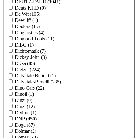
DEUTZ-FAHR
(1041)
Deutz KHD
(0)
De Wit
(105)
Dewulff
(1)
Diadora
(15)
Diagnostics
(4)
Diamond Tools
(11)
DiBO
(1)
Dichtomatik
(7)
Dickey-John
(3)
Dicsa
(85)
Dietzel
(224)
Di Natale Bertelli
(1)
Di Natale-Bertelli
(235)
Dino Cars
(22)
Dinoil
(1)
Dinzi
(0)
Dinzl
(12)
Divinol
(1)
DNP
(450)
Doga
(87)
Dolmar
(2)
Domar
(28)