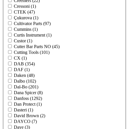
Creemers
(22)
Cressoni
(1)
CTEK
(47)
Çukurova
(1)
Cultivator Parts
(97)
Cummins
(1)
Curtis Instrument
(1)
Custor
(1)
Cutter Bar Parts NO
(45)
Cutting Tools
(101)
CX
(1)
DAB
(354)
DAF
(1)
Daken
(48)
Dalbo
(102)
Dal-Bo
(201)
Dana Spicer
(8)
Danfoss
(1292)
Dan Protect
(1)
Dasteri
(1)
David Brown
(2)
DAYCO
(7)
Daye
(3)