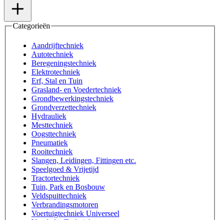
Categorieën
Aandrijftechniek
Autotechniek
Beregeningstechniek
Elektrotechniek
Erf, Stal en Tuin
Grasland- en Voedertechniek
Grondbewerkingstechniek
Grondverzettechniek
Hydrauliek
Mesttechniek
Oogsttechniek
Pneumatiek
Rooitechniek
Slangen, Leidingen, Fittingen etc.
Speelgoed & Vrijetijd
Tractortechniek
Tuin, Park en Bosbouw
Veldspuittechniek
Verbrandingsmotoren
Voertuigtechniek Universeel