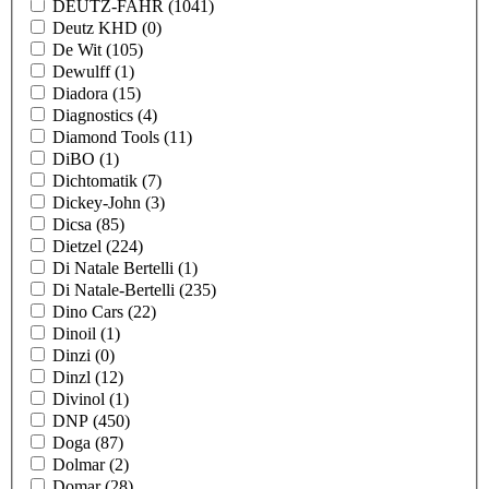
DEUTZ-FAHR
(1041)
Deutz KHD
(0)
De Wit
(105)
Dewulff
(1)
Diadora
(15)
Diagnostics
(4)
Diamond Tools
(11)
DiBO
(1)
Dichtomatik
(7)
Dickey-John
(3)
Dicsa
(85)
Dietzel
(224)
Di Natale Bertelli
(1)
Di Natale-Bertelli
(235)
Dino Cars
(22)
Dinoil
(1)
Dinzi
(0)
Dinzl
(12)
Divinol
(1)
DNP
(450)
Doga
(87)
Dolmar
(2)
Domar
(28)