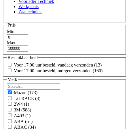
Voorlader Techniek
Werkplaats
Zaaitechniek
Prijs
Min
Max
Beschikbaarheid
Voor 17:00 uur besteld, vandaag verzonden
(13)
Voor 17:00 uur besteld, morgen verzonden
(160)
Merk
Mazon
(173)
12TRACE
(3)
2W4
(1)
3M
(588)
A403
(1)
ABA
(61)
ABAC
(34)