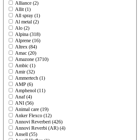
Alliance
(2)
Allit
(1)
All spray
(1)
Al metal
(2)
Alo
(2)
Alpina
(318)
Alprene
(16)
Altrex
(84)
Amac
(20)
Amazone
(3710)
Ambic
(1)
Amir
(32)
Ammertech
(1)
AMP
(6)
Amphenol
(11)
Anaf
(4)
ANI
(56)
Animal care
(19)
Anker Flexco
(12)
Annovi Reverberi
(426)
Annovi Reverbi (AR)
(4)
Ansell
(55)