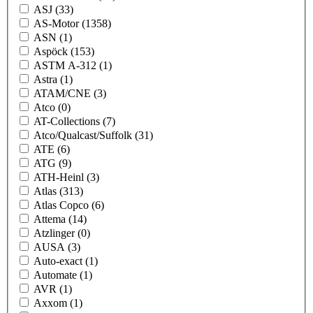
ASJ
(33)
AS-Motor
(1358)
ASN
(1)
Aspöck
(153)
ASTM A-312
(1)
Astra
(1)
ATAM/CNE
(3)
Atco
(0)
AT-Collections
(7)
Atco/Qualcast/Suffolk
(31)
ATE
(6)
ATG
(9)
ATH-Heinl
(3)
Atlas
(313)
Atlas Copco
(6)
Attema
(14)
Atzlinger
(0)
AUSA
(3)
Auto-exact
(1)
Automate
(1)
AVR
(1)
Axxom
(1)