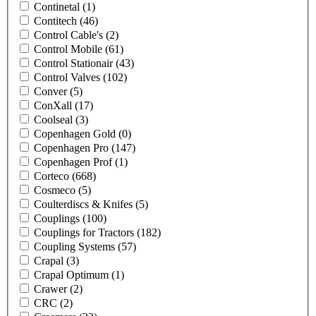
Continetal
(1)
Contitech
(46)
Control Cable's
(2)
Control Mobile
(61)
Control Stationair
(43)
Control Valves
(102)
Conver
(5)
ConXall
(17)
Coolseal
(3)
Copenhagen Gold
(0)
Copenhagen Pro
(147)
Copenhagen Prof
(1)
Corteco
(668)
Cosmeco
(5)
Coulterdiscs & Knifes
(5)
Couplings
(100)
Couplings for Tractors
(182)
Coupling Systems
(57)
Crapal
(3)
Crapal Optimum
(1)
Crawer
(2)
CRC
(2)