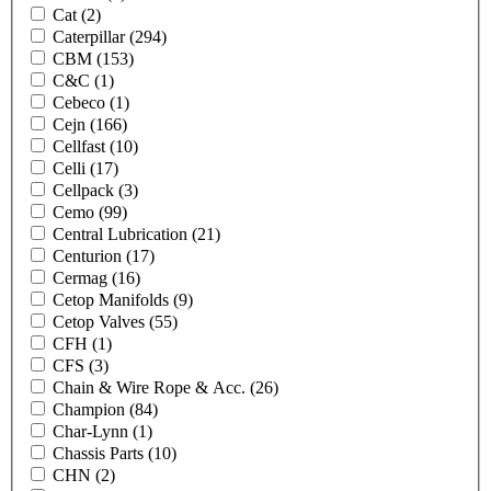
Cat
(2)
Caterpillar
(294)
CBM
(153)
C&C
(1)
Cebeco
(1)
Cejn
(166)
Cellfast
(10)
Celli
(17)
Cellpack
(3)
Cemo
(99)
Central Lubrication
(21)
Centurion
(17)
Cermag
(16)
Cetop Manifolds
(9)
Cetop Valves
(55)
CFH
(1)
CFS
(3)
Chain & Wire Rope & Acc.
(26)
Champion
(84)
Char-Lynn
(1)
Chassis Parts
(10)
CHN
(2)