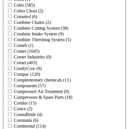
Cobo
(585)
Cobra Clean
(2)
Comatrol
(6)
Combine Chains
(2)
Combine Cutting System
(38)
Combine Intake System
(9)
Combine Threshing System
(5)
Comeb
(1)
Comer
(1045)
Comer Industries
(0)
Comet
(403)
ComfyCow
(9)
Compac
(120)
Complementary chemicals
(11)
Components
(57)
Compressed Air Treatment
(0)
Compressors & Spare Parts
(18)
Condor
(15)
Conex
(2)
ConnaBride
(4)
Constanta
(6)
Continental
(114)