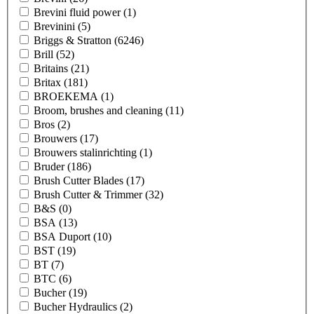
Brevini fluid power
(1)
Brevinini
(5)
Briggs & Stratton
(6246)
Brill
(52)
Britains
(21)
Britax
(181)
BROEKEMA
(1)
Broom, brushes and cleaning
(11)
Bros
(2)
Brouwers
(17)
Brouwers stalinrichting
(1)
Bruder
(186)
Brush Cutter Blades
(17)
Brush Cutter & Trimmer
(32)
B&S
(0)
BSA
(13)
BSA Duport
(10)
BST
(19)
BT
(7)
BTC
(6)
Bucher
(19)
Bucher Hydraulics
(2)