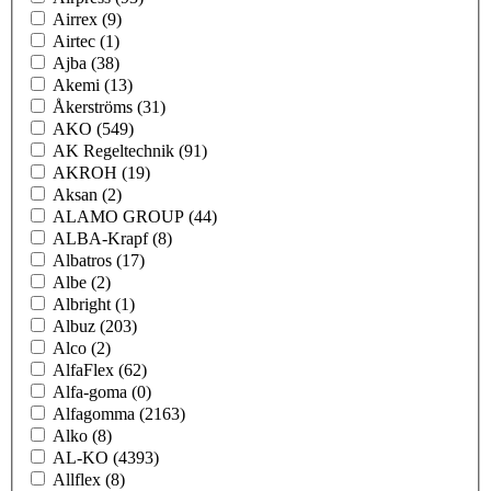
Airrex
(9)
Airtec
(1)
Ajba
(38)
Akemi
(13)
Åkerströms
(31)
AKO
(549)
AK Regeltechnik
(91)
AKROH
(19)
Aksan
(2)
ALAMO GROUP
(44)
ALBA-Krapf
(8)
Albatros
(17)
Albe
(2)
Albright
(1)
Albuz
(203)
Alco
(2)
AlfaFlex
(62)
Alfa-goma
(0)
Alfagomma
(2163)
Alko
(8)
AL-KO
(4393)
Allflex
(8)