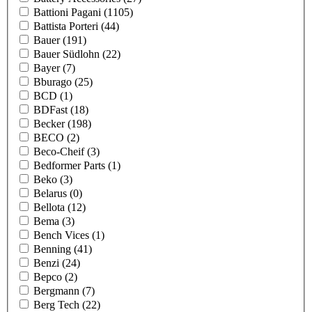
Battioni Pagani
(1105)
Battista Porteri
(44)
Bauer
(191)
Bauer Südlohn
(22)
Bayer
(7)
Bburago
(25)
BCD
(1)
BDFast
(18)
Becker
(198)
BECO
(2)
Beco-Cheif
(3)
Bedformer Parts
(1)
Beko
(3)
Belarus
(0)
Bellota
(12)
Bema
(3)
Bench Vices
(1)
Benning
(41)
Benzi
(24)
Bepco
(2)
Bergmann
(7)
Berg Tech
(22)