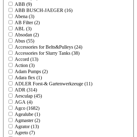
ABB
(9)
ABB BUSCH-JAEGER
(16)
Abena
(3)
AB Filter
(2)
ABL
(3)
Absodan
(2)
Abus
(55)
Accessories for Belts&Pulleys
(24)
Accessories for Slurry Tanks
(38)
Accord
(13)
Action
(3)
Adam Pumps
(2)
Adara flex
(1)
ADLER Forst-& Gartenwerkzeuge
(11)
ADR
(314)
Aesculap
(45)
AGA
(4)
Agco
(1682)
Agealube
(1)
Agmaster
(2)
Agrator
(13)
Agreto
(7)