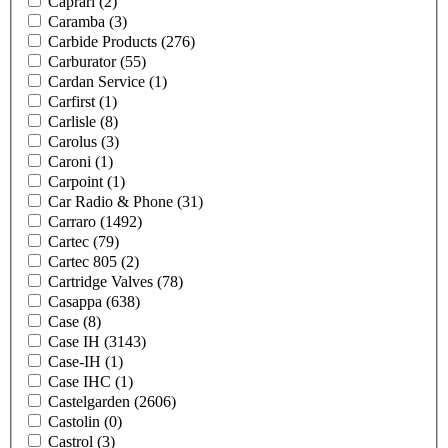
Caprari
(2)
Caramba
(3)
Carbide Products
(276)
Carburator
(55)
Cardan Service
(1)
Carfirst
(1)
Carlisle
(8)
Carolus
(3)
Caroni
(1)
Carpoint
(1)
Car Radio & Phone
(31)
Carraro
(1492)
Cartec
(79)
Cartec 805
(2)
Cartridge Valves
(78)
Casappa
(638)
Case
(8)
Case IH
(3143)
Case-IH
(1)
Case IHC
(1)
Castelgarden
(2606)
Castolin
(0)
Castrol
(3)