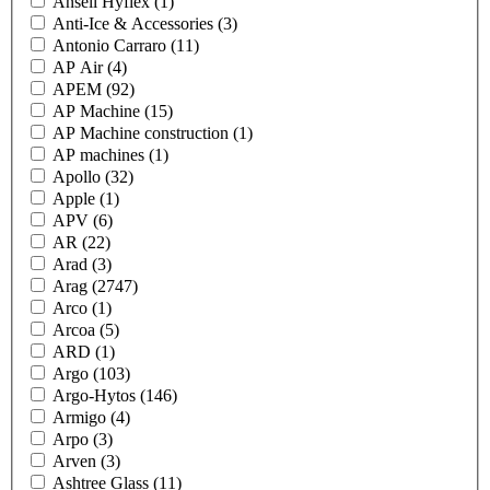
Ansell Hyflex
(1)
Anti-Ice & Accessories
(3)
Antonio Carraro
(11)
AP Air
(4)
APEM
(92)
AP Machine
(15)
AP Machine construction
(1)
AP machines
(1)
Apollo
(32)
Apple
(1)
APV
(6)
AR
(22)
Arad
(3)
Arag
(2747)
Arco
(1)
Arcoa
(5)
ARD
(1)
Argo
(103)
Argo-Hytos
(146)
Armigo
(4)
Arpo
(3)
Arven
(3)
Ashtree Glass
(11)