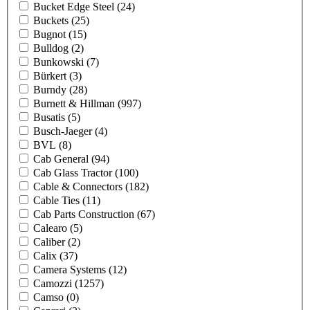
Bucket Edge Steel
(24)
Buckets
(25)
Bugnot
(15)
Bulldog
(2)
Bunkowski
(7)
Bürkert
(3)
Burndy
(28)
Burnett & Hillman
(997)
Busatis
(5)
Busch-Jaeger
(4)
BVL
(8)
Cab General
(94)
Cab Glass Tractor
(100)
Cable & Connectors
(182)
Cable Ties
(11)
Cab Parts Construction
(67)
Calearo
(5)
Caliber
(2)
Calix
(37)
Camera Systems
(12)
Camozzi
(1257)
Camso
(0)