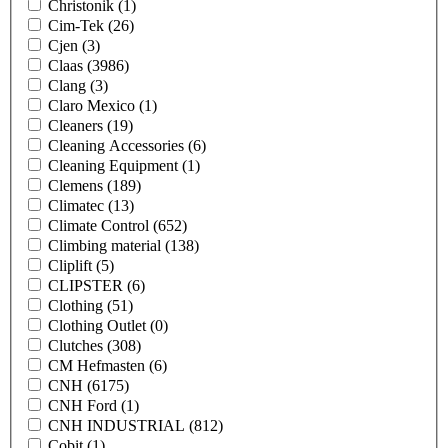
Christonik
(1)
Cim-Tek
(26)
Cjen
(3)
Claas
(3986)
Clang
(3)
Claro Mexico
(1)
Cleaners
(19)
Cleaning Accessories
(6)
Cleaning Equipment
(1)
Clemens
(189)
Climatec
(13)
Climate Control
(652)
Climbing material
(138)
Cliplift
(5)
CLIPSTER
(6)
Clothing
(51)
Clothing Outlet
(0)
Clutches
(308)
CM Hefmasten
(6)
CNH
(6175)
CNH Ford
(1)
CNH INDUSTRIAL
(812)
Cobit
(1)