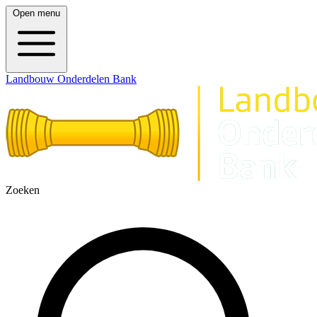
Open menu
Landbouw Onderdelen Bank
Zoeken