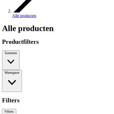
Alle producten
Alle producten
Productfilters
Sorteren
Weergave
Filters
Filters