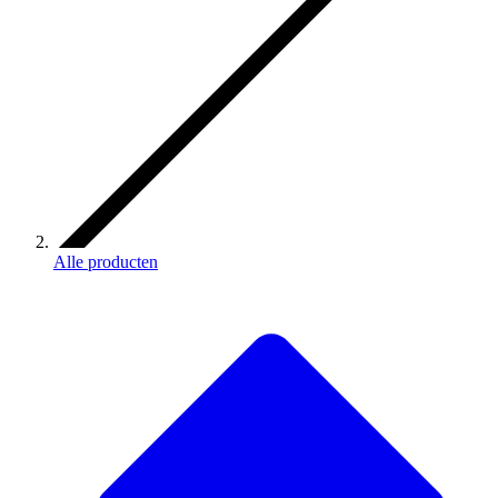
Alle producten