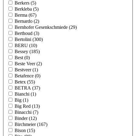
Berkers
(5)
Berkleba
(5)
Berma
(67)
Bernardo
(2)
Bernhofer Gesenkschmiede
(29)
Berthoud
(3)
Bertolini
(300)
BERU
(10)
Bessey
(185)
Best
(0)
Beste Veer
(2)
Bestveer
(1)
Betafence
(0)
Betex
(55)
BETRA
(37)
Bianchi
(1)
Big
(1)
Big Red
(13)
Binacchi
(7)
Binder
(12)
Birchmeier
(167)
Bison
(15)