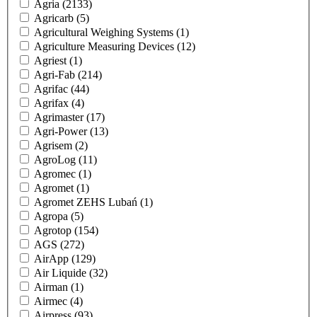
Agria
(2133)
Agricarb
(5)
Agricultural Weighing Systems
(1)
Agriculture Measuring Devices
(12)
Agriest
(1)
Agri-Fab
(214)
Agrifac
(44)
Agrifax
(4)
Agrimaster
(17)
Agri-Power
(13)
Agrisem
(2)
AgroLog
(11)
Agromec
(1)
Agromet
(1)
Agromet ZEHS Lubań
(1)
Agropa
(5)
Agrotop
(154)
AGS
(272)
AirApp
(129)
Air Liquide
(32)
Airman
(1)
Airmec
(4)
Airpress
(93)