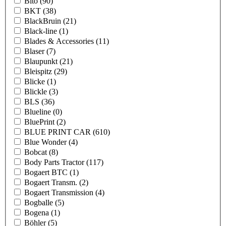
Bito
(90)
BKT
(38)
BlackBruin
(21)
Black-line
(1)
Blades & Accessories
(11)
Blaser
(7)
Blaupunkt
(21)
Bleispitz
(29)
Blicke
(1)
Blickle
(3)
BLS
(36)
Blueline
(0)
BluePrint
(2)
BLUE PRINT CAR
(610)
Blue Wonder
(4)
Bobcat
(8)
Body Parts Tractor
(117)
Bogaert BTC
(1)
Bogaert Transm.
(2)
Bogaert Transmission
(4)
Bogballe
(5)
Bogena
(1)
Böhler
(5)