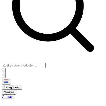
Categorieën
Merken
Contact