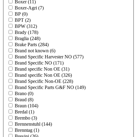
Boxer
(11)
Boxer-Agri
(7)
BP
(0)
BPT
(2)
BPW
(312)
Brady
(178)
Braglia
(248)
Brake Parts
(284)
Brand not known
(6)
Brand Specific Harvester NO
(577)
Brand Specific NO
(171)
Brand specific Non OE
(31)
Brand specific Non OE
(326)
Brand Specific Non-OE
(228)
Brand Specific Parts G&F NO
(149)
Brano
(0)
Braud
(8)
Braun
(104)
Bredal
(1)
Brembo
(3)
Brennenstuhl
(144)
Brenntag
(1)
Brevini
(26)