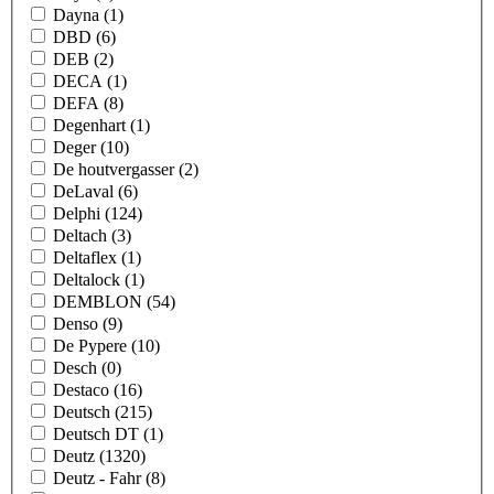
Dayna
(1)
DBD
(6)
DEB
(2)
DECA
(1)
DEFA
(8)
Degenhart
(1)
Deger
(10)
De houtvergasser
(2)
DeLaval
(6)
Delphi
(124)
Deltach
(3)
Deltaflex
(1)
Deltalock
(1)
DEMBLON
(54)
Denso
(9)
De Pypere
(10)
Desch
(0)
Destaco
(16)
Deutsch
(215)
Deutsch DT
(1)
Deutz
(1320)
Deutz - Fahr
(8)