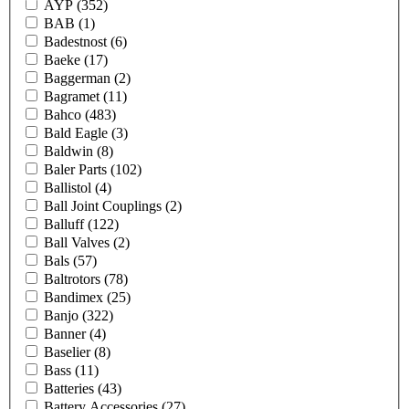
AYP
(352)
BAB
(1)
Badestnost
(6)
Baeke
(17)
Baggerman
(2)
Bagramet
(11)
Bahco
(483)
Bald Eagle
(3)
Baldwin
(8)
Baler Parts
(102)
Ballistol
(4)
Ball Joint Couplings
(2)
Balluff
(122)
Ball Valves
(2)
Bals
(57)
Baltrotors
(78)
Bandimex
(25)
Banjo
(322)
Banner
(4)
Baselier
(8)
Bass
(11)
Batteries
(43)
Battery Accessories
(27)