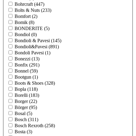
Bohrcraft
(447)
Bolts & Nuts
(233)
Bomfort
(2)
Bomik
(8)
BONDERITE
(5)
Bondiol
(0)
Bondioli & Pavesi
(145)
Bondioli&Pavesi
(891)
Bondoli Pavesi
(1)
Bonezzi
(13)
Bonfix
(291)
Bonnel
(59)
Bootgun
(1)
Boots & Shoes
(328)
Bopla
(118)
Borelli
(183)
Borger
(22)
Börger
(95)
Bosal
(5)
Bosch
(311)
Bosch Rexroth
(258)
Bosta
(3)