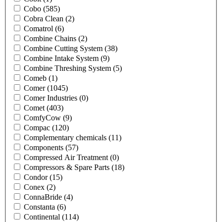
Cobo
(585)
Cobra Clean
(2)
Comatrol
(6)
Combine Chains
(2)
Combine Cutting System
(38)
Combine Intake System
(9)
Combine Threshing System
(5)
Comeb
(1)
Comer
(1045)
Comer Industries
(0)
Comet
(403)
ComfyCow
(9)
Compac
(120)
Complementary chemicals
(11)
Components
(57)
Compressed Air Treatment
(0)
Compressors & Spare Parts
(18)
Condor
(15)
Conex
(2)
ConnaBride
(4)
Constanta
(6)
Continental
(114)