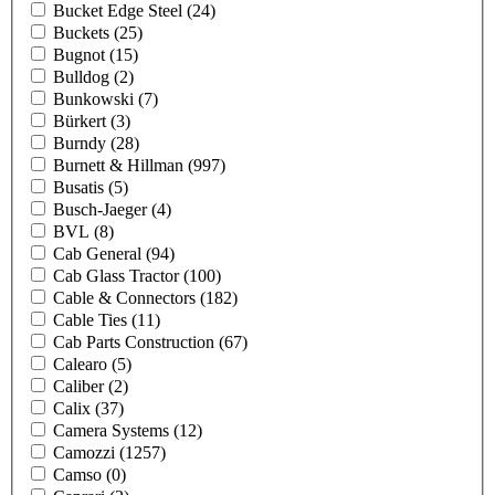
Bucket Edge Steel
(24)
Buckets
(25)
Bugnot
(15)
Bulldog
(2)
Bunkowski
(7)
Bürkert
(3)
Burndy
(28)
Burnett & Hillman
(997)
Busatis
(5)
Busch-Jaeger
(4)
BVL
(8)
Cab General
(94)
Cab Glass Tractor
(100)
Cable & Connectors
(182)
Cable Ties
(11)
Cab Parts Construction
(67)
Calearo
(5)
Caliber
(2)
Calix
(37)
Camera Systems
(12)
Camozzi
(1257)
Camso
(0)