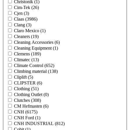
Christonik
(1)
Cim-Tek
(26)
Cjen
(3)
Claas
(3986)
Clang
(3)
Claro Mexico
(1)
Cleaners
(19)
Cleaning Accessories
(6)
Cleaning Equipment
(1)
Clemens
(189)
Climatec
(13)
Climate Control
(652)
Climbing material
(138)
Cliplift
(5)
CLIPSTER
(6)
Clothing
(51)
Clothing Outlet
(0)
Clutches
(308)
CM Hefmasten
(6)
CNH
(6175)
CNH Ford
(1)
CNH INDUSTRIAL
(812)
Cobit
(1)