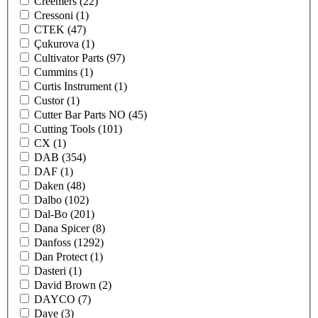
Creemers
(22)
Cressoni
(1)
CTEK
(47)
Çukurova
(1)
Cultivator Parts
(97)
Cummins
(1)
Curtis Instrument
(1)
Custor
(1)
Cutter Bar Parts NO
(45)
Cutting Tools
(101)
CX
(1)
DAB
(354)
DAF
(1)
Daken
(48)
Dalbo
(102)
Dal-Bo
(201)
Dana Spicer
(8)
Danfoss
(1292)
Dan Protect
(1)
Dasteri
(1)
David Brown
(2)
DAYCO
(7)
Daye
(3)