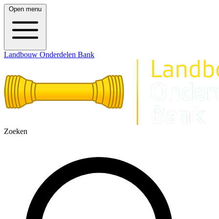
Open menu
Landbouw Onderdelen Bank
Zoeken