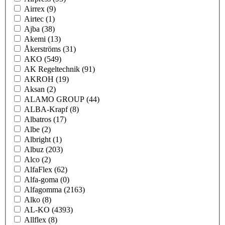
Airrex
(9)
Airtec
(1)
Ajba
(38)
Akemi
(13)
Åkerströms
(31)
AKO
(549)
AK Regeltechnik
(91)
AKROH
(19)
Aksan
(2)
ALAMO GROUP
(44)
ALBA-Krapf
(8)
Albatros
(17)
Albe
(2)
Albright
(1)
Albuz
(203)
Alco
(2)
AlfaFlex
(62)
Alfa-goma
(0)
Alfagomma
(2163)
Alko
(8)
AL-KO
(4393)
Allflex
(8)