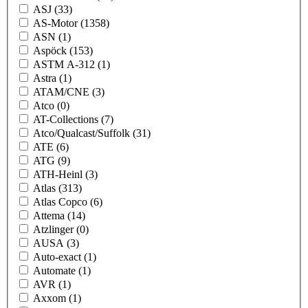
ASJ
(33)
AS-Motor
(1358)
ASN
(1)
Aspöck
(153)
ASTM A-312
(1)
Astra
(1)
ATAM/CNE
(3)
Atco
(0)
AT-Collections
(7)
Atco/Qualcast/Suffolk
(31)
ATE
(6)
ATG
(9)
ATH-Heinl
(3)
Atlas
(313)
Atlas Copco
(6)
Attema
(14)
Atzlinger
(0)
AUSA
(3)
Auto-exact
(1)
Automate
(1)
AVR
(1)
Axxom
(1)