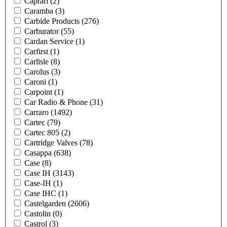
Caprari
(2)
Caramba
(3)
Carbide Products
(276)
Carburator
(55)
Cardan Service
(1)
Carfirst
(1)
Carlisle
(8)
Carolus
(3)
Caroni
(1)
Carpoint
(1)
Car Radio & Phone
(31)
Carraro
(1492)
Cartec
(79)
Cartec 805
(2)
Cartridge Valves
(78)
Casappa
(638)
Case
(8)
Case IH
(3143)
Case-IH
(1)
Case IHC
(1)
Castelgarden
(2606)
Castolin
(0)
Castrol
(3)