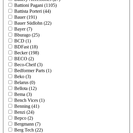
Battioni Pagani
(1105)
Battista Porteri
(44)
Bauer
(191)
Bauer Südlohn
(22)
Bayer
(7)
Bburago
(25)
BCD
(1)
BDFast
(18)
Becker
(198)
BECO
(2)
Beco-Cheif
(3)
Bedformer Parts
(1)
Beko
(3)
Belarus
(0)
Bellota
(12)
Bema
(3)
Bench Vices
(1)
Benning
(41)
Benzi
(24)
Bepco
(2)
Bergmann
(7)
Berg Tech
(22)