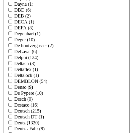
Dayna
(1)
DBD
(6)
DEB
(2)
DECA
(1)
DEFA
(8)
Degenhart
(1)
Deger
(10)
De houtvergasser
(2)
DeLaval
(6)
Delphi
(124)
Deltach
(3)
Deltaflex
(1)
Deltalock
(1)
DEMBLON
(54)
Denso
(9)
De Pypere
(10)
Desch
(0)
Destaco
(16)
Deutsch
(215)
Deutsch DT
(1)
Deutz
(1320)
Deutz - Fahr
(8)