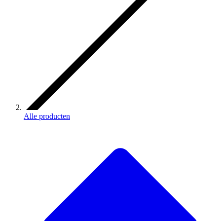
Alle producten