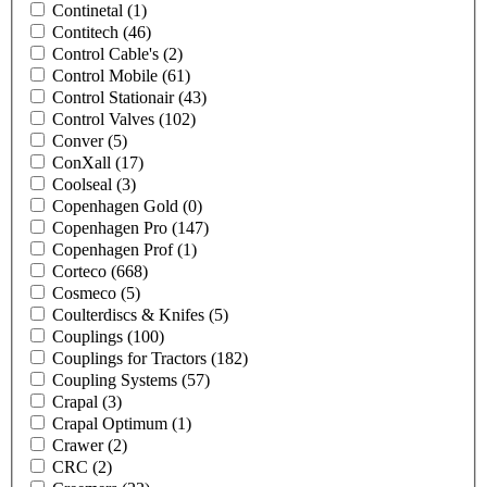
Continetal
(1)
Contitech
(46)
Control Cable's
(2)
Control Mobile
(61)
Control Stationair
(43)
Control Valves
(102)
Conver
(5)
ConXall
(17)
Coolseal
(3)
Copenhagen Gold
(0)
Copenhagen Pro
(147)
Copenhagen Prof
(1)
Corteco
(668)
Cosmeco
(5)
Coulterdiscs & Knifes
(5)
Couplings
(100)
Couplings for Tractors
(182)
Coupling Systems
(57)
Crapal
(3)
Crapal Optimum
(1)
Crawer
(2)
CRC
(2)