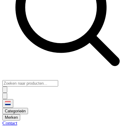
Categorieën
Merken
Contact