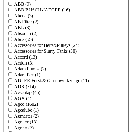
ABB
(9)
ABB BUSCH-JAEGER
(16)
Abena
(3)
AB Filter
(2)
ABL
(3)
Absodan
(2)
Abus
(55)
Accessories for Belts&Pulleys
(24)
Accessories for Slurry Tanks
(38)
Accord
(13)
Action
(3)
Adam Pumps
(2)
Adara flex
(1)
ADLER Forst-& Gartenwerkzeuge
(11)
ADR
(314)
Aesculap
(45)
AGA
(4)
Agco
(1682)
Agealube
(1)
Agmaster
(2)
Agrator
(13)
Agreto
(7)