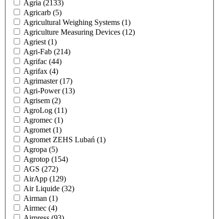
Agria
(2133)
Agricarb
(5)
Agricultural Weighing Systems
(1)
Agriculture Measuring Devices
(12)
Agriest
(1)
Agri-Fab
(214)
Agrifac
(44)
Agrifax
(4)
Agrimaster
(17)
Agri-Power
(13)
Agrisem
(2)
AgroLog
(11)
Agromec
(1)
Agromet
(1)
Agromet ZEHS Lubań
(1)
Agropa
(5)
Agrotop
(154)
AGS
(272)
AirApp
(129)
Air Liquide
(32)
Airman
(1)
Airmec
(4)
Airpress
(93)