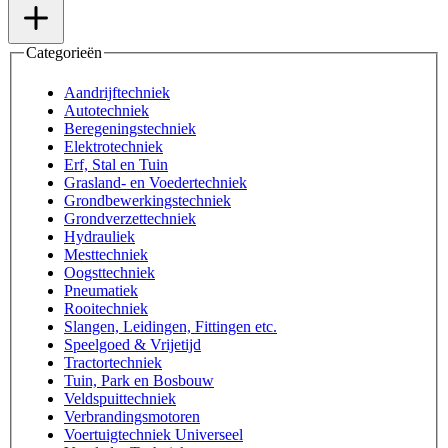
Categorieën
Aandrijftechniek
Autotechniek
Beregeningstechniek
Elektrotechniek
Erf, Stal en Tuin
Grasland- en Voedertechniek
Grondbewerkingstechniek
Grondverzettechniek
Hydrauliek
Mesttechniek
Oogsttechniek
Pneumatiek
Rooitechniek
Slangen, Leidingen, Fittingen etc.
Speelgoed & Vrijetijd
Tractortechniek
Tuin, Park en Bosbouw
Veldspuittechniek
Verbrandingsmotoren
Voertuigtechniek Universeel