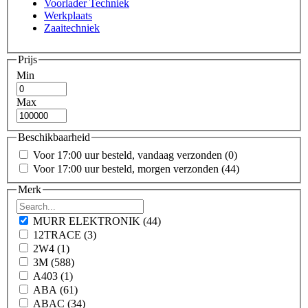
Voorlader Techniek
Werkplaats
Zaaitechniek
Prijs
Min
Max
Beschikbaarheid
Voor 17:00 uur besteld, vandaag verzonden
(0)
Voor 17:00 uur besteld, morgen verzonden
(44)
Merk
MURR ELEKTRONIK
(44)
12TRACE
(3)
2W4
(1)
3M
(588)
A403
(1)
ABA
(61)
ABAC
(34)