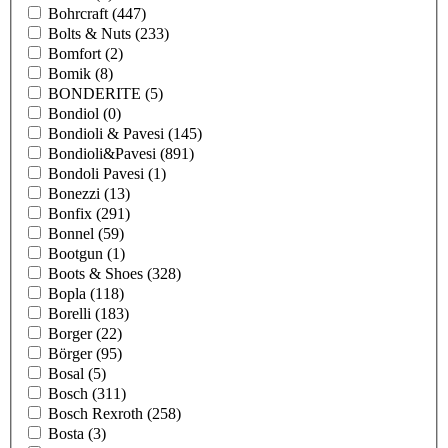
Bohrcraft
(447)
Bolts & Nuts
(233)
Bomfort
(2)
Bomik
(8)
BONDERITE
(5)
Bondiol
(0)
Bondioli & Pavesi
(145)
Bondioli&Pavesi
(891)
Bondoli Pavesi
(1)
Bonezzi
(13)
Bonfix
(291)
Bonnel
(59)
Bootgun
(1)
Boots & Shoes
(328)
Bopla
(118)
Borelli
(183)
Borger
(22)
Börger
(95)
Bosal
(5)
Bosch
(311)
Bosch Rexroth
(258)
Bosta
(3)