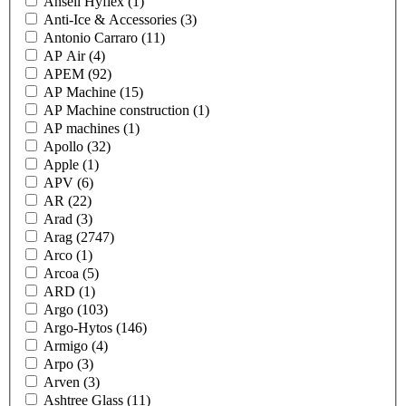
Ansell Hyflex
(1)
Anti-Ice & Accessories
(3)
Antonio Carraro
(11)
AP Air
(4)
APEM
(92)
AP Machine
(15)
AP Machine construction
(1)
AP machines
(1)
Apollo
(32)
Apple
(1)
APV
(6)
AR
(22)
Arad
(3)
Arag
(2747)
Arco
(1)
Arcoa
(5)
ARD
(1)
Argo
(103)
Argo-Hytos
(146)
Armigo
(4)
Arpo
(3)
Arven
(3)
Ashtree Glass
(11)