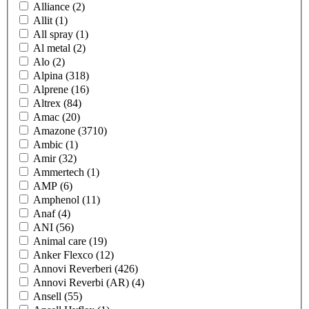
Alliance
(2)
Allit
(1)
All spray
(1)
Al metal
(2)
Alo
(2)
Alpina
(318)
Alprene
(16)
Altrex
(84)
Amac
(20)
Amazone
(3710)
Ambic
(1)
Amir
(32)
Ammertech
(1)
AMP
(6)
Amphenol
(11)
Anaf
(4)
ANI
(56)
Animal care
(19)
Anker Flexco
(12)
Annovi Reverberi
(426)
Annovi Reverbi (AR)
(4)
Ansell
(55)