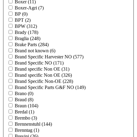
Boxer
(11)
Boxer-Agri
(7)
BP
(0)
BPT
(2)
BPW
(312)
Brady
(178)
Braglia
(248)
Brake Parts
(284)
Brand not known
(6)
Brand Specific Harvester NO
(577)
Brand Specific NO
(171)
Brand specific Non OE
(31)
Brand specific Non OE
(326)
Brand Specific Non-OE
(228)
Brand Specific Parts G&F NO
(149)
Brano
(0)
Braud
(8)
Braun
(104)
Bredal
(1)
Brembo
(3)
Brennenstuhl
(144)
Brenntag
(1)
Brevini
(26)