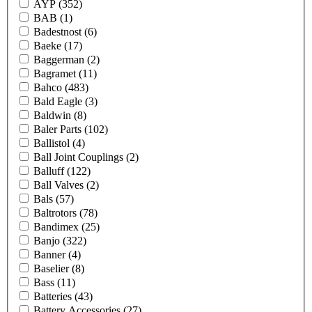
AYP
(352)
BAB
(1)
Badestnost
(6)
Baeke
(17)
Baggerman
(2)
Bagramet
(11)
Bahco
(483)
Bald Eagle
(3)
Baldwin
(8)
Baler Parts
(102)
Ballistol
(4)
Ball Joint Couplings
(2)
Balluff
(122)
Ball Valves
(2)
Bals
(57)
Baltrotors
(78)
Bandimex
(25)
Banjo
(322)
Banner
(4)
Baselier
(8)
Bass
(11)
Batteries
(43)
Battery Accessories
(27)