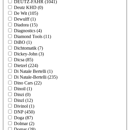
DEUTZ-FAHR
(1041)
Deutz KHD
(0)
De Wit
(105)
Dewulff
(1)
Diadora
(15)
Diagnostics
(4)
Diamond Tools
(11)
DiBO
(1)
Dichtomatik
(7)
Dickey-John
(3)
Dicsa
(85)
Dietzel
(224)
Di Natale Bertelli
(1)
Di Natale-Bertelli
(235)
Dino Cars
(22)
Dinoil
(1)
Dinzi
(0)
Dinzl
(12)
Divinol
(1)
DNP
(450)
Doga
(87)
Dolmar
(2)
Domar
(28)