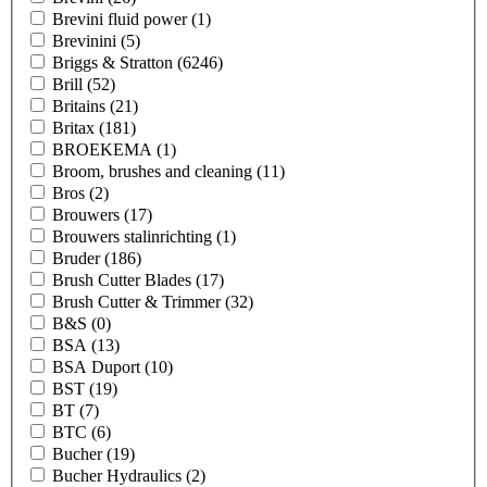
Brevini fluid power
(1)
Brevinini
(5)
Briggs & Stratton
(6246)
Brill
(52)
Britains
(21)
Britax
(181)
BROEKEMA
(1)
Broom, brushes and cleaning
(11)
Bros
(2)
Brouwers
(17)
Brouwers stalinrichting
(1)
Bruder
(186)
Brush Cutter Blades
(17)
Brush Cutter & Trimmer
(32)
B&S
(0)
BSA
(13)
BSA Duport
(10)
BST
(19)
BT
(7)
BTC
(6)
Bucher
(19)
Bucher Hydraulics
(2)