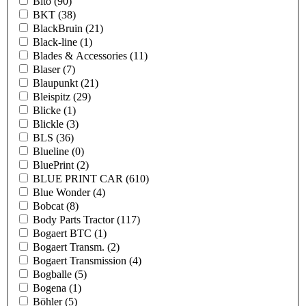
Bito
(90)
BKT
(38)
BlackBruin
(21)
Black-line
(1)
Blades & Accessories
(11)
Blaser
(7)
Blaupunkt
(21)
Bleispitz
(29)
Blicke
(1)
Blickle
(3)
BLS
(36)
Blueline
(0)
BluePrint
(2)
BLUE PRINT CAR
(610)
Blue Wonder
(4)
Bobcat
(8)
Body Parts Tractor
(117)
Bogaert BTC
(1)
Bogaert Transm.
(2)
Bogaert Transmission
(4)
Bogballe
(5)
Bogena
(1)
Böhler
(5)