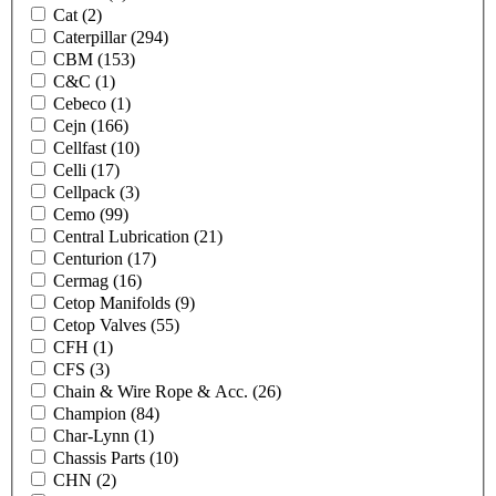
Cat
(2)
Caterpillar
(294)
CBM
(153)
C&C
(1)
Cebeco
(1)
Cejn
(166)
Cellfast
(10)
Celli
(17)
Cellpack
(3)
Cemo
(99)
Central Lubrication
(21)
Centurion
(17)
Cermag
(16)
Cetop Manifolds
(9)
Cetop Valves
(55)
CFH
(1)
CFS
(3)
Chain & Wire Rope & Acc.
(26)
Champion
(84)
Char-Lynn
(1)
Chassis Parts
(10)
CHN
(2)