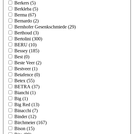
Berkers
(5)
Berkleba
(5)
Berma
(67)
Bernardo
(2)
Bernhofer Gesenkschmiede
(29)
Berthoud
(3)
Bertolini
(300)
BERU
(10)
Bessey
(185)
Best
(0)
Beste Veer
(2)
Bestveer
(1)
Betafence
(0)
Betex
(55)
BETRA
(37)
Bianchi
(1)
Big
(1)
Big Red
(13)
Binacchi
(7)
Binder
(12)
Birchmeier
(167)
Bison
(15)