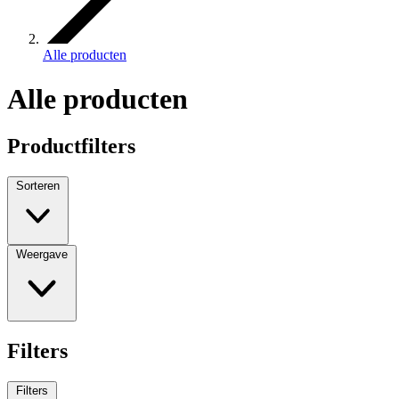
Alle producten
Alle producten
Productfilters
Sorteren
Weergave
Filters
Filters