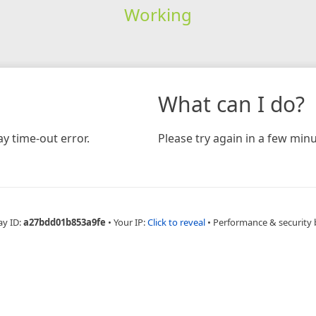
Working
What can I do?
y time-out error.
Please try again in a few minu
ay ID:
a27bdd01b853a9fe
•
Your IP:
Click to reveal
•
Performance & security 