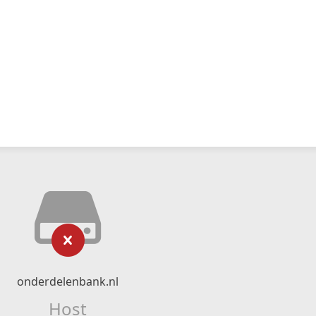
onderdelenbank.nl
Host