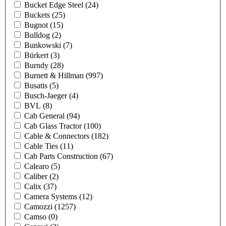
Bucket Edge Steel
(24)
Buckets
(25)
Bugnot
(15)
Bulldog
(2)
Bunkowski
(7)
Bürkert
(3)
Burndy
(28)
Burnett & Hillman
(997)
Busatis
(5)
Busch-Jaeger
(4)
BVL
(8)
Cab General
(94)
Cab Glass Tractor
(100)
Cable & Connectors
(182)
Cable Ties
(11)
Cab Parts Construction
(67)
Calearo
(5)
Caliber
(2)
Calix
(37)
Camera Systems
(12)
Camozzi
(1257)
Camso
(0)