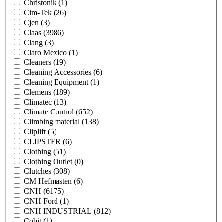
Christonik
(1)
Cim-Tek
(26)
Cjen
(3)
Claas
(3986)
Clang
(3)
Claro Mexico
(1)
Cleaners
(19)
Cleaning Accessories
(6)
Cleaning Equipment
(1)
Clemens
(189)
Climatec
(13)
Climate Control
(652)
Climbing material
(138)
Cliplift
(5)
CLIPSTER
(6)
Clothing
(51)
Clothing Outlet
(0)
Clutches
(308)
CM Hefmasten
(6)
CNH
(6175)
CNH Ford
(1)
CNH INDUSTRIAL
(812)
Cobit
(1)