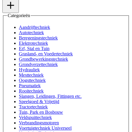
Categorieën
Aandrijftechniek
Autotechniek
Beregeningstechniek
Elektrotechniek
Erf, Stal en Tuin
Grasland- en Voedertechniek
Grondbewerkingstechniek
Grondverzettechniek
Hydrauliek
Mesttechniek
Oogsttechniek
Pneumatiek
Rooitechniek
Slangen, Leidingen, Fittingen etc.
Speelgoed & Vrijetijd
Tractortechniek
Tuin, Park en Bosbouw
Veldspuittechniek
Verbrandingsmotoren
Voertuigtechniek Universeel