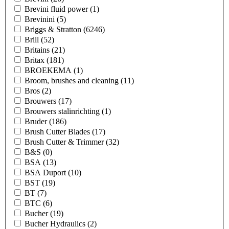
Brevini fluid power
(1)
Brevinini
(5)
Briggs & Stratton
(6246)
Brill
(52)
Britains
(21)
Britax
(181)
BROEKEMA
(1)
Broom, brushes and cleaning
(11)
Bros
(2)
Brouwers
(17)
Brouwers stalinrichting
(1)
Bruder
(186)
Brush Cutter Blades
(17)
Brush Cutter & Trimmer
(32)
B&S
(0)
BSA
(13)
BSA Duport
(10)
BST
(19)
BT
(7)
BTC
(6)
Bucher
(19)
Bucher Hydraulics
(2)