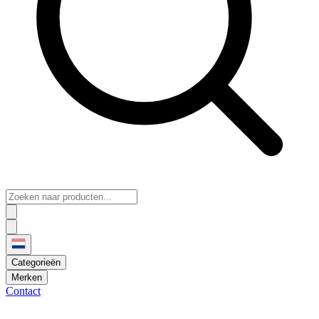
Categorieën
Merken
Contact