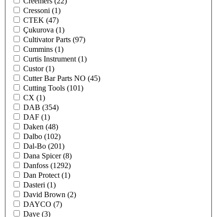
Creemers
(22)
Cressoni
(1)
CTEK
(47)
Çukurova
(1)
Cultivator Parts
(97)
Cummins
(1)
Curtis Instrument
(1)
Custor
(1)
Cutter Bar Parts NO
(45)
Cutting Tools
(101)
CX
(1)
DAB
(354)
DAF
(1)
Daken
(48)
Dalbo
(102)
Dal-Bo
(201)
Dana Spicer
(8)
Danfoss
(1292)
Dan Protect
(1)
Dasteri
(1)
David Brown
(2)
DAYCO
(7)
Daye
(3)