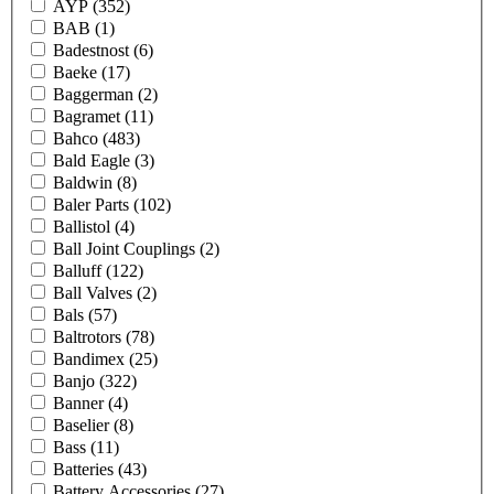
AYP
(352)
BAB
(1)
Badestnost
(6)
Baeke
(17)
Baggerman
(2)
Bagramet
(11)
Bahco
(483)
Bald Eagle
(3)
Baldwin
(8)
Baler Parts
(102)
Ballistol
(4)
Ball Joint Couplings
(2)
Balluff
(122)
Ball Valves
(2)
Bals
(57)
Baltrotors
(78)
Bandimex
(25)
Banjo
(322)
Banner
(4)
Baselier
(8)
Bass
(11)
Batteries
(43)
Battery Accessories
(27)