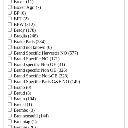
Boxer
(11)
Boxer-Agri
(7)
BP
(0)
BPT
(2)
BPW
(312)
Brady
(178)
Braglia
(248)
Brake Parts
(284)
Brand not known
(6)
Brand Specific Harvester NO
(577)
Brand Specific NO
(171)
Brand specific Non OE
(31)
Brand specific Non OE
(326)
Brand Specific Non-OE
(228)
Brand Specific Parts G&F NO
(149)
Brano
(0)
Braud
(8)
Braun
(104)
Bredal
(1)
Brembo
(3)
Brennenstuhl
(144)
Brenntag
(1)
Brevini
(26)