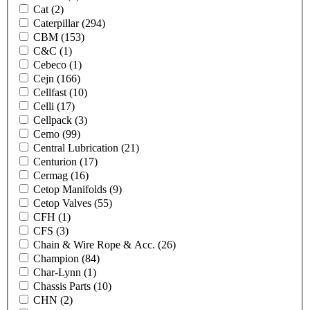
Cat
(2)
Caterpillar
(294)
CBM
(153)
C&C
(1)
Cebeco
(1)
Cejn
(166)
Cellfast
(10)
Celli
(17)
Cellpack
(3)
Cemo
(99)
Central Lubrication
(21)
Centurion
(17)
Cermag
(16)
Cetop Manifolds
(9)
Cetop Valves
(55)
CFH
(1)
CFS
(3)
Chain & Wire Rope & Acc.
(26)
Champion
(84)
Char-Lynn
(1)
Chassis Parts
(10)
CHN
(2)