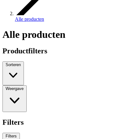
Alle producten
Alle producten
Productfilters
Sorteren
Weergave
Filters
Filters