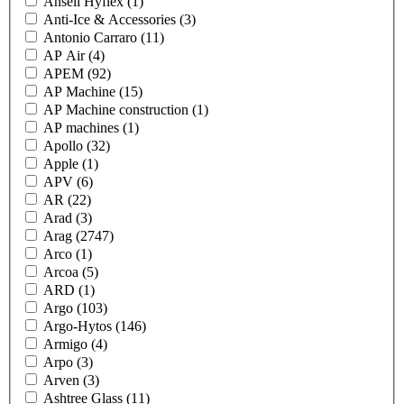
Ansell Hyflex
(1)
Anti-Ice & Accessories
(3)
Antonio Carraro
(11)
AP Air
(4)
APEM
(92)
AP Machine
(15)
AP Machine construction
(1)
AP machines
(1)
Apollo
(32)
Apple
(1)
APV
(6)
AR
(22)
Arad
(3)
Arag
(2747)
Arco
(1)
Arcoa
(5)
ARD
(1)
Argo
(103)
Argo-Hytos
(146)
Armigo
(4)
Arpo
(3)
Arven
(3)
Ashtree Glass
(11)