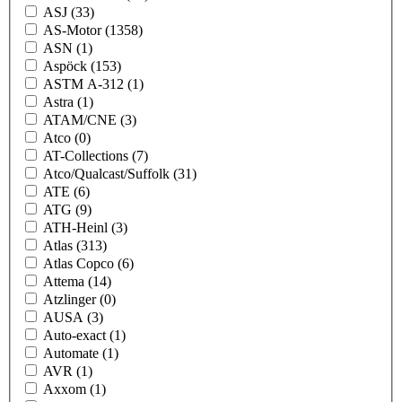
ASJ
(33)
AS-Motor
(1358)
ASN
(1)
Aspöck
(153)
ASTM A-312
(1)
Astra
(1)
ATAM/CNE
(3)
Atco
(0)
AT-Collections
(7)
Atco/Qualcast/Suffolk
(31)
ATE
(6)
ATG
(9)
ATH-Heinl
(3)
Atlas
(313)
Atlas Copco
(6)
Attema
(14)
Atzlinger
(0)
AUSA
(3)
Auto-exact
(1)
Automate
(1)
AVR
(1)
Axxom
(1)