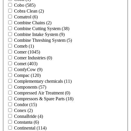
Cobo
(585)
Cobra Clean
(2)
Comatrol
(6)
Combine Chains
(2)
Combine Cutting System
(38)
Combine Intake System
(9)
Combine Threshing System
(5)
Comeb
(1)
Comer
(1045)
Comer Industries
(0)
Comet
(403)
ComfyCow
(9)
Compac
(120)
Complementary chemicals
(11)
Components
(57)
Compressed Air Treatment
(0)
Compressors & Spare Parts
(18)
Condor
(15)
Conex
(2)
ConnaBride
(4)
Constanta
(6)
Continental
(114)