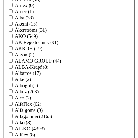
Airrex
(9)
Airtec
(1)
Ajba
(38)
Akemi
(13)
Åkerströms
(31)
AKO
(549)
AK Regeltechnik
(91)
AKROH
(19)
Aksan
(2)
ALAMO GROUP
(44)
ALBA-Krapf
(8)
Albatros
(17)
Albe
(2)
Albright
(1)
Albuz
(203)
Alco
(2)
AlfaFlex
(62)
Alfa-goma
(0)
Alfagomma
(2163)
Alko
(8)
AL-KO
(4393)
Allflex
(8)