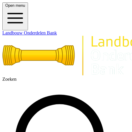
Open menu
Landbouw Onderdelen Bank
Zoeken