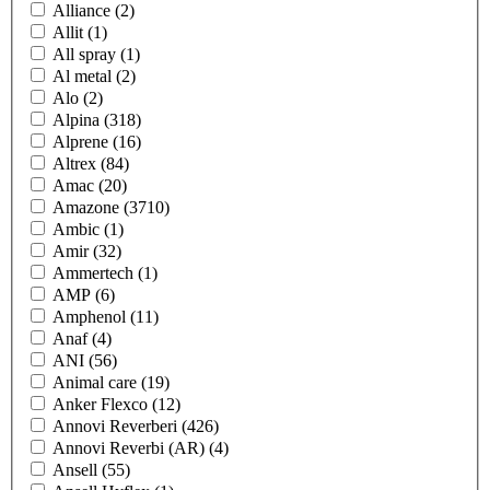
Alliance
(2)
Allit
(1)
All spray
(1)
Al metal
(2)
Alo
(2)
Alpina
(318)
Alprene
(16)
Altrex
(84)
Amac
(20)
Amazone
(3710)
Ambic
(1)
Amir
(32)
Ammertech
(1)
AMP
(6)
Amphenol
(11)
Anaf
(4)
ANI
(56)
Animal care
(19)
Anker Flexco
(12)
Annovi Reverberi
(426)
Annovi Reverbi (AR)
(4)
Ansell
(55)