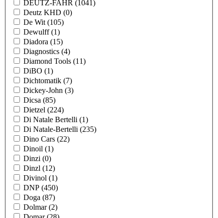
DEUTZ-FAHR
(1041)
Deutz KHD
(0)
De Wit
(105)
Dewulff
(1)
Diadora
(15)
Diagnostics
(4)
Diamond Tools
(11)
DiBO
(1)
Dichtomatik
(7)
Dickey-John
(3)
Dicsa
(85)
Dietzel
(224)
Di Natale Bertelli
(1)
Di Natale-Bertelli
(235)
Dino Cars
(22)
Dinoil
(1)
Dinzi
(0)
Dinzl
(12)
Divinol
(1)
DNP
(450)
Doga
(87)
Dolmar
(2)
Domar
(28)