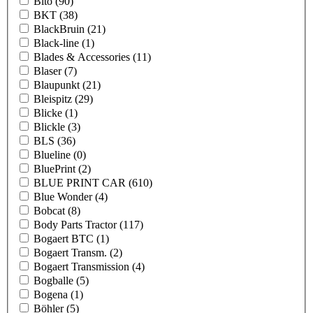
Bito
(90)
BKT
(38)
BlackBruin
(21)
Black-line
(1)
Blades & Accessories
(11)
Blaser
(7)
Blaupunkt
(21)
Bleispitz
(29)
Blicke
(1)
Blickle
(3)
BLS
(36)
Blueline
(0)
BluePrint
(2)
BLUE PRINT CAR
(610)
Blue Wonder
(4)
Bobcat
(8)
Body Parts Tractor
(117)
Bogaert BTC
(1)
Bogaert Transm.
(2)
Bogaert Transmission
(4)
Bogballe
(5)
Bogena
(1)
Böhler
(5)