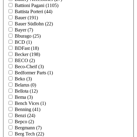
Battioni Pagani
(1105)
Battista Porteri
(44)
Bauer
(191)
Bauer Südlohn
(22)
Bayer
(7)
Bburago
(25)
BCD
(1)
BDFast
(18)
Becker
(198)
BECO
(2)
Beco-Cheif
(3)
Bedformer Parts
(1)
Beko
(3)
Belarus
(0)
Bellota
(12)
Bema
(3)
Bench Vices
(1)
Benning
(41)
Benzi
(24)
Bepco
(2)
Bergmann
(7)
Berg Tech
(22)