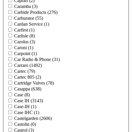
Caprari
(2)
Caramba
(3)
Carbide Products
(276)
Carburator
(55)
Cardan Service
(1)
Carfirst
(1)
Carlisle
(8)
Carolus
(3)
Caroni
(1)
Carpoint
(1)
Car Radio & Phone
(31)
Carraro
(1492)
Cartec
(79)
Cartec 805
(2)
Cartridge Valves
(78)
Casappa
(638)
Case
(8)
Case IH
(3143)
Case-IH
(1)
Case IHC
(1)
Castelgarden
(2606)
Castolin
(0)
Castrol
(3)