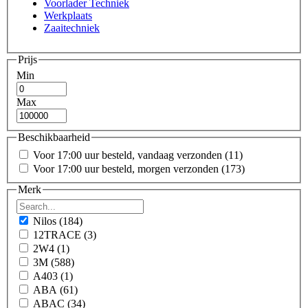
Voorlader Techniek
Werkplaats
Zaaitechniek
Prijs
Min
Max
Beschikbaarheid
Voor 17:00 uur besteld, vandaag verzonden
(11)
Voor 17:00 uur besteld, morgen verzonden
(173)
Merk
Nilos
(184)
12TRACE
(3)
2W4
(1)
3M
(588)
A403
(1)
ABA
(61)
ABAC
(34)