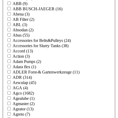
ABB
(9)
ABB BUSCH-JAEGER
(16)
Abena
(3)
AB Filter
(2)
ABL
(3)
Absodan
(2)
Abus
(55)
Accessories for Belts&Pulleys
(24)
Accessories for Slurry Tanks
(38)
Accord
(13)
Action
(3)
Adam Pumps
(2)
Adara flex
(1)
ADLER Forst-& Gartenwerkzeuge
(11)
ADR
(314)
Aesculap
(45)
AGA
(4)
Agco
(1682)
Agealube
(1)
Agmaster
(2)
Agrator
(13)
Agreto
(7)