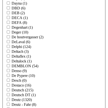
Dayna
(1)
DBD
(6)
DEB
(2)
DECA
(1)
DEFA
(8)
Degenhart
(1)
Deger
(10)
De houtvergasser
(2)
DeLaval
(6)
Delphi
(124)
Deltach
(3)
Deltaflex
(1)
Deltalock
(1)
DEMBLON
(54)
Denso
(9)
De Pypere
(10)
Desch
(0)
Destaco
(16)
Deutsch
(215)
Deutsch DT
(1)
Deutz
(1320)
Deutz - Fahr
(8)