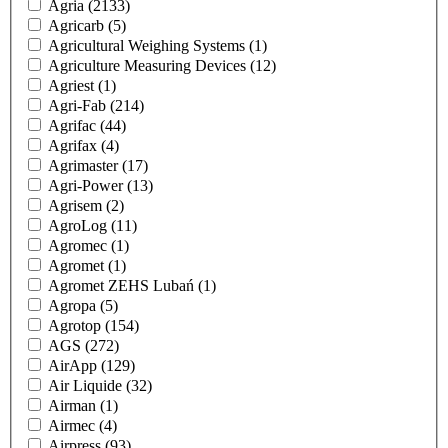
Agria
(2133)
Agricarb
(5)
Agricultural Weighing Systems
(1)
Agriculture Measuring Devices
(12)
Agriest
(1)
Agri-Fab
(214)
Agrifac
(44)
Agrifax
(4)
Agrimaster
(17)
Agri-Power
(13)
Agrisem
(2)
AgroLog
(11)
Agromec
(1)
Agromet
(1)
Agromet ZEHS Lubań
(1)
Agropa
(5)
Agrotop
(154)
AGS
(272)
AirApp
(129)
Air Liquide
(32)
Airman
(1)
Airmec
(4)
Airpress
(93)