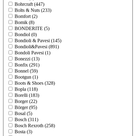
Bohrcraft
(447)
Bolts & Nuts
(233)
Bomfort
(2)
Bomik
(8)
BONDERITE
(5)
Bondiol
(0)
Bondioli & Pavesi
(145)
Bondioli&Pavesi
(891)
Bondoli Pavesi
(1)
Bonezzi
(13)
Bonfix
(291)
Bonnel
(59)
Bootgun
(1)
Boots & Shoes
(328)
Bopla
(118)
Borelli
(183)
Borger
(22)
Börger
(95)
Bosal
(5)
Bosch
(311)
Bosch Rexroth
(258)
Bosta
(3)