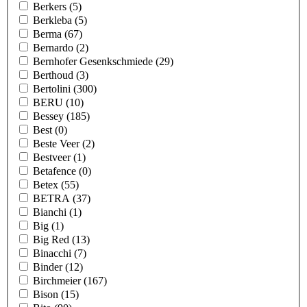
Berkers
(5)
Berkleba
(5)
Berma
(67)
Bernardo
(2)
Bernhofer Gesenkschmiede
(29)
Berthoud
(3)
Bertolini
(300)
BERU
(10)
Bessey
(185)
Best
(0)
Beste Veer
(2)
Bestveer
(1)
Betafence
(0)
Betex
(55)
BETRA
(37)
Bianchi
(1)
Big
(1)
Big Red
(13)
Binacchi
(7)
Binder
(12)
Birchmeier
(167)
Bison
(15)