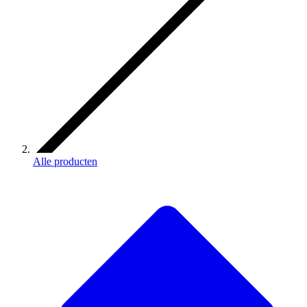
Alle producten