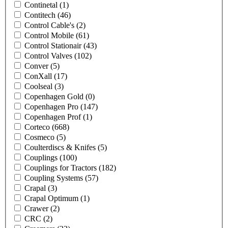
Continetal
(1)
Contitech
(46)
Control Cable's
(2)
Control Mobile
(61)
Control Stationair
(43)
Control Valves
(102)
Conver
(5)
ConXall
(17)
Coolseal
(3)
Copenhagen Gold
(0)
Copenhagen Pro
(147)
Copenhagen Prof
(1)
Corteco
(668)
Cosmeco
(5)
Coulterdiscs & Knifes
(5)
Couplings
(100)
Couplings for Tractors
(182)
Coupling Systems
(57)
Crapal
(3)
Crapal Optimum
(1)
Crawer
(2)
CRC
(2)