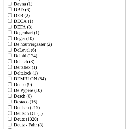
Dayna
(1)
DBD
(6)
DEB
(2)
DECA
(1)
DEFA
(8)
Degenhart
(1)
Deger
(10)
De houtvergasser
(2)
DeLaval
(6)
Delphi
(124)
Deltach
(3)
Deltaflex
(1)
Deltalock
(1)
DEMBLON
(54)
Denso
(9)
De Pypere
(10)
Desch
(0)
Destaco
(16)
Deutsch
(215)
Deutsch DT
(1)
Deutz
(1320)
Deutz - Fahr
(8)