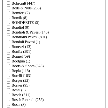
Bohrcraft
(447)
Bolts & Nuts
(233)
Bomfort
(2)
Bomik
(8)
BONDERITE
(5)
Bondiol
(0)
Bondioli & Pavesi
(145)
Bondioli&Pavesi
(891)
Bondoli Pavesi
(1)
Bonezzi
(13)
Bonfix
(291)
Bonnel
(59)
Bootgun
(1)
Boots & Shoes
(328)
Bopla
(118)
Borelli
(183)
Borger
(22)
Börger
(95)
Bosal
(5)
Bosch
(311)
Bosch Rexroth
(258)
Bosta
(3)