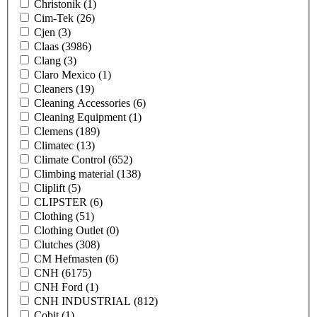
Christonik
(1)
Cim-Tek
(26)
Cjen
(3)
Claas
(3986)
Clang
(3)
Claro Mexico
(1)
Cleaners
(19)
Cleaning Accessories
(6)
Cleaning Equipment
(1)
Clemens
(189)
Climatec
(13)
Climate Control
(652)
Climbing material
(138)
Cliplift
(5)
CLIPSTER
(6)
Clothing
(51)
Clothing Outlet
(0)
Clutches
(308)
CM Hefmasten
(6)
CNH
(6175)
CNH Ford
(1)
CNH INDUSTRIAL
(812)
Cobit
(1)