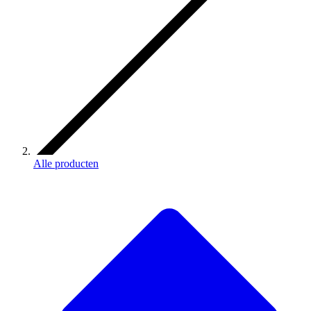
Alle producten