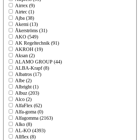
Airrex
(9)
Airtec
(1)
Ajba
(38)
Akemi
(13)
Åkerströms
(31)
AKO
(549)
AK Regeltechnik
(91)
AKROH
(19)
Aksan
(2)
ALAMO GROUP
(44)
ALBA-Krapf
(8)
Albatros
(17)
Albe
(2)
Albright
(1)
Albuz
(203)
Alco
(2)
AlfaFlex
(62)
Alfa-goma
(0)
Alfagomma
(2163)
Alko
(8)
AL-KO
(4393)
Allflex
(8)