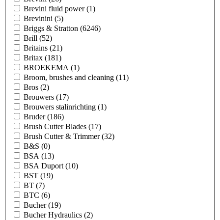
Brevini fluid power
(1)
Brevinini
(5)
Briggs & Stratton
(6246)
Brill
(52)
Britains
(21)
Britax
(181)
BROEKEMA
(1)
Broom, brushes and cleaning
(11)
Bros
(2)
Brouwers
(17)
Brouwers stalinrichting
(1)
Bruder
(186)
Brush Cutter Blades
(17)
Brush Cutter & Trimmer
(32)
B&S
(0)
BSA
(13)
BSA Duport
(10)
BST
(19)
BT
(7)
BTC
(6)
Bucher
(19)
Bucher Hydraulics
(2)