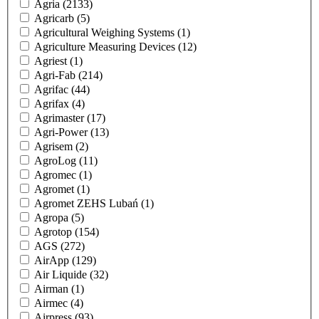
Agria
(2133)
Agricarb
(5)
Agricultural Weighing Systems
(1)
Agriculture Measuring Devices
(12)
Agriest
(1)
Agri-Fab
(214)
Agrifac
(44)
Agrifax
(4)
Agrimaster
(17)
Agri-Power
(13)
Agrisem
(2)
AgroLog
(11)
Agromec
(1)
Agromet
(1)
Agromet ZEHS Lubań
(1)
Agropa
(5)
Agrotop
(154)
AGS
(272)
AirApp
(129)
Air Liquide
(32)
Airman
(1)
Airmec
(4)
Airpress
(93)