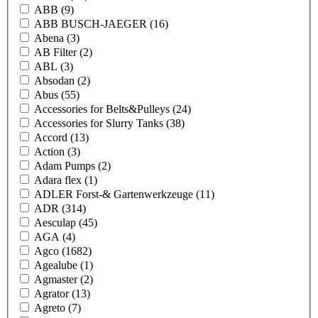
ABB
(9)
ABB BUSCH-JAEGER
(16)
Abena
(3)
AB Filter
(2)
ABL
(3)
Absodan
(2)
Abus
(55)
Accessories for Belts&Pulleys
(24)
Accessories for Slurry Tanks
(38)
Accord
(13)
Action
(3)
Adam Pumps
(2)
Adara flex
(1)
ADLER Forst-& Gartenwerkzeuge
(11)
ADR
(314)
Aesculap
(45)
AGA
(4)
Agco
(1682)
Agealube
(1)
Agmaster
(2)
Agrator
(13)
Agreto
(7)