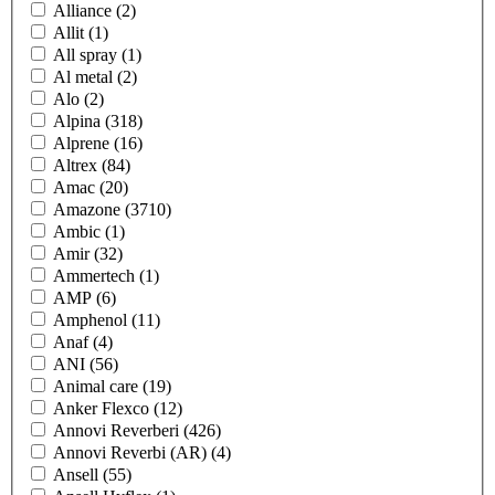
Alliance
(2)
Allit
(1)
All spray
(1)
Al metal
(2)
Alo
(2)
Alpina
(318)
Alprene
(16)
Altrex
(84)
Amac
(20)
Amazone
(3710)
Ambic
(1)
Amir
(32)
Ammertech
(1)
AMP
(6)
Amphenol
(11)
Anaf
(4)
ANI
(56)
Animal care
(19)
Anker Flexco
(12)
Annovi Reverberi
(426)
Annovi Reverbi (AR)
(4)
Ansell
(55)