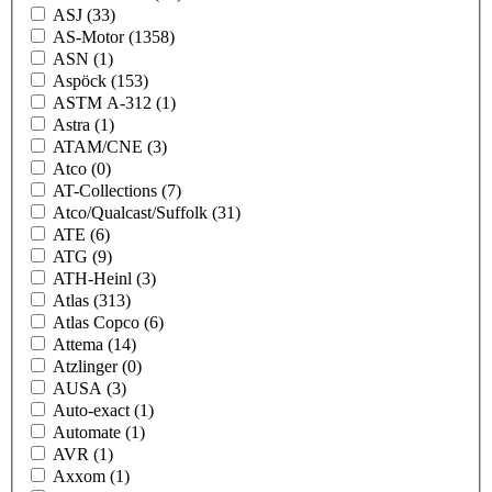
ASJ
(33)
AS-Motor
(1358)
ASN
(1)
Aspöck
(153)
ASTM A-312
(1)
Astra
(1)
ATAM/CNE
(3)
Atco
(0)
AT-Collections
(7)
Atco/Qualcast/Suffolk
(31)
ATE
(6)
ATG
(9)
ATH-Heinl
(3)
Atlas
(313)
Atlas Copco
(6)
Attema
(14)
Atzlinger
(0)
AUSA
(3)
Auto-exact
(1)
Automate
(1)
AVR
(1)
Axxom
(1)