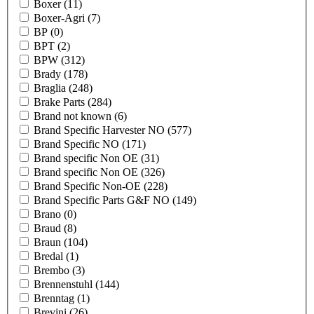
Boxer
(11)
Boxer-Agri
(7)
BP
(0)
BPT
(2)
BPW
(312)
Brady
(178)
Braglia
(248)
Brake Parts
(284)
Brand not known
(6)
Brand Specific Harvester NO
(577)
Brand Specific NO
(171)
Brand specific Non OE
(31)
Brand specific Non OE
(326)
Brand Specific Non-OE
(228)
Brand Specific Parts G&F NO
(149)
Brano
(0)
Braud
(8)
Braun
(104)
Bredal
(1)
Brembo
(3)
Brennenstuhl
(144)
Brenntag
(1)
Brevini
(26)