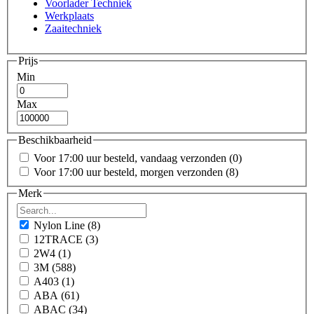
Voorlader Techniek
Werkplaats
Zaaitechniek
Prijs
Min
Max
Beschikbaarheid
Voor 17:00 uur besteld, vandaag verzonden
(0)
Voor 17:00 uur besteld, morgen verzonden
(8)
Merk
Nylon Line
(8)
12TRACE
(3)
2W4
(1)
3M
(588)
A403
(1)
ABA
(61)
ABAC
(34)