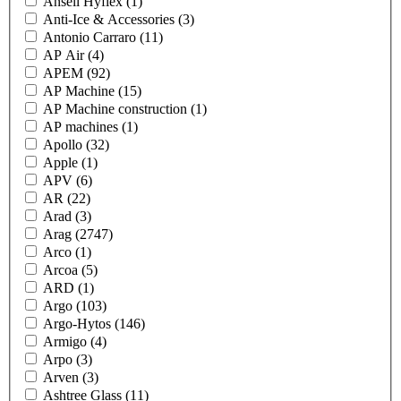
Ansell Hyflex
(1)
Anti-Ice & Accessories
(3)
Antonio Carraro
(11)
AP Air
(4)
APEM
(92)
AP Machine
(15)
AP Machine construction
(1)
AP machines
(1)
Apollo
(32)
Apple
(1)
APV
(6)
AR
(22)
Arad
(3)
Arag
(2747)
Arco
(1)
Arcoa
(5)
ARD
(1)
Argo
(103)
Argo-Hytos
(146)
Armigo
(4)
Arpo
(3)
Arven
(3)
Ashtree Glass
(11)