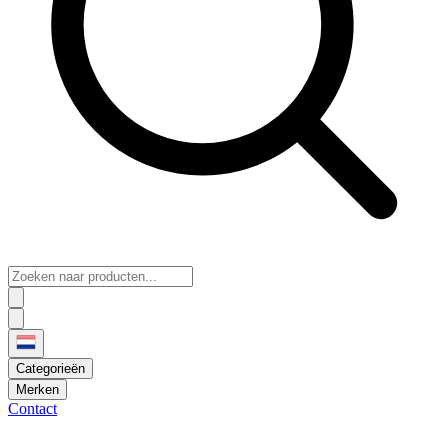
Categorieën
Merken
Contact