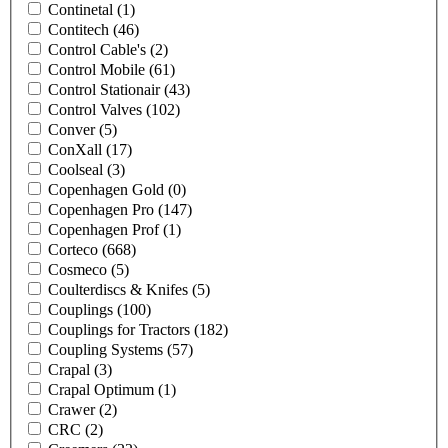
Continetal
(1)
Contitech
(46)
Control Cable's
(2)
Control Mobile
(61)
Control Stationair
(43)
Control Valves
(102)
Conver
(5)
ConXall
(17)
Coolseal
(3)
Copenhagen Gold
(0)
Copenhagen Pro
(147)
Copenhagen Prof
(1)
Corteco
(668)
Cosmeco
(5)
Coulterdiscs & Knifes
(5)
Couplings
(100)
Couplings for Tractors
(182)
Coupling Systems
(57)
Crapal
(3)
Crapal Optimum
(1)
Crawer
(2)
CRC
(2)