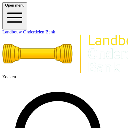
Open menu
Landbouw Onderdelen Bank
Zoeken