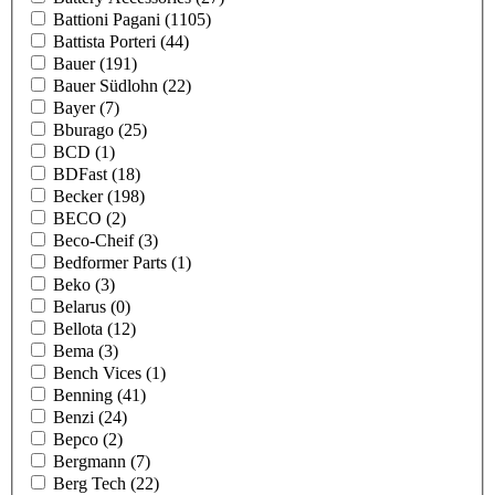
Battioni Pagani
(1105)
Battista Porteri
(44)
Bauer
(191)
Bauer Südlohn
(22)
Bayer
(7)
Bburago
(25)
BCD
(1)
BDFast
(18)
Becker
(198)
BECO
(2)
Beco-Cheif
(3)
Bedformer Parts
(1)
Beko
(3)
Belarus
(0)
Bellota
(12)
Bema
(3)
Bench Vices
(1)
Benning
(41)
Benzi
(24)
Bepco
(2)
Bergmann
(7)
Berg Tech
(22)