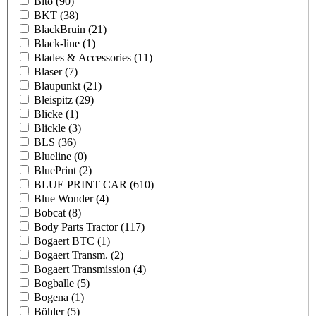
Bito
(90)
BKT
(38)
BlackBruin
(21)
Black-line
(1)
Blades & Accessories
(11)
Blaser
(7)
Blaupunkt
(21)
Bleispitz
(29)
Blicke
(1)
Blickle
(3)
BLS
(36)
Blueline
(0)
BluePrint
(2)
BLUE PRINT CAR
(610)
Blue Wonder
(4)
Bobcat
(8)
Body Parts Tractor
(117)
Bogaert BTC
(1)
Bogaert Transm.
(2)
Bogaert Transmission
(4)
Bogballe
(5)
Bogena
(1)
Böhler
(5)