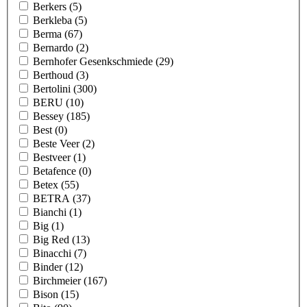
Berkers
(5)
Berkleba
(5)
Berma
(67)
Bernardo
(2)
Bernhofer Gesenkschmiede
(29)
Berthoud
(3)
Bertolini
(300)
BERU
(10)
Bessey
(185)
Best
(0)
Beste Veer
(2)
Bestveer
(1)
Betafence
(0)
Betex
(55)
BETRA
(37)
Bianchi
(1)
Big
(1)
Big Red
(13)
Binacchi
(7)
Binder
(12)
Birchmeier
(167)
Bison
(15)