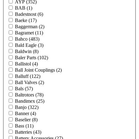
AYP
(352)
BAB
(1)
Badestnost
(6)
Baeke
(17)
Baggerman
(2)
Bagramet
(11)
Bahco
(483)
Bald Eagle
(3)
Baldwin
(8)
Baler Parts
(102)
Ballistol
(4)
Ball Joint Couplings
(2)
Balluff
(122)
Ball Valves
(2)
Bals
(57)
Baltrotors
(78)
Bandimex
(25)
Banjo
(322)
Banner
(4)
Baselier
(8)
Bass
(11)
Batteries
(43)
Battery Accessories
(27)