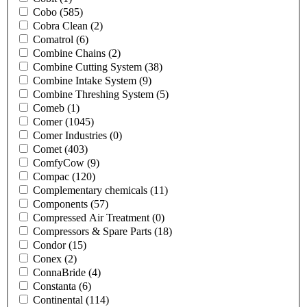
Cobo
(585)
Cobra Clean
(2)
Comatrol
(6)
Combine Chains
(2)
Combine Cutting System
(38)
Combine Intake System
(9)
Combine Threshing System
(5)
Comeb
(1)
Comer
(1045)
Comer Industries
(0)
Comet
(403)
ComfyCow
(9)
Compac
(120)
Complementary chemicals
(11)
Components
(57)
Compressed Air Treatment
(0)
Compressors & Spare Parts
(18)
Condor
(15)
Conex
(2)
ConnaBride
(4)
Constanta
(6)
Continental
(114)