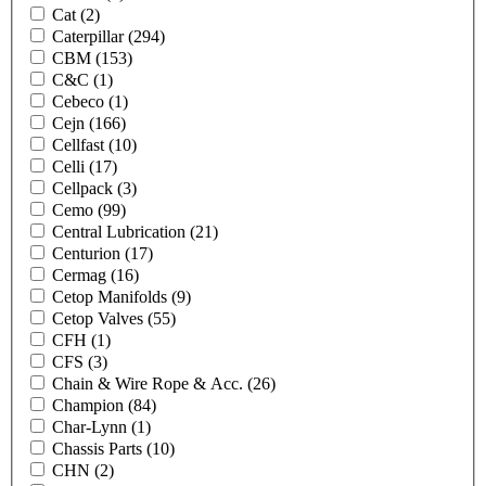
Cat
(2)
Caterpillar
(294)
CBM
(153)
C&C
(1)
Cebeco
(1)
Cejn
(166)
Cellfast
(10)
Celli
(17)
Cellpack
(3)
Cemo
(99)
Central Lubrication
(21)
Centurion
(17)
Cermag
(16)
Cetop Manifolds
(9)
Cetop Valves
(55)
CFH
(1)
CFS
(3)
Chain & Wire Rope & Acc.
(26)
Champion
(84)
Char-Lynn
(1)
Chassis Parts
(10)
CHN
(2)