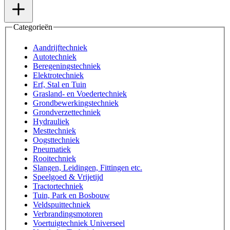
Categorieën
Aandrijftechniek
Autotechniek
Beregeningstechniek
Elektrotechniek
Erf, Stal en Tuin
Grasland- en Voedertechniek
Grondbewerkingstechniek
Grondverzettechniek
Hydrauliek
Mesttechniek
Oogsttechniek
Pneumatiek
Rooitechniek
Slangen, Leidingen, Fittingen etc.
Speelgoed & Vrijetijd
Tractortechniek
Tuin, Park en Bosbouw
Veldspuittechniek
Verbrandingsmotoren
Voertuigtechniek Universeel