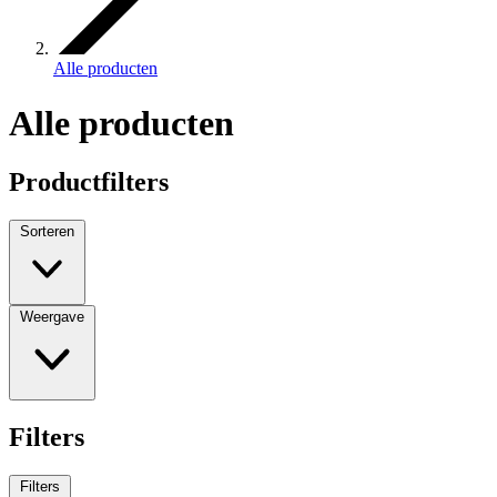
Alle producten
Alle producten
Productfilters
Sorteren
Weergave
Filters
Filters