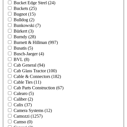
Bucket Edge Steel
(24)
Buckets
(25)
Bugnot
(15)
Bulldog
(2)
Bunkowski
(7)
Bürkert
(3)
Burndy
(28)
Burnett & Hillman
(997)
Busatis
(5)
Busch-Jaeger
(4)
BVL
(8)
Cab General
(94)
Cab Glass Tractor
(100)
Cable & Connectors
(182)
Cable Ties
(11)
Cab Parts Construction
(67)
Calearo
(5)
Caliber
(2)
Calix
(37)
Camera Systems
(12)
Camozzi
(1257)
Camso
(0)