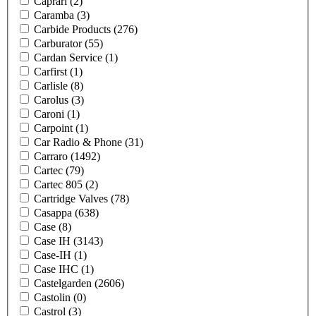
Caprari
(2)
Caramba
(3)
Carbide Products
(276)
Carburator
(55)
Cardan Service
(1)
Carfirst
(1)
Carlisle
(8)
Carolus
(3)
Caroni
(1)
Carpoint
(1)
Car Radio & Phone
(31)
Carraro
(1492)
Cartec
(79)
Cartec 805
(2)
Cartridge Valves
(78)
Casappa
(638)
Case
(8)
Case IH
(3143)
Case-IH
(1)
Case IHC
(1)
Castelgarden
(2606)
Castolin
(0)
Castrol
(3)