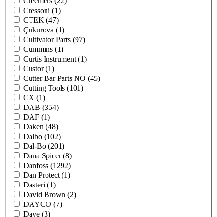
Creemers
(22)
Cressoni
(1)
CTEK
(47)
Çukurova
(1)
Cultivator Parts
(97)
Cummins
(1)
Curtis Instrument
(1)
Custor
(1)
Cutter Bar Parts NO
(45)
Cutting Tools
(101)
CX
(1)
DAB
(354)
DAF
(1)
Daken
(48)
Dalbo
(102)
Dal-Bo
(201)
Dana Spicer
(8)
Danfoss
(1292)
Dan Protect
(1)
Dasteri
(1)
David Brown
(2)
DAYCO
(7)
Daye
(3)