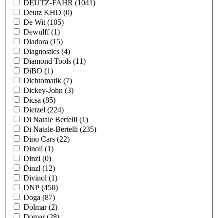
DEUTZ-FAHR
(1041)
Deutz KHD
(0)
De Wit
(105)
Dewulff
(1)
Diadora
(15)
Diagnostics
(4)
Diamond Tools
(11)
DiBO
(1)
Dichtomatik
(7)
Dickey-John
(3)
Dicsa
(85)
Dietzel
(224)
Di Natale Bertelli
(1)
Di Natale-Bertelli
(235)
Dino Cars
(22)
Dinoil
(1)
Dinzi
(0)
Dinzl
(12)
Divinol
(1)
DNP
(450)
Doga
(87)
Dolmar
(2)
Domar
(28)