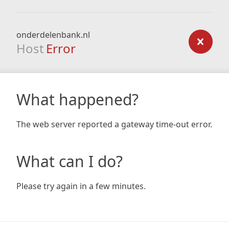
onderdelenbank.nl
Host
Error
What happened?
The web server reported a gateway time-out error.
What can I do?
Please try again in a few minutes.