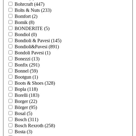
Bohrcraft
(447)
Bolts & Nuts
(233)
Bomfort
(2)
Bomik
(8)
BONDERITE
(5)
Bondiol
(0)
Bondioli & Pavesi
(145)
Bondioli&Pavesi
(891)
Bondoli Pavesi
(1)
Bonezzi
(13)
Bonfix
(291)
Bonnel
(59)
Bootgun
(1)
Boots & Shoes
(328)
Bopla
(118)
Borelli
(183)
Borger
(22)
Börger
(95)
Bosal
(5)
Bosch
(311)
Bosch Rexroth
(258)
Bosta
(3)