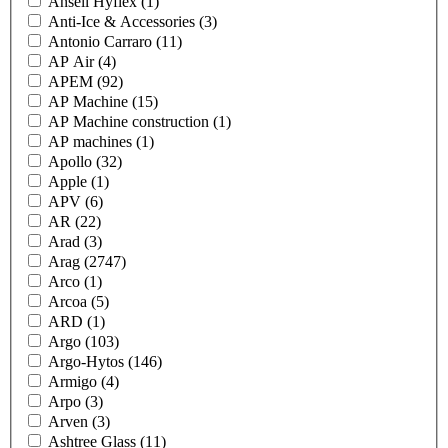
Ansell Hyflex
(1)
Anti-Ice & Accessories
(3)
Antonio Carraro
(11)
AP Air
(4)
APEM
(92)
AP Machine
(15)
AP Machine construction
(1)
AP machines
(1)
Apollo
(32)
Apple
(1)
APV
(6)
AR
(22)
Arad
(3)
Arag
(2747)
Arco
(1)
Arcoa
(5)
ARD
(1)
Argo
(103)
Argo-Hytos
(146)
Armigo
(4)
Arpo
(3)
Arven
(3)
Ashtree Glass
(11)