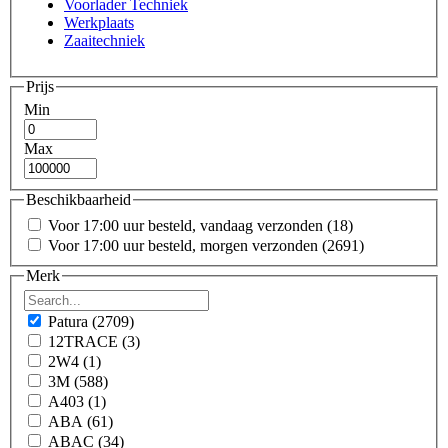
Voorlader Techniek
Werkplaats
Zaaitechniek
Prijs
Min
Max
Beschikbaarheid
Voor 17:00 uur besteld, vandaag verzonden
(18)
Voor 17:00 uur besteld, morgen verzonden
(2691)
Merk
Patura
(2709)
12TRACE
(3)
2W4
(1)
3M
(588)
A403
(1)
ABA
(61)
ABAC
(34)