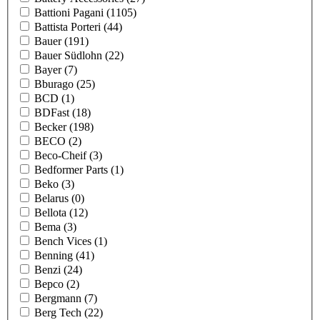
Battioni Pagani
(1105)
Battista Porteri
(44)
Bauer
(191)
Bauer Südlohn
(22)
Bayer
(7)
Bburago
(25)
BCD
(1)
BDFast
(18)
Becker
(198)
BECO
(2)
Beco-Cheif
(3)
Bedformer Parts
(1)
Beko
(3)
Belarus
(0)
Bellota
(12)
Bema
(3)
Bench Vices
(1)
Benning
(41)
Benzi
(24)
Bepco
(2)
Bergmann
(7)
Berg Tech
(22)