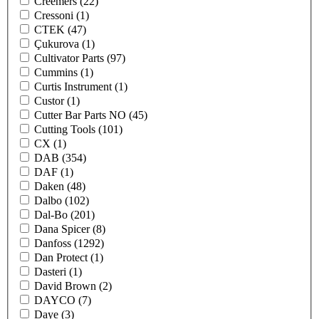
Creemers
(22)
Cressoni
(1)
CTEK
(47)
Çukurova
(1)
Cultivator Parts
(97)
Cummins
(1)
Curtis Instrument
(1)
Custor
(1)
Cutter Bar Parts NO
(45)
Cutting Tools
(101)
CX
(1)
DAB
(354)
DAF
(1)
Daken
(48)
Dalbo
(102)
Dal-Bo
(201)
Dana Spicer
(8)
Danfoss
(1292)
Dan Protect
(1)
Dasteri
(1)
David Brown
(2)
DAYCO
(7)
Daye
(3)