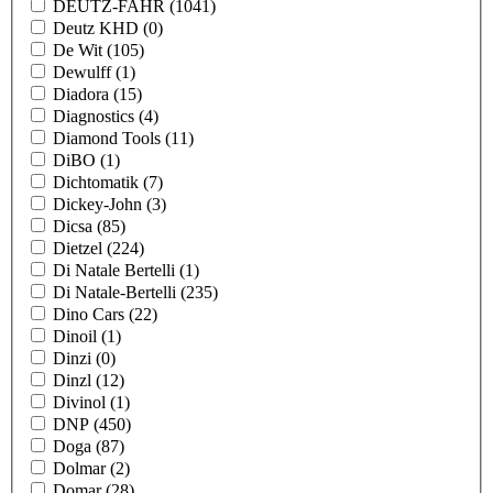
DEUTZ-FAHR
(1041)
Deutz KHD
(0)
De Wit
(105)
Dewulff
(1)
Diadora
(15)
Diagnostics
(4)
Diamond Tools
(11)
DiBO
(1)
Dichtomatik
(7)
Dickey-John
(3)
Dicsa
(85)
Dietzel
(224)
Di Natale Bertelli
(1)
Di Natale-Bertelli
(235)
Dino Cars
(22)
Dinoil
(1)
Dinzi
(0)
Dinzl
(12)
Divinol
(1)
DNP
(450)
Doga
(87)
Dolmar
(2)
Domar
(28)