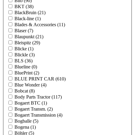
Bito
(90)
BKT
(38)
BlackBruin
(21)
Black-line
(1)
Blades & Accessories
(11)
Blaser
(7)
Blaupunkt
(21)
Bleispitz
(29)
Blicke
(1)
Blickle
(3)
BLS
(36)
Blueline
(0)
BluePrint
(2)
BLUE PRINT CAR
(610)
Blue Wonder
(4)
Bobcat
(8)
Body Parts Tractor
(117)
Bogaert BTC
(1)
Bogaert Transm.
(2)
Bogaert Transmission
(4)
Bogballe
(5)
Bogena
(1)
Böhler
(5)