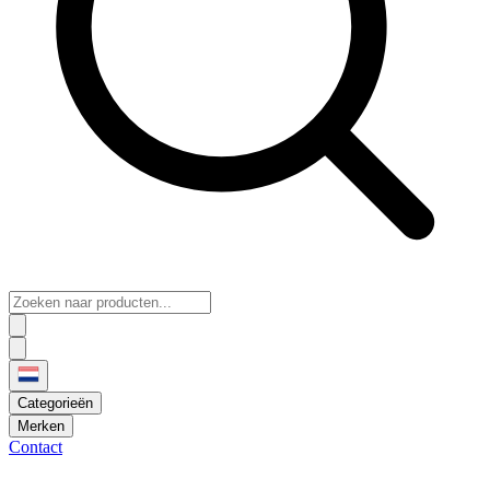
Categorieën
Merken
Contact