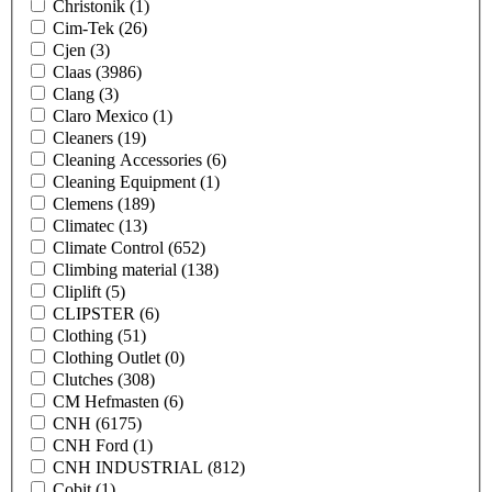
Christonik
(1)
Cim-Tek
(26)
Cjen
(3)
Claas
(3986)
Clang
(3)
Claro Mexico
(1)
Cleaners
(19)
Cleaning Accessories
(6)
Cleaning Equipment
(1)
Clemens
(189)
Climatec
(13)
Climate Control
(652)
Climbing material
(138)
Cliplift
(5)
CLIPSTER
(6)
Clothing
(51)
Clothing Outlet
(0)
Clutches
(308)
CM Hefmasten
(6)
CNH
(6175)
CNH Ford
(1)
CNH INDUSTRIAL
(812)
Cobit
(1)