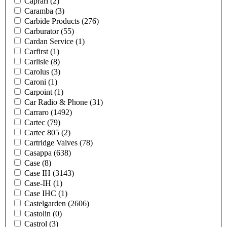
Caprari
(2)
Caramba
(3)
Carbide Products
(276)
Carburator
(55)
Cardan Service
(1)
Carfirst
(1)
Carlisle
(8)
Carolus
(3)
Caroni
(1)
Carpoint
(1)
Car Radio & Phone
(31)
Carraro
(1492)
Cartec
(79)
Cartec 805
(2)
Cartridge Valves
(78)
Casappa
(638)
Case
(8)
Case IH
(3143)
Case-IH
(1)
Case IHC
(1)
Castelgarden
(2606)
Castolin
(0)
Castrol
(3)