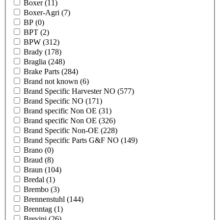
Boxer
(11)
Boxer-Agri
(7)
BP
(0)
BPT
(2)
BPW
(312)
Brady
(178)
Braglia
(248)
Brake Parts
(284)
Brand not known
(6)
Brand Specific Harvester NO
(577)
Brand Specific NO
(171)
Brand specific Non OE
(31)
Brand specific Non OE
(326)
Brand Specific Non-OE
(228)
Brand Specific Parts G&F NO
(149)
Brano
(0)
Braud
(8)
Braun
(104)
Bredal
(1)
Brembo
(3)
Brennenstuhl
(144)
Brenntag
(1)
Brevini
(26)