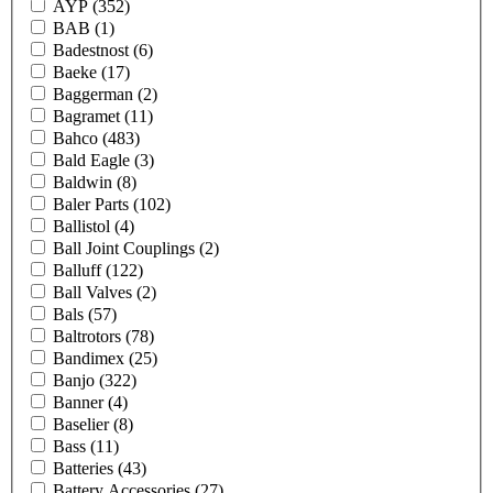
AYP
(352)
BAB
(1)
Badestnost
(6)
Baeke
(17)
Baggerman
(2)
Bagramet
(11)
Bahco
(483)
Bald Eagle
(3)
Baldwin
(8)
Baler Parts
(102)
Ballistol
(4)
Ball Joint Couplings
(2)
Balluff
(122)
Ball Valves
(2)
Bals
(57)
Baltrotors
(78)
Bandimex
(25)
Banjo
(322)
Banner
(4)
Baselier
(8)
Bass
(11)
Batteries
(43)
Battery Accessories
(27)