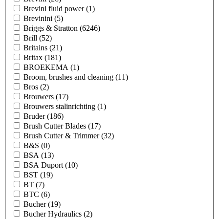
Brevini fluid power
(1)
Brevinini
(5)
Briggs & Stratton
(6246)
Brill
(52)
Britains
(21)
Britax
(181)
BROEKEMA
(1)
Broom, brushes and cleaning
(11)
Bros
(2)
Brouwers
(17)
Brouwers stalinrichting
(1)
Bruder
(186)
Brush Cutter Blades
(17)
Brush Cutter & Trimmer
(32)
B&S
(0)
BSA
(13)
BSA Duport
(10)
BST
(19)
BT
(7)
BTC
(6)
Bucher
(19)
Bucher Hydraulics
(2)