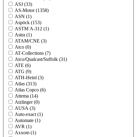
ASJ
(33)
AS-Motor
(1358)
ASN
(1)
Aspöck
(153)
ASTM A-312
(1)
Astra
(1)
ATAM/CNE
(3)
Atco
(0)
AT-Collections
(7)
Atco/Qualcast/Suffolk
(31)
ATE
(6)
ATG
(9)
ATH-Heinl
(3)
Atlas
(313)
Atlas Copco
(6)
Attema
(14)
Atzlinger
(0)
AUSA
(3)
Auto-exact
(1)
Automate
(1)
AVR
(1)
Axxom
(1)