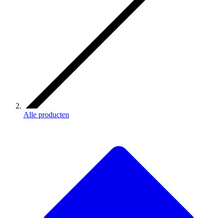
Alle producten