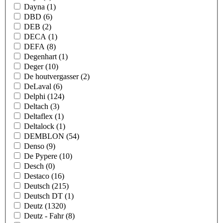
Dayna
(1)
DBD
(6)
DEB
(2)
DECA
(1)
DEFA
(8)
Degenhart
(1)
Deger
(10)
De houtvergasser
(2)
DeLaval
(6)
Delphi
(124)
Deltach
(3)
Deltaflex
(1)
Deltalock
(1)
DEMBLON
(54)
Denso
(9)
De Pypere
(10)
Desch
(0)
Destaco
(16)
Deutsch
(215)
Deutsch DT
(1)
Deutz
(1320)
Deutz - Fahr
(8)