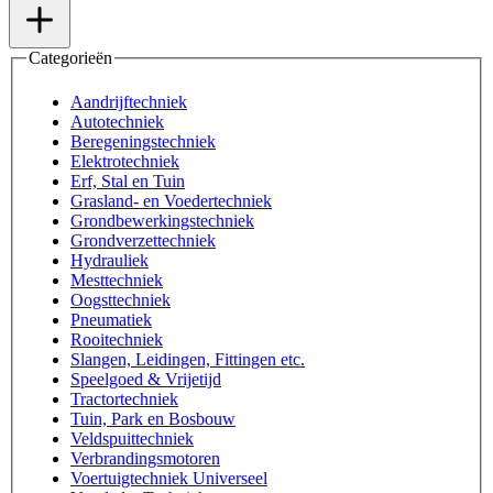
Categorieën
Aandrijftechniek
Autotechniek
Beregeningstechniek
Elektrotechniek
Erf, Stal en Tuin
Grasland- en Voedertechniek
Grondbewerkingstechniek
Grondverzettechniek
Hydrauliek
Mesttechniek
Oogsttechniek
Pneumatiek
Rooitechniek
Slangen, Leidingen, Fittingen etc.
Speelgoed & Vrijetijd
Tractortechniek
Tuin, Park en Bosbouw
Veldspuittechniek
Verbrandingsmotoren
Voertuigtechniek Universeel