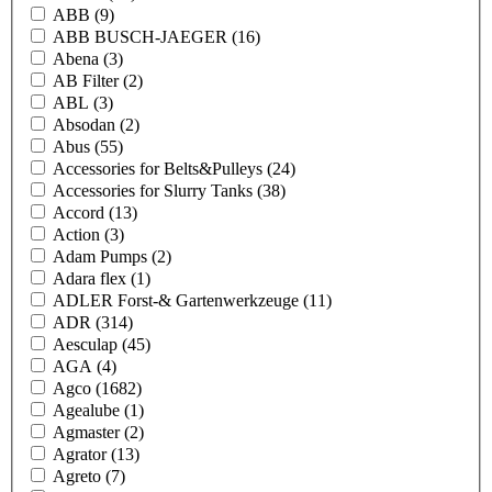
ABB
(9)
ABB BUSCH-JAEGER
(16)
Abena
(3)
AB Filter
(2)
ABL
(3)
Absodan
(2)
Abus
(55)
Accessories for Belts&Pulleys
(24)
Accessories for Slurry Tanks
(38)
Accord
(13)
Action
(3)
Adam Pumps
(2)
Adara flex
(1)
ADLER Forst-& Gartenwerkzeuge
(11)
ADR
(314)
Aesculap
(45)
AGA
(4)
Agco
(1682)
Agealube
(1)
Agmaster
(2)
Agrator
(13)
Agreto
(7)