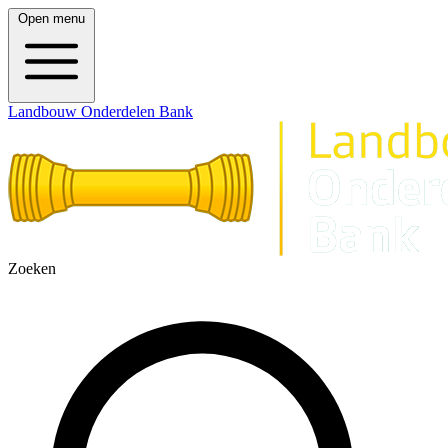
Open menu
Landbouw Onderdelen Bank
Zoeken