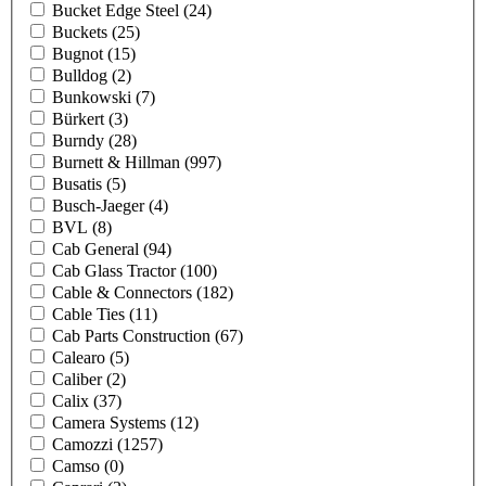
Bucket Edge Steel
(24)
Buckets
(25)
Bugnot
(15)
Bulldog
(2)
Bunkowski
(7)
Bürkert
(3)
Burndy
(28)
Burnett & Hillman
(997)
Busatis
(5)
Busch-Jaeger
(4)
BVL
(8)
Cab General
(94)
Cab Glass Tractor
(100)
Cable & Connectors
(182)
Cable Ties
(11)
Cab Parts Construction
(67)
Calearo
(5)
Caliber
(2)
Calix
(37)
Camera Systems
(12)
Camozzi
(1257)
Camso
(0)