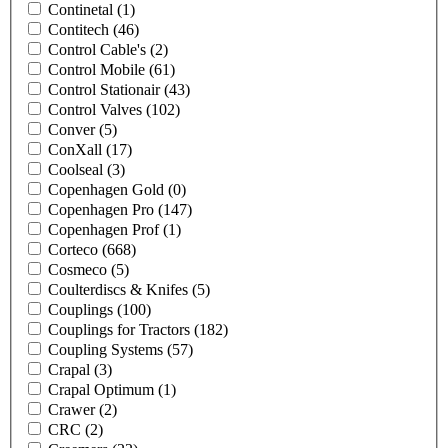
Continetal
(1)
Contitech
(46)
Control Cable's
(2)
Control Mobile
(61)
Control Stationair
(43)
Control Valves
(102)
Conver
(5)
ConXall
(17)
Coolseal
(3)
Copenhagen Gold
(0)
Copenhagen Pro
(147)
Copenhagen Prof
(1)
Corteco
(668)
Cosmeco
(5)
Coulterdiscs & Knifes
(5)
Couplings
(100)
Couplings for Tractors
(182)
Coupling Systems
(57)
Crapal
(3)
Crapal Optimum
(1)
Crawer
(2)
CRC
(2)