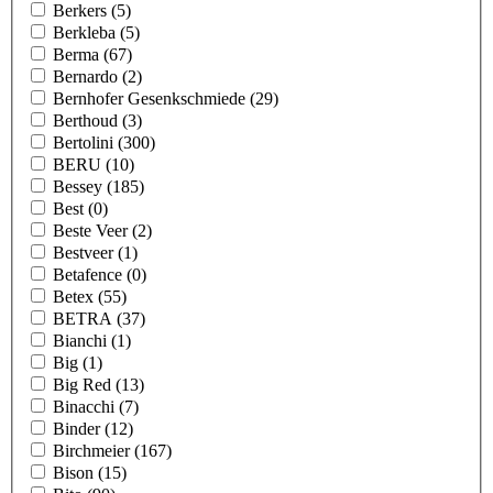
Berkers
(5)
Berkleba
(5)
Berma
(67)
Bernardo
(2)
Bernhofer Gesenkschmiede
(29)
Berthoud
(3)
Bertolini
(300)
BERU
(10)
Bessey
(185)
Best
(0)
Beste Veer
(2)
Bestveer
(1)
Betafence
(0)
Betex
(55)
BETRA
(37)
Bianchi
(1)
Big
(1)
Big Red
(13)
Binacchi
(7)
Binder
(12)
Birchmeier
(167)
Bison
(15)