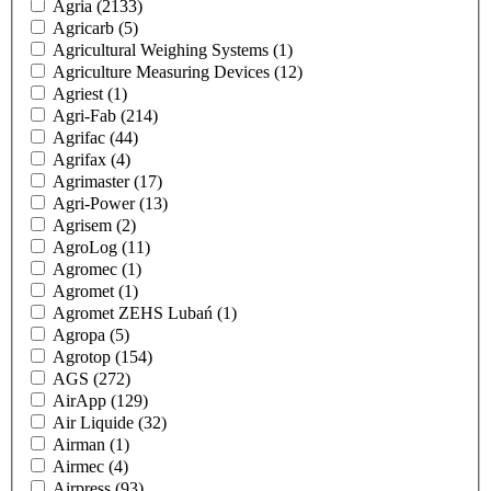
Agria
(2133)
Agricarb
(5)
Agricultural Weighing Systems
(1)
Agriculture Measuring Devices
(12)
Agriest
(1)
Agri-Fab
(214)
Agrifac
(44)
Agrifax
(4)
Agrimaster
(17)
Agri-Power
(13)
Agrisem
(2)
AgroLog
(11)
Agromec
(1)
Agromet
(1)
Agromet ZEHS Lubań
(1)
Agropa
(5)
Agrotop
(154)
AGS
(272)
AirApp
(129)
Air Liquide
(32)
Airman
(1)
Airmec
(4)
Airpress
(93)