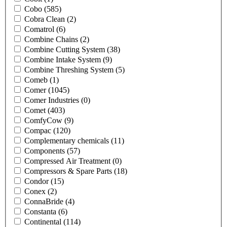
Cobo
(585)
Cobra Clean
(2)
Comatrol
(6)
Combine Chains
(2)
Combine Cutting System
(38)
Combine Intake System
(9)
Combine Threshing System
(5)
Comeb
(1)
Comer
(1045)
Comer Industries
(0)
Comet
(403)
ComfyCow
(9)
Compac
(120)
Complementary chemicals
(11)
Components
(57)
Compressed Air Treatment
(0)
Compressors & Spare Parts
(18)
Condor
(15)
Conex
(2)
ConnaBride
(4)
Constanta
(6)
Continental
(114)