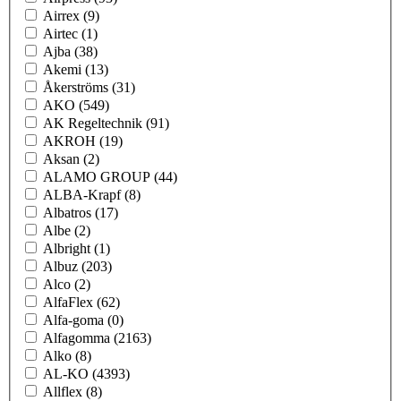
Airrex
(9)
Airtec
(1)
Ajba
(38)
Akemi
(13)
Åkerströms
(31)
AKO
(549)
AK Regeltechnik
(91)
AKROH
(19)
Aksan
(2)
ALAMO GROUP
(44)
ALBA-Krapf
(8)
Albatros
(17)
Albe
(2)
Albright
(1)
Albuz
(203)
Alco
(2)
AlfaFlex
(62)
Alfa-goma
(0)
Alfagomma
(2163)
Alko
(8)
AL-KO
(4393)
Allflex
(8)