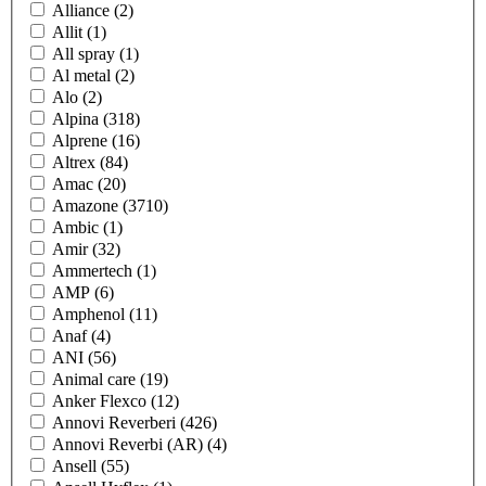
Alliance
(2)
Allit
(1)
All spray
(1)
Al metal
(2)
Alo
(2)
Alpina
(318)
Alprene
(16)
Altrex
(84)
Amac
(20)
Amazone
(3710)
Ambic
(1)
Amir
(32)
Ammertech
(1)
AMP
(6)
Amphenol
(11)
Anaf
(4)
ANI
(56)
Animal care
(19)
Anker Flexco
(12)
Annovi Reverberi
(426)
Annovi Reverbi (AR)
(4)
Ansell
(55)