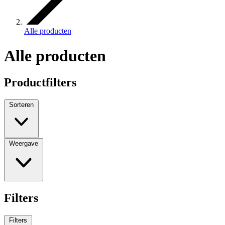
Alle producten
Alle producten
Productfilters
Sorteren
Weergave
Filters
Filters