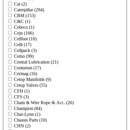
Cat
(2)
Caterpillar
(294)
CBM
(153)
C&C
(1)
Cebeco
(1)
Cejn
(166)
Cellfast
(10)
Celli
(17)
Cellpack
(3)
Cemo
(99)
Central Lubrication
(21)
Centurion
(17)
Cermag
(16)
Cetop Manifolds
(9)
Cetop Valves
(55)
CFH
(1)
CFS
(3)
Chain & Wire Rope & Acc.
(26)
Champion
(84)
Char-Lynn
(1)
Chassis Parts
(10)
CHN
(2)