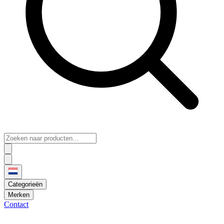
Categorieën
Merken
Contact