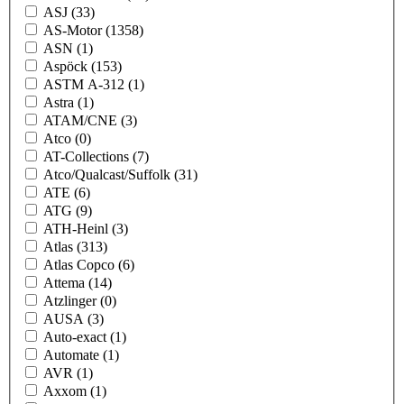
ASJ
(33)
AS-Motor
(1358)
ASN
(1)
Aspöck
(153)
ASTM A-312
(1)
Astra
(1)
ATAM/CNE
(3)
Atco
(0)
AT-Collections
(7)
Atco/Qualcast/Suffolk
(31)
ATE
(6)
ATG
(9)
ATH-Heinl
(3)
Atlas
(313)
Atlas Copco
(6)
Attema
(14)
Atzlinger
(0)
AUSA
(3)
Auto-exact
(1)
Automate
(1)
AVR
(1)
Axxom
(1)