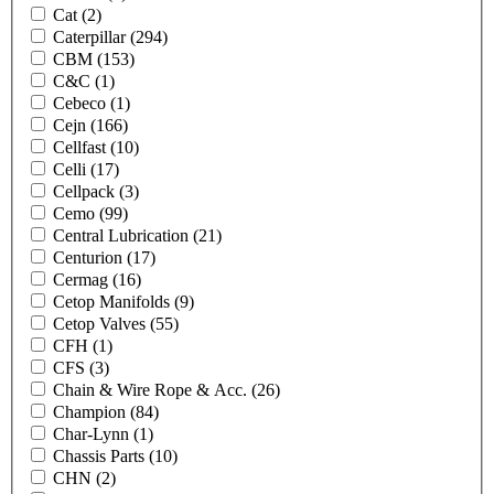
Cat
(2)
Caterpillar
(294)
CBM
(153)
C&C
(1)
Cebeco
(1)
Cejn
(166)
Cellfast
(10)
Celli
(17)
Cellpack
(3)
Cemo
(99)
Central Lubrication
(21)
Centurion
(17)
Cermag
(16)
Cetop Manifolds
(9)
Cetop Valves
(55)
CFH
(1)
CFS
(3)
Chain & Wire Rope & Acc.
(26)
Champion
(84)
Char-Lynn
(1)
Chassis Parts
(10)
CHN
(2)