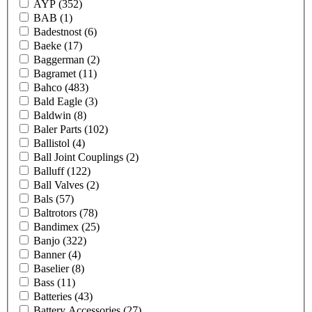
AYP
(352)
BAB
(1)
Badestnost
(6)
Baeke
(17)
Baggerman
(2)
Bagramet
(11)
Bahco
(483)
Bald Eagle
(3)
Baldwin
(8)
Baler Parts
(102)
Ballistol
(4)
Ball Joint Couplings
(2)
Balluff
(122)
Ball Valves
(2)
Bals
(57)
Baltrotors
(78)
Bandimex
(25)
Banjo
(322)
Banner
(4)
Baselier
(8)
Bass
(11)
Batteries
(43)
Battery Accessories
(27)