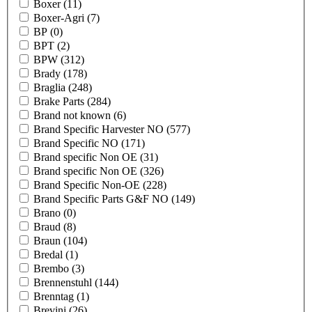
Boxer
(11)
Boxer-Agri
(7)
BP
(0)
BPT
(2)
BPW
(312)
Brady
(178)
Braglia
(248)
Brake Parts
(284)
Brand not known
(6)
Brand Specific Harvester NO
(577)
Brand Specific NO
(171)
Brand specific Non OE
(31)
Brand specific Non OE
(326)
Brand Specific Non-OE
(228)
Brand Specific Parts G&F NO
(149)
Brano
(0)
Braud
(8)
Braun
(104)
Bredal
(1)
Brembo
(3)
Brennenstuhl
(144)
Brenntag
(1)
Brevini
(26)