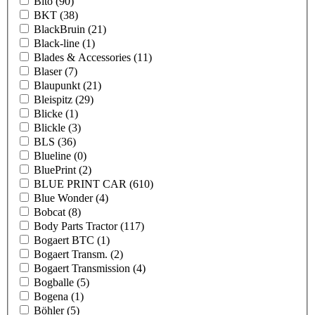
Bito
(90)
BKT
(38)
BlackBruin
(21)
Black-line
(1)
Blades & Accessories
(11)
Blaser
(7)
Blaupunkt
(21)
Bleispitz
(29)
Blicke
(1)
Blickle
(3)
BLS
(36)
Blueline
(0)
BluePrint
(2)
BLUE PRINT CAR
(610)
Blue Wonder
(4)
Bobcat
(8)
Body Parts Tractor
(117)
Bogaert BTC
(1)
Bogaert Transm.
(2)
Bogaert Transmission
(4)
Bogballe
(5)
Bogena
(1)
Böhler
(5)