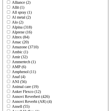
Alliance
(2)
Allit
(1)
All spray
(1)
Al metal
(2)
Alo
(2)
Alpina
(318)
Alprene
(16)
Altrex
(84)
Amac
(20)
Amazone
(3710)
Ambic
(1)
Amir
(32)
Ammertech
(1)
AMP
(6)
Amphenol
(11)
Anaf
(4)
ANI
(56)
Animal care
(19)
Anker Flexco
(12)
Annovi Reverberi
(426)
Annovi Reverbi (AR)
(4)
Ansell
(55)