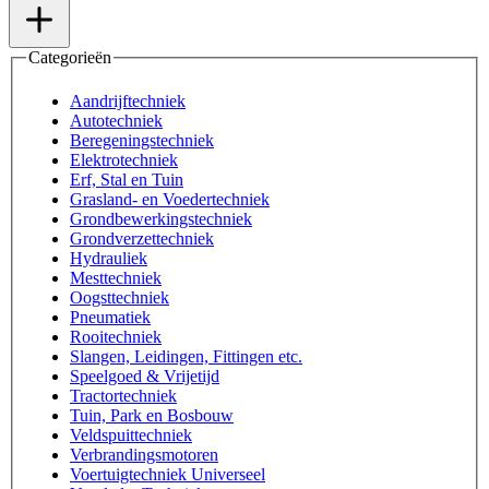
Categorieën
Aandrijftechniek
Autotechniek
Beregeningstechniek
Elektrotechniek
Erf, Stal en Tuin
Grasland- en Voedertechniek
Grondbewerkingstechniek
Grondverzettechniek
Hydrauliek
Mesttechniek
Oogsttechniek
Pneumatiek
Rooitechniek
Slangen, Leidingen, Fittingen etc.
Speelgoed & Vrijetijd
Tractortechniek
Tuin, Park en Bosbouw
Veldspuittechniek
Verbrandingsmotoren
Voertuigtechniek Universeel