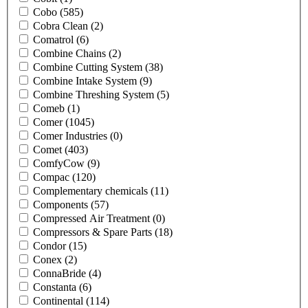
Cobo
(585)
Cobra Clean
(2)
Comatrol
(6)
Combine Chains
(2)
Combine Cutting System
(38)
Combine Intake System
(9)
Combine Threshing System
(5)
Comeb
(1)
Comer
(1045)
Comer Industries
(0)
Comet
(403)
ComfyCow
(9)
Compac
(120)
Complementary chemicals
(11)
Components
(57)
Compressed Air Treatment
(0)
Compressors & Spare Parts
(18)
Condor
(15)
Conex
(2)
ConnaBride
(4)
Constanta
(6)
Continental
(114)