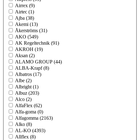
Airrex
(9)
Airtec
(1)
Ajba
(38)
Akemi
(13)
Åkerströms
(31)
AKO
(549)
AK Regeltechnik
(91)
AKROH
(19)
Aksan
(2)
ALAMO GROUP
(44)
ALBA-Krapf
(8)
Albatros
(17)
Albe
(2)
Albright
(1)
Albuz
(203)
Alco
(2)
AlfaFlex
(62)
Alfa-goma
(0)
Alfagomma
(2163)
Alko
(8)
AL-KO
(4393)
Allflex
(8)