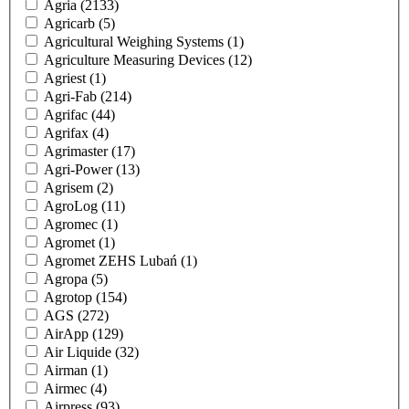
Agria
(2133)
Agricarb
(5)
Agricultural Weighing Systems
(1)
Agriculture Measuring Devices
(12)
Agriest
(1)
Agri-Fab
(214)
Agrifac
(44)
Agrifax
(4)
Agrimaster
(17)
Agri-Power
(13)
Agrisem
(2)
AgroLog
(11)
Agromec
(1)
Agromet
(1)
Agromet ZEHS Lubań
(1)
Agropa
(5)
Agrotop
(154)
AGS
(272)
AirApp
(129)
Air Liquide
(32)
Airman
(1)
Airmec
(4)
Airpress
(93)