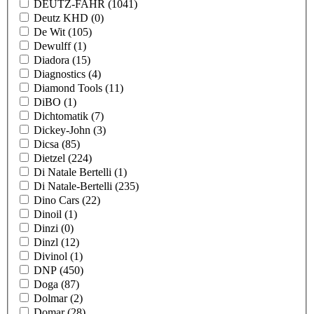
DEUTZ-FAHR
(1041)
Deutz KHD
(0)
De Wit
(105)
Dewulff
(1)
Diadora
(15)
Diagnostics
(4)
Diamond Tools
(11)
DiBO
(1)
Dichtomatik
(7)
Dickey-John
(3)
Dicsa
(85)
Dietzel
(224)
Di Natale Bertelli
(1)
Di Natale-Bertelli
(235)
Dino Cars
(22)
Dinoil
(1)
Dinzi
(0)
Dinzl
(12)
Divinol
(1)
DNP
(450)
Doga
(87)
Dolmar
(2)
Domar
(28)