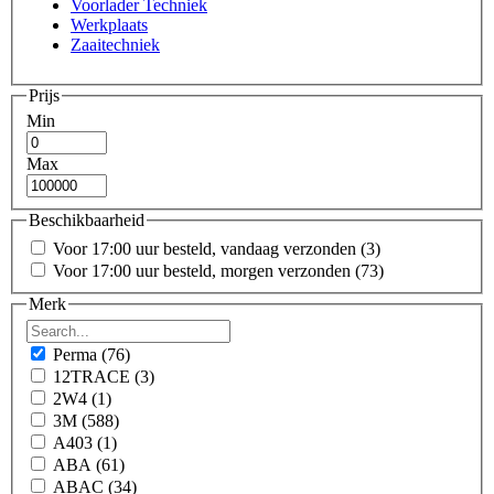
Voorlader Techniek
Werkplaats
Zaaitechniek
Prijs
Min
Max
Beschikbaarheid
Voor 17:00 uur besteld, vandaag verzonden
(3)
Voor 17:00 uur besteld, morgen verzonden
(73)
Merk
Perma
(76)
12TRACE
(3)
2W4
(1)
3M
(588)
A403
(1)
ABA
(61)
ABAC
(34)