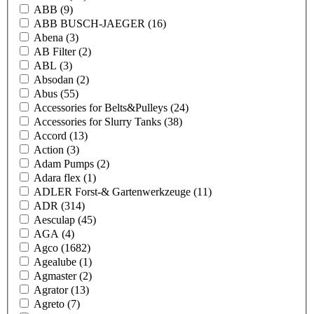
ABB
(9)
ABB BUSCH-JAEGER
(16)
Abena
(3)
AB Filter
(2)
ABL
(3)
Absodan
(2)
Abus
(55)
Accessories for Belts&Pulleys
(24)
Accessories for Slurry Tanks
(38)
Accord
(13)
Action
(3)
Adam Pumps
(2)
Adara flex
(1)
ADLER Forst-& Gartenwerkzeuge
(11)
ADR
(314)
Aesculap
(45)
AGA
(4)
Agco
(1682)
Agealube
(1)
Agmaster
(2)
Agrator
(13)
Agreto
(7)