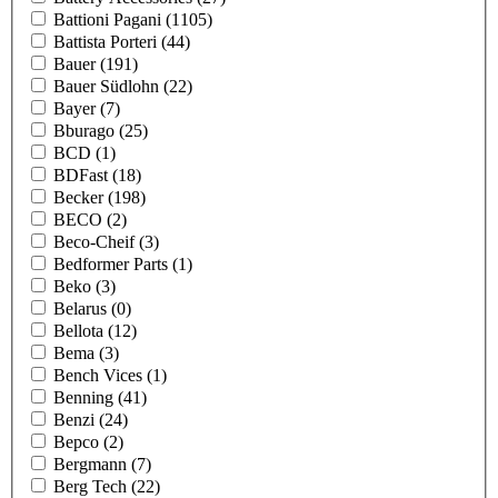
Battioni Pagani
(1105)
Battista Porteri
(44)
Bauer
(191)
Bauer Südlohn
(22)
Bayer
(7)
Bburago
(25)
BCD
(1)
BDFast
(18)
Becker
(198)
BECO
(2)
Beco-Cheif
(3)
Bedformer Parts
(1)
Beko
(3)
Belarus
(0)
Bellota
(12)
Bema
(3)
Bench Vices
(1)
Benning
(41)
Benzi
(24)
Bepco
(2)
Bergmann
(7)
Berg Tech
(22)