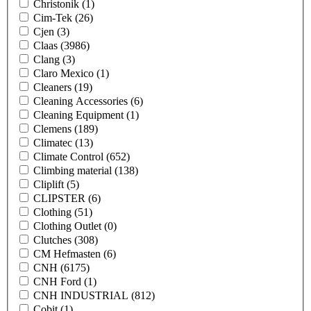
Christonik
(1)
Cim-Tek
(26)
Cjen
(3)
Claas
(3986)
Clang
(3)
Claro Mexico
(1)
Cleaners
(19)
Cleaning Accessories
(6)
Cleaning Equipment
(1)
Clemens
(189)
Climatec
(13)
Climate Control
(652)
Climbing material
(138)
Cliplift
(5)
CLIPSTER
(6)
Clothing
(51)
Clothing Outlet
(0)
Clutches
(308)
CM Hefmasten
(6)
CNH
(6175)
CNH Ford
(1)
CNH INDUSTRIAL
(812)
Cobit
(1)