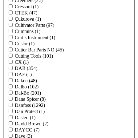
Creemers
(22)
Cressoni
(1)
CTEK
(47)
Çukurova
(1)
Cultivator Parts
(97)
Cummins
(1)
Curtis Instrument
(1)
Custor
(1)
Cutter Bar Parts NO
(45)
Cutting Tools
(101)
CX
(1)
DAB
(354)
DAF
(1)
Daken
(48)
Dalbo
(102)
Dal-Bo
(201)
Dana Spicer
(8)
Danfoss
(1292)
Dan Protect
(1)
Dasteri
(1)
David Brown
(2)
DAYCO
(7)
Daye
(3)