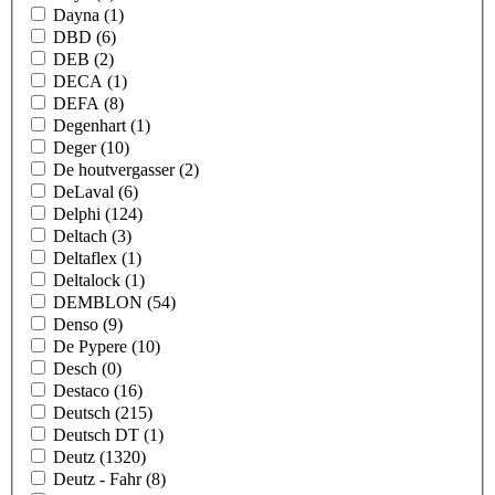
Dayna
(1)
DBD
(6)
DEB
(2)
DECA
(1)
DEFA
(8)
Degenhart
(1)
Deger
(10)
De houtvergasser
(2)
DeLaval
(6)
Delphi
(124)
Deltach
(3)
Deltaflex
(1)
Deltalock
(1)
DEMBLON
(54)
Denso
(9)
De Pypere
(10)
Desch
(0)
Destaco
(16)
Deutsch
(215)
Deutsch DT
(1)
Deutz
(1320)
Deutz - Fahr
(8)