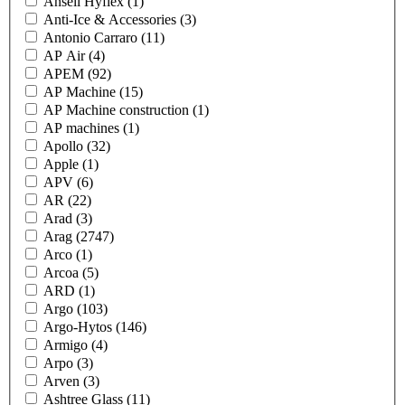
Ansell Hyflex
(1)
Anti-Ice & Accessories
(3)
Antonio Carraro
(11)
AP Air
(4)
APEM
(92)
AP Machine
(15)
AP Machine construction
(1)
AP machines
(1)
Apollo
(32)
Apple
(1)
APV
(6)
AR
(22)
Arad
(3)
Arag
(2747)
Arco
(1)
Arcoa
(5)
ARD
(1)
Argo
(103)
Argo-Hytos
(146)
Armigo
(4)
Arpo
(3)
Arven
(3)
Ashtree Glass
(11)