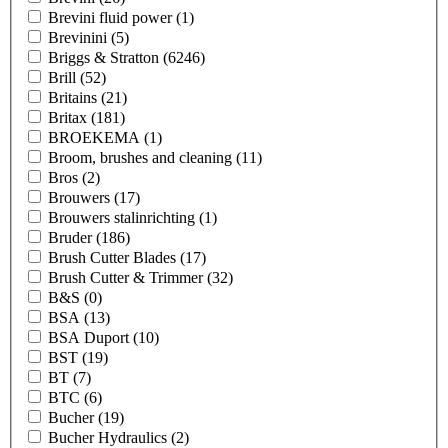
Brevini fluid power
(1)
Brevinini
(5)
Briggs & Stratton
(6246)
Brill
(52)
Britains
(21)
Britax
(181)
BROEKEMA
(1)
Broom, brushes and cleaning
(11)
Bros
(2)
Brouwers
(17)
Brouwers stalinrichting
(1)
Bruder
(186)
Brush Cutter Blades
(17)
Brush Cutter & Trimmer
(32)
B&S
(0)
BSA
(13)
BSA Duport
(10)
BST
(19)
BT
(7)
BTC
(6)
Bucher
(19)
Bucher Hydraulics
(2)