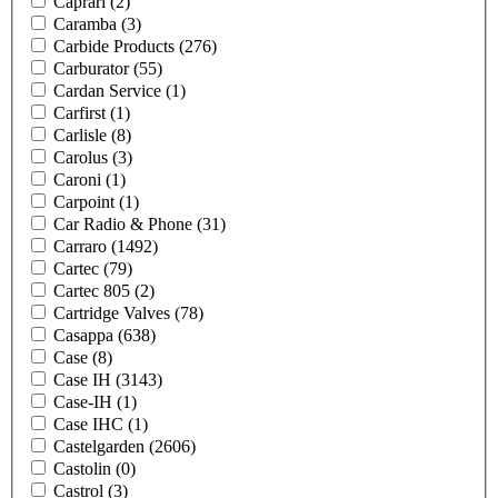
Caprari
(2)
Caramba
(3)
Carbide Products
(276)
Carburator
(55)
Cardan Service
(1)
Carfirst
(1)
Carlisle
(8)
Carolus
(3)
Caroni
(1)
Carpoint
(1)
Car Radio & Phone
(31)
Carraro
(1492)
Cartec
(79)
Cartec 805
(2)
Cartridge Valves
(78)
Casappa
(638)
Case
(8)
Case IH
(3143)
Case-IH
(1)
Case IHC
(1)
Castelgarden
(2606)
Castolin
(0)
Castrol
(3)