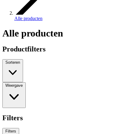
Alle producten
Alle producten
Productfilters
Sorteren
Weergave
Filters
Filters