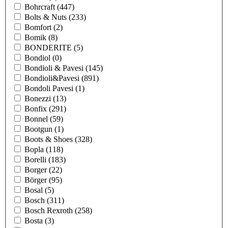
Bohrcraft
(447)
Bolts & Nuts
(233)
Bomfort
(2)
Bomik
(8)
BONDERITE
(5)
Bondiol
(0)
Bondioli & Pavesi
(145)
Bondioli&Pavesi
(891)
Bondoli Pavesi
(1)
Bonezzi
(13)
Bonfix
(291)
Bonnel
(59)
Bootgun
(1)
Boots & Shoes
(328)
Bopla
(118)
Borelli
(183)
Borger
(22)
Börger
(95)
Bosal
(5)
Bosch
(311)
Bosch Rexroth
(258)
Bosta
(3)