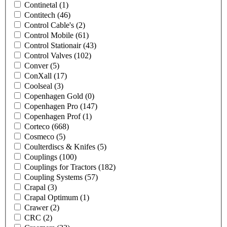
Continetal
(1)
Contitech
(46)
Control Cable's
(2)
Control Mobile
(61)
Control Stationair
(43)
Control Valves
(102)
Conver
(5)
ConXall
(17)
Coolseal
(3)
Copenhagen Gold
(0)
Copenhagen Pro
(147)
Copenhagen Prof
(1)
Corteco
(668)
Cosmeco
(5)
Coulterdiscs & Knifes
(5)
Couplings
(100)
Couplings for Tractors
(182)
Coupling Systems
(57)
Crapal
(3)
Crapal Optimum
(1)
Crawer
(2)
CRC
(2)