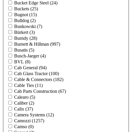
Bucket Edge Steel
(24)
Buckets
(25)
Bugnot
(15)
Bulldog
(2)
Bunkowski
(7)
Bürkert
(3)
Burndy
(28)
Burnett & Hillman
(997)
Busatis
(5)
Busch-Jaeger
(4)
BVL
(8)
Cab General
(94)
Cab Glass Tractor
(100)
Cable & Connectors
(182)
Cable Ties
(11)
Cab Parts Construction
(67)
Calearo
(5)
Caliber
(2)
Calix
(37)
Camera Systems
(12)
Camozzi
(1257)
Camso
(0)