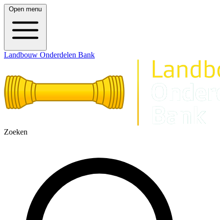
Open menu
Landbouw Onderdelen Bank
Zoeken