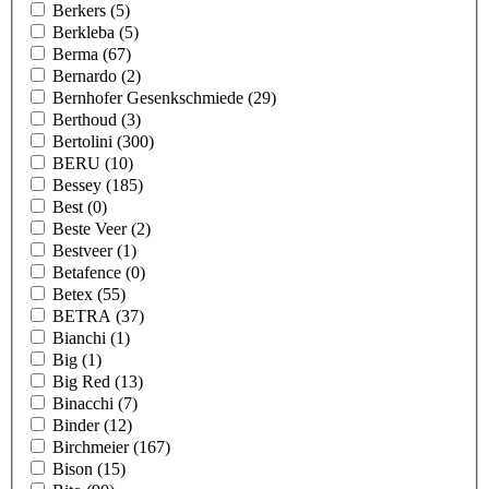
Berkers
(5)
Berkleba
(5)
Berma
(67)
Bernardo
(2)
Bernhofer Gesenkschmiede
(29)
Berthoud
(3)
Bertolini
(300)
BERU
(10)
Bessey
(185)
Best
(0)
Beste Veer
(2)
Bestveer
(1)
Betafence
(0)
Betex
(55)
BETRA
(37)
Bianchi
(1)
Big
(1)
Big Red
(13)
Binacchi
(7)
Binder
(12)
Birchmeier
(167)
Bison
(15)