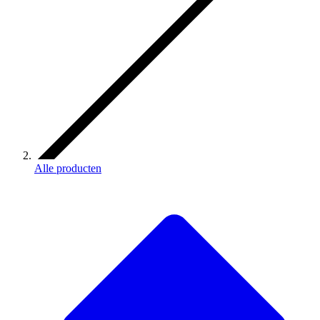
Alle producten