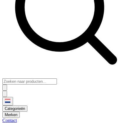
Categorieën
Merken
Contact