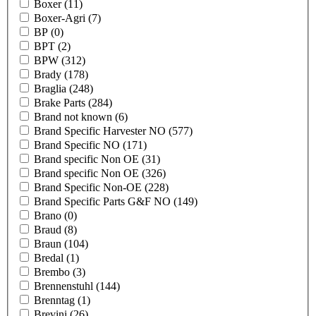
Boxer
(11)
Boxer-Agri
(7)
BP
(0)
BPT
(2)
BPW
(312)
Brady
(178)
Braglia
(248)
Brake Parts
(284)
Brand not known
(6)
Brand Specific Harvester NO
(577)
Brand Specific NO
(171)
Brand specific Non OE
(31)
Brand specific Non OE
(326)
Brand Specific Non-OE
(228)
Brand Specific Parts G&F NO
(149)
Brano
(0)
Braud
(8)
Braun
(104)
Bredal
(1)
Brembo
(3)
Brennenstuhl
(144)
Brenntag
(1)
Brevini
(26)