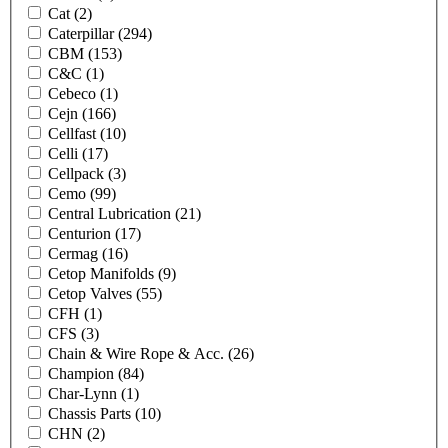
Cat
(2)
Caterpillar
(294)
CBM
(153)
C&C
(1)
Cebeco
(1)
Cejn
(166)
Cellfast
(10)
Celli
(17)
Cellpack
(3)
Cemo
(99)
Central Lubrication
(21)
Centurion
(17)
Cermag
(16)
Cetop Manifolds
(9)
Cetop Valves
(55)
CFH
(1)
CFS
(3)
Chain & Wire Rope & Acc.
(26)
Champion
(84)
Char-Lynn
(1)
Chassis Parts
(10)
CHN
(2)