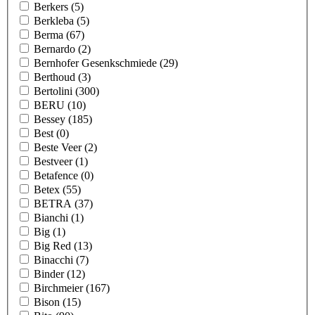
Berkers
(5)
Berkleba
(5)
Berma
(67)
Bernardo
(2)
Bernhofer Gesenkschmiede
(29)
Berthoud
(3)
Bertolini
(300)
BERU
(10)
Bessey
(185)
Best
(0)
Beste Veer
(2)
Bestveer
(1)
Betafence
(0)
Betex
(55)
BETRA
(37)
Bianchi
(1)
Big
(1)
Big Red
(13)
Binacchi
(7)
Binder
(12)
Birchmeier
(167)
Bison
(15)