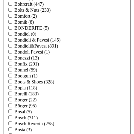
Bohrcraft
(447)
Bolts & Nuts
(233)
Bomfort
(2)
Bomik
(8)
BONDERITE
(5)
Bondiol
(0)
Bondioli & Pavesi
(145)
Bondioli&Pavesi
(891)
Bondoli Pavesi
(1)
Bonezzi
(13)
Bonfix
(291)
Bonnel
(59)
Bootgun
(1)
Boots & Shoes
(328)
Bopla
(118)
Borelli
(183)
Borger
(22)
Börger
(95)
Bosal
(5)
Bosch
(311)
Bosch Rexroth
(258)
Bosta
(3)