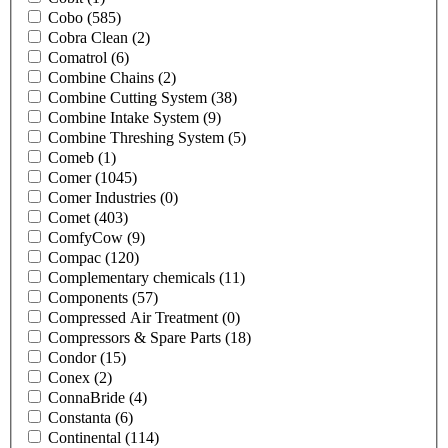
Cobo
(585)
Cobra Clean
(2)
Comatrol
(6)
Combine Chains
(2)
Combine Cutting System
(38)
Combine Intake System
(9)
Combine Threshing System
(5)
Comeb
(1)
Comer
(1045)
Comer Industries
(0)
Comet
(403)
ComfyCow
(9)
Compac
(120)
Complementary chemicals
(11)
Components
(57)
Compressed Air Treatment
(0)
Compressors & Spare Parts
(18)
Condor
(15)
Conex
(2)
ConnaBride
(4)
Constanta
(6)
Continental
(114)