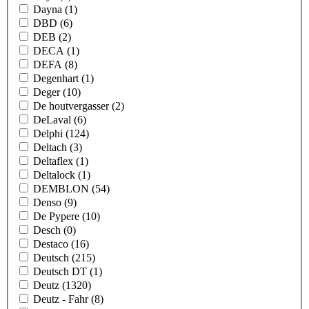
Dayna
(1)
DBD
(6)
DEB
(2)
DECA
(1)
DEFA
(8)
Degenhart
(1)
Deger
(10)
De houtvergasser
(2)
DeLaval
(6)
Delphi
(124)
Deltach
(3)
Deltaflex
(1)
Deltalock
(1)
DEMBLON
(54)
Denso
(9)
De Pypere
(10)
Desch
(0)
Destaco
(16)
Deutsch
(215)
Deutsch DT
(1)
Deutz
(1320)
Deutz - Fahr
(8)