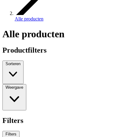
Alle producten
Alle producten
Productfilters
Sorteren
Weergave
Filters
Filters