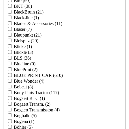
Bito
(90)
BKT
(38)
BlackBruin
(21)
Black-line
(1)
Blades & Accessories
(11)
Blaser
(7)
Blaupunkt
(21)
Bleispitz
(29)
Blicke
(1)
Blickle
(3)
BLS
(36)
Blueline
(0)
BluePrint
(2)
BLUE PRINT CAR
(610)
Blue Wonder
(4)
Bobcat
(8)
Body Parts Tractor
(117)
Bogaert BTC
(1)
Bogaert Transm.
(2)
Bogaert Transmission
(4)
Bogballe
(5)
Bogena
(1)
Böhler
(5)