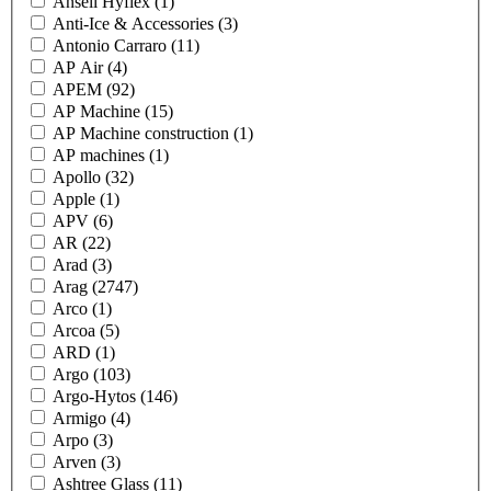
Ansell Hyflex
(1)
Anti-Ice & Accessories
(3)
Antonio Carraro
(11)
AP Air
(4)
APEM
(92)
AP Machine
(15)
AP Machine construction
(1)
AP machines
(1)
Apollo
(32)
Apple
(1)
APV
(6)
AR
(22)
Arad
(3)
Arag
(2747)
Arco
(1)
Arcoa
(5)
ARD
(1)
Argo
(103)
Argo-Hytos
(146)
Armigo
(4)
Arpo
(3)
Arven
(3)
Ashtree Glass
(11)