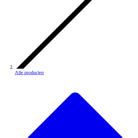
Alle producten