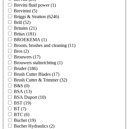
Brevini fluid power
(1)
Brevinini
(5)
Briggs & Stratton
(6246)
Brill
(52)
Britains
(21)
Britax
(181)
BROEKEMA
(1)
Broom, brushes and cleaning
(11)
Bros
(2)
Brouwers
(17)
Brouwers stalinrichting
(1)
Bruder
(186)
Brush Cutter Blades
(17)
Brush Cutter & Trimmer
(32)
B&S
(0)
BSA
(13)
BSA Duport
(10)
BST
(19)
BT
(7)
BTC
(6)
Bucher
(19)
Bucher Hydraulics
(2)