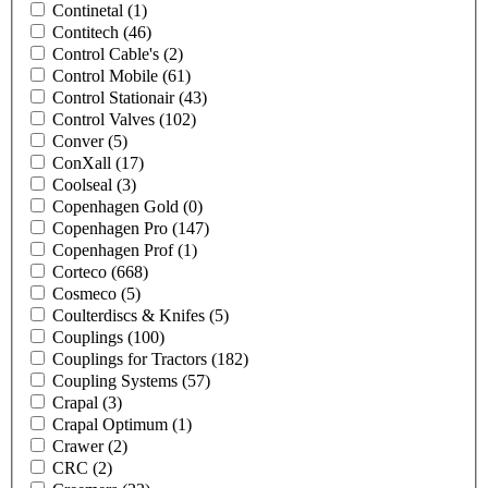
Continetal
(1)
Contitech
(46)
Control Cable's
(2)
Control Mobile
(61)
Control Stationair
(43)
Control Valves
(102)
Conver
(5)
ConXall
(17)
Coolseal
(3)
Copenhagen Gold
(0)
Copenhagen Pro
(147)
Copenhagen Prof
(1)
Corteco
(668)
Cosmeco
(5)
Coulterdiscs & Knifes
(5)
Couplings
(100)
Couplings for Tractors
(182)
Coupling Systems
(57)
Crapal
(3)
Crapal Optimum
(1)
Crawer
(2)
CRC
(2)