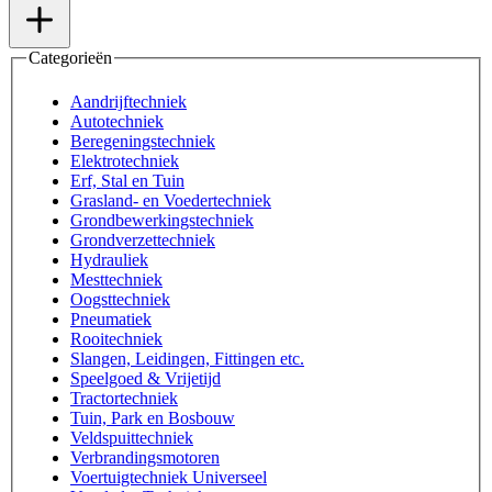
Categorieën
Aandrijftechniek
Autotechniek
Beregeningstechniek
Elektrotechniek
Erf, Stal en Tuin
Grasland- en Voedertechniek
Grondbewerkingstechniek
Grondverzettechniek
Hydrauliek
Mesttechniek
Oogsttechniek
Pneumatiek
Rooitechniek
Slangen, Leidingen, Fittingen etc.
Speelgoed & Vrijetijd
Tractortechniek
Tuin, Park en Bosbouw
Veldspuittechniek
Verbrandingsmotoren
Voertuigtechniek Universeel