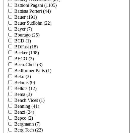
Battioni Pagani
(1105)
Battista Porteri
(44)
Bauer
(191)
Bauer Südlohn
(22)
Bayer
(7)
Bburago
(25)
BCD
(1)
BDFast
(18)
Becker
(198)
BECO
(2)
Beco-Cheif
(3)
Bedformer Parts
(1)
Beko
(3)
Belarus
(0)
Bellota
(12)
Bema
(3)
Bench Vices
(1)
Benning
(41)
Benzi
(24)
Bepco
(2)
Bergmann
(7)
Berg Tech
(22)