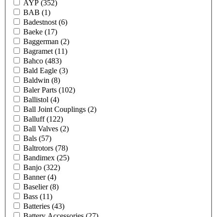
AYP
(352)
BAB
(1)
Badestnost
(6)
Baeke
(17)
Baggerman
(2)
Bagramet
(11)
Bahco
(483)
Bald Eagle
(3)
Baldwin
(8)
Baler Parts
(102)
Ballistol
(4)
Ball Joint Couplings
(2)
Balluff
(122)
Ball Valves
(2)
Bals
(57)
Baltrotors
(78)
Bandimex
(25)
Banjo
(322)
Banner
(4)
Baselier
(8)
Bass
(11)
Batteries
(43)
Battery Accessories
(27)