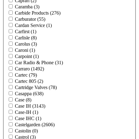
Caprari
(2)
Caramba
(3)
Carbide Products
(276)
Carburator
(55)
Cardan Service
(1)
Carfirst
(1)
Carlisle
(8)
Carolus
(3)
Caroni
(1)
Carpoint
(1)
Car Radio & Phone
(31)
Carraro
(1492)
Cartec
(79)
Cartec 805
(2)
Cartridge Valves
(78)
Casappa
(638)
Case
(8)
Case IH
(3143)
Case-IH
(1)
Case IHC
(1)
Castelgarden
(2606)
Castolin
(0)
Castrol
(3)