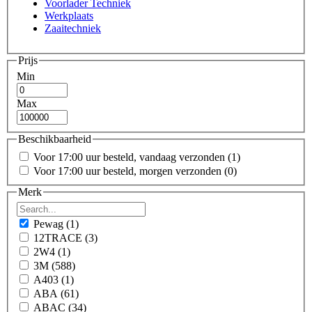
Voorlader Techniek
Werkplaats
Zaaitechniek
Prijs
Min
Max
Beschikbaarheid
Voor 17:00 uur besteld, vandaag verzonden
(1)
Voor 17:00 uur besteld, morgen verzonden
(0)
Merk
Pewag
(1)
12TRACE
(3)
2W4
(1)
3M
(588)
A403
(1)
ABA
(61)
ABAC
(34)