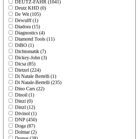
DEUTZ-FAHR
(1041)
Deutz KHD
(0)
De Wit
(105)
Dewulff
(1)
Diadora
(15)
Diagnostics
(4)
Diamond Tools
(11)
DiBO
(1)
Dichtomatik
(7)
Dickey-John
(3)
Dicsa
(85)
Dietzel
(224)
Di Natale Bertelli
(1)
Di Natale-Bertelli
(235)
Dino Cars
(22)
Dinoil
(1)
Dinzi
(0)
Dinzl
(12)
Divinol
(1)
DNP
(450)
Doga
(87)
Dolmar
(2)
Domar
(28)