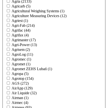
Agria
(2133)
Agricarb
(5)
Agricultural Weighing Systems
(1)
Agriculture Measuring Devices
(12)
Agriest
(1)
Agri-Fab
(214)
Agrifac
(44)
Agrifax
(4)
Agrimaster
(17)
Agri-Power
(13)
Agrisem
(2)
AgroLog
(11)
Agromec
(1)
Agromet
(1)
Agromet ZEHS Lubań
(1)
Agropa
(5)
Agrotop
(154)
AGS
(272)
AirApp
(129)
Air Liquide
(32)
Airman
(1)
Airmec
(4)
Airpress
(93)