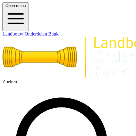
Open menu
Landbouw Onderdelen Bank
Zoeken