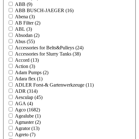
ABB
(9)
ABB BUSCH-JAEGER
(16)
Abena
(3)
AB Filter
(2)
ABL
(3)
Absodan
(2)
Abus
(55)
Accessories for Belts&Pulleys
(24)
Accessories for Slurry Tanks
(38)
Accord
(13)
Action
(3)
Adam Pumps
(2)
Adara flex
(1)
ADLER Forst-& Gartenwerkzeuge
(11)
ADR
(314)
Aesculap
(45)
AGA
(4)
Agco
(1682)
Agealube
(1)
Agmaster
(2)
Agrator
(13)
Agreto
(7)