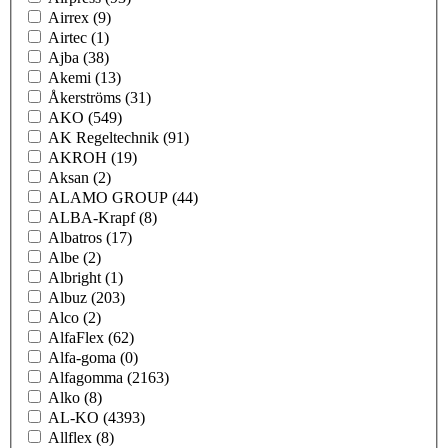
Airrex
(9)
Airtec
(1)
Ajba
(38)
Akemi
(13)
Åkerströms
(31)
AKO
(549)
AK Regeltechnik
(91)
AKROH
(19)
Aksan
(2)
ALAMO GROUP
(44)
ALBA-Krapf
(8)
Albatros
(17)
Albe
(2)
Albright
(1)
Albuz
(203)
Alco
(2)
AlfaFlex
(62)
Alfa-goma
(0)
Alfagomma
(2163)
Alko
(8)
AL-KO
(4393)
Allflex
(8)