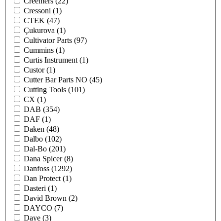
Creemers
(22)
Cressoni
(1)
CTEK
(47)
Çukurova
(1)
Cultivator Parts
(97)
Cummins
(1)
Curtis Instrument
(1)
Custor
(1)
Cutter Bar Parts NO
(45)
Cutting Tools
(101)
CX
(1)
DAB
(354)
DAF
(1)
Daken
(48)
Dalbo
(102)
Dal-Bo
(201)
Dana Spicer
(8)
Danfoss
(1292)
Dan Protect
(1)
Dasteri
(1)
David Brown
(2)
DAYCO
(7)
Daye
(3)