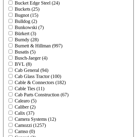
Bucket Edge Steel
(24)
Buckets
(25)
Bugnot
(15)
Bulldog
(2)
Bunkowski
(7)
Bürkert
(3)
Burndy
(28)
Burnett & Hillman
(997)
Busatis
(5)
Busch-Jaeger
(4)
BVL
(8)
Cab General
(94)
Cab Glass Tractor
(100)
Cable & Connectors
(182)
Cable Ties
(11)
Cab Parts Construction
(67)
Calearo
(5)
Caliber
(2)
Calix
(37)
Camera Systems
(12)
Camozzi
(1257)
Camso
(0)