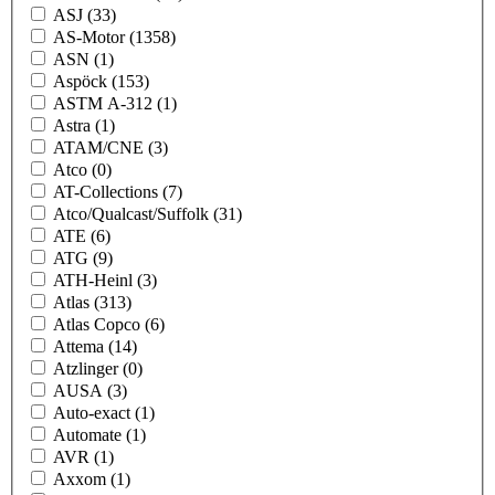
ASJ
(33)
AS-Motor
(1358)
ASN
(1)
Aspöck
(153)
ASTM A-312
(1)
Astra
(1)
ATAM/CNE
(3)
Atco
(0)
AT-Collections
(7)
Atco/Qualcast/Suffolk
(31)
ATE
(6)
ATG
(9)
ATH-Heinl
(3)
Atlas
(313)
Atlas Copco
(6)
Attema
(14)
Atzlinger
(0)
AUSA
(3)
Auto-exact
(1)
Automate
(1)
AVR
(1)
Axxom
(1)