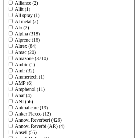
Alliance
(2)
Allit
(1)
All spray
(1)
Al metal
(2)
Alo
(2)
Alpina
(318)
Alprene
(16)
Altrex
(84)
Amac
(20)
Amazone
(3710)
Ambic
(1)
Amir
(32)
Ammertech
(1)
AMP
(6)
Amphenol
(11)
Anaf
(4)
ANI
(56)
Animal care
(19)
Anker Flexco
(12)
Annovi Reverberi
(426)
Annovi Reverbi (AR)
(4)
Ansell
(55)