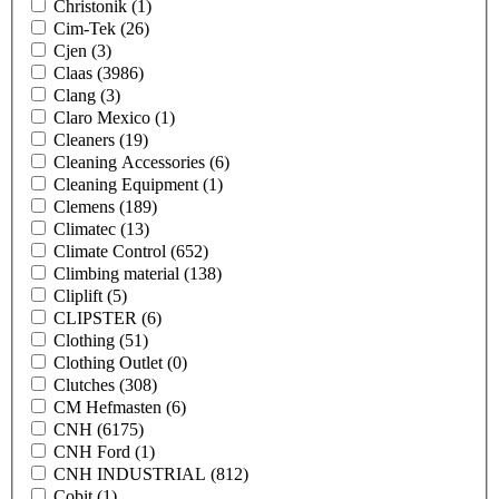
Christonik
(1)
Cim-Tek
(26)
Cjen
(3)
Claas
(3986)
Clang
(3)
Claro Mexico
(1)
Cleaners
(19)
Cleaning Accessories
(6)
Cleaning Equipment
(1)
Clemens
(189)
Climatec
(13)
Climate Control
(652)
Climbing material
(138)
Cliplift
(5)
CLIPSTER
(6)
Clothing
(51)
Clothing Outlet
(0)
Clutches
(308)
CM Hefmasten
(6)
CNH
(6175)
CNH Ford
(1)
CNH INDUSTRIAL
(812)
Cobit
(1)