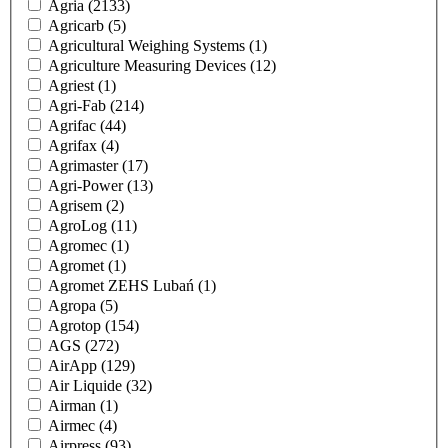
Agria
(2133)
Agricarb
(5)
Agricultural Weighing Systems
(1)
Agriculture Measuring Devices
(12)
Agriest
(1)
Agri-Fab
(214)
Agrifac
(44)
Agrifax
(4)
Agrimaster
(17)
Agri-Power
(13)
Agrisem
(2)
AgroLog
(11)
Agromec
(1)
Agromet
(1)
Agromet ZEHS Lubań
(1)
Agropa
(5)
Agrotop
(154)
AGS
(272)
AirApp
(129)
Air Liquide
(32)
Airman
(1)
Airmec
(4)
Airpress
(93)