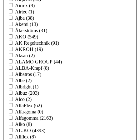
Airrex
(9)
Airtec
(1)
Ajba
(38)
Akemi
(13)
Åkerströms
(31)
AKO
(549)
AK Regeltechnik
(91)
AKROH
(19)
Aksan
(2)
ALAMO GROUP
(44)
ALBA-Krapf
(8)
Albatros
(17)
Albe
(2)
Albright
(1)
Albuz
(203)
Alco
(2)
AlfaFlex
(62)
Alfa-goma
(0)
Alfagomma
(2163)
Alko
(8)
AL-KO
(4393)
Allflex
(8)