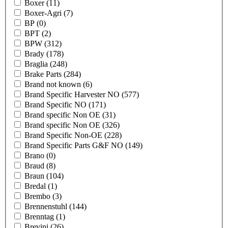
Boxer
(11)
Boxer-Agri
(7)
BP
(0)
BPT
(2)
BPW
(312)
Brady
(178)
Braglia
(248)
Brake Parts
(284)
Brand not known
(6)
Brand Specific Harvester NO
(577)
Brand Specific NO
(171)
Brand specific Non OE
(31)
Brand specific Non OE
(326)
Brand Specific Non-OE
(228)
Brand Specific Parts G&F NO
(149)
Brano
(0)
Braud
(8)
Braun
(104)
Bredal
(1)
Brembo
(3)
Brennenstuhl
(144)
Brenntag
(1)
Brevini
(26)