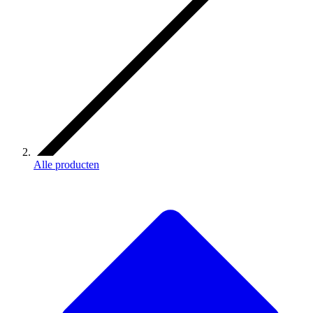
Alle producten