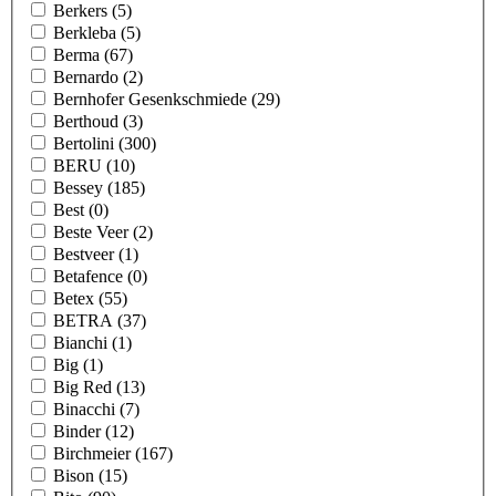
Berkers
(5)
Berkleba
(5)
Berma
(67)
Bernardo
(2)
Bernhofer Gesenkschmiede
(29)
Berthoud
(3)
Bertolini
(300)
BERU
(10)
Bessey
(185)
Best
(0)
Beste Veer
(2)
Bestveer
(1)
Betafence
(0)
Betex
(55)
BETRA
(37)
Bianchi
(1)
Big
(1)
Big Red
(13)
Binacchi
(7)
Binder
(12)
Birchmeier
(167)
Bison
(15)