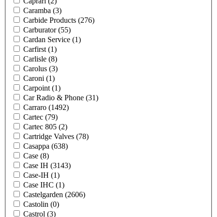
Caprari
(2)
Caramba
(3)
Carbide Products
(276)
Carburator
(55)
Cardan Service
(1)
Carfirst
(1)
Carlisle
(8)
Carolus
(3)
Caroni
(1)
Carpoint
(1)
Car Radio & Phone
(31)
Carraro
(1492)
Cartec
(79)
Cartec 805
(2)
Cartridge Valves
(78)
Casappa
(638)
Case
(8)
Case IH
(3143)
Case-IH
(1)
Case IHC
(1)
Castelgarden
(2606)
Castolin
(0)
Castrol
(3)