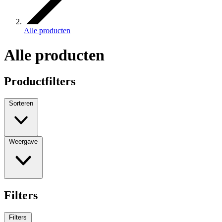
Alle producten
Alle producten
Productfilters
Sorteren
Weergave
Filters
Filters