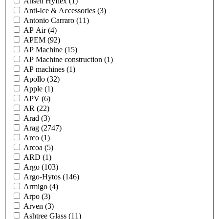
Ansell Hyflex
(1)
Anti-Ice & Accessories
(3)
Antonio Carraro
(11)
AP Air
(4)
APEM
(92)
AP Machine
(15)
AP Machine construction
(1)
AP machines
(1)
Apollo
(32)
Apple
(1)
APV
(6)
AR
(22)
Arad
(3)
Arag
(2747)
Arco
(1)
Arcoa
(5)
ARD
(1)
Argo
(103)
Argo-Hytos
(146)
Armigo
(4)
Arpo
(3)
Arven
(3)
Ashtree Glass
(11)