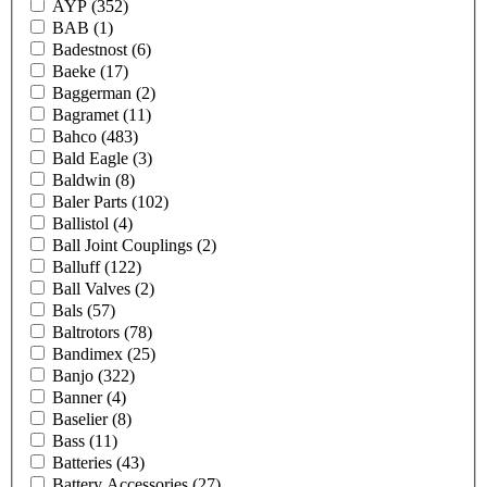
AYP
(352)
BAB
(1)
Badestnost
(6)
Baeke
(17)
Baggerman
(2)
Bagramet
(11)
Bahco
(483)
Bald Eagle
(3)
Baldwin
(8)
Baler Parts
(102)
Ballistol
(4)
Ball Joint Couplings
(2)
Balluff
(122)
Ball Valves
(2)
Bals
(57)
Baltrotors
(78)
Bandimex
(25)
Banjo
(322)
Banner
(4)
Baselier
(8)
Bass
(11)
Batteries
(43)
Battery Accessories
(27)