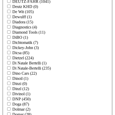
DEUTZ-FAHR
(1041)
Deutz KHD
(0)
De Wit
(105)
Dewulff
(1)
Diadora
(15)
Diagnostics
(4)
Diamond Tools
(11)
DiBO
(1)
Dichtomatik
(7)
Dickey-John
(3)
Dicsa
(85)
Dietzel
(224)
Di Natale Bertelli
(1)
Di Natale-Bertelli
(235)
Dino Cars
(22)
Dinoil
(1)
Dinzi
(0)
Dinzl
(12)
Divinol
(1)
DNP
(450)
Doga
(87)
Dolmar
(2)
Domar
(28)