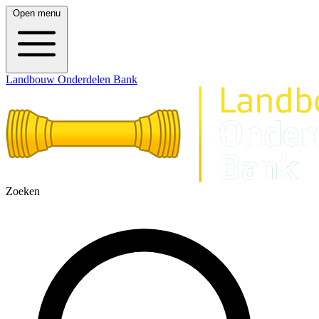
Open menu
Landbouw Onderdelen Bank
Zoeken