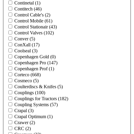
Continetal
(1)
Contitech
(46)
Control Cable's
(2)
Control Mobile
(61)
Control Stationair
(43)
Control Valves
(102)
Conver
(5)
ConXall
(17)
Coolseal
(3)
Copenhagen Gold
(0)
Copenhagen Pro
(147)
Copenhagen Prof
(1)
Corteco
(668)
Cosmeco
(5)
Coulterdiscs & Knifes
(5)
Couplings
(100)
Couplings for Tractors
(182)
Coupling Systems
(57)
Crapal
(3)
Crapal Optimum
(1)
Crawer
(2)
CRC
(2)