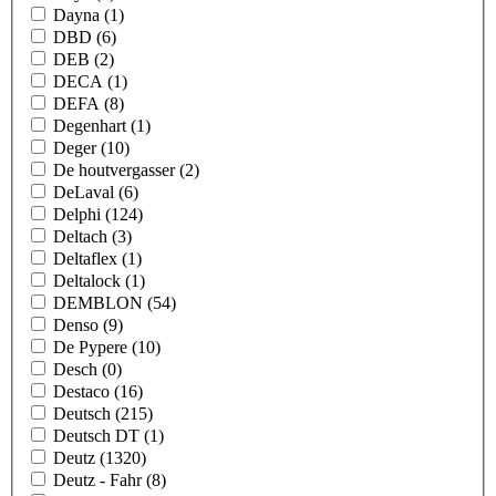
Dayna
(1)
DBD
(6)
DEB
(2)
DECA
(1)
DEFA
(8)
Degenhart
(1)
Deger
(10)
De houtvergasser
(2)
DeLaval
(6)
Delphi
(124)
Deltach
(3)
Deltaflex
(1)
Deltalock
(1)
DEMBLON
(54)
Denso
(9)
De Pypere
(10)
Desch
(0)
Destaco
(16)
Deutsch
(215)
Deutsch DT
(1)
Deutz
(1320)
Deutz - Fahr
(8)