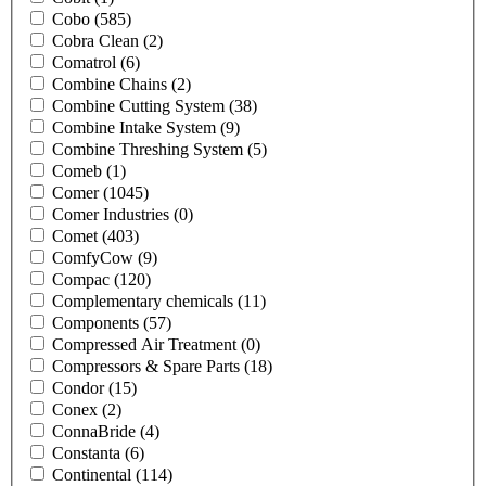
Cobo
(585)
Cobra Clean
(2)
Comatrol
(6)
Combine Chains
(2)
Combine Cutting System
(38)
Combine Intake System
(9)
Combine Threshing System
(5)
Comeb
(1)
Comer
(1045)
Comer Industries
(0)
Comet
(403)
ComfyCow
(9)
Compac
(120)
Complementary chemicals
(11)
Components
(57)
Compressed Air Treatment
(0)
Compressors & Spare Parts
(18)
Condor
(15)
Conex
(2)
ConnaBride
(4)
Constanta
(6)
Continental
(114)