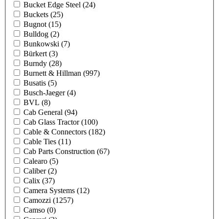
Bucket Edge Steel
(24)
Buckets
(25)
Bugnot
(15)
Bulldog
(2)
Bunkowski
(7)
Bürkert
(3)
Burndy
(28)
Burnett & Hillman
(997)
Busatis
(5)
Busch-Jaeger
(4)
BVL
(8)
Cab General
(94)
Cab Glass Tractor
(100)
Cable & Connectors
(182)
Cable Ties
(11)
Cab Parts Construction
(67)
Calearo
(5)
Caliber
(2)
Calix
(37)
Camera Systems
(12)
Camozzi
(1257)
Camso
(0)