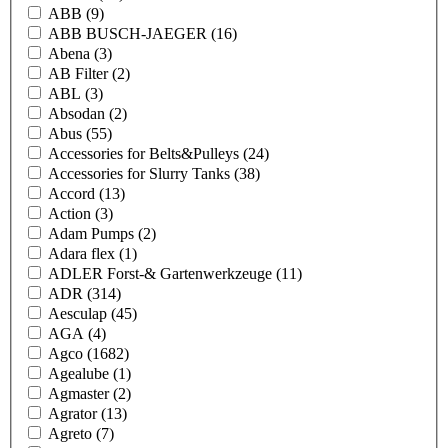
ABB
(9)
ABB BUSCH-JAEGER
(16)
Abena
(3)
AB Filter
(2)
ABL
(3)
Absodan
(2)
Abus
(55)
Accessories for Belts&Pulleys
(24)
Accessories for Slurry Tanks
(38)
Accord
(13)
Action
(3)
Adam Pumps
(2)
Adara flex
(1)
ADLER Forst-& Gartenwerkzeuge
(11)
ADR
(314)
Aesculap
(45)
AGA
(4)
Agco
(1682)
Agealube
(1)
Agmaster
(2)
Agrator
(13)
Agreto
(7)