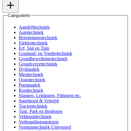
Categorieën
Aandrijftechniek
Autotechniek
Beregeningstechniek
Elektrotechniek
Erf, Stal en Tuin
Grasland- en Voedertechniek
Grondbewerkingstechniek
Grondverzettechniek
Hydrauliek
Mesttechniek
Oogsttechniek
Pneumatiek
Rooitechniek
Slangen, Leidingen, Fittingen etc.
Speelgoed & Vrijetijd
Tractortechniek
Tuin, Park en Bosbouw
Veldspuittechniek
Verbrandingsmotoren
Voertuigtechniek Universeel