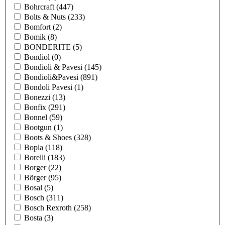
Bohrcraft
(447)
Bolts & Nuts
(233)
Bomfort
(2)
Bomik
(8)
BONDERITE
(5)
Bondiol
(0)
Bondioli & Pavesi
(145)
Bondioli&Pavesi
(891)
Bondoli Pavesi
(1)
Bonezzi
(13)
Bonfix
(291)
Bonnel
(59)
Bootgun
(1)
Boots & Shoes
(328)
Bopla
(118)
Borelli
(183)
Borger
(22)
Börger
(95)
Bosal
(5)
Bosch
(311)
Bosch Rexroth
(258)
Bosta
(3)