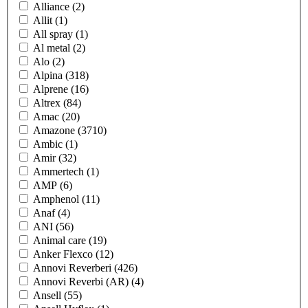
Alliance
(2)
Allit
(1)
All spray
(1)
Al metal
(2)
Alo
(2)
Alpina
(318)
Alprene
(16)
Altrex
(84)
Amac
(20)
Amazone
(3710)
Ambic
(1)
Amir
(32)
Ammertech
(1)
AMP
(6)
Amphenol
(11)
Anaf
(4)
ANI
(56)
Animal care
(19)
Anker Flexco
(12)
Annovi Reverberi
(426)
Annovi Reverbi (AR)
(4)
Ansell
(55)