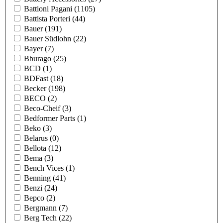
Battioni Pagani
(1105)
Battista Porteri
(44)
Bauer
(191)
Bauer Südlohn
(22)
Bayer
(7)
Bburago
(25)
BCD
(1)
BDFast
(18)
Becker
(198)
BECO
(2)
Beco-Cheif
(3)
Bedformer Parts
(1)
Beko
(3)
Belarus
(0)
Bellota
(12)
Bema
(3)
Bench Vices
(1)
Benning
(41)
Benzi
(24)
Bepco
(2)
Bergmann
(7)
Berg Tech
(22)