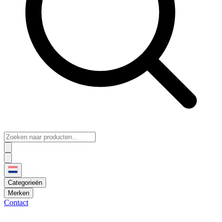
Categorieën
Merken
Contact