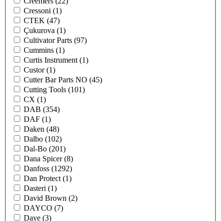
Creemers
(22)
Cressoni
(1)
CTEK
(47)
Çukurova
(1)
Cultivator Parts
(97)
Cummins
(1)
Curtis Instrument
(1)
Custor
(1)
Cutter Bar Parts NO
(45)
Cutting Tools
(101)
CX
(1)
DAB
(354)
DAF
(1)
Daken
(48)
Dalbo
(102)
Dal-Bo
(201)
Dana Spicer
(8)
Danfoss
(1292)
Dan Protect
(1)
Dasteri
(1)
David Brown
(2)
DAYCO
(7)
Daye
(3)