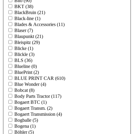
Bito
(90)
BKT
(38)
BlackBruin
(21)
Black-line
(1)
Blades & Accessories
(11)
Blaser
(7)
Blaupunkt
(21)
Bleispitz
(29)
Blicke
(1)
Blickle
(3)
BLS
(36)
Blueline
(0)
BluePrint
(2)
BLUE PRINT CAR
(610)
Blue Wonder
(4)
Bobcat
(8)
Body Parts Tractor
(117)
Bogaert BTC
(1)
Bogaert Transm.
(2)
Bogaert Transmission
(4)
Bogballe
(5)
Bogena
(1)
Böhler
(5)