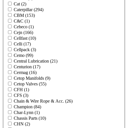
Cat
(2)
Caterpillar
(294)
CBM
(153)
C&C
(1)
Cebeco
(1)
Cejn
(166)
Cellfast
(10)
Celli
(17)
Cellpack
(3)
Cemo
(99)
Central Lubrication
(21)
Centurion
(17)
Cermag
(16)
Cetop Manifolds
(9)
Cetop Valves
(55)
CFH
(1)
CFS
(3)
Chain & Wire Rope & Acc.
(26)
Champion
(84)
Char-Lynn
(1)
Chassis Parts
(10)
CHN
(2)