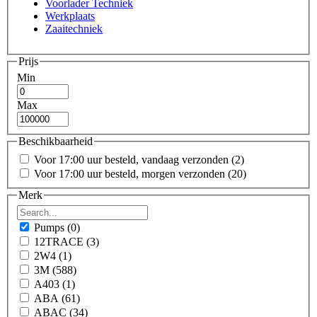
Voorlader Techniek
Werkplaats
Zaaitechniek
Prijs
Min
Max
Beschikbaarheid
Voor 17:00 uur besteld, vandaag verzonden
(2)
Voor 17:00 uur besteld, morgen verzonden
(20)
Merk
Pumps
(0)
12TRACE
(3)
2W4
(1)
3M
(588)
A403
(1)
ABA
(61)
ABAC
(34)