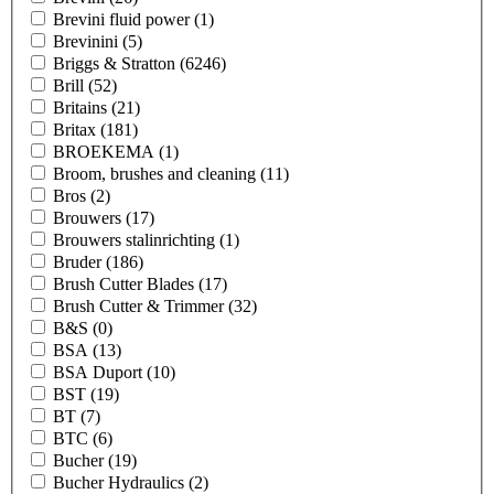
Brevini fluid power
(1)
Brevinini
(5)
Briggs & Stratton
(6246)
Brill
(52)
Britains
(21)
Britax
(181)
BROEKEMA
(1)
Broom, brushes and cleaning
(11)
Bros
(2)
Brouwers
(17)
Brouwers stalinrichting
(1)
Bruder
(186)
Brush Cutter Blades
(17)
Brush Cutter & Trimmer
(32)
B&S
(0)
BSA
(13)
BSA Duport
(10)
BST
(19)
BT
(7)
BTC
(6)
Bucher
(19)
Bucher Hydraulics
(2)