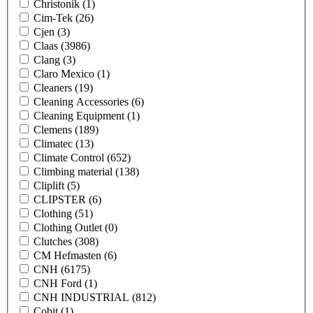
Christonik
(1)
Cim-Tek
(26)
Cjen
(3)
Claas
(3986)
Clang
(3)
Claro Mexico
(1)
Cleaners
(19)
Cleaning Accessories
(6)
Cleaning Equipment
(1)
Clemens
(189)
Climatec
(13)
Climate Control
(652)
Climbing material
(138)
Cliplift
(5)
CLIPSTER
(6)
Clothing
(51)
Clothing Outlet
(0)
Clutches
(308)
CM Hefmasten
(6)
CNH
(6175)
CNH Ford
(1)
CNH INDUSTRIAL
(812)
Cobit
(1)