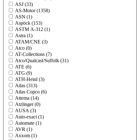
ASJ
(33)
AS-Motor
(1358)
ASN
(1)
Aspöck
(153)
ASTM A-312
(1)
Astra
(1)
ATAM/CNE
(3)
Atco
(0)
AT-Collections
(7)
Atco/Qualcast/Suffolk
(31)
ATE
(6)
ATG
(9)
ATH-Heinl
(3)
Atlas
(313)
Atlas Copco
(6)
Attema
(14)
Atzlinger
(0)
AUSA
(3)
Auto-exact
(1)
Automate
(1)
AVR
(1)
Axxom
(1)