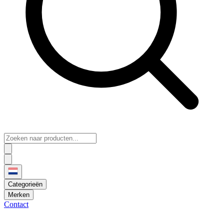
Categorieën
Merken
Contact