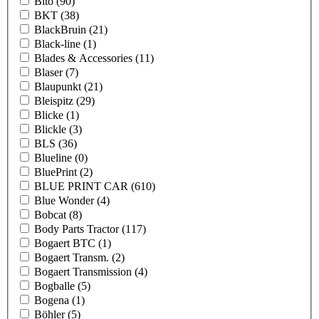
Bito
(90)
BKT
(38)
BlackBruin
(21)
Black-line
(1)
Blades & Accessories
(11)
Blaser
(7)
Blaupunkt
(21)
Bleispitz
(29)
Blicke
(1)
Blickle
(3)
BLS
(36)
Blueline
(0)
BluePrint
(2)
BLUE PRINT CAR
(610)
Blue Wonder
(4)
Bobcat
(8)
Body Parts Tractor
(117)
Bogaert BTC
(1)
Bogaert Transm.
(2)
Bogaert Transmission
(4)
Bogballe
(5)
Bogena
(1)
Böhler
(5)