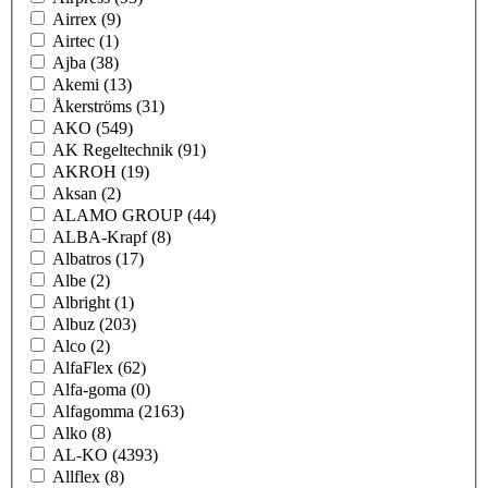
Airrex
(9)
Airtec
(1)
Ajba
(38)
Akemi
(13)
Åkerströms
(31)
AKO
(549)
AK Regeltechnik
(91)
AKROH
(19)
Aksan
(2)
ALAMO GROUP
(44)
ALBA-Krapf
(8)
Albatros
(17)
Albe
(2)
Albright
(1)
Albuz
(203)
Alco
(2)
AlfaFlex
(62)
Alfa-goma
(0)
Alfagomma
(2163)
Alko
(8)
AL-KO
(4393)
Allflex
(8)