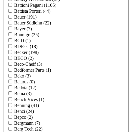
Battioni Pagani
(1105)
Battista Porteri
(44)
Bauer
(191)
Bauer Südlohn
(22)
Bayer
(7)
Bburago
(25)
BCD
(1)
BDFast
(18)
Becker
(198)
BECO
(2)
Beco-Cheif
(3)
Bedformer Parts
(1)
Beko
(3)
Belarus
(0)
Bellota
(12)
Bema
(3)
Bench Vices
(1)
Benning
(41)
Benzi
(24)
Bepco
(2)
Bergmann
(7)
Berg Tech
(22)