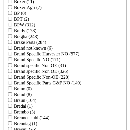
Boxer
(11)
Boxer-Agri
(7)
BP
(0)
BPT
(2)
BPW
(312)
Brady
(178)
Braglia
(248)
Brake Parts
(284)
Brand not known
(6)
Brand Specific Harvester NO
(577)
Brand Specific NO
(171)
Brand specific Non OE
(31)
Brand specific Non OE
(326)
Brand Specific Non-OE
(228)
Brand Specific Parts G&F NO
(149)
Brano
(0)
Braud
(8)
Braun
(104)
Bredal
(1)
Brembo
(3)
Brennenstuhl
(144)
Brenntag
(1)
Brevini
(26)