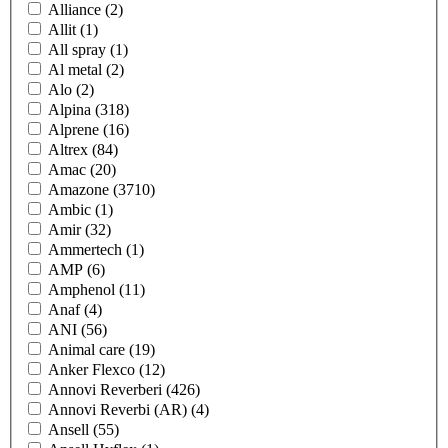
Alliance
(2)
Allit
(1)
All spray
(1)
Al metal
(2)
Alo
(2)
Alpina
(318)
Alprene
(16)
Altrex
(84)
Amac
(20)
Amazone
(3710)
Ambic
(1)
Amir
(32)
Ammertech
(1)
AMP
(6)
Amphenol
(11)
Anaf
(4)
ANI
(56)
Animal care
(19)
Anker Flexco
(12)
Annovi Reverberi
(426)
Annovi Reverbi (AR)
(4)
Ansell
(55)