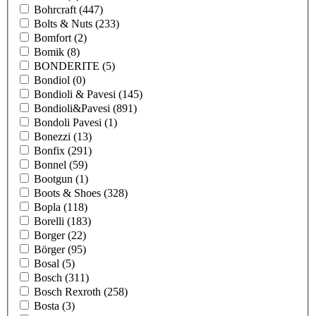
Bohrcraft
(447)
Bolts & Nuts
(233)
Bomfort
(2)
Bomik
(8)
BONDERITE
(5)
Bondiol
(0)
Bondioli & Pavesi
(145)
Bondioli&Pavesi
(891)
Bondoli Pavesi
(1)
Bonezzi
(13)
Bonfix
(291)
Bonnel
(59)
Bootgun
(1)
Boots & Shoes
(328)
Bopla
(118)
Borelli
(183)
Borger
(22)
Börger
(95)
Bosal
(5)
Bosch
(311)
Bosch Rexroth
(258)
Bosta
(3)