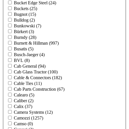
Bucket Edge Steel
(24)
Buckets
(25)
Bugnot
(15)
Bulldog
(2)
Bunkowski
(7)
Bürkert
(3)
Burndy
(28)
Burnett & Hillman
(997)
Busatis
(5)
Busch-Jaeger
(4)
BVL
(8)
Cab General
(94)
Cab Glass Tractor
(100)
Cable & Connectors
(182)
Cable Ties
(11)
Cab Parts Construction
(67)
Calearo
(5)
Caliber
(2)
Calix
(37)
Camera Systems
(12)
Camozzi
(1257)
Camso
(0)