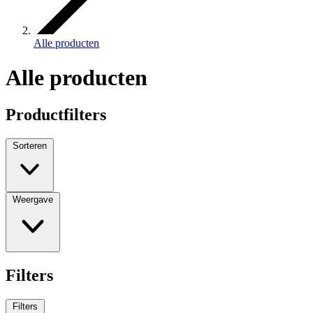
Alle producten
Alle producten
Productfilters
Sorteren
Weergave
Filters
Filters