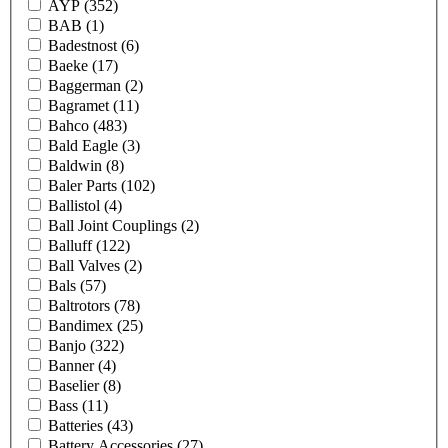
AYP
(352)
BAB
(1)
Badestnost
(6)
Baeke
(17)
Baggerman
(2)
Bagramet
(11)
Bahco
(483)
Bald Eagle
(3)
Baldwin
(8)
Baler Parts
(102)
Ballistol
(4)
Ball Joint Couplings
(2)
Balluff
(122)
Ball Valves
(2)
Bals
(57)
Baltrotors
(78)
Bandimex
(25)
Banjo
(322)
Banner
(4)
Baselier
(8)
Bass
(11)
Batteries
(43)
Battery Accessories
(27)