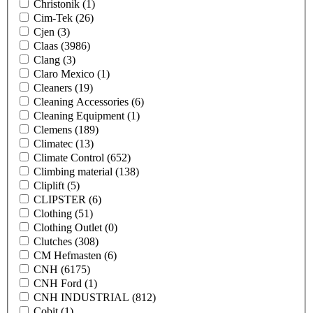
Christonik
(1)
Cim-Tek
(26)
Cjen
(3)
Claas
(3986)
Clang
(3)
Claro Mexico
(1)
Cleaners
(19)
Cleaning Accessories
(6)
Cleaning Equipment
(1)
Clemens
(189)
Climatec
(13)
Climate Control
(652)
Climbing material
(138)
Cliplift
(5)
CLIPSTER
(6)
Clothing
(51)
Clothing Outlet
(0)
Clutches
(308)
CM Hefmasten
(6)
CNH
(6175)
CNH Ford
(1)
CNH INDUSTRIAL
(812)
Cobit
(1)