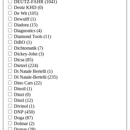
DEUTZ-FAHR
(1041)
Deutz KHD
(0)
De Wit
(105)
Dewulff
(1)
Diadora
(15)
Diagnostics
(4)
Diamond Tools
(11)
DiBO
(1)
Dichtomatik
(7)
Dickey-John
(3)
Dicsa
(85)
Dietzel
(224)
Di Natale Bertelli
(1)
Di Natale-Bertelli
(235)
Dino Cars
(22)
Dinoil
(1)
Dinzi
(0)
Dinzl
(12)
Divinol
(1)
DNP
(450)
Doga
(87)
Dolmar
(2)
Domar
(28)