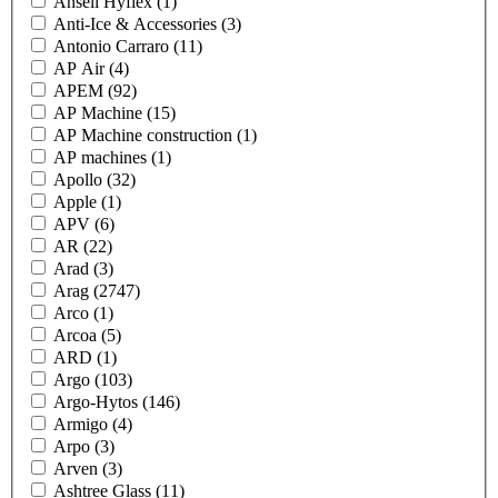
Ansell Hyflex
(1)
Anti-Ice & Accessories
(3)
Antonio Carraro
(11)
AP Air
(4)
APEM
(92)
AP Machine
(15)
AP Machine construction
(1)
AP machines
(1)
Apollo
(32)
Apple
(1)
APV
(6)
AR
(22)
Arad
(3)
Arag
(2747)
Arco
(1)
Arcoa
(5)
ARD
(1)
Argo
(103)
Argo-Hytos
(146)
Armigo
(4)
Arpo
(3)
Arven
(3)
Ashtree Glass
(11)