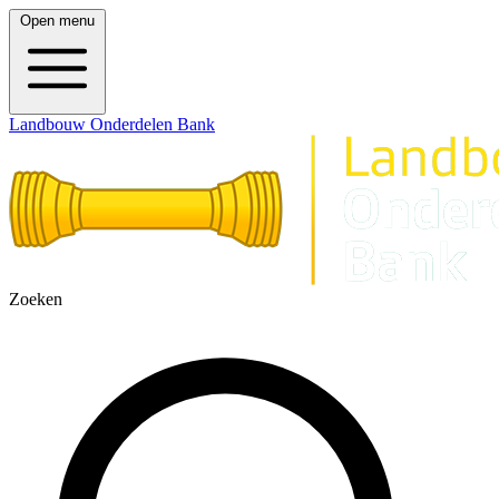
Open menu
Landbouw Onderdelen Bank
Zoeken