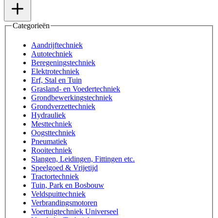
Categorieën
Aandrijftechniek
Autotechniek
Beregeningstechniek
Elektrotechniek
Erf, Stal en Tuin
Grasland- en Voedertechniek
Grondbewerkingstechniek
Grondverzettechniek
Hydrauliek
Mesttechniek
Oogsttechniek
Pneumatiek
Rooitechniek
Slangen, Leidingen, Fittingen etc.
Speelgoed & Vrijetijd
Tractortechniek
Tuin, Park en Bosbouw
Veldspuittechniek
Verbrandingsmotoren
Voertuigtechniek Universeel