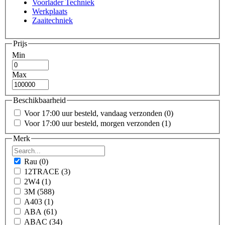
Voorlader Techniek
Werkplaats
Zaaitechniek
Prijs
Min
Max
Beschikbaarheid
Voor 17:00 uur besteld, vandaag verzonden
(0)
Voor 17:00 uur besteld, morgen verzonden
(1)
Merk
Rau
(0)
12TRACE
(3)
2W4
(1)
3M
(588)
A403
(1)
ABA
(61)
ABAC
(34)