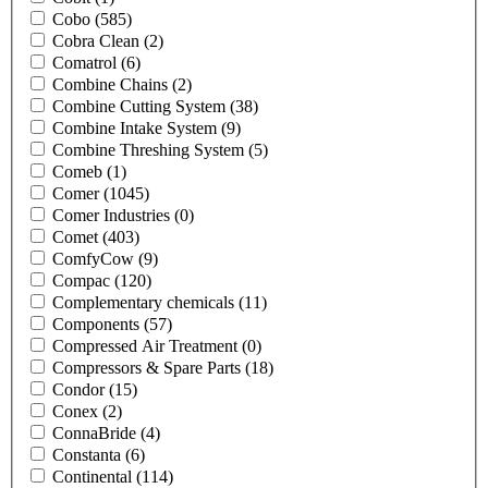
Cobo
(585)
Cobra Clean
(2)
Comatrol
(6)
Combine Chains
(2)
Combine Cutting System
(38)
Combine Intake System
(9)
Combine Threshing System
(5)
Comeb
(1)
Comer
(1045)
Comer Industries
(0)
Comet
(403)
ComfyCow
(9)
Compac
(120)
Complementary chemicals
(11)
Components
(57)
Compressed Air Treatment
(0)
Compressors & Spare Parts
(18)
Condor
(15)
Conex
(2)
ConnaBride
(4)
Constanta
(6)
Continental
(114)