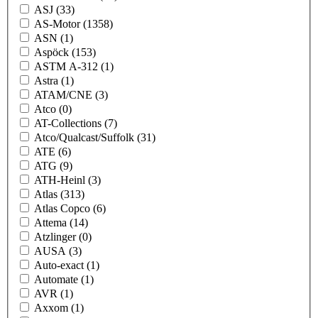
ASJ
(33)
AS-Motor
(1358)
ASN
(1)
Aspöck
(153)
ASTM A-312
(1)
Astra
(1)
ATAM/CNE
(3)
Atco
(0)
AT-Collections
(7)
Atco/Qualcast/Suffolk
(31)
ATE
(6)
ATG
(9)
ATH-Heinl
(3)
Atlas
(313)
Atlas Copco
(6)
Attema
(14)
Atzlinger
(0)
AUSA
(3)
Auto-exact
(1)
Automate
(1)
AVR
(1)
Axxom
(1)