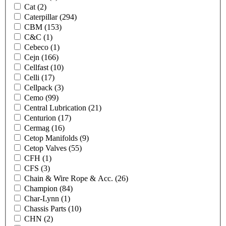
Cat
(2)
Caterpillar
(294)
CBM
(153)
C&C
(1)
Cebeco
(1)
Cejn
(166)
Cellfast
(10)
Celli
(17)
Cellpack
(3)
Cemo
(99)
Central Lubrication
(21)
Centurion
(17)
Cermag
(16)
Cetop Manifolds
(9)
Cetop Valves
(55)
CFH
(1)
CFS
(3)
Chain & Wire Rope & Acc.
(26)
Champion
(84)
Char-Lynn
(1)
Chassis Parts
(10)
CHN
(2)