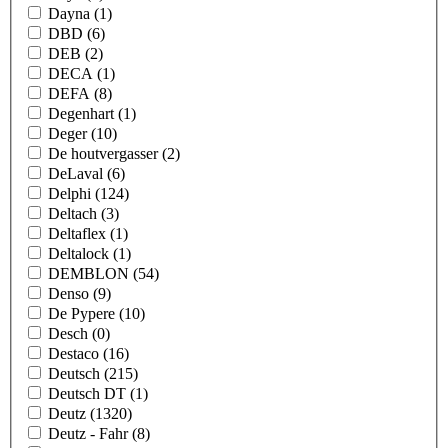
Dayna
(1)
DBD
(6)
DEB
(2)
DECA
(1)
DEFA
(8)
Degenhart
(1)
Deger
(10)
De houtvergasser
(2)
DeLaval
(6)
Delphi
(124)
Deltach
(3)
Deltaflex
(1)
Deltalock
(1)
DEMBLON
(54)
Denso
(9)
De Pypere
(10)
Desch
(0)
Destaco
(16)
Deutsch
(215)
Deutsch DT
(1)
Deutz
(1320)
Deutz - Fahr
(8)