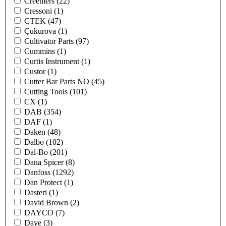
Creemers
(22)
Cressoni
(1)
CTEK
(47)
Çukurova
(1)
Cultivator Parts
(97)
Cummins
(1)
Curtis Instrument
(1)
Custor
(1)
Cutter Bar Parts NO
(45)
Cutting Tools
(101)
CX
(1)
DAB
(354)
DAF
(1)
Daken
(48)
Dalbo
(102)
Dal-Bo
(201)
Dana Spicer
(8)
Danfoss
(1292)
Dan Protect
(1)
Dasteri
(1)
David Brown
(2)
DAYCO
(7)
Daye
(3)