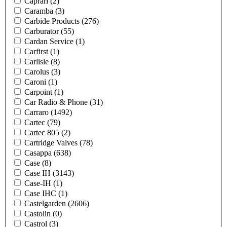
Caprari
(2)
Caramba
(3)
Carbide Products
(276)
Carburator
(55)
Cardan Service
(1)
Carfirst
(1)
Carlisle
(8)
Carolus
(3)
Caroni
(1)
Carpoint
(1)
Car Radio & Phone
(31)
Carraro
(1492)
Cartec
(79)
Cartec 805
(2)
Cartridge Valves
(78)
Casappa
(638)
Case
(8)
Case IH
(3143)
Case-IH
(1)
Case IHC
(1)
Castelgarden
(2606)
Castolin
(0)
Castrol
(3)