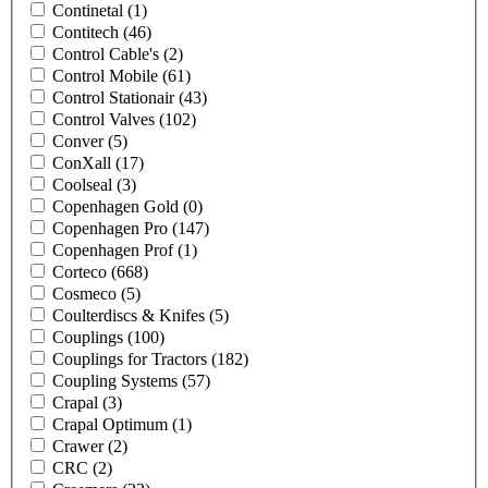
Continetal
(1)
Contitech
(46)
Control Cable's
(2)
Control Mobile
(61)
Control Stationair
(43)
Control Valves
(102)
Conver
(5)
ConXall
(17)
Coolseal
(3)
Copenhagen Gold
(0)
Copenhagen Pro
(147)
Copenhagen Prof
(1)
Corteco
(668)
Cosmeco
(5)
Coulterdiscs & Knifes
(5)
Couplings
(100)
Couplings for Tractors
(182)
Coupling Systems
(57)
Crapal
(3)
Crapal Optimum
(1)
Crawer
(2)
CRC
(2)