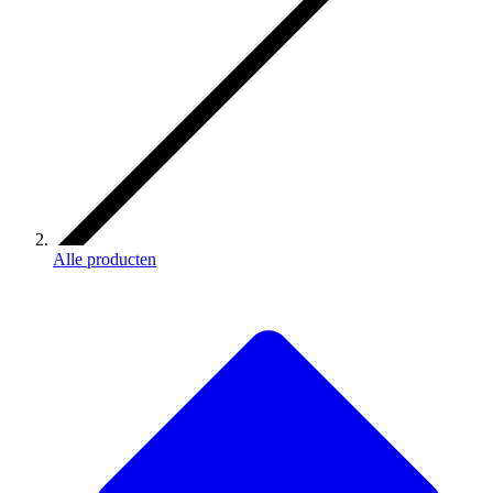
Alle producten