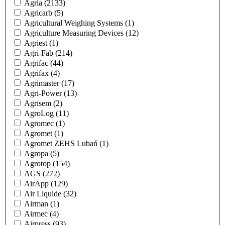
Agria
(2133)
Agricarb
(5)
Agricultural Weighing Systems
(1)
Agriculture Measuring Devices
(12)
Agriest
(1)
Agri-Fab
(214)
Agrifac
(44)
Agrifax
(4)
Agrimaster
(17)
Agri-Power
(13)
Agrisem
(2)
AgroLog
(11)
Agromec
(1)
Agromet
(1)
Agromet ZEHS Lubań
(1)
Agropa
(5)
Agrotop
(154)
AGS
(272)
AirApp
(129)
Air Liquide
(32)
Airman
(1)
Airmec
(4)
Airpress
(93)