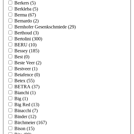
Berkers
(5)
Berkleba
(5)
Berma
(67)
Bernardo
(2)
Bernhofer Gesenkschmiede
(29)
Berthoud
(3)
Bertolini
(300)
BERU
(10)
Bessey
(185)
Best
(0)
Beste Veer
(2)
Bestveer
(1)
Betafence
(0)
Betex
(55)
BETRA
(37)
Bianchi
(1)
Big
(1)
Big Red
(13)
Binacchi
(7)
Binder
(12)
Birchmeier
(167)
Bison
(15)