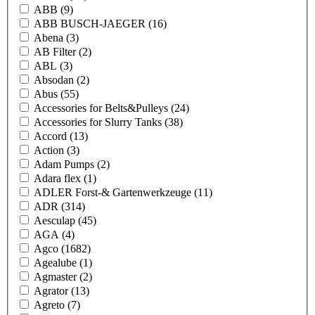
ABB
(9)
ABB BUSCH-JAEGER
(16)
Abena
(3)
AB Filter
(2)
ABL
(3)
Absodan
(2)
Abus
(55)
Accessories for Belts&Pulleys
(24)
Accessories for Slurry Tanks
(38)
Accord
(13)
Action
(3)
Adam Pumps
(2)
Adara flex
(1)
ADLER Forst-& Gartenwerkzeuge
(11)
ADR
(314)
Aesculap
(45)
AGA
(4)
Agco
(1682)
Agealube
(1)
Agmaster
(2)
Agrator
(13)
Agreto
(7)