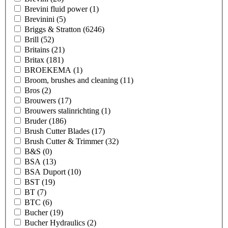
Brevini fluid power
(1)
Brevinini
(5)
Briggs & Stratton
(6246)
Brill
(52)
Britains
(21)
Britax
(181)
BROEKEMA
(1)
Broom, brushes and cleaning
(11)
Bros
(2)
Brouwers
(17)
Brouwers stalinrichting
(1)
Bruder
(186)
Brush Cutter Blades
(17)
Brush Cutter & Trimmer
(32)
B&S
(0)
BSA
(13)
BSA Duport
(10)
BST
(19)
BT
(7)
BTC
(6)
Bucher
(19)
Bucher Hydraulics
(2)