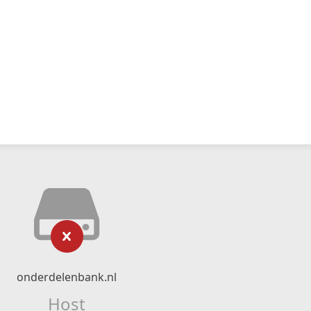
onderdelenbank.nl
Host