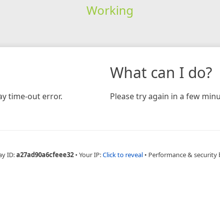
Working
What can I do?
y time-out error.
Please try again in a few minu
ay ID:
a27ad90a6cfeee32
•
Your IP:
Click to reveal
•
Performance & security 